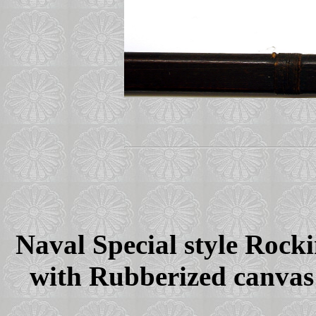
Naval Special style Rock
with Rubberized canvas 