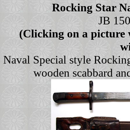
Rocking Star Na
JB 150
(Clicking on a picture w
w
Naval Special style Rockin
wooden scabbard and 