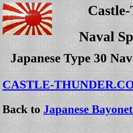
Castle
Naval Sp
Japanese Type 30 Nava
CASTLE-THUNDER.C
Back to
Japanese Bayonet