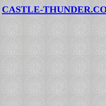
CASTLE-THUNDER.C