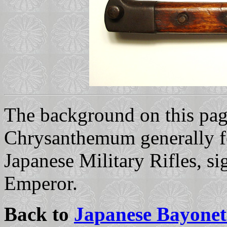
The background on this page
Chrysanthemum generally fo
Japanese Military Rifles, s
Emperor.
Back to
Japanese Bayonet