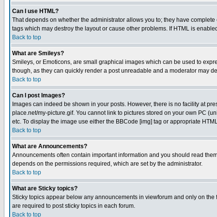
Can I use HTML?
That depends on whether the administrator allows you to; they have complete cont
tags which may destroy the layout or cause other problems. If HTML is enabled 
Back to top
What are Smileys?
Smileys, or Emoticons, are small graphical images which can be used to express
though, as they can quickly render a post unreadable and a moderator may deci
Back to top
Can I post Images?
Images can indeed be shown in your posts. However, there is no facility at pre
place.net/my-picture.gif. You cannot link to pictures stored on your own PC (
etc. To display the image use either the BBCode [img] tag or appropriate HTML 
Back to top
What are Announcements?
Announcements often contain important information and you should read them
depends on the permissions required, which are set by the administrator.
Back to top
What are Sticky topics?
Sticky topics appear below any announcements in viewforum and only on the f
are required to post sticky topics in each forum.
Back to top