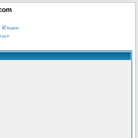
.com
Register
Log in