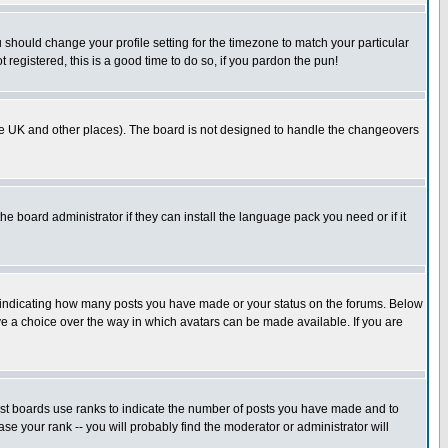
u should change your profile setting for the timezone to match your particular
 registered, this is a good time to do so, if you pardon the pun!
in the UK and other places). The board is not designed to handle the changeovers
he board administrator if they can install the language pack you need or if it
s indicating how many posts you have made or your status on the forums. Below
ave a choice over the way in which avatars can be made available. If you are
ost boards use ranks to indicate the number of posts you have made and to
e your rank -- you will probably find the moderator or administrator will