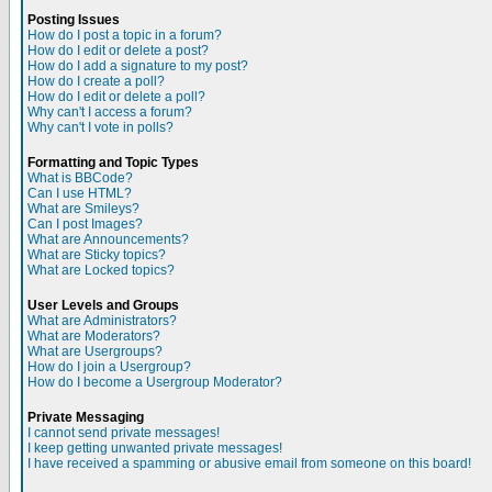
Posting Issues
How do I post a topic in a forum?
How do I edit or delete a post?
How do I add a signature to my post?
How do I create a poll?
How do I edit or delete a poll?
Why can't I access a forum?
Why can't I vote in polls?
Formatting and Topic Types
What is BBCode?
Can I use HTML?
What are Smileys?
Can I post Images?
What are Announcements?
What are Sticky topics?
What are Locked topics?
User Levels and Groups
What are Administrators?
What are Moderators?
What are Usergroups?
How do I join a Usergroup?
How do I become a Usergroup Moderator?
Private Messaging
I cannot send private messages!
I keep getting unwanted private messages!
I have received a spamming or abusive email from someone on this board!