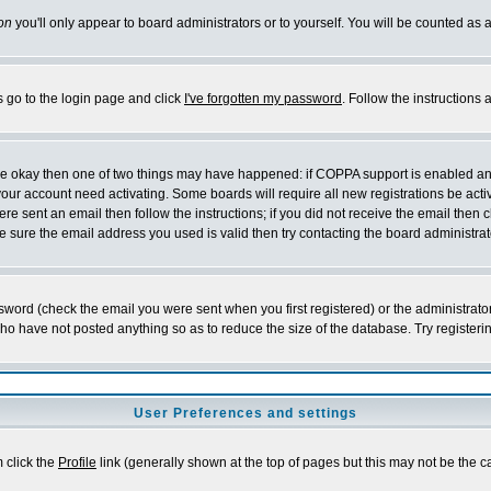
on
you'll only appear to board administrators or to yourself. You will be counted as 
s go to the login page and click
I've forgotten my password
. Follow the instructions
 are okay then one of two things may have happened: if COPPA support is enabled a
 your account need activating. Some boards will require all new registrations be act
re sent an email then follow the instructions; if you did not receive the email then c
sure the email address you used is valid then try contacting the board administrat
word (check the email you were sent when you first registered) or the administrator 
who have not posted anything so as to reduce the size of the database. Try registeri
User Preferences and settings
m click the
Profile
link (generally shown at the top of pages but this may not be the ca