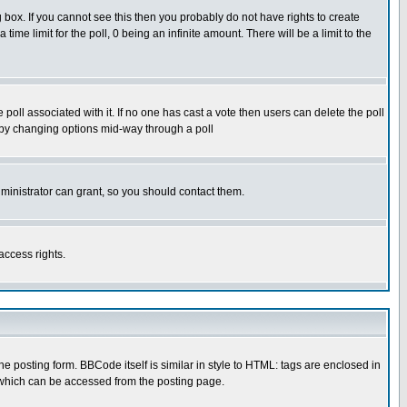
box. If you cannot see this then you probably do not have rights to create
 time limit for the poll, 0 being an infinite amount. There will be a limit to the
he poll associated with it. If no one has cast a vote then users can delete the poll
ls by changing options mid-way through a poll
ministrator can grant, so you should contact them.
access rights.
posting form. BBCode itself is similar in style to HTML: tags are enclosed in
 which can be accessed from the posting page.