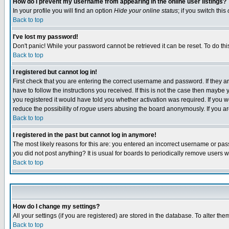
How do I prevent my username from appearing in the online user listings?
In your profile you will find an option
Hide your online status
; if you switch this
Back to top
I've lost my password!
Don't panic! While your password cannot be retrieved it can be reset. To do thi
Back to top
I registered but cannot log in!
First check that you are entering the correct username and password. If they
have to follow the instructions you received. If this is not the case then maybe
you registered it would have told you whether activation was required. If you we
reduce the possibility of
rogue
users abusing the board anonymously. If you are 
Back to top
I registered in the past but cannot log in anymore!
The most likely reasons for this are: you entered an incorrect username or pass
you did not post anything? It is usual for boards to periodically remove users 
Back to top
How do I change my settings?
All your settings (if you are registered) are stored in the database. To alter the
Back to top