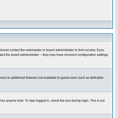
hould contact the webmaster or board administrator to find out why. If you
ct the board administrator -- they may have incorrect configuration settings
ccess to additional features not available to guest users such as definable
 by anyone else. To stay logged in, check the box during login. This is not