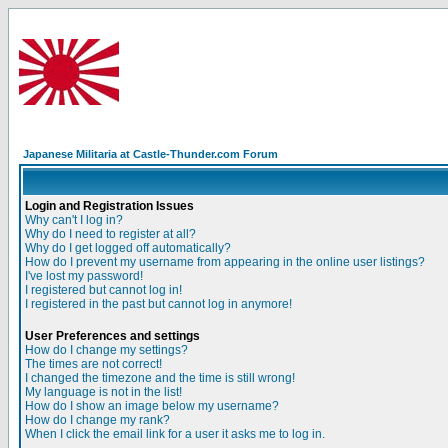
Japanese Militaria at Castle-Thunder.com Forum
Login and Registration Issues
Why can't I log in?
Why do I need to register at all?
Why do I get logged off automatically?
How do I prevent my username from appearing in the online user listings?
I've lost my password!
I registered but cannot log in!
I registered in the past but cannot log in anymore!
User Preferences and settings
How do I change my settings?
The times are not correct!
I changed the timezone and the time is still wrong!
My language is not in the list!
How do I show an image below my username?
How do I change my rank?
When I click the email link for a user it asks me to log in.