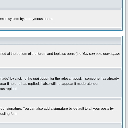
the email system by anonymous users.
isted at the bottom of the forum and topic screens (the
You can post new topics,
 made) by clicking the
edit
button for the relevant post. If someone has already
pear if no one has replied; it also will not appear if moderators or
has replied.
our signature. You can also add a signature by default to all your posts by
osting form.