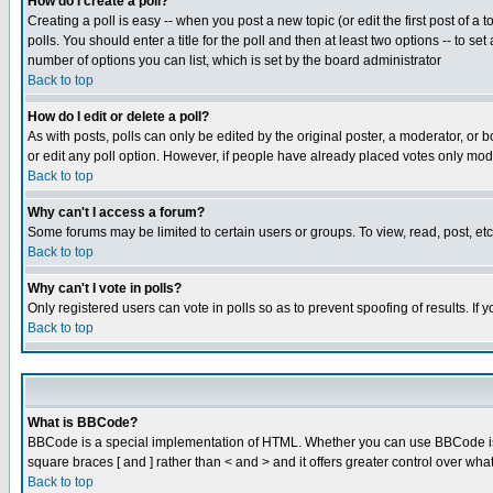
How do I create a poll?
Creating a poll is easy -- when you post a new topic (or edit the first post of a
polls. You should enter a title for the poll and then at least two options -- to se
number of options you can list, which is set by the board administrator
Back to top
How do I edit or delete a poll?
As with posts, polls can only be edited by the original poster, a moderator, or boa
or edit any poll option. However, if people have already placed votes only mode
Back to top
Why can't I access a forum?
Some forums may be limited to certain users or groups. To view, read, post, e
Back to top
Why can't I vote in polls?
Only registered users can vote in polls so as to prevent spoofing of results. If
Back to top
What is BBCode?
BBCode is a special implementation of HTML. Whether you can use BBCode is det
square braces [ and ] rather than < and > and it offers greater control over
Back to top