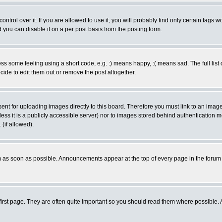
rol over it. If you are allowed to use it, you will probably find only certain tags wo
you can disable it on a per post basis from the posting form.
 some feeling using a short code, e.g. :) means happy, :( means sad. The full list 
de to edit them out or remove the post altogether.
sent for uploading images directly to this board. Therefore you must link to an ima
unless it is a publicly accessible server) nor to images stored behind authenticati
(if allowed).
 as soon as possible. Announcements appear at the top of every page in the forum
irst page. They are often quite important so you should read them where possible