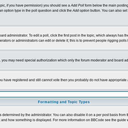
 topic, if you have permission) you should see a
Add Poll
form below the main posting 
t an option type in the poll question and click the
Add option
button. You can also set a
rd administrator. To edit a poll, click the first post in the topic, which always has t
rators or administrators can edit or delete it; this is to prevent people rigging pol
tc. you may need special authorization which only the forum moderator and board ad
 you have registered and still cannot vote then you probably do not have appropriate 
Formatting and Topic Types
ermined by the administrator. You can also disable it on a per post basis from the 
 what and how something is displayed. For more information on BBCode see the guide