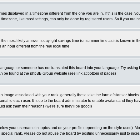
es displayed in a timezone different from the one you are in. If this is the case, yo
imezone, like most settings, can only be done by registered users. So if you are not
ent, the most likely answer is daylight savings time (or summer time as it is known 
 hour different from the real local time.
ur language or someone has not translated this board into your language. Try asking t
 can be found at the phpBB Group website (see link at bottom of pages)
 image associated with your rank; generally these take the form of stars or block
onal to each user. It is up to the board administrator to enable avatars and they h
ld ask them their reasons (we're sure they'll be good!)
below your username in topics and on your profile depending on the style used). M
special rank. Please do not abuse the board by posting unnecessarily just to increas