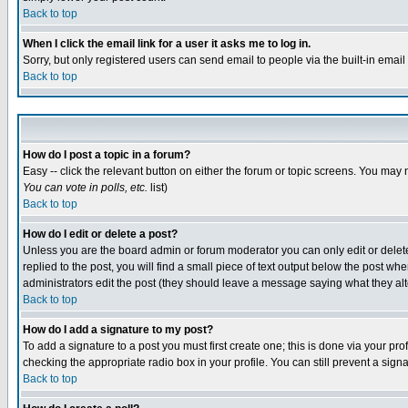
Back to top
When I click the email link for a user it asks me to log in.
Sorry, but only registered users can send email to people via the built-in emai
Back to top
How do I post a topic in a forum?
Easy -- click the relevant button on either the forum or topic screens. You may 
You can vote in polls, etc.
list)
Back to top
How do I edit or delete a post?
Unless you are the board admin or forum moderator you can only edit or delete 
replied to the post, you will find a small piece of text output below the post when
administrators edit the post (they should leave a message saying what they a
Back to top
How do I add a signature to my post?
To add a signature to a post you must first create one; this is done via your p
checking the appropriate radio box in your profile. You can still prevent a sig
Back to top