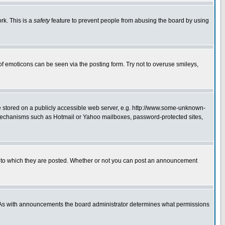
rk. This is a
safety
feature to prevent people from abusing the board by using
of emoticons can be seen via the posting form. Try not to overuse smileys,
ge stored on a publicly accessible web server, e.g. http://www.some-unknown-
on mechanisms such as Hotmail or Yahoo mailboxes, password-protected sites,
 to which they are posted. Whether or not you can post an announcement
. As with announcements the board administrator determines what permissions