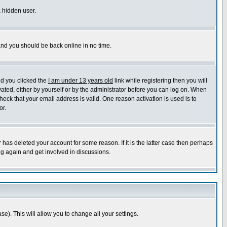
a hidden user.
 and you should be back online in no time.
nd you clicked the
I am under 13 years old
link while registering then you will
ivated, either by yourself or by the administrator before you can log on. When
heck that your email address is valid. One reason activation is used is to
or.
has deleted your account for some reason. If it is the latter case then perhaps
ng again and get involved in discussions.
se). This will allow you to change all your settings.