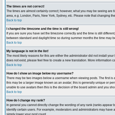
The times are not correct!
The times are almost certainly correct; however, what you may be seeing are tim
area, e.g. London, Paris, New York, Sydney, etc. Please note that changing the t
Back to top
I changed the timezone and the time is still wrong!
If you are sure you have set the timezone correctly and the time is still differ
between standard and daylight time so during summer months the time may be an
Back to top
My language is not in the list!
The most likely reasons for this are either the administrator did not install yo
does not exist, please feel free to create a new translation. More information
Back to top
How do I show an image below my username?
There may be two images below a username when viewing posts. The first is an
this may be a larger image known as an avatar; this is generally unique or pers
unable to use avatars then this is the decision of the board admin and you shou
Back to top
How do I change my rank?
In general you cannot directly change the wording of any rank (ranks appear 
identify certain users. For example, moderators and administrators may have a 
simply lower your post count.