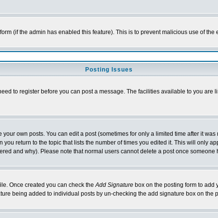
l form (if the admin has enabled this feature). This is to prevent malicious use of 
Posting Issues
need to register before you can post a message. The facilities available to you are l
your own posts. You can edit a post (sometimes for only a limited time after it was
 you return to the topic that lists the number of times you edited it. This will only ap
ltered and why). Please note that normal users cannot delete a post once someone 
rofile. Once created you can check the
Add Signature
box on the posting form to add y
nature being added to individual posts by un-checking the add signature box on the p