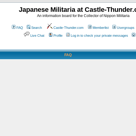
Japanese Militaria at Castle-Thunder
An information board for the Collector of Nippon Militaria
FAQ
Search
Castle-Thunder.com
Memberlist
Usergroups
Live Chat
Profile
Log in to check your private messages
FAQ