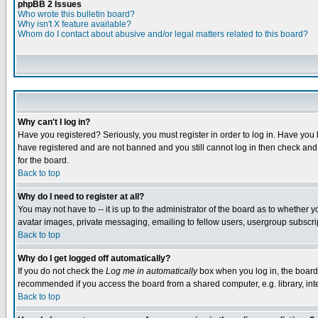
phpBB 2 Issues
Who wrote this bulletin board?
Why isn't X feature available?
Whom do I contact about abusive and/or legal matters related to this board?
Why can't I log in?
Have you registered? Seriously, you must register in order to log in. Have you
have registered and are not banned and you still cannot log in then check and 
for the board.
Back to top
Why do I need to register at all?
You may not have to -- it is up to the administrator of the board as to whether 
avatar images, private messaging, emailing to fellow users, usergroup subscript
Back to top
Why do I get logged off automatically?
If you do not check the
Log me in automatically
box when you log in, the board 
recommended if you access the board from a shared computer, e.g. library, intern
Back to top