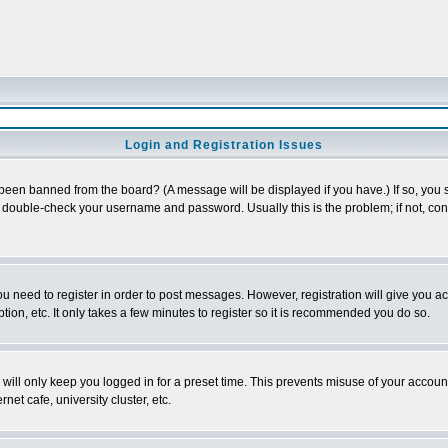
Login and Registration Issues
 been banned from the board? (A message will be displayed if you have.) If so, you s
double-check your username and password. Usually this is the problem; if not, conta
you need to register in order to post messages. However, registration will give you a
ion, etc. It only takes a few minutes to register so it is recommended you do so.
will only keep you logged in for a preset time. This prevents misuse of your account
et cafe, university cluster, etc.