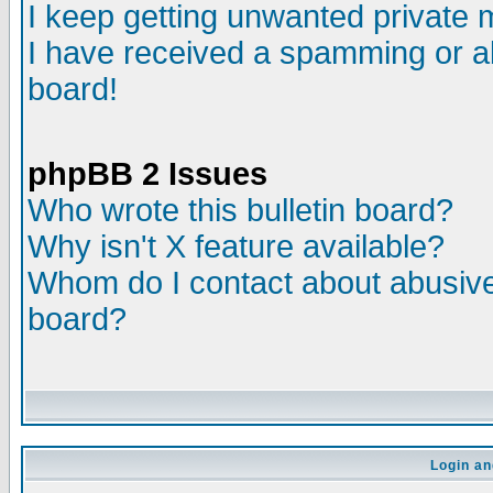
I keep getting unwanted private
I have received a spamming or a
board!
phpBB 2 Issues
Who wrote this bulletin board?
Why isn't X feature available?
Whom do I contact about abusive 
board?
Login an