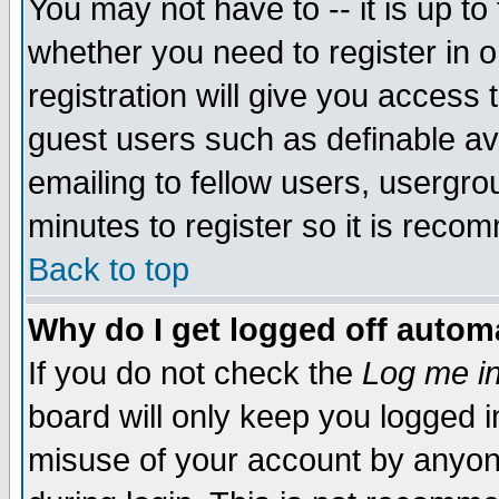
You may not have to -- it is up to
whether you need to register in 
registration will give you access t
guest users such as definable a
emailing to fellow users, usergrou
minutes to register so it is rec
Back to top
Why do I get logged off automa
If you do not check the
Log me in
board will only keep you logged i
misuse of your account by anyone