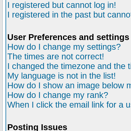
I registered but cannot log in!
I registered in the past but canno
User Preferences and settings
How do I change my settings?
The times are not correct!
I changed the timezone and the ti
My language is not in the list!
How do I show an image below
How do I change my rank?
When I click the email link for a u
Posting Issues