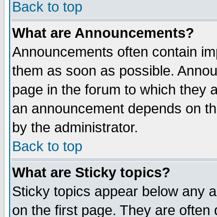
Back to top
What are Announcements?
Announcements often contain imp
them as soon as possible. Annou
page in the forum to which they 
an announcement depends on the
by the administrator.
Back to top
What are Sticky topics?
Sticky topics appear below any 
on the first page. They are often