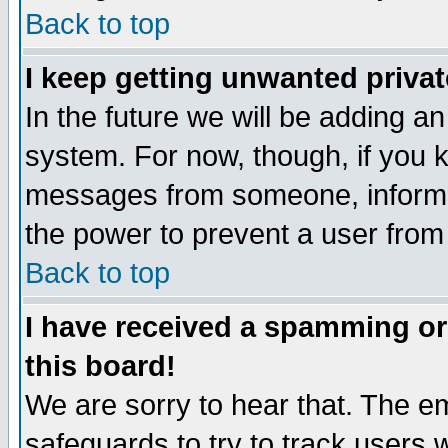
Back to top
I keep getting unwanted priva
In the future we will be adding an
system. For now, though, if you 
messages from someone, inform t
the power to prevent a user from
Back to top
I have received a spamming o
this board!
We are sorry to hear that. The em
safeguards to try to track users