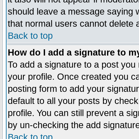
should leave a message saying w
that normal users cannot delete
Back to top
How do I add a signature to m
To add a signature to a post you m
your profile. Once created you 
posting form to add your signatu
default to all your posts by check
profile. You can still prevent a s
by un-checking the add signature
Back to top