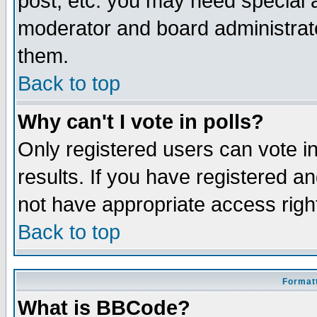
post, etc. you may need special 
moderator and board administrato
them.
Back to top
Why can't I vote in polls?
Only registered users can vote in
results. If you have registered a
not have appropriate access righ
Back to top
Formatt
What is BBCode?