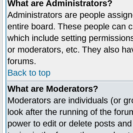
What are Administrators?
Administrators are people assigne
entire board. These people can co
which include setting permission
or moderators, etc. They also have
forums.
Back to top
What are Moderators?
Moderators are individuals (or gro
look after the running of the for
power to edit or delete posts and