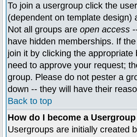
To join a usergroup click the use
(dependent on template design) 
Not all groups are
open access
-
have hidden memberships. If the
join it by clicking the appropriat
need to approve your request; th
group. Please do not pester a gr
down -- they will have their reas
Back to top
How do I become a Usergroup
Usergroups are initially created 