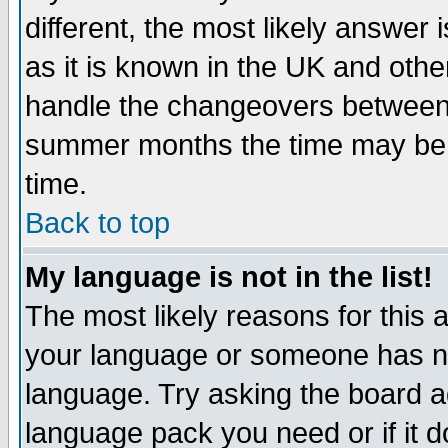
different, the most likely answer
as it is known in the UK and othe
handle the changeovers between 
summer months the time may be an
time.
Back to top
My language is not in the list!
The most likely reasons for this ar
your language or someone has not
language. Try asking the board adm
language pack you need or if it do