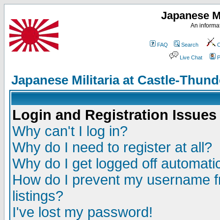
Japanese Mi
An informat
FAQ
Search
C
Live Chat
P
Japanese Militaria at Castle-Thu
Login and Registration Issues
Why can't I log in?
Why do I need to register at all?
Why do I get logged off automatic
How do I prevent my username fr
listings?
I've lost my password!