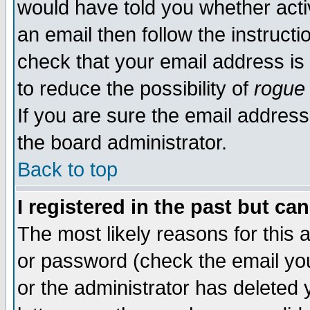
would have told you whether acti
an email then follow the instructi
check that your email address is 
to reduce the possibility of
rogue
If you are sure the email address
the board administrator.
Back to top
I registered in the past but ca
The most likely reasons for this
or password (check the email you
or the administrator has deleted y