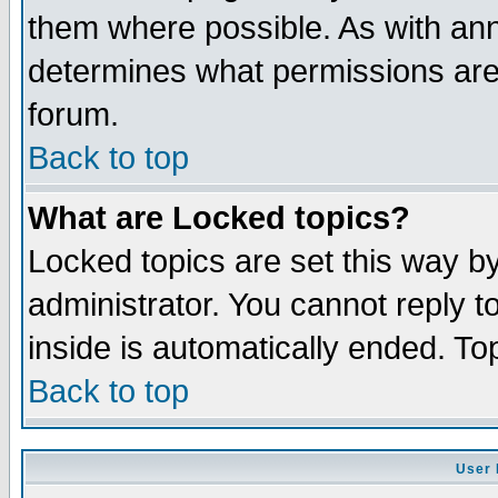
them where possible. As with an
determines what permissions are 
forum.
Back to top
What are Locked topics?
Locked topics are set this way b
administrator. You cannot reply t
inside is automatically ended. T
Back to top
User 