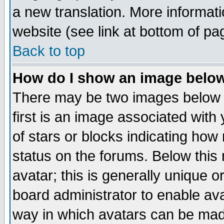
a new translation. More informa
website (see link at bottom of pa
Back to top
How do I show an image bel
There may be two images below 
first is an image associated with
of stars or blocks indicating h
status on the forums. Below thi
avatar; this is generally unique or
board administrator to enable av
way in which avatars can be made