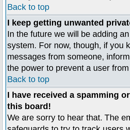
Back to top
I keep getting unwanted priva
In the future we will be adding an
system. For now, though, if you 
messages from someone, inform t
the power to prevent a user from
Back to top
I have received a spamming o
this board!
We are sorry to hear that. The em
safeguards to try to track users