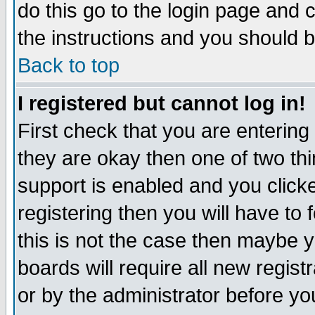
do this go to the login page and 
the instructions and you should b
Back to top
I registered but cannot log in!
First check that you are enterin
they are okay then one of two t
support is enabled and you click
registering then you will have to f
this is not the case then maybe 
boards will require all new regist
or by the administrator before yo