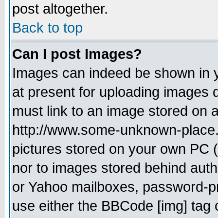
post altogether.
Back to top
Can I post Images?
Images can indeed be shown in yo
at present for uploading images d
must link to an image stored on a
http://www.some-unknown-place.ne
pictures stored on your own PC (u
nor to images stored behind aut
or Yahoo mailboxes, password-pro
use either the BBCode [img] tag 