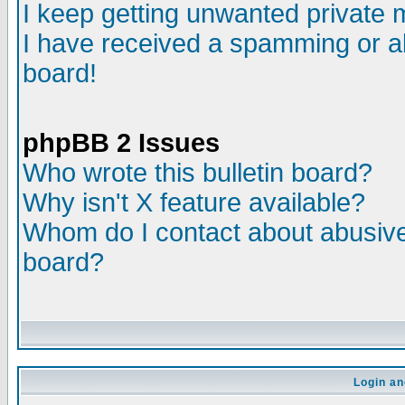
I keep getting unwanted private
I have received a spamming or a
board!
phpBB 2 Issues
Who wrote this bulletin board?
Why isn't X feature available?
Whom do I contact about abusive 
board?
Login an