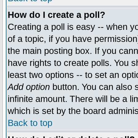
How do I create a poll?
Creating a poll is easy -- when yo
of a topic, if you have permissio
the main posting box. If you cann
have rights to create polls. You sh
least two options -- to set an opti
Add option
button. You can also se
infinite amount. There will be a li
which is set by the board adminis
Back to top