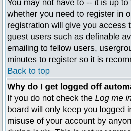
You may not have to -- it is up to
whether you need to register in 
registration will give you access t
guest users such as definable a
emailing to fellow users, usergrou
minutes to register so it is rec
Back to top
Why do I get logged off automa
If you do not check the
Log me in
board will only keep you logged i
misuse of your account by anyone