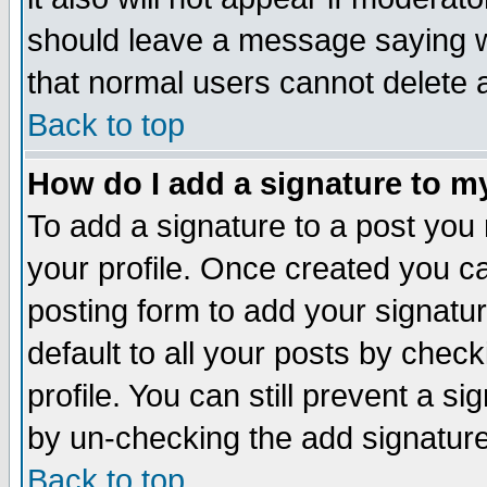
should leave a message saying w
that normal users cannot delete
Back to top
How do I add a signature to m
To add a signature to a post you m
your profile. Once created you 
posting form to add your signatu
default to all your posts by check
profile. You can still prevent a s
by un-checking the add signature
Back to top