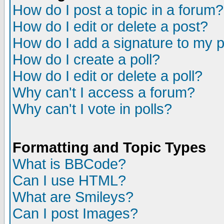
How do I post a topic in a forum?
How do I edit or delete a post?
How do I add a signature to my 
How do I create a poll?
How do I edit or delete a poll?
Why can't I access a forum?
Why can't I vote in polls?
Formatting and Topic Types
What is BBCode?
Can I use HTML?
What are Smileys?
Can I post Images?