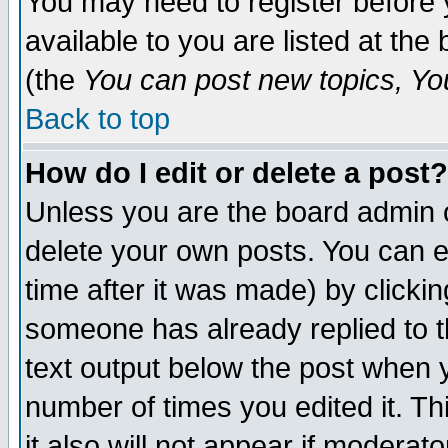
You may need to register before 
available to you are listed at th
(the
You can post new topics, You 
Back to top
How do I edit or delete a post?
Unless you are the board admin o
delete your own posts. You can ed
time after it was made) by clicki
someone has already replied to th
text output below the post when yo
number of times you edited it. Thi
it also will not appear if moderat