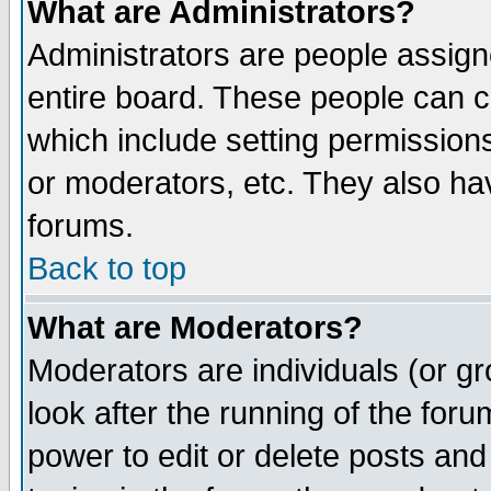
What are Administrators?
Administrators are people assigne
entire board. These people can co
which include setting permission
or moderators, etc. They also have
forums.
Back to top
What are Moderators?
Moderators are individuals (or gro
look after the running of the for
power to edit or delete posts and