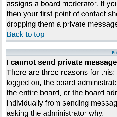
assigns a board moderator. If you
then your first point of contact s
dropping them a private messag
Back to top
Pr
I cannot send private message
There are three reasons for this;
logged on, the board administrat
the entire board, or the board a
individually from sending messages
asking the administrator why.