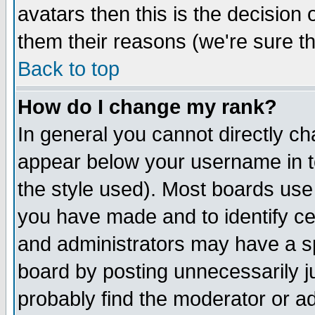
avatars then this is the decision
them their reasons (we're sure th
Back to top
How do I change my rank?
In general you cannot directly c
appear below your username in t
the style used). Most boards use
you have made and to identify c
and administrators may have a s
board by posting unnecessarily ju
probably find the moderator or ad