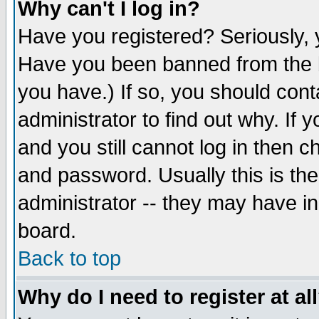
Why can't I log in?
Have you registered? Seriously, y
Have you been banned from the b
you have.) If so, you should con
administrator to find out why. If
and you still cannot log in then
and password. Usually this is the
administrator -- they may have inc
board.
Back to top
Why do I need to register at al