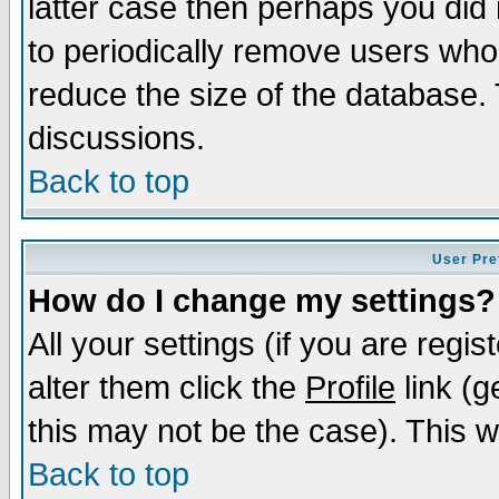
latter case then perhaps you did 
to periodically remove users who
reduce the size of the database. 
discussions.
Back to top
User Pre
How do I change my settings?
All your settings (if you are regi
alter them click the
Profile
link (g
this may not be the case). This wi
Back to top