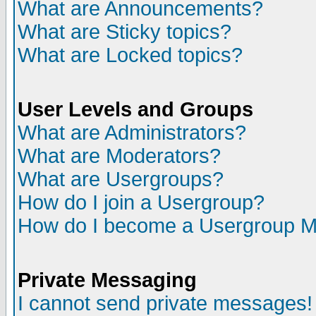
What are Announcements?
What are Sticky topics?
What are Locked topics?
User Levels and Groups
What are Administrators?
What are Moderators?
What are Usergroups?
How do I join a Usergroup?
How do I become a Usergroup M
Private Messaging
I cannot send private messages!