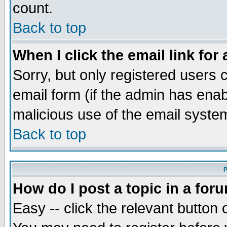
count.
Back to top
When I click the email link for 
Sorry, but only registered users c
email form (if the admin has enabl
malicious use of the email syst
Back to top
P
How do I post a topic in a for
Easy -- click the relevant button 