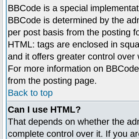
BBCode is a special implementa
BBCode is determined by the admi
per post basis from the posting fo
HTML: tags are enclosed in squar
and it offers greater control ove
For more information on BBCode
from the posting page.
Back to top
Can I use HTML?
That depends on whether the admi
complete control over it. If you ar