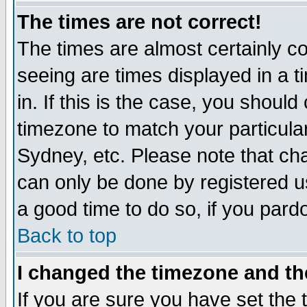
The times are not correct!
The times are almost certainly c
seeing are times displayed in a t
in. If this is the case, you should
timezone to match your particula
Sydney, etc. Please note that cha
can only be done by registered use
a good time to do so, if you pard
Back to top
I changed the timezone and the
If you are sure you have set the t