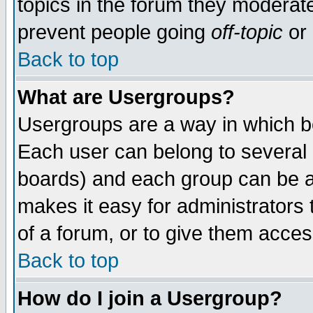
topics in the forum they moderat
prevent people going
off-topic
or 
Back to top
What are Usergroups?
Usergroups are a way in which b
Each user can belong to several g
boards) and each group can be as
makes it easy for administrators
of a forum, or to give them access
Back to top
How do I join a Usergroup?