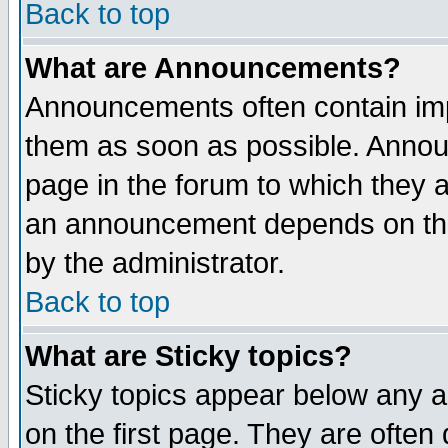
Back to top
What are Announcements?
Announcements often contain imp
them as soon as possible. Annou
page in the forum to which they 
an announcement depends on the
by the administrator.
Back to top
What are Sticky topics?
Sticky topics appear below any 
on the first page. They are often