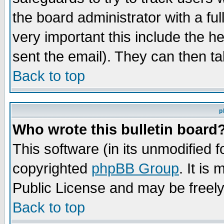
the board administrator with a ful
very important this include the he
sent the email). They can then ta
Back to top
p
Who wrote this bulletin board
This software (in its unmodified 
copyrighted
phpBB Group
. It i
Public License and may be freely 
Back to top