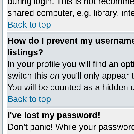
during login. This is not recomm
shared computer, e.g. library, inte
Back to top
How do I prevent my username 
listings?
In your profile you will find an op
switch this
on
you'll only appear t
You will be counted as a hidden u
Back to top
I've lost my password!
Don't panic! While your password 