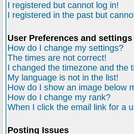
I registered but cannot log in!
I registered in the past but canno
User Preferences and settings
How do I change my settings?
The times are not correct!
I changed the timezone and the ti
My language is not in the list!
How do I show an image below
How do I change my rank?
When I click the email link for a u
Posting Issues