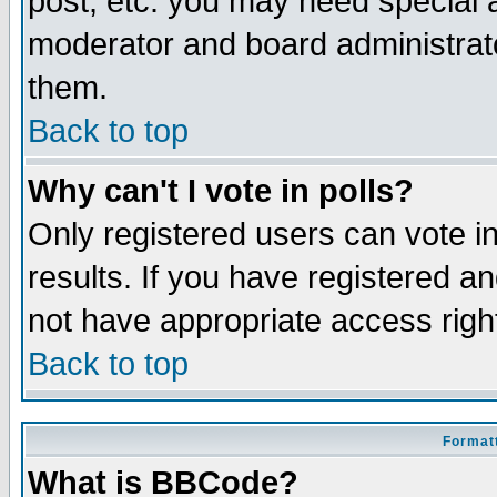
post, etc. you may need special 
moderator and board administrato
them.
Back to top
Why can't I vote in polls?
Only registered users can vote in
results. If you have registered a
not have appropriate access righ
Back to top
Formatt
What is BBCode?