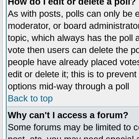
How do I edit or delete a poll?
As with posts, polls can only be e
moderator, or board administrator. 
topic, which always has the poll a
vote then users can delete the pol
people have already placed vote
edit or delete it; this is to preve
options mid-way through a poll
Back to top
Why can't I access a forum?
Some forums may be limited to ce