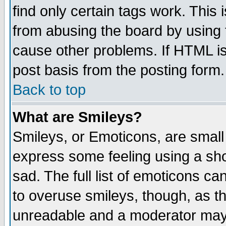
find only certain tags work. This 
from abusing the board by using 
cause other problems. If HTML is
post basis from the posting form.
Back to top
What are Smileys?
Smileys, or Emoticons, are small
express some feeling using a sho
sad. The full list of emoticons ca
to overuse smileys, though, as t
unreadable and a moderator may 