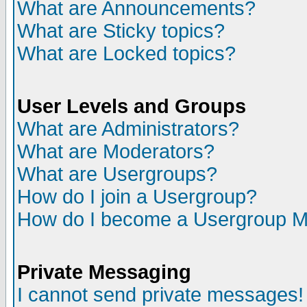
What are Announcements?
What are Sticky topics?
What are Locked topics?
User Levels and Groups
What are Administrators?
What are Moderators?
What are Usergroups?
How do I join a Usergroup?
How do I become a Usergroup M
Private Messaging
I cannot send private messages!