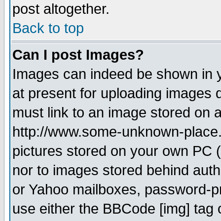
post altogether.
Back to top
Can I post Images?
Images can indeed be shown in yo
at present for uploading images d
must link to an image stored on a
http://www.some-unknown-place.ne
pictures stored on your own PC (u
nor to images stored behind aut
or Yahoo mailboxes, password-pro
use either the BBCode [img] tag 