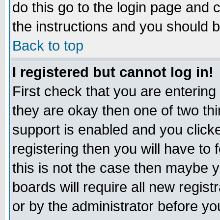
do this go to the login page and 
the instructions and you should b
Back to top
I registered but cannot log in!
First check that you are enterin
they are okay then one of two t
support is enabled and you click
registering then you will have to f
this is not the case then maybe 
boards will require all new regist
or by the administrator before yo