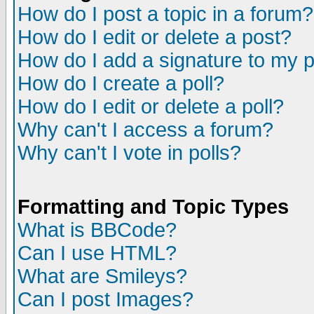
How do I post a topic in a forum?
How do I edit or delete a post?
How do I add a signature to my 
How do I create a poll?
How do I edit or delete a poll?
Why can't I access a forum?
Why can't I vote in polls?
Formatting and Topic Types
What is BBCode?
Can I use HTML?
What are Smileys?
Can I post Images?