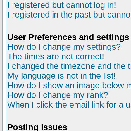
I registered but cannot log in!
I registered in the past but canno
User Preferences and settings
How do I change my settings?
The times are not correct!
I changed the timezone and the ti
My language is not in the list!
How do I show an image below
How do I change my rank?
When I click the email link for a u
Posting Issues