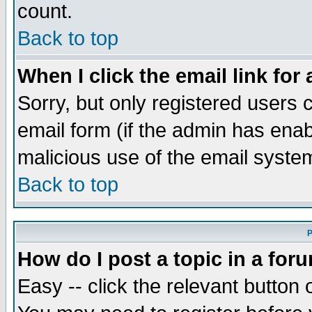
count.
Back to top
When I click the email link for 
Sorry, but only registered users c
email form (if the admin has enabl
malicious use of the email syst
Back to top
P
How do I post a topic in a for
Easy -- click the relevant button 