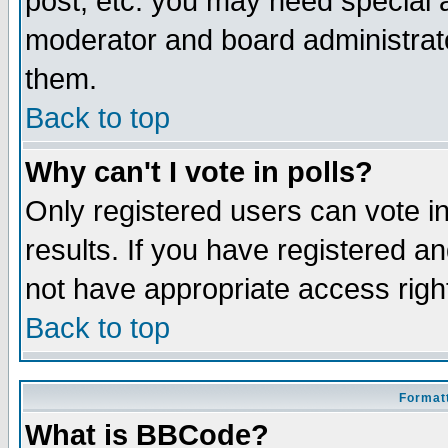
post, etc. you may need special 
moderator and board administrato
them.
Back to top
Why can't I vote in polls?
Only registered users can vote in
results. If you have registered a
not have appropriate access righ
Back to top
Formatt
What is BBCode?