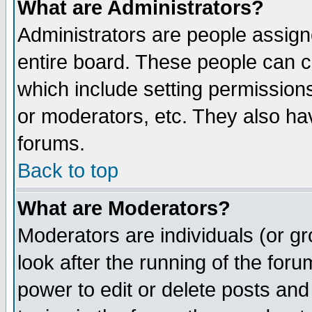
What are Administrators?
Administrators are people assigne
entire board. These people can co
which include setting permission
or moderators, etc. They also have
forums.
Back to top
What are Moderators?
Moderators are individuals (or gro
look after the running of the for
power to edit or delete posts and