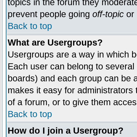
topics in the forum they moderat
prevent people going
off-topic
or 
Back to top
What are Usergroups?
Usergroups are a way in which b
Each user can belong to several g
boards) and each group can be as
makes it easy for administrators
of a forum, or to give them access
Back to top
How do I join a Usergroup?