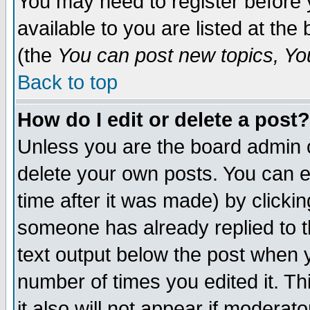
You may need to register before 
available to you are listed at th
(the
You can post new topics, You 
Back to top
How do I edit or delete a post?
Unless you are the board admin o
delete your own posts. You can ed
time after it was made) by clicki
someone has already replied to th
text output below the post when yo
number of times you edited it. Thi
it also will not appear if moderat