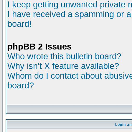
I keep getting unwanted private
I have received a spamming or a
board!
phpBB 2 Issues
Who wrote this bulletin board?
Why isn't X feature available?
Whom do I contact about abusive 
board?
Login an