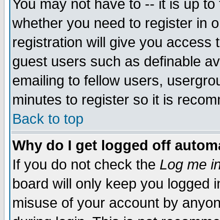
You may not have to -- it is up to
whether you need to register in 
registration will give you access t
guest users such as definable a
emailing to fellow users, usergrou
minutes to register so it is rec
Back to top
Why do I get logged off automa
If you do not check the
Log me in
board will only keep you logged i
misuse of your account by anyone