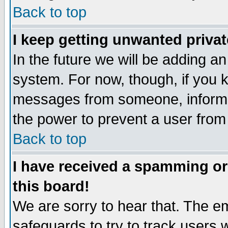
Back to top
I keep getting unwanted priva
In the future we will be adding an
system. For now, though, if you 
messages from someone, inform t
the power to prevent a user from
Back to top
I have received a spamming o
this board!
We are sorry to hear that. The em
safeguards to try to track users