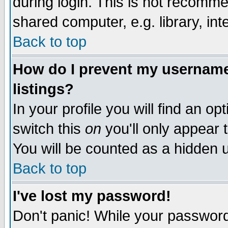
during login. This is not recomm
shared computer, e.g. library, inte
Back to top
How do I prevent my username 
listings?
In your profile you will find an op
switch this
on
you'll only appear t
You will be counted as a hidden u
Back to top
I've lost my password!
Don't panic! While your password 