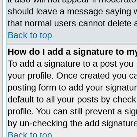
should leave a message saying w
that normal users cannot delete
Back to top
How do I add a signature to m
To add a signature to a post you m
your profile. Once created you 
posting form to add your signatu
default to all your posts by check
profile. You can still prevent a s
by un-checking the add signature
Back to top