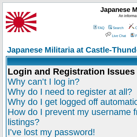
Japanese Mi
An informat
FAQ
Search
C
Live Chat
P
Japanese Militaria at Castle-Thu
Login and Registration Issues
Why can't I log in?
Why do I need to register at all?
Why do I get logged off automatic
How do I prevent my username fr
listings?
I've lost my password!