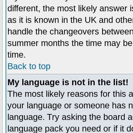
different, the most likely answer
as it is known in the UK and othe
handle the changeovers between 
summer months the time may be an
time.
Back to top
My language is not in the list!
The most likely reasons for this ar
your language or someone has not
language. Try asking the board adm
language pack you need or if it do