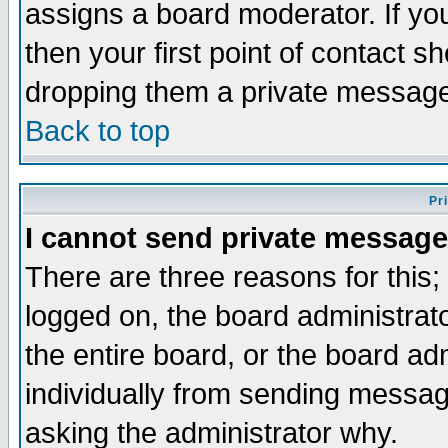
assigns a board moderator. If you
then your first point of contact s
dropping them a private messag
Back to top
Pr
I cannot send private message
There are three reasons for this;
logged on, the board administrat
the entire board, or the board a
individually from sending messages
asking the administrator why.