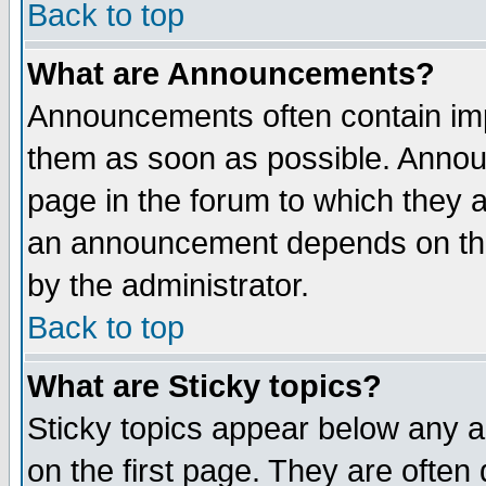
Back to top
What are Announcements?
Announcements often contain imp
them as soon as possible. Annou
page in the forum to which they 
an announcement depends on the
by the administrator.
Back to top
What are Sticky topics?
Sticky topics appear below any 
on the first page. They are often