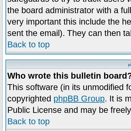
the board administrator with a ful
very important this include the he
sent the email). They can then ta
Back to top
p
Who wrote this bulletin board
This software (in its unmodified 
copyrighted
phpBB Group
. It i
Public License and may be freely 
Back to top