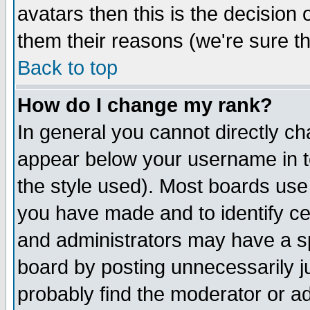
avatars then this is the decision
them their reasons (we're sure th
Back to top
How do I change my rank?
In general you cannot directly c
appear below your username in t
the style used). Most boards use
you have made and to identify c
and administrators may have a s
board by posting unnecessarily ju
probably find the moderator or ad