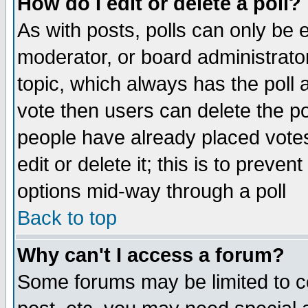
How do I edit or delete a poll?
As with posts, polls can only be e
moderator, or board administrator. 
topic, which always has the poll a
vote then users can delete the pol
people have already placed vote
edit or delete it; this is to preve
options mid-way through a poll
Back to top
Why can't I access a forum?
Some forums may be limited to ce