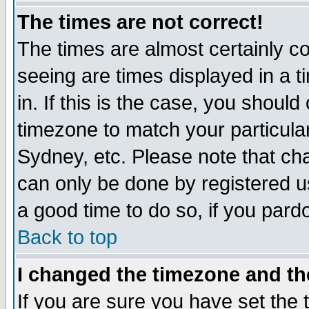
The times are not correct!
The times are almost certainly c
seeing are times displayed in a t
in. If this is the case, you should
timezone to match your particula
Sydney, etc. Please note that cha
can only be done by registered use
a good time to do so, if you pard
Back to top
I changed the timezone and the
If you are sure you have set the t