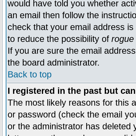
would have told you whether acti
an email then follow the instructi
check that your email address is 
to reduce the possibility of
rogue
If you are sure the email address
the board administrator.
Back to top
I registered in the past but ca
The most likely reasons for this
or password (check the email you
or the administrator has deleted y