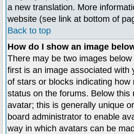
a new translation. More informa
website (see link at bottom of pa
Back to top
How do I show an image bel
There may be two images below 
first is an image associated with
of stars or blocks indicating h
status on the forums. Below thi
avatar; this is generally unique or
board administrator to enable av
way in which avatars can be made