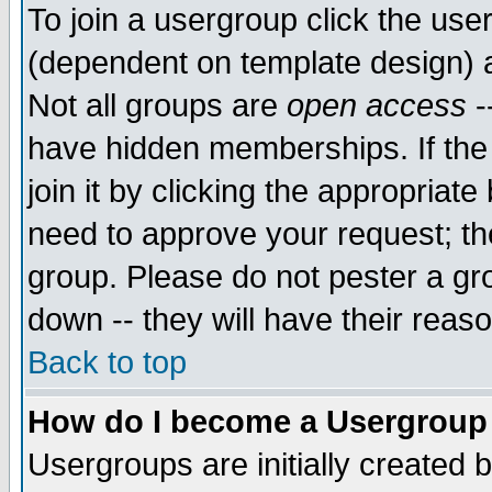
To join a usergroup click the use
(dependent on template design) 
Not all groups are
open access
-
have hidden memberships. If the
join it by clicking the appropriat
need to approve your request; th
group. Please do not pester a gr
down -- they will have their reas
Back to top
How do I become a Usergroup
Usergroups are initially created 