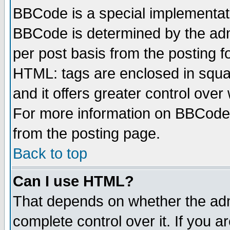
BBCode is a special implementa
BBCode is determined by the admi
per post basis from the posting fo
HTML: tags are enclosed in squar
and it offers greater control ove
For more information on BBCode
from the posting page.
Back to top
Can I use HTML?
That depends on whether the admi
complete control over it. If you ar