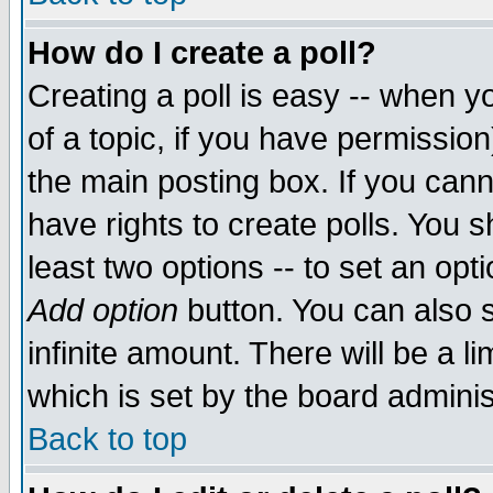
How do I create a poll?
Creating a poll is easy -- when yo
of a topic, if you have permissio
the main posting box. If you cann
have rights to create polls. You sh
least two options -- to set an opti
Add option
button. You can also se
infinite amount. There will be a li
which is set by the board adminis
Back to top