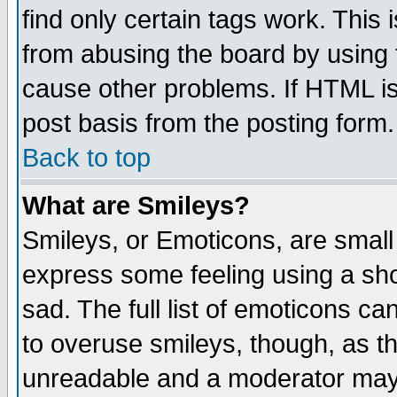
find only certain tags work. This 
from abusing the board by using 
cause other problems. If HTML is
post basis from the posting form.
Back to top
What are Smileys?
Smileys, or Emoticons, are small
express some feeling using a sho
sad. The full list of emoticons ca
to overuse smileys, though, as t
unreadable and a moderator may 