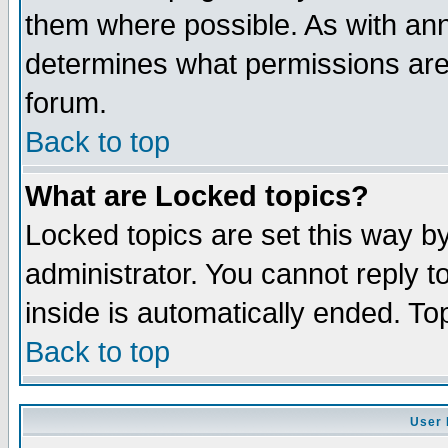
them where possible. As with an
determines what permissions are 
forum.
Back to top
What are Locked topics?
Locked topics are set this way b
administrator. You cannot reply t
inside is automatically ended. T
Back to top
User 