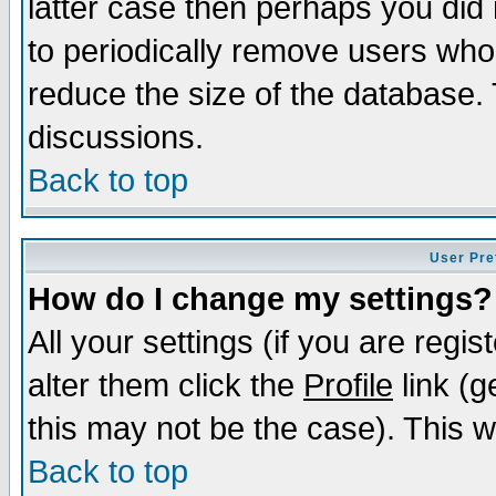
latter case then perhaps you did 
to periodically remove users who
reduce the size of the database. 
discussions.
Back to top
User Pre
How do I change my settings?
All your settings (if you are regi
alter them click the
Profile
link (g
this may not be the case). This wi
Back to top