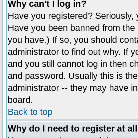
Why can't I log in?
Have you registered? Seriously, y
Have you been banned from the b
you have.) If so, you should con
administrator to find out why. If
and you still cannot log in then
and password. Usually this is the
administrator -- they may have inc
board.
Back to top
Why do I need to register at al