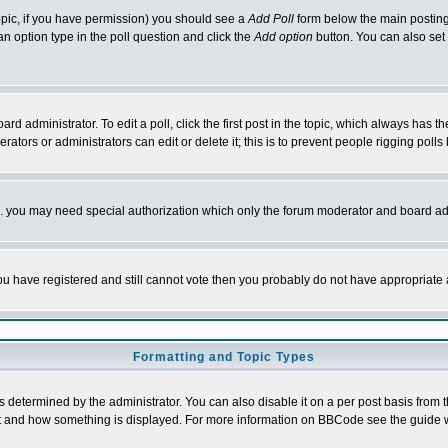
 topic, if you have permission) you should see a
Add Poll
form below the main posting 
t an option type in the poll question and click the
Add option
button. You can also set a
rd administrator. To edit a poll, click the first post in the topic, which always has t
rators or administrators can edit or delete it; this is to prevent people rigging pol
tc. you may need special authorization which only the forum moderator and board ad
 you have registered and still cannot vote then you probably do not have appropriate 
Formatting and Topic Types
ermined by the administrator. You can also disable it on a per post basis from the 
 what and how something is displayed. For more information on BBCode see the guide