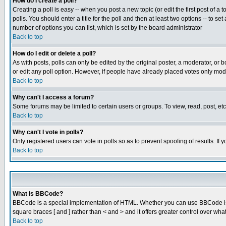
How do I create a poll?
Creating a poll is easy -- when you post a new topic (or edit the first post of a
polls. You should enter a title for the poll and then at least two options -- to se
number of options you can list, which is set by the board administrator
Back to top
How do I edit or delete a poll?
As with posts, polls can only be edited by the original poster, a moderator, or boa
or edit any poll option. However, if people have already placed votes only mode
Back to top
Why can't I access a forum?
Some forums may be limited to certain users or groups. To view, read, post, e
Back to top
Why can't I vote in polls?
Only registered users can vote in polls so as to prevent spoofing of results. If
Back to top
What is BBCode?
BBCode is a special implementation of HTML. Whether you can use BBCode is det
square braces [ and ] rather than < and > and it offers greater control over
Back to top