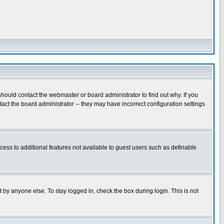
hould contact the webmaster or board administrator to find out why. If you
ct the board administrator -- they may have incorrect configuration settings
ccess to additional features not available to guest users such as definable
 by anyone else. To stay logged in, check the box during login. This is not