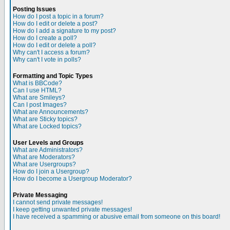
Posting Issues
How do I post a topic in a forum?
How do I edit or delete a post?
How do I add a signature to my post?
How do I create a poll?
How do I edit or delete a poll?
Why can't I access a forum?
Why can't I vote in polls?
Formatting and Topic Types
What is BBCode?
Can I use HTML?
What are Smileys?
Can I post Images?
What are Announcements?
What are Sticky topics?
What are Locked topics?
User Levels and Groups
What are Administrators?
What are Moderators?
What are Usergroups?
How do I join a Usergroup?
How do I become a Usergroup Moderator?
Private Messaging
I cannot send private messages!
I keep getting unwanted private messages!
I have received a spamming or abusive email from someone on this board!