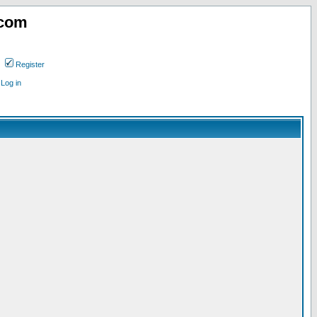
.com
Register
Log in