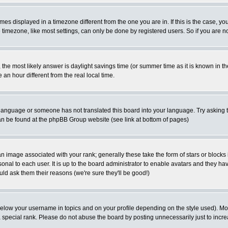
es displayed in a timezone different from the one you are in. If this is the case, yo
imezone, like most settings, can only be done by registered users. So if you are not
ent, the most likely answer is daylight savings time (or summer time as it is known 
 hour different from the real local time.
ur language or someone has not translated this board into your language. Try asking t
 can be found at the phpBB Group website (see link at bottom of pages)
 image associated with your rank; generally these take the form of stars or block
onal to each user. It is up to the board administrator to enable avatars and they h
ld ask them their reasons (we're sure they'll be good!)
below your username in topics and on your profile depending on the style used). M
special rank. Please do not abuse the board by posting unnecessarily just to increas