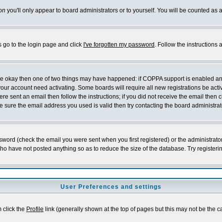
on
you'll only appear to board administrators or to yourself. You will be counted as 
s go to the login page and click
I've forgotten my password
. Follow the instructions
 are okay then one of two things may have happened: if COPPA support is enabled a
 your account need activating. Some boards will require all new registrations be act
re sent an email then follow the instructions; if you did not receive the email then c
sure the email address you used is valid then try contacting the board administrat
word (check the email you were sent when you first registered) or the administrator 
who have not posted anything so as to reduce the size of the database. Try registeri
User Preferences and settings
m click the
Profile
link (generally shown at the top of pages but this may not be the ca