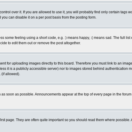
rol over it. If you are allowed to use it, you will probably find only certain tags wo
you can disable it on a per post basis from the posting form.
 some feeling using a short code, e.g. :) means happy, :( means sad. The full list 
de to edit them out or remove the post altogether.
sent for uploading images directly to this board. Therefore you must link to an ima
unless it is a publicly accessible server) nor to images stored behind authenticati
(if allowed).
 as soon as possible. Announcements appear at the top of every page in the forum
irst page. They are often quite important so you should read them where possible