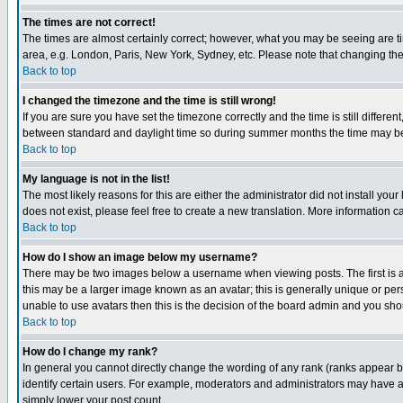
The times are not correct!
The times are almost certainly correct; however, what you may be seeing are tim
area, e.g. London, Paris, New York, Sydney, etc. Please note that changing the t
Back to top
I changed the timezone and the time is still wrong!
If you are sure you have set the timezone correctly and the time is still differ
between standard and daylight time so during summer months the time may be an
Back to top
My language is not in the list!
The most likely reasons for this are either the administrator did not install yo
does not exist, please feel free to create a new translation. More information
Back to top
How do I show an image below my username?
There may be two images below a username when viewing posts. The first is an
this may be a larger image known as an avatar; this is generally unique or pers
unable to use avatars then this is the decision of the board admin and you shou
Back to top
How do I change my rank?
In general you cannot directly change the wording of any rank (ranks appear 
identify certain users. For example, moderators and administrators may have a 
simply lower your post count.