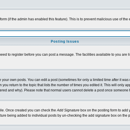
l form (if the admin has enabled this feature). This is to prevent malicious use of 
Posting Issues
need to register before you can post a message. The facilities available to you are l
your own posts. You can edit a post (sometimes for only a limited time after it was
 you return to the topic that lists the number of times you edited it. This will only ap
ltered and why). Please note that normal users cannot delete a post once someone 
rofile. Once created you can check the
Add Signature
box on the posting form to add y
nature being added to individual posts by un-checking the add signature box on the p