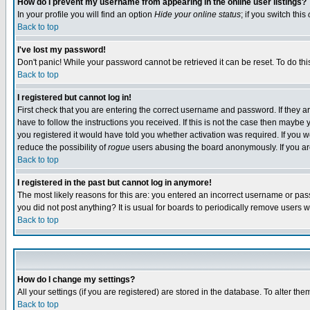
How do I prevent my username from appearing in the online user listings?
In your profile you will find an option
Hide your online status
; if you switch this
Back to top
I've lost my password!
Don't panic! While your password cannot be retrieved it can be reset. To do thi
Back to top
I registered but cannot log in!
First check that you are entering the correct username and password. If they
have to follow the instructions you received. If this is not the case then maybe
you registered it would have told you whether activation was required. If you we
reduce the possibility of
rogue
users abusing the board anonymously. If you are 
Back to top
I registered in the past but cannot log in anymore!
The most likely reasons for this are: you entered an incorrect username or pass
you did not post anything? It is usual for boards to periodically remove users 
Back to top
How do I change my settings?
All your settings (if you are registered) are stored in the database. To alter the
Back to top