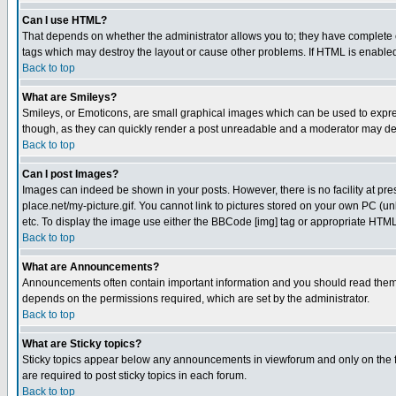
Can I use HTML?
That depends on whether the administrator allows you to; they have complete cont
tags which may destroy the layout or cause other problems. If HTML is enabled 
Back to top
What are Smileys?
Smileys, or Emoticons, are small graphical images which can be used to express
though, as they can quickly render a post unreadable and a moderator may deci
Back to top
Can I post Images?
Images can indeed be shown in your posts. However, there is no facility at pre
place.net/my-picture.gif. You cannot link to pictures stored on your own PC (
etc. To display the image use either the BBCode [img] tag or appropriate HTML 
Back to top
What are Announcements?
Announcements often contain important information and you should read them
depends on the permissions required, which are set by the administrator.
Back to top
What are Sticky topics?
Sticky topics appear below any announcements in viewforum and only on the f
are required to post sticky topics in each forum.
Back to top