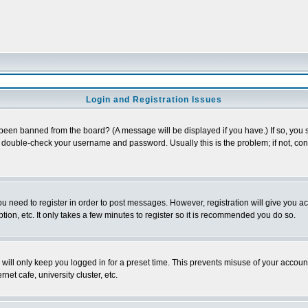
Login and Registration Issues
 been banned from the board? (A message will be displayed if you have.) If so, you s
double-check your username and password. Usually this is the problem; if not, conta
you need to register in order to post messages. However, registration will give you a
ion, etc. It only takes a few minutes to register so it is recommended you do so.
will only keep you logged in for a preset time. This prevents misuse of your account
et cafe, university cluster, etc.