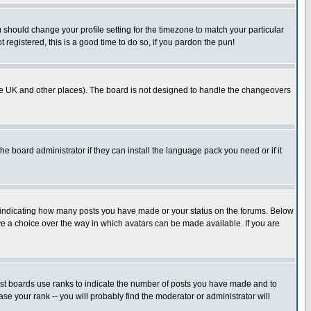
u should change your profile setting for the timezone to match your particular
 registered, this is a good time to do so, if you pardon the pun!
in the UK and other places). The board is not designed to handle the changeovers
he board administrator if they can install the language pack you need or if it
s indicating how many posts you have made or your status on the forums. Below
ave a choice over the way in which avatars can be made available. If you are
ost boards use ranks to indicate the number of posts you have made and to
e your rank -- you will probably find the moderator or administrator will