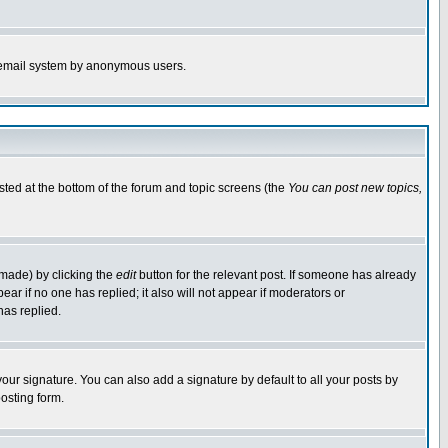
the email system by anonymous users.
isted at the bottom of the forum and topic screens (the
You can post new topics,
 made) by clicking the
edit
button for the relevant post. If someone has already
pear if no one has replied; it also will not appear if moderators or
has replied.
our signature. You can also add a signature by default to all your posts by
osting form.