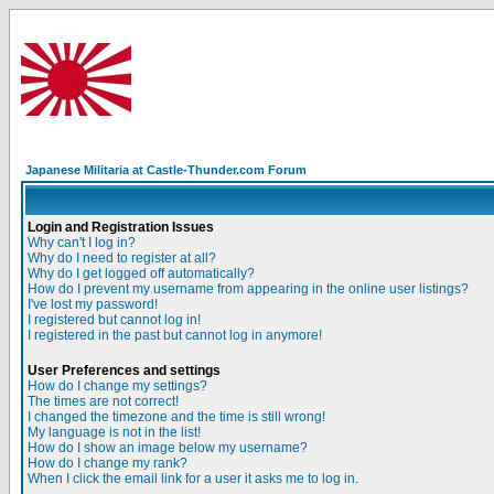
Japanese Militaria at Castle-Thunder.com Forum
Login and Registration Issues
Why can't I log in?
Why do I need to register at all?
Why do I get logged off automatically?
How do I prevent my username from appearing in the online user listings?
I've lost my password!
I registered but cannot log in!
I registered in the past but cannot log in anymore!
User Preferences and settings
How do I change my settings?
The times are not correct!
I changed the timezone and the time is still wrong!
My language is not in the list!
How do I show an image below my username?
How do I change my rank?
When I click the email link for a user it asks me to log in.