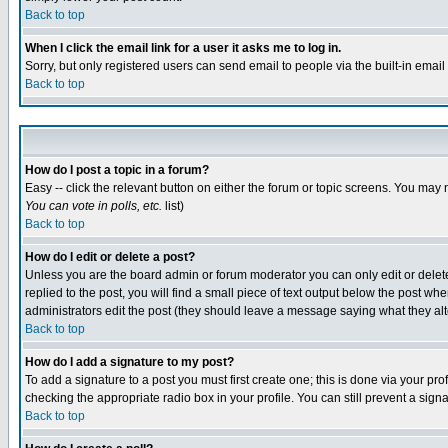
Back to top
When I click the email link for a user it asks me to log in.
Sorry, but only registered users can send email to people via the built-in emai
Back to top
How do I post a topic in a forum?
Easy -- click the relevant button on either the forum or topic screens. You may 
You can vote in polls, etc.
list)
Back to top
How do I edit or delete a post?
Unless you are the board admin or forum moderator you can only edit or delete 
replied to the post, you will find a small piece of text output below the post when
administrators edit the post (they should leave a message saying what they a
Back to top
How do I add a signature to my post?
To add a signature to a post you must first create one; this is done via your p
checking the appropriate radio box in your profile. You can still prevent a sig
Back to top