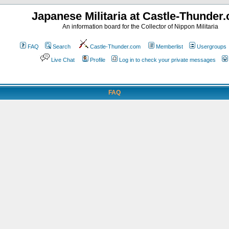
Japanese Militaria at Castle-Thunder
An information board for the Collector of Nippon Militaria
FAQ
Search
Castle-Thunder.com
Memberlist
Usergroups
Live Chat
Profile
Log in to check your private messages
FAQ