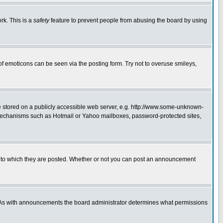
rk. This is a
safety
feature to prevent people from abusing the board by using
of emoticons can be seen via the posting form. Try not to overuse smileys,
ge stored on a publicly accessible web server, e.g. http://www.some-unknown-
on mechanisms such as Hotmail or Yahoo mailboxes, password-protected sites,
 to which they are posted. Whether or not you can post an announcement
. As with announcements the board administrator determines what permissions