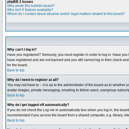
phpBB 2 Issues
Who wrote this bulletin board?
Why isn't X feature available?
Whom do I contact about abusive and/or legal matters related to this board?
Why can't I log in?
Have you registered? Seriously, you must register in order to log in. Have you
have registered and are not banned and you still cannot log in then check and 
for the board.
Back to top
Why do I need to register at all?
You may not have to -- it is up to the administrator of the board as to whether 
avatar images, private messaging, emailing to fellow users, usergroup subscript
Back to top
Why do I get logged off automatically?
If you do not check the
Log me in automatically
box when you log in, the board 
recommended if you access the board from a shared computer, e.g. library, intern
Back to top