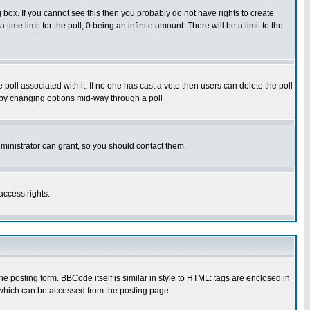
box. If you cannot see this then you probably do not have rights to create
 time limit for the poll, 0 being an infinite amount. There will be a limit to the
he poll associated with it. If no one has cast a vote then users can delete the poll
ls by changing options mid-way through a poll
ministrator can grant, so you should contact them.
access rights.
posting form. BBCode itself is similar in style to HTML: tags are enclosed in
 which can be accessed from the posting page.