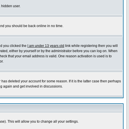
a hidden user.
 and you should be back online in no time.
nd you clicked the
I am under 13 years old
link while registering then you will
ivated, either by yourself or by the administrator before you can log on. When
heck that your email address is valid. One reason activation is used is to
or.
has deleted your account for some reason. If it is the latter case then perhaps
ng again and get involved in discussions.
se). This will allow you to change all your settings.