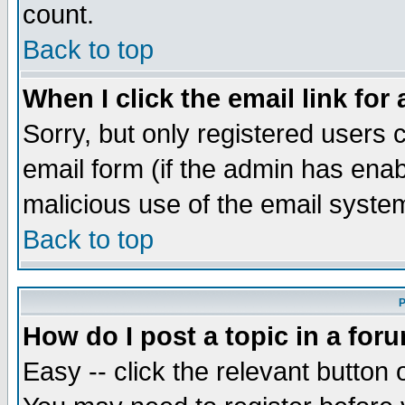
count.
Back to top
When I click the email link for 
Sorry, but only registered users c
email form (if the admin has enabl
malicious use of the email syst
Back to top
P
How do I post a topic in a for
Easy -- click the relevant button 