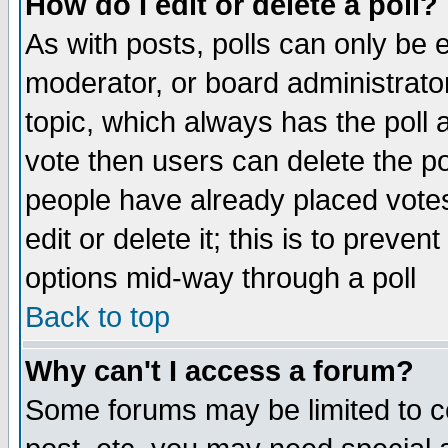
How do I edit or delete a poll?
As with posts, polls can only be e
moderator, or board administrator. 
topic, which always has the poll a
vote then users can delete the pol
people have already placed vote
edit or delete it; this is to preve
options mid-way through a poll
Back to top
Why can't I access a forum?
Some forums may be limited to ce