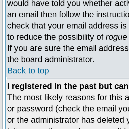
would have told you whether acti
an email then follow the instructi
check that your email address is 
to reduce the possibility of
rogue
If you are sure the email address
the board administrator.
Back to top
I registered in the past but ca
The most likely reasons for this
or password (check the email you
or the administrator has deleted y