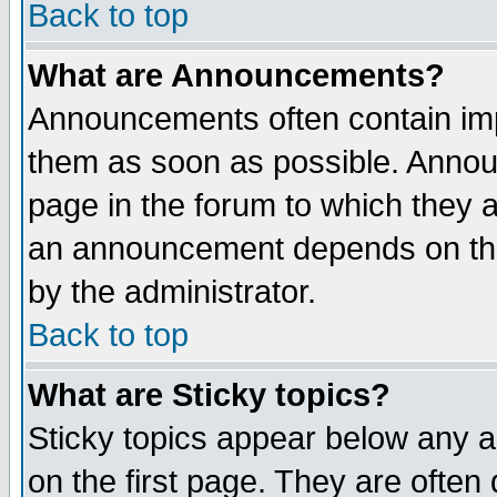
Back to top
What are Announcements?
Announcements often contain imp
them as soon as possible. Annou
page in the forum to which they 
an announcement depends on the
by the administrator.
Back to top
What are Sticky topics?
Sticky topics appear below any 
on the first page. They are often