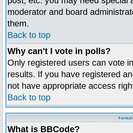
post, etc. you may need special 
moderator and board administrato
them.
Back to top
Why can't I vote in polls?
Only registered users can vote in
results. If you have registered a
not have appropriate access righ
Back to top
Formatt
What is BBCode?