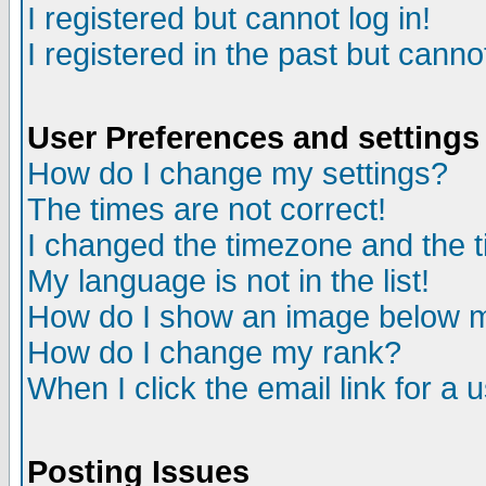
I registered but cannot log in!
I registered in the past but canno
User Preferences and settings
How do I change my settings?
The times are not correct!
I changed the timezone and the ti
My language is not in the list!
How do I show an image below
How do I change my rank?
When I click the email link for a u
Posting Issues