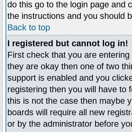
do this go to the login page and 
the instructions and you should b
Back to top
I registered but cannot log in!
First check that you are enterin
they are okay then one of two t
support is enabled and you click
registering then you will have to f
this is not the case then maybe 
boards will require all new regist
or by the administrator before yo