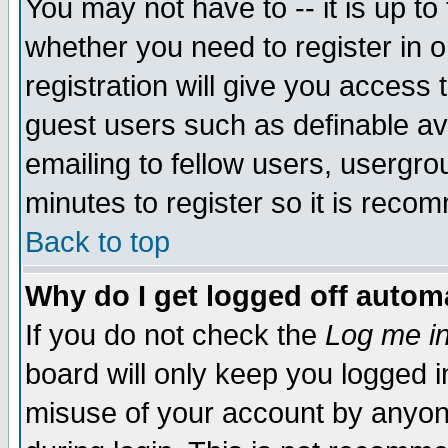
You may not have to -- it is up to
whether you need to register in 
registration will give you access t
guest users such as definable a
emailing to fellow users, usergrou
minutes to register so it is rec
Back to top
Why do I get logged off automa
If you do not check the
Log me in
board will only keep you logged i
misuse of your account by anyone