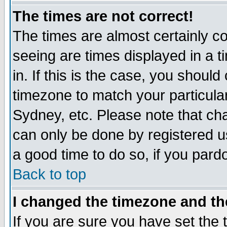
The times are not correct!
The times are almost certainly c
seeing are times displayed in a t
in. If this is the case, you should
timezone to match your particula
Sydney, etc. Please note that cha
can only be done by registered use
a good time to do so, if you pard
Back to top
I changed the timezone and the
If you are sure you have set the t