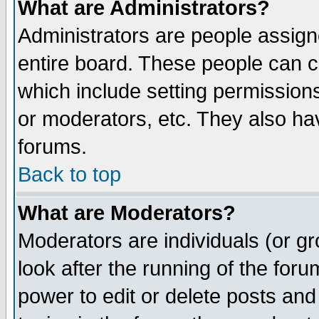
What are Administrators?
Administrators are people assigne
entire board. These people can co
which include setting permission
or moderators, etc. They also have
forums.
Back to top
What are Moderators?
Moderators are individuals (or gro
look after the running of the for
power to edit or delete posts and