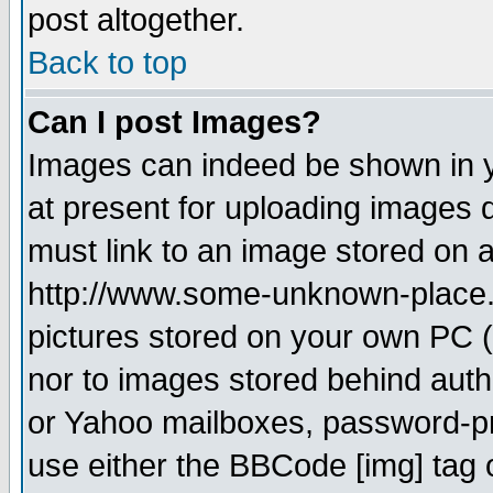
post altogether.
Back to top
Can I post Images?
Images can indeed be shown in yo
at present for uploading images d
must link to an image stored on a
http://www.some-unknown-place.ne
pictures stored on your own PC (u
nor to images stored behind aut
or Yahoo mailboxes, password-pro
use either the BBCode [img] tag 