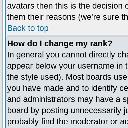
avatars then this is the decision
them their reasons (we're sure th
Back to top
How do I change my rank?
In general you cannot directly c
appear below your username in t
the style used). Most boards use
you have made and to identify c
and administrators may have a s
board by posting unnecessarily ju
probably find the moderator or ad