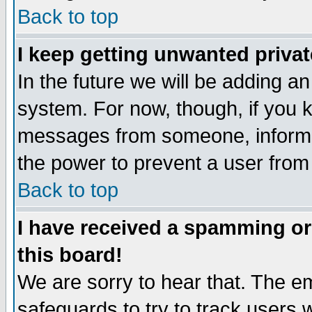
Back to top
I keep getting unwanted priva
In the future we will be adding an
system. For now, though, if you 
messages from someone, inform t
the power to prevent a user from
Back to top
I have received a spamming o
this board!
We are sorry to hear that. The em
safeguards to try to track users