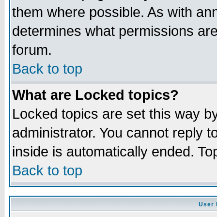
them where possible. As with an
determines what permissions are 
forum.
Back to top
What are Locked topics?
Locked topics are set this way b
administrator. You cannot reply t
inside is automatically ended. T
Back to top
User 