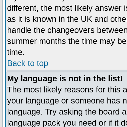
different, the most likely answer
as it is known in the UK and othe
handle the changeovers between 
summer months the time may be an
time.
Back to top
My language is not in the list!
The most likely reasons for this ar
your language or someone has not
language. Try asking the board adm
language pack you need or if it do