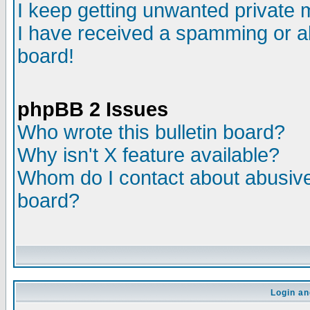
I keep getting unwanted private
I have received a spamming or a
board!
phpBB 2 Issues
Who wrote this bulletin board?
Why isn't X feature available?
Whom do I contact about abusive 
board?
Login an