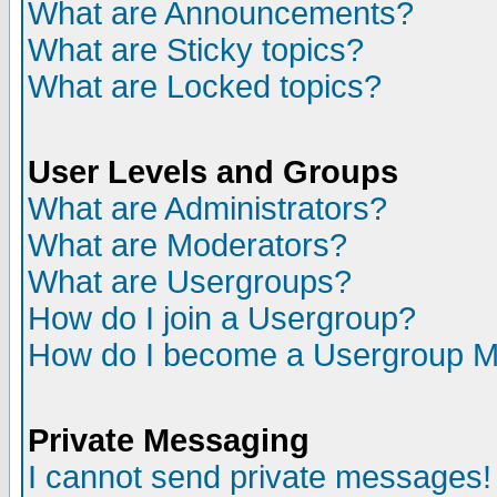
What are Announcements?
What are Sticky topics?
What are Locked topics?
User Levels and Groups
What are Administrators?
What are Moderators?
What are Usergroups?
How do I join a Usergroup?
How do I become a Usergroup M
Private Messaging
I cannot send private messages!