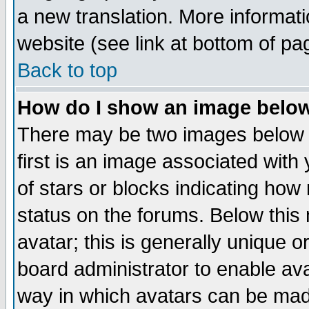
a new translation. More informa
website (see link at bottom of pa
Back to top
How do I show an image bel
There may be two images below 
first is an image associated with
of stars or blocks indicating h
status on the forums. Below thi
avatar; this is generally unique or
board administrator to enable av
way in which avatars can be made