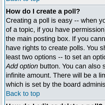
How do I create a poll?
Creating a poll is easy -- when yo
of a topic, if you have permissio
the main posting box. If you cann
have rights to create polls. You sh
least two options -- to set an opti
Add option
button. You can also se
infinite amount. There will be a li
which is set by the board adminis
Back to top