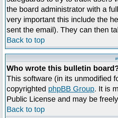
the board administrator with a ful
very important this include the he
sent the email). They can then ta
Back to top
p
Who wrote this bulletin board
This software (in its unmodified 
copyrighted
phpBB Group
. It i
Public License and may be freely 
Back to top