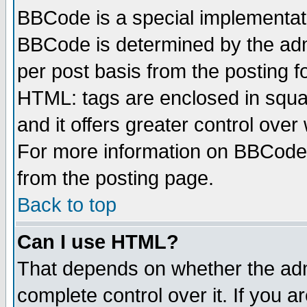
BBCode is a special implementa
BBCode is determined by the admi
per post basis from the posting fo
HTML: tags are enclosed in squar
and it offers greater control ove
For more information on BBCode
from the posting page.
Back to top
Can I use HTML?
That depends on whether the admi
complete control over it. If you ar