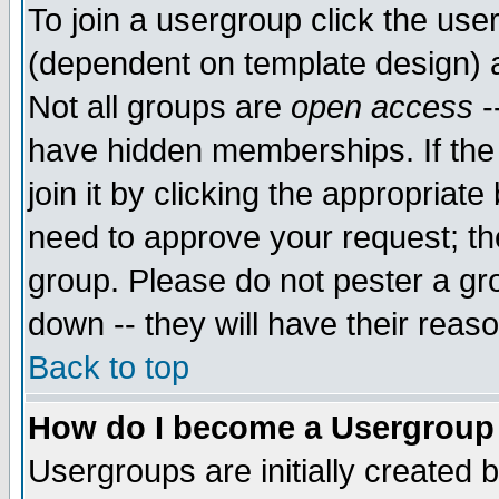
To join a usergroup click the use
(dependent on template design) 
Not all groups are
open access
-
have hidden memberships. If the
join it by clicking the appropriat
need to approve your request; th
group. Please do not pester a gr
down -- they will have their reas
Back to top
How do I become a Usergroup
Usergroups are initially created 