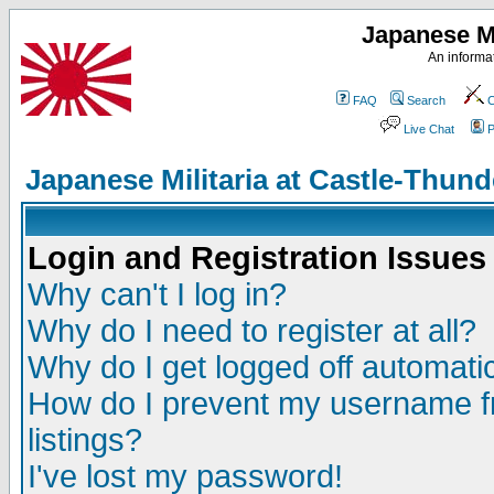
Japanese Mi
An informat
FAQ
Search
C
Live Chat
P
Japanese Militaria at Castle-Thu
Login and Registration Issues
Why can't I log in?
Why do I need to register at all?
Why do I get logged off automatic
How do I prevent my username fr
listings?
I've lost my password!