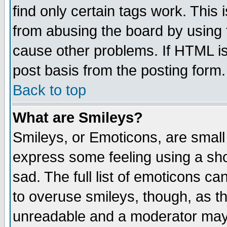
find only certain tags work. This 
from abusing the board by using 
cause other problems. If HTML is
post basis from the posting form.
Back to top
What are Smileys?
Smileys, or Emoticons, are small
express some feeling using a sho
sad. The full list of emoticons ca
to overuse smileys, though, as t
unreadable and a moderator may 