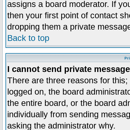
assigns a board moderator. If you
then your first point of contact s
dropping them a private messag
Back to top
Pr
I cannot send private message
There are three reasons for this;
logged on, the board administrat
the entire board, or the board a
individually from sending messages
asking the administrator why.