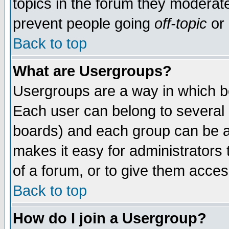
topics in the forum they moderat
prevent people going
off-topic
or 
Back to top
What are Usergroups?
Usergroups are a way in which b
Each user can belong to several g
boards) and each group can be as
makes it easy for administrators
of a forum, or to give them access
Back to top
How do I join a Usergroup?