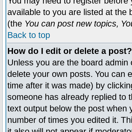
You may need to register before 
available to you are listed at th
(the
You can post new topics, You 
Back to top
How do I edit or delete a post?
Unless you are the board admin o
delete your own posts. You can ed
time after it was made) by clicki
someone has already replied to th
text output below the post when yo
number of times you edited it. Thi
it also will not appear if moderat