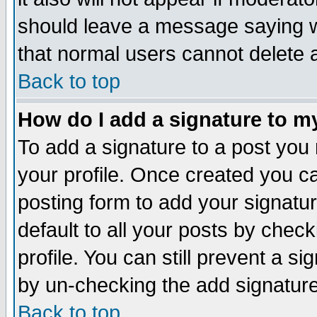
should leave a message saying w
that normal users cannot delete
Back to top
How do I add a signature to m
To add a signature to a post you m
your profile. Once created you 
posting form to add your signatu
default to all your posts by check
profile. You can still prevent a s
by un-checking the add signature
Back to top