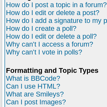
How do I post a topic in a forum?
How do I edit or delete a post?
How do I add a signature to my 
How do I create a poll?
How do I edit or delete a poll?
Why can't I access a forum?
Why can't I vote in polls?
Formatting and Topic Types
What is BBCode?
Can I use HTML?
What are Smileys?
Can I post Images?