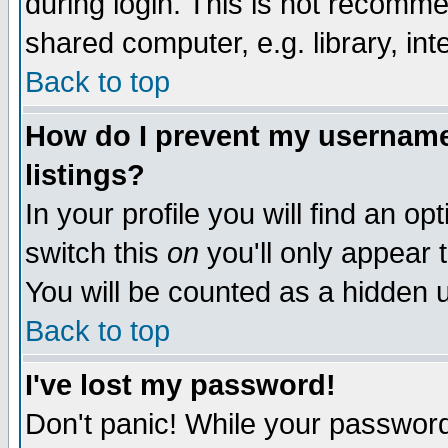
during login. This is not recomm
shared computer, e.g. library, inte
Back to top
How do I prevent my username 
listings?
In your profile you will find an op
switch this
on
you'll only appear t
You will be counted as a hidden u
Back to top
I've lost my password!
Don't panic! While your password 