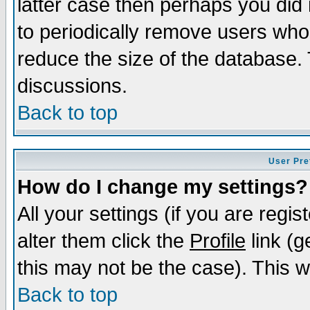
latter case then perhaps you did 
to periodically remove users who
reduce the size of the database. 
discussions.
Back to top
User Pre
How do I change my settings?
All your settings (if you are regi
alter them click the
Profile
link (g
this may not be the case). This wi
Back to top