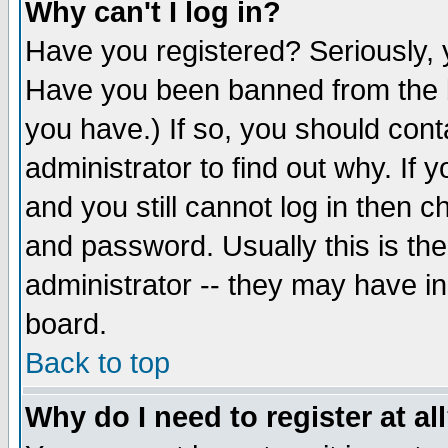
Why can't I log in?
Have you registered? Seriously, y
Have you been banned from the b
you have.) If so, you should con
administrator to find out why. If
and you still cannot log in then
and password. Usually this is the
administrator -- they may have inc
board.
Back to top
Why do I need to register at al