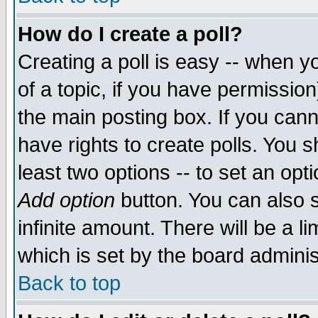
How do I create a poll?
Creating a poll is easy -- when yo
of a topic, if you have permissio
the main posting box. If you cann
have rights to create polls. You sh
least two options -- to set an opti
Add option
button. You can also se
infinite amount. There will be a li
which is set by the board adminis
Back to top