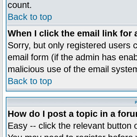
count.
Back to top
When I click the email link for 
Sorry, but only registered users c
email form (if the admin has enabl
malicious use of the email syst
Back to top
P
How do I post a topic in a for
Easy -- click the relevant button 