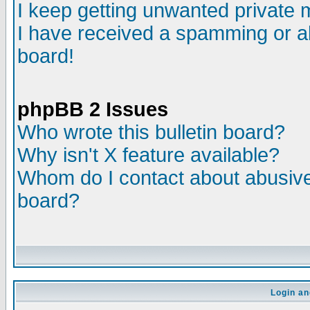
I keep getting unwanted private
I have received a spamming or a
board!
phpBB 2 Issues
Who wrote this bulletin board?
Why isn't X feature available?
Whom do I contact about abusive 
board?
Login an