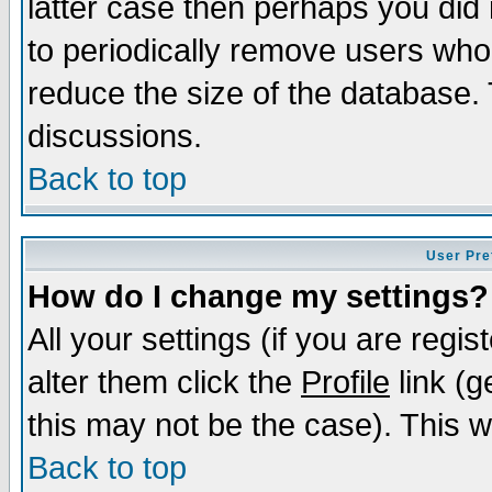
latter case then perhaps you did 
to periodically remove users who
reduce the size of the database. 
discussions.
Back to top
User Pre
How do I change my settings?
All your settings (if you are regi
alter them click the
Profile
link (g
this may not be the case). This wi
Back to top