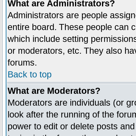
What are Administrators?
Administrators are people assigne
entire board. These people can co
which include setting permission
or moderators, etc. They also have
forums.
Back to top
What are Moderators?
Moderators are individuals (or gro
look after the running of the for
power to edit or delete posts and