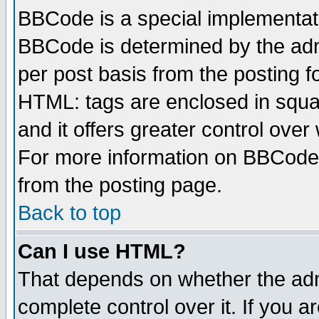
BBCode is a special implementa
BBCode is determined by the admi
per post basis from the posting fo
HTML: tags are enclosed in squar
and it offers greater control ove
For more information on BBCode
from the posting page.
Back to top
Can I use HTML?
That depends on whether the admi
complete control over it. If you ar