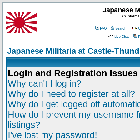
Japanese Mi
An informat
FAQ
Search
C
Live Chat
P
Japanese Militaria at Castle-Thu
Login and Registration Issues
Why can't I log in?
Why do I need to register at all?
Why do I get logged off automatic
How do I prevent my username fr
listings?
I've lost my password!