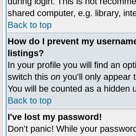
during login. This is not recomm
shared computer, e.g. library, inte
Back to top
How do I prevent my username 
listings?
In your profile you will find an op
switch this
on
you'll only appear t
You will be counted as a hidden u
Back to top
I've lost my password!
Don't panic! While your password 