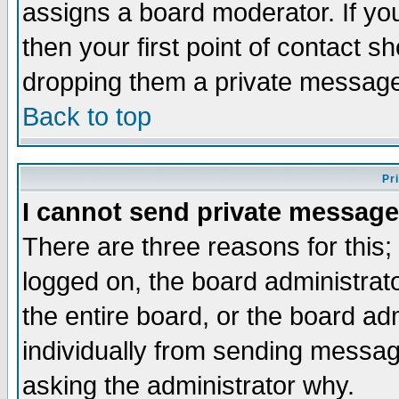
assigns a board moderator. If you
then your first point of contact s
dropping them a private messag
Back to top
Pr
I cannot send private message
There are three reasons for this;
logged on, the board administrat
the entire board, or the board a
individually from sending messages
asking the administrator why.