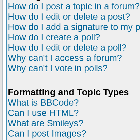
How do I post a topic in a forum?
How do I edit or delete a post?
How do I add a signature to my 
How do I create a poll?
How do I edit or delete a poll?
Why can't I access a forum?
Why can't I vote in polls?
Formatting and Topic Types
What is BBCode?
Can I use HTML?
What are Smileys?
Can I post Images?