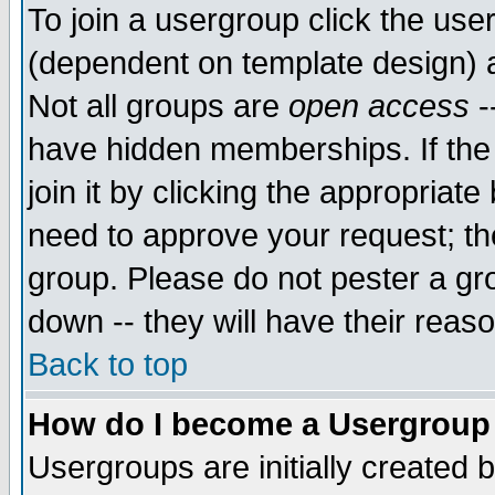
To join a usergroup click the use
(dependent on template design) 
Not all groups are
open access
-
have hidden memberships. If the
join it by clicking the appropriat
need to approve your request; th
group. Please do not pester a gr
down -- they will have their reas
Back to top
How do I become a Usergroup
Usergroups are initially created 