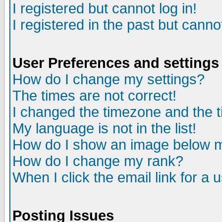
I registered but cannot log in!
I registered in the past but canno
User Preferences and settings
How do I change my settings?
The times are not correct!
I changed the timezone and the ti
My language is not in the list!
How do I show an image below
How do I change my rank?
When I click the email link for a u
Posting Issues