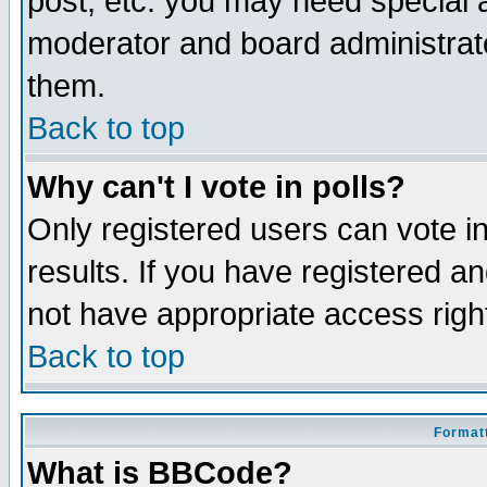
post, etc. you may need special 
moderator and board administrato
them.
Back to top
Why can't I vote in polls?
Only registered users can vote in
results. If you have registered a
not have appropriate access righ
Back to top
Formatt
What is BBCode?