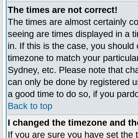
The times are not correct!
The times are almost certainly c
seeing are times displayed in a t
in. If this is the case, you should
timezone to match your particula
Sydney, etc. Please note that cha
can only be done by registered use
a good time to do so, if you pard
Back to top
I changed the timezone and the
If you are sure you have set the t