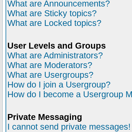
What are Announcements?
What are Sticky topics?
What are Locked topics?
User Levels and Groups
What are Administrators?
What are Moderators?
What are Usergroups?
How do I join a Usergroup?
How do I become a Usergroup M
Private Messaging
I cannot send private messages!