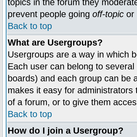
topics in the forum they moderat
prevent people going
off-topic
or 
Back to top
What are Usergroups?
Usergroups are a way in which b
Each user can belong to several g
boards) and each group can be as
makes it easy for administrators
of a forum, or to give them access
Back to top
How do I join a Usergroup?