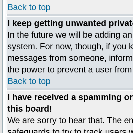
Back to top
I keep getting unwanted priva
In the future we will be adding an
system. For now, though, if you 
messages from someone, inform t
the power to prevent a user from
Back to top
I have received a spamming o
this board!
We are sorry to hear that. The em
safeguards to try to track users