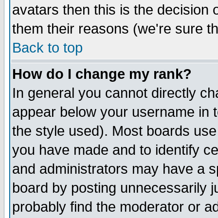
avatars then this is the decision
them their reasons (we're sure th
Back to top
How do I change my rank?
In general you cannot directly c
appear below your username in t
the style used). Most boards use
you have made and to identify c
and administrators may have a s
board by posting unnecessarily ju
probably find the moderator or ad