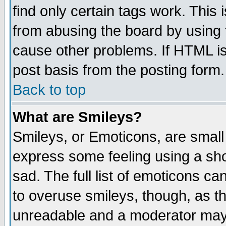
find only certain tags work. This 
from abusing the board by using 
cause other problems. If HTML is
post basis from the posting form.
Back to top
What are Smileys?
Smileys, or Emoticons, are small
express some feeling using a sho
sad. The full list of emoticons ca
to overuse smileys, though, as t
unreadable and a moderator may 