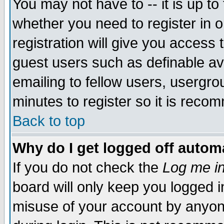
You may not have to -- it is up to
whether you need to register in 
registration will give you access t
guest users such as definable a
emailing to fellow users, usergrou
minutes to register so it is rec
Back to top
Why do I get logged off automa
If you do not check the
Log me in
board will only keep you logged i
misuse of your account by anyone