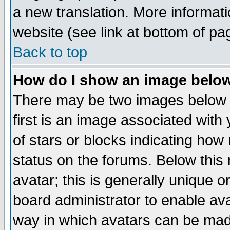
a new translation. More informa
website (see link at bottom of pa
Back to top
How do I show an image bel
There may be two images below 
first is an image associated with
of stars or blocks indicating h
status on the forums. Below thi
avatar; this is generally unique or
board administrator to enable av
way in which avatars can be made