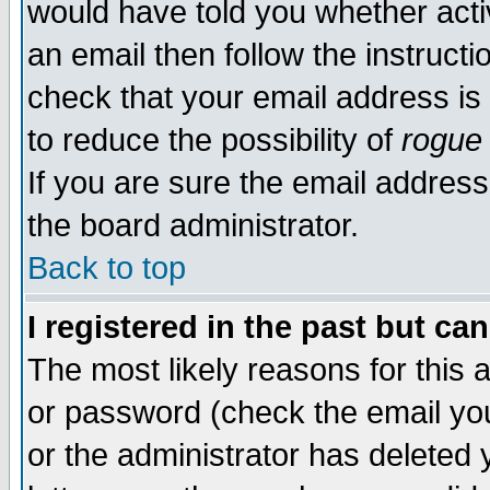
would have told you whether acti
an email then follow the instructi
check that your email address is 
to reduce the possibility of
rogue
If you are sure the email address
the board administrator.
Back to top
I registered in the past but ca
The most likely reasons for this
or password (check the email you
or the administrator has deleted y