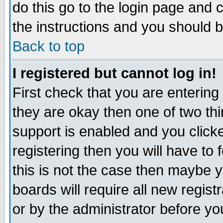
do this go to the login page and 
the instructions and you should b
Back to top
I registered but cannot log in!
First check that you are enterin
they are okay then one of two t
support is enabled and you click
registering then you will have to f
this is not the case then maybe 
boards will require all new regist
or by the administrator before yo