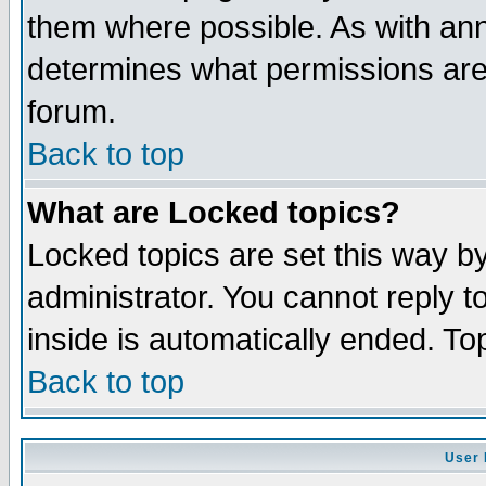
them where possible. As with an
determines what permissions are 
forum.
Back to top
What are Locked topics?
Locked topics are set this way b
administrator. You cannot reply t
inside is automatically ended. T
Back to top
User 