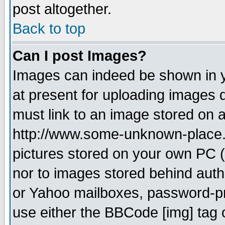
post altogether.
Back to top
Can I post Images?
Images can indeed be shown in yo
at present for uploading images d
must link to an image stored on a
http://www.some-unknown-place.ne
pictures stored on your own PC (u
nor to images stored behind aut
or Yahoo mailboxes, password-pro
use either the BBCode [img] tag 