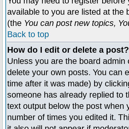
You may need to register before 
available to you are listed at th
(the
You can post new topics, You 
Back to top
How do I edit or delete a post?
Unless you are the board admin o
delete your own posts. You can ed
time after it was made) by clicki
someone has already replied to th
text output below the post when yo
number of times you edited it. Thi
it also will not appear if moderat