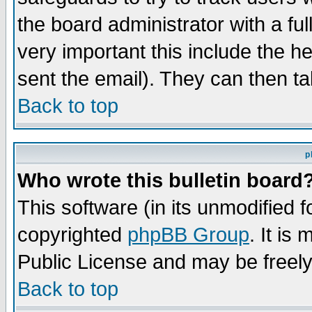
the board administrator with a ful
very important this include the he
sent the email). They can then ta
Back to top
p
Who wrote this bulletin board
This software (in its unmodified 
copyrighted
phpBB Group
. It i
Public License and may be freely 
Back to top