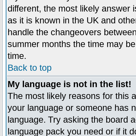
different, the most likely answer
as it is known in the UK and othe
handle the changeovers between 
summer months the time may be an
time.
Back to top
My language is not in the list!
The most likely reasons for this ar
your language or someone has not
language. Try asking the board adm
language pack you need or if it do