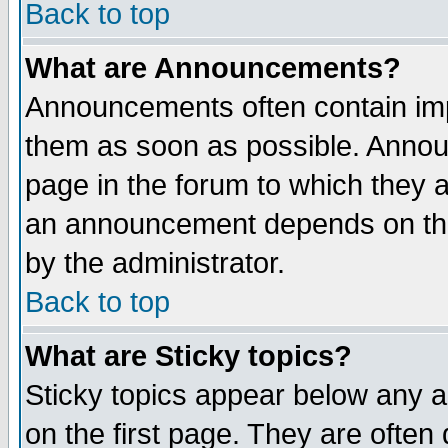
Back to top
What are Announcements?
Announcements often contain imp
them as soon as possible. Annou
page in the forum to which they 
an announcement depends on the
by the administrator.
Back to top
What are Sticky topics?
Sticky topics appear below any 
on the first page. They are often