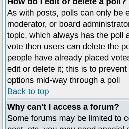
How do I edit or delete a poll?
As with posts, polls can only be e
moderator, or board administrator. 
topic, which always has the poll a
vote then users can delete the pol
people have already placed vote
edit or delete it; this is to preve
options mid-way through a poll
Back to top
Why can't I access a forum?
Some forums may be limited to ce