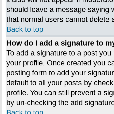
should leave a message saying w
that normal users cannot delete
Back to top
How do I add a signature to m
To add a signature to a post you m
your profile. Once created you 
posting form to add your signatu
default to all your posts by check
profile. You can still prevent a s
by un-checking the add signature
Back to top