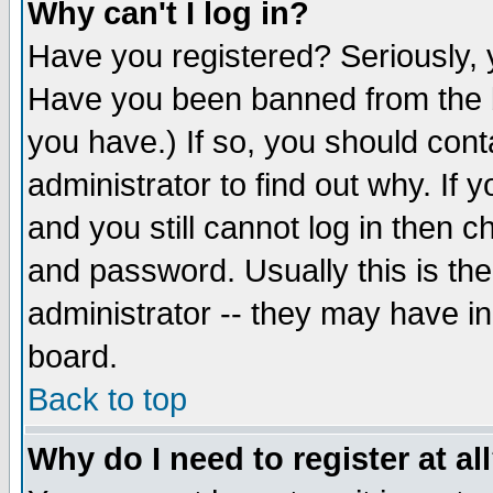
Why can't I log in?
Have you registered? Seriously, y
Have you been banned from the b
you have.) If so, you should con
administrator to find out why. If
and you still cannot log in then
and password. Usually this is the
administrator -- they may have inc
board.
Back to top
Why do I need to register at al