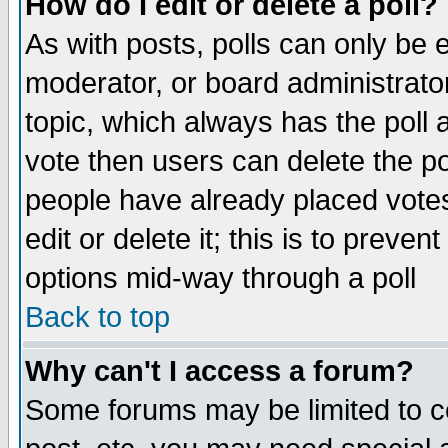
How do I edit or delete a poll?
As with posts, polls can only be e
moderator, or board administrator. 
topic, which always has the poll a
vote then users can delete the pol
people have already placed vote
edit or delete it; this is to preve
options mid-way through a poll
Back to top
Why can't I access a forum?
Some forums may be limited to ce