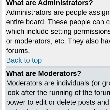
What are Administrators?
Administrators are people assigne
entire board. These people can co
which include setting permission
or moderators, etc. They also have
forums.
Back to top
What are Moderators?
Moderators are individuals (or gro
look after the running of the for
power to edit or delete posts and