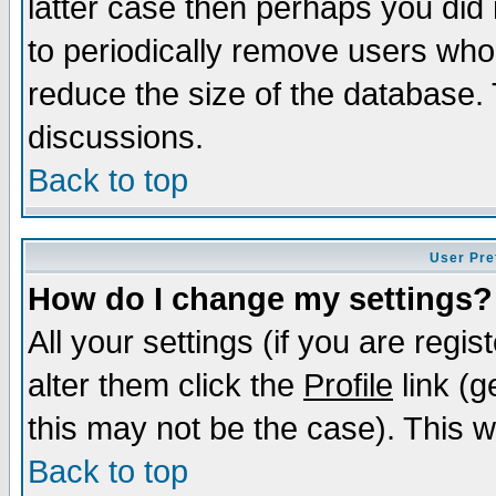
latter case then perhaps you did 
to periodically remove users who
reduce the size of the database. 
discussions.
Back to top
User Pre
How do I change my settings?
All your settings (if you are regi
alter them click the
Profile
link (g
this may not be the case). This wi
Back to top