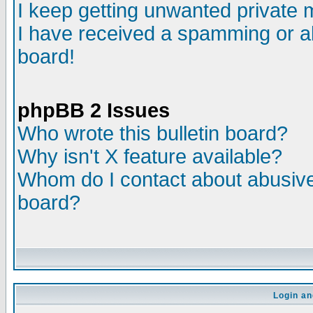
I keep getting unwanted private
I have received a spamming or a
board!
phpBB 2 Issues
Who wrote this bulletin board?
Why isn't X feature available?
Whom do I contact about abusive 
board?
Login an