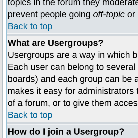
topics in the forum they moderat
prevent people going
off-topic
or 
Back to top
What are Usergroups?
Usergroups are a way in which b
Each user can belong to several g
boards) and each group can be as
makes it easy for administrators
of a forum, or to give them access
Back to top
How do I join a Usergroup?