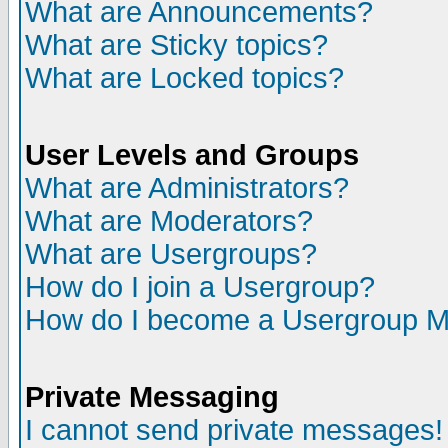
What are Announcements?
What are Sticky topics?
What are Locked topics?
User Levels and Groups
What are Administrators?
What are Moderators?
What are Usergroups?
How do I join a Usergroup?
How do I become a Usergroup M
Private Messaging
I cannot send private messages!