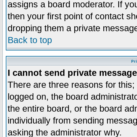
assigns a board moderator. If you
then your first point of contact s
dropping them a private messag
Back to top
Pr
I cannot send private message
There are three reasons for this;
logged on, the board administrat
the entire board, or the board a
individually from sending messages
asking the administrator why.