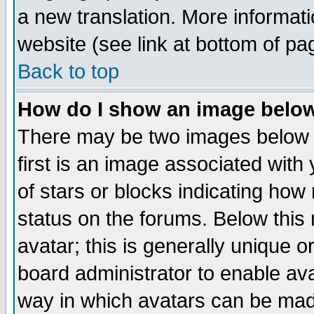
a new translation. More informa
website (see link at bottom of pa
Back to top
How do I show an image bel
There may be two images below 
first is an image associated with
of stars or blocks indicating h
status on the forums. Below thi
avatar; this is generally unique or
board administrator to enable av
way in which avatars can be made