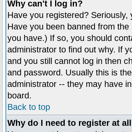
Why can't I log in?
Have you registered? Seriously, y
Have you been banned from the b
you have.) If so, you should con
administrator to find out why. If
and you still cannot log in then
and password. Usually this is the
administrator -- they may have inc
board.
Back to top
Why do I need to register at al