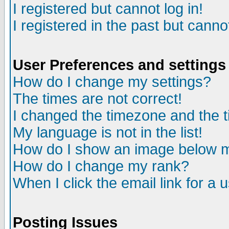
I registered but cannot log in!
I registered in the past but canno
User Preferences and settings
How do I change my settings?
The times are not correct!
I changed the timezone and the ti
My language is not in the list!
How do I show an image below
How do I change my rank?
When I click the email link for a u
Posting Issues