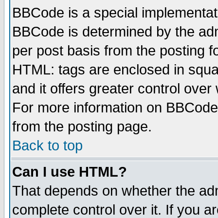
BBCode is a special implementa
BBCode is determined by the admi
per post basis from the posting fo
HTML: tags are enclosed in squar
and it offers greater control ove
For more information on BBCode
from the posting page.
Back to top
Can I use HTML?
That depends on whether the admi
complete control over it. If you ar