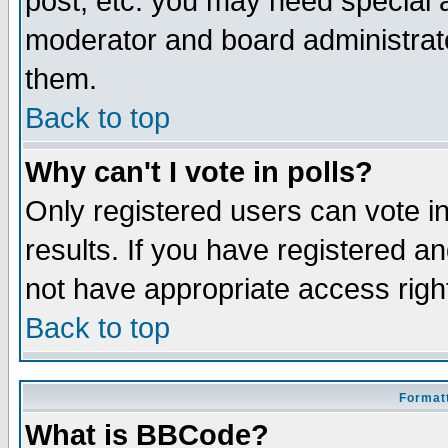
post, etc. you may need special 
moderator and board administrato
them.
Back to top
Why can't I vote in polls?
Only registered users can vote in
results. If you have registered a
not have appropriate access righ
Back to top
Formatt
What is BBCode?