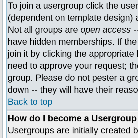
To join a usergroup click the use
(dependent on template design) 
Not all groups are
open access
-
have hidden memberships. If the
join it by clicking the appropriat
need to approve your request; th
group. Please do not pester a gr
down -- they will have their reas
Back to top
How do I become a Usergroup
Usergroups are initially created 