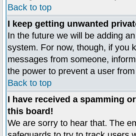
Back to top
I keep getting unwanted priva
In the future we will be adding an
system. For now, though, if you 
messages from someone, inform t
the power to prevent a user from
Back to top
I have received a spamming o
this board!
We are sorry to hear that. The em
safeguards to try to track users