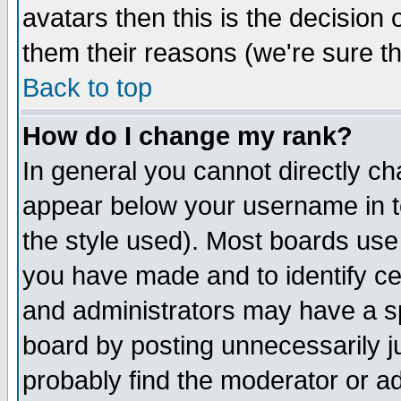
avatars then this is the decision
them their reasons (we're sure th
Back to top
How do I change my rank?
In general you cannot directly c
appear below your username in t
the style used). Most boards use
you have made and to identify c
and administrators may have a s
board by posting unnecessarily ju
probably find the moderator or ad