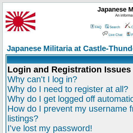
Japanese Mi
An informat
FAQ
Search
C
Live Chat
P
Japanese Militaria at Castle-Thu
Login and Registration Issues
Why can't I log in?
Why do I need to register at all?
Why do I get logged off automatic
How do I prevent my username fr
listings?
I've lost my password!