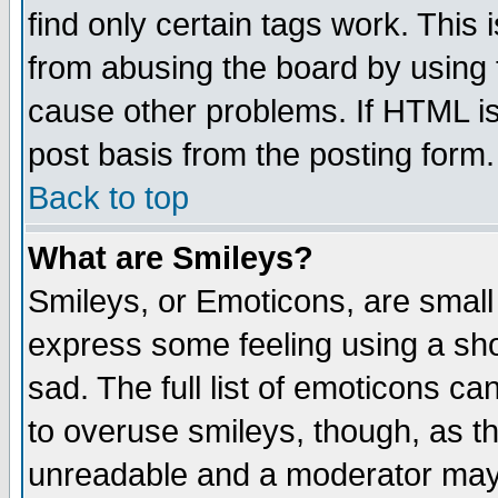
find only certain tags work. This 
from abusing the board by using 
cause other problems. If HTML is
post basis from the posting form.
Back to top
What are Smileys?
Smileys, or Emoticons, are small
express some feeling using a sho
sad. The full list of emoticons ca
to overuse smileys, though, as t
unreadable and a moderator may 