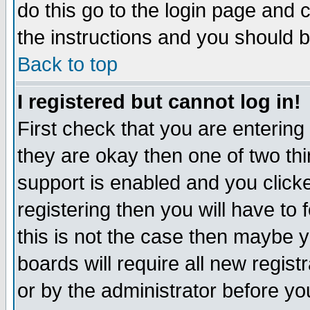
do this go to the login page and 
the instructions and you should b
Back to top
I registered but cannot log in!
First check that you are enterin
they are okay then one of two t
support is enabled and you click
registering then you will have to f
this is not the case then maybe 
boards will require all new regist
or by the administrator before yo