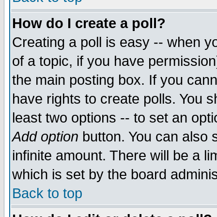
How do I create a poll?
Creating a poll is easy -- when yo
of a topic, if you have permissio
the main posting box. If you cann
have rights to create polls. You sh
least two options -- to set an opti
Add option
button. You can also se
infinite amount. There will be a li
which is set by the board adminis
Back to top