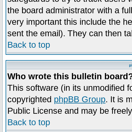
the board administrator with a ful
very important this include the he
sent the email). They can then ta
Back to top
p
Who wrote this bulletin board
This software (in its unmodified 
copyrighted
phpBB Group
. It i
Public License and may be freely 
Back to top