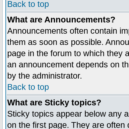
Back to top
What are Announcements?
Announcements often contain imp
them as soon as possible. Annou
page in the forum to which they 
an announcement depends on the
by the administrator.
Back to top
What are Sticky topics?
Sticky topics appear below any 
on the first page. They are often