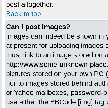
post altogether.
Back to top
Can I post Images?
Images can indeed be shown in yo
at present for uploading images d
must link to an image stored on a
http://www.some-unknown-place.ne
pictures stored on your own PC (u
nor to images stored behind aut
or Yahoo mailboxes, password-pro
use either the BBCode [img] tag 