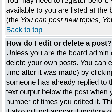
You may need to register before 
available to you are listed at th
(the
You can post new topics, You 
Back to top
How do I edit or delete a post?
Unless you are the board admin o
delete your own posts. You can ed
time after it was made) by clicki
someone has already replied to th
text output below the post when yo
number of times you edited it. Thi
it also will not appear if moderat