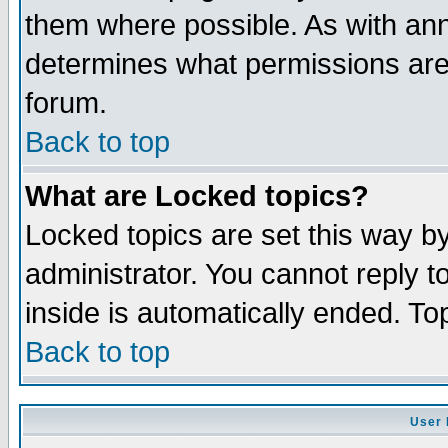
them where possible. As with an
determines what permissions are 
forum.
Back to top
What are Locked topics?
Locked topics are set this way b
administrator. You cannot reply t
inside is automatically ended. T
Back to top
User 