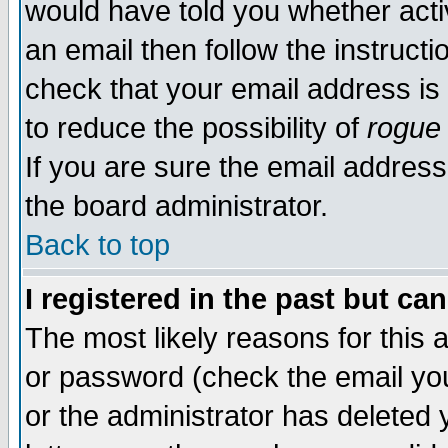
would have told you whether acti
an email then follow the instructi
check that your email address is 
to reduce the possibility of
rogue
If you are sure the email address
the board administrator.
Back to top
I registered in the past but ca
The most likely reasons for this
or password (check the email you
or the administrator has deleted y