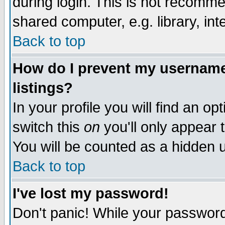
during login. This is not recomm
shared computer, e.g. library, inte
Back to top
How do I prevent my username 
listings?
In your profile you will find an op
switch this
on
you'll only appear t
You will be counted as a hidden u
Back to top
I've lost my password!
Don't panic! While your password 