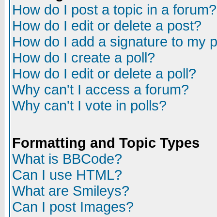
How do I post a topic in a forum?
How do I edit or delete a post?
How do I add a signature to my 
How do I create a poll?
How do I edit or delete a poll?
Why can't I access a forum?
Why can't I vote in polls?
Formatting and Topic Types
What is BBCode?
Can I use HTML?
What are Smileys?
Can I post Images?