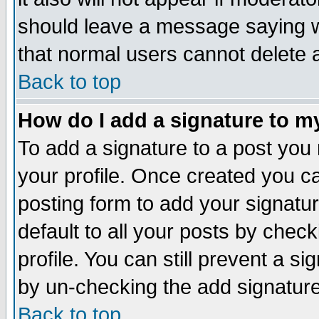
should leave a message saying w
that normal users cannot delete
Back to top
How do I add a signature to m
To add a signature to a post you m
your profile. Once created you 
posting form to add your signatu
default to all your posts by check
profile. You can still prevent a s
by un-checking the add signature
Back to top