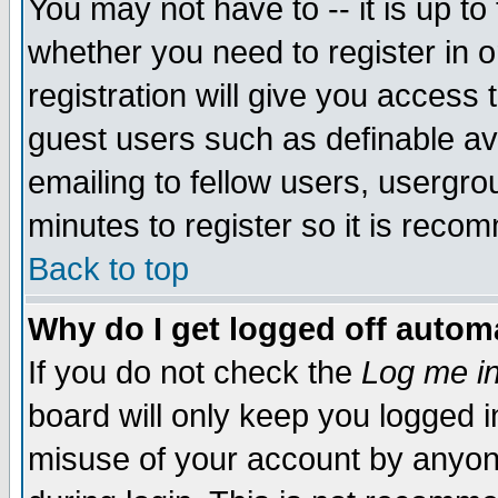
You may not have to -- it is up to
whether you need to register in 
registration will give you access t
guest users such as definable a
emailing to fellow users, usergrou
minutes to register so it is rec
Back to top
Why do I get logged off automa
If you do not check the
Log me in
board will only keep you logged i
misuse of your account by anyone