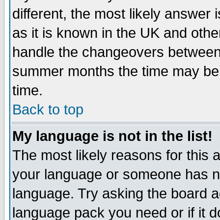
different, the most likely answer
as it is known in the UK and othe
handle the changeovers between 
summer months the time may be an
time.
Back to top
My language is not in the list!
The most likely reasons for this ar
your language or someone has not
language. Try asking the board adm
language pack you need or if it do