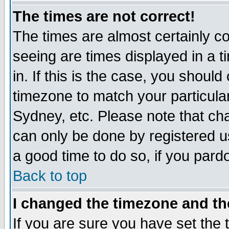
The times are not correct!
The times are almost certainly c
seeing are times displayed in a t
in. If this is the case, you should
timezone to match your particula
Sydney, etc. Please note that cha
can only be done by registered use
a good time to do so, if you pard
Back to top
I changed the timezone and the
If you are sure you have set the t