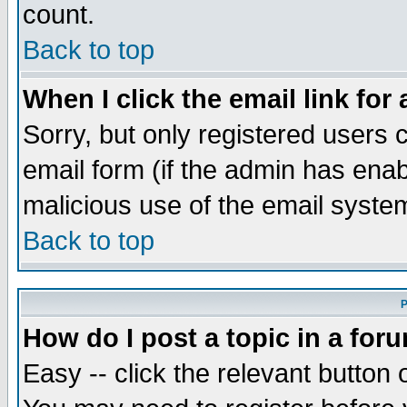
count.
Back to top
When I click the email link for 
Sorry, but only registered users c
email form (if the admin has enabl
malicious use of the email syst
Back to top
P
How do I post a topic in a for
Easy -- click the relevant button 