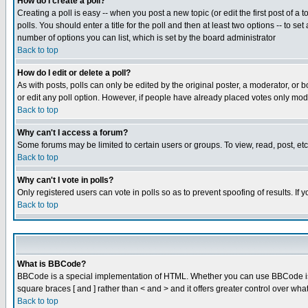
How do I create a poll?
Creating a poll is easy -- when you post a new topic (or edit the first post of a
polls. You should enter a title for the poll and then at least two options -- to se
number of options you can list, which is set by the board administrator
Back to top
How do I edit or delete a poll?
As with posts, polls can only be edited by the original poster, a moderator, or boa
or edit any poll option. However, if people have already placed votes only mode
Back to top
Why can't I access a forum?
Some forums may be limited to certain users or groups. To view, read, post, e
Back to top
Why can't I vote in polls?
Only registered users can vote in polls so as to prevent spoofing of results. If
Back to top
What is BBCode?
BBCode is a special implementation of HTML. Whether you can use BBCode is det
square braces [ and ] rather than < and > and it offers greater control over
Back to top