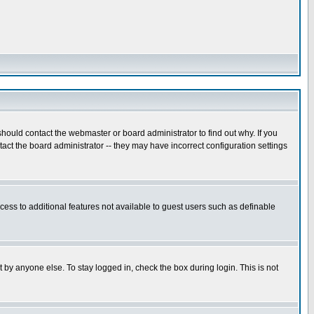
hould contact the webmaster or board administrator to find out why. If you
ct the board administrator -- they may have incorrect configuration settings
ccess to additional features not available to guest users such as definable
 by anyone else. To stay logged in, check the box during login. This is not