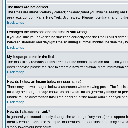
The times are not correct!
The times are almost certainly correct; however, what you may be seeing are tim
area, e.g. London, Paris, New York, Sydney, etc. Please note that changing the t
Back to top
I changed the timezone and the time is still wrong!
If you are sure you have set the timezone correctly and the time is still differ
between standard and daylight time so during summer months the time may be an
Back to top
My language is not in the list!
The most likely reasons for this are either the administrator did not install yo
does not exist, please feel free to create a new translation. More information
Back to top
How do I show an image below my username?
There may be two images below a username when viewing posts. The first is an
this may be a larger image known as an avatar; this is generally unique or pers
unable to use avatars then this is the decision of the board admin and you shou
Back to top
How do I change my rank?
In general you cannot directly change the wording of any rank (ranks appear 
identify certain users. For example, moderators and administrators may have a 
simply lower your post count.