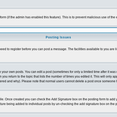
l form (if the admin has enabled this feature). This is to prevent malicious use of 
Posting Issues
need to register before you can post a message. The facilities available to you are l
your own posts. You can edit a post (sometimes for only a limited time after it was
 you return to the topic that lists the number of times you edited it. This will only ap
ltered and why). Please note that normal users cannot delete a post once someone 
rofile. Once created you can check the
Add Signature
box on the posting form to add y
nature being added to individual posts by un-checking the add signature box on the p