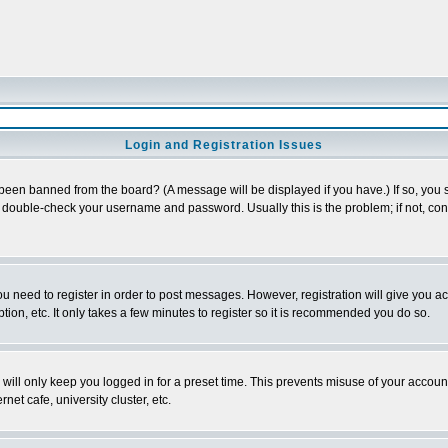
Login and Registration Issues
 been banned from the board? (A message will be displayed if you have.) If so, you s
double-check your username and password. Usually this is the problem; if not, conta
you need to register in order to post messages. However, registration will give you a
ion, etc. It only takes a few minutes to register so it is recommended you do so.
will only keep you logged in for a preset time. This prevents misuse of your account
et cafe, university cluster, etc.