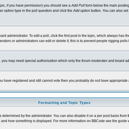
 topic, if you have permission) you should see a
Add Poll
form below the main posting 
t an option type in the poll question and click the
Add option
button. You can also set a
rd administrator. To edit a poll, click the first post in the topic, which always has t
rators or administrators can edit or delete it; this is to prevent people rigging pol
tc. you may need special authorization which only the forum moderator and board ad
 you have registered and still cannot vote then you probably do not have appropriate 
Formatting and Topic Types
ermined by the administrator. You can also disable it on a per post basis from the 
 what and how something is displayed. For more information on BBCode see the guide