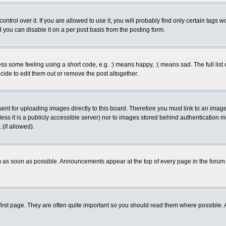
rol over it. If you are allowed to use it, you will probably find only certain tags wo
you can disable it on a per post basis from the posting form.
 some feeling using a short code, e.g. :) means happy, :( means sad. The full list 
de to edit them out or remove the post altogether.
sent for uploading images directly to this board. Therefore you must link to an ima
unless it is a publicly accessible server) nor to images stored behind authenticati
(if allowed).
 as soon as possible. Announcements appear at the top of every page in the forum
irst page. They are often quite important so you should read them where possible