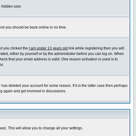
a hidden user.
 and you should be back online in no time.
nd you clicked the
I am under 13 years old
link while registering then you will
ivated, either by yourself or by the administrator before you can log on. When
heck that your email address is valid. One reason activation is used is to
or.
has deleted your account for some reason. If it is the latter case then perhaps
ng again and get involved in discussions.
se). This will allow you to change all your settings.