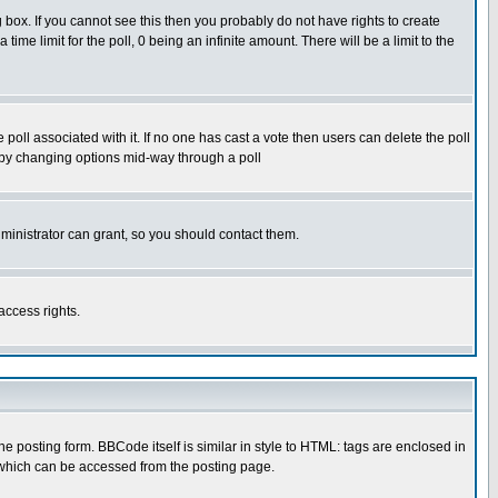
box. If you cannot see this then you probably do not have rights to create
 time limit for the poll, 0 being an infinite amount. There will be a limit to the
he poll associated with it. If no one has cast a vote then users can delete the poll
ls by changing options mid-way through a poll
ministrator can grant, so you should contact them.
access rights.
posting form. BBCode itself is similar in style to HTML: tags are enclosed in
 which can be accessed from the posting page.