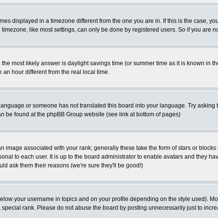
es displayed in a timezone different from the one you are in. If this is the case, yo
imezone, like most settings, can only be done by registered users. So if you are not
ent, the most likely answer is daylight savings time (or summer time as it is known 
 hour different from the real local time.
ur language or someone has not translated this board into your language. Try asking t
 can be found at the phpBB Group website (see link at bottom of pages)
 image associated with your rank; generally these take the form of stars or block
onal to each user. It is up to the board administrator to enable avatars and they h
ld ask them their reasons (we're sure they'll be good!)
below your username in topics and on your profile depending on the style used). M
special rank. Please do not abuse the board by posting unnecessarily just to increas