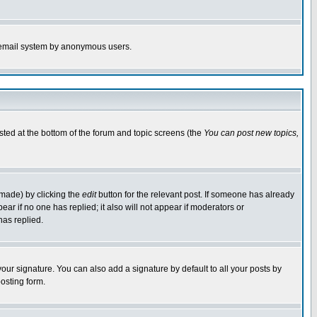
the email system by anonymous users.
isted at the bottom of the forum and topic screens (the
You can post new topics,
 made) by clicking the
edit
button for the relevant post. If someone has already
pear if no one has replied; it also will not appear if moderators or
has replied.
our signature. You can also add a signature by default to all your posts by
osting form.