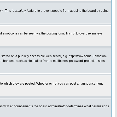
rk. This is a
safety
feature to prevent people from abusing the board by using
of emoticons can be seen via the posting form. Try not to overuse smileys,
ge stored on a publicly accessible web server, e.g. http://www.some-unknown-
on mechanisms such as Hotmail or Yahoo mailboxes, password-protected sites,
 to which they are posted. Whether or not you can post an announcement
. As with announcements the board administrator determines what permissions