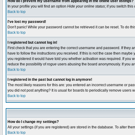
How do I prevent my username from appearing in the online user listings?
In your profile you will find an option
Hide your online status
; if you switch this
Back to top
I've lost my password!
Don't panic! While your password cannot be retrieved it can be reset. To do thi
Back to top
I registered but cannot log in!
First check that you are entering the correct username and password. If they
have to follow the instructions you received. If this is not the case then maybe
you registered it would have told you whether activation was required. If you we
reduce the possibility of
rogue
users abusing the board anonymously. If you are 
Back to top
I registered in the past but cannot log in anymore!
The most likely reasons for this are: you entered an incorrect username or pass
you did not post anything? It is usual for boards to periodically remove users 
Back to top
How do I change my settings?
All your settings (if you are registered) are stored in the database. To alter the
Back to top