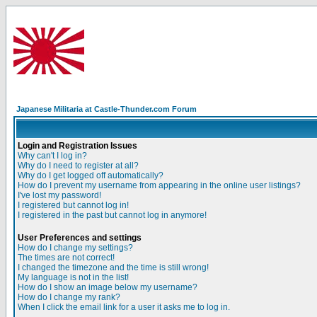
Japanese Militaria at Castle-Thunder.com Forum
Login and Registration Issues
Why can't I log in?
Why do I need to register at all?
Why do I get logged off automatically?
How do I prevent my username from appearing in the online user listings?
I've lost my password!
I registered but cannot log in!
I registered in the past but cannot log in anymore!
User Preferences and settings
How do I change my settings?
The times are not correct!
I changed the timezone and the time is still wrong!
My language is not in the list!
How do I show an image below my username?
How do I change my rank?
When I click the email link for a user it asks me to log in.