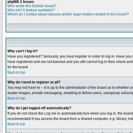
phpBB 2 Issues
Who wrote this bulletin board?
Why isn't X feature available?
Whom do I contact about abusive and/or legal matters related to this board?
Why can't I log in?
Have you registered? Seriously, you must register in order to log in. Have you
have registered and are not banned and you still cannot log in then check and 
for the board.
Back to top
Why do I need to register at all?
You may not have to -- it is up to the administrator of the board as to whether 
avatar images, private messaging, emailing to fellow users, usergroup subscript
Back to top
Why do I get logged off automatically?
If you do not check the
Log me in automatically
box when you log in, the board 
recommended if you access the board from a shared computer, e.g. library, intern
Back to top