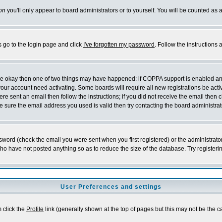
on
you'll only appear to board administrators or to yourself. You will be counted as 
s go to the login page and click
I've forgotten my password
. Follow the instructions
 are okay then one of two things may have happened: if COPPA support is enabled a
 your account need activating. Some boards will require all new registrations be act
re sent an email then follow the instructions; if you did not receive the email then c
sure the email address you used is valid then try contacting the board administrat
word (check the email you were sent when you first registered) or the administrator 
who have not posted anything so as to reduce the size of the database. Try registeri
User Preferences and settings
m click the
Profile
link (generally shown at the top of pages but this may not be the ca