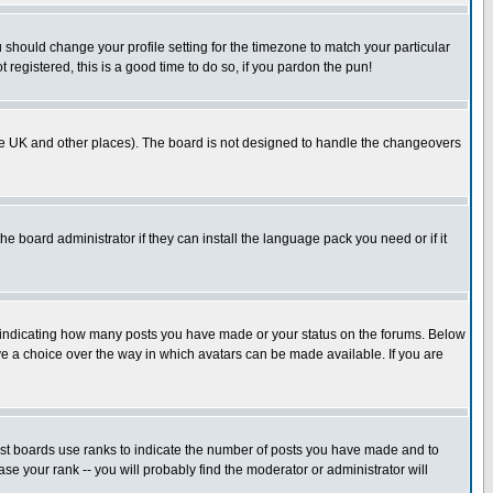
u should change your profile setting for the timezone to match your particular
 registered, this is a good time to do so, if you pardon the pun!
in the UK and other places). The board is not designed to handle the changeovers
he board administrator if they can install the language pack you need or if it
s indicating how many posts you have made or your status on the forums. Below
ave a choice over the way in which avatars can be made available. If you are
ost boards use ranks to indicate the number of posts you have made and to
e your rank -- you will probably find the moderator or administrator will