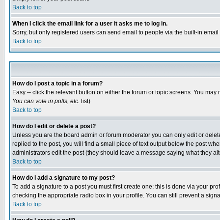
Back to top
When I click the email link for a user it asks me to log in.
Sorry, but only registered users can send email to people via the built-in emai
Back to top
How do I post a topic in a forum?
Easy -- click the relevant button on either the forum or topic screens. You may 
You can vote in polls, etc.
list)
Back to top
How do I edit or delete a post?
Unless you are the board admin or forum moderator you can only edit or delete 
replied to the post, you will find a small piece of text output below the post when
administrators edit the post (they should leave a message saying what they a
Back to top
How do I add a signature to my post?
To add a signature to a post you must first create one; this is done via your p
checking the appropriate radio box in your profile. You can still prevent a sig
Back to top