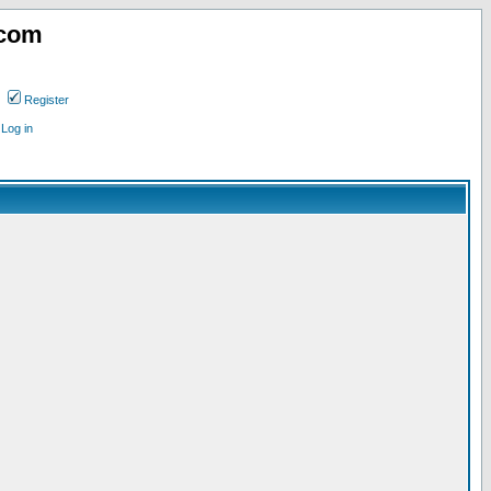
.com
Register
Log in