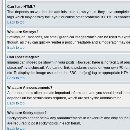
Can I use HTML?
That depends on whether the administrator allows you to; they have complete cont
tags which may destroy the layout or cause other problems. If HTML is enabled 
Back to top
What are Smileys?
Smileys, or Emoticons, are small graphical images which can be used to express
though, as they can quickly render a post unreadable and a moderator may deci
Back to top
Can I post Images?
Images can indeed be shown in your posts. However, there is no facility at pre
place.net/my-picture.gif. You cannot link to pictures stored on your own PC (
etc. To display the image use either the BBCode [img] tag or appropriate HTML 
Back to top
What are Announcements?
Announcements often contain important information and you should read them
depends on the permissions required, which are set by the administrator.
Back to top
What are Sticky topics?
Sticky topics appear below any announcements in viewforum and only on the f
are required to post sticky topics in each forum.
Back to top