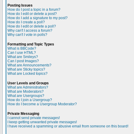
Posting Issues
How do I post a topic in a forum?
How do I edit or delete a post?
How do I add a signature to my post?
How do I create a poll?
How do I edit or delete a poll?
Why can't I access a forum?
Why can't I vote in polls?
Formatting and Topic Types
What is BBCode?
Can I use HTML?
What are Smileys?
Can I post Images?
What are Announcements?
What are Sticky topics?
What are Locked topics?
User Levels and Groups
What are Administrators?
What are Moderators?
What are Usergroups?
How do I join a Usergroup?
How do I become a Usergroup Moderator?
Private Messaging
I cannot send private messages!
I keep getting unwanted private messages!
I have received a spamming or abusive email from someone on this board!