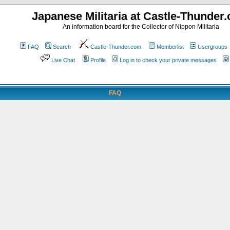
Japanese Militaria at Castle-Thunder
An information board for the Collector of Nippon Militaria
FAQ
Search
Castle-Thunder.com
Memberlist
Usergroups
Live Chat
Profile
Log in to check your private messages
FAQ