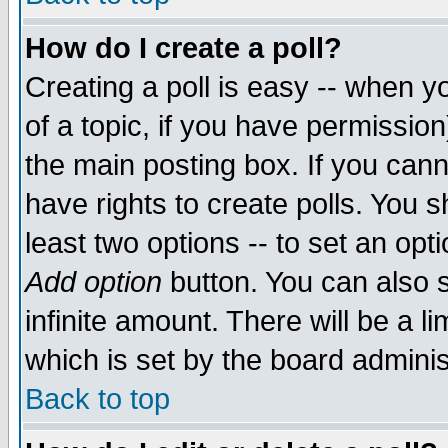
How do I create a poll?
Creating a poll is easy -- when yo
of a topic, if you have permissio
the main posting box. If you cann
have rights to create polls. You sh
least two options -- to set an opti
Add option
button. You can also se
infinite amount. There will be a li
which is set by the board adminis
Back to top