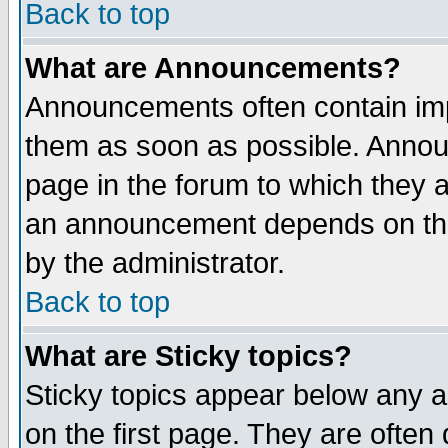
Back to top
What are Announcements?
Announcements often contain imp
them as soon as possible. Annou
page in the forum to which they 
an announcement depends on the
by the administrator.
Back to top
What are Sticky topics?
Sticky topics appear below any 
on the first page. They are often