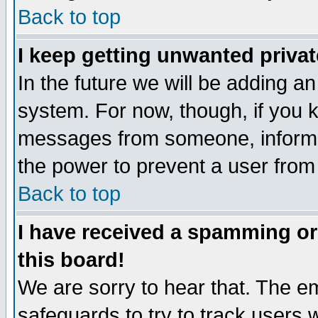
Back to top
I keep getting unwanted priva
In the future we will be adding an
system. For now, though, if you 
messages from someone, inform t
the power to prevent a user from
Back to top
I have received a spamming o
this board!
We are sorry to hear that. The em
safeguards to try to track users