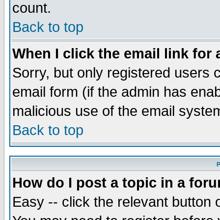
count.
Back to top
When I click the email link for 
Sorry, but only registered users c
email form (if the admin has enabl
malicious use of the email syst
Back to top
P
How do I post a topic in a for
Easy -- click the relevant button 