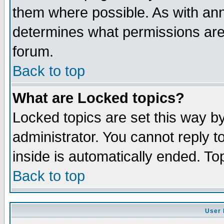
them where possible. As with an
determines what permissions are 
forum.
Back to top
What are Locked topics?
Locked topics are set this way b
administrator. You cannot reply t
inside is automatically ended. T
Back to top
User 