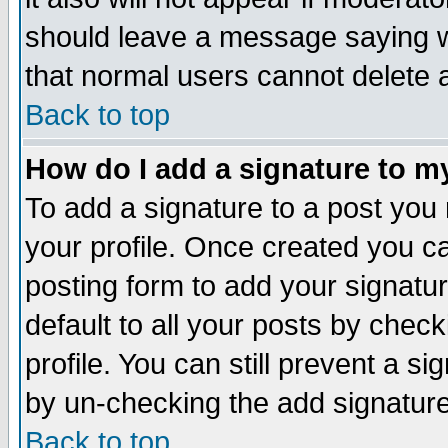
should leave a message saying w
that normal users cannot delete
Back to top
How do I add a signature to m
To add a signature to a post you m
your profile. Once created you 
posting form to add your signatu
default to all your posts by check
profile. You can still prevent a s
by un-checking the add signature
Back to top