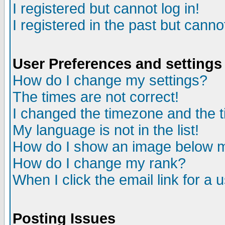
I registered but cannot log in!
I registered in the past but canno
User Preferences and settings
How do I change my settings?
The times are not correct!
I changed the timezone and the ti
My language is not in the list!
How do I show an image below
How do I change my rank?
When I click the email link for a u
Posting Issues