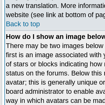
a new translation. More informa
website (see link at bottom of pa
Back to top
How do I show an image bel
There may be two images below 
first is an image associated with
of stars or blocks indicating h
status on the forums. Below thi
avatar; this is generally unique or
board administrator to enable av
way in which avatars can be made