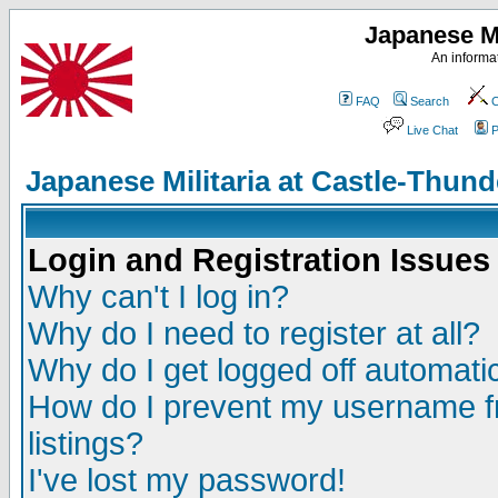
Japanese Mi
An informat
FAQ
Search
C
Live Chat
P
Japanese Militaria at Castle-Thu
Login and Registration Issues
Why can't I log in?
Why do I need to register at all?
Why do I get logged off automatic
How do I prevent my username fr
listings?
I've lost my password!