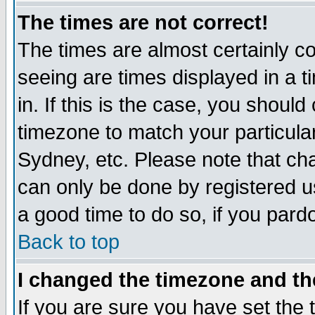
The times are not correct!
The times are almost certainly c
seeing are times displayed in a t
in. If this is the case, you should
timezone to match your particula
Sydney, etc. Please note that cha
can only be done by registered use
a good time to do so, if you pard
Back to top
I changed the timezone and the
If you are sure you have set the t