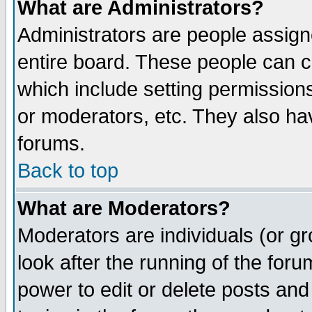
What are Administrators?
Administrators are people assigne
entire board. These people can co
which include setting permission
or moderators, etc. They also have
forums.
Back to top
What are Moderators?
Moderators are individuals (or gro
look after the running of the for
power to edit or delete posts and