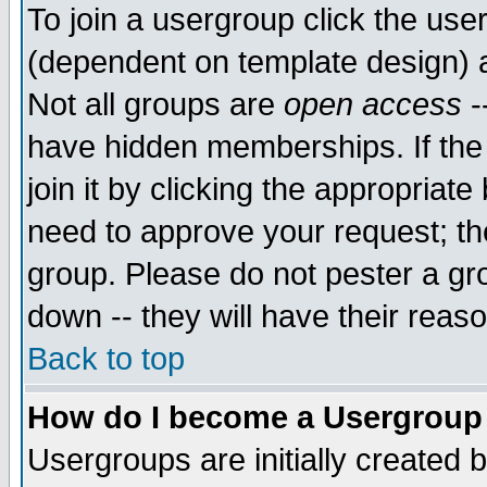
To join a usergroup click the use
(dependent on template design) 
Not all groups are
open access
-
have hidden memberships. If the
join it by clicking the appropriat
need to approve your request; th
group. Please do not pester a gr
down -- they will have their reas
Back to top
How do I become a Usergroup
Usergroups are initially created 