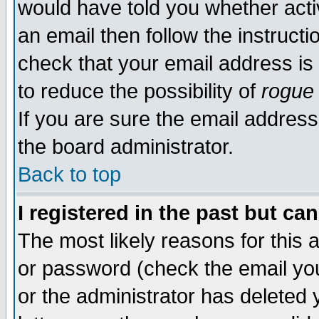
would have told you whether acti
an email then follow the instructi
check that your email address is 
to reduce the possibility of
rogue
If you are sure the email address
the board administrator.
Back to top
I registered in the past but ca
The most likely reasons for this
or password (check the email you
or the administrator has deleted y