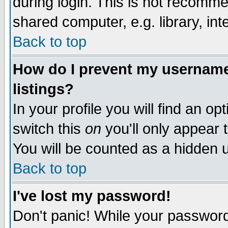
during login. This is not recomm
shared computer, e.g. library, inte
Back to top
How do I prevent my username 
listings?
In your profile you will find an op
switch this
on
you'll only appear t
You will be counted as a hidden u
Back to top
I've lost my password!
Don't panic! While your password 