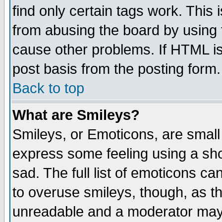
find only certain tags work. This 
from abusing the board by using 
cause other problems. If HTML is
post basis from the posting form.
Back to top
What are Smileys?
Smileys, or Emoticons, are small
express some feeling using a sho
sad. The full list of emoticons ca
to overuse smileys, though, as t
unreadable and a moderator may 