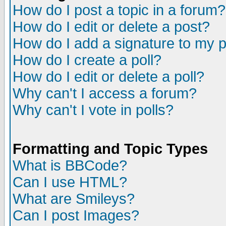
How do I post a topic in a forum?
How do I edit or delete a post?
How do I add a signature to my 
How do I create a poll?
How do I edit or delete a poll?
Why can't I access a forum?
Why can't I vote in polls?
Formatting and Topic Types
What is BBCode?
Can I use HTML?
What are Smileys?
Can I post Images?