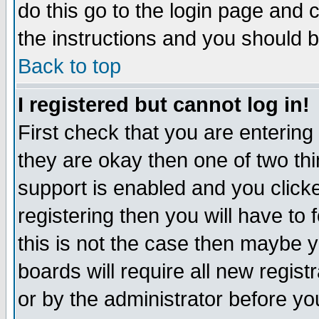
do this go to the login page and 
the instructions and you should b
Back to top
I registered but cannot log in!
First check that you are enterin
they are okay then one of two t
support is enabled and you click
registering then you will have to f
this is not the case then maybe 
boards will require all new regist
or by the administrator before yo