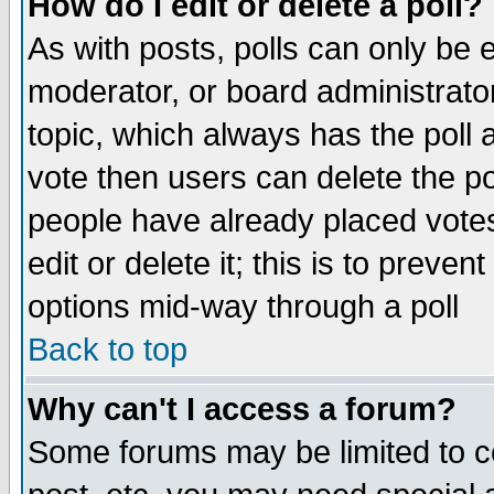
How do I edit or delete a poll?
As with posts, polls can only be e
moderator, or board administrator. 
topic, which always has the poll a
vote then users can delete the pol
people have already placed vote
edit or delete it; this is to preve
options mid-way through a poll
Back to top
Why can't I access a forum?
Some forums may be limited to ce