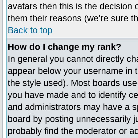
avatars then this is the decision
them their reasons (we're sure th
Back to top
How do I change my rank?
In general you cannot directly c
appear below your username in t
the style used). Most boards use
you have made and to identify c
and administrators may have a s
board by posting unnecessarily ju
probably find the moderator or ad