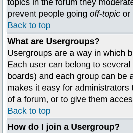
topics in the forum they moderat
prevent people going
off-topic
or 
Back to top
What are Usergroups?
Usergroups are a way in which b
Each user can belong to several g
boards) and each group can be as
makes it easy for administrators
of a forum, or to give them access
Back to top
How do I join a Usergroup?