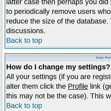
latter case then perhaps you did 
to periodically remove users who
reduce the size of the database. 
discussions.
Back to top
User Pre
How do I change my settings?
All your settings (if you are regi
alter them click the
Profile
link (g
this may not be the case). This wi
Back to top