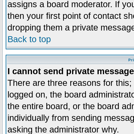
assigns a board moderator. If you
then your first point of contact s
dropping them a private messag
Back to top
Pr
I cannot send private message
There are three reasons for this;
logged on, the board administrat
the entire board, or the board a
individually from sending messages
asking the administrator why.