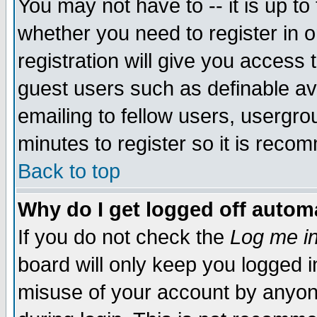
You may not have to -- it is up to
whether you need to register in 
registration will give you access t
guest users such as definable a
emailing to fellow users, usergrou
minutes to register so it is rec
Back to top
Why do I get logged off automa
If you do not check the
Log me in
board will only keep you logged i
misuse of your account by anyone