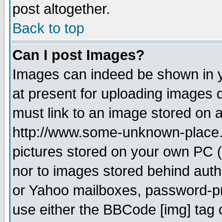
post altogether.
Back to top
Can I post Images?
Images can indeed be shown in yo
at present for uploading images d
must link to an image stored on a
http://www.some-unknown-place.ne
pictures stored on your own PC (u
nor to images stored behind aut
or Yahoo mailboxes, password-pro
use either the BBCode [img] tag 