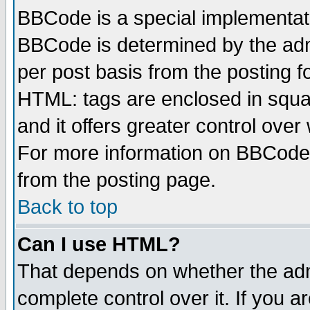
BBCode is a special implementa
BBCode is determined by the admi
per post basis from the posting fo
HTML: tags are enclosed in squar
and it offers greater control ove
For more information on BBCode
from the posting page.
Back to top
Can I use HTML?
That depends on whether the admi
complete control over it. If you ar