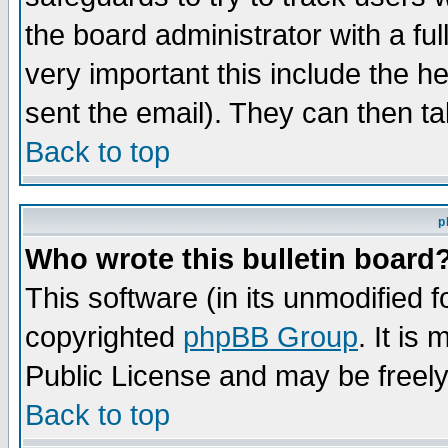
the board administrator with a ful
very important this include the he
sent the email). They can then ta
Back to top
p
Who wrote this bulletin board
This software (in its unmodified 
copyrighted
phpBB Group
. It i
Public License and may be freely 
Back to top