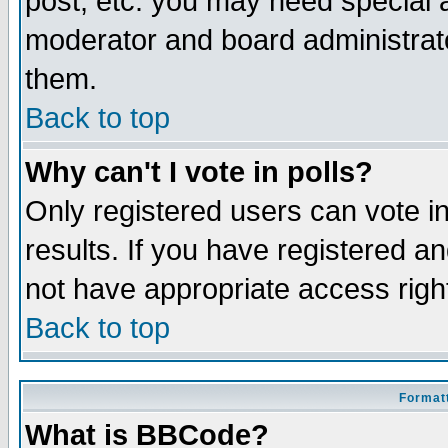
post, etc. you may need special 
moderator and board administrato
them.
Back to top
Why can't I vote in polls?
Only registered users can vote in
results. If you have registered a
not have appropriate access righ
Back to top
Formatt
What is BBCode?