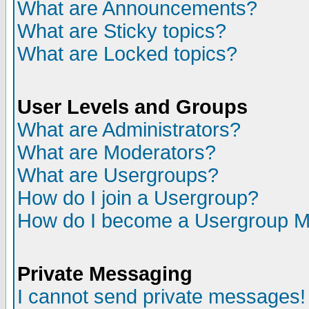
What are Announcements?
What are Sticky topics?
What are Locked topics?
User Levels and Groups
What are Administrators?
What are Moderators?
What are Usergroups?
How do I join a Usergroup?
How do I become a Usergroup M
Private Messaging
I cannot send private messages!