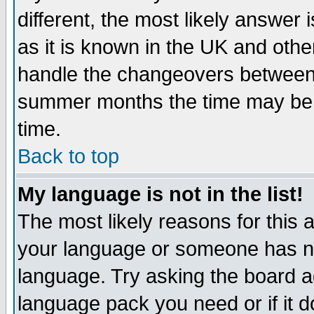
different, the most likely answer
as it is known in the UK and othe
handle the changeovers between 
summer months the time may be an
time.
Back to top
My language is not in the list!
The most likely reasons for this ar
your language or someone has not
language. Try asking the board adm
language pack you need or if it do