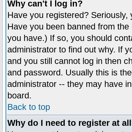
Why can't I log in?
Have you registered? Seriously, y
Have you been banned from the b
you have.) If so, you should con
administrator to find out why. If
and you still cannot log in then
and password. Usually this is the
administrator -- they may have inc
board.
Back to top
Why do I need to register at al