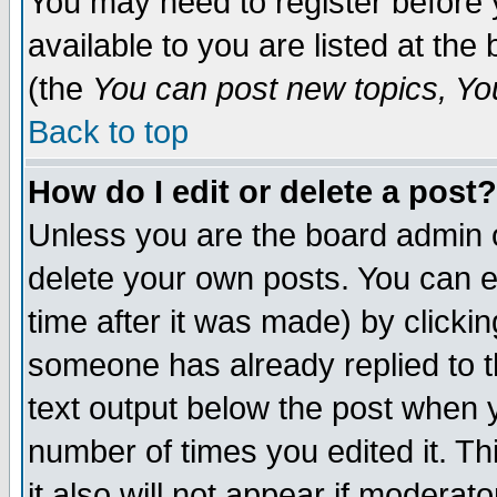
You may need to register before 
available to you are listed at th
(the
You can post new topics, You 
Back to top
How do I edit or delete a post?
Unless you are the board admin o
delete your own posts. You can ed
time after it was made) by clicki
someone has already replied to th
text output below the post when yo
number of times you edited it. Thi
it also will not appear if moderat