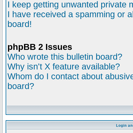
I keep getting unwanted private
I have received a spamming or a
board!
phpBB 2 Issues
Who wrote this bulletin board?
Why isn't X feature available?
Whom do I contact about abusive 
board?
Login an