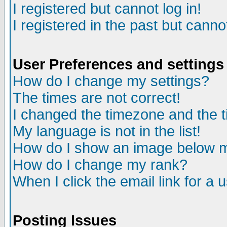
I registered but cannot log in!
I registered in the past but canno
User Preferences and settings
How do I change my settings?
The times are not correct!
I changed the timezone and the ti
My language is not in the list!
How do I show an image below
How do I change my rank?
When I click the email link for a u
Posting Issues