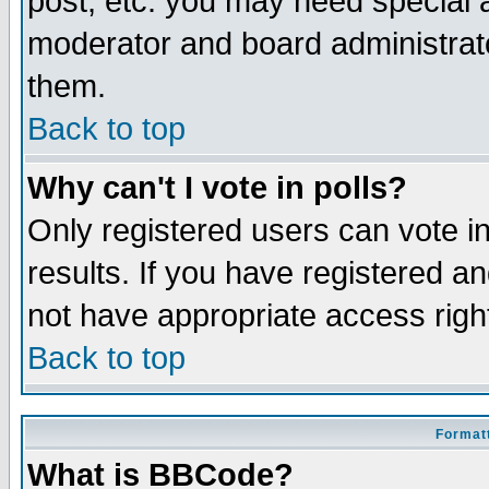
post, etc. you may need special 
moderator and board administrato
them.
Back to top
Why can't I vote in polls?
Only registered users can vote in
results. If you have registered a
not have appropriate access righ
Back to top
Formatt
What is BBCode?