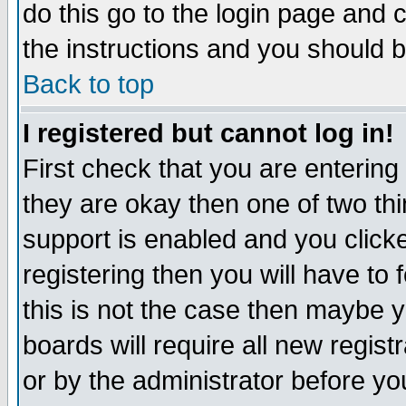
do this go to the login page and 
the instructions and you should b
Back to top
I registered but cannot log in!
First check that you are enterin
they are okay then one of two t
support is enabled and you click
registering then you will have to f
this is not the case then maybe 
boards will require all new regist
or by the administrator before yo