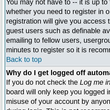
You may not have to -- it is up to
whether you need to register in 
registration will give you access t
guest users such as definable a
emailing to fellow users, usergrou
minutes to register so it is rec
Back to top
Why do I get logged off automa
If you do not check the
Log me in
board will only keep you logged i
misuse of your account by anyone