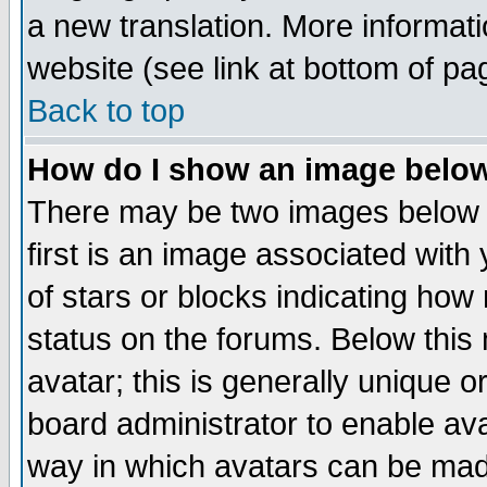
a new translation. More informa
website (see link at bottom of pa
Back to top
How do I show an image bel
There may be two images below 
first is an image associated with
of stars or blocks indicating h
status on the forums. Below thi
avatar; this is generally unique or
board administrator to enable av
way in which avatars can be made