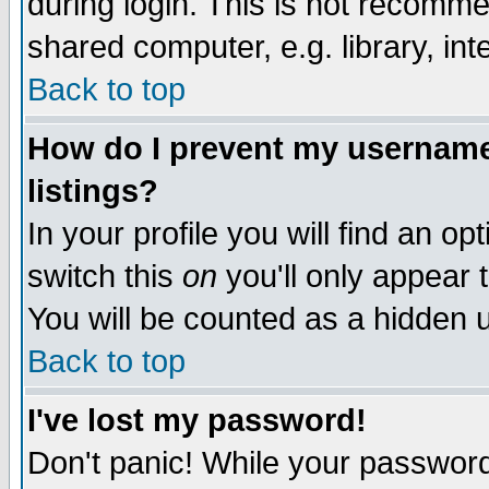
during login. This is not recomm
shared computer, e.g. library, inte
Back to top
How do I prevent my username 
listings?
In your profile you will find an op
switch this
on
you'll only appear t
You will be counted as a hidden u
Back to top
I've lost my password!
Don't panic! While your password 