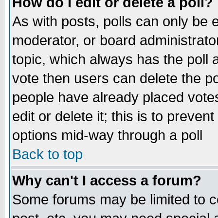
How do I edit or delete a poll?
As with posts, polls can only be e
moderator, or board administrator. 
topic, which always has the poll a
vote then users can delete the pol
people have already placed vote
edit or delete it; this is to preve
options mid-way through a poll
Back to top
Why can't I access a forum?
Some forums may be limited to ce