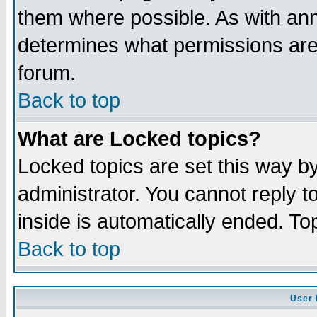
them where possible. As with an
determines what permissions are 
forum.
Back to top
What are Locked topics?
Locked topics are set this way b
administrator. You cannot reply t
inside is automatically ended. T
Back to top
User 