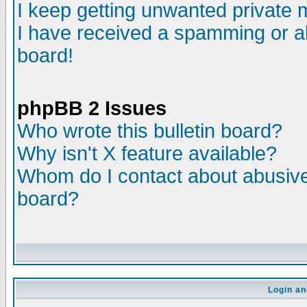
I keep getting unwanted private
I have received a spamming or a
board!
phpBB 2 Issues
Who wrote this bulletin board?
Why isn't X feature available?
Whom do I contact about abusive 
board?
Login an