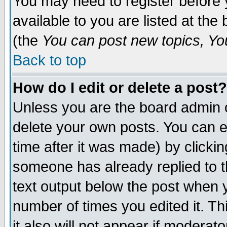
You may need to register before 
available to you are listed at th
(the
You can post new topics, You 
Back to top
How do I edit or delete a post?
Unless you are the board admin o
delete your own posts. You can ed
time after it was made) by clicki
someone has already replied to th
text output below the post when yo
number of times you edited it. Thi
it also will not appear if moderat