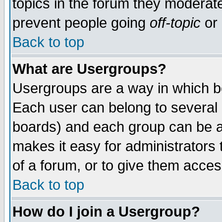
topics in the forum they moderat
prevent people going
off-topic
or 
Back to top
What are Usergroups?
Usergroups are a way in which b
Each user can belong to several g
boards) and each group can be as
makes it easy for administrators
of a forum, or to give them access
Back to top
How do I join a Usergroup?