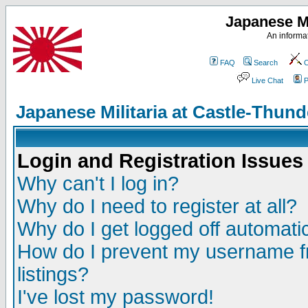
Japanese Mi
An informat
FAQ
Search
C
Live Chat
P
Japanese Militaria at Castle-Thu
Login and Registration Issues
Why can't I log in?
Why do I need to register at all?
Why do I get logged off automatic
How do I prevent my username fr
listings?
I've lost my password!