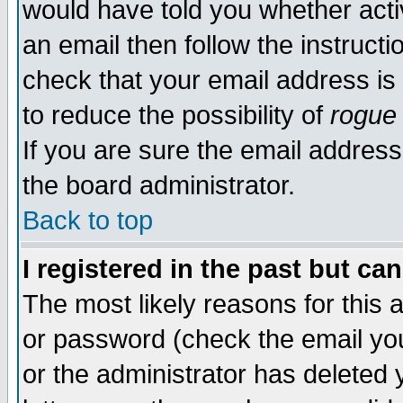
would have told you whether acti
an email then follow the instructi
check that your email address is 
to reduce the possibility of
rogue
If you are sure the email address
the board administrator.
Back to top
I registered in the past but ca
The most likely reasons for this
or password (check the email you
or the administrator has deleted y