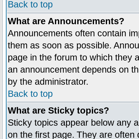
Back to top
What are Announcements?
Announcements often contain imp
them as soon as possible. Annou
page in the forum to which they 
an announcement depends on the
by the administrator.
Back to top
What are Sticky topics?
Sticky topics appear below any 
on the first page. They are often