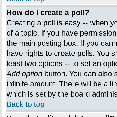
How do I create a poll?
Creating a poll is easy -- when yo
of a topic, if you have permissio
the main posting box. If you cann
have rights to create polls. You sh
least two options -- to set an opti
Add option
button. You can also se
infinite amount. There will be a li
which is set by the board adminis
Back to top