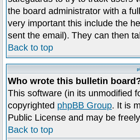
the board administrator with a ful
very important this include the he
sent the email). They can then ta
Back to top
p
Who wrote this bulletin board
This software (in its unmodified 
copyrighted
phpBB Group
. It i
Public License and may be freely 
Back to top