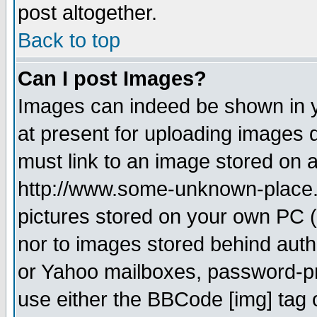
post altogether.
Back to top
Can I post Images?
Images can indeed be shown in yo
at present for uploading images d
must link to an image stored on a
http://www.some-unknown-place.ne
pictures stored on your own PC (u
nor to images stored behind aut
or Yahoo mailboxes, password-pro
use either the BBCode [img] tag 