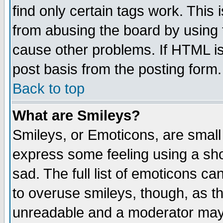
find only certain tags work. This 
from abusing the board by using 
cause other problems. If HTML is
post basis from the posting form.
Back to top
What are Smileys?
Smileys, or Emoticons, are small
express some feeling using a sho
sad. The full list of emoticons ca
to overuse smileys, though, as t
unreadable and a moderator may 