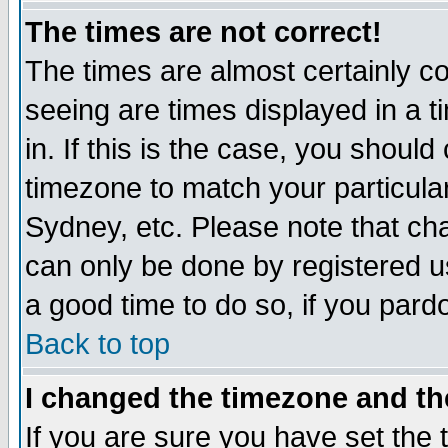
The times are not correct!
The times are almost certainly c
seeing are times displayed in a t
in. If this is the case, you should
timezone to match your particula
Sydney, etc. Please note that cha
can only be done by registered use
a good time to do so, if you pard
Back to top
I changed the timezone and the
If you are sure you have set the t