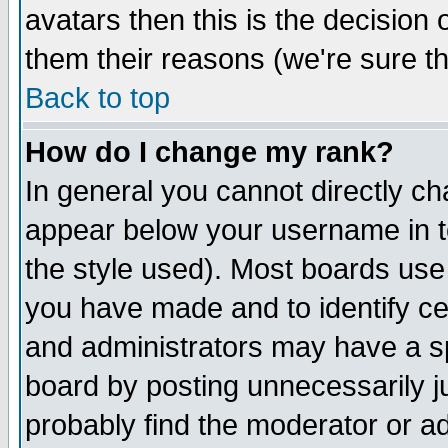
avatars then this is the decision
them their reasons (we're sure th
Back to top
How do I change my rank?
In general you cannot directly c
appear below your username in t
the style used). Most boards use
you have made and to identify c
and administrators may have a s
board by posting unnecessarily ju
probably find the moderator or ad