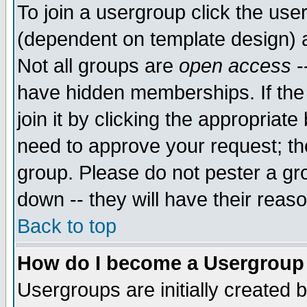
To join a usergroup click the use
(dependent on template design) 
Not all groups are
open access
-
have hidden memberships. If the
join it by clicking the appropriat
need to approve your request; th
group. Please do not pester a gr
down -- they will have their reas
Back to top
How do I become a Usergroup
Usergroups are initially created 