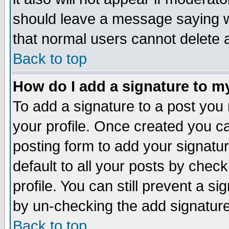
should leave a message saying w
that normal users cannot delete
Back to top
How do I add a signature to m
To add a signature to a post you m
your profile. Once created you 
posting form to add your signatu
default to all your posts by check
profile. You can still prevent a s
by un-checking the add signature
Back to top