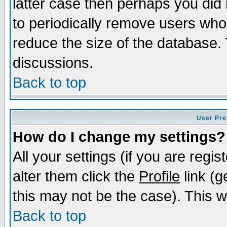
latter case then perhaps you did 
to periodically remove users who
reduce the size of the database. 
discussions.
Back to top
User Pre
How do I change my settings?
All your settings (if you are regi
alter them click the
Profile
link (g
this may not be the case). This wi
Back to top