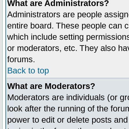
What are Administrators?
Administrators are people assigne
entire board. These people can co
which include setting permission
or moderators, etc. They also have
forums.
Back to top
What are Moderators?
Moderators are individuals (or gro
look after the running of the for
power to edit or delete posts and