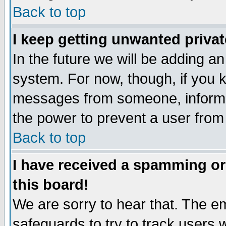
Back to top
I keep getting unwanted priva
In the future we will be adding an
system. For now, though, if you 
messages from someone, inform t
the power to prevent a user from
Back to top
I have received a spamming o
this board!
We are sorry to hear that. The em
safeguards to try to track users