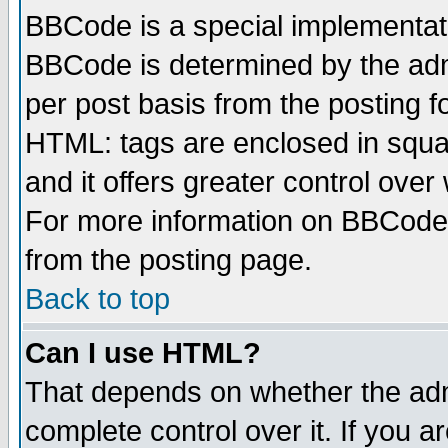
BBCode is a special implementa
BBCode is determined by the admi
per post basis from the posting fo
HTML: tags are enclosed in squar
and it offers greater control ove
For more information on BBCode
from the posting page.
Back to top
Can I use HTML?
That depends on whether the admi
complete control over it. If you ar