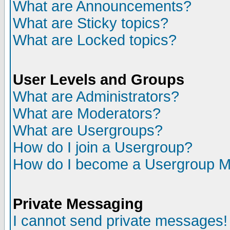
What are Announcements?
What are Sticky topics?
What are Locked topics?
User Levels and Groups
What are Administrators?
What are Moderators?
What are Usergroups?
How do I join a Usergroup?
How do I become a Usergroup M
Private Messaging
I cannot send private messages!