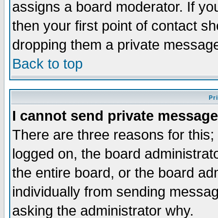
assigns a board moderator. If you
then your first point of contact s
dropping them a private messag
Back to top
Pr
I cannot send private message
There are three reasons for this;
logged on, the board administrat
the entire board, or the board a
individually from sending messages
asking the administrator why.