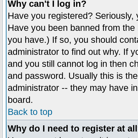
Why can't I log in?
Have you registered? Seriously, y
Have you been banned from the b
you have.) If so, you should con
administrator to find out why. If
and you still cannot log in then
and password. Usually this is the
administrator -- they may have inc
board.
Back to top
Why do I need to register at al