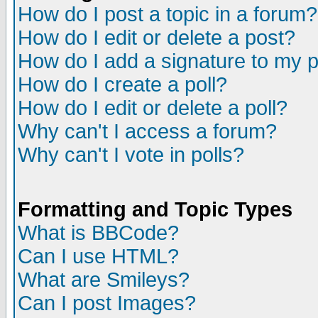
How do I post a topic in a forum?
How do I edit or delete a post?
How do I add a signature to my 
How do I create a poll?
How do I edit or delete a poll?
Why can't I access a forum?
Why can't I vote in polls?
Formatting and Topic Types
What is BBCode?
Can I use HTML?
What are Smileys?
Can I post Images?