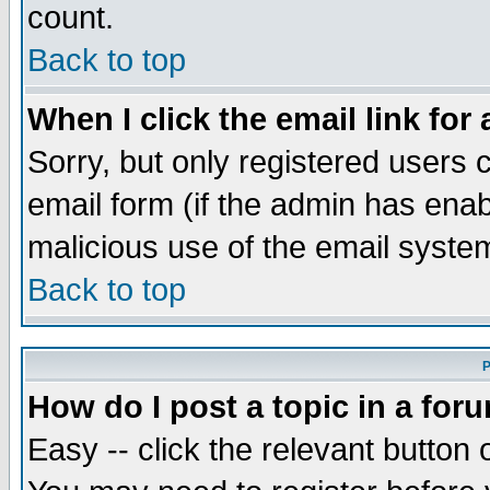
count.
Back to top
When I click the email link for 
Sorry, but only registered users c
email form (if the admin has enabl
malicious use of the email syst
Back to top
P
How do I post a topic in a for
Easy -- click the relevant button 