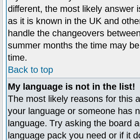
different, the most likely answer
as it is known in the UK and othe
handle the changeovers between 
summer months the time may be an
time.
Back to top
My language is not in the list!
The most likely reasons for this ar
your language or someone has not
language. Try asking the board adm
language pack you need or if it do