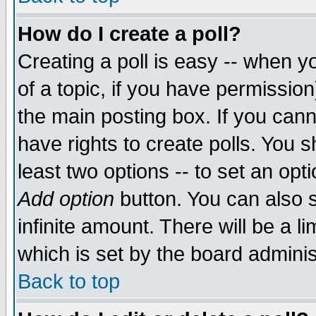
How do I create a poll?
Creating a poll is easy -- when yo
of a topic, if you have permissio
the main posting box. If you cann
have rights to create polls. You sh
least two options -- to set an opti
Add option
button. You can also se
infinite amount. There will be a li
which is set by the board adminis
Back to top