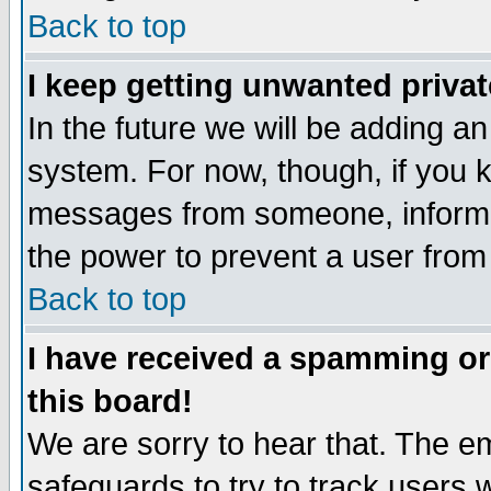
Back to top
I keep getting unwanted priva
In the future we will be adding an
system. For now, though, if you 
messages from someone, inform t
the power to prevent a user from
Back to top
I have received a spamming o
this board!
We are sorry to hear that. The em
safeguards to try to track users