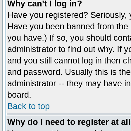
Why can't I log in?
Have you registered? Seriously, y
Have you been banned from the b
you have.) If so, you should con
administrator to find out why. If
and you still cannot log in then
and password. Usually this is the
administrator -- they may have inc
board.
Back to top
Why do I need to register at al