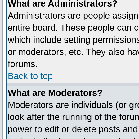
What are Administrators?
Administrators are people assigne
entire board. These people can co
which include setting permission
or moderators, etc. They also have
forums.
Back to top
What are Moderators?
Moderators are individuals (or gro
look after the running of the for
power to edit or delete posts and