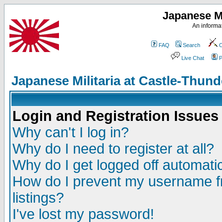
Japanese Mi
An informat
FAQ
Search
C
Live Chat
P
Japanese Militaria at Castle-Thu
Login and Registration Issues
Why can't I log in?
Why do I need to register at all?
Why do I get logged off automatic
How do I prevent my username fr
listings?
I've lost my password!