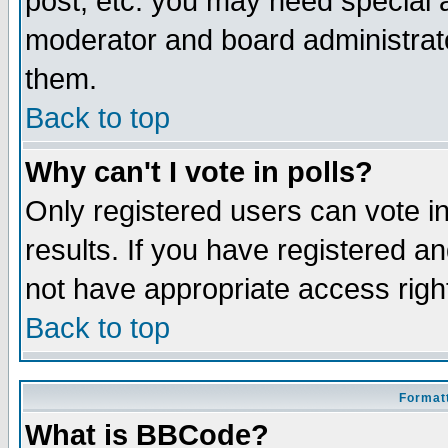
post, etc. you may need special 
moderator and board administrato
them.
Back to top
Why can't I vote in polls?
Only registered users can vote in
results. If you have registered a
not have appropriate access righ
Back to top
Formatt
What is BBCode?