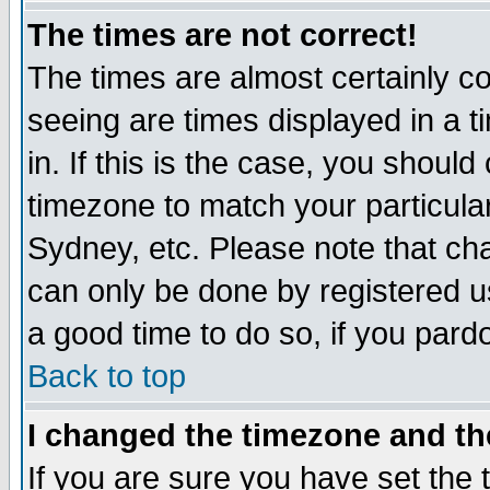
The times are not correct!
The times are almost certainly c
seeing are times displayed in a t
in. If this is the case, you should
timezone to match your particula
Sydney, etc. Please note that cha
can only be done by registered use
a good time to do so, if you pard
Back to top
I changed the timezone and the
If you are sure you have set the t