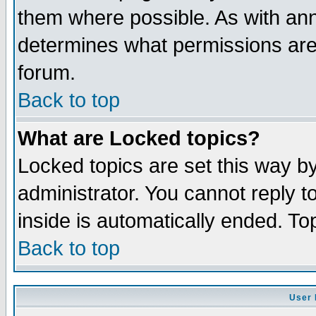
them where possible. As with an
determines what permissions are 
forum.
Back to top
What are Locked topics?
Locked topics are set this way b
administrator. You cannot reply t
inside is automatically ended. T
Back to top
User 