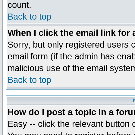
count.
Back to top
When I click the email link for 
Sorry, but only registered users c
email form (if the admin has enabl
malicious use of the email syst
Back to top
P
How do I post a topic in a for
Easy -- click the relevant button 