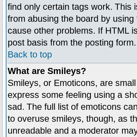
find only certain tags work. This 
from abusing the board by using 
cause other problems. If HTML is
post basis from the posting form.
Back to top
What are Smileys?
Smileys, or Emoticons, are small
express some feeling using a sho
sad. The full list of emoticons ca
to overuse smileys, though, as t
unreadable and a moderator may 