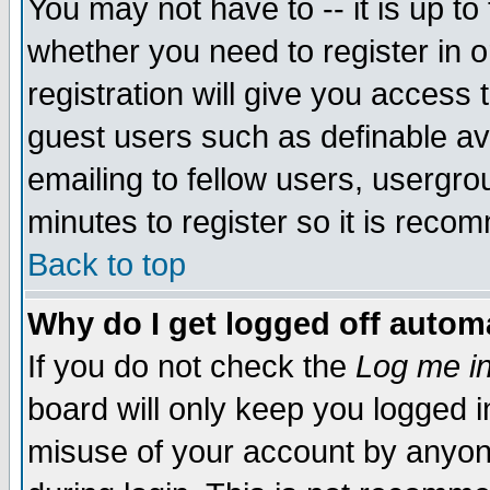
You may not have to -- it is up to
whether you need to register in 
registration will give you access t
guest users such as definable a
emailing to fellow users, usergrou
minutes to register so it is rec
Back to top
Why do I get logged off automa
If you do not check the
Log me in
board will only keep you logged i
misuse of your account by anyone