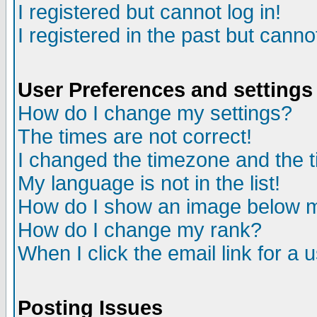
I registered but cannot log in!
I registered in the past but canno
User Preferences and settings
How do I change my settings?
The times are not correct!
I changed the timezone and the ti
My language is not in the list!
How do I show an image below
How do I change my rank?
When I click the email link for a u
Posting Issues