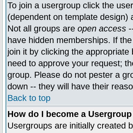
To join a usergroup click the use
(dependent on template design) 
Not all groups are
open access
-
have hidden memberships. If the
join it by clicking the appropriat
need to approve your request; th
group. Please do not pester a gr
down -- they will have their reas
Back to top
How do I become a Usergroup
Usergroups are initially created 