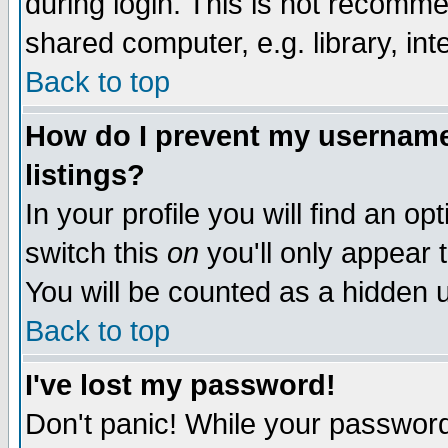
during login. This is not recomm
shared computer, e.g. library, inte
Back to top
How do I prevent my username 
listings?
In your profile you will find an op
switch this
on
you'll only appear t
You will be counted as a hidden u
Back to top
I've lost my password!
Don't panic! While your password 