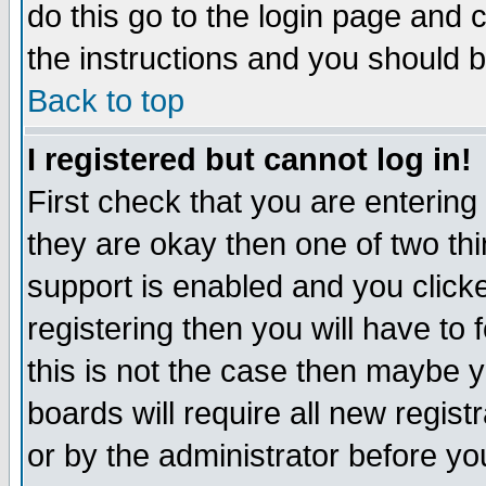
do this go to the login page and 
the instructions and you should b
Back to top
I registered but cannot log in!
First check that you are enterin
they are okay then one of two t
support is enabled and you click
registering then you will have to f
this is not the case then maybe 
boards will require all new regist
or by the administrator before yo