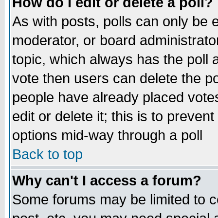
How do I edit or delete a poll?
As with posts, polls can only be e
moderator, or board administrator. 
topic, which always has the poll a
vote then users can delete the pol
people have already placed vote
edit or delete it; this is to preve
options mid-way through a poll
Back to top
Why can't I access a forum?
Some forums may be limited to ce