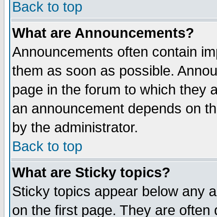
Back to top
What are Announcements?
Announcements often contain imp
them as soon as possible. Annou
page in the forum to which they 
an announcement depends on the
by the administrator.
Back to top
What are Sticky topics?
Sticky topics appear below any 
on the first page. They are often