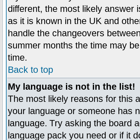
different, the most likely answer
as it is known in the UK and othe
handle the changeovers between 
summer months the time may be an
time.
Back to top
My language is not in the list!
The most likely reasons for this ar
your language or someone has not
language. Try asking the board adm
language pack you need or if it do