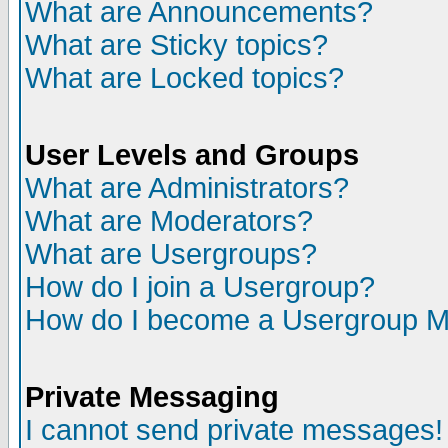
What are Announcements?
What are Sticky topics?
What are Locked topics?
User Levels and Groups
What are Administrators?
What are Moderators?
What are Usergroups?
How do I join a Usergroup?
How do I become a Usergroup M
Private Messaging
I cannot send private messages!