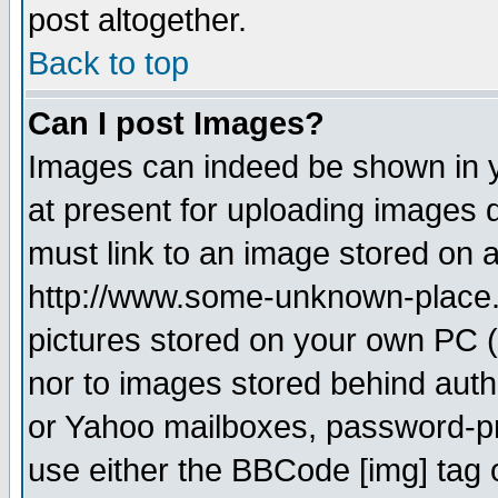
post altogether.
Back to top
Can I post Images?
Images can indeed be shown in yo
at present for uploading images d
must link to an image stored on a
http://www.some-unknown-place.ne
pictures stored on your own PC (u
nor to images stored behind aut
or Yahoo mailboxes, password-pro
use either the BBCode [img] tag 