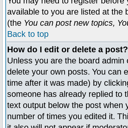
You may need to register before 
available to you are listed at th
(the
You can post new topics, You 
Back to top
How do I edit or delete a post?
Unless you are the board admin o
delete your own posts. You can ed
time after it was made) by clicki
someone has already replied to th
text output below the post when yo
number of times you edited it. Thi
it also will not appear if moderat