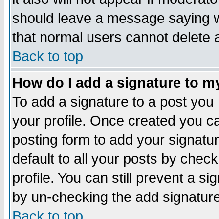
should leave a message saying w
that normal users cannot delete
Back to top
How do I add a signature to m
To add a signature to a post you m
your profile. Once created you 
posting form to add your signatu
default to all your posts by check
profile. You can still prevent a s
by un-checking the add signature
Back to top