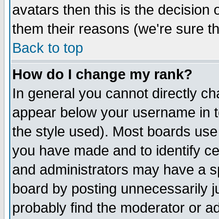
avatars then this is the decision
them their reasons (we're sure th
Back to top
How do I change my rank?
In general you cannot directly c
appear below your username in t
the style used). Most boards use
you have made and to identify c
and administrators may have a s
board by posting unnecessarily ju
probably find the moderator or ad