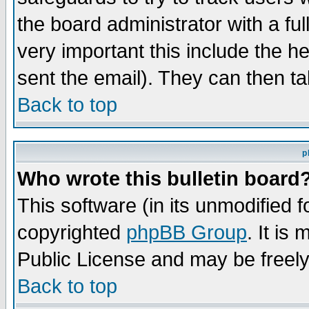
the board administrator with a ful
very important this include the he
sent the email). They can then ta
Back to top
p
Who wrote this bulletin board
This software (in its unmodified 
copyrighted
phpBB Group
. It i
Public License and may be freely 
Back to top