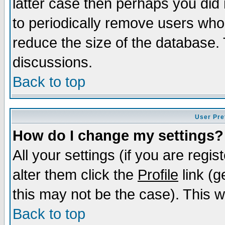
latter case then perhaps you did 
to periodically remove users who
reduce the size of the database. 
discussions.
Back to top
User Pre
How do I change my settings?
All your settings (if you are regi
alter them click the
Profile
link (g
this may not be the case). This wi
Back to top