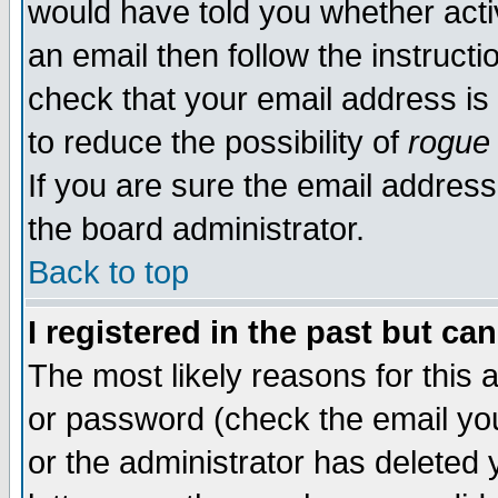
would have told you whether acti
an email then follow the instructi
check that your email address is 
to reduce the possibility of
rogue
If you are sure the email address
the board administrator.
Back to top
I registered in the past but ca
The most likely reasons for this
or password (check the email you
or the administrator has deleted y