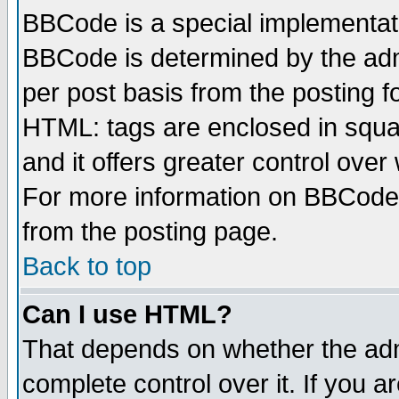
BBCode is a special implementa
BBCode is determined by the admi
per post basis from the posting fo
HTML: tags are enclosed in squar
and it offers greater control ove
For more information on BBCode
from the posting page.
Back to top
Can I use HTML?
That depends on whether the admi
complete control over it. If you ar