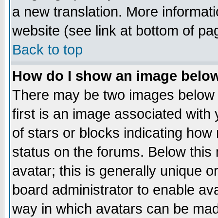
a new translation. More informa
website (see link at bottom of pa
Back to top
How do I show an image bel
There may be two images below 
first is an image associated with
of stars or blocks indicating h
status on the forums. Below thi
avatar; this is generally unique or
board administrator to enable av
way in which avatars can be made