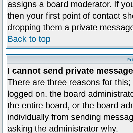
assigns a board moderator. If you
then your first point of contact s
dropping them a private messag
Back to top
Pr
I cannot send private message
There are three reasons for this;
logged on, the board administrat
the entire board, or the board a
individually from sending messages
asking the administrator why.