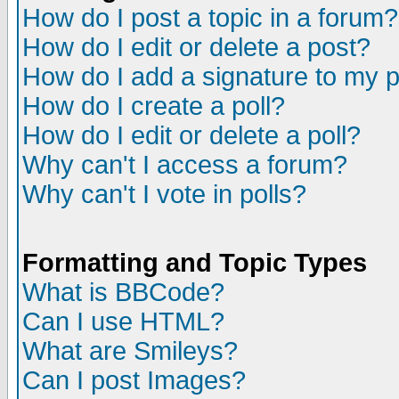
How do I post a topic in a forum?
How do I edit or delete a post?
How do I add a signature to my 
How do I create a poll?
How do I edit or delete a poll?
Why can't I access a forum?
Why can't I vote in polls?
Formatting and Topic Types
What is BBCode?
Can I use HTML?
What are Smileys?
Can I post Images?