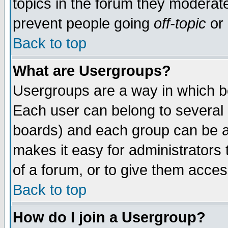
topics in the forum they moderat
prevent people going
off-topic
or 
Back to top
What are Usergroups?
Usergroups are a way in which b
Each user can belong to several g
boards) and each group can be as
makes it easy for administrators
of a forum, or to give them access
Back to top
How do I join a Usergroup?