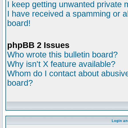
I keep getting unwanted private
I have received a spamming or a
board!
phpBB 2 Issues
Who wrote this bulletin board?
Why isn't X feature available?
Whom do I contact about abusive 
board?
Login an