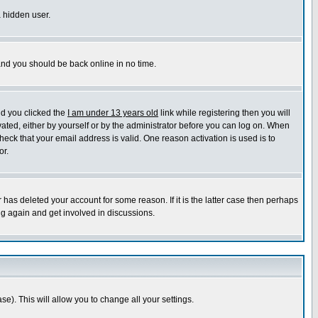
a hidden user.
 and you should be back online in no time.
nd you clicked the
I am under 13 years old
link while registering then you will
ivated, either by yourself or by the administrator before you can log on. When
heck that your email address is valid. One reason activation is used is to
or.
has deleted your account for some reason. If it is the latter case then perhaps
ng again and get involved in discussions.
se). This will allow you to change all your settings.