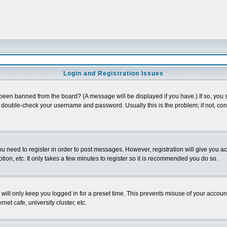
Login and Registration Issues
 been banned from the board? (A message will be displayed if you have.) If so, you s
double-check your username and password. Usually this is the problem; if not, conta
you need to register in order to post messages. However, registration will give you a
ion, etc. It only takes a few minutes to register so it is recommended you do so.
will only keep you logged in for a preset time. This prevents misuse of your account
et cafe, university cluster, etc.