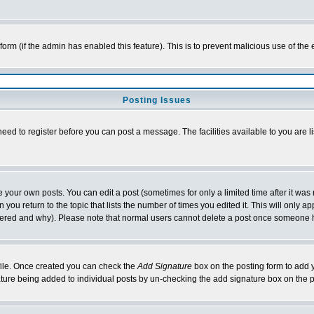
l form (if the admin has enabled this feature). This is to prevent malicious use of 
Posting Issues
need to register before you can post a message. The facilities available to you are l
your own posts. You can edit a post (sometimes for only a limited time after it was
 you return to the topic that lists the number of times you edited it. This will only ap
ltered and why). Please note that normal users cannot delete a post once someone 
rofile. Once created you can check the
Add Signature
box on the posting form to add y
nature being added to individual posts by un-checking the add signature box on the p