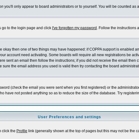
on
you'll only appear to board administrators or to yourself. You will be counted as 
s go to the login page and click
I've forgotten my password
. Follow the instructions
 are okay then one of two things may have happened: if COPPA support is enabled a
 your account need activating. Some boards will require all new registrations be act
re sent an email then follow the instructions; if you did not receive the email then c
sure the email address you used is valid then try contacting the board administrat
word (check the email you were sent when you first registered) or the administrator 
who have not posted anything so as to reduce the size of the database. Try registeri
User Preferences and settings
m click the
Profile
link (generally shown at the top of pages but this may not be the ca