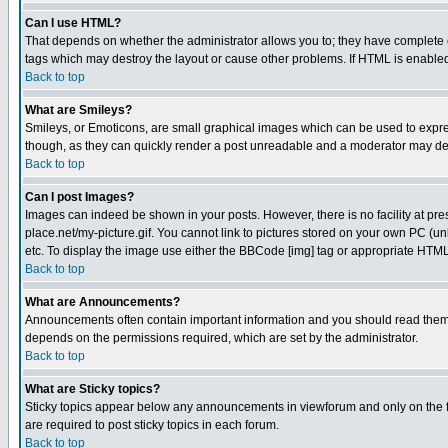
Can I use HTML?
That depends on whether the administrator allows you to; they have complete cont
tags which may destroy the layout or cause other problems. If HTML is enabled 
Back to top
What are Smileys?
Smileys, or Emoticons, are small graphical images which can be used to express
though, as they can quickly render a post unreadable and a moderator may deci
Back to top
Can I post Images?
Images can indeed be shown in your posts. However, there is no facility at pre
place.net/my-picture.gif. You cannot link to pictures stored on your own PC (
etc. To display the image use either the BBCode [img] tag or appropriate HTML 
Back to top
What are Announcements?
Announcements often contain important information and you should read them
depends on the permissions required, which are set by the administrator.
Back to top
What are Sticky topics?
Sticky topics appear below any announcements in viewforum and only on the f
are required to post sticky topics in each forum.
Back to top