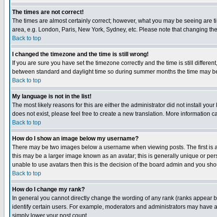
The times are not correct!
The times are almost certainly correct; however, what you may be seeing are tim
area, e.g. London, Paris, New York, Sydney, etc. Please note that changing the t
Back to top
I changed the timezone and the time is still wrong!
If you are sure you have set the timezone correctly and the time is still differ
between standard and daylight time so during summer months the time may be an
Back to top
My language is not in the list!
The most likely reasons for this are either the administrator did not install yo
does not exist, please feel free to create a new translation. More information
Back to top
How do I show an image below my username?
There may be two images below a username when viewing posts. The first is an
this may be a larger image known as an avatar; this is generally unique or pers
unable to use avatars then this is the decision of the board admin and you shou
Back to top
How do I change my rank?
In general you cannot directly change the wording of any rank (ranks appear 
identify certain users. For example, moderators and administrators may have a 
simply lower your post count.