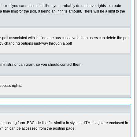
box. If you cannot see this then you probably do not have rights to create
 time limit for the poll, 0 being an infinite amount. There will be a limit to the
he poll associated with it. If no one has cast a vote then users can delete the poll
ls by changing options mid-way through a poll
ministrator can grant, so you should contact them.
access rights.
posting form. BBCode itself is similar in style to HTML: tags are enclosed in
 which can be accessed from the posting page.