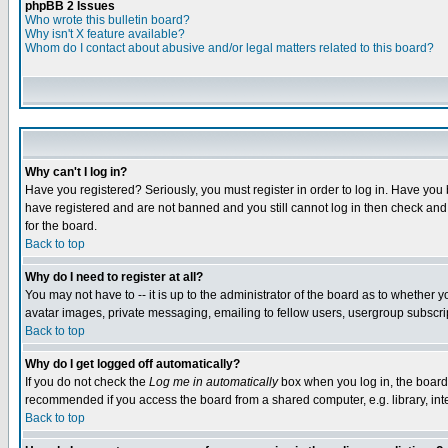
phpBB 2 Issues
Who wrote this bulletin board?
Why isn't X feature available?
Whom do I contact about abusive and/or legal matters related to this board?
Why can't I log in?
Have you registered? Seriously, you must register in order to log in. Have you
have registered and are not banned and you still cannot log in then check and 
for the board.
Back to top
Why do I need to register at all?
You may not have to -- it is up to the administrator of the board as to whether 
avatar images, private messaging, emailing to fellow users, usergroup subscript
Back to top
Why do I get logged off automatically?
If you do not check the
Log me in automatically
box when you log in, the board 
recommended if you access the board from a shared computer, e.g. library, intern
Back to top