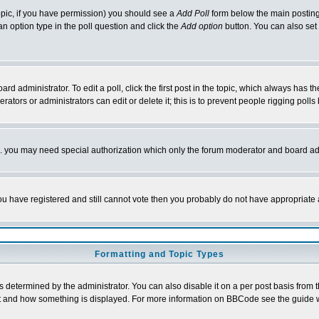
 topic, if you have permission) you should see a
Add Poll
form below the main posting 
t an option type in the poll question and click the
Add option
button. You can also set a
rd administrator. To edit a poll, click the first post in the topic, which always has t
rators or administrators can edit or delete it; this is to prevent people rigging pol
tc. you may need special authorization which only the forum moderator and board ad
 you have registered and still cannot vote then you probably do not have appropriate 
Formatting and Topic Types
ermined by the administrator. You can also disable it on a per post basis from the 
 what and how something is displayed. For more information on BBCode see the guide