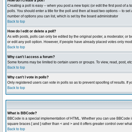
How do I create a poll?
Creating a poll is easy -- when you post a new topic (or edit the first post of a
polls. You should enter a title for the poll and then at least two options -- to se
number of options you can list, which is set by the board administrator
Back to top
How do I edit or delete a poll?
As with posts, polls can only be edited by the original poster, a moderator, or boa
or edit any poll option. However, if people have already placed votes only mode
Back to top
Why can't I access a forum?
Some forums may be limited to certain users or groups. To view, read, post, e
Back to top
Why can't I vote in polls?
Only registered users can vote in polls so as to prevent spoofing of results. If
Back to top
What is BBCode?
BBCode is a special implementation of HTML. Whether you can use BBCode is det
square braces [ and ] rather than < and > and it offers greater control over
Back to top