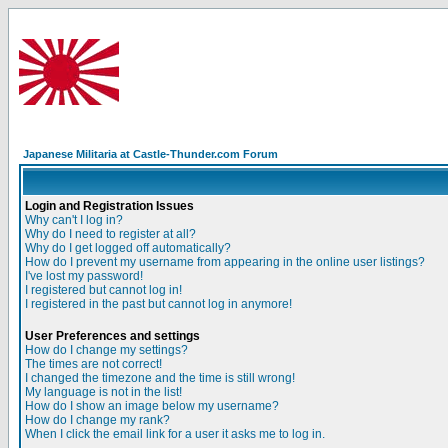
Japanese Militaria at Castle-Thunder.com Forum
Login and Registration Issues
Why can't I log in?
Why do I need to register at all?
Why do I get logged off automatically?
How do I prevent my username from appearing in the online user listings?
I've lost my password!
I registered but cannot log in!
I registered in the past but cannot log in anymore!
User Preferences and settings
How do I change my settings?
The times are not correct!
I changed the timezone and the time is still wrong!
My language is not in the list!
How do I show an image below my username?
How do I change my rank?
When I click the email link for a user it asks me to log in.