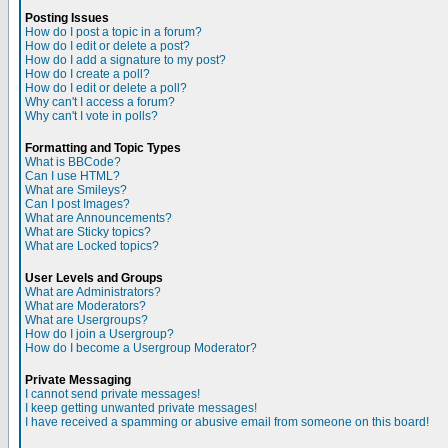
Posting Issues
How do I post a topic in a forum?
How do I edit or delete a post?
How do I add a signature to my post?
How do I create a poll?
How do I edit or delete a poll?
Why can't I access a forum?
Why can't I vote in polls?
Formatting and Topic Types
What is BBCode?
Can I use HTML?
What are Smileys?
Can I post Images?
What are Announcements?
What are Sticky topics?
What are Locked topics?
User Levels and Groups
What are Administrators?
What are Moderators?
What are Usergroups?
How do I join a Usergroup?
How do I become a Usergroup Moderator?
Private Messaging
I cannot send private messages!
I keep getting unwanted private messages!
I have received a spamming or abusive email from someone on this board!