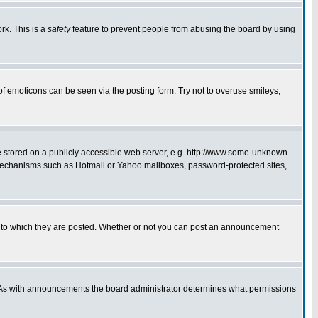
rk. This is a
safety
feature to prevent people from abusing the board by using
of emoticons can be seen via the posting form. Try not to overuse smileys,
ge stored on a publicly accessible web server, e.g. http://www.some-unknown-
on mechanisms such as Hotmail or Yahoo mailboxes, password-protected sites,
 to which they are posted. Whether or not you can post an announcement
. As with announcements the board administrator determines what permissions