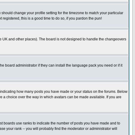
u should change your profile setting for the timezone to match your particular
 registered, this is a good time to do so, if you pardon the pun!
in the UK and other places). The board is not designed to handle the changeovers
he board administrator if they can install the language pack you need or if it
s indicating how many posts you have made or your status on the forums. Below
ave a choice over the way in which avatars can be made available. If you are
ost boards use ranks to indicate the number of posts you have made and to
e your rank -- you will probably find the moderator or administrator will