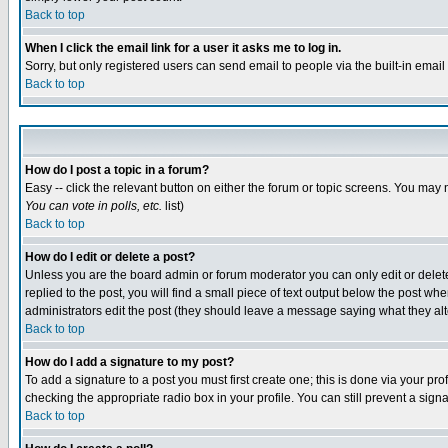
Back to top
When I click the email link for a user it asks me to log in.
Sorry, but only registered users can send email to people via the built-in emai
Back to top
How do I post a topic in a forum?
Easy -- click the relevant button on either the forum or topic screens. You may 
You can vote in polls, etc.
list)
Back to top
How do I edit or delete a post?
Unless you are the board admin or forum moderator you can only edit or delete 
replied to the post, you will find a small piece of text output below the post when
administrators edit the post (they should leave a message saying what they a
Back to top
How do I add a signature to my post?
To add a signature to a post you must first create one; this is done via your p
checking the appropriate radio box in your profile. You can still prevent a sig
Back to top