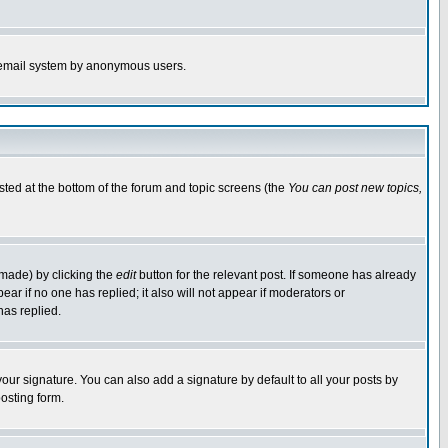
the email system by anonymous users.
isted at the bottom of the forum and topic screens (the
You can post new topics,
 made) by clicking the
edit
button for the relevant post. If someone has already
pear if no one has replied; it also will not appear if moderators or
has replied.
our signature. You can also add a signature by default to all your posts by
osting form.