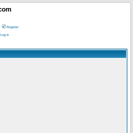
.com
Register
Log in