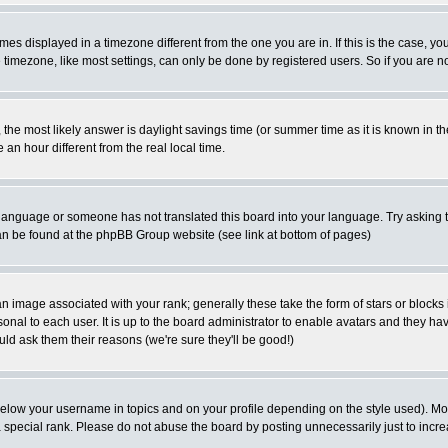
es displayed in a timezone different from the one you are in. If this is the case, yo
imezone, like most settings, can only be done by registered users. So if you are not
ent, the most likely answer is daylight savings time (or summer time as it is known 
 hour different from the real local time.
ur language or someone has not translated this board into your language. Try asking t
 can be found at the phpBB Group website (see link at bottom of pages)
 image associated with your rank; generally these take the form of stars or block
onal to each user. It is up to the board administrator to enable avatars and they h
ld ask them their reasons (we're sure they'll be good!)
below your username in topics and on your profile depending on the style used). M
special rank. Please do not abuse the board by posting unnecessarily just to increas