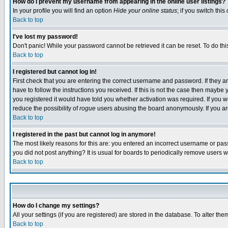
How do I prevent my username from appearing in the online user listings?
In your profile you will find an option
Hide your online status
; if you switch this
Back to top
I've lost my password!
Don't panic! While your password cannot be retrieved it can be reset. To do thi
Back to top
I registered but cannot log in!
First check that you are entering the correct username and password. If they
have to follow the instructions you received. If this is not the case then maybe
you registered it would have told you whether activation was required. If you we
reduce the possibility of
rogue
users abusing the board anonymously. If you are 
Back to top
I registered in the past but cannot log in anymore!
The most likely reasons for this are: you entered an incorrect username or pass
you did not post anything? It is usual for boards to periodically remove users 
Back to top
How do I change my settings?
All your settings (if you are registered) are stored in the database. To alter the
Back to top