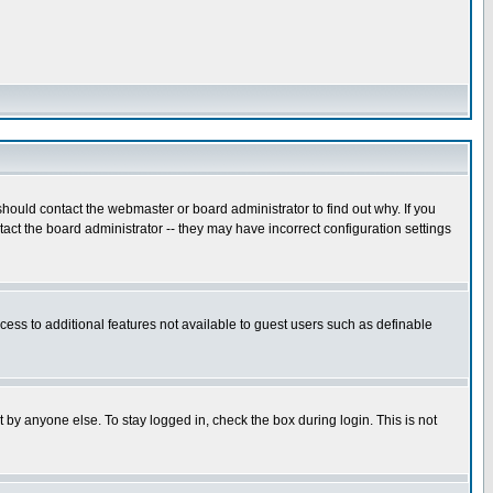
hould contact the webmaster or board administrator to find out why. If you
ct the board administrator -- they may have incorrect configuration settings
ccess to additional features not available to guest users such as definable
 by anyone else. To stay logged in, check the box during login. This is not