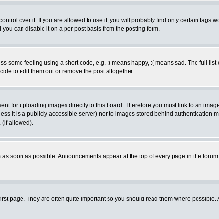
rol over it. If you are allowed to use it, you will probably find only certain tags wo
you can disable it on a per post basis from the posting form.
 some feeling using a short code, e.g. :) means happy, :( means sad. The full list 
de to edit them out or remove the post altogether.
sent for uploading images directly to this board. Therefore you must link to an ima
unless it is a publicly accessible server) nor to images stored behind authenticati
(if allowed).
 as soon as possible. Announcements appear at the top of every page in the forum
irst page. They are often quite important so you should read them where possible