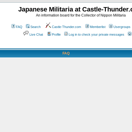
Japanese Militaria at Castle-Thunder
An information board for the Collector of Nippon Militaria
FAQ
Search
Castle-Thunder.com
Memberlist
Usergroups
Live Chat
Profile
Log in to check your private messages
FAQ