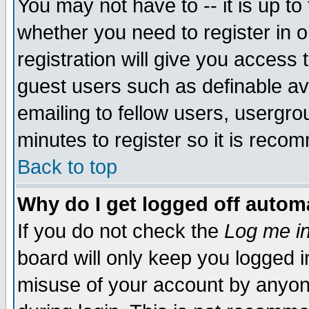
You may not have to -- it is up to
whether you need to register in 
registration will give you access t
guest users such as definable a
emailing to fellow users, usergrou
minutes to register so it is rec
Back to top
Why do I get logged off automa
If you do not check the
Log me in
board will only keep you logged i
misuse of your account by anyone