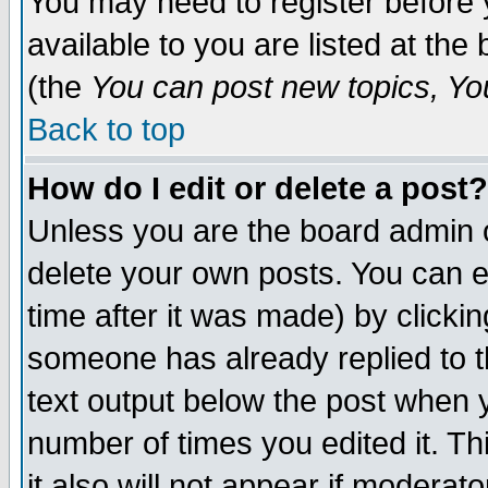
You may need to register before 
available to you are listed at th
(the
You can post new topics, You 
Back to top
How do I edit or delete a post?
Unless you are the board admin o
delete your own posts. You can ed
time after it was made) by clicki
someone has already replied to th
text output below the post when yo
number of times you edited it. Thi
it also will not appear if moderat