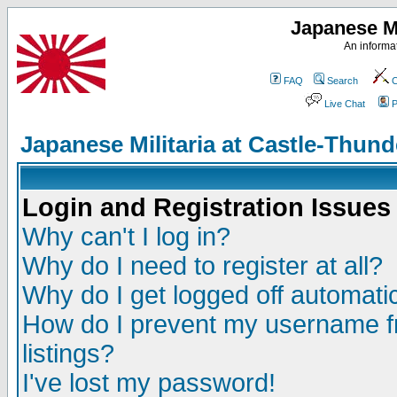
Japanese Mi
An informat
FAQ
Search
C
Live Chat
P
Japanese Militaria at Castle-Thu
Login and Registration Issues
Why can't I log in?
Why do I need to register at all?
Why do I get logged off automatic
How do I prevent my username fr
listings?
I've lost my password!