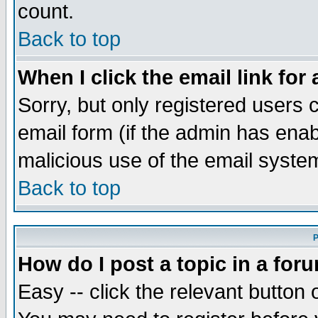
count.
Back to top
When I click the email link for 
Sorry, but only registered users c
email form (if the admin has enabl
malicious use of the email syst
Back to top
P
How do I post a topic in a for
Easy -- click the relevant button 