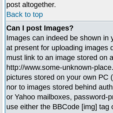
post altogether.
Back to top
Can I post Images?
Images can indeed be shown in yo
at present for uploading images d
must link to an image stored on a
http://www.some-unknown-place.ne
pictures stored on your own PC (u
nor to images stored behind aut
or Yahoo mailboxes, password-pro
use either the BBCode [img] tag 