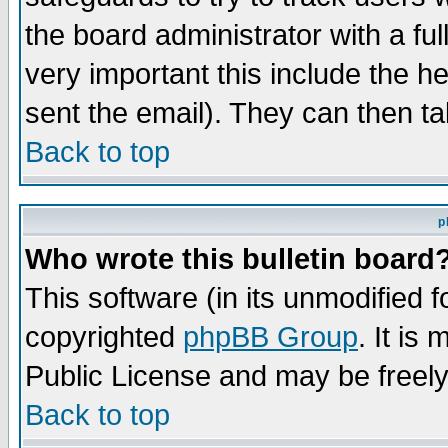
the board administrator with a ful
very important this include the he
sent the email). They can then ta
Back to top
p
Who wrote this bulletin board
This software (in its unmodified 
copyrighted
phpBB Group
. It i
Public License and may be freely 
Back to top