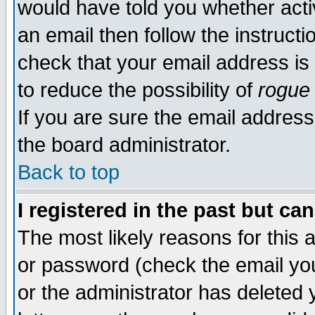
would have told you whether acti
an email then follow the instructi
check that your email address is 
to reduce the possibility of
rogue
If you are sure the email address
the board administrator.
Back to top
I registered in the past but ca
The most likely reasons for this
or password (check the email you
or the administrator has deleted y