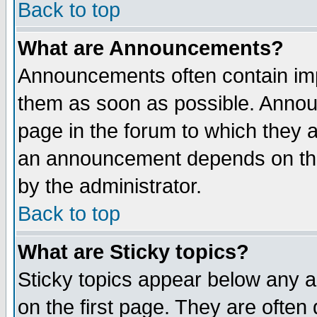
Back to top
What are Announcements?
Announcements often contain imp
them as soon as possible. Annou
page in the forum to which they 
an announcement depends on the
by the administrator.
Back to top
What are Sticky topics?
Sticky topics appear below any 
on the first page. They are often