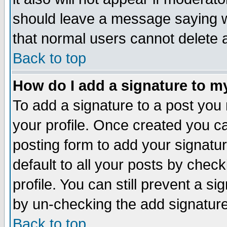
should leave a message saying w
that normal users cannot delete
Back to top
How do I add a signature to m
To add a signature to a post you m
your profile. Once created you 
posting form to add your signatu
default to all your posts by check
profile. You can still prevent a s
by un-checking the add signature
Back to top