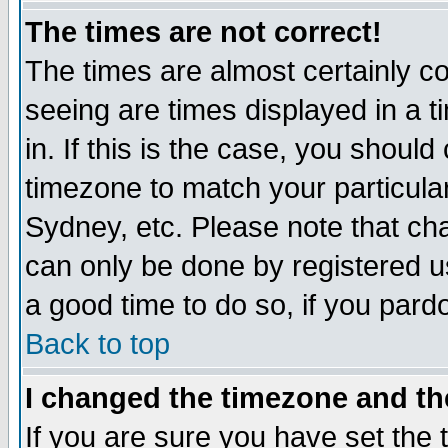
The times are not correct!
The times are almost certainly c
seeing are times displayed in a t
in. If this is the case, you should
timezone to match your particula
Sydney, etc. Please note that cha
can only be done by registered use
a good time to do so, if you pard
Back to top
I changed the timezone and the
If you are sure you have set the t