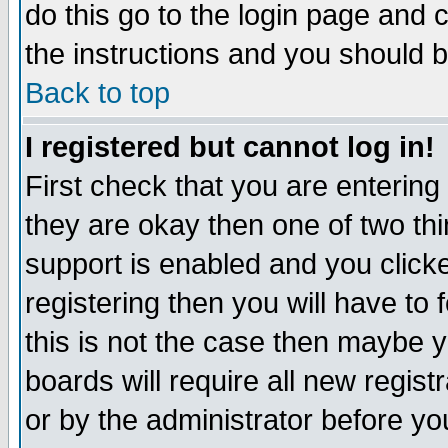
do this go to the login page and 
the instructions and you should b
Back to top
I registered but cannot log in!
First check that you are enterin
they are okay then one of two t
support is enabled and you click
registering then you will have to f
this is not the case then maybe 
boards will require all new regist
or by the administrator before yo