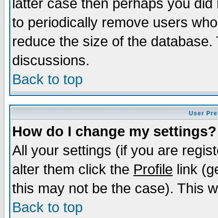
latter case then perhaps you did 
to periodically remove users who
reduce the size of the database. 
discussions.
Back to top
User Pre
How do I change my settings?
All your settings (if you are regi
alter them click the
Profile
link (g
this may not be the case). This wi
Back to top