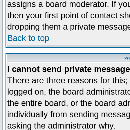
assigns a board moderator. If you
then your first point of contact s
dropping them a private messag
Back to top
Pr
I cannot send private message
There are three reasons for this;
logged on, the board administrat
the entire board, or the board a
individually from sending messages
asking the administrator why.