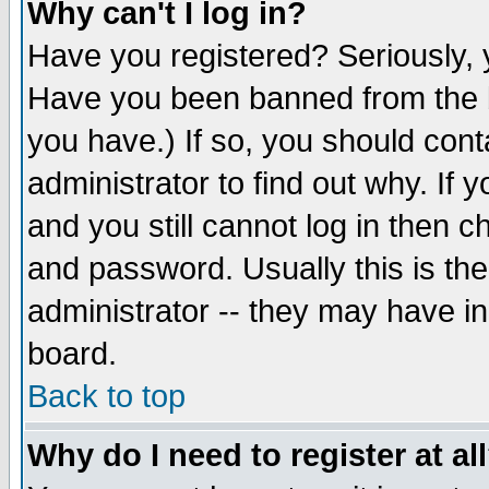
Why can't I log in?
Have you registered? Seriously, y
Have you been banned from the b
you have.) If so, you should con
administrator to find out why. If
and you still cannot log in then
and password. Usually this is the
administrator -- they may have inc
board.
Back to top
Why do I need to register at al