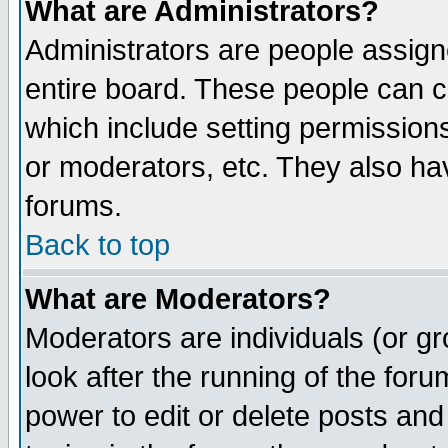
What are Administrators?
Administrators are people assigne
entire board. These people can co
which include setting permission
or moderators, etc. They also have
forums.
Back to top
What are Moderators?
Moderators are individuals (or gro
look after the running of the for
power to edit or delete posts and