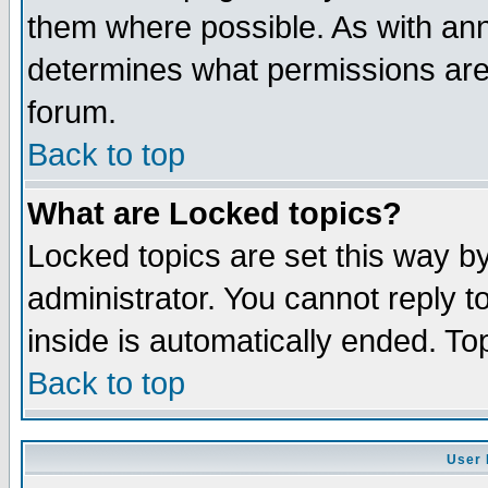
them where possible. As with an
determines what permissions are 
forum.
Back to top
What are Locked topics?
Locked topics are set this way b
administrator. You cannot reply t
inside is automatically ended. T
Back to top
User 