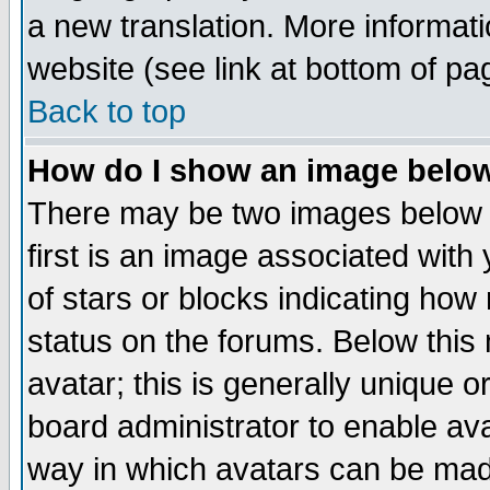
a new translation. More informa
website (see link at bottom of pa
Back to top
How do I show an image bel
There may be two images below 
first is an image associated with
of stars or blocks indicating h
status on the forums. Below thi
avatar; this is generally unique or
board administrator to enable av
way in which avatars can be made