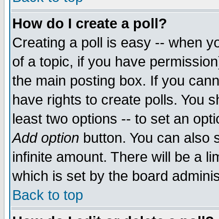
How do I create a poll?
Creating a poll is easy -- when yo
of a topic, if you have permissio
the main posting box. If you cann
have rights to create polls. You sh
least two options -- to set an opti
Add option
button. You can also se
infinite amount. There will be a li
which is set by the board adminis
Back to top