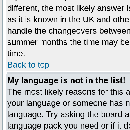
different, the most likely answer
as it is known in the UK and othe
handle the changeovers between 
summer months the time may be an
time.
Back to top
My language is not in the list!
The most likely reasons for this ar
your language or someone has not
language. Try asking the board adm
language pack you need or if it do