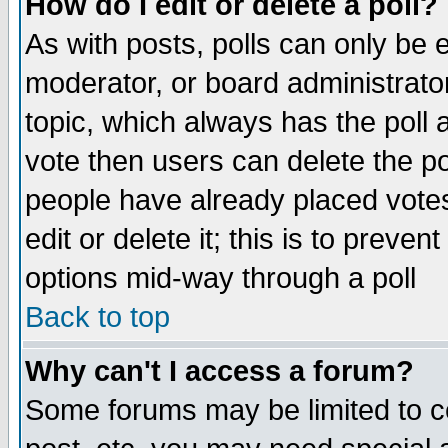
How do I edit or delete a poll?
As with posts, polls can only be e
moderator, or board administrator. 
topic, which always has the poll a
vote then users can delete the pol
people have already placed vote
edit or delete it; this is to preve
options mid-way through a poll
Back to top
Why can't I access a forum?
Some forums may be limited to ce