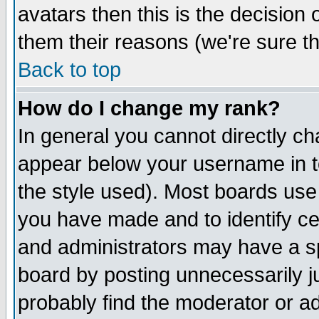
avatars then this is the decision
them their reasons (we're sure th
Back to top
How do I change my rank?
In general you cannot directly c
appear below your username in t
the style used). Most boards use
you have made and to identify c
and administrators may have a s
board by posting unnecessarily ju
probably find the moderator or ad