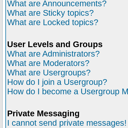
What are Announcements?
What are Sticky topics?
What are Locked topics?
User Levels and Groups
What are Administrators?
What are Moderators?
What are Usergroups?
How do I join a Usergroup?
How do I become a Usergroup M
Private Messaging
I cannot send private messages!