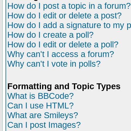
How do I post a topic in a forum?
How do I edit or delete a post?
How do I add a signature to my 
How do I create a poll?
How do I edit or delete a poll?
Why can't I access a forum?
Why can't I vote in polls?
Formatting and Topic Types
What is BBCode?
Can I use HTML?
What are Smileys?
Can I post Images?