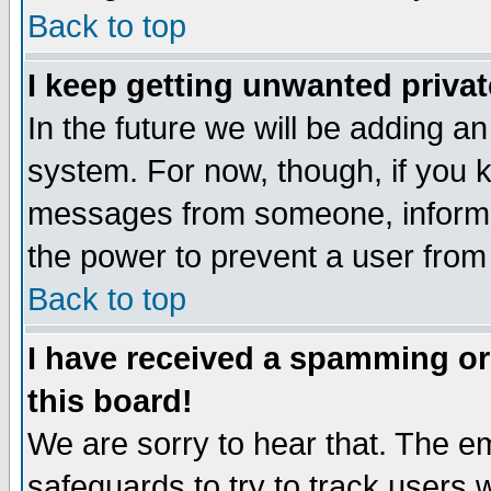
Back to top
I keep getting unwanted priva
In the future we will be adding an
system. For now, though, if you 
messages from someone, inform t
the power to prevent a user from
Back to top
I have received a spamming o
this board!
We are sorry to hear that. The em
safeguards to try to track users