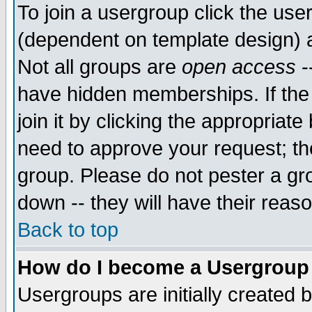
To join a usergroup click the use
(dependent on template design) 
Not all groups are
open access
-
have hidden memberships. If the
join it by clicking the appropriat
need to approve your request; th
group. Please do not pester a gr
down -- they will have their reas
Back to top
How do I become a Usergroup
Usergroups are initially created 