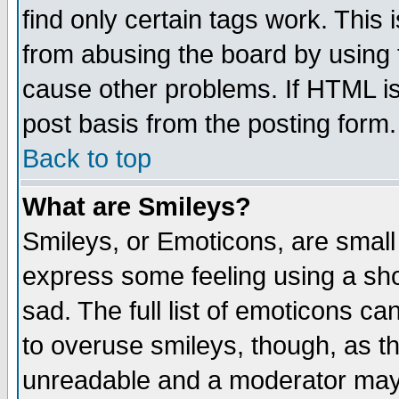
find only certain tags work. This 
from abusing the board by using 
cause other problems. If HTML is
post basis from the posting form.
Back to top
What are Smileys?
Smileys, or Emoticons, are small
express some feeling using a sho
sad. The full list of emoticons ca
to overuse smileys, though, as t
unreadable and a moderator may 