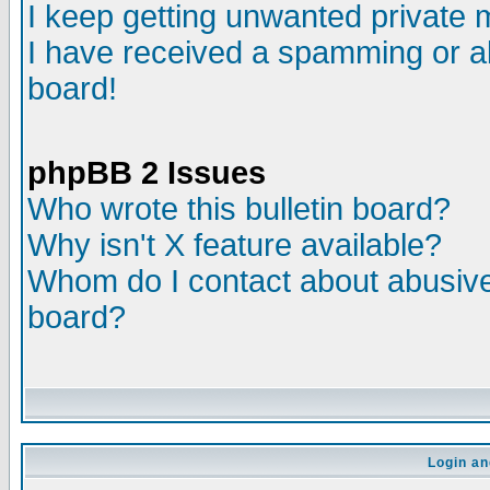
I keep getting unwanted private
I have received a spamming or a
board!
phpBB 2 Issues
Who wrote this bulletin board?
Why isn't X feature available?
Whom do I contact about abusive 
board?
Login an