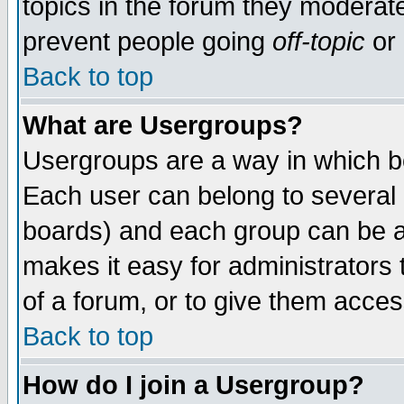
topics in the forum they moderat
prevent people going
off-topic
or 
Back to top
What are Usergroups?
Usergroups are a way in which b
Each user can belong to several g
boards) and each group can be as
makes it easy for administrators
of a forum, or to give them access
Back to top
How do I join a Usergroup?