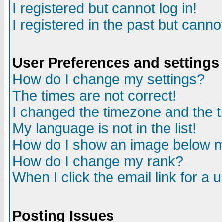
I registered but cannot log in!
I registered in the past but canno
User Preferences and settings
How do I change my settings?
The times are not correct!
I changed the timezone and the ti
My language is not in the list!
How do I show an image below
How do I change my rank?
When I click the email link for a u
Posting Issues