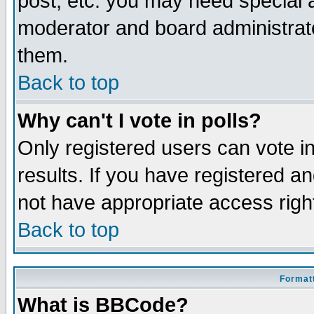
post, etc. you may need special 
moderator and board administrato
them.
Back to top
Why can't I vote in polls?
Only registered users can vote in
results. If you have registered a
not have appropriate access righ
Back to top
Formatt
What is BBCode?