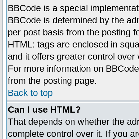
BBCode is a special implementa
BBCode is determined by the admi
per post basis from the posting fo
HTML: tags are enclosed in squar
and it offers greater control ove
For more information on BBCode
from the posting page.
Back to top
Can I use HTML?
That depends on whether the admi
complete control over it. If you ar