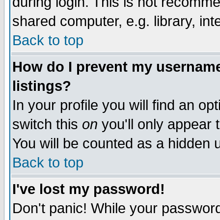
during login. This is not recomm
shared computer, e.g. library, inte
Back to top
How do I prevent my username 
listings?
In your profile you will find an op
switch this
on
you'll only appear t
You will be counted as a hidden u
Back to top
I've lost my password!
Don't panic! While your password 