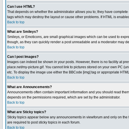
Can I use HTML?
That depends on whether the administrator allows you to; they have complete cont
tags which may destroy the layout or cause other problems. If HTML is enabled 
Back to top
What are Smileys?
Smileys, or Emoticons, are small graphical images which can be used to express
though, as they can quickly render a post unreadable and a moderator may deci
Back to top
Can I post Images?
Images can indeed be shown in your posts. However, there is no facility at pre
place.net/my-picture.gif. You cannot link to pictures stored on your own PC (
etc. To display the image use either the BBCode [img] tag or appropriate HTML 
Back to top
What are Announcements?
Announcements often contain important information and you should read them
depends on the permissions required, which are set by the administrator.
Back to top
What are Sticky topics?
Sticky topics appear below any announcements in viewforum and only on the f
are required to post sticky topics in each forum.
Back to top