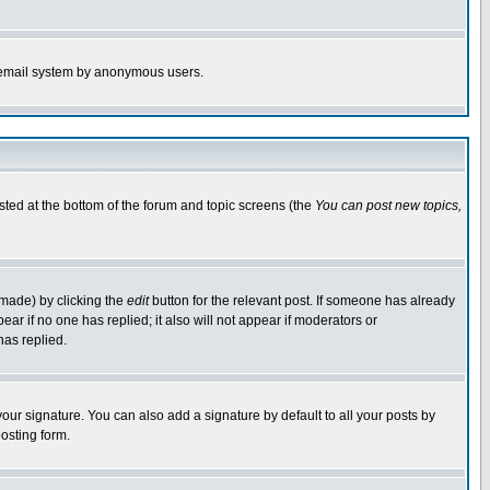
the email system by anonymous users.
isted at the bottom of the forum and topic screens (the
You can post new topics,
 made) by clicking the
edit
button for the relevant post. If someone has already
pear if no one has replied; it also will not appear if moderators or
has replied.
our signature. You can also add a signature by default to all your posts by
osting form.