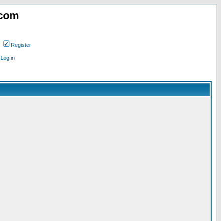
.com
Register
Log in