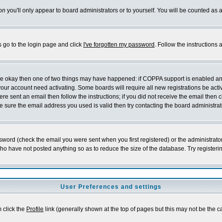
on
you'll only appear to board administrators or to yourself. You will be counted as 
s go to the login page and click
I've forgotten my password
. Follow the instructions
 are okay then one of two things may have happened: if COPPA support is enabled a
 your account need activating. Some boards will require all new registrations be act
re sent an email then follow the instructions; if you did not receive the email then c
sure the email address you used is valid then try contacting the board administrat
word (check the email you were sent when you first registered) or the administrator 
who have not posted anything so as to reduce the size of the database. Try registeri
User Preferences and settings
m click the
Profile
link (generally shown at the top of pages but this may not be the ca