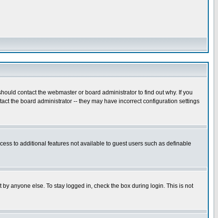
hould contact the webmaster or board administrator to find out why. If you
ct the board administrator -- they may have incorrect configuration settings
ccess to additional features not available to guest users such as definable
 by anyone else. To stay logged in, check the box during login. This is not