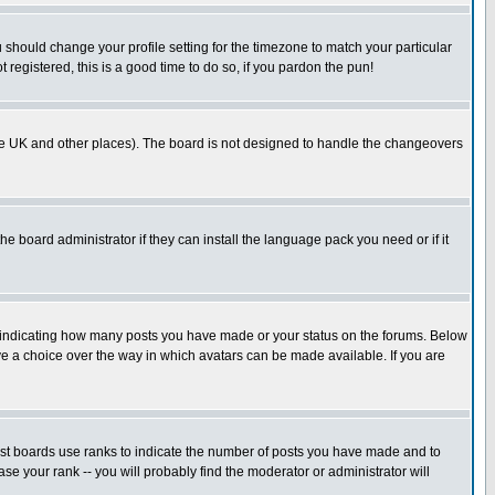
u should change your profile setting for the timezone to match your particular
 registered, this is a good time to do so, if you pardon the pun!
in the UK and other places). The board is not designed to handle the changeovers
he board administrator if they can install the language pack you need or if it
s indicating how many posts you have made or your status on the forums. Below
ave a choice over the way in which avatars can be made available. If you are
ost boards use ranks to indicate the number of posts you have made and to
e your rank -- you will probably find the moderator or administrator will