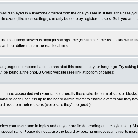
es displayed in a timezone different from the one you are in. If this is the case, yo
imezone, like most settings, can only be done by registered users. So if you are not
ent, the most likely answer is daylight savings time (or summer time as it is known 
 hour different from the real local time.
ur language or someone has not translated this board into your language. Try asking t
 can be found at the phpBB Group website (see link at bottom of pages)
 image associated with your rank; generally these take the form of stars or block
onal to each user. It is up to the board administrator to enable avatars and they h
ld ask them their reasons (we're sure they'll be good!)
below your username in topics and on your profile depending on the style used). M
special rank. Please do not abuse the board by posting unnecessarily just to increas