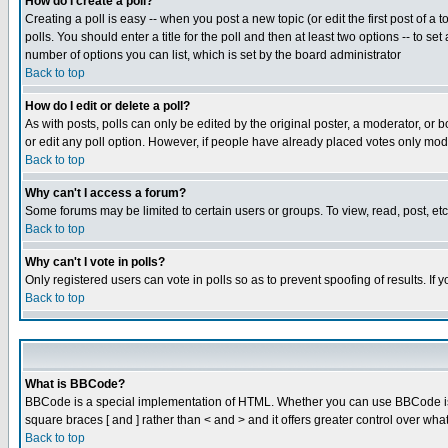
How do I create a poll?
Creating a poll is easy -- when you post a new topic (or edit the first post of a
polls. You should enter a title for the poll and then at least two options -- to se
number of options you can list, which is set by the board administrator
Back to top
How do I edit or delete a poll?
As with posts, polls can only be edited by the original poster, a moderator, or boa
or edit any poll option. However, if people have already placed votes only mode
Back to top
Why can't I access a forum?
Some forums may be limited to certain users or groups. To view, read, post, e
Back to top
Why can't I vote in polls?
Only registered users can vote in polls so as to prevent spoofing of results. If
Back to top
What is BBCode?
BBCode is a special implementation of HTML. Whether you can use BBCode is det
square braces [ and ] rather than < and > and it offers greater control over
Back to top