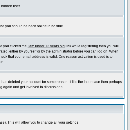
a hidden user.
 and you should be back online in no time.
nd you clicked the
I am under 13 years old
link while registering then you will
ivated, either by yourself or by the administrator before you can log on. When
heck that your email address is valid. One reason activation is used is to
or.
has deleted your account for some reason. If it is the latter case then perhaps
ng again and get involved in discussions.
se). This will allow you to change all your settings.