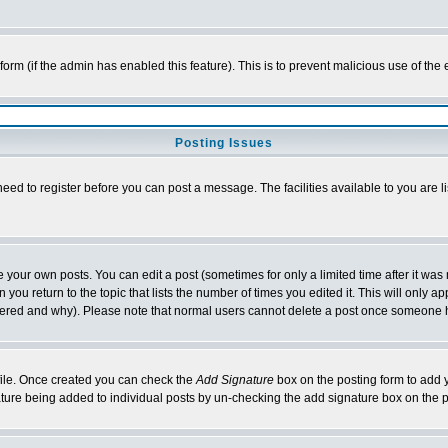
l form (if the admin has enabled this feature). This is to prevent malicious use of 
Posting Issues
need to register before you can post a message. The facilities available to you are l
your own posts. You can edit a post (sometimes for only a limited time after it was
 you return to the topic that lists the number of times you edited it. This will only ap
ltered and why). Please note that normal users cannot delete a post once someone 
rofile. Once created you can check the
Add Signature
box on the posting form to add y
nature being added to individual posts by un-checking the add signature box on the p