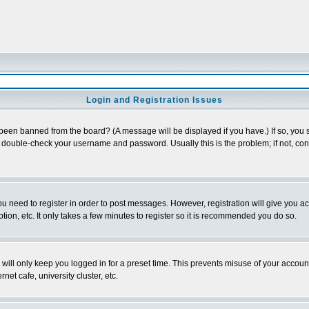
Login and Registration Issues
 been banned from the board? (A message will be displayed if you have.) If so, you s
double-check your username and password. Usually this is the problem; if not, conta
you need to register in order to post messages. However, registration will give you a
ion, etc. It only takes a few minutes to register so it is recommended you do so.
will only keep you logged in for a preset time. This prevents misuse of your account
et cafe, university cluster, etc.