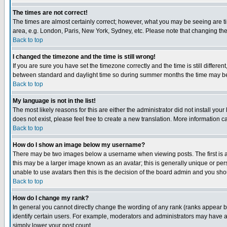
The times are not correct!
The times are almost certainly correct; however, what you may be seeing are tim
area, e.g. London, Paris, New York, Sydney, etc. Please note that changing the t
Back to top
I changed the timezone and the time is still wrong!
If you are sure you have set the timezone correctly and the time is still differ
between standard and daylight time so during summer months the time may be an
Back to top
My language is not in the list!
The most likely reasons for this are either the administrator did not install yo
does not exist, please feel free to create a new translation. More information
Back to top
How do I show an image below my username?
There may be two images below a username when viewing posts. The first is an
this may be a larger image known as an avatar; this is generally unique or pers
unable to use avatars then this is the decision of the board admin and you shou
Back to top
How do I change my rank?
In general you cannot directly change the wording of any rank (ranks appear 
identify certain users. For example, moderators and administrators may have a 
simply lower your post count.