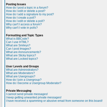
Posting Issues
How do I post a topic in a forum?
How do I edit or delete a post?
How do I add a signature to my post?
How do I create a poll?
How do I edit or delete a poll?
Why can't I access a forum?
Why can't I vote in polls?
Formatting and Topic Types
What is BBCode?
Can I use HTML?
What are Smileys?
Can I post Images?
What are Announcements?
What are Sticky topics?
What are Locked topics?
User Levels and Groups
What are Administrators?
What are Moderators?
What are Usergroups?
How do I join a Usergroup?
How do I become a Usergroup Moderator?
Private Messaging
I cannot send private messages!
I keep getting unwanted private messages!
I have received a spamming or abusive email from someone on this board!