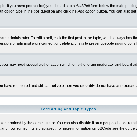
 topic, if you have permission) you should see a
Add Poll
form below the main posting 
t an option type in the poll question and click the
Add option
button. You can also set a
rd administrator. To edit a poll, click the first post in the topic, which always has t
rators or administrators can edit or delete it; this is to prevent people rigging pol
tc. you may need special authorization which only the forum moderator and board ad
 you have registered and still cannot vote then you probably do not have appropriate 
Formatting and Topic Types
ermined by the administrator. You can also disable it on a per post basis from the 
 what and how something is displayed. For more information on BBCode see the guide