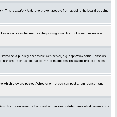
rk. This is a
safety
feature to prevent people from abusing the board by using
of emoticons can be seen via the posting form. Try not to overuse smileys,
ge stored on a publicly accessible web server, e.g. http://www.some-unknown-
on mechanisms such as Hotmail or Yahoo mailboxes, password-protected sites,
 to which they are posted. Whether or not you can post an announcement
. As with announcements the board administrator determines what permissions