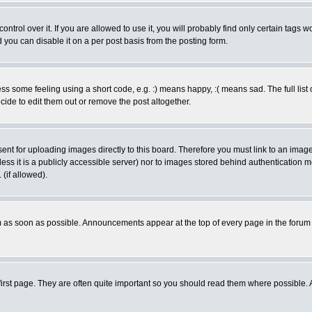
rol over it. If you are allowed to use it, you will probably find only certain tags wo
you can disable it on a per post basis from the posting form.
 some feeling using a short code, e.g. :) means happy, :( means sad. The full list 
de to edit them out or remove the post altogether.
sent for uploading images directly to this board. Therefore you must link to an ima
unless it is a publicly accessible server) nor to images stored behind authenticati
(if allowed).
 as soon as possible. Announcements appear at the top of every page in the forum
irst page. They are often quite important so you should read them where possible