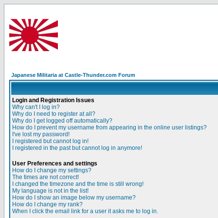
Japanese Militaria at Castle-Thunder.com Forum
Login and Registration Issues
Why can't I log in?
Why do I need to register at all?
Why do I get logged off automatically?
How do I prevent my username from appearing in the online user listings?
I've lost my password!
I registered but cannot log in!
I registered in the past but cannot log in anymore!
User Preferences and settings
How do I change my settings?
The times are not correct!
I changed the timezone and the time is still wrong!
My language is not in the list!
How do I show an image below my username?
How do I change my rank?
When I click the email link for a user it asks me to log in.