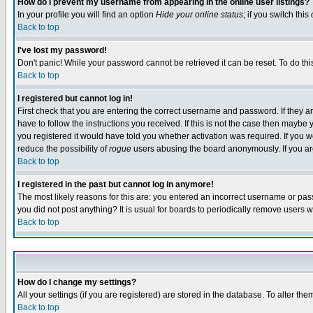
How do I prevent my username from appearing in the online user listings?
In your profile you will find an option
Hide your online status
; if you switch this
Back to top
I've lost my password!
Don't panic! While your password cannot be retrieved it can be reset. To do thi
Back to top
I registered but cannot log in!
First check that you are entering the correct username and password. If they
have to follow the instructions you received. If this is not the case then maybe
you registered it would have told you whether activation was required. If you we
reduce the possibility of
rogue
users abusing the board anonymously. If you are 
Back to top
I registered in the past but cannot log in anymore!
The most likely reasons for this are: you entered an incorrect username or pass
you did not post anything? It is usual for boards to periodically remove users 
Back to top
How do I change my settings?
All your settings (if you are registered) are stored in the database. To alter the
Back to top