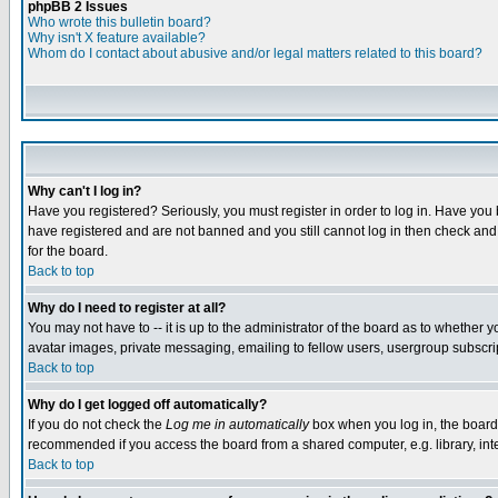
phpBB 2 Issues
Who wrote this bulletin board?
Why isn't X feature available?
Whom do I contact about abusive and/or legal matters related to this board?
Why can't I log in?
Have you registered? Seriously, you must register in order to log in. Have you
have registered and are not banned and you still cannot log in then check and 
for the board.
Back to top
Why do I need to register at all?
You may not have to -- it is up to the administrator of the board as to whether 
avatar images, private messaging, emailing to fellow users, usergroup subscript
Back to top
Why do I get logged off automatically?
If you do not check the
Log me in automatically
box when you log in, the board 
recommended if you access the board from a shared computer, e.g. library, intern
Back to top