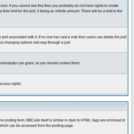
box. If you cannot see this then you probably do not have rights to create
 time limit for the poll, 0 being an infinite amount. There will be a limit to the
he poll associated with it. If no one has cast a vote then users can delete the poll
ls by changing options mid-way through a poll
ministrator can grant, so you should contact them.
access rights.
posting form. BBCode itself is similar in style to HTML: tags are enclosed in
 which can be accessed from the posting page.