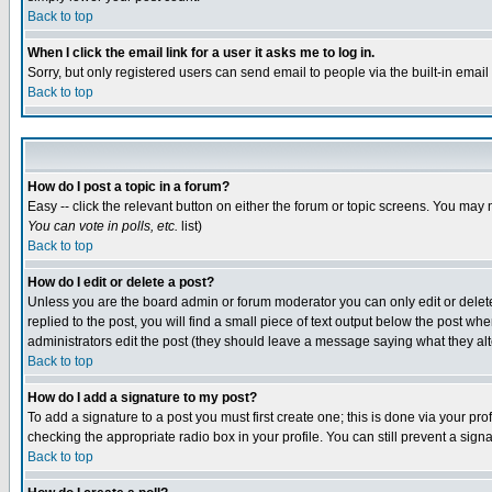
Back to top
When I click the email link for a user it asks me to log in.
Sorry, but only registered users can send email to people via the built-in emai
Back to top
How do I post a topic in a forum?
Easy -- click the relevant button on either the forum or topic screens. You may 
You can vote in polls, etc.
list)
Back to top
How do I edit or delete a post?
Unless you are the board admin or forum moderator you can only edit or delete 
replied to the post, you will find a small piece of text output below the post when
administrators edit the post (they should leave a message saying what they a
Back to top
How do I add a signature to my post?
To add a signature to a post you must first create one; this is done via your p
checking the appropriate radio box in your profile. You can still prevent a sig
Back to top