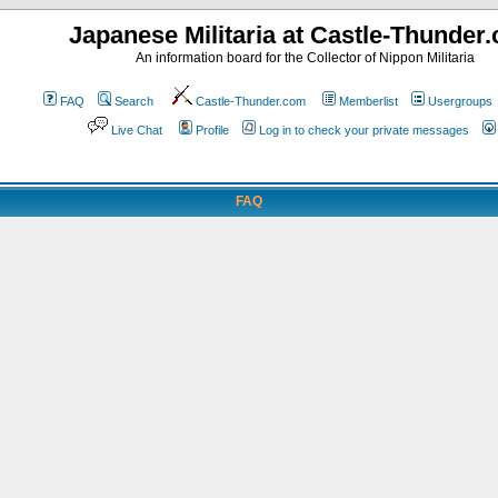
Japanese Militaria at Castle-Thunder
An information board for the Collector of Nippon Militaria
FAQ
Search
Castle-Thunder.com
Memberlist
Usergroups
Live Chat
Profile
Log in to check your private messages
FAQ