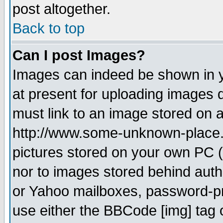
post altogether.
Back to top
Can I post Images?
Images can indeed be shown in yo
at present for uploading images d
must link to an image stored on a
http://www.some-unknown-place.ne
pictures stored on your own PC (u
nor to images stored behind aut
or Yahoo mailboxes, password-pro
use either the BBCode [img] tag 