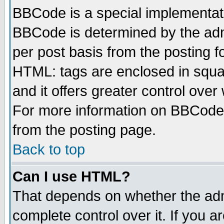
BBCode is a special implementa
BBCode is determined by the admi
per post basis from the posting fo
HTML: tags are enclosed in squar
and it offers greater control ove
For more information on BBCode
from the posting page.
Back to top
Can I use HTML?
That depends on whether the admi
complete control over it. If you ar