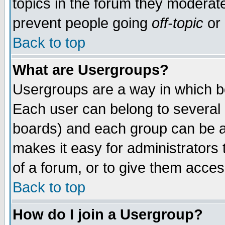
topics in the forum they moderat
prevent people going
off-topic
or 
Back to top
What are Usergroups?
Usergroups are a way in which b
Each user can belong to several g
boards) and each group can be as
makes it easy for administrators
of a forum, or to give them access
Back to top
How do I join a Usergroup?