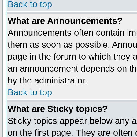
Back to top
What are Announcements?
Announcements often contain imp
them as soon as possible. Annou
page in the forum to which they 
an announcement depends on the
by the administrator.
Back to top
What are Sticky topics?
Sticky topics appear below any 
on the first page. They are often