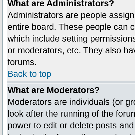
What are Administrators?
Administrators are people assigne
entire board. These people can co
which include setting permission
or moderators, etc. They also have
forums.
Back to top
What are Moderators?
Moderators are individuals (or gro
look after the running of the for
power to edit or delete posts and