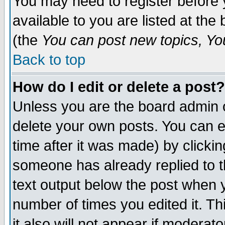
You may need to register before 
available to you are listed at th
(the
You can post new topics, You 
Back to top
How do I edit or delete a post?
Unless you are the board admin o
delete your own posts. You can ed
time after it was made) by clicki
someone has already replied to th
text output below the post when yo
number of times you edited it. Thi
it also will not appear if moderat