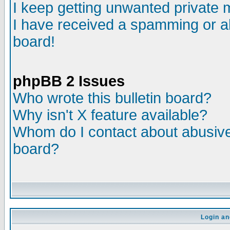
I keep getting unwanted private
I have received a spamming or a
board!
phpBB 2 Issues
Who wrote this bulletin board?
Why isn't X feature available?
Whom do I contact about abusive 
board?
Login an