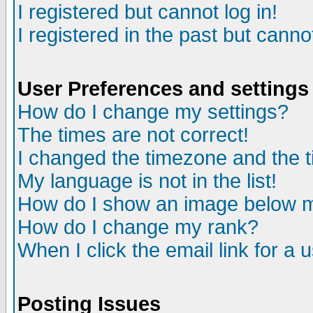
I registered but cannot log in!
I registered in the past but canno
User Preferences and settings
How do I change my settings?
The times are not correct!
I changed the timezone and the ti
My language is not in the list!
How do I show an image below
How do I change my rank?
When I click the email link for a u
Posting Issues