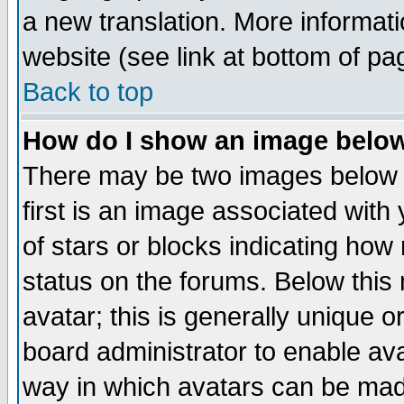
a new translation. More informa
website (see link at bottom of pa
Back to top
How do I show an image bel
There may be two images below 
first is an image associated with
of stars or blocks indicating h
status on the forums. Below thi
avatar; this is generally unique or
board administrator to enable av
way in which avatars can be made