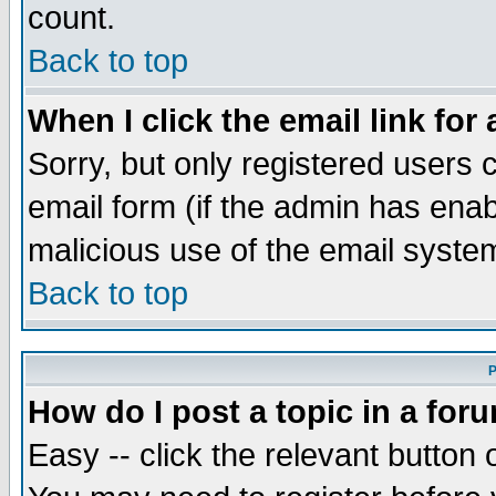
count.
Back to top
When I click the email link for 
Sorry, but only registered users c
email form (if the admin has enabl
malicious use of the email syst
Back to top
P
How do I post a topic in a for
Easy -- click the relevant button 