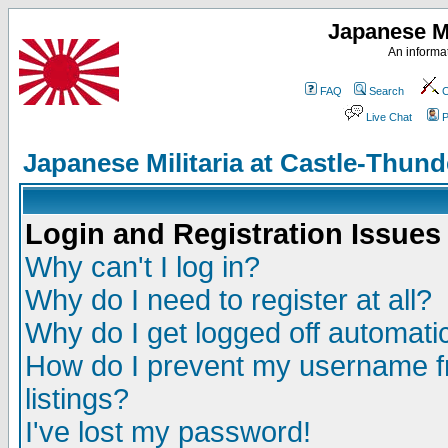
Japanese Mi
An informat
FAQ
Search
C
Live Chat
P
Japanese Militaria at Castle-Thu
Login and Registration Issues
Why can't I log in?
Why do I need to register at all?
Why do I get logged off automatic
How do I prevent my username fr
listings?
I've lost my password!