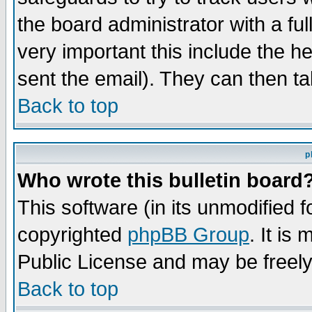
the board administrator with a ful
very important this include the he
sent the email). They can then ta
Back to top
p
Who wrote this bulletin board
This software (in its unmodified 
copyrighted
phpBB Group
. It i
Public License and may be freely 
Back to top