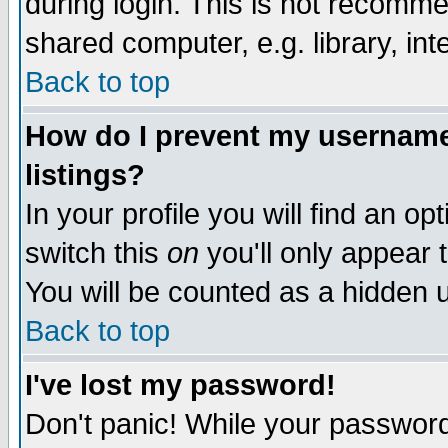
during login. This is not recomm
shared computer, e.g. library, inte
Back to top
How do I prevent my username 
listings?
In your profile you will find an op
switch this
on
you'll only appear t
You will be counted as a hidden u
Back to top
I've lost my password!
Don't panic! While your password 