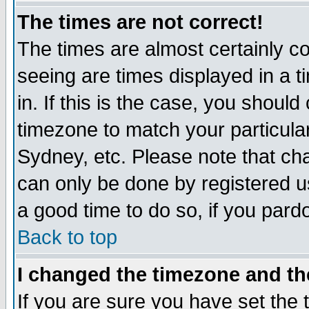
The times are not correct!
The times are almost certainly c
seeing are times displayed in a t
in. If this is the case, you should
timezone to match your particula
Sydney, etc. Please note that cha
can only be done by registered use
a good time to do so, if you pard
Back to top
I changed the timezone and the
If you are sure you have set the t