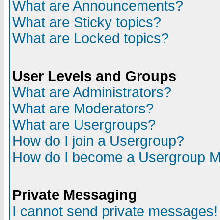
What are Announcements?
What are Sticky topics?
What are Locked topics?
User Levels and Groups
What are Administrators?
What are Moderators?
What are Usergroups?
How do I join a Usergroup?
How do I become a Usergroup M
Private Messaging
I cannot send private messages!