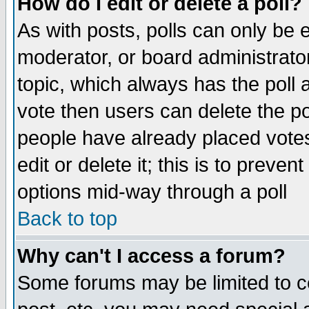
How do I edit or delete a poll?
As with posts, polls can only be e
moderator, or board administrator. 
topic, which always has the poll a
vote then users can delete the pol
people have already placed vote
edit or delete it; this is to preve
options mid-way through a poll
Back to top
Why can't I access a forum?
Some forums may be limited to ce