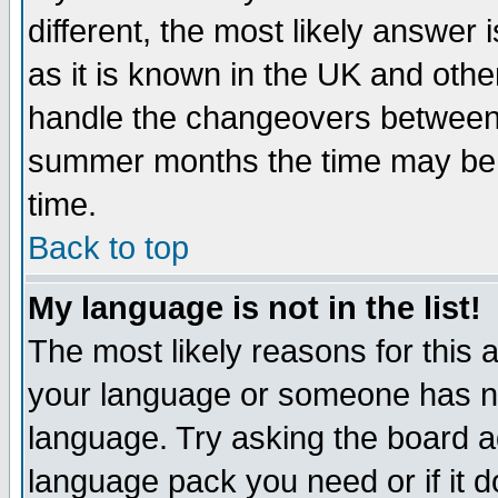
different, the most likely answer
as it is known in the UK and othe
handle the changeovers between 
summer months the time may be an
time.
Back to top
My language is not in the list!
The most likely reasons for this ar
your language or someone has not
language. Try asking the board adm
language pack you need or if it do