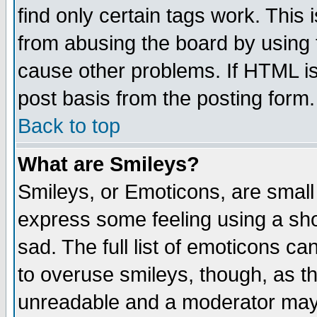
find only certain tags work. This 
from abusing the board by using 
cause other problems. If HTML is
post basis from the posting form.
Back to top
What are Smileys?
Smileys, or Emoticons, are small
express some feeling using a sho
sad. The full list of emoticons ca
to overuse smileys, though, as t
unreadable and a moderator may 