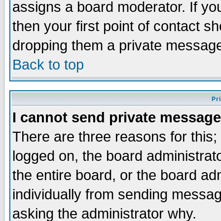
assigns a board moderator. If you
then your first point of contact s
dropping them a private messag
Back to top
Pr
I cannot send private message
There are three reasons for this;
logged on, the board administrat
the entire board, or the board a
individually from sending messages
asking the administrator why.