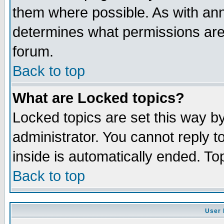
them where possible. As with an
determines what permissions are 
forum.
Back to top
What are Locked topics?
Locked topics are set this way b
administrator. You cannot reply t
inside is automatically ended. T
Back to top
User 