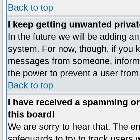
Back to top
I keep getting unwanted priva
In the future we will be adding an
system. For now, though, if you 
messages from someone, inform t
the power to prevent a user from
Back to top
I have received a spamming o
this board!
We are sorry to hear that. The em
safeguards to try to track users