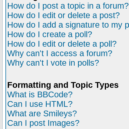
How do I post a topic in a forum?
How do I edit or delete a post?
How do I add a signature to my 
How do I create a poll?
How do I edit or delete a poll?
Why can't I access a forum?
Why can't I vote in polls?
Formatting and Topic Types
What is BBCode?
Can I use HTML?
What are Smileys?
Can I post Images?