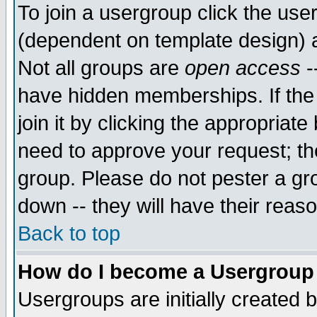
To join a usergroup click the use
(dependent on template design) 
Not all groups are
open access
-
have hidden memberships. If the
join it by clicking the appropriat
need to approve your request; th
group. Please do not pester a gr
down -- they will have their reas
Back to top
How do I become a Usergroup
Usergroups are initially created 