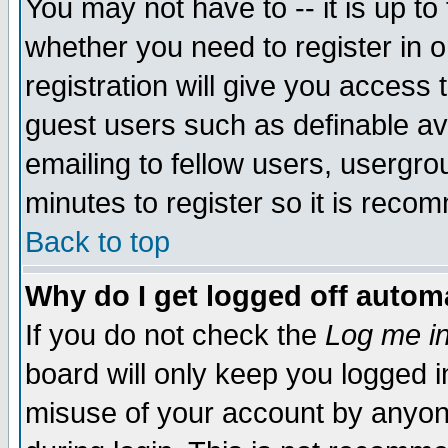
You may not have to -- it is up to
whether you need to register in 
registration will give you access t
guest users such as definable a
emailing to fellow users, usergrou
minutes to register so it is rec
Back to top
Why do I get logged off automa
If you do not check the
Log me in
board will only keep you logged i
misuse of your account by anyone