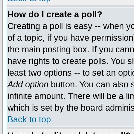
How do I create a poll?
Creating a poll is easy -- when yo
of a topic, if you have permissio
the main posting box. If you cann
have rights to create polls. You sh
least two options -- to set an opti
Add option
button. You can also se
infinite amount. There will be a li
which is set by the board adminis
Back to top