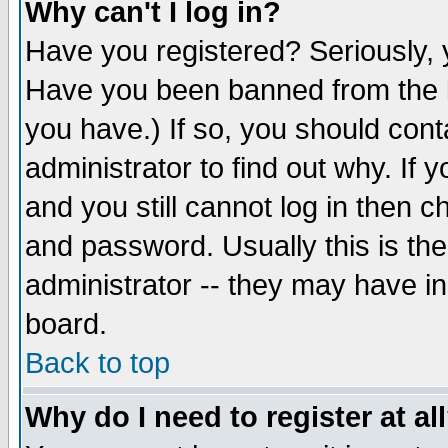
Why can't I log in?
Have you registered? Seriously, y
Have you been banned from the b
you have.) If so, you should con
administrator to find out why. If
and you still cannot log in then
and password. Usually this is the
administrator -- they may have inc
board.
Back to top
Why do I need to register at al