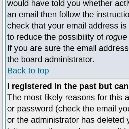
would have told you whether acti
an email then follow the instructi
check that your email address is 
to reduce the possibility of
rogue
If you are sure the email address
the board administrator.
Back to top
I registered in the past but ca
The most likely reasons for this
or password (check the email you
or the administrator has deleted y