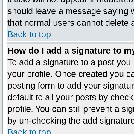
should leave a message saying w
that normal users cannot delete
Back to top
How do I add a signature to m
To add a signature to a post you m
your profile. Once created you 
posting form to add your signatu
default to all your posts by check
profile. You can still prevent a s
by un-checking the add signature
Back to top