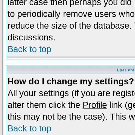
latter case then perhaps you did 
to periodically remove users who
reduce the size of the database. 
discussions.
Back to top
User Pre
How do I change my settings?
All your settings (if you are regi
alter them click the
Profile
link (g
this may not be the case). This wi
Back to top