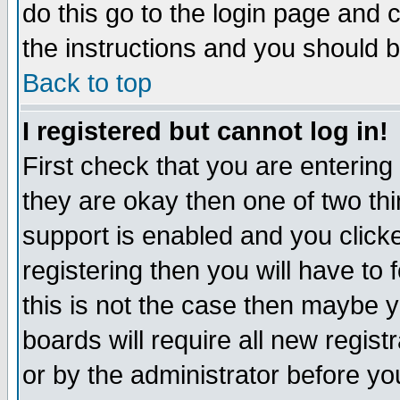
do this go to the login page and 
the instructions and you should b
Back to top
I registered but cannot log in!
First check that you are enterin
they are okay then one of two t
support is enabled and you click
registering then you will have to f
this is not the case then maybe 
boards will require all new regist
or by the administrator before yo