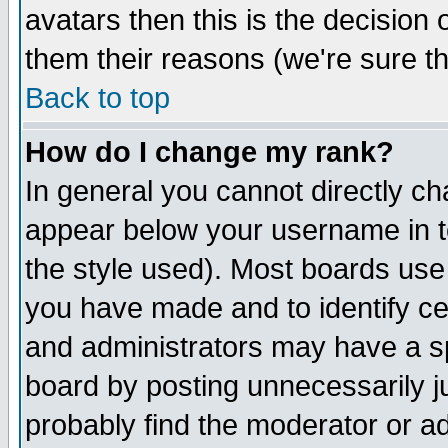
avatars then this is the decision
them their reasons (we're sure th
Back to top
How do I change my rank?
In general you cannot directly c
appear below your username in t
the style used). Most boards use
you have made and to identify c
and administrators may have a s
board by posting unnecessarily ju
probably find the moderator or ad