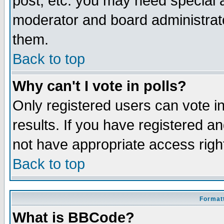
post, etc. you may need special 
moderator and board administrato
them.
Back to top
Why can't I vote in polls?
Only registered users can vote in
results. If you have registered a
not have appropriate access righ
Back to top
Formatt
What is BBCode?