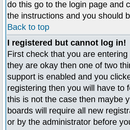
do this go to the login page and 
the instructions and you should b
Back to top
I registered but cannot log in!
First check that you are enterin
they are okay then one of two t
support is enabled and you click
registering then you will have to f
this is not the case then maybe 
boards will require all new regist
or by the administrator before yo