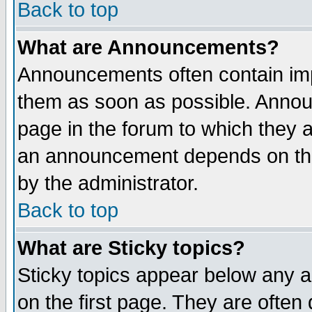
Back to top
What are Announcements?
Announcements often contain imp
them as soon as possible. Annou
page in the forum to which they 
an announcement depends on the
by the administrator.
Back to top
What are Sticky topics?
Sticky topics appear below any 
on the first page. They are often