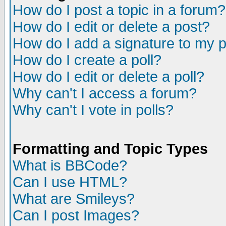
How do I post a topic in a forum?
How do I edit or delete a post?
How do I add a signature to my 
How do I create a poll?
How do I edit or delete a poll?
Why can't I access a forum?
Why can't I vote in polls?
Formatting and Topic Types
What is BBCode?
Can I use HTML?
What are Smileys?
Can I post Images?