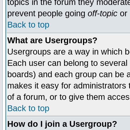
topics in the forum they moderat
prevent people going
off-topic
or 
Back to top
What are Usergroups?
Usergroups are a way in which b
Each user can belong to several g
boards) and each group can be as
makes it easy for administrators
of a forum, or to give them access
Back to top
How do I join a Usergroup?