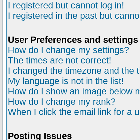
I registered but cannot log in!
I registered in the past but canno
User Preferences and settings
How do I change my settings?
The times are not correct!
I changed the timezone and the ti
My language is not in the list!
How do I show an image below
How do I change my rank?
When I click the email link for a u
Posting Issues