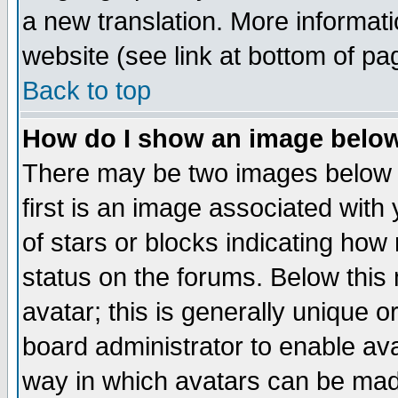
a new translation. More informa
website (see link at bottom of pa
Back to top
How do I show an image bel
There may be two images below 
first is an image associated with
of stars or blocks indicating h
status on the forums. Below thi
avatar; this is generally unique or
board administrator to enable av
way in which avatars can be made