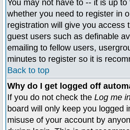
You may not have to -- it is up to
whether you need to register in 
registration will give you access t
guest users such as definable a
emailing to fellow users, usergrou
minutes to register so it is rec
Back to top
Why do I get logged off automa
If you do not check the
Log me in
board will only keep you logged i
misuse of your account by anyone