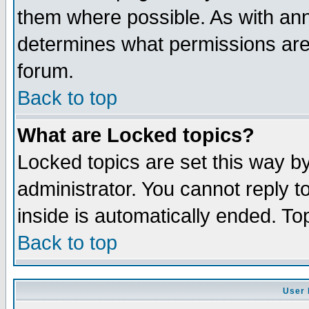
them where possible. As with an
determines what permissions are 
forum.
Back to top
What are Locked topics?
Locked topics are set this way b
administrator. You cannot reply t
inside is automatically ended. T
Back to top
User 