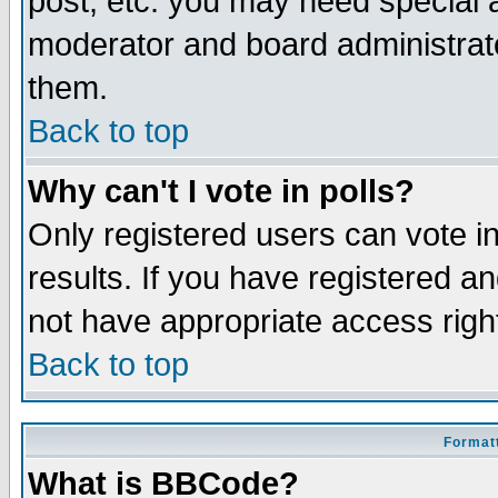
post, etc. you may need special 
moderator and board administrato
them.
Back to top
Why can't I vote in polls?
Only registered users can vote in
results. If you have registered a
not have appropriate access righ
Back to top
Formatt
What is BBCode?