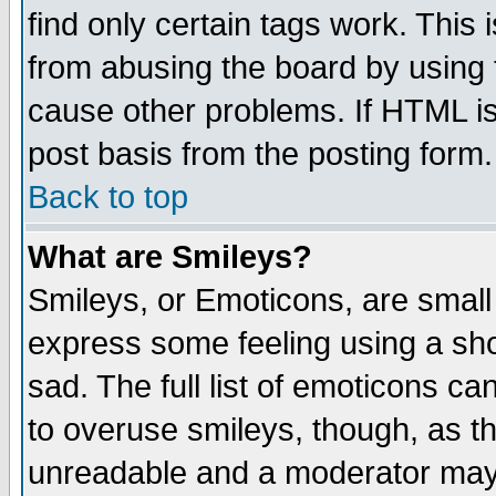
find only certain tags work. This 
from abusing the board by using 
cause other problems. If HTML is
post basis from the posting form.
Back to top
What are Smileys?
Smileys, or Emoticons, are small
express some feeling using a sho
sad. The full list of emoticons ca
to overuse smileys, though, as t
unreadable and a moderator may 