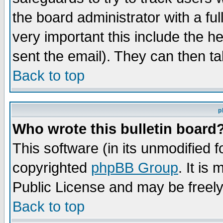
the board administrator with a ful
very important this include the he
sent the email). They can then ta
Back to top
p
Who wrote this bulletin board
This software (in its unmodified 
copyrighted
phpBB Group
. It i
Public License and may be freely 
Back to top