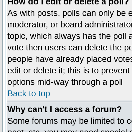
How do I edit or delete a poll?
As with posts, polls can only be e
moderator, or board administrator. 
topic, which always has the poll a
vote then users can delete the pol
people have already placed vote
edit or delete it; this is to preve
options mid-way through a poll
Back to top
Why can't I access a forum?
Some forums may be limited to ce