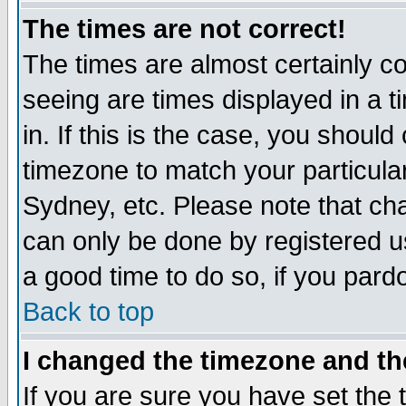
The times are not correct!
The times are almost certainly c
seeing are times displayed in a t
in. If this is the case, you should
timezone to match your particula
Sydney, etc. Please note that cha
can only be done by registered use
a good time to do so, if you pard
Back to top
I changed the timezone and the
If you are sure you have set the t