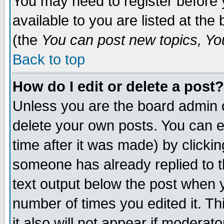
You may need to register before 
available to you are listed at th
(the
You can post new topics, You 
Back to top
How do I edit or delete a post?
Unless you are the board admin o
delete your own posts. You can ed
time after it was made) by clicki
someone has already replied to th
text output below the post when yo
number of times you edited it. Thi
it also will not appear if moderat