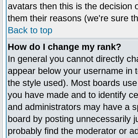
avatars then this is the decision
them their reasons (we're sure th
Back to top
How do I change my rank?
In general you cannot directly c
appear below your username in t
the style used). Most boards use
you have made and to identify c
and administrators may have a s
board by posting unnecessarily ju
probably find the moderator or ad