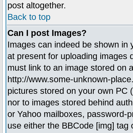
post altogether.
Back to top
Can I post Images?
Images can indeed be shown in yo
at present for uploading images d
must link to an image stored on a
http://www.some-unknown-place.ne
pictures stored on your own PC (u
nor to images stored behind aut
or Yahoo mailboxes, password-pro
use either the BBCode [img] tag 