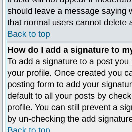
should leave a message saying w
that normal users cannot delete
Back to top
How do I add a signature to m
To add a signature to a post you m
your profile. Once created you 
posting form to add your signatu
default to all your posts by check
profile. You can still prevent a s
by un-checking the add signature
Back to top