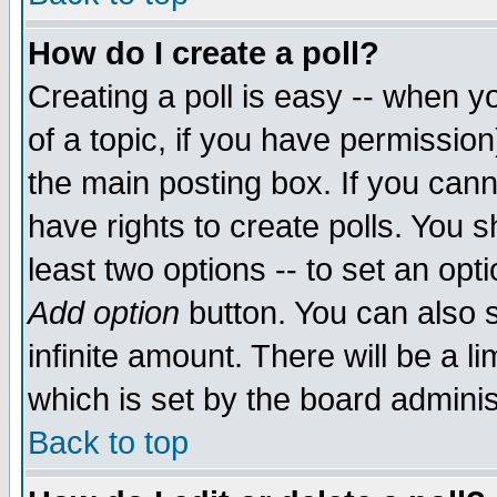
How do I create a poll?
Creating a poll is easy -- when yo
of a topic, if you have permissio
the main posting box. If you cann
have rights to create polls. You sh
least two options -- to set an opti
Add option
button. You can also se
infinite amount. There will be a li
which is set by the board adminis
Back to top