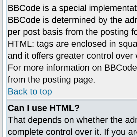
BBCode is a special implementa
BBCode is determined by the admi
per post basis from the posting fo
HTML: tags are enclosed in squar
and it offers greater control ove
For more information on BBCode
from the posting page.
Back to top
Can I use HTML?
That depends on whether the admi
complete control over it. If you ar