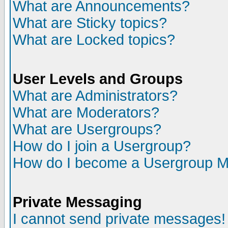
What are Announcements?
What are Sticky topics?
What are Locked topics?
User Levels and Groups
What are Administrators?
What are Moderators?
What are Usergroups?
How do I join a Usergroup?
How do I become a Usergroup M
Private Messaging
I cannot send private messages!