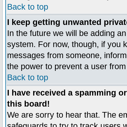
Back to top
I keep getting unwanted priva
In the future we will be adding an
system. For now, though, if you 
messages from someone, inform t
the power to prevent a user from
Back to top
I have received a spamming o
this board!
We are sorry to hear that. The em
safeguards to try to track users