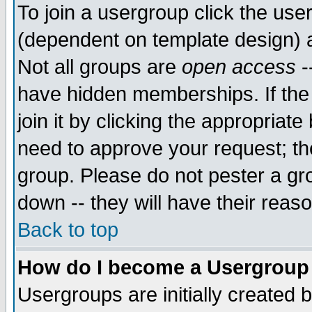
To join a usergroup click the use
(dependent on template design) 
Not all groups are
open access
-
have hidden memberships. If the
join it by clicking the appropriat
need to approve your request; th
group. Please do not pester a gr
down -- they will have their reas
Back to top
How do I become a Usergroup
Usergroups are initially created 