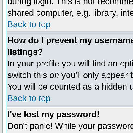
during login. This is not recomm
shared computer, e.g. library, inte
Back to top
How do I prevent my username 
listings?
In your profile you will find an op
switch this
on
you'll only appear t
You will be counted as a hidden u
Back to top
I've lost my password!
Don't panic! While your password 