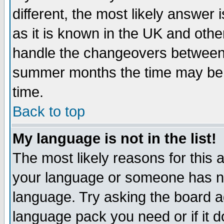
different, the most likely answer
as it is known in the UK and othe
handle the changeovers between 
summer months the time may be an
time.
Back to top
My language is not in the list!
The most likely reasons for this ar
your language or someone has not
language. Try asking the board adm
language pack you need or if it do