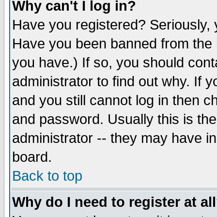
Why can't I log in?
Have you registered? Seriously, y
Have you been banned from the b
you have.) If so, you should con
administrator to find out why. If
and you still cannot log in then
and password. Usually this is the
administrator -- they may have inc
board.
Back to top
Why do I need to register at al