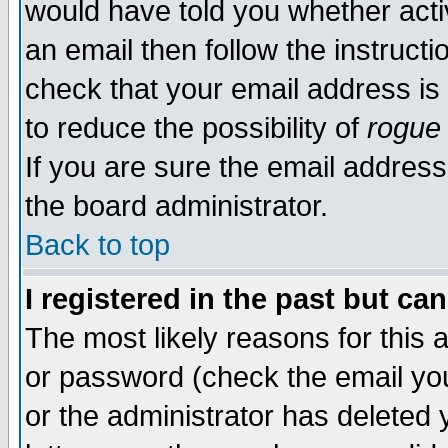
would have told you whether acti
an email then follow the instructi
check that your email address is 
to reduce the possibility of
rogue
If you are sure the email address
the board administrator.
Back to top
I registered in the past but ca
The most likely reasons for this
or password (check the email you
or the administrator has deleted y