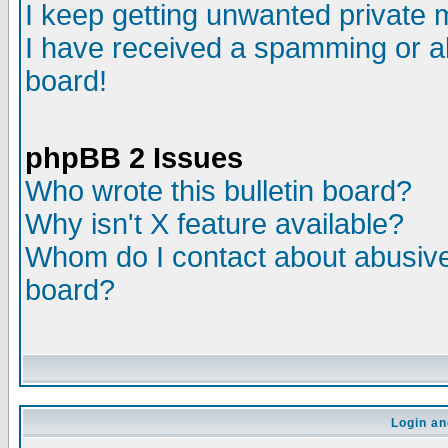
I keep getting unwanted private
I have received a spamming or a
board!
phpBB 2 Issues
Who wrote this bulletin board?
Why isn't X feature available?
Whom do I contact about abusive 
board?
Login an