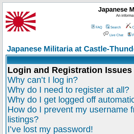
Japanese Mi
An informat
FAQ
Search
C
Live Chat
P
Japanese Militaria at Castle-Thu
Login and Registration Issues
Why can't I log in?
Why do I need to register at all?
Why do I get logged off automatic
How do I prevent my username fr
listings?
I've lost my password!