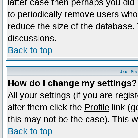
latter case then perhaps you did 
to periodically remove users who
reduce the size of the database. 
discussions.
Back to top
User Pre
How do I change my settings?
All your settings (if you are regi
alter them click the
Profile
link (g
this may not be the case). This wi
Back to top