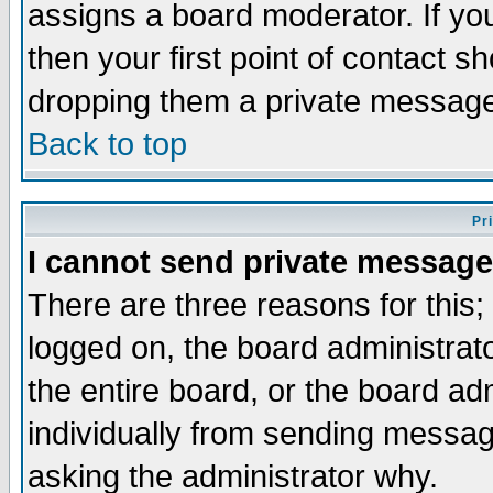
assigns a board moderator. If you
then your first point of contact s
dropping them a private messag
Back to top
Pr
I cannot send private message
There are three reasons for this;
logged on, the board administrat
the entire board, or the board a
individually from sending messages
asking the administrator why.