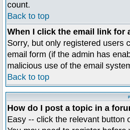
count.
Back to top
When I click the email link for 
Sorry, but only registered users c
email form (if the admin has enabl
malicious use of the email syst
Back to top
P
How do I post a topic in a for
Easy -- click the relevant button 