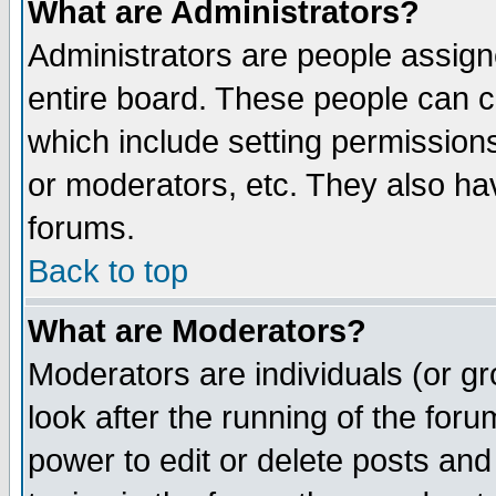
What are Administrators?
Administrators are people assigne
entire board. These people can co
which include setting permission
or moderators, etc. They also have
forums.
Back to top
What are Moderators?
Moderators are individuals (or gro
look after the running of the for
power to edit or delete posts and