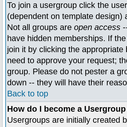
To join a usergroup click the use
(dependent on template design) 
Not all groups are
open access
-
have hidden memberships. If the
join it by clicking the appropriat
need to approve your request; th
group. Please do not pester a gr
down -- they will have their reas
Back to top
How do I become a Usergroup
Usergroups are initially created 