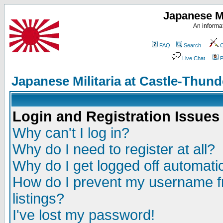
Japanese Mi
An informat
FAQ
Search
C
Live Chat
P
Japanese Militaria at Castle-Thu
Login and Registration Issues
Why can't I log in?
Why do I need to register at all?
Why do I get logged off automatic
How do I prevent my username fr
listings?
I've lost my password!