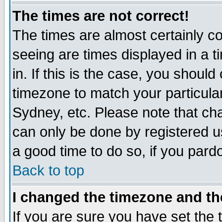
The times are not correct!
The times are almost certainly c
seeing are times displayed in a t
in. If this is the case, you should
timezone to match your particula
Sydney, etc. Please note that cha
can only be done by registered use
a good time to do so, if you pard
Back to top
I changed the timezone and the
If you are sure you have set the t