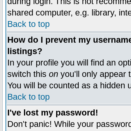
during login. This is not recomm
shared computer, e.g. library, inte
Back to top
How do I prevent my username 
listings?
In your profile you will find an op
switch this
on
you'll only appear t
You will be counted as a hidden u
Back to top
I've lost my password!
Don't panic! While your password 