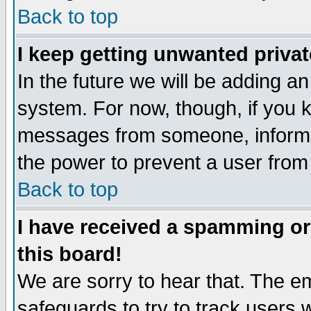
Back to top
I keep getting unwanted priva
In the future we will be adding an
system. For now, though, if you 
messages from someone, inform t
the power to prevent a user from
Back to top
I have received a spamming o
this board!
We are sorry to hear that. The em
safeguards to try to track users