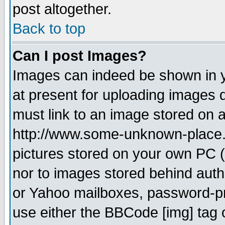
post altogether.
Back to top
Can I post Images?
Images can indeed be shown in yo
at present for uploading images d
must link to an image stored on a
http://www.some-unknown-place.ne
pictures stored on your own PC (u
nor to images stored behind aut
or Yahoo mailboxes, password-pro
use either the BBCode [img] tag 