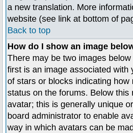
a new translation. More informa
website (see link at bottom of pa
Back to top
How do I show an image bel
There may be two images below 
first is an image associated with
of stars or blocks indicating h
status on the forums. Below thi
avatar; this is generally unique or
board administrator to enable av
way in which avatars can be made