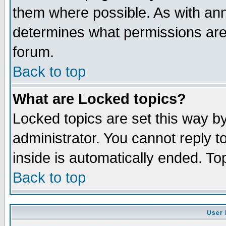
them where possible. As with an
determines what permissions are 
forum.
Back to top
What are Locked topics?
Locked topics are set this way b
administrator. You cannot reply t
inside is automatically ended. T
Back to top
User 