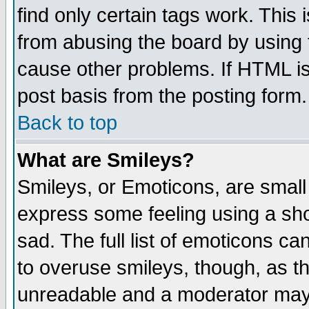
find only certain tags work. This 
from abusing the board by using 
cause other problems. If HTML is
post basis from the posting form.
Back to top
What are Smileys?
Smileys, or Emoticons, are small
express some feeling using a sho
sad. The full list of emoticons ca
to overuse smileys, though, as t
unreadable and a moderator may 