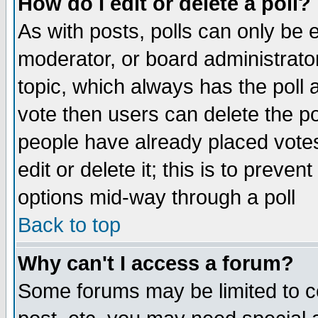
How do I edit or delete a poll?
As with posts, polls can only be e
moderator, or board administrator. 
topic, which always has the poll a
vote then users can delete the pol
people have already placed vote
edit or delete it; this is to preve
options mid-way through a poll
Back to top
Why can't I access a forum?
Some forums may be limited to ce