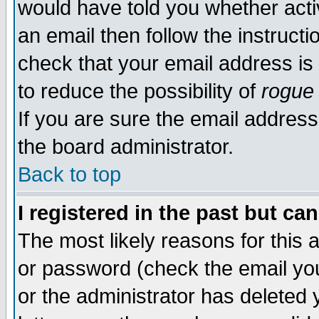
would have told you whether acti
an email then follow the instructi
check that your email address is 
to reduce the possibility of
rogue
If you are sure the email address
the board administrator.
Back to top
I registered in the past but ca
The most likely reasons for this
or password (check the email you
or the administrator has deleted y