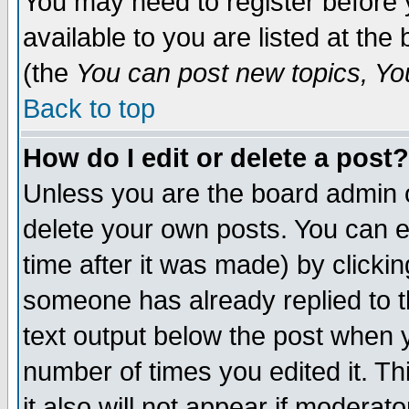
You may need to register before 
available to you are listed at th
(the
You can post new topics, You 
Back to top
How do I edit or delete a post?
Unless you are the board admin o
delete your own posts. You can ed
time after it was made) by clicki
someone has already replied to th
text output below the post when yo
number of times you edited it. Thi
it also will not appear if moderat