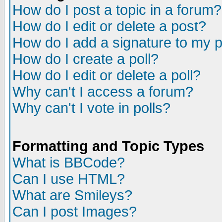
How do I post a topic in a forum?
How do I edit or delete a post?
How do I add a signature to my 
How do I create a poll?
How do I edit or delete a poll?
Why can't I access a forum?
Why can't I vote in polls?
Formatting and Topic Types
What is BBCode?
Can I use HTML?
What are Smileys?
Can I post Images?