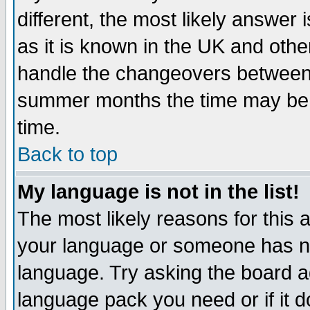
different, the most likely answer
as it is known in the UK and othe
handle the changeovers between 
summer months the time may be an
time.
Back to top
My language is not in the list!
The most likely reasons for this ar
your language or someone has not
language. Try asking the board adm
language pack you need or if it do