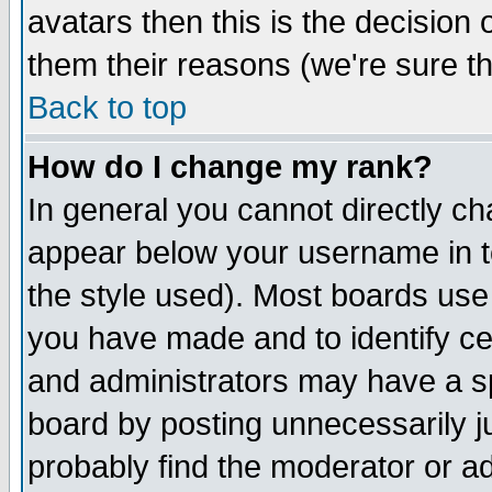
avatars then this is the decision
them their reasons (we're sure th
Back to top
How do I change my rank?
In general you cannot directly c
appear below your username in t
the style used). Most boards use
you have made and to identify c
and administrators may have a s
board by posting unnecessarily ju
probably find the moderator or ad