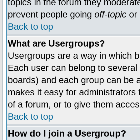
topics in the forum they moderat
prevent people going
off-topic
or 
Back to top
What are Usergroups?
Usergroups are a way in which b
Each user can belong to several g
boards) and each group can be as
makes it easy for administrators
of a forum, or to give them access
Back to top
How do I join a Usergroup?