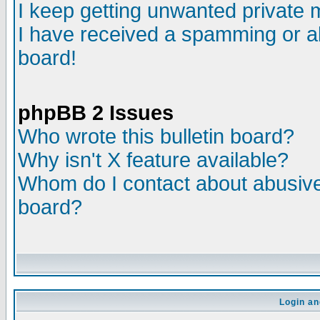
I keep getting unwanted private
I have received a spamming or a
board!
phpBB 2 Issues
Who wrote this bulletin board?
Why isn't X feature available?
Whom do I contact about abusive 
board?
Login an