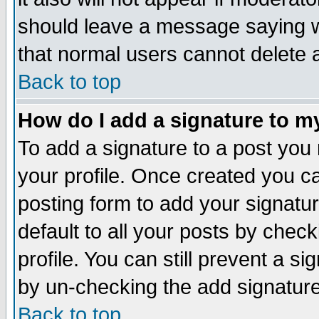
should leave a message saying w
that normal users cannot delete
Back to top
How do I add a signature to m
To add a signature to a post you m
your profile. Once created you 
posting form to add your signatu
default to all your posts by check
profile. You can still prevent a s
by un-checking the add signature
Back to top