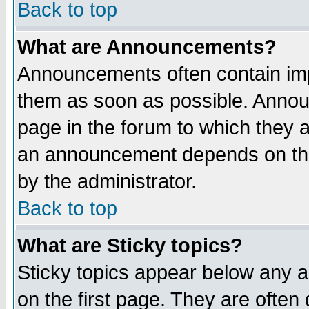
Back to top
What are Announcements?
Announcements often contain imp
them as soon as possible. Annou
page in the forum to which they 
an announcement depends on the
by the administrator.
Back to top
What are Sticky topics?
Sticky topics appear below any 
on the first page. They are often