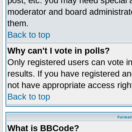
post, etc. you may need special 
moderator and board administrato
them.
Back to top
Why can't I vote in polls?
Only registered users can vote in
results. If you have registered a
not have appropriate access righ
Back to top
Formatt
What is BBCode?