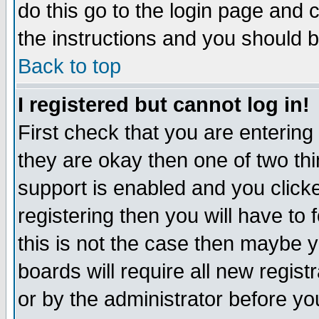
do this go to the login page and 
the instructions and you should b
Back to top
I registered but cannot log in!
First check that you are enterin
they are okay then one of two t
support is enabled and you click
registering then you will have to f
this is not the case then maybe 
boards will require all new regist
or by the administrator before yo