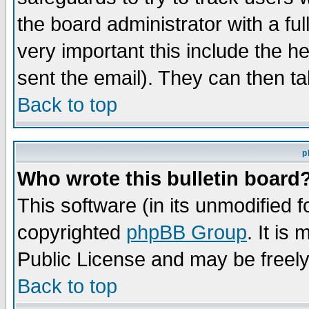
the board administrator with a ful
very important this include the he
sent the email). They can then ta
Back to top
p
Who wrote this bulletin board
This software (in its unmodified 
copyrighted
phpBB Group
. It i
Public License and may be freely 
Back to top