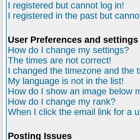
I registered but cannot log in!
I registered in the past but canno
User Preferences and settings
How do I change my settings?
The times are not correct!
I changed the timezone and the ti
My language is not in the list!
How do I show an image below
How do I change my rank?
When I click the email link for a u
Posting Issues