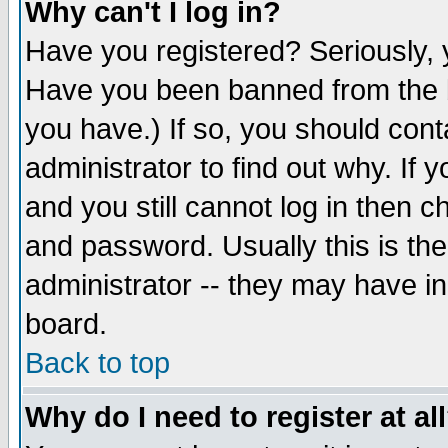
Why can't I log in?
Have you registered? Seriously, y
Have you been banned from the b
you have.) If so, you should con
administrator to find out why. If
and you still cannot log in then
and password. Usually this is the
administrator -- they may have inc
board.
Back to top
Why do I need to register at al