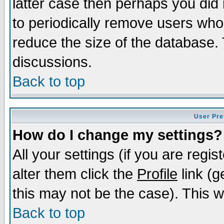
latter case then perhaps you did 
to periodically remove users who
reduce the size of the database. 
discussions.
Back to top
User Pre
How do I change my settings?
All your settings (if you are regi
alter them click the
Profile
link (g
this may not be the case). This wi
Back to top