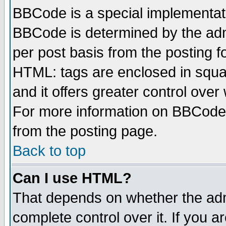
BBCode is a special implementa
BBCode is determined by the admi
per post basis from the posting fo
HTML: tags are enclosed in squar
and it offers greater control ove
For more information on BBCode
from the posting page.
Back to top
Can I use HTML?
That depends on whether the admi
complete control over it. If you ar