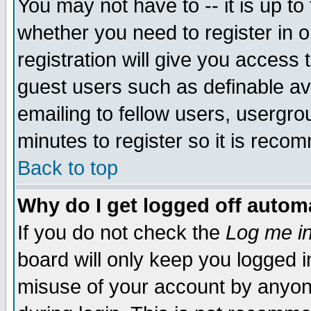
You may not have to -- it is up to
whether you need to register in 
registration will give you access t
guest users such as definable a
emailing to fellow users, usergrou
minutes to register so it is rec
Back to top
Why do I get logged off automa
If you do not check the
Log me in
board will only keep you logged i
misuse of your account by anyone