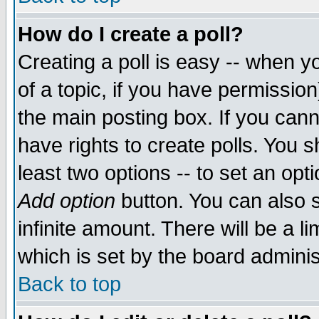
How do I create a poll?
Creating a poll is easy -- when yo
of a topic, if you have permissio
the main posting box. If you cann
have rights to create polls. You sh
least two options -- to set an opti
Add option
button. You can also se
infinite amount. There will be a li
which is set by the board adminis
Back to top