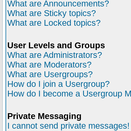
What are Announcements?
What are Sticky topics?
What are Locked topics?
User Levels and Groups
What are Administrators?
What are Moderators?
What are Usergroups?
How do I join a Usergroup?
How do I become a Usergroup M
Private Messaging
I cannot send private messages!