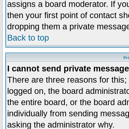
assigns a board moderator. If you
then your first point of contact s
dropping them a private messag
Back to top
Pr
I cannot send private message
There are three reasons for this;
logged on, the board administrat
the entire board, or the board a
individually from sending messages
asking the administrator why.