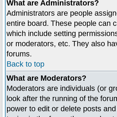
What are Administrators?
Administrators are people assigne
entire board. These people can co
which include setting permission
or moderators, etc. They also have
forums.
Back to top
What are Moderators?
Moderators are individuals (or gro
look after the running of the for
power to edit or delete posts and