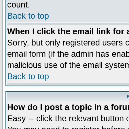
count.
Back to top
When I click the email link for 
Sorry, but only registered users c
email form (if the admin has enabl
malicious use of the email syst
Back to top
P
How do I post a topic in a for
Easy -- click the relevant button 