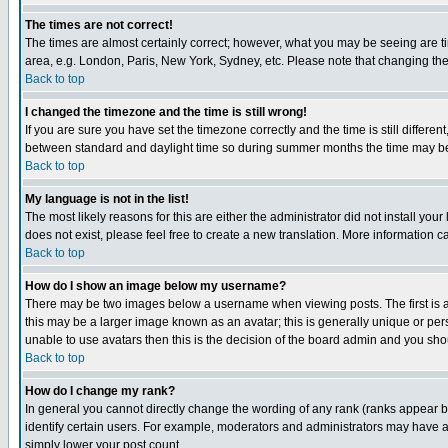
The times are not correct!
The times are almost certainly correct; however, what you may be seeing are tim
area, e.g. London, Paris, New York, Sydney, etc. Please note that changing the t
Back to top
I changed the timezone and the time is still wrong!
If you are sure you have set the timezone correctly and the time is still differ
between standard and daylight time so during summer months the time may be an
Back to top
My language is not in the list!
The most likely reasons for this are either the administrator did not install yo
does not exist, please feel free to create a new translation. More information
Back to top
How do I show an image below my username?
There may be two images below a username when viewing posts. The first is an
this may be a larger image known as an avatar; this is generally unique or pers
unable to use avatars then this is the decision of the board admin and you shou
Back to top
How do I change my rank?
In general you cannot directly change the wording of any rank (ranks appear 
identify certain users. For example, moderators and administrators may have a 
simply lower your post count.