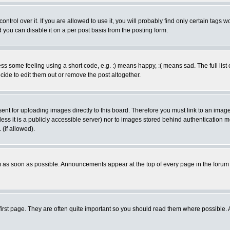
rol over it. If you are allowed to use it, you will probably find only certain tags wo
you can disable it on a per post basis from the posting form.
 some feeling using a short code, e.g. :) means happy, :( means sad. The full list 
de to edit them out or remove the post altogether.
sent for uploading images directly to this board. Therefore you must link to an ima
unless it is a publicly accessible server) nor to images stored behind authenticati
(if allowed).
 as soon as possible. Announcements appear at the top of every page in the forum
irst page. They are often quite important so you should read them where possible