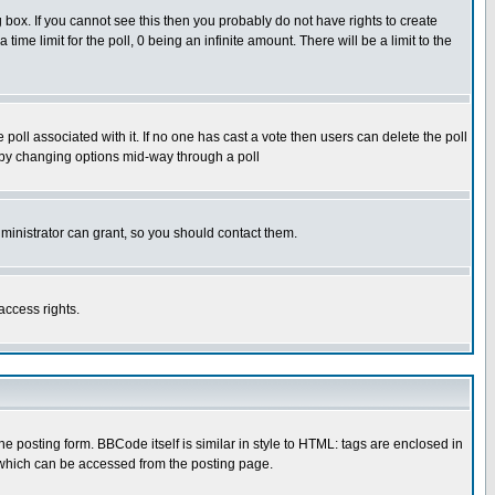
box. If you cannot see this then you probably do not have rights to create
 time limit for the poll, 0 being an infinite amount. There will be a limit to the
he poll associated with it. If no one has cast a vote then users can delete the poll
ls by changing options mid-way through a poll
ministrator can grant, so you should contact them.
access rights.
posting form. BBCode itself is similar in style to HTML: tags are enclosed in
 which can be accessed from the posting page.