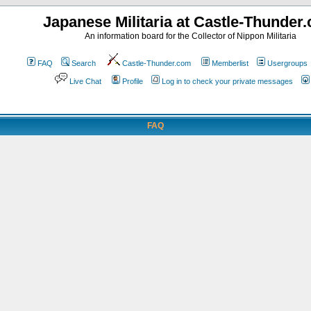
Japanese Militaria at Castle-Thunder
An information board for the Collector of Nippon Militaria
FAQ
Search
Castle-Thunder.com
Memberlist
Usergroups
Live Chat
Profile
Log in to check your private messages
FAQ