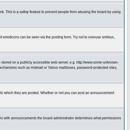
rk. This is a
safety
feature to prevent people from abusing the board by using
of emoticons can be seen via the posting form. Try not to overuse smileys,
ge stored on a publicly accessible web server, e.g. http://www.some-unknown-
on mechanisms such as Hotmail or Yahoo mailboxes, password-protected sites,
 to which they are posted. Whether or not you can post an announcement
. As with announcements the board administrator determines what permissions