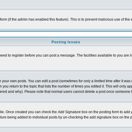
l form (if the admin has enabled this feature). This is to prevent malicious use of 
Posting Issues
need to register before you can post a message. The facilities available to you are l
your own posts. You can edit a post (sometimes for only a limited time after it was
 you return to the topic that lists the number of times you edited it. This will only ap
ltered and why). Please note that normal users cannot delete a post once someone 
rofile. Once created you can check the
Add Signature
box on the posting form to add y
nature being added to individual posts by un-checking the add signature box on the p