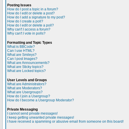
Posting Issues
How do I post a topic in a forum?
How do I edit or delete a post?
How do I add a signature to my post?
How do I create a poll?
How do I edit or delete a poll?
Why can't I access a forum?
Why can't I vote in polls?
Formatting and Topic Types
What is BBCode?
Can I use HTML?
What are Smileys?
Can I post Images?
What are Announcements?
What are Sticky topics?
What are Locked topics?
User Levels and Groups
What are Administrators?
What are Moderators?
What are Usergroups?
How do I join a Usergroup?
How do I become a Usergroup Moderator?
Private Messaging
I cannot send private messages!
I keep getting unwanted private messages!
I have received a spamming or abusive email from someone on this board!