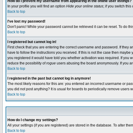
How do I prevent my username from appearing in the online user listings?
In your profile you will find an option
Hide your online status
; if you switch this
Back to top
I've lost my password!
Don't panic! While your password cannot be retrieved it can be reset. To do thi
Back to top
I registered but cannot log in!
First check that you are entering the correct username and password. If they
have to follow the instructions you received. If this is not the case then maybe
you registered it would have told you whether activation was required. If you we
reduce the possibility of
rogue
users abusing the board anonymously. If you are 
Back to top
I registered in the past but cannot log in anymore!
The most likely reasons for this are: you entered an incorrect username or pass
you did not post anything? It is usual for boards to periodically remove users 
Back to top
How do I change my settings?
All your settings (if you are registered) are stored in the database. To alter the
Back to top