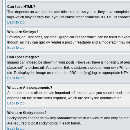
Can I use HTML?
That depends on whether the administrator allows you to; they have complete cont
tags which may destroy the layout or cause other problems. If HTML is enabled 
Back to top
What are Smileys?
Smileys, or Emoticons, are small graphical images which can be used to express
though, as they can quickly render a post unreadable and a moderator may deci
Back to top
Can I post Images?
Images can indeed be shown in your posts. However, there is no facility at pre
place.net/my-picture.gif. You cannot link to pictures stored on your own PC (
etc. To display the image use either the BBCode [img] tag or appropriate HTML 
Back to top
What are Announcements?
Announcements often contain important information and you should read them
depends on the permissions required, which are set by the administrator.
Back to top
What are Sticky topics?
Sticky topics appear below any announcements in viewforum and only on the f
are required to post sticky topics in each forum.
Back to top