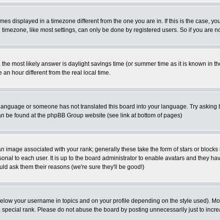
es displayed in a timezone different from the one you are in. If this is the case, yo
imezone, like most settings, can only be done by registered users. So if you are not
ent, the most likely answer is daylight savings time (or summer time as it is known 
 hour different from the real local time.
ur language or someone has not translated this board into your language. Try asking t
 can be found at the phpBB Group website (see link at bottom of pages)
 image associated with your rank; generally these take the form of stars or block
onal to each user. It is up to the board administrator to enable avatars and they h
ld ask them their reasons (we're sure they'll be good!)
below your username in topics and on your profile depending on the style used). M
special rank. Please do not abuse the board by posting unnecessarily just to increas