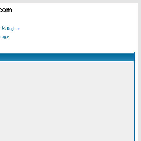
.com
Register
Log in