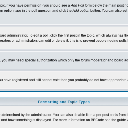
 topic, if you have permission) you should see a
Add Poll
form below the main posting 
t an option type in the poll question and click the
Add option
button. You can also set a
rd administrator. To edit a poll, click the first post in the topic, which always has t
rators or administrators can edit or delete it; this is to prevent people rigging pol
tc. you may need special authorization which only the forum moderator and board ad
 you have registered and still cannot vote then you probably do not have appropriate 
Formatting and Topic Types
ermined by the administrator. You can also disable it on a per post basis from the 
 what and how something is displayed. For more information on BBCode see the guide