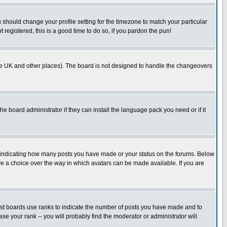
u should change your profile setting for the timezone to match your particular
 registered, this is a good time to do so, if you pardon the pun!
in the UK and other places). The board is not designed to handle the changeovers
he board administrator if they can install the language pack you need or if it
s indicating how many posts you have made or your status on the forums. Below
ave a choice over the way in which avatars can be made available. If you are
ost boards use ranks to indicate the number of posts you have made and to
e your rank -- you will probably find the moderator or administrator will