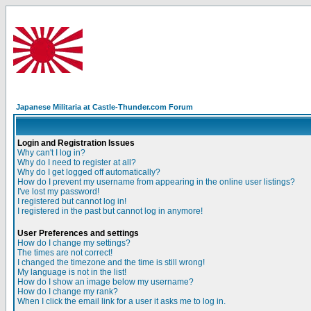
Japanese Militaria at Castle-Thunder.com Forum
Login and Registration Issues
Why can't I log in?
Why do I need to register at all?
Why do I get logged off automatically?
How do I prevent my username from appearing in the online user listings?
I've lost my password!
I registered but cannot log in!
I registered in the past but cannot log in anymore!
User Preferences and settings
How do I change my settings?
The times are not correct!
I changed the timezone and the time is still wrong!
My language is not in the list!
How do I show an image below my username?
How do I change my rank?
When I click the email link for a user it asks me to log in.