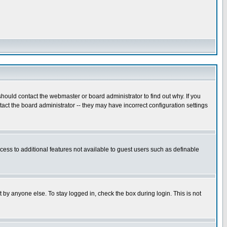
hould contact the webmaster or board administrator to find out why. If you
ct the board administrator -- they may have incorrect configuration settings
ccess to additional features not available to guest users such as definable
 by anyone else. To stay logged in, check the box during login. This is not