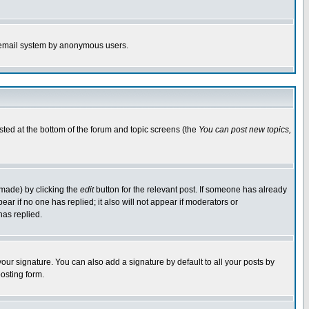
the email system by anonymous users.
isted at the bottom of the forum and topic screens (the
You can post new topics,
 made) by clicking the
edit
button for the relevant post. If someone has already
pear if no one has replied; it also will not appear if moderators or
has replied.
our signature. You can also add a signature by default to all your posts by
osting form.