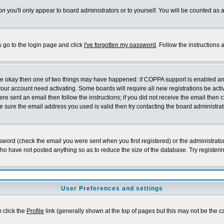
on
you'll only appear to board administrators or to yourself. You will be counted as 
s go to the login page and click
I've forgotten my password
. Follow the instructions
 are okay then one of two things may have happened: if COPPA support is enabled a
 your account need activating. Some boards will require all new registrations be act
re sent an email then follow the instructions; if you did not receive the email then c
sure the email address you used is valid then try contacting the board administrat
word (check the email you were sent when you first registered) or the administrator 
who have not posted anything so as to reduce the size of the database. Try registeri
User Preferences and settings
m click the
Profile
link (generally shown at the top of pages but this may not be the ca