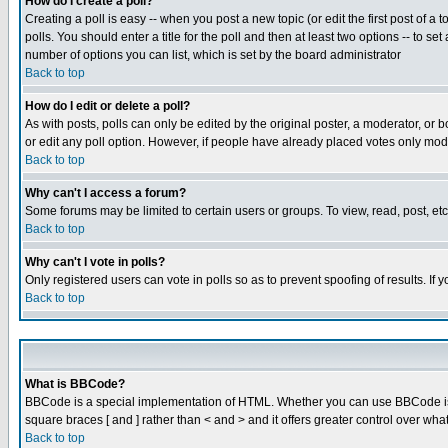
How do I create a poll?
Creating a poll is easy -- when you post a new topic (or edit the first post of a
polls. You should enter a title for the poll and then at least two options -- to se
number of options you can list, which is set by the board administrator
Back to top
How do I edit or delete a poll?
As with posts, polls can only be edited by the original poster, a moderator, or boa
or edit any poll option. However, if people have already placed votes only mode
Back to top
Why can't I access a forum?
Some forums may be limited to certain users or groups. To view, read, post, e
Back to top
Why can't I vote in polls?
Only registered users can vote in polls so as to prevent spoofing of results. If
Back to top
What is BBCode?
BBCode is a special implementation of HTML. Whether you can use BBCode is det
square braces [ and ] rather than < and > and it offers greater control over
Back to top