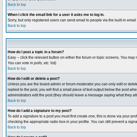
Back to top
When I click the email link for a user it asks me to log in.
Sorry, but only registered users can send email to people via the built-in emai
Back to top
How do I post a topic in a forum?
Easy -- click the relevant button on either the forum or topic screens. You may 
You can vote in polls, etc.
list)
Back to top
How do I edit or delete a post?
Unless you are the board admin or forum moderator you can only edit or delete 
replied to the post, you will find a small piece of text output below the post when
administrators edit the post (they should leave a message saying what they a
Back to top
How do I add a signature to my post?
To add a signature to a post you must first create one; this is done via your p
checking the appropriate radio box in your profile. You can still prevent a sig
Back to top