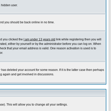
a hidden user.
 and you should be back online in no time.
nd you clicked the
I am under 13 years old
link while registering then you will
ivated, either by yourself or by the administrator before you can log on. When
heck that your email address is valid. One reason activation is used is to
or.
has deleted your account for some reason. If it is the latter case then perhaps
ng again and get involved in discussions.
se). This will allow you to change all your settings.