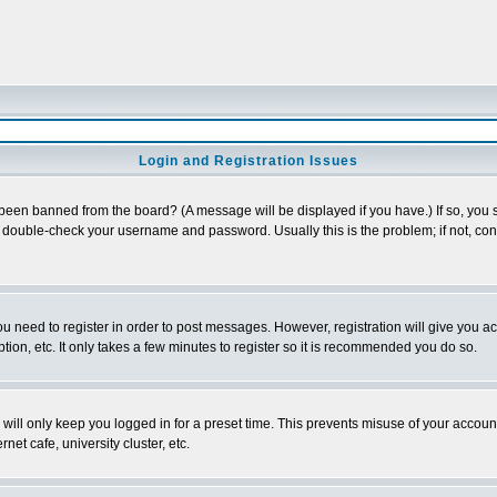
Login and Registration Issues
 been banned from the board? (A message will be displayed if you have.) If so, you s
double-check your username and password. Usually this is the problem; if not, conta
you need to register in order to post messages. However, registration will give you a
ion, etc. It only takes a few minutes to register so it is recommended you do so.
will only keep you logged in for a preset time. This prevents misuse of your account
et cafe, university cluster, etc.