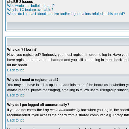
phpBB 2 Issues
Who wrote this bulletin board?
Why isn't X feature available?
Whom do I contact about abusive and/or legal matters related to this board?
Why can't I log in?
Have you registered? Seriously, you must register in order to log in. Have you
have registered and are not banned and you still cannot log in then check and 
for the board.
Back to top
Why do I need to register at all?
You may not have to -- it is up to the administrator of the board as to whether 
avatar images, private messaging, emailing to fellow users, usergroup subscript
Back to top
Why do I get logged off automatically?
If you do not check the
Log me in automatically
box when you log in, the board 
recommended if you access the board from a shared computer, e.g. library, intern
Back to top