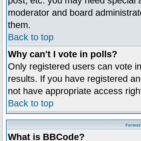
post, etc. you may need special 
moderator and board administrato
them.
Back to top
Why can't I vote in polls?
Only registered users can vote in
results. If you have registered a
not have appropriate access righ
Back to top
Formatt
What is BBCode?