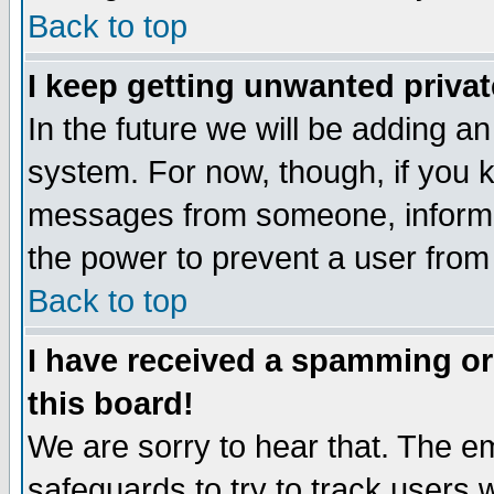
Back to top
I keep getting unwanted priva
In the future we will be adding an
system. For now, though, if you 
messages from someone, inform t
the power to prevent a user from
Back to top
I have received a spamming o
this board!
We are sorry to hear that. The em
safeguards to try to track users