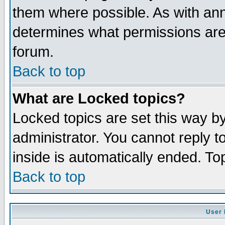
them where possible. As with an
determines what permissions are 
forum.
Back to top
What are Locked topics?
Locked topics are set this way b
administrator. You cannot reply t
inside is automatically ended. T
Back to top
User 