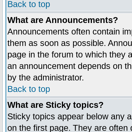
Back to top
What are Announcements?
Announcements often contain imp
them as soon as possible. Annou
page in the forum to which they 
an announcement depends on the
by the administrator.
Back to top
What are Sticky topics?
Sticky topics appear below any 
on the first page. They are often