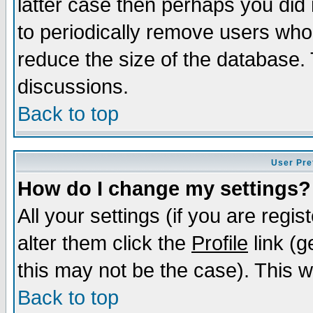
latter case then perhaps you did 
to periodically remove users who
reduce the size of the database. 
discussions.
Back to top
User Pre
How do I change my settings?
All your settings (if you are regi
alter them click the
Profile
link (g
this may not be the case). This wi
Back to top