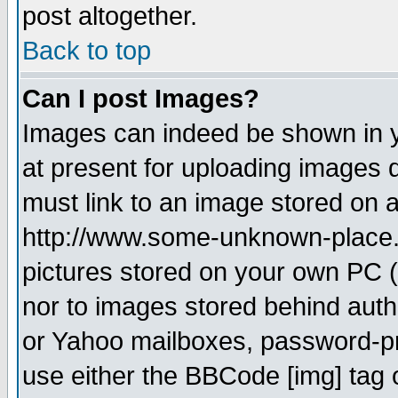
post altogether.
Back to top
Can I post Images?
Images can indeed be shown in yo
at present for uploading images d
must link to an image stored on a
http://www.some-unknown-place.ne
pictures stored on your own PC (u
nor to images stored behind aut
or Yahoo mailboxes, password-pro
use either the BBCode [img] tag 