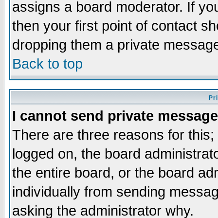
assigns a board moderator. If you
then your first point of contact s
dropping them a private messag
Back to top
Pr
I cannot send private message
There are three reasons for this;
logged on, the board administrat
the entire board, or the board a
individually from sending messages
asking the administrator why.