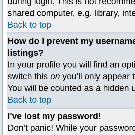
during login. This is not recomm
shared computer, e.g. library, inte
Back to top
How do I prevent my username 
listings?
In your profile you will find an op
switch this
on
you'll only appear t
You will be counted as a hidden u
Back to top
I've lost my password!
Don't panic! While your password 