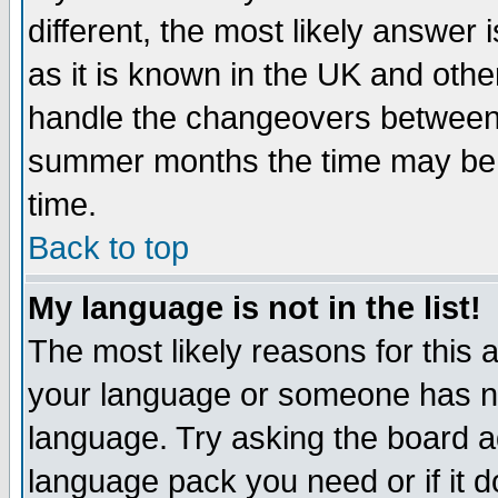
different, the most likely answer
as it is known in the UK and othe
handle the changeovers between 
summer months the time may be an
time.
Back to top
My language is not in the list!
The most likely reasons for this ar
your language or someone has not
language. Try asking the board adm
language pack you need or if it do