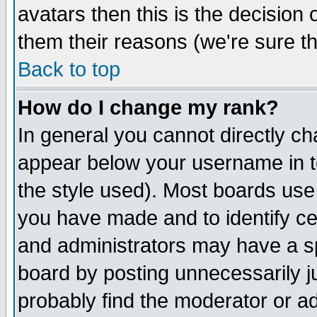
avatars then this is the decision
them their reasons (we're sure th
Back to top
How do I change my rank?
In general you cannot directly c
appear below your username in t
the style used). Most boards use
you have made and to identify c
and administrators may have a s
board by posting unnecessarily ju
probably find the moderator or ad