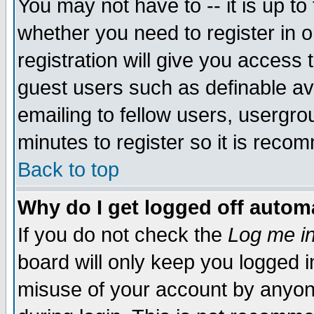
You may not have to -- it is up to
whether you need to register in 
registration will give you access t
guest users such as definable a
emailing to fellow users, usergrou
minutes to register so it is rec
Back to top
Why do I get logged off automa
If you do not check the
Log me in
board will only keep you logged i
misuse of your account by anyone