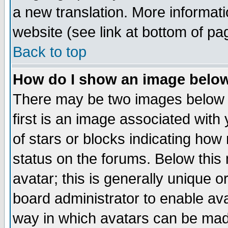
a new translation. More informa
website (see link at bottom of pa
Back to top
How do I show an image bel
There may be two images below 
first is an image associated with
of stars or blocks indicating h
status on the forums. Below thi
avatar; this is generally unique or
board administrator to enable av
way in which avatars can be made