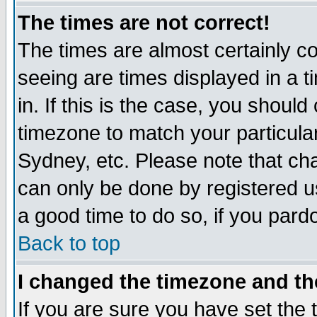
The times are not correct!
The times are almost certainly c
seeing are times displayed in a t
in. If this is the case, you should
timezone to match your particula
Sydney, etc. Please note that cha
can only be done by registered use
a good time to do so, if you pard
Back to top
I changed the timezone and the
If you are sure you have set the t