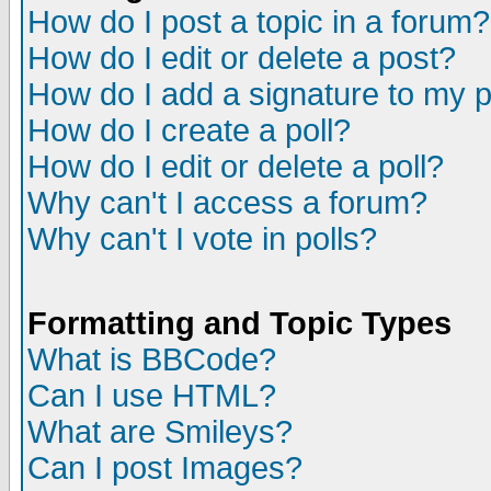
How do I post a topic in a forum?
How do I edit or delete a post?
How do I add a signature to my 
How do I create a poll?
How do I edit or delete a poll?
Why can't I access a forum?
Why can't I vote in polls?
Formatting and Topic Types
What is BBCode?
Can I use HTML?
What are Smileys?
Can I post Images?