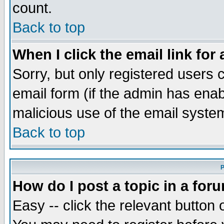
count.
Back to top
When I click the email link for 
Sorry, but only registered users c
email form (if the admin has enabl
malicious use of the email syst
Back to top
P
How do I post a topic in a for
Easy -- click the relevant button 