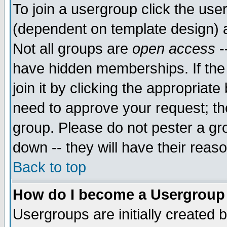
To join a usergroup click the use
(dependent on template design) 
Not all groups are
open access
-
have hidden memberships. If the
join it by clicking the appropriat
need to approve your request; th
group. Please do not pester a gr
down -- they will have their reas
Back to top
How do I become a Usergroup
Usergroups are initially created 