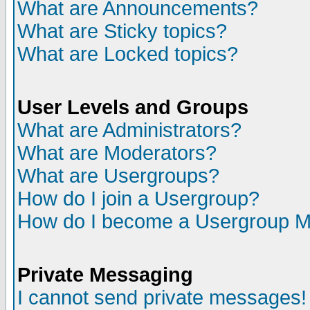
What are Announcements?
What are Sticky topics?
What are Locked topics?
User Levels and Groups
What are Administrators?
What are Moderators?
What are Usergroups?
How do I join a Usergroup?
How do I become a Usergroup M
Private Messaging
I cannot send private messages!