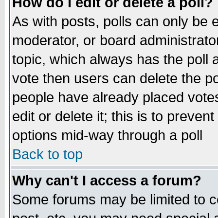
How do I edit or delete a poll?
As with posts, polls can only be e
moderator, or board administrator. 
topic, which always has the poll a
vote then users can delete the pol
people have already placed vote
edit or delete it; this is to preve
options mid-way through a poll
Back to top
Why can't I access a forum?
Some forums may be limited to ce