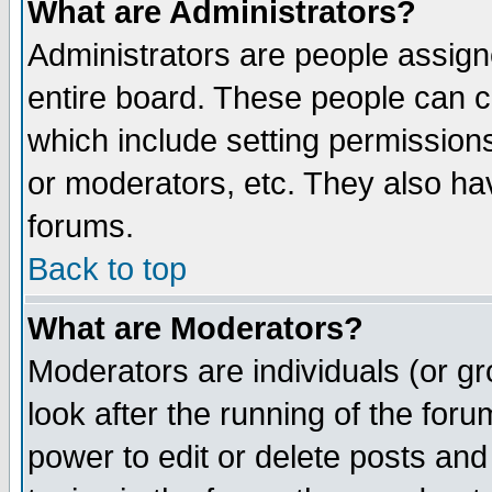
What are Administrators?
Administrators are people assigne
entire board. These people can co
which include setting permission
or moderators, etc. They also have
forums.
Back to top
What are Moderators?
Moderators are individuals (or gro
look after the running of the for
power to edit or delete posts and