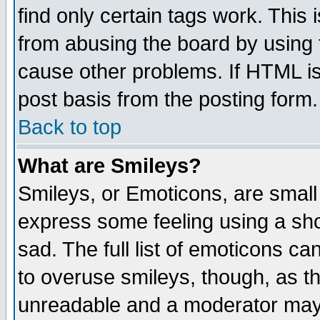
find only certain tags work. This 
from abusing the board by using 
cause other problems. If HTML is
post basis from the posting form.
Back to top
What are Smileys?
Smileys, or Emoticons, are small
express some feeling using a sho
sad. The full list of emoticons ca
to overuse smileys, though, as t
unreadable and a moderator may 