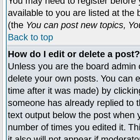
You may need to register before 
available to you are listed at th
(the
You can post new topics, You 
Back to top
How do I edit or delete a post?
Unless you are the board admin o
delete your own posts. You can ed
time after it was made) by clicki
someone has already replied to th
text output below the post when yo
number of times you edited it. Thi
it also will not appear if moderat