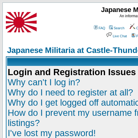
Japanese Mi
An informat
FAQ
Search
C
Live Chat
P
Japanese Militaria at Castle-Thu
Login and Registration Issues
Why can't I log in?
Why do I need to register at all?
Why do I get logged off automatic
How do I prevent my username fr
listings?
I've lost my password!