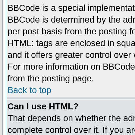
BBCode is a special implementa
BBCode is determined by the admi
per post basis from the posting fo
HTML: tags are enclosed in squar
and it offers greater control ove
For more information on BBCode
from the posting page.
Back to top
Can I use HTML?
That depends on whether the admi
complete control over it. If you ar