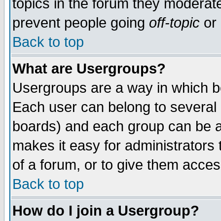
topics in the forum they moderat
prevent people going
off-topic
or 
Back to top
What are Usergroups?
Usergroups are a way in which b
Each user can belong to several g
boards) and each group can be as
makes it easy for administrators
of a forum, or to give them access
Back to top
How do I join a Usergroup?