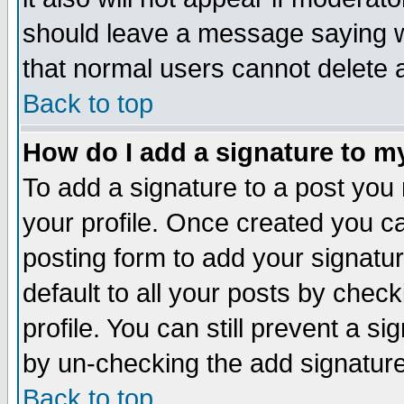
should leave a message saying w
that normal users cannot delete
Back to top
How do I add a signature to m
To add a signature to a post you m
your profile. Once created you 
posting form to add your signatu
default to all your posts by check
profile. You can still prevent a s
by un-checking the add signature
Back to top