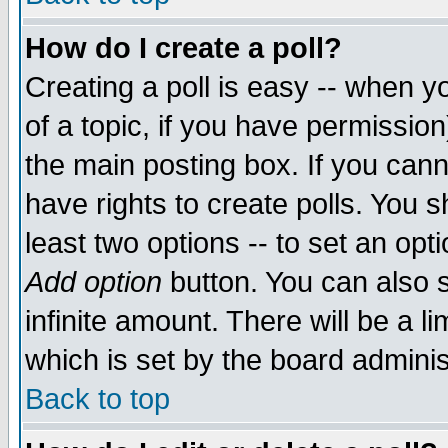
How do I create a poll?
Creating a poll is easy -- when yo
of a topic, if you have permissio
the main posting box. If you cann
have rights to create polls. You sh
least two options -- to set an opti
Add option
button. You can also se
infinite amount. There will be a li
which is set by the board adminis
Back to top