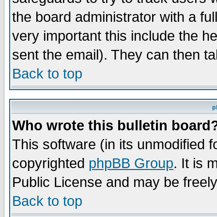
the board administrator with a ful
very important this include the he
sent the email). They can then ta
Back to top
p
Who wrote this bulletin board
This software (in its unmodified 
copyrighted
phpBB Group
. It i
Public License and may be freely 
Back to top