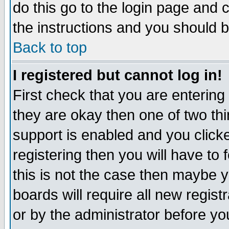
do this go to the login page and 
the instructions and you should b
Back to top
I registered but cannot log in!
First check that you are enterin
they are okay then one of two t
support is enabled and you click
registering then you will have to f
this is not the case then maybe 
boards will require all new regist
or by the administrator before yo