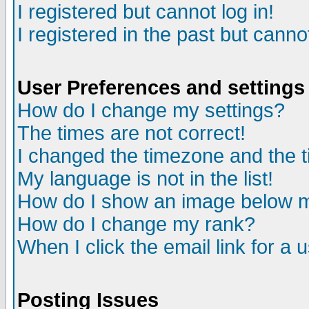
I registered but cannot log in!
I registered in the past but canno
User Preferences and settings
How do I change my settings?
The times are not correct!
I changed the timezone and the ti
My language is not in the list!
How do I show an image below
How do I change my rank?
When I click the email link for a u
Posting Issues