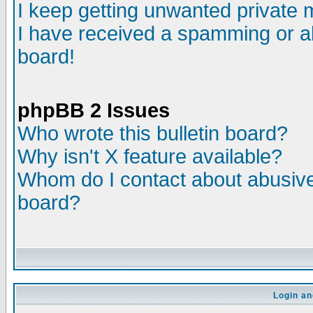
I keep getting unwanted private
I have received a spamming or a
board!
phpBB 2 Issues
Who wrote this bulletin board?
Why isn't X feature available?
Whom do I contact about abusive 
board?
Login an