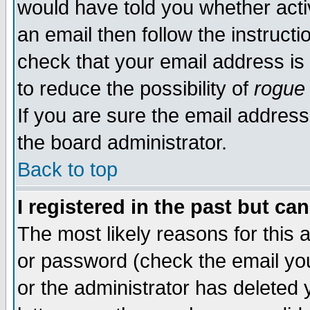
would have told you whether acti
an email then follow the instructi
check that your email address is 
to reduce the possibility of
rogue
If you are sure the email address
the board administrator.
Back to top
I registered in the past but ca
The most likely reasons for this
or password (check the email you
or the administrator has deleted y