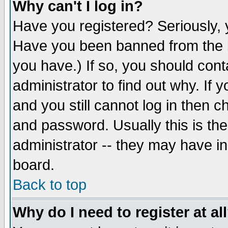
Why can't I log in?
Have you registered? Seriously, y
Have you been banned from the b
you have.) If so, you should con
administrator to find out why. If
and you still cannot log in then
and password. Usually this is the
administrator -- they may have inc
board.
Back to top
Why do I need to register at al