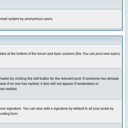
the email system by anonymous users.
isted at the bottom of the forum and topic screens (the
You can post new topics,
 made) by clicking the
edit
button for the relevant post. If someone has already
pear if no one has replied; it also will not appear if moderators or
has replied.
our signature. You can also add a signature by default to all your posts by
osting form.