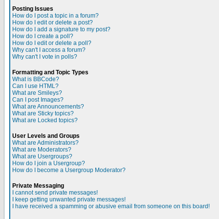
Posting Issues
How do I post a topic in a forum?
How do I edit or delete a post?
How do I add a signature to my post?
How do I create a poll?
How do I edit or delete a poll?
Why can't I access a forum?
Why can't I vote in polls?
Formatting and Topic Types
What is BBCode?
Can I use HTML?
What are Smileys?
Can I post Images?
What are Announcements?
What are Sticky topics?
What are Locked topics?
User Levels and Groups
What are Administrators?
What are Moderators?
What are Usergroups?
How do I join a Usergroup?
How do I become a Usergroup Moderator?
Private Messaging
I cannot send private messages!
I keep getting unwanted private messages!
I have received a spamming or abusive email from someone on this board!