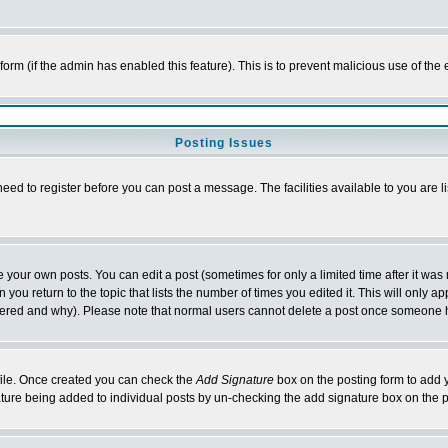
l form (if the admin has enabled this feature). This is to prevent malicious use of 
Posting Issues
need to register before you can post a message. The facilities available to you are l
your own posts. You can edit a post (sometimes for only a limited time after it was
 you return to the topic that lists the number of times you edited it. This will only ap
ltered and why). Please note that normal users cannot delete a post once someone 
rofile. Once created you can check the
Add Signature
box on the posting form to add y
nature being added to individual posts by un-checking the add signature box on the p