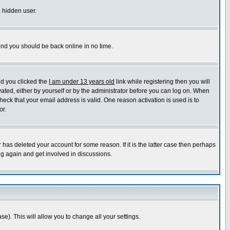
a hidden user.
 and you should be back online in no time.
nd you clicked the
I am under 13 years old
link while registering then you will
ivated, either by yourself or by the administrator before you can log on. When
heck that your email address is valid. One reason activation is used is to
or.
has deleted your account for some reason. If it is the latter case then perhaps
ng again and get involved in discussions.
se). This will allow you to change all your settings.