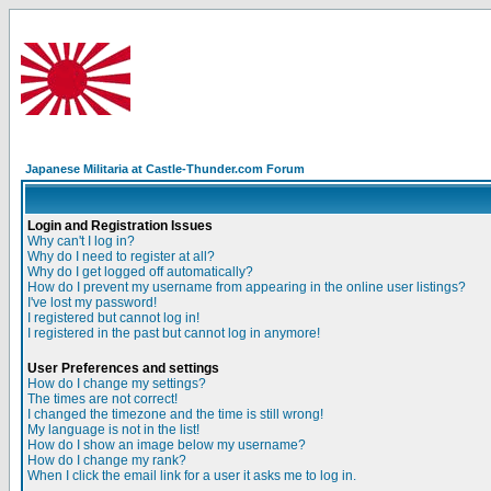
Japanese Militaria at Castle-Thunder.com Forum
Login and Registration Issues
Why can't I log in?
Why do I need to register at all?
Why do I get logged off automatically?
How do I prevent my username from appearing in the online user listings?
I've lost my password!
I registered but cannot log in!
I registered in the past but cannot log in anymore!
User Preferences and settings
How do I change my settings?
The times are not correct!
I changed the timezone and the time is still wrong!
My language is not in the list!
How do I show an image below my username?
How do I change my rank?
When I click the email link for a user it asks me to log in.