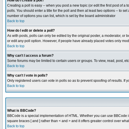
How do I create a poll?
Creating a poll is easy -- when you post a new topic (or edit the first post of a
polls. You should enter a title for the poll and then at least two options -- to se
number of options you can list, which is set by the board administrator
Back to top
How do I edit or delete a poll?
As with posts, polls can only be edited by the original poster, a moderator, or boa
or edit any poll option. However, if people have already placed votes only mode
Back to top
Why can't I access a forum?
Some forums may be limited to certain users or groups. To view, read, post, e
Back to top
Why can't I vote in polls?
Only registered users can vote in polls so as to prevent spoofing of results. If
Back to top
What is BBCode?
BBCode is a special implementation of HTML. Whether you can use BBCode is det
square braces [ and ] rather than < and > and it offers greater control over
Back to top