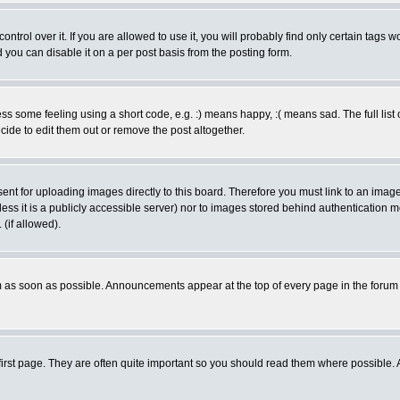
rol over it. If you are allowed to use it, you will probably find only certain tags wo
you can disable it on a per post basis from the posting form.
 some feeling using a short code, e.g. :) means happy, :( means sad. The full list 
de to edit them out or remove the post altogether.
sent for uploading images directly to this board. Therefore you must link to an ima
unless it is a publicly accessible server) nor to images stored behind authenticati
(if allowed).
 as soon as possible. Announcements appear at the top of every page in the forum
irst page. They are often quite important so you should read them where possible