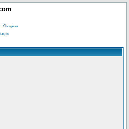
.com
Register
Log in