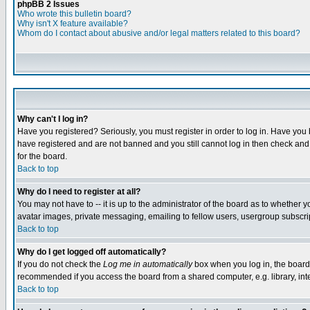
phpBB 2 Issues
Who wrote this bulletin board?
Why isn't X feature available?
Whom do I contact about abusive and/or legal matters related to this board?
Why can't I log in?
Have you registered? Seriously, you must register in order to log in. Have you
have registered and are not banned and you still cannot log in then check and 
for the board.
Back to top
Why do I need to register at all?
You may not have to -- it is up to the administrator of the board as to whether 
avatar images, private messaging, emailing to fellow users, usergroup subscript
Back to top
Why do I get logged off automatically?
If you do not check the
Log me in automatically
box when you log in, the board 
recommended if you access the board from a shared computer, e.g. library, intern
Back to top