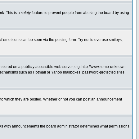
rk. This is a
safety
feature to prevent people from abusing the board by using
of emoticons can be seen via the posting form. Try not to overuse smileys,
ge stored on a publicly accessible web server, e.g. http://www.some-unknown-
on mechanisms such as Hotmail or Yahoo mailboxes, password-protected sites,
 to which they are posted. Whether or not you can post an announcement
. As with announcements the board administrator determines what permissions