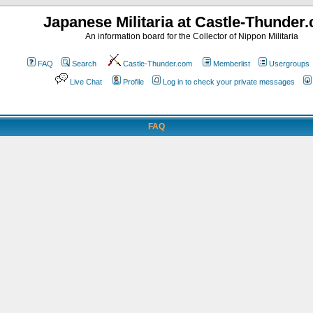
Japanese Militaria at Castle-Thunder
An information board for the Collector of Nippon Militaria
FAQ
Search
Castle-Thunder.com
Memberlist
Usergroups
Live Chat
Profile
Log in to check your private messages
FAQ