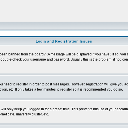
Login and Registration Issues
 been banned from the board? (A message will be displayed if you have.) If so, you s
double-check your username and password. Usually this is the problem; if not, conta
you need to register in order to post messages. However, registration will give you a
ion, etc. It only takes a few minutes to register so it is recommended you do so.
will only keep you logged in for a preset time. This prevents misuse of your account
et cafe, university cluster, etc.