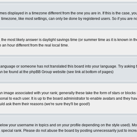
es displayed in a timezone different from the one you are in. If this is the case, yo
imezone, like most settings, can only be done by registered users. So if you are not
ent, the most likely answer is daylight savings time (or summer time as it is known 
 hour different from the real local time.
ur language or someone has not translated this board into your language. Try asking t
 can be found at the phpBB Group website (see link at bottom of pages)
 image associated with your rank; generally these take the form of stars or block
onal to each user. It is up to the board administrator to enable avatars and they h
ld ask them their reasons (we're sure they'll be good!)
below your username in topics and on your profile depending on the style used). M
special rank. Please do not abuse the board by posting unnecessarily just to increas