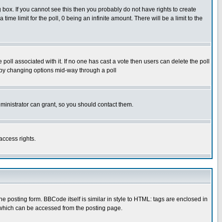
box. If you cannot see this then you probably do not have rights to create
 time limit for the poll, 0 being an infinite amount. There will be a limit to the
he poll associated with it. If no one has cast a vote then users can delete the poll
ls by changing options mid-way through a poll
ministrator can grant, so you should contact them.
access rights.
posting form. BBCode itself is similar in style to HTML: tags are enclosed in
 which can be accessed from the posting page.