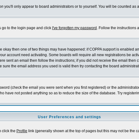
on
you'll only appear to board administrators or to yourself. You will be counted as 
s go to the login page and click
I've forgotten my password
. Follow the instructions
 are okay then one of two things may have happened: if COPPA support is enabled a
 your account need activating. Some boards will require all new registrations be act
re sent an email then follow the instructions; if you did not receive the email then c
sure the email address you used is valid then try contacting the board administrat
word (check the email you were sent when you first registered) or the administrator 
who have not posted anything so as to reduce the size of the database. Try registeri
User Preferences and settings
m click the
Profile
link (generally shown at the top of pages but this may not be the ca