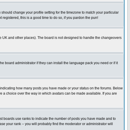
u should change your profile setting for the timezone to match your particular
 registered, this is a good time to do so, if you pardon the pun!
in the UK and other places). The board is not designed to handle the changeovers
he board administrator if they can install the language pack you need or if it
s indicating how many posts you have made or your status on the forums. Below
ave a choice over the way in which avatars can be made available. If you are
ost boards use ranks to indicate the number of posts you have made and to
e your rank -- you will probably find the moderator or administrator will