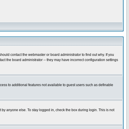
hould contact the webmaster or board administrator to find out why. If you
ct the board administrator -- they may have incorrect configuration settings
ccess to additional features not available to guest users such as definable
 by anyone else. To stay logged in, check the box during login. This is not