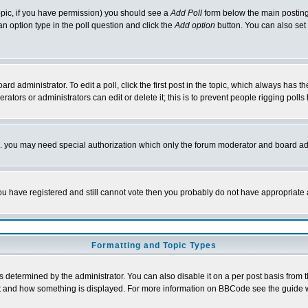
 topic, if you have permission) you should see a
Add Poll
form below the main posting 
t an option type in the poll question and click the
Add option
button. You can also set a
rd administrator. To edit a poll, click the first post in the topic, which always has t
rators or administrators can edit or delete it; this is to prevent people rigging pol
tc. you may need special authorization which only the forum moderator and board ad
 you have registered and still cannot vote then you probably do not have appropriate 
Formatting and Topic Types
ermined by the administrator. You can also disable it on a per post basis from the 
 what and how something is displayed. For more information on BBCode see the guide