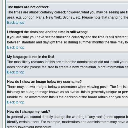
The times are not correct!
The times are almost certainly correct; however, what you may be seeing are tim
area, e.g. London, Paris, New York, Sydney, etc. Please note that changing the t
Back to top
I changed the timezone and the time is still wrong!
If you are sure you have set the timezone correctly and the time is still differ
between standard and daylight time so during summer months the time may be an
Back to top
My language is not in the list!
The most likely reasons for this are either the administrator did not install yo
does not exist, please feel free to create a new translation. More information
Back to top
How do I show an image below my username?
There may be two images below a username when viewing posts. The first is an
this may be a larger image known as an avatar; this is generally unique or pers
unable to use avatars then this is the decision of the board admin and you shou
Back to top
How do I change my rank?
In general you cannot directly change the wording of any rank (ranks appear 
identify certain users. For example, moderators and administrators may have a 
simply lower your post count.