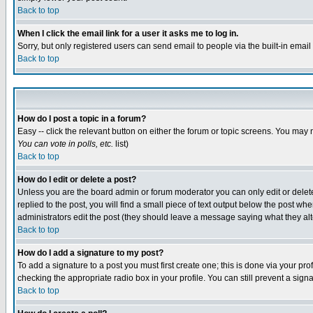
Back to top
When I click the email link for a user it asks me to log in.
Sorry, but only registered users can send email to people via the built-in emai
Back to top
How do I post a topic in a forum?
Easy -- click the relevant button on either the forum or topic screens. You may 
You can vote in polls, etc.
list)
Back to top
How do I edit or delete a post?
Unless you are the board admin or forum moderator you can only edit or delete 
replied to the post, you will find a small piece of text output below the post when
administrators edit the post (they should leave a message saying what they a
Back to top
How do I add a signature to my post?
To add a signature to a post you must first create one; this is done via your p
checking the appropriate radio box in your profile. You can still prevent a sig
Back to top