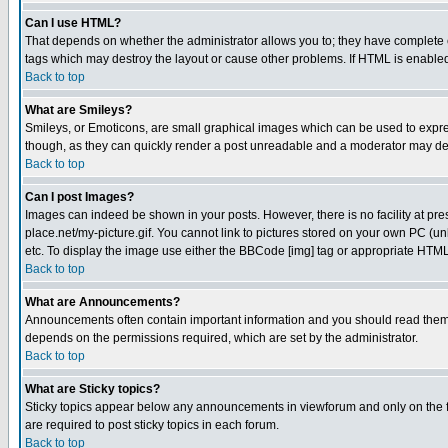
Can I use HTML?
That depends on whether the administrator allows you to; they have complete cont
tags which may destroy the layout or cause other problems. If HTML is enabled 
Back to top
What are Smileys?
Smileys, or Emoticons, are small graphical images which can be used to express
though, as they can quickly render a post unreadable and a moderator may deci
Back to top
Can I post Images?
Images can indeed be shown in your posts. However, there is no facility at pre
place.net/my-picture.gif. You cannot link to pictures stored on your own PC (
etc. To display the image use either the BBCode [img] tag or appropriate HTML 
Back to top
What are Announcements?
Announcements often contain important information and you should read them
depends on the permissions required, which are set by the administrator.
Back to top
What are Sticky topics?
Sticky topics appear below any announcements in viewforum and only on the f
are required to post sticky topics in each forum.
Back to top