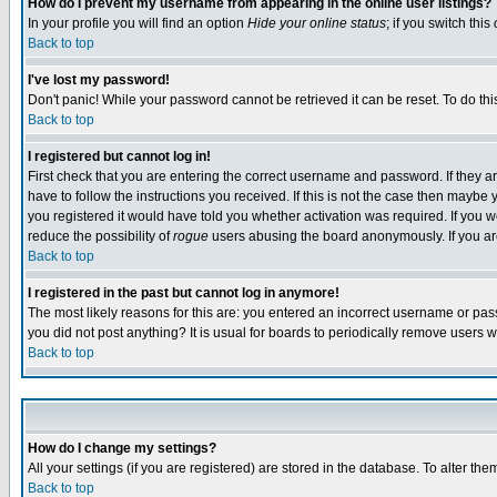
How do I prevent my username from appearing in the online user listings?
In your profile you will find an option
Hide your online status
; if you switch this
Back to top
I've lost my password!
Don't panic! While your password cannot be retrieved it can be reset. To do thi
Back to top
I registered but cannot log in!
First check that you are entering the correct username and password. If they
have to follow the instructions you received. If this is not the case then maybe
you registered it would have told you whether activation was required. If you we
reduce the possibility of
rogue
users abusing the board anonymously. If you are 
Back to top
I registered in the past but cannot log in anymore!
The most likely reasons for this are: you entered an incorrect username or pass
you did not post anything? It is usual for boards to periodically remove users 
Back to top
How do I change my settings?
All your settings (if you are registered) are stored in the database. To alter the
Back to top