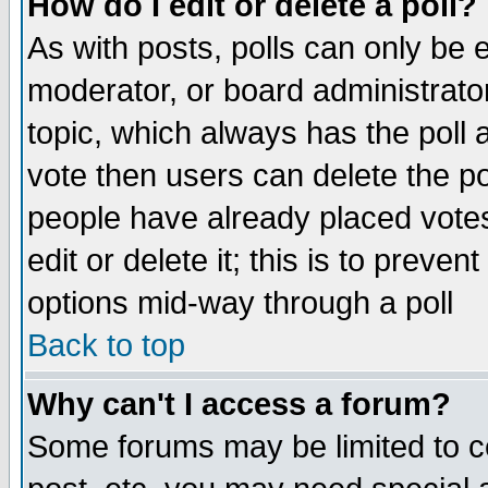
How do I edit or delete a poll?
As with posts, polls can only be e
moderator, or board administrator. 
topic, which always has the poll a
vote then users can delete the pol
people have already placed vote
edit or delete it; this is to preve
options mid-way through a poll
Back to top
Why can't I access a forum?
Some forums may be limited to ce