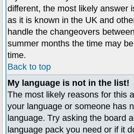
different, the most likely answer
as it is known in the UK and othe
handle the changeovers between 
summer months the time may be an
time.
Back to top
My language is not in the list!
The most likely reasons for this ar
your language or someone has not
language. Try asking the board adm
language pack you need or if it do