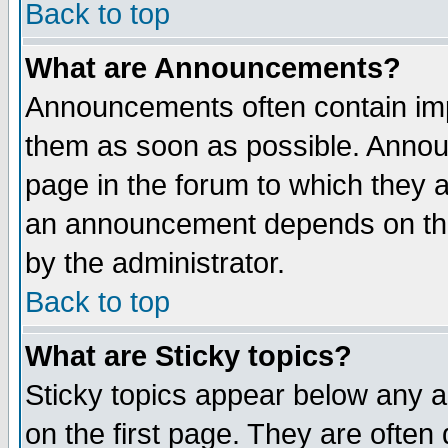
Back to top
What are Announcements?
Announcements often contain imp
them as soon as possible. Annou
page in the forum to which they 
an announcement depends on the
by the administrator.
Back to top
What are Sticky topics?
Sticky topics appear below any 
on the first page. They are often