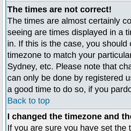
The times are not correct!
The times are almost certainly c
seeing are times displayed in a t
in. If this is the case, you should
timezone to match your particula
Sydney, etc. Please note that cha
can only be done by registered use
a good time to do so, if you pard
Back to top
I changed the timezone and the
If you are sure you have set the t