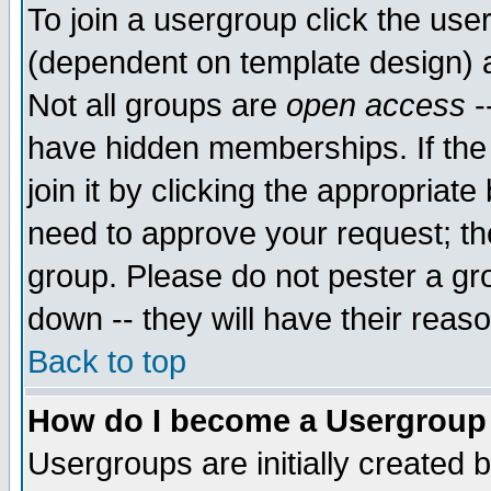
To join a usergroup click the use
(dependent on template design) 
Not all groups are
open access
-
have hidden memberships. If the
join it by clicking the appropriat
need to approve your request; th
group. Please do not pester a gr
down -- they will have their reas
Back to top
How do I become a Usergroup
Usergroups are initially created 