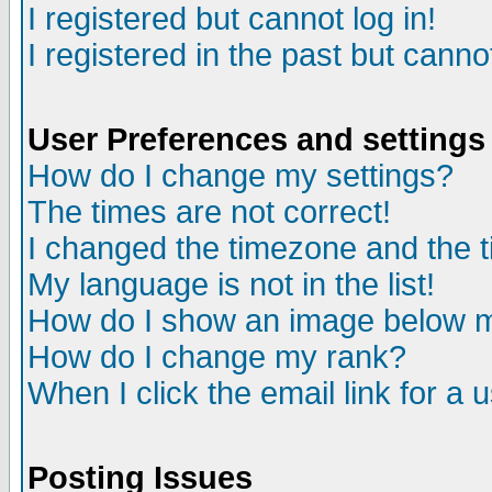
I registered but cannot log in!
I registered in the past but canno
User Preferences and settings
How do I change my settings?
The times are not correct!
I changed the timezone and the ti
My language is not in the list!
How do I show an image below
How do I change my rank?
When I click the email link for a u
Posting Issues