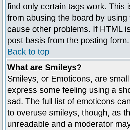
find only certain tags work. This 
from abusing the board by using 
cause other problems. If HTML is
post basis from the posting form.
Back to top
What are Smileys?
Smileys, or Emoticons, are small
express some feeling using a sho
sad. The full list of emoticons ca
to overuse smileys, though, as t
unreadable and a moderator may 