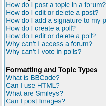
How do I post a topic in a forum?
How do I edit or delete a post?
How do I add a signature to my 
How do I create a poll?
How do I edit or delete a poll?
Why can't I access a forum?
Why can't I vote in polls?
Formatting and Topic Types
What is BBCode?
Can I use HTML?
What are Smileys?
Can I post Images?