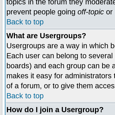
topics in the forum they moderat
prevent people going
off-topic
or 
Back to top
What are Usergroups?
Usergroups are a way in which b
Each user can belong to several g
boards) and each group can be as
makes it easy for administrators
of a forum, or to give them access
Back to top
How do I join a Usergroup?