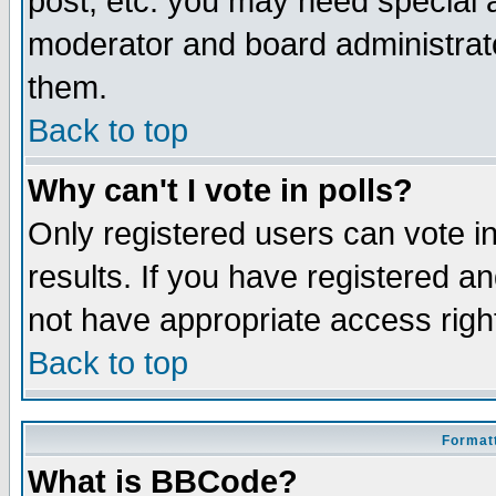
post, etc. you may need special 
moderator and board administrato
them.
Back to top
Why can't I vote in polls?
Only registered users can vote in
results. If you have registered a
not have appropriate access righ
Back to top
Formatt
What is BBCode?