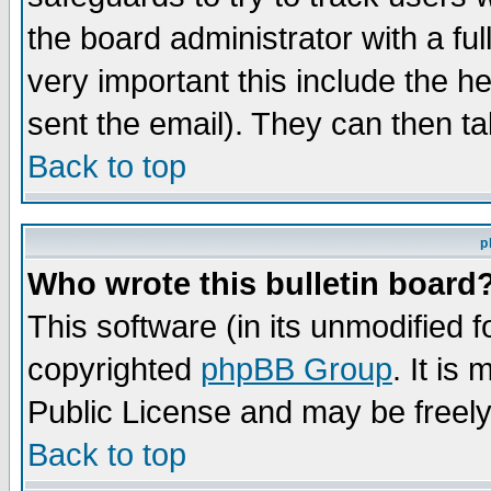
the board administrator with a ful
very important this include the he
sent the email). They can then ta
Back to top
p
Who wrote this bulletin board
This software (in its unmodified 
copyrighted
phpBB Group
. It i
Public License and may be freely 
Back to top