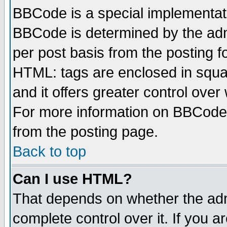
BBCode is a special implementa
BBCode is determined by the admi
per post basis from the posting fo
HTML: tags are enclosed in squar
and it offers greater control ove
For more information on BBCode
from the posting page.
Back to top
Can I use HTML?
That depends on whether the admi
complete control over it. If you ar