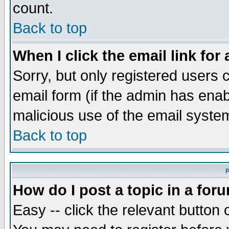
count.
Back to top
When I click the email link for 
Sorry, but only registered users c
email form (if the admin has enabl
malicious use of the email syst
Back to top
P
How do I post a topic in a for
Easy -- click the relevant button 