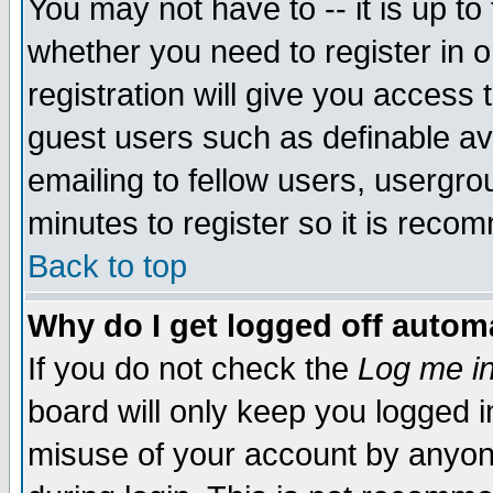
You may not have to -- it is up to
whether you need to register in 
registration will give you access t
guest users such as definable a
emailing to fellow users, usergrou
minutes to register so it is rec
Back to top
Why do I get logged off automa
If you do not check the
Log me in
board will only keep you logged i
misuse of your account by anyone