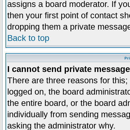
assigns a board moderator. If you
then your first point of contact s
dropping them a private messag
Back to top
Pr
I cannot send private message
There are three reasons for this;
logged on, the board administrat
the entire board, or the board a
individually from sending messages
asking the administrator why.