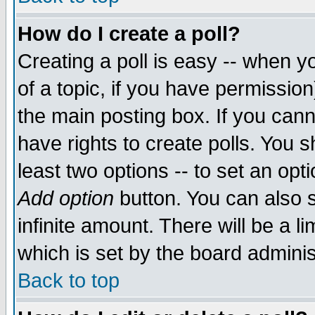
How do I create a poll?
Creating a poll is easy -- when yo
of a topic, if you have permissio
the main posting box. If you cann
have rights to create polls. You sh
least two options -- to set an opti
Add option
button. You can also se
infinite amount. There will be a li
which is set by the board adminis
Back to top