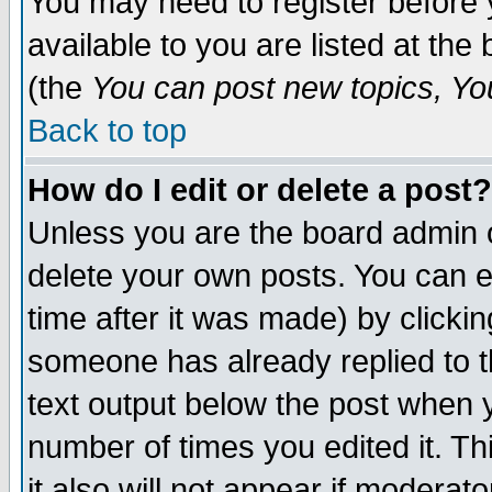
You may need to register before 
available to you are listed at th
(the
You can post new topics, You 
Back to top
How do I edit or delete a post?
Unless you are the board admin o
delete your own posts. You can ed
time after it was made) by clicki
someone has already replied to th
text output below the post when yo
number of times you edited it. Thi
it also will not appear if moderat