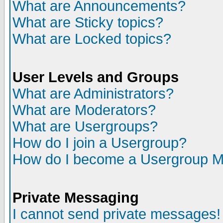
What are Announcements?
What are Sticky topics?
What are Locked topics?
User Levels and Groups
What are Administrators?
What are Moderators?
What are Usergroups?
How do I join a Usergroup?
How do I become a Usergroup M
Private Messaging
I cannot send private messages!