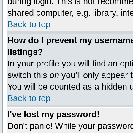
during login. This is not recomm
shared computer, e.g. library, inte
Back to top
How do I prevent my username 
listings?
In your profile you will find an op
switch this
on
you'll only appear t
You will be counted as a hidden u
Back to top
I've lost my password!
Don't panic! While your password 