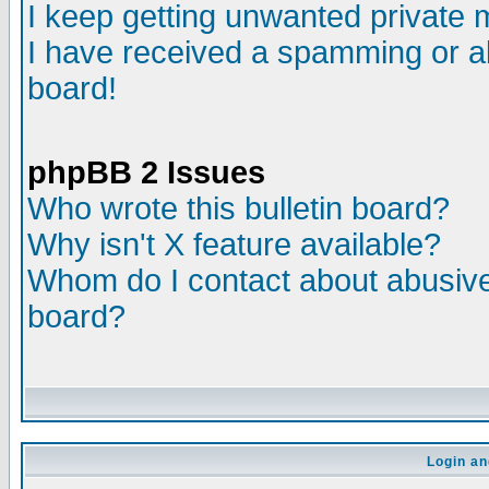
I keep getting unwanted private
I have received a spamming or a
board!
phpBB 2 Issues
Who wrote this bulletin board?
Why isn't X feature available?
Whom do I contact about abusive 
board?
Login an