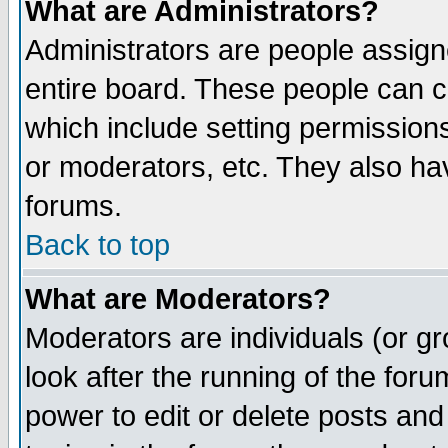
What are Administrators?
Administrators are people assigne
entire board. These people can co
which include setting permission
or moderators, etc. They also have
forums.
Back to top
What are Moderators?
Moderators are individuals (or gro
look after the running of the for
power to edit or delete posts and