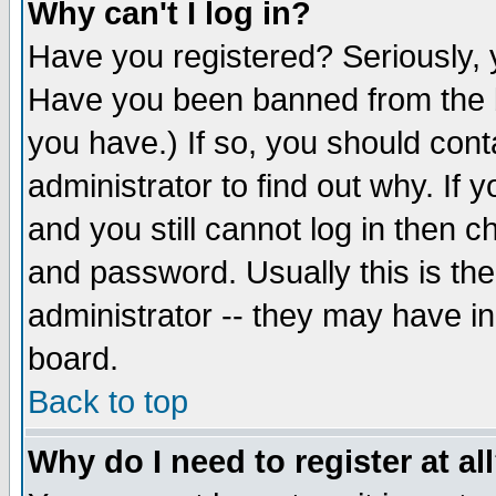
Why can't I log in?
Have you registered? Seriously, y
Have you been banned from the b
you have.) If so, you should con
administrator to find out why. If
and you still cannot log in then
and password. Usually this is the
administrator -- they may have inc
board.
Back to top
Why do I need to register at al