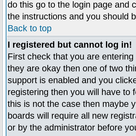
do this go to the login page and 
the instructions and you should b
Back to top
I registered but cannot log in!
First check that you are enterin
they are okay then one of two t
support is enabled and you click
registering then you will have to f
this is not the case then maybe 
boards will require all new regist
or by the administrator before yo