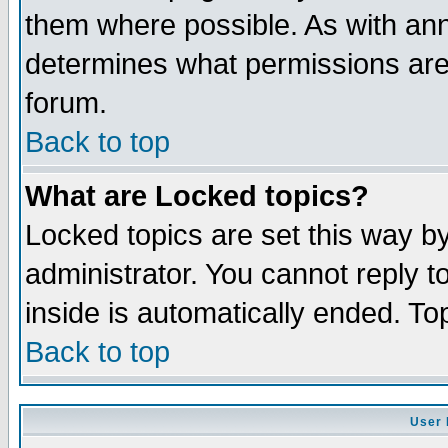
them where possible. As with an
determines what permissions are 
forum.
Back to top
What are Locked topics?
Locked topics are set this way b
administrator. You cannot reply t
inside is automatically ended. T
Back to top
User 