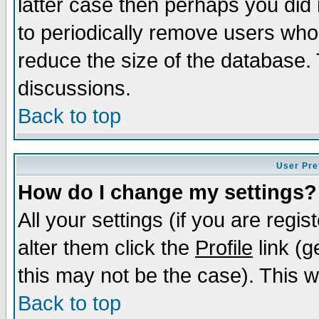
latter case then perhaps you did 
to periodically remove users who
reduce the size of the database. 
discussions.
Back to top
User Pre
How do I change my settings?
All your settings (if you are regi
alter them click the
Profile
link (g
this may not be the case). This wi
Back to top