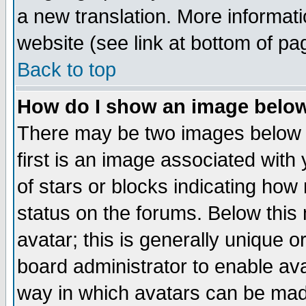
a new translation. More informa
website (see link at bottom of pa
Back to top
How do I show an image bel
There may be two images below 
first is an image associated with
of stars or blocks indicating h
status on the forums. Below thi
avatar; this is generally unique or
board administrator to enable av
way in which avatars can be made