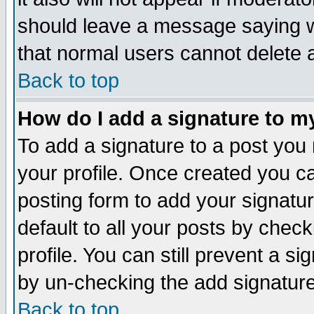
should leave a message saying w
that normal users cannot delete
Back to top
How do I add a signature to m
To add a signature to a post you m
your profile. Once created you 
posting form to add your signatu
default to all your posts by check
profile. You can still prevent a s
by un-checking the add signature
Back to top