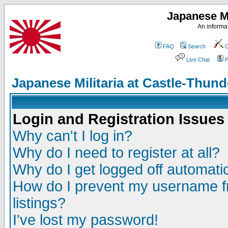
Japanese Mi
An informat
FAQ
Search
C
Live Chat
P
Japanese Militaria at Castle-Thu
Login and Registration Issues
Why can't I log in?
Why do I need to register at all?
Why do I get logged off automatic
How do I prevent my username fr
listings?
I've lost my password!