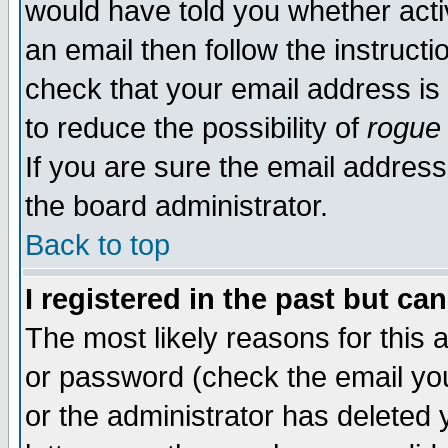
would have told you whether acti
an email then follow the instructi
check that your email address is 
to reduce the possibility of
rogue
If you are sure the email address
the board administrator.
Back to top
I registered in the past but ca
The most likely reasons for this
or password (check the email you
or the administrator has deleted y