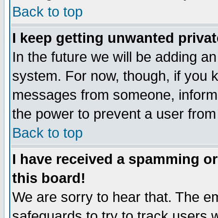
Back to top
I keep getting unwanted priva
In the future we will be adding an
system. For now, though, if you 
messages from someone, inform t
the power to prevent a user from
Back to top
I have received a spamming o
this board!
We are sorry to hear that. The em
safeguards to try to track users