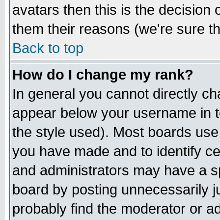
avatars then this is the decision
them their reasons (we're sure th
Back to top
How do I change my rank?
In general you cannot directly c
appear below your username in t
the style used). Most boards use
you have made and to identify c
and administrators may have a s
board by posting unnecessarily ju
probably find the moderator or ad