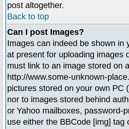
post altogether.
Back to top
Can I post Images?
Images can indeed be shown in yo
at present for uploading images d
must link to an image stored on a
http://www.some-unknown-place.ne
pictures stored on your own PC (u
nor to images stored behind aut
or Yahoo mailboxes, password-pro
use either the BBCode [img] tag 