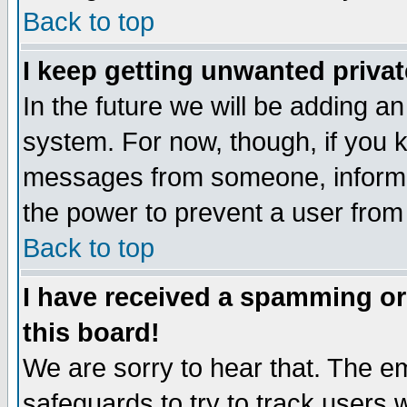
Back to top
I keep getting unwanted priva
In the future we will be adding an
system. For now, though, if you 
messages from someone, inform t
the power to prevent a user from
Back to top
I have received a spamming o
this board!
We are sorry to hear that. The em
safeguards to try to track users