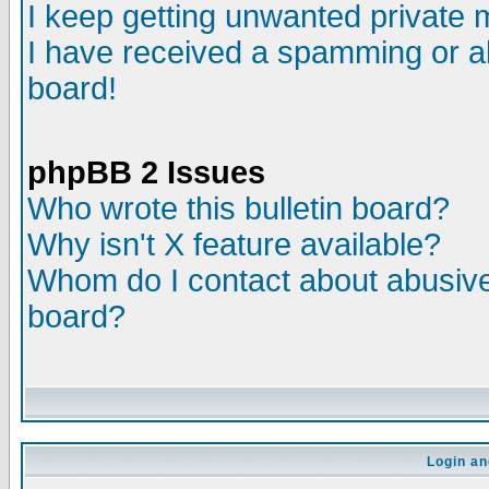
I keep getting unwanted private
I have received a spamming or a
board!
phpBB 2 Issues
Who wrote this bulletin board?
Why isn't X feature available?
Whom do I contact about abusive 
board?
Login an