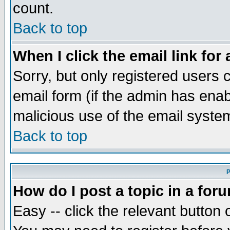
count.
Back to top
When I click the email link for 
Sorry, but only registered users c
email form (if the admin has enabl
malicious use of the email syst
Back to top
P
How do I post a topic in a for
Easy -- click the relevant button 