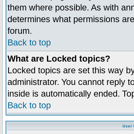
them where possible. As with an
determines what permissions are 
forum.
Back to top
What are Locked topics?
Locked topics are set this way b
administrator. You cannot reply t
inside is automatically ended. T
Back to top
User 