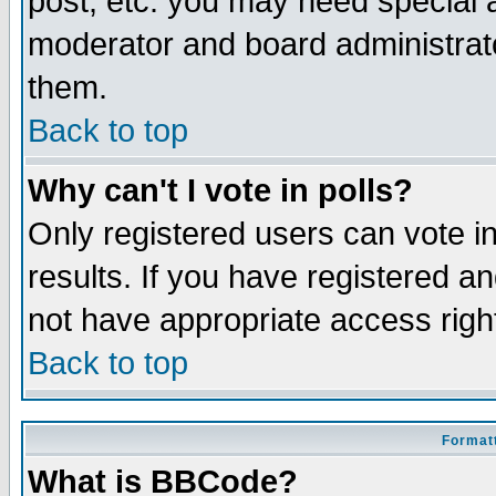
post, etc. you may need special 
moderator and board administrato
them.
Back to top
Why can't I vote in polls?
Only registered users can vote in
results. If you have registered a
not have appropriate access righ
Back to top
Formatt
What is BBCode?