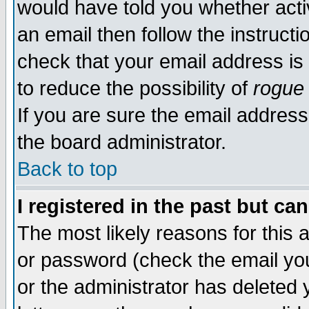
would have told you whether acti
an email then follow the instructi
check that your email address is 
to reduce the possibility of
rogue
If you are sure the email address
the board administrator.
Back to top
I registered in the past but ca
The most likely reasons for this
or password (check the email you
or the administrator has deleted y