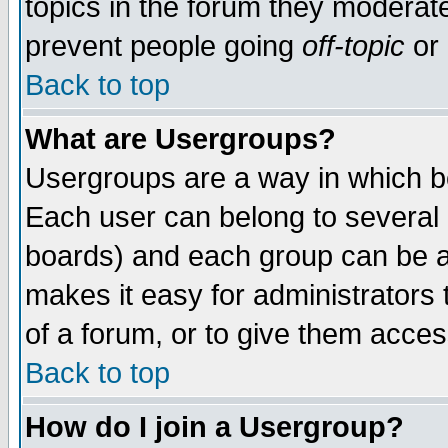
topics in the forum they moderat
prevent people going
off-topic
or 
Back to top
What are Usergroups?
Usergroups are a way in which b
Each user can belong to several g
boards) and each group can be as
makes it easy for administrators
of a forum, or to give them access
Back to top
How do I join a Usergroup?