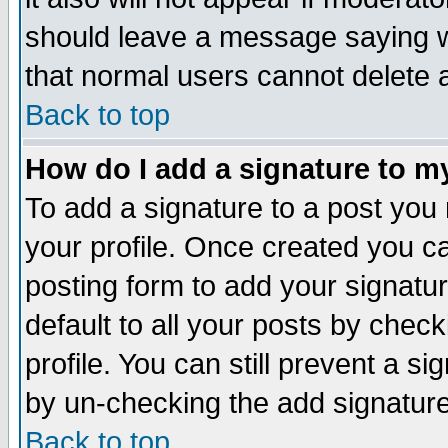
should leave a message saying w
that normal users cannot delete
Back to top
How do I add a signature to m
To add a signature to a post you m
your profile. Once created you 
posting form to add your signatu
default to all your posts by check
profile. You can still prevent a s
by un-checking the add signature
Back to top