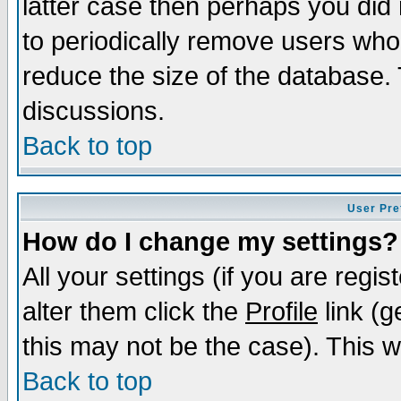
latter case then perhaps you did 
to periodically remove users who
reduce the size of the database. 
discussions.
Back to top
User Pre
How do I change my settings?
All your settings (if you are regi
alter them click the
Profile
link (g
this may not be the case). This wi
Back to top