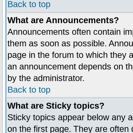
Back to top
What are Announcements?
Announcements often contain imp
them as soon as possible. Annou
page in the forum to which they 
an announcement depends on the
by the administrator.
Back to top
What are Sticky topics?
Sticky topics appear below any 
on the first page. They are often