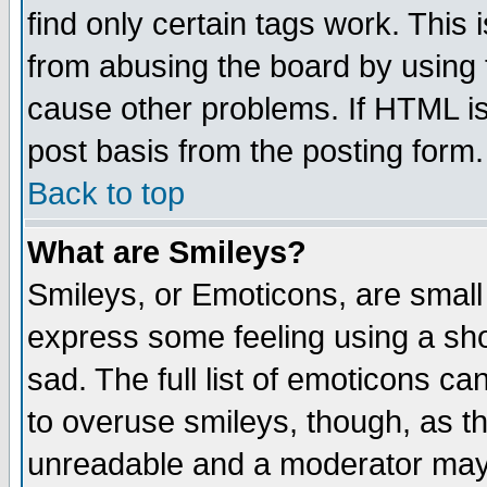
find only certain tags work. This 
from abusing the board by using 
cause other problems. If HTML is
post basis from the posting form.
Back to top
What are Smileys?
Smileys, or Emoticons, are small
express some feeling using a sho
sad. The full list of emoticons ca
to overuse smileys, though, as t
unreadable and a moderator may 