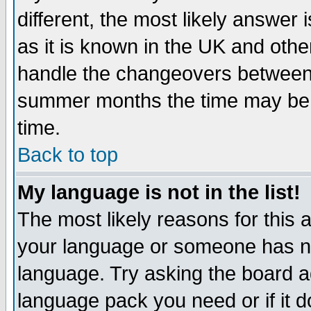
different, the most likely answer
as it is known in the UK and othe
handle the changeovers between 
summer months the time may be an
time.
Back to top
My language is not in the list!
The most likely reasons for this ar
your language or someone has not
language. Try asking the board adm
language pack you need or if it do