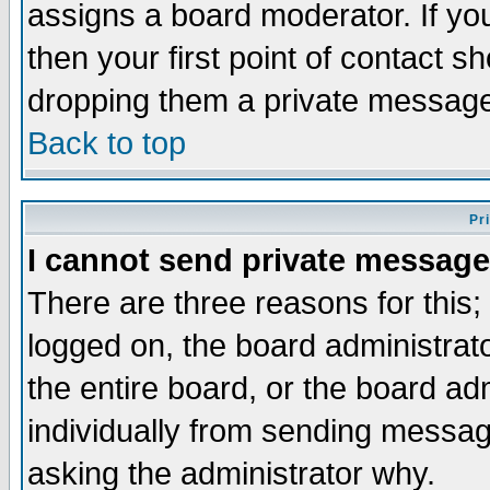
assigns a board moderator. If you
then your first point of contact s
dropping them a private messag
Back to top
Pr
I cannot send private message
There are three reasons for this;
logged on, the board administrat
the entire board, or the board a
individually from sending messages
asking the administrator why.