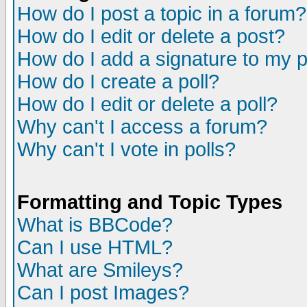
How do I post a topic in a forum?
How do I edit or delete a post?
How do I add a signature to my 
How do I create a poll?
How do I edit or delete a poll?
Why can't I access a forum?
Why can't I vote in polls?
Formatting and Topic Types
What is BBCode?
Can I use HTML?
What are Smileys?
Can I post Images?