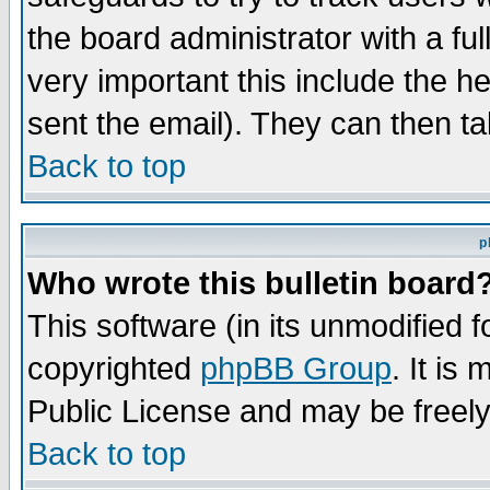
the board administrator with a ful
very important this include the he
sent the email). They can then ta
Back to top
p
Who wrote this bulletin board
This software (in its unmodified 
copyrighted
phpBB Group
. It i
Public License and may be freely 
Back to top