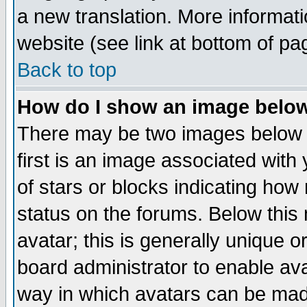
a new translation. More informa
website (see link at bottom of pa
Back to top
How do I show an image bel
There may be two images below 
first is an image associated with
of stars or blocks indicating h
status on the forums. Below thi
avatar; this is generally unique or
board administrator to enable av
way in which avatars can be made