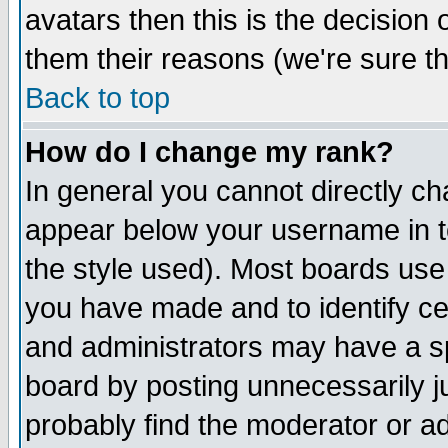
avatars then this is the decision
them their reasons (we're sure th
Back to top
How do I change my rank?
In general you cannot directly c
appear below your username in t
the style used). Most boards use
you have made and to identify c
and administrators may have a s
board by posting unnecessarily ju
probably find the moderator or ad