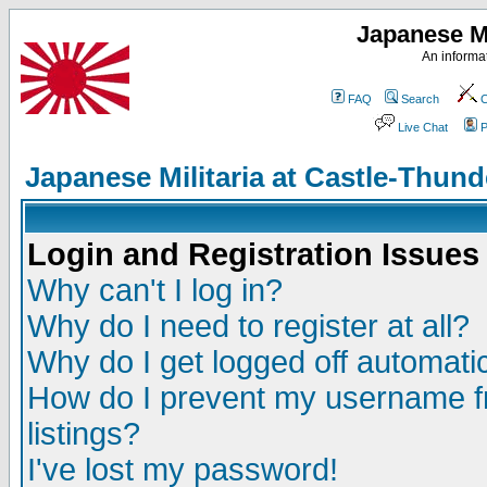
Japanese Mi
An informat
FAQ
Search
C
Live Chat
P
Japanese Militaria at Castle-Thu
Login and Registration Issues
Why can't I log in?
Why do I need to register at all?
Why do I get logged off automatic
How do I prevent my username fr
listings?
I've lost my password!