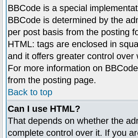
BBCode is a special implementa
BBCode is determined by the admi
per post basis from the posting fo
HTML: tags are enclosed in squar
and it offers greater control ove
For more information on BBCode
from the posting page.
Back to top
Can I use HTML?
That depends on whether the admi
complete control over it. If you ar