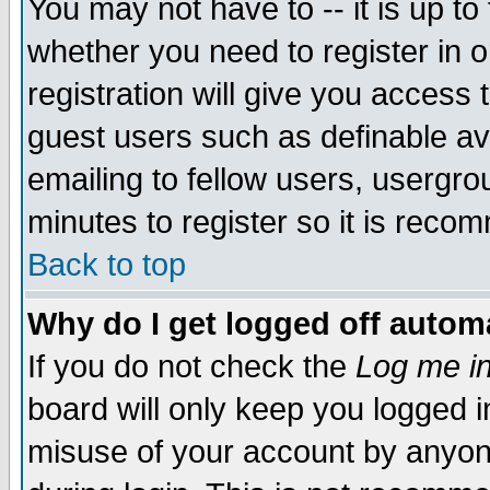
You may not have to -- it is up to
whether you need to register in 
registration will give you access t
guest users such as definable a
emailing to fellow users, usergrou
minutes to register so it is rec
Back to top
Why do I get logged off automa
If you do not check the
Log me in
board will only keep you logged i
misuse of your account by anyone