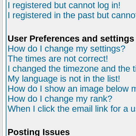
I registered but cannot log in!
I registered in the past but canno
User Preferences and settings
How do I change my settings?
The times are not correct!
I changed the timezone and the ti
My language is not in the list!
How do I show an image below
How do I change my rank?
When I click the email link for a u
Posting Issues