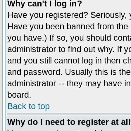
Why can't I log in?
Have you registered? Seriously, y
Have you been banned from the b
you have.) If so, you should con
administrator to find out why. If
and you still cannot log in then
and password. Usually this is the
administrator -- they may have inc
board.
Back to top
Why do I need to register at al