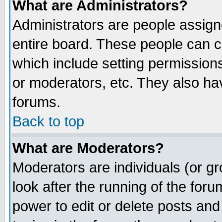
What are Administrators?
Administrators are people assigne
entire board. These people can co
which include setting permission
or moderators, etc. They also have
forums.
Back to top
What are Moderators?
Moderators are individuals (or gro
look after the running of the for
power to edit or delete posts and