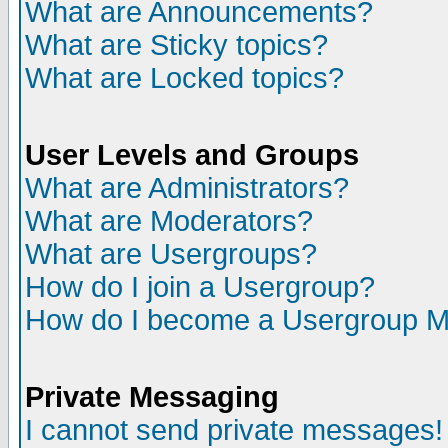
What are Announcements?
What are Sticky topics?
What are Locked topics?
User Levels and Groups
What are Administrators?
What are Moderators?
What are Usergroups?
How do I join a Usergroup?
How do I become a Usergroup M
Private Messaging
I cannot send private messages!