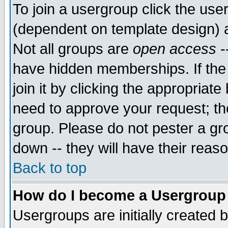
To join a usergroup click the use
(dependent on template design) 
Not all groups are
open access
-
have hidden memberships. If the
join it by clicking the appropriat
need to approve your request; th
group. Please do not pester a gr
down -- they will have their reas
Back to top
How do I become a Usergroup
Usergroups are initially created 