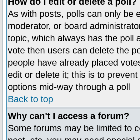
How do I edit or delete a poll?
As with posts, polls can only be e
moderator, or board administrator. 
topic, which always has the poll a
vote then users can delete the pol
people have already placed vote
edit or delete it; this is to preve
options mid-way through a poll
Back to top
Why can't I access a forum?
Some forums may be limited to ce