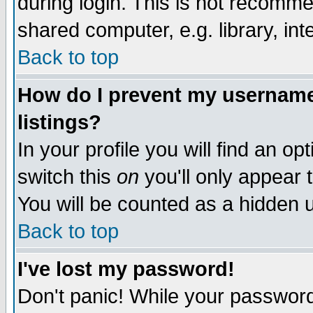
during login. This is not recomm
shared computer, e.g. library, inte
Back to top
How do I prevent my username 
listings?
In your profile you will find an op
switch this
on
you'll only appear t
You will be counted as a hidden u
Back to top
I've lost my password!
Don't panic! While your password 