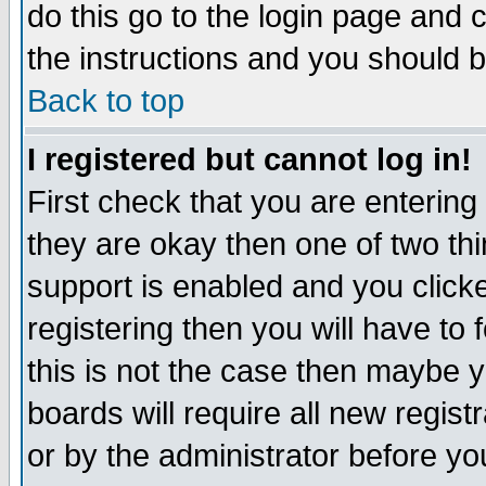
do this go to the login page and 
the instructions and you should b
Back to top
I registered but cannot log in!
First check that you are enterin
they are okay then one of two t
support is enabled and you click
registering then you will have to f
this is not the case then maybe 
boards will require all new regist
or by the administrator before yo