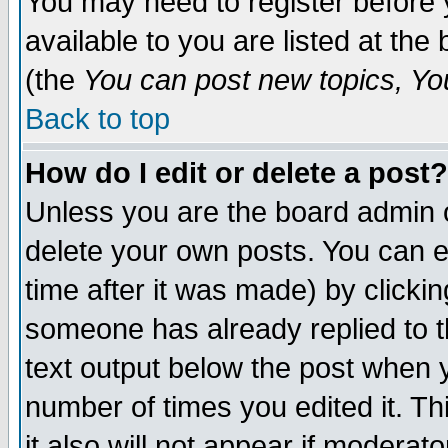
You may need to register before 
available to you are listed at th
(the
You can post new topics, You 
Back to top
How do I edit or delete a post?
Unless you are the board admin o
delete your own posts. You can ed
time after it was made) by clicki
someone has already replied to th
text output below the post when yo
number of times you edited it. Thi
it also will not appear if moderat