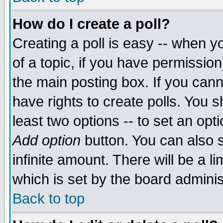
How do I create a poll?
Creating a poll is easy -- when yo
of a topic, if you have permissio
the main posting box. If you cann
have rights to create polls. You sh
least two options -- to set an opti
Add option
button. You can also se
infinite amount. There will be a li
which is set by the board adminis
Back to top