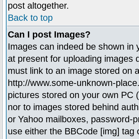
post altogether.
Back to top
Can I post Images?
Images can indeed be shown in yo
at present for uploading images d
must link to an image stored on a
http://www.some-unknown-place.ne
pictures stored on your own PC (u
nor to images stored behind aut
or Yahoo mailboxes, password-pro
use either the BBCode [img] tag 