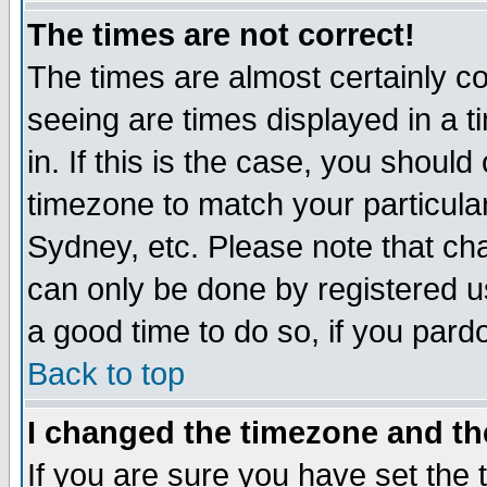
The times are not correct!
The times are almost certainly c
seeing are times displayed in a t
in. If this is the case, you should
timezone to match your particula
Sydney, etc. Please note that cha
can only be done by registered use
a good time to do so, if you pard
Back to top
I changed the timezone and the
If you are sure you have set the t