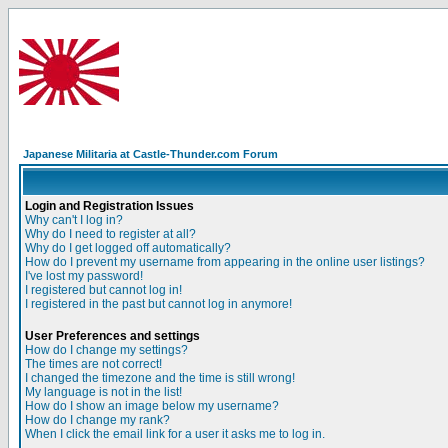
Japanese Militaria at Castle-Thunder.com Forum
Login and Registration Issues
Why can't I log in?
Why do I need to register at all?
Why do I get logged off automatically?
How do I prevent my username from appearing in the online user listings?
I've lost my password!
I registered but cannot log in!
I registered in the past but cannot log in anymore!
User Preferences and settings
How do I change my settings?
The times are not correct!
I changed the timezone and the time is still wrong!
My language is not in the list!
How do I show an image below my username?
How do I change my rank?
When I click the email link for a user it asks me to log in.