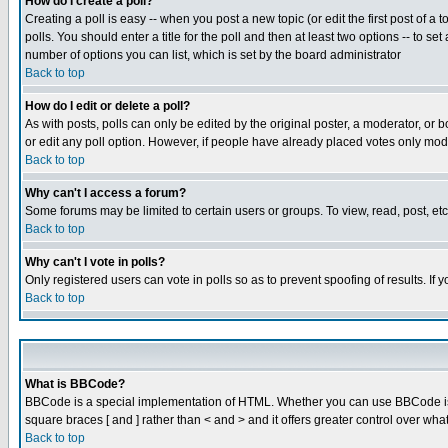
How do I create a poll?
Creating a poll is easy -- when you post a new topic (or edit the first post of a
polls. You should enter a title for the poll and then at least two options -- to se
number of options you can list, which is set by the board administrator
Back to top
How do I edit or delete a poll?
As with posts, polls can only be edited by the original poster, a moderator, or boa
or edit any poll option. However, if people have already placed votes only mode
Back to top
Why can't I access a forum?
Some forums may be limited to certain users or groups. To view, read, post, e
Back to top
Why can't I vote in polls?
Only registered users can vote in polls so as to prevent spoofing of results. If
Back to top
What is BBCode?
BBCode is a special implementation of HTML. Whether you can use BBCode is det
square braces [ and ] rather than < and > and it offers greater control over
Back to top