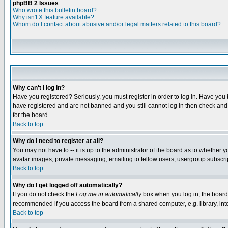
phpBB 2 Issues
Who wrote this bulletin board?
Why isn't X feature available?
Whom do I contact about abusive and/or legal matters related to this board?
Why can't I log in?
Have you registered? Seriously, you must register in order to log in. Have you
have registered and are not banned and you still cannot log in then check and 
for the board.
Back to top
Why do I need to register at all?
You may not have to -- it is up to the administrator of the board as to whether 
avatar images, private messaging, emailing to fellow users, usergroup subscript
Back to top
Why do I get logged off automatically?
If you do not check the
Log me in automatically
box when you log in, the board 
recommended if you access the board from a shared computer, e.g. library, intern
Back to top