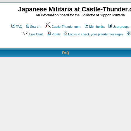
Japanese Militaria at Castle-Thunder
An information board for the Collector of Nippon Militaria
FAQ
Search
Castle-Thunder.com
Memberlist
Usergroups
Live Chat
Profile
Log in to check your private messages
FAQ