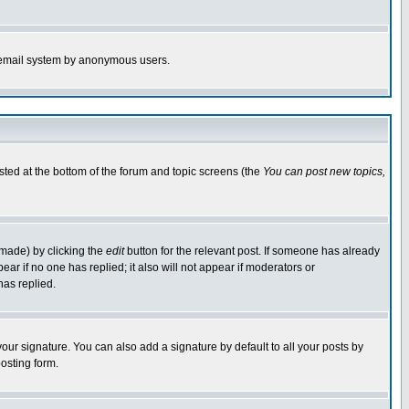
the email system by anonymous users.
isted at the bottom of the forum and topic screens (the
You can post new topics,
 made) by clicking the
edit
button for the relevant post. If someone has already
pear if no one has replied; it also will not appear if moderators or
has replied.
our signature. You can also add a signature by default to all your posts by
osting form.