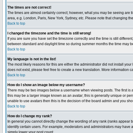
The times are not correct!
The times are almost certainly correct; however, what you may be seeing are tim
area, e.g. London, Paris, New York, Sydney, etc. Please note that changing the t
Back to top
I changed the timezone and the time is still wrong!
If you are sure you have set the timezone correctly and the time is still differ
between standard and daylight time so during summer months the time may be an
Back to top
My language is not in the list!
The most likely reasons for this are either the administrator did not install yo
does not exist, please feel free to create a new translation. More information
Back to top
How do I show an image below my username?
There may be two images below a username when viewing posts. The first is an
this may be a larger image known as an avatar; this is generally unique or pers
unable to use avatars then this is the decision of the board admin and you shou
Back to top
How do I change my rank?
In general you cannot directly change the wording of any rank (ranks appear 
identify certain users. For example, moderators and administrators may have a 
simply lower your post count.