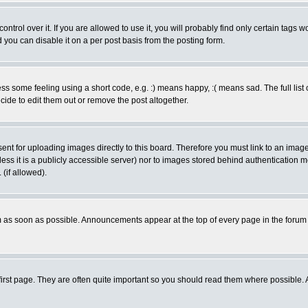
rol over it. If you are allowed to use it, you will probably find only certain tags wo
you can disable it on a per post basis from the posting form.
 some feeling using a short code, e.g. :) means happy, :( means sad. The full list 
de to edit them out or remove the post altogether.
sent for uploading images directly to this board. Therefore you must link to an ima
unless it is a publicly accessible server) nor to images stored behind authenticati
(if allowed).
 as soon as possible. Announcements appear at the top of every page in the forum
irst page. They are often quite important so you should read them where possible