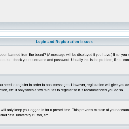
Login and Registration Issues
 been banned from the board? (A message will be displayed if you have.) If so, you s
double-check your username and password. Usually this is the problem; if not, conta
you need to register in order to post messages. However, registration will give you a
ion, etc. It only takes a few minutes to register so it is recommended you do so.
will only keep you logged in for a preset time. This prevents misuse of your account
et cafe, university cluster, etc.