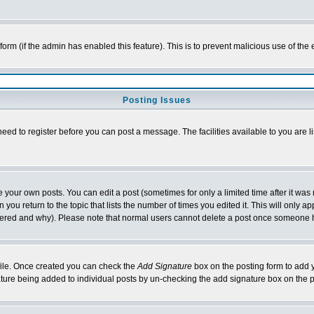
l form (if the admin has enabled this feature). This is to prevent malicious use of 
Posting Issues
need to register before you can post a message. The facilities available to you are l
your own posts. You can edit a post (sometimes for only a limited time after it was
 you return to the topic that lists the number of times you edited it. This will only ap
ltered and why). Please note that normal users cannot delete a post once someone 
rofile. Once created you can check the
Add Signature
box on the posting form to add y
nature being added to individual posts by un-checking the add signature box on the p