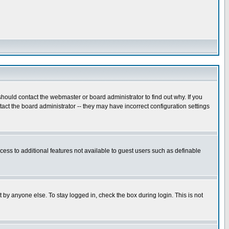
hould contact the webmaster or board administrator to find out why. If you
ct the board administrator -- they may have incorrect configuration settings
ccess to additional features not available to guest users such as definable
 by anyone else. To stay logged in, check the box during login. This is not