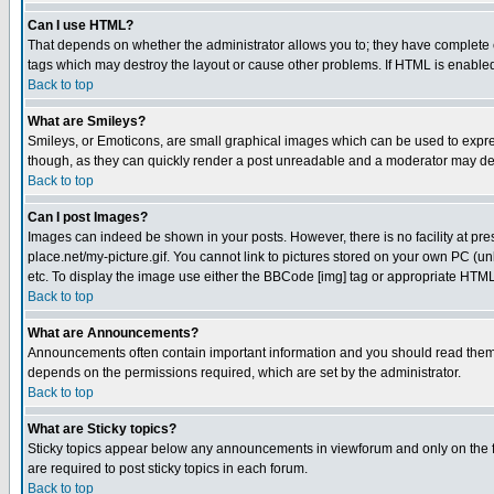
Can I use HTML?
That depends on whether the administrator allows you to; they have complete cont
tags which may destroy the layout or cause other problems. If HTML is enabled 
Back to top
What are Smileys?
Smileys, or Emoticons, are small graphical images which can be used to express
though, as they can quickly render a post unreadable and a moderator may deci
Back to top
Can I post Images?
Images can indeed be shown in your posts. However, there is no facility at pre
place.net/my-picture.gif. You cannot link to pictures stored on your own PC (
etc. To display the image use either the BBCode [img] tag or appropriate HTML 
Back to top
What are Announcements?
Announcements often contain important information and you should read them
depends on the permissions required, which are set by the administrator.
Back to top
What are Sticky topics?
Sticky topics appear below any announcements in viewforum and only on the f
are required to post sticky topics in each forum.
Back to top