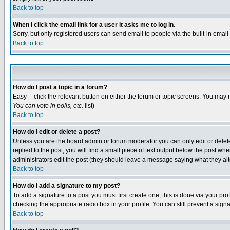
Back to top
When I click the email link for a user it asks me to log in.
Sorry, but only registered users can send email to people via the built-in emai
Back to top
How do I post a topic in a forum?
Easy -- click the relevant button on either the forum or topic screens. You may 
You can vote in polls, etc.
list)
Back to top
How do I edit or delete a post?
Unless you are the board admin or forum moderator you can only edit or delete 
replied to the post, you will find a small piece of text output below the post when
administrators edit the post (they should leave a message saying what they a
Back to top
How do I add a signature to my post?
To add a signature to a post you must first create one; this is done via your p
checking the appropriate radio box in your profile. You can still prevent a sig
Back to top