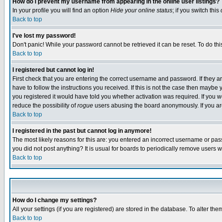
How do I prevent my username from appearing in the online user listings?
In your profile you will find an option
Hide your online status
; if you switch this
Back to top
I've lost my password!
Don't panic! While your password cannot be retrieved it can be reset. To do thi
Back to top
I registered but cannot log in!
First check that you are entering the correct username and password. If they
have to follow the instructions you received. If this is not the case then maybe
you registered it would have told you whether activation was required. If you we
reduce the possibility of
rogue
users abusing the board anonymously. If you are 
Back to top
I registered in the past but cannot log in anymore!
The most likely reasons for this are: you entered an incorrect username or pass
you did not post anything? It is usual for boards to periodically remove users 
Back to top
How do I change my settings?
All your settings (if you are registered) are stored in the database. To alter the
Back to top