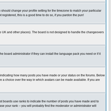
u should change your profile setting for the timezone to match your particular
 registered, this is a good time to do so, if you pardon the pun!
in the UK and other places). The board is not designed to handle the changeovers
he board administrator if they can install the language pack you need or if it
s indicating how many posts you have made or your status on the forums. Below
ave a choice over the way in which avatars can be made available. If you are
ost boards use ranks to indicate the number of posts you have made and to
e your rank -- you will probably find the moderator or administrator will