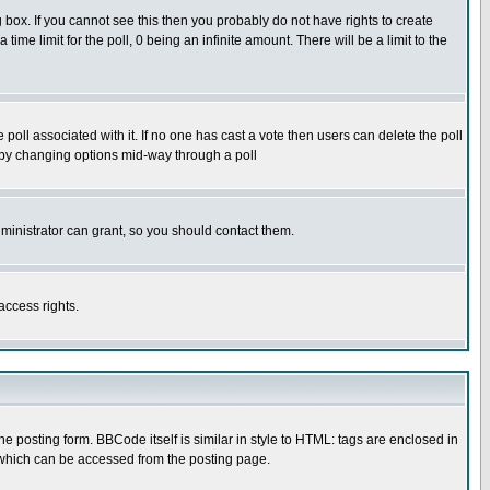
box. If you cannot see this then you probably do not have rights to create
 time limit for the poll, 0 being an infinite amount. There will be a limit to the
he poll associated with it. If no one has cast a vote then users can delete the poll
ls by changing options mid-way through a poll
ministrator can grant, so you should contact them.
access rights.
posting form. BBCode itself is similar in style to HTML: tags are enclosed in
 which can be accessed from the posting page.