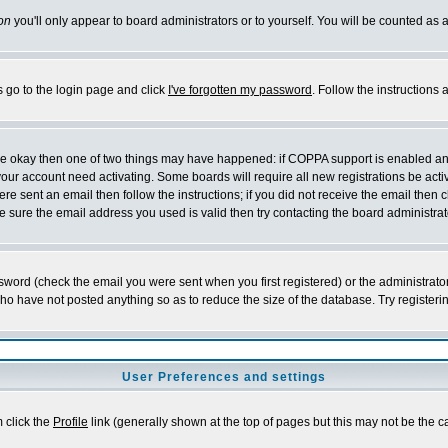
on
you'll only appear to board administrators or to yourself. You will be counted as 
s go to the login page and click
I've forgotten my password
. Follow the instructions
 are okay then one of two things may have happened: if COPPA support is enabled a
 your account need activating. Some boards will require all new registrations be act
re sent an email then follow the instructions; if you did not receive the email then c
sure the email address you used is valid then try contacting the board administrat
word (check the email you were sent when you first registered) or the administrator 
who have not posted anything so as to reduce the size of the database. Try registeri
User Preferences and settings
m click the
Profile
link (generally shown at the top of pages but this may not be the ca