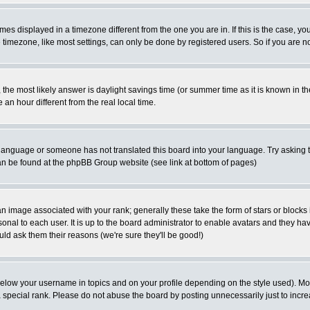
es displayed in a timezone different from the one you are in. If this is the case, yo
imezone, like most settings, can only be done by registered users. So if you are not
ent, the most likely answer is daylight savings time (or summer time as it is known 
 hour different from the real local time.
ur language or someone has not translated this board into your language. Try asking t
 can be found at the phpBB Group website (see link at bottom of pages)
 image associated with your rank; generally these take the form of stars or block
onal to each user. It is up to the board administrator to enable avatars and they h
ld ask them their reasons (we're sure they'll be good!)
below your username in topics and on your profile depending on the style used). M
special rank. Please do not abuse the board by posting unnecessarily just to increas