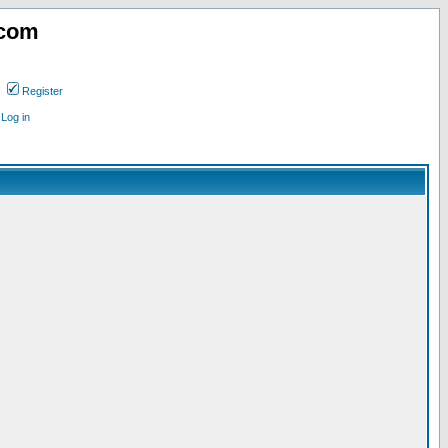
.com
Register
Log in