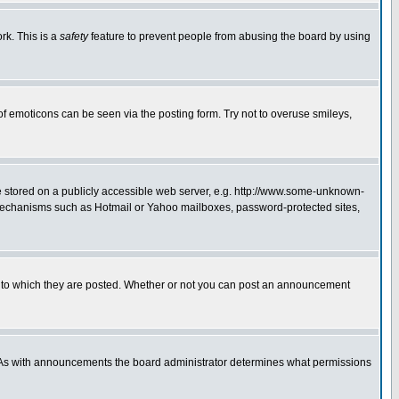
rk. This is a
safety
feature to prevent people from abusing the board by using
of emoticons can be seen via the posting form. Try not to overuse smileys,
ge stored on a publicly accessible web server, e.g. http://www.some-unknown-
on mechanisms such as Hotmail or Yahoo mailboxes, password-protected sites,
 to which they are posted. Whether or not you can post an announcement
. As with announcements the board administrator determines what permissions