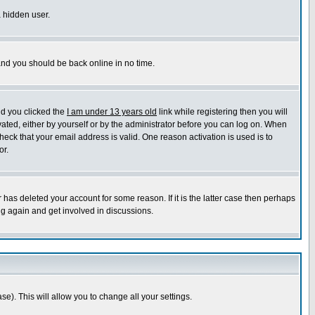
a hidden user.
 and you should be back online in no time.
nd you clicked the
I am under 13 years old
link while registering then you will
ivated, either by yourself or by the administrator before you can log on. When
heck that your email address is valid. One reason activation is used is to
or.
has deleted your account for some reason. If it is the latter case then perhaps
ng again and get involved in discussions.
se). This will allow you to change all your settings.