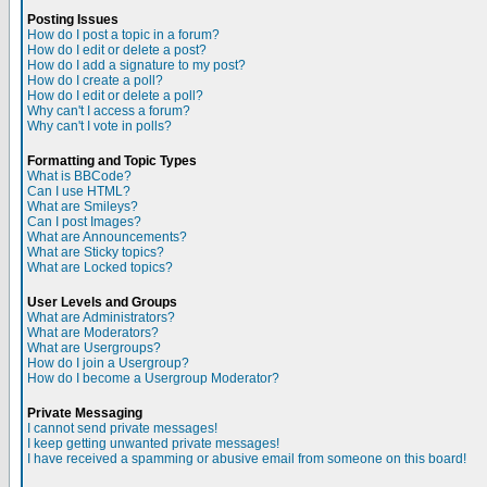
Posting Issues
How do I post a topic in a forum?
How do I edit or delete a post?
How do I add a signature to my post?
How do I create a poll?
How do I edit or delete a poll?
Why can't I access a forum?
Why can't I vote in polls?
Formatting and Topic Types
What is BBCode?
Can I use HTML?
What are Smileys?
Can I post Images?
What are Announcements?
What are Sticky topics?
What are Locked topics?
User Levels and Groups
What are Administrators?
What are Moderators?
What are Usergroups?
How do I join a Usergroup?
How do I become a Usergroup Moderator?
Private Messaging
I cannot send private messages!
I keep getting unwanted private messages!
I have received a spamming or abusive email from someone on this board!