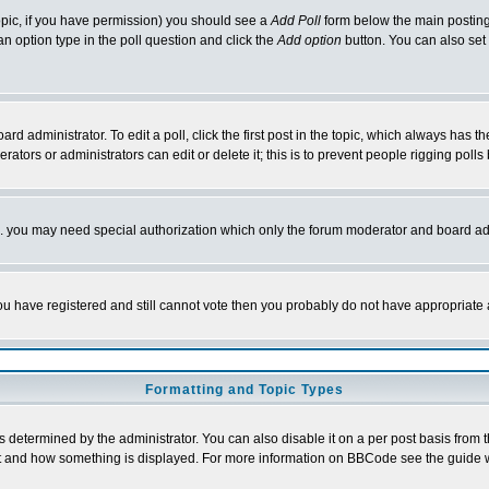
 topic, if you have permission) you should see a
Add Poll
form below the main posting 
t an option type in the poll question and click the
Add option
button. You can also set a
rd administrator. To edit a poll, click the first post in the topic, which always has t
rators or administrators can edit or delete it; this is to prevent people rigging pol
tc. you may need special authorization which only the forum moderator and board ad
 you have registered and still cannot vote then you probably do not have appropriate 
Formatting and Topic Types
ermined by the administrator. You can also disable it on a per post basis from the 
 what and how something is displayed. For more information on BBCode see the guide