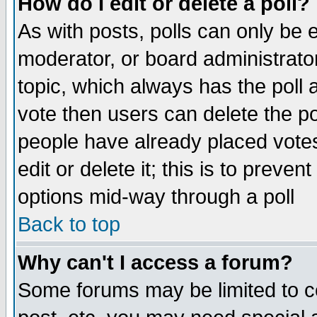
How do I edit or delete a poll?
As with posts, polls can only be e
moderator, or board administrator. 
topic, which always has the poll a
vote then users can delete the pol
people have already placed vote
edit or delete it; this is to preve
options mid-way through a poll
Back to top
Why can't I access a forum?
Some forums may be limited to ce