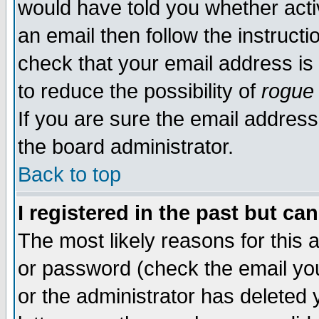
would have told you whether acti
an email then follow the instructi
check that your email address is 
to reduce the possibility of
rogue
If you are sure the email address
the board administrator.
Back to top
I registered in the past but ca
The most likely reasons for this
or password (check the email you
or the administrator has deleted y