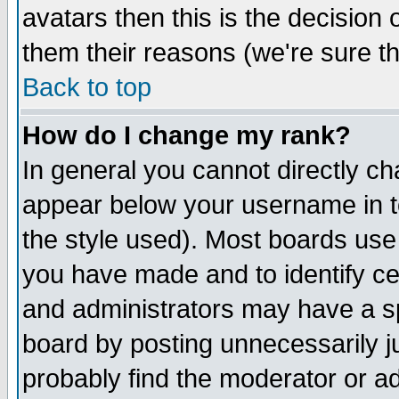
avatars then this is the decision
them their reasons (we're sure th
Back to top
How do I change my rank?
In general you cannot directly c
appear below your username in t
the style used). Most boards use
you have made and to identify c
and administrators may have a s
board by posting unnecessarily ju
probably find the moderator or ad