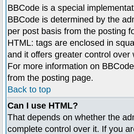
BBCode is a special implementa
BBCode is determined by the admi
per post basis from the posting fo
HTML: tags are enclosed in squar
and it offers greater control ove
For more information on BBCode
from the posting page.
Back to top
Can I use HTML?
That depends on whether the admi
complete control over it. If you ar