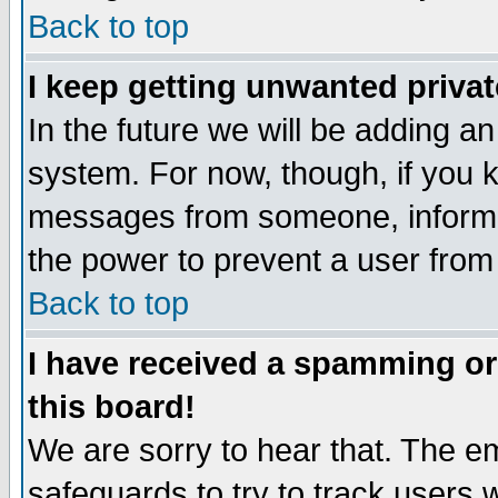
Back to top
I keep getting unwanted priva
In the future we will be adding an
system. For now, though, if you 
messages from someone, inform t
the power to prevent a user from
Back to top
I have received a spamming o
this board!
We are sorry to hear that. The em
safeguards to try to track users