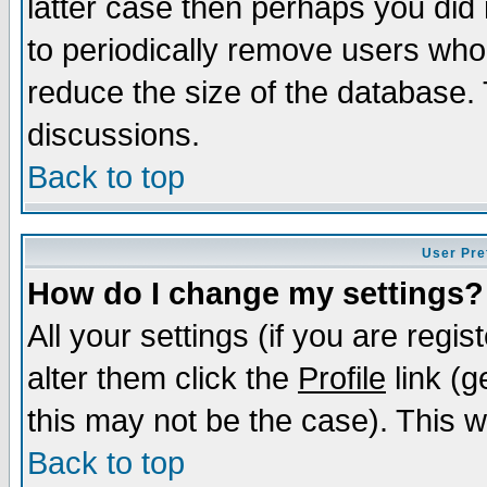
latter case then perhaps you did 
to periodically remove users who
reduce the size of the database. 
discussions.
Back to top
User Pre
How do I change my settings?
All your settings (if you are regi
alter them click the
Profile
link (g
this may not be the case). This wi
Back to top