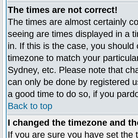
The times are not correct!
The times are almost certainly c
seeing are times displayed in a t
in. If this is the case, you should
timezone to match your particula
Sydney, etc. Please note that cha
can only be done by registered use
a good time to do so, if you pard
Back to top
I changed the timezone and the
If you are sure you have set the t