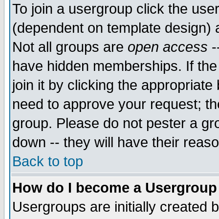
To join a usergroup click the use
(dependent on template design) 
Not all groups are
open access
-
have hidden memberships. If the
join it by clicking the appropriat
need to approve your request; th
group. Please do not pester a gr
down -- they will have their reas
Back to top
How do I become a Usergroup
Usergroups are initially created 