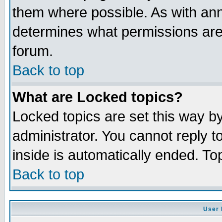
them where possible. As with an
determines what permissions are 
forum.
Back to top
What are Locked topics?
Locked topics are set this way b
administrator. You cannot reply t
inside is automatically ended. T
Back to top
User 