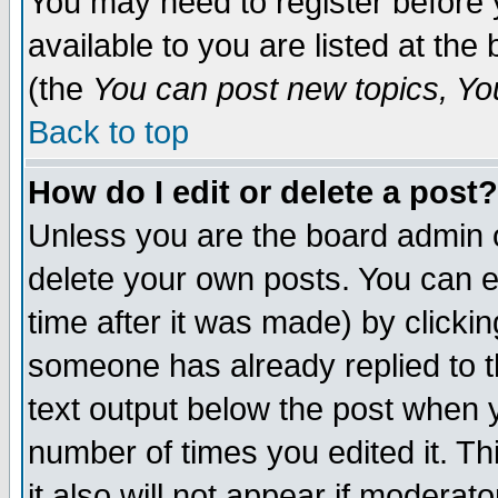
You may need to register before 
available to you are listed at th
(the
You can post new topics, You 
Back to top
How do I edit or delete a post?
Unless you are the board admin o
delete your own posts. You can ed
time after it was made) by clicki
someone has already replied to th
text output below the post when yo
number of times you edited it. Thi
it also will not appear if moderat