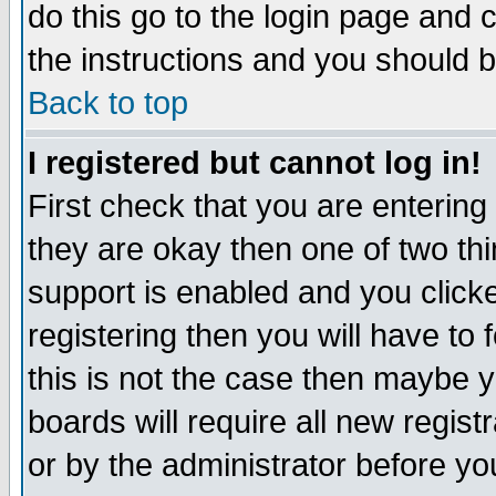
do this go to the login page and 
the instructions and you should b
Back to top
I registered but cannot log in!
First check that you are enterin
they are okay then one of two t
support is enabled and you click
registering then you will have to f
this is not the case then maybe 
boards will require all new regist
or by the administrator before yo