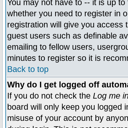
You may not have to -- it is up to
whether you need to register in 
registration will give you access t
guest users such as definable a
emailing to fellow users, usergrou
minutes to register so it is rec
Back to top
Why do I get logged off automa
If you do not check the
Log me in
board will only keep you logged i
misuse of your account by anyone