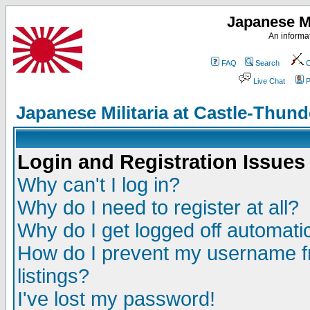
Japanese Mi
An informat
FAQ
Search
C
Live Chat
P
Japanese Militaria at Castle-Thu
Login and Registration Issues
Why can't I log in?
Why do I need to register at all?
Why do I get logged off automatic
How do I prevent my username fr
listings?
I've lost my password!