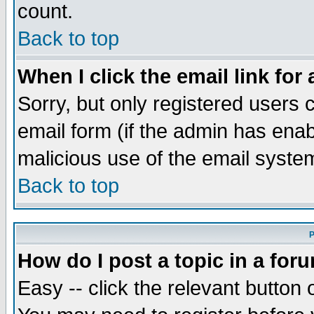
count.
Back to top
When I click the email link for 
Sorry, but only registered users c
email form (if the admin has enabl
malicious use of the email syst
Back to top
P
How do I post a topic in a for
Easy -- click the relevant button 