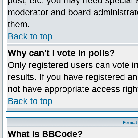
post, etc. you may need special 
moderator and board administrato
them.
Back to top
Why can't I vote in polls?
Only registered users can vote in
results. If you have registered a
not have appropriate access righ
Back to top
Formatt
What is BBCode?