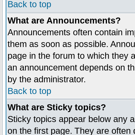
Back to top
What are Announcements?
Announcements often contain imp
them as soon as possible. Annou
page in the forum to which they 
an announcement depends on the
by the administrator.
Back to top
What are Sticky topics?
Sticky topics appear below any 
on the first page. They are often