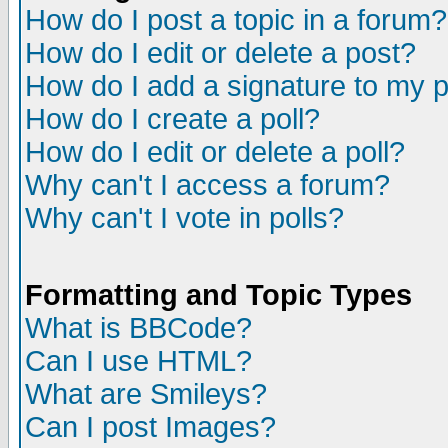
How do I post a topic in a forum?
How do I edit or delete a post?
How do I add a signature to my 
How do I create a poll?
How do I edit or delete a poll?
Why can't I access a forum?
Why can't I vote in polls?
Formatting and Topic Types
What is BBCode?
Can I use HTML?
What are Smileys?
Can I post Images?