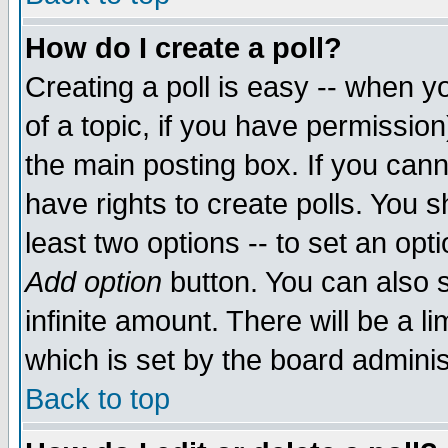
How do I create a poll?
Creating a poll is easy -- when yo
of a topic, if you have permissio
the main posting box. If you cann
have rights to create polls. You sh
least two options -- to set an opti
Add option
button. You can also se
infinite amount. There will be a li
which is set by the board adminis
Back to top