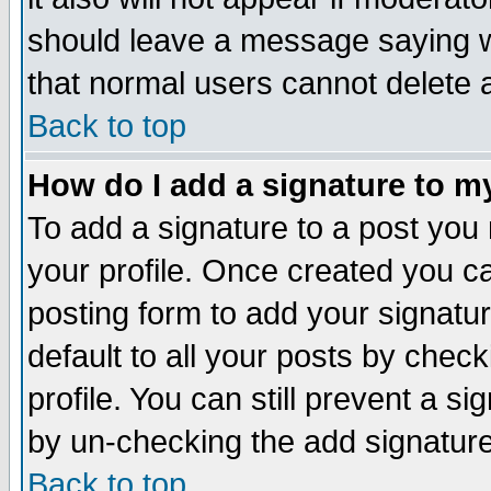
should leave a message saying w
that normal users cannot delete
Back to top
How do I add a signature to m
To add a signature to a post you m
your profile. Once created you 
posting form to add your signatu
default to all your posts by check
profile. You can still prevent a s
by un-checking the add signature
Back to top