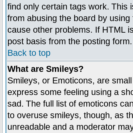
find only certain tags work. This 
from abusing the board by using 
cause other problems. If HTML is
post basis from the posting form.
Back to top
What are Smileys?
Smileys, or Emoticons, are small
express some feeling using a sho
sad. The full list of emoticons ca
to overuse smileys, though, as t
unreadable and a moderator may 