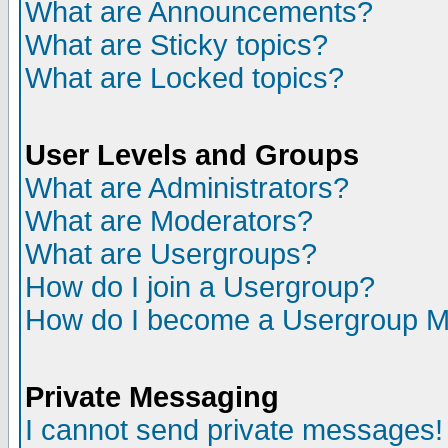
What are Announcements?
What are Sticky topics?
What are Locked topics?
User Levels and Groups
What are Administrators?
What are Moderators?
What are Usergroups?
How do I join a Usergroup?
How do I become a Usergroup M
Private Messaging
I cannot send private messages!