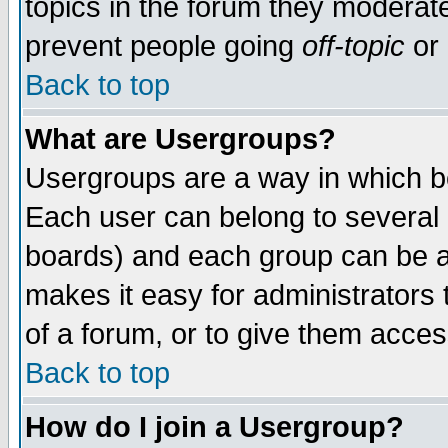
topics in the forum they moderat
prevent people going
off-topic
or 
Back to top
What are Usergroups?
Usergroups are a way in which b
Each user can belong to several g
boards) and each group can be as
makes it easy for administrators
of a forum, or to give them access
Back to top
How do I join a Usergroup?