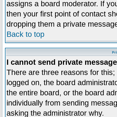
assigns a board moderator. If you
then your first point of contact s
dropping them a private messag
Back to top
Pr
I cannot send private message
There are three reasons for this;
logged on, the board administrat
the entire board, or the board a
individually from sending messages
asking the administrator why.