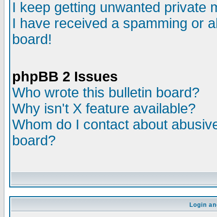
I keep getting unwanted private
I have received a spamming or a
board!
phpBB 2 Issues
Who wrote this bulletin board?
Why isn't X feature available?
Whom do I contact about abusive 
board?
Login an