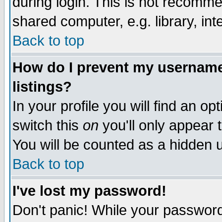
during login. This is not recomm
shared computer, e.g. library, inte
Back to top
How do I prevent my username 
listings?
In your profile you will find an op
switch this
on
you'll only appear t
You will be counted as a hidden u
Back to top
I've lost my password!
Don't panic! While your password 