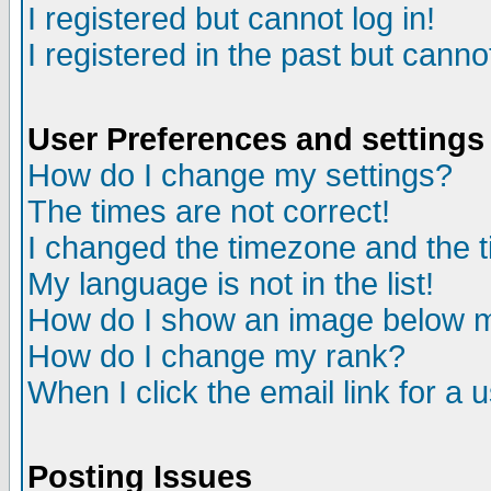
I registered but cannot log in!
I registered in the past but canno
User Preferences and settings
How do I change my settings?
The times are not correct!
I changed the timezone and the ti
My language is not in the list!
How do I show an image below
How do I change my rank?
When I click the email link for a u
Posting Issues