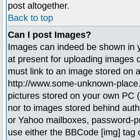
post altogether.
Back to top
Can I post Images?
Images can indeed be shown in yo
at present for uploading images d
must link to an image stored on a
http://www.some-unknown-place.ne
pictures stored on your own PC (u
nor to images stored behind aut
or Yahoo mailboxes, password-pro
use either the BBCode [img] tag 