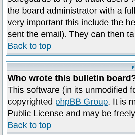
the board administrator with a ful
very important this include the he
sent the email). They can then ta
Back to top
p
Who wrote this bulletin board
This software (in its unmodified 
copyrighted
phpBB Group
. It i
Public License and may be freely 
Back to top