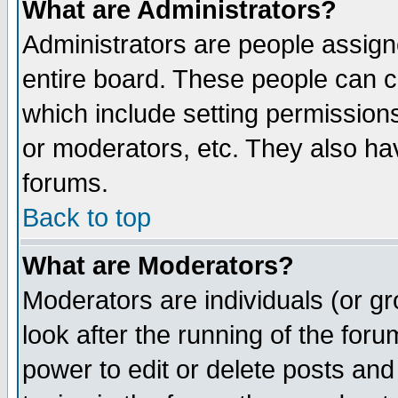
What are Administrators?
Administrators are people assigne
entire board. These people can co
which include setting permission
or moderators, etc. They also have
forums.
Back to top
What are Moderators?
Moderators are individuals (or gro
look after the running of the for
power to edit or delete posts and