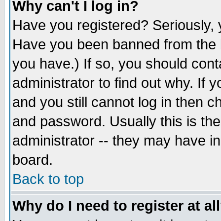
Why can't I log in?
Have you registered? Seriously, y
Have you been banned from the b
you have.) If so, you should con
administrator to find out why. If
and you still cannot log in then
and password. Usually this is the
administrator -- they may have inc
board.
Back to top
Why do I need to register at al