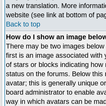
a new translation. More informa
website (see link at bottom of pa
Back to top
How do I show an image bel
There may be two images below 
first is an image associated with
of stars or blocks indicating h
status on the forums. Below thi
avatar; this is generally unique or
board administrator to enable av
way in which avatars can be made