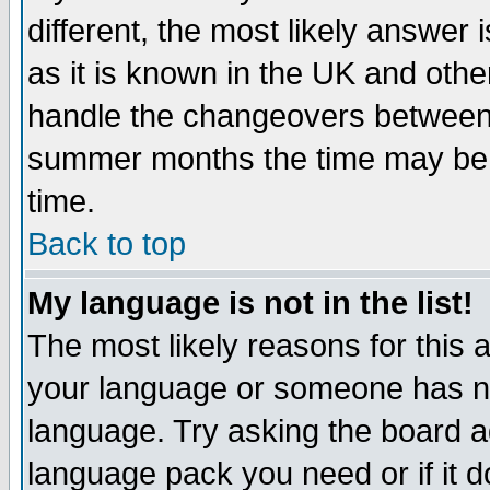
different, the most likely answer
as it is known in the UK and othe
handle the changeovers between 
summer months the time may be an
time.
Back to top
My language is not in the list!
The most likely reasons for this ar
your language or someone has not
language. Try asking the board adm
language pack you need or if it do