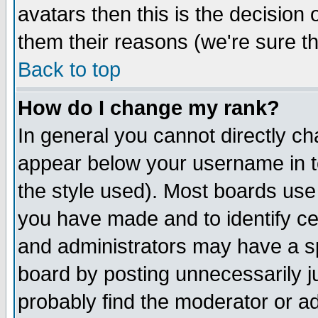
avatars then this is the decision
them their reasons (we're sure th
Back to top
How do I change my rank?
In general you cannot directly c
appear below your username in t
the style used). Most boards use
you have made and to identify c
and administrators may have a s
board by posting unnecessarily ju
probably find the moderator or ad