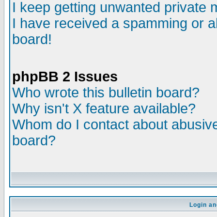
I keep getting unwanted private
I have received a spamming or a
board!
phpBB 2 Issues
Who wrote this bulletin board?
Why isn't X feature available?
Whom do I contact about abusive 
board?
Login an