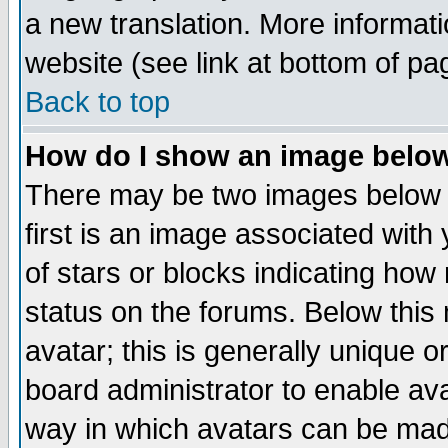
a new translation. More informa
website (see link at bottom of pa
Back to top
How do I show an image bel
There may be two images below 
first is an image associated with
of stars or blocks indicating h
status on the forums. Below thi
avatar; this is generally unique or
board administrator to enable av
way in which avatars can be made