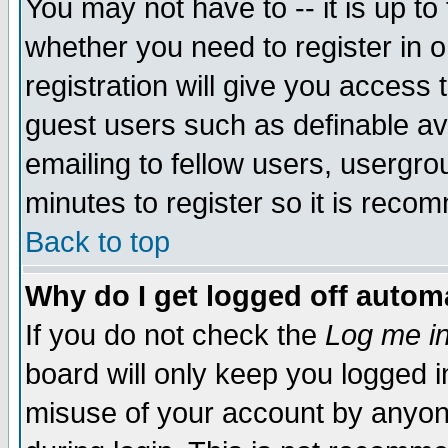
You may not have to -- it is up to
whether you need to register in 
registration will give you access t
guest users such as definable a
emailing to fellow users, usergrou
minutes to register so it is rec
Back to top
Why do I get logged off automa
If you do not check the
Log me in
board will only keep you logged i
misuse of your account by anyone