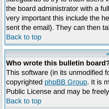
the board administrator with a ful
very important this include the he
sent the email). They can then ta
Back to top
p
Who wrote this bulletin board
This software (in its unmodified 
copyrighted
phpBB Group
. It i
Public License and may be freely 
Back to top