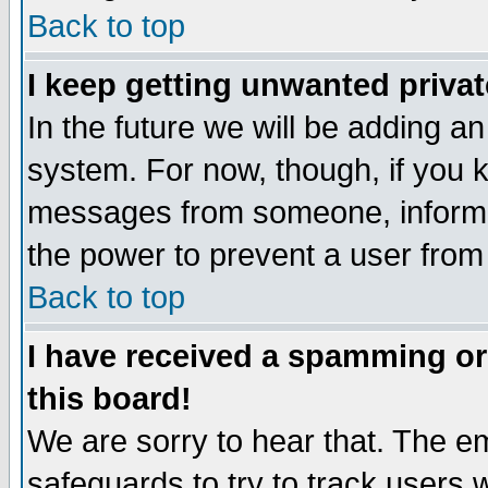
Back to top
I keep getting unwanted priva
In the future we will be adding an
system. For now, though, if you 
messages from someone, inform t
the power to prevent a user from
Back to top
I have received a spamming o
this board!
We are sorry to hear that. The em
safeguards to try to track users