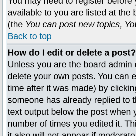
You may need to register before 
available to you are listed at th
(the
You can post new topics, You 
Back to top
How do I edit or delete a post?
Unless you are the board admin o
delete your own posts. You can ed
time after it was made) by clicki
someone has already replied to th
text output below the post when yo
number of times you edited it. Thi
it also will not appear if moderat