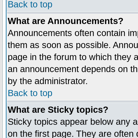
Back to top
What are Announcements?
Announcements often contain imp
them as soon as possible. Annou
page in the forum to which they 
an announcement depends on the
by the administrator.
Back to top
What are Sticky topics?
Sticky topics appear below any 
on the first page. They are often