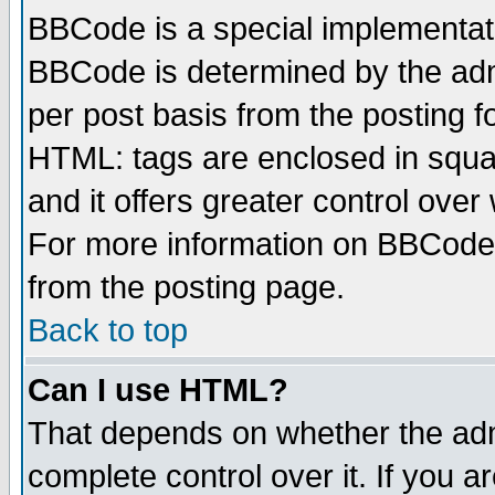
BBCode is a special implementa
BBCode is determined by the admi
per post basis from the posting fo
HTML: tags are enclosed in squar
and it offers greater control ove
For more information on BBCode
from the posting page.
Back to top
Can I use HTML?
That depends on whether the admi
complete control over it. If you ar