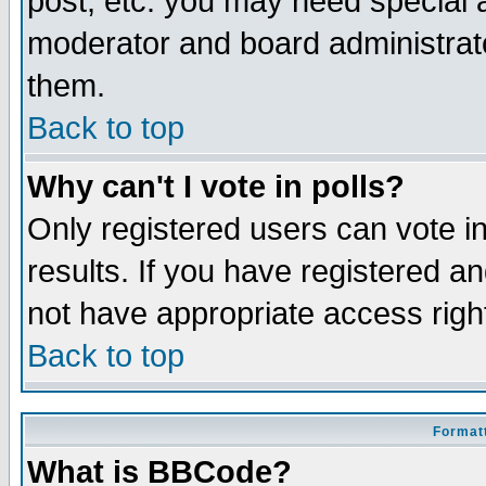
post, etc. you may need special 
moderator and board administrato
them.
Back to top
Why can't I vote in polls?
Only registered users can vote in
results. If you have registered a
not have appropriate access righ
Back to top
Formatt
What is BBCode?