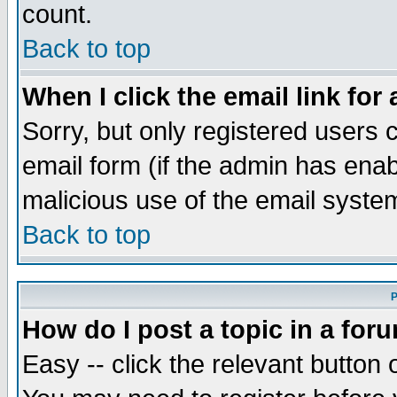
count.
Back to top
When I click the email link for 
Sorry, but only registered users c
email form (if the admin has enabl
malicious use of the email syst
Back to top
P
How do I post a topic in a for
Easy -- click the relevant button 