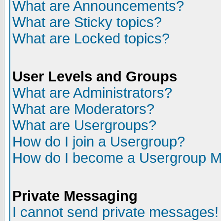
What are Announcements?
What are Sticky topics?
What are Locked topics?
User Levels and Groups
What are Administrators?
What are Moderators?
What are Usergroups?
How do I join a Usergroup?
How do I become a Usergroup M
Private Messaging
I cannot send private messages!