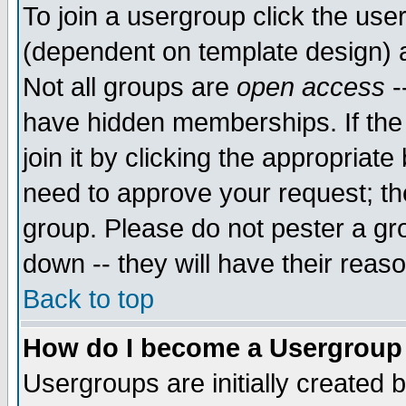
To join a usergroup click the use
(dependent on template design) 
Not all groups are
open access
-
have hidden memberships. If the
join it by clicking the appropriat
need to approve your request; th
group. Please do not pester a gr
down -- they will have their reas
Back to top
How do I become a Usergroup
Usergroups are initially created 