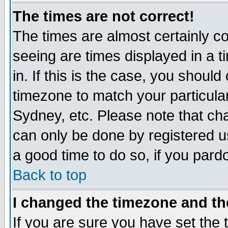
The times are not correct!
The times are almost certainly c
seeing are times displayed in a t
in. If this is the case, you should
timezone to match your particula
Sydney, etc. Please note that cha
can only be done by registered use
a good time to do so, if you pard
Back to top
I changed the timezone and the
If you are sure you have set the t