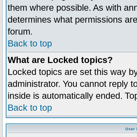
them where possible. As with an
determines what permissions are 
forum.
Back to top
What are Locked topics?
Locked topics are set this way b
administrator. You cannot reply t
inside is automatically ended. T
Back to top
User 