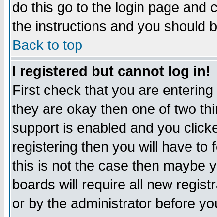
do this go to the login page and 
the instructions and you should b
Back to top
I registered but cannot log in!
First check that you are enterin
they are okay then one of two t
support is enabled and you click
registering then you will have to f
this is not the case then maybe 
boards will require all new regist
or by the administrator before yo