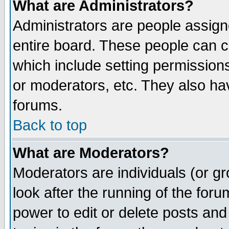
What are Administrators?
Administrators are people assigne
entire board. These people can co
which include setting permission
or moderators, etc. They also have
forums.
Back to top
What are Moderators?
Moderators are individuals (or gro
look after the running of the for
power to edit or delete posts and