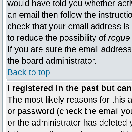
would have told you whether acti
an email then follow the instructi
check that your email address is 
to reduce the possibility of
rogue
If you are sure the email address
the board administrator.
Back to top
I registered in the past but ca
The most likely reasons for this
or password (check the email you
or the administrator has deleted y