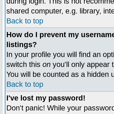
during login. This is not recomm
shared computer, e.g. library, inte
Back to top
How do I prevent my username 
listings?
In your profile you will find an op
switch this
on
you'll only appear t
You will be counted as a hidden u
Back to top
I've lost my password!
Don't panic! While your password 