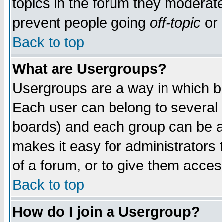
topics in the forum they moderat
prevent people going
off-topic
or 
Back to top
What are Usergroups?
Usergroups are a way in which b
Each user can belong to several g
boards) and each group can be as
makes it easy for administrators
of a forum, or to give them access
Back to top
How do I join a Usergroup?