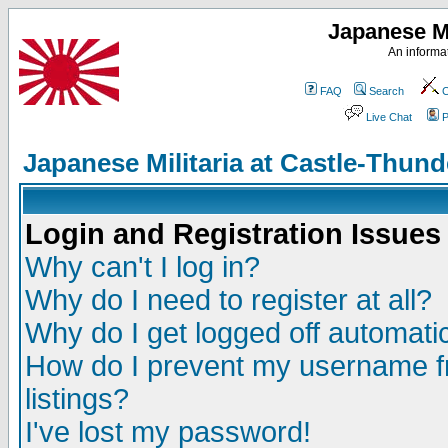
Japanese Mi
An informat
FAQ
Search
C
Live Chat
P
Japanese Militaria at Castle-Thu
Login and Registration Issues
Why can't I log in?
Why do I need to register at all?
Why do I get logged off automatic
How do I prevent my username fr
listings?
I've lost my password!