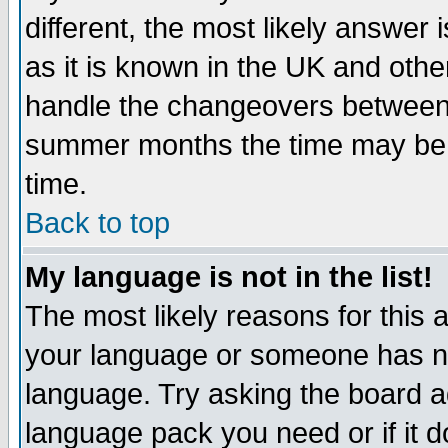
different, the most likely answer
as it is known in the UK and othe
handle the changeovers between 
summer months the time may be an
time.
Back to top
My language is not in the list!
The most likely reasons for this ar
your language or someone has not
language. Try asking the board adm
language pack you need or if it do