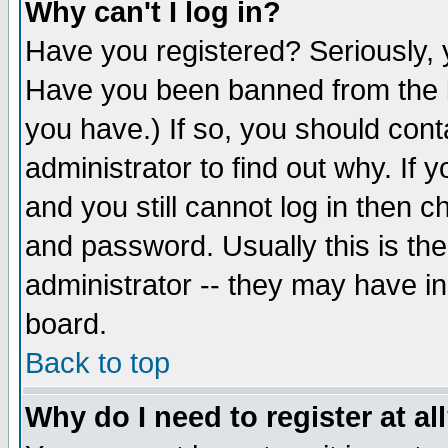
Why can't I log in?
Have you registered? Seriously, y
Have you been banned from the b
you have.) If so, you should con
administrator to find out why. If
and you still cannot log in then
and password. Usually this is the
administrator -- they may have inc
board.
Back to top
Why do I need to register at al