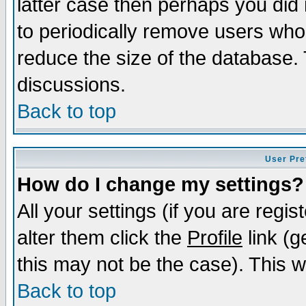
latter case then perhaps you did 
to periodically remove users who
reduce the size of the database. 
discussions.
Back to top
User Pre
How do I change my settings?
All your settings (if you are regi
alter them click the
Profile
link (g
this may not be the case). This wi
Back to top