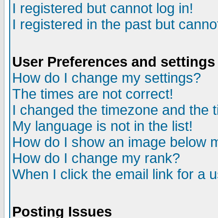
I registered but cannot log in!
I registered in the past but canno
User Preferences and settings
How do I change my settings?
The times are not correct!
I changed the timezone and the ti
My language is not in the list!
How do I show an image below
How do I change my rank?
When I click the email link for a u
Posting Issues