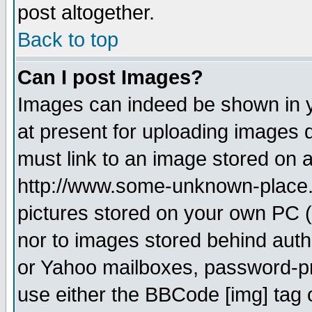
post altogether.
Back to top
Can I post Images?
Images can indeed be shown in yo
at present for uploading images d
must link to an image stored on a
http://www.some-unknown-place.ne
pictures stored on your own PC (u
nor to images stored behind aut
or Yahoo mailboxes, password-pro
use either the BBCode [img] tag 