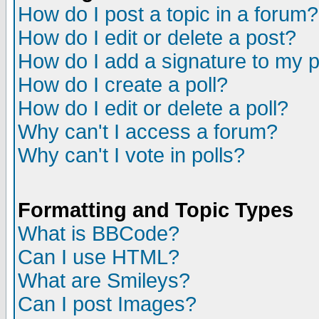
How do I post a topic in a forum?
How do I edit or delete a post?
How do I add a signature to my 
How do I create a poll?
How do I edit or delete a poll?
Why can't I access a forum?
Why can't I vote in polls?
Formatting and Topic Types
What is BBCode?
Can I use HTML?
What are Smileys?
Can I post Images?