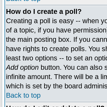
How do I create a poll?
Creating a poll is easy -- when yo
of a topic, if you have permissio
the main posting box. If you cann
have rights to create polls. You sh
least two options -- to set an opti
Add option
button. You can also se
infinite amount. There will be a li
which is set by the board adminis
Back to top