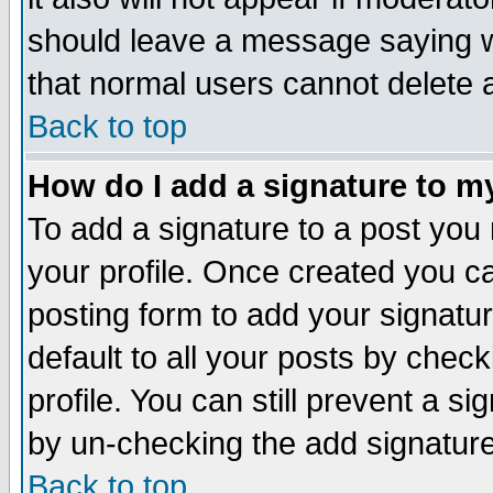
should leave a message saying w
that normal users cannot delete
Back to top
How do I add a signature to m
To add a signature to a post you m
your profile. Once created you 
posting form to add your signatu
default to all your posts by check
profile. You can still prevent a s
by un-checking the add signature
Back to top