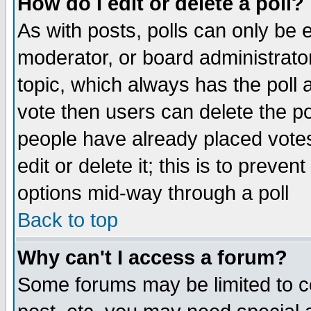
How do I edit or delete a poll?
As with posts, polls can only be e
moderator, or board administrator. 
topic, which always has the poll a
vote then users can delete the pol
people have already placed vote
edit or delete it; this is to preve
options mid-way through a poll
Back to top
Why can't I access a forum?
Some forums may be limited to ce