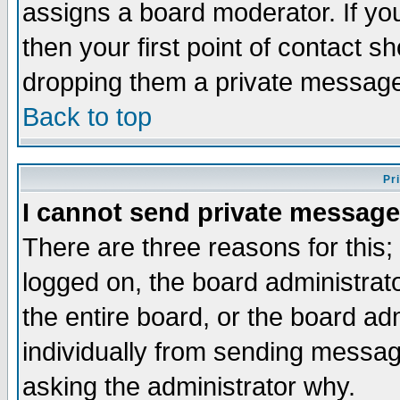
assigns a board moderator. If you
then your first point of contact s
dropping them a private messag
Back to top
Pr
I cannot send private message
There are three reasons for this;
logged on, the board administrat
the entire board, or the board a
individually from sending messages
asking the administrator why.