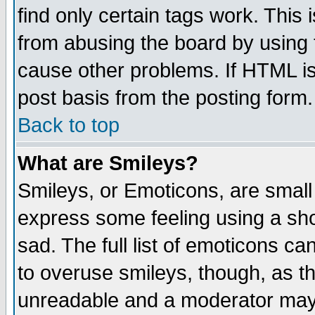
find only certain tags work. This 
from abusing the board by using 
cause other problems. If HTML is
post basis from the posting form.
Back to top
What are Smileys?
Smileys, or Emoticons, are small
express some feeling using a sho
sad. The full list of emoticons ca
to overuse smileys, though, as t
unreadable and a moderator may 