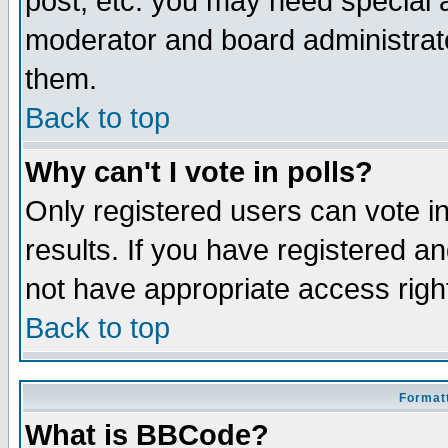
post, etc. you may need special 
moderator and board administrato
them.
Back to top
Why can't I vote in polls?
Only registered users can vote in
results. If you have registered a
not have appropriate access righ
Back to top
Formatt
What is BBCode?