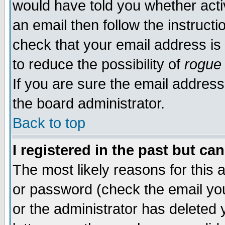
would have told you whether acti
an email then follow the instructi
check that your email address is 
to reduce the possibility of
rogue
If you are sure the email address
the board administrator.
Back to top
I registered in the past but ca
The most likely reasons for this
or password (check the email you
or the administrator has deleted y