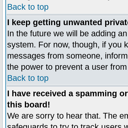
Back to top
I keep getting unwanted priva
In the future we will be adding an
system. For now, though, if you 
messages from someone, inform t
the power to prevent a user from
Back to top
I have received a spamming o
this board!
We are sorry to hear that. The em
safeguards to try to track users