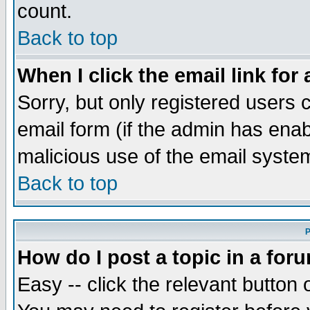
count.
Back to top
When I click the email link for 
Sorry, but only registered users c
email form (if the admin has enabl
malicious use of the email syst
Back to top
P
How do I post a topic in a for
Easy -- click the relevant button 