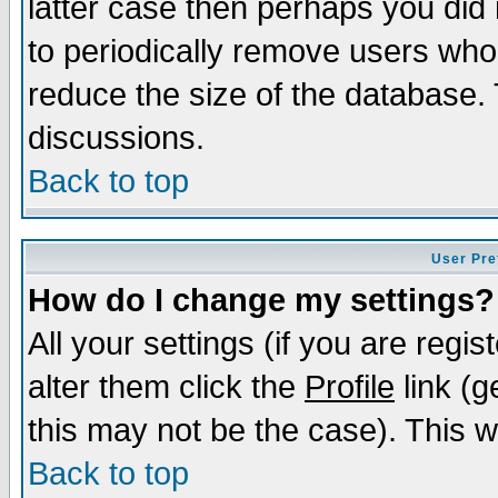
latter case then perhaps you did 
to periodically remove users who
reduce the size of the database. 
discussions.
Back to top
User Pre
How do I change my settings?
All your settings (if you are regi
alter them click the
Profile
link (g
this may not be the case). This wi
Back to top