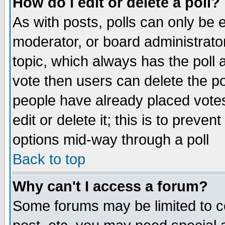
How do I edit or delete a poll?
As with posts, polls can only be e
moderator, or board administrator. 
topic, which always has the poll a
vote then users can delete the pol
people have already placed vote
edit or delete it; this is to preve
options mid-way through a poll
Back to top
Why can't I access a forum?
Some forums may be limited to ce