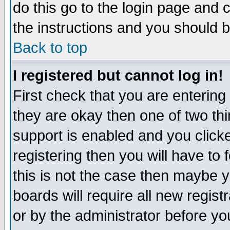
do this go to the login page and 
the instructions and you should b
Back to top
I registered but cannot log in!
First check that you are enterin
they are okay then one of two t
support is enabled and you click
registering then you will have to f
this is not the case then maybe 
boards will require all new regist
or by the administrator before yo