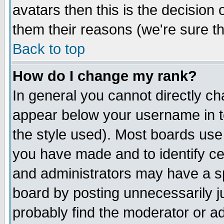
avatars then this is the decision
them their reasons (we're sure th
Back to top
How do I change my rank?
In general you cannot directly c
appear below your username in t
the style used). Most boards use
you have made and to identify c
and administrators may have a s
board by posting unnecessarily ju
probably find the moderator or ad