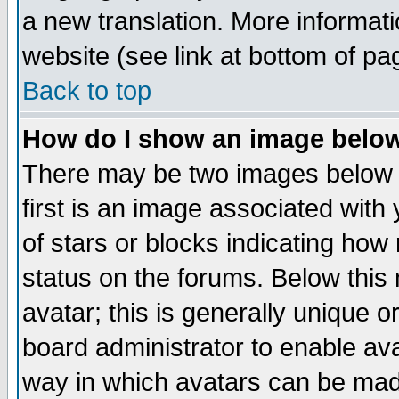
a new translation. More informa
website (see link at bottom of pa
Back to top
How do I show an image bel
There may be two images below 
first is an image associated with
of stars or blocks indicating h
status on the forums. Below thi
avatar; this is generally unique or
board administrator to enable av
way in which avatars can be made