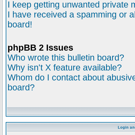
I keep getting unwanted private
I have received a spamming or a
board!
phpBB 2 Issues
Who wrote this bulletin board?
Why isn't X feature available?
Whom do I contact about abusive 
board?
Login an