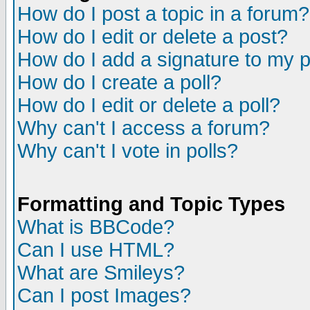
How do I post a topic in a forum?
How do I edit or delete a post?
How do I add a signature to my 
How do I create a poll?
How do I edit or delete a poll?
Why can't I access a forum?
Why can't I vote in polls?
Formatting and Topic Types
What is BBCode?
Can I use HTML?
What are Smileys?
Can I post Images?