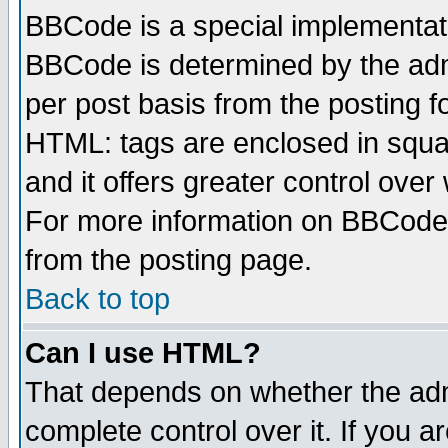
BBCode is a special implementa
BBCode is determined by the admi
per post basis from the posting fo
HTML: tags are enclosed in squar
and it offers greater control ove
For more information on BBCode
from the posting page.
Back to top
Can I use HTML?
That depends on whether the admi
complete control over it. If you ar