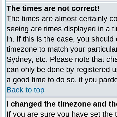
The times are not correct!
The times are almost certainly c
seeing are times displayed in a t
in. If this is the case, you should
timezone to match your particula
Sydney, etc. Please note that cha
can only be done by registered use
a good time to do so, if you pard
Back to top
I changed the timezone and the
If you are sure you have set the t