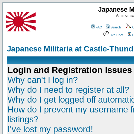
Japanese Mi
An informat
FAQ
Search
C
Live Chat
P
Japanese Militaria at Castle-Thu
Login and Registration Issues
Why can't I log in?
Why do I need to register at all?
Why do I get logged off automatic
How do I prevent my username fr
listings?
I've lost my password!