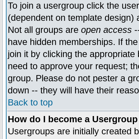
To join a usergroup click the use
(dependent on template design) 
Not all groups are
open access
-
have hidden memberships. If the
join it by clicking the appropriat
need to approve your request; th
group. Please do not pester a gr
down -- they will have their reas
Back to top
How do I become a Usergroup
Usergroups are initially created 