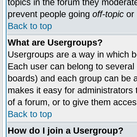
topics in the forum they moderat
prevent people going
off-topic
or 
Back to top
What are Usergroups?
Usergroups are a way in which b
Each user can belong to several g
boards) and each group can be as
makes it easy for administrators
of a forum, or to give them access
Back to top
How do I join a Usergroup?