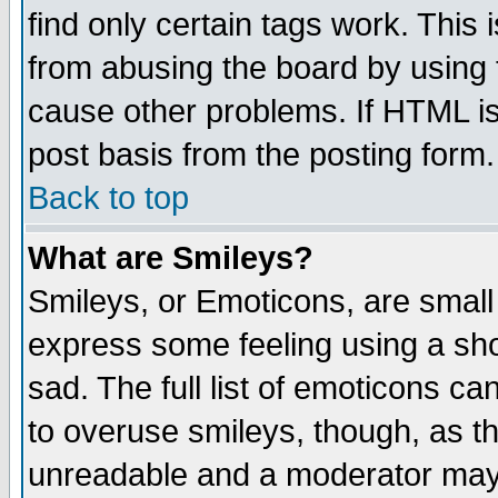
find only certain tags work. This 
from abusing the board by using 
cause other problems. If HTML is
post basis from the posting form.
Back to top
What are Smileys?
Smileys, or Emoticons, are small
express some feeling using a sho
sad. The full list of emoticons ca
to overuse smileys, though, as t
unreadable and a moderator may 