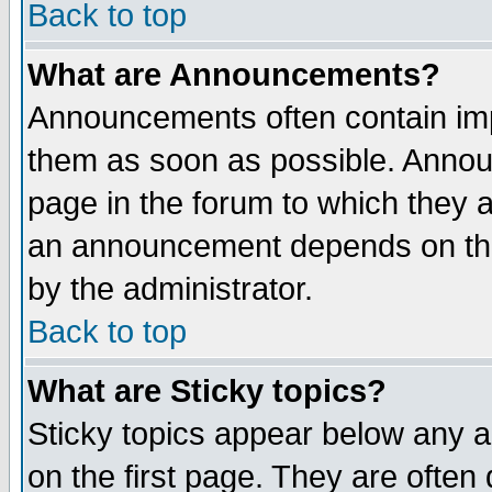
Back to top
What are Announcements?
Announcements often contain imp
them as soon as possible. Annou
page in the forum to which they 
an announcement depends on the
by the administrator.
Back to top
What are Sticky topics?
Sticky topics appear below any 
on the first page. They are often