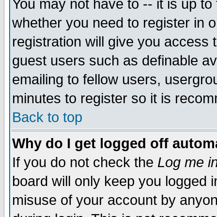
You may not have to -- it is up to
whether you need to register in 
registration will give you access t
guest users such as definable a
emailing to fellow users, usergrou
minutes to register so it is rec
Back to top
Why do I get logged off automa
If you do not check the
Log me in
board will only keep you logged i
misuse of your account by anyone