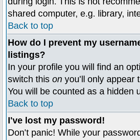
during login. This is not recomm
shared computer, e.g. library, inte
Back to top
How do I prevent my username 
listings?
In your profile you will find an op
switch this
on
you'll only appear t
You will be counted as a hidden u
Back to top
I've lost my password!
Don't panic! While your password 