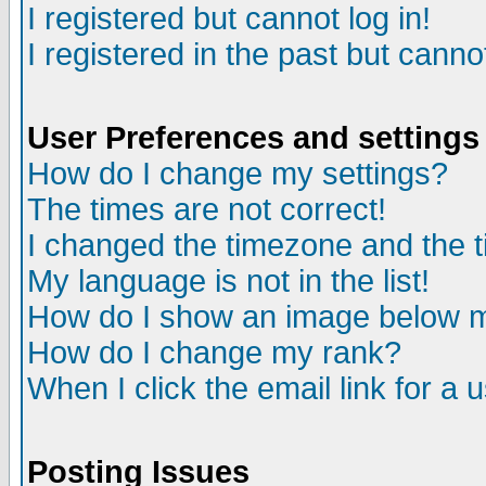
I registered but cannot log in!
I registered in the past but canno
User Preferences and settings
How do I change my settings?
The times are not correct!
I changed the timezone and the ti
My language is not in the list!
How do I show an image below
How do I change my rank?
When I click the email link for a u
Posting Issues