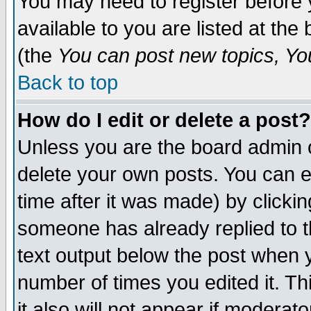
You may need to register before 
available to you are listed at th
(the
You can post new topics, You 
Back to top
How do I edit or delete a post?
Unless you are the board admin o
delete your own posts. You can ed
time after it was made) by clicki
someone has already replied to th
text output below the post when yo
number of times you edited it. Thi
it also will not appear if moderat