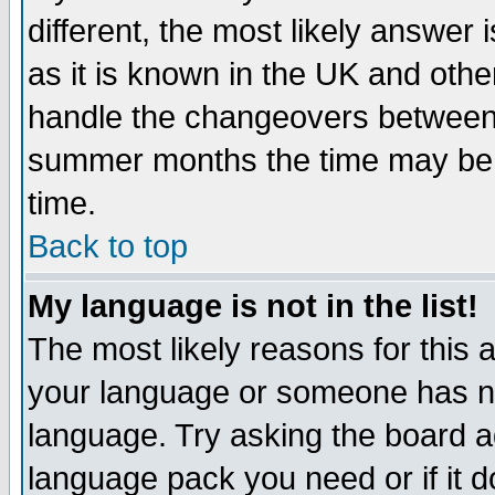
different, the most likely answer
as it is known in the UK and othe
handle the changeovers between 
summer months the time may be an
time.
Back to top
My language is not in the list!
The most likely reasons for this ar
your language or someone has not
language. Try asking the board adm
language pack you need or if it do