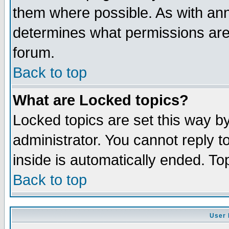
them where possible. As with an
determines what permissions are 
forum.
Back to top
What are Locked topics?
Locked topics are set this way b
administrator. You cannot reply t
inside is automatically ended. T
Back to top
User 