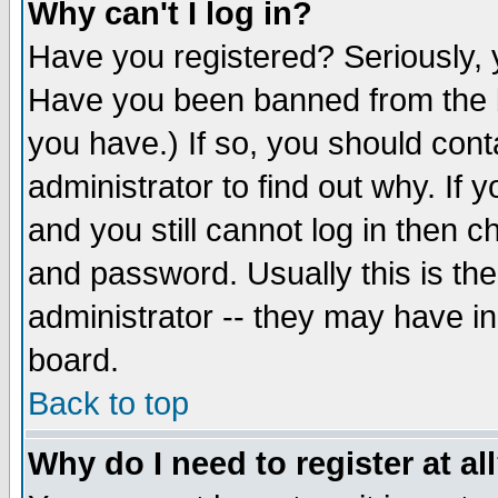
Why can't I log in?
Have you registered? Seriously, y
Have you been banned from the b
you have.) If so, you should con
administrator to find out why. If
and you still cannot log in then
and password. Usually this is the
administrator -- they may have inc
board.
Back to top
Why do I need to register at al