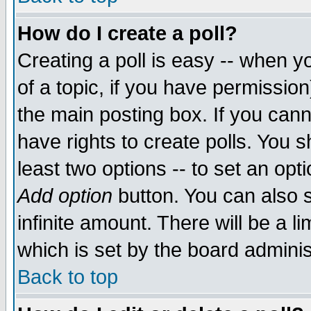
How do I create a poll?
Creating a poll is easy -- when yo
of a topic, if you have permissio
the main posting box. If you cann
have rights to create polls. You sh
least two options -- to set an opti
Add option
button. You can also se
infinite amount. There will be a li
which is set by the board adminis
Back to top