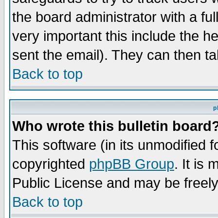
the board administrator with a ful
very important this include the he
sent the email). They can then ta
Back to top
p
Who wrote this bulletin board
This software (in its unmodified 
copyrighted
phpBB Group
. It i
Public License and may be freely 
Back to top