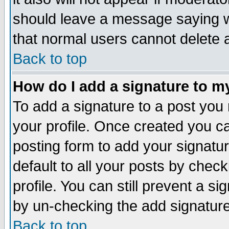
should leave a message saying w
that normal users cannot delete
Back to top
How do I add a signature to m
To add a signature to a post you m
your profile. Once created you 
posting form to add your signatu
default to all your posts by check
profile. You can still prevent a s
by un-checking the add signature
Back to top