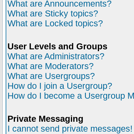
What are Announcements?
What are Sticky topics?
What are Locked topics?
User Levels and Groups
What are Administrators?
What are Moderators?
What are Usergroups?
How do I join a Usergroup?
How do I become a Usergroup M
Private Messaging
I cannot send private messages!