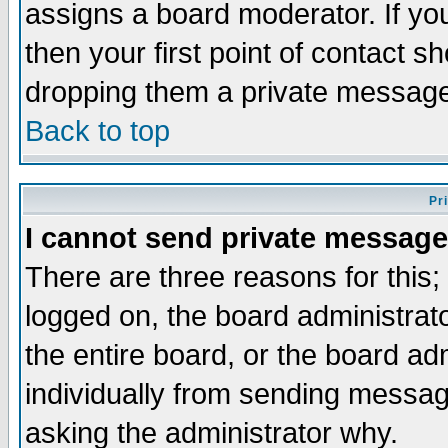
assigns a board moderator. If you
then your first point of contact s
dropping them a private messag
Back to top
Pr
I cannot send private message
There are three reasons for this;
logged on, the board administrat
the entire board, or the board a
individually from sending messages
asking the administrator why.