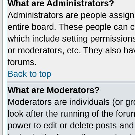
What are Administrators?
Administrators are people assigne
entire board. These people can co
which include setting permission
or moderators, etc. They also have
forums.
Back to top
What are Moderators?
Moderators are individuals (or gro
look after the running of the for
power to edit or delete posts and