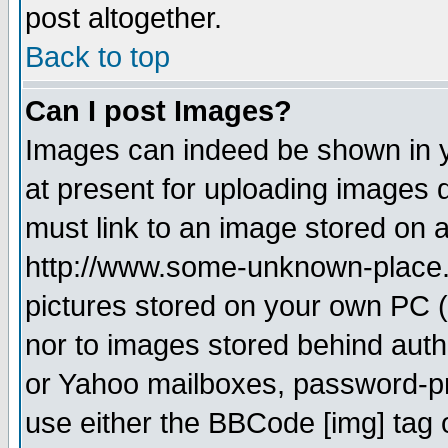
post altogether.
Back to top
Can I post Images?
Images can indeed be shown in yo
at present for uploading images d
must link to an image stored on a
http://www.some-unknown-place.ne
pictures stored on your own PC (u
nor to images stored behind aut
or Yahoo mailboxes, password-pro
use either the BBCode [img] tag 