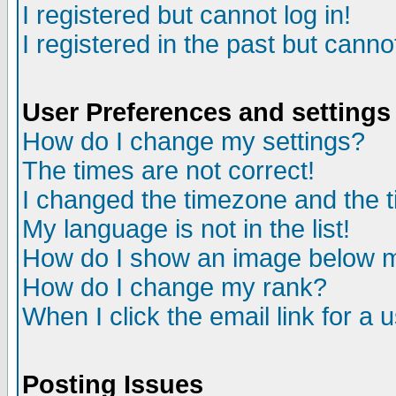
I registered but cannot log in!
I registered in the past but canno
User Preferences and settings
How do I change my settings?
The times are not correct!
I changed the timezone and the ti
My language is not in the list!
How do I show an image below
How do I change my rank?
When I click the email link for a u
Posting Issues