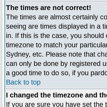
The times are not correct!
The times are almost certainly c
seeing are times displayed in a t
in. If this is the case, you should
timezone to match your particula
Sydney, etc. Please note that cha
can only be done by registered use
a good time to do so, if you pard
Back to top
I changed the timezone and the
If you are sure you have set the t