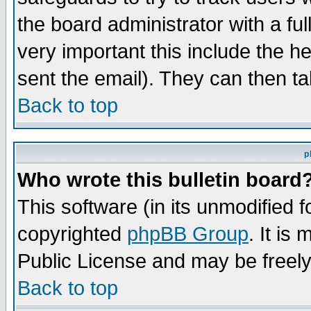
the board administrator with a ful
very important this include the he
sent the email). They can then ta
Back to top
p
Who wrote this bulletin board
This software (in its unmodified 
copyrighted
phpBB Group
. It i
Public License and may be freely 
Back to top