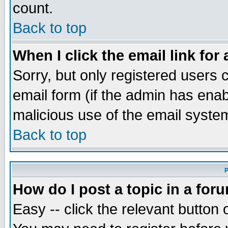
count.
Back to top
When I click the email link for 
Sorry, but only registered users c
email form (if the admin has enabl
malicious use of the email syst
Back to top
P
How do I post a topic in a for
Easy -- click the relevant button 