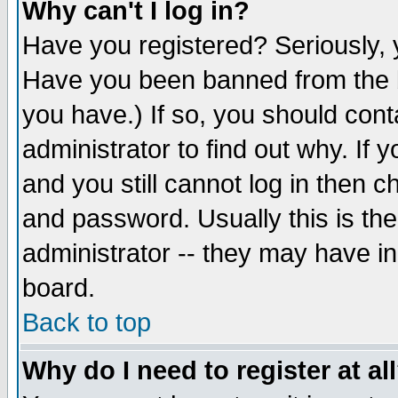
Why can't I log in?
Have you registered? Seriously, y
Have you been banned from the b
you have.) If so, you should con
administrator to find out why. If
and you still cannot log in then
and password. Usually this is the
administrator -- they may have inc
board.
Back to top
Why do I need to register at al