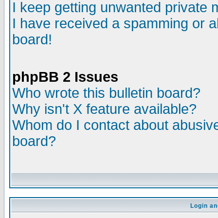
I keep getting unwanted private
I have received a spamming or a
board!
phpBB 2 Issues
Who wrote this bulletin board?
Why isn't X feature available?
Whom do I contact about abusive 
board?
Login an