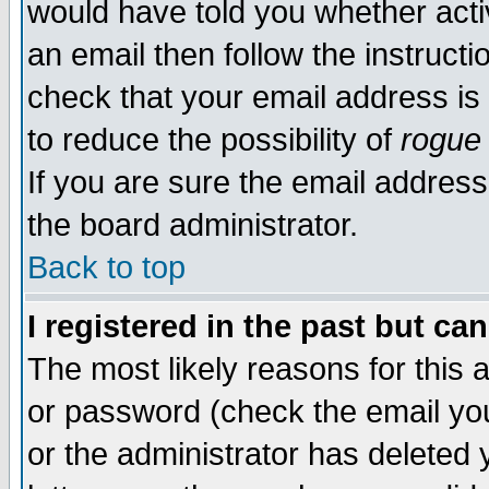
would have told you whether acti
an email then follow the instructi
check that your email address is 
to reduce the possibility of
rogue
If you are sure the email address
the board administrator.
Back to top
I registered in the past but ca
The most likely reasons for this
or password (check the email you
or the administrator has deleted y