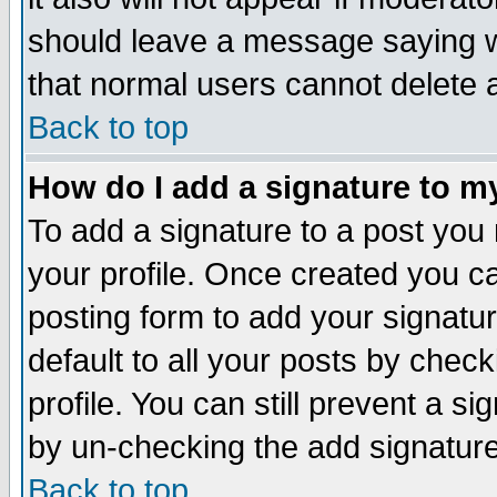
should leave a message saying w
that normal users cannot delete
Back to top
How do I add a signature to m
To add a signature to a post you m
your profile. Once created you 
posting form to add your signatu
default to all your posts by check
profile. You can still prevent a s
by un-checking the add signature
Back to top