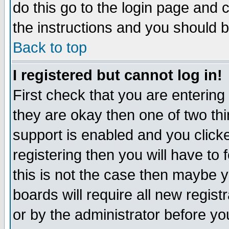
do this go to the login page and 
the instructions and you should b
Back to top
I registered but cannot log in!
First check that you are enterin
they are okay then one of two t
support is enabled and you click
registering then you will have to f
this is not the case then maybe 
boards will require all new regist
or by the administrator before yo