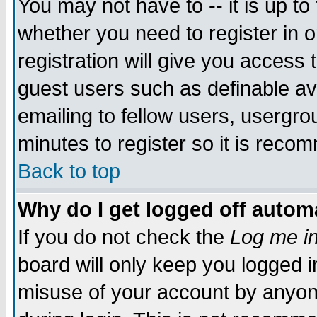
You may not have to -- it is up to
whether you need to register in 
registration will give you access t
guest users such as definable a
emailing to fellow users, usergrou
minutes to register so it is rec
Back to top
Why do I get logged off automa
If you do not check the
Log me in
board will only keep you logged i
misuse of your account by anyone