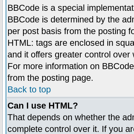
BBCode is a special implementa
BBCode is determined by the admi
per post basis from the posting fo
HTML: tags are enclosed in squar
and it offers greater control ove
For more information on BBCode
from the posting page.
Back to top
Can I use HTML?
That depends on whether the admi
complete control over it. If you ar