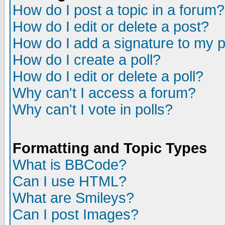
How do I post a topic in a forum?
How do I edit or delete a post?
How do I add a signature to my 
How do I create a poll?
How do I edit or delete a poll?
Why can't I access a forum?
Why can't I vote in polls?
Formatting and Topic Types
What is BBCode?
Can I use HTML?
What are Smileys?
Can I post Images?