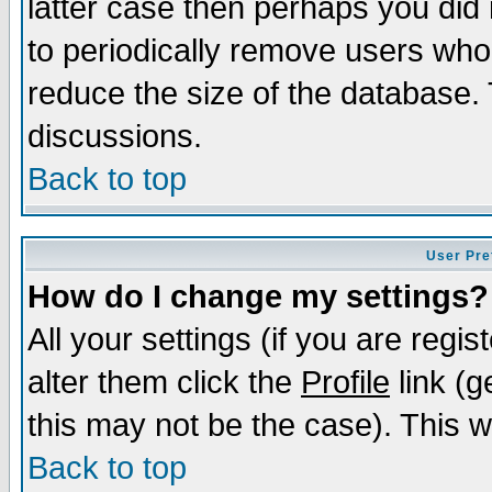
latter case then perhaps you did 
to periodically remove users who
reduce the size of the database. 
discussions.
Back to top
User Pre
How do I change my settings?
All your settings (if you are regi
alter them click the
Profile
link (g
this may not be the case). This wi
Back to top