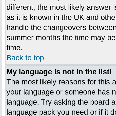
different, the most likely answer
as it is known in the UK and othe
handle the changeovers between 
summer months the time may be an
time.
Back to top
My language is not in the list!
The most likely reasons for this ar
your language or someone has not
language. Try asking the board adm
language pack you need or if it do