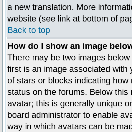
a new translation. More informa
website (see link at bottom of pa
Back to top
How do I show an image bel
There may be two images below 
first is an image associated with
of stars or blocks indicating h
status on the forums. Below thi
avatar; this is generally unique or
board administrator to enable av
way in which avatars can be made