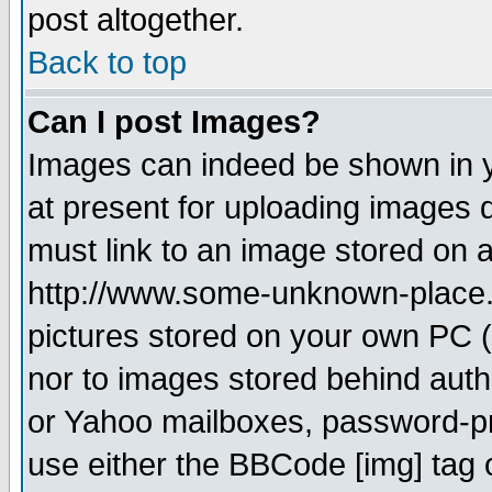
post altogether.
Back to top
Can I post Images?
Images can indeed be shown in yo
at present for uploading images d
must link to an image stored on a
http://www.some-unknown-place.ne
pictures stored on your own PC (u
nor to images stored behind aut
or Yahoo mailboxes, password-pro
use either the BBCode [img] tag 