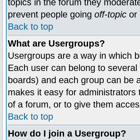
topics in the forum they moderat
prevent people going
off-topic
or 
Back to top
What are Usergroups?
Usergroups are a way in which b
Each user can belong to several g
boards) and each group can be as
makes it easy for administrators
of a forum, or to give them access
Back to top
How do I join a Usergroup?