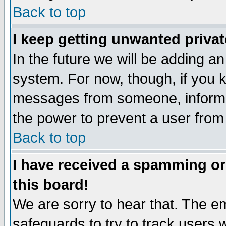
Back to top
I keep getting unwanted priva
In the future we will be adding an
system. For now, though, if you 
messages from someone, inform t
the power to prevent a user from
Back to top
I have received a spamming o
this board!
We are sorry to hear that. The em
safeguards to try to track users