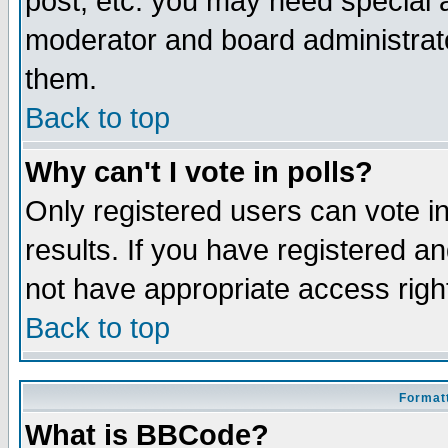
post, etc. you may need special 
moderator and board administrato
them.
Back to top
Why can't I vote in polls?
Only registered users can vote in
results. If you have registered a
not have appropriate access righ
Back to top
Formatt
What is BBCode?