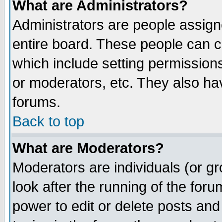
What are Administrators?
Administrators are people assigne
entire board. These people can co
which include setting permission
or moderators, etc. They also have
forums.
Back to top
What are Moderators?
Moderators are individuals (or gro
look after the running of the for
power to edit or delete posts and