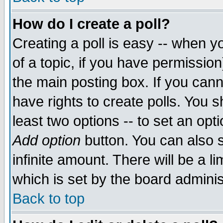
How do I create a poll?
Creating a poll is easy -- when yo
of a topic, if you have permissio
the main posting box. If you cann
have rights to create polls. You sh
least two options -- to set an opti
Add option
button. You can also se
infinite amount. There will be a li
which is set by the board adminis
Back to top