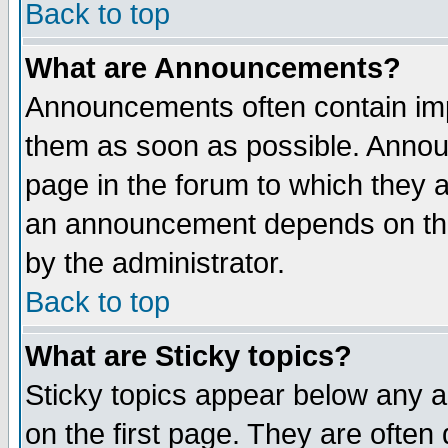
Back to top
What are Announcements?
Announcements often contain imp
them as soon as possible. Annou
page in the forum to which they 
an announcement depends on the
by the administrator.
Back to top
What are Sticky topics?
Sticky topics appear below any 
on the first page. They are often