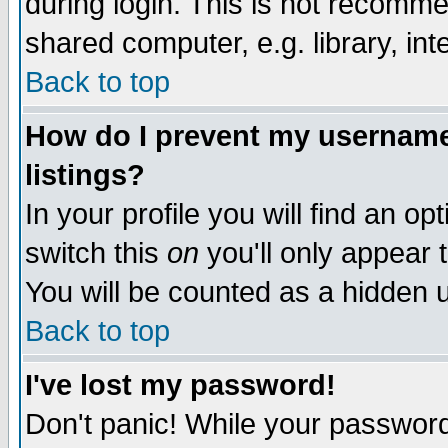
during login. This is not recomm
shared computer, e.g. library, inte
Back to top
How do I prevent my username 
listings?
In your profile you will find an op
switch this
on
you'll only appear t
You will be counted as a hidden u
Back to top
I've lost my password!
Don't panic! While your password 