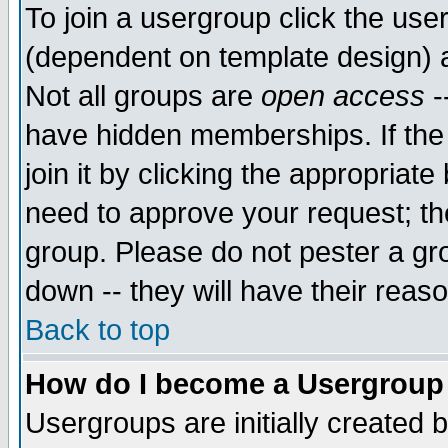
To join a usergroup click the use
(dependent on template design) 
Not all groups are
open access
-
have hidden memberships. If the
join it by clicking the appropriat
need to approve your request; th
group. Please do not pester a gr
down -- they will have their reas
Back to top
How do I become a Usergroup
Usergroups are initially created 