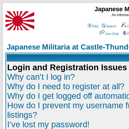
Japanese Mi
An informat
FAQ
Search
C
Live Chat
P
Japanese Militaria at Castle-Thu
Login and Registration Issues
Why can't I log in?
Why do I need to register at all?
Why do I get logged off automatic
How do I prevent my username fr
listings?
I've lost my password!