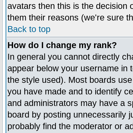
avatars then this is the decision
them their reasons (we're sure th
Back to top
How do I change my rank?
In general you cannot directly c
appear below your username in t
the style used). Most boards use
you have made and to identify c
and administrators may have a s
board by posting unnecessarily ju
probably find the moderator or ad