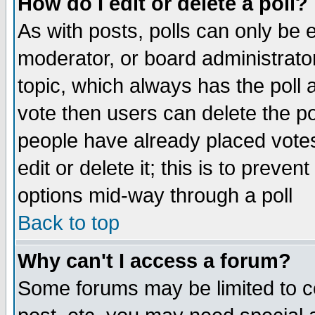
How do I edit or delete a poll?
As with posts, polls can only be e
moderator, or board administrator. 
topic, which always has the poll a
vote then users can delete the pol
people have already placed vote
edit or delete it; this is to preve
options mid-way through a poll
Back to top
Why can't I access a forum?
Some forums may be limited to ce