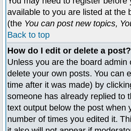
You may need to register before 
available to you are listed at th
(the
You can post new topics, You 
Back to top
How do I edit or delete a post?
Unless you are the board admin o
delete your own posts. You can ed
time after it was made) by clicki
someone has already replied to th
text output below the post when yo
number of times you edited it. Thi
it also will not appear if moderat