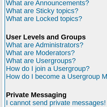
What are Announcements?
What are Sticky topics?
What are Locked topics?
User Levels and Groups
What are Administrators?
What are Moderators?
What are Usergroups?
How do I join a Usergroup?
How do I become a Usergroup M
Private Messaging
I cannot send private messages!