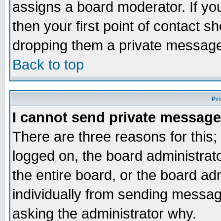
assigns a board moderator. If you
then your first point of contact s
dropping them a private messag
Back to top
Pr
I cannot send private message
There are three reasons for this;
logged on, the board administrat
the entire board, or the board a
individually from sending messages
asking the administrator why.