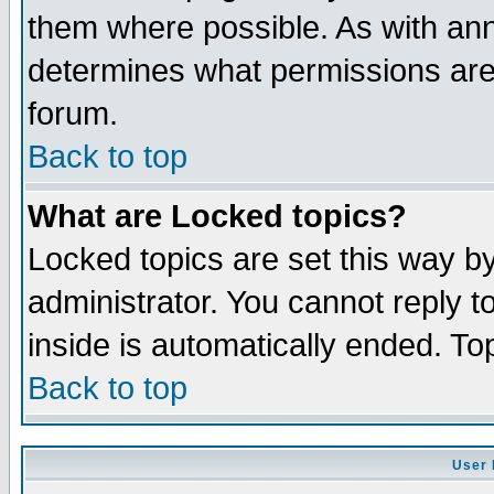
them where possible. As with an
determines what permissions are 
forum.
Back to top
What are Locked topics?
Locked topics are set this way b
administrator. You cannot reply t
inside is automatically ended. T
Back to top
User 