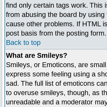
find only certain tags work. This 
from abusing the board by using 
cause other problems. If HTML is
post basis from the posting form.
Back to top
What are Smileys?
Smileys, or Emoticons, are small
express some feeling using a sho
sad. The full list of emoticons ca
to overuse smileys, though, as t
unreadable and a moderator may 