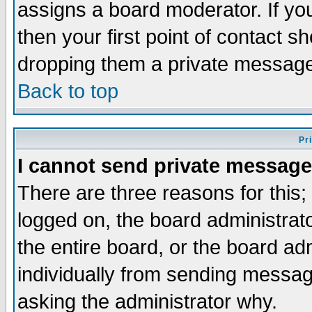
assigns a board moderator. If you
then your first point of contact s
dropping them a private messag
Back to top
Pr
I cannot send private message
There are three reasons for this;
logged on, the board administrat
the entire board, or the board a
individually from sending messages
asking the administrator why.