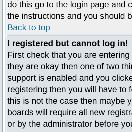
do this go to the login page and 
the instructions and you should b
Back to top
I registered but cannot log in!
First check that you are enterin
they are okay then one of two t
support is enabled and you click
registering then you will have to f
this is not the case then maybe 
boards will require all new regist
or by the administrator before yo