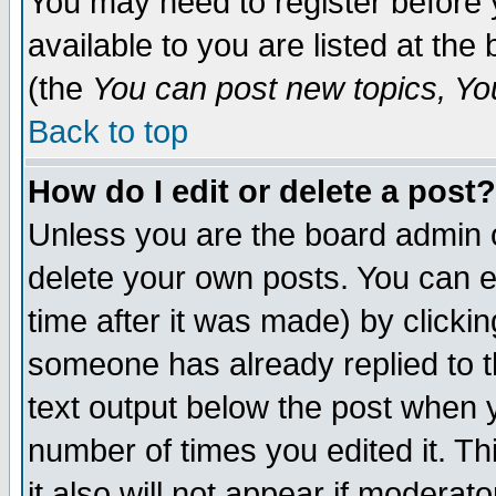
You may need to register before 
available to you are listed at th
(the
You can post new topics, You 
Back to top
How do I edit or delete a post?
Unless you are the board admin o
delete your own posts. You can ed
time after it was made) by clicki
someone has already replied to th
text output below the post when yo
number of times you edited it. Thi
it also will not appear if moderat