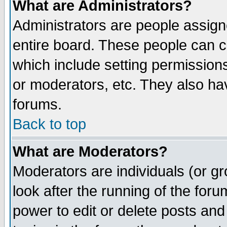
What are Administrators?
Administrators are people assigne
entire board. These people can co
which include setting permission
or moderators, etc. They also have
forums.
Back to top
What are Moderators?
Moderators are individuals (or gro
look after the running of the for
power to edit or delete posts and