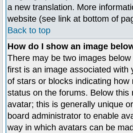
a new translation. More informa
website (see link at bottom of pa
Back to top
How do I show an image bel
There may be two images below 
first is an image associated with
of stars or blocks indicating h
status on the forums. Below thi
avatar; this is generally unique or
board administrator to enable av
way in which avatars can be made