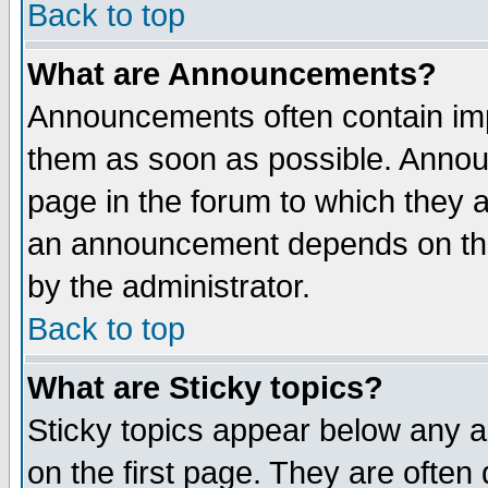
Back to top
What are Announcements?
Announcements often contain imp
them as soon as possible. Annou
page in the forum to which they 
an announcement depends on the
by the administrator.
Back to top
What are Sticky topics?
Sticky topics appear below any 
on the first page. They are often