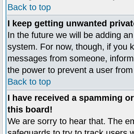
Back to top
I keep getting unwanted priva
In the future we will be adding an
system. For now, though, if you 
messages from someone, inform t
the power to prevent a user from
Back to top
I have received a spamming o
this board!
We are sorry to hear that. The em
safeguards to try to track users