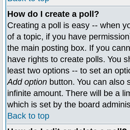
How do I create a poll?
Creating a poll is easy -- when yo
of a topic, if you have permissio
the main posting box. If you cann
have rights to create polls. You sh
least two options -- to set an opti
Add option
button. You can also se
infinite amount. There will be a li
which is set by the board adminis
Back to top