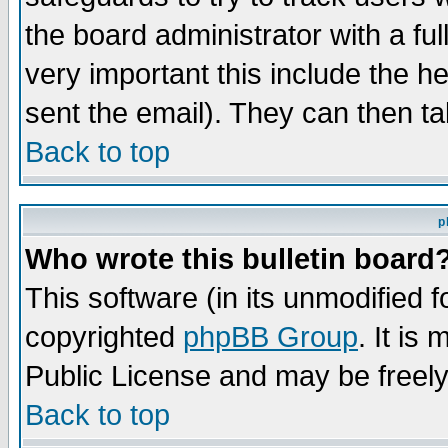
the board administrator with a ful
very important this include the he
sent the email). They can then ta
Back to top
p
Who wrote this bulletin board
This software (in its unmodified 
copyrighted
phpBB Group
. It i
Public License and may be freely 
Back to top