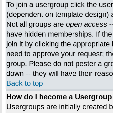
To join a usergroup click the use
(dependent on template design) 
Not all groups are
open access
-
have hidden memberships. If the
join it by clicking the appropriat
need to approve your request; th
group. Please do not pester a gr
down -- they will have their reas
Back to top
How do I become a Usergroup
Usergroups are initially created 