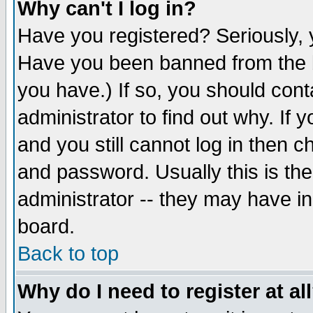
Why can't I log in?
Have you registered? Seriously, y
Have you been banned from the b
you have.) If so, you should con
administrator to find out why. If
and you still cannot log in then
and password. Usually this is the
administrator -- they may have inc
board.
Back to top
Why do I need to register at al