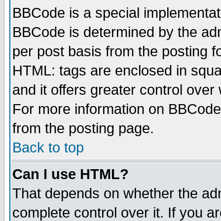
BBCode is a special implementa
BBCode is determined by the admi
per post basis from the posting fo
HTML: tags are enclosed in squar
and it offers greater control ove
For more information on BBCode
from the posting page.
Back to top
Can I use HTML?
That depends on whether the admi
complete control over it. If you ar