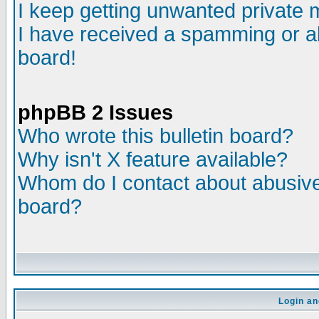
I keep getting unwanted private
I have received a spamming or a
board!
phpBB 2 Issues
Who wrote this bulletin board?
Why isn't X feature available?
Whom do I contact about abusive 
board?
Login an