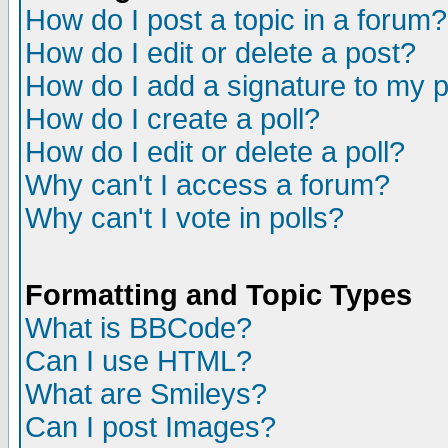
How do I post a topic in a forum?
How do I edit or delete a post?
How do I add a signature to my 
How do I create a poll?
How do I edit or delete a poll?
Why can't I access a forum?
Why can't I vote in polls?
Formatting and Topic Types
What is BBCode?
Can I use HTML?
What are Smileys?
Can I post Images?