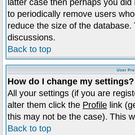
latter case then perhaps you did 
to periodically remove users who
reduce the size of the database. 
discussions.
Back to top
User Pre
How do I change my settings?
All your settings (if you are regi
alter them click the
Profile
link (g
this may not be the case). This wi
Back to top