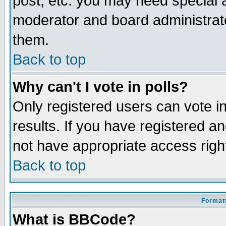
post, etc. you may need special 
moderator and board administrato
them.
Back to top
Why can't I vote in polls?
Only registered users can vote in
results. If you have registered a
not have appropriate access righ
Back to top
Formatt
What is BBCode?