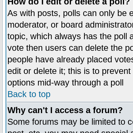
How do I edit or delete a poll?
As with posts, polls can only be e
moderator, or board administrator. 
topic, which always has the poll a
vote then users can delete the pol
people have already placed vote
edit or delete it; this is to preve
options mid-way through a poll
Back to top
Why can't I access a forum?
Some forums may be limited to ce