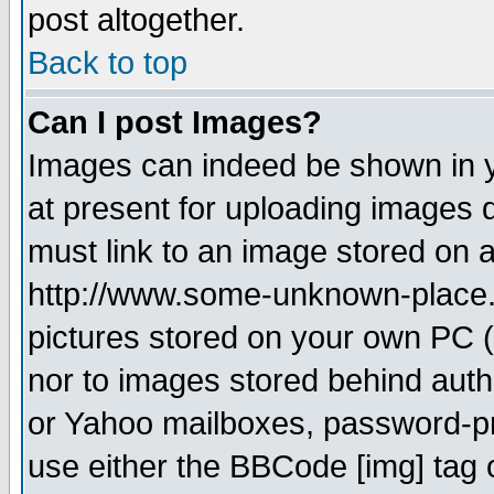
post altogether.
Back to top
Can I post Images?
Images can indeed be shown in yo
at present for uploading images d
must link to an image stored on a
http://www.some-unknown-place.ne
pictures stored on your own PC (u
nor to images stored behind aut
or Yahoo mailboxes, password-pro
use either the BBCode [img] tag 