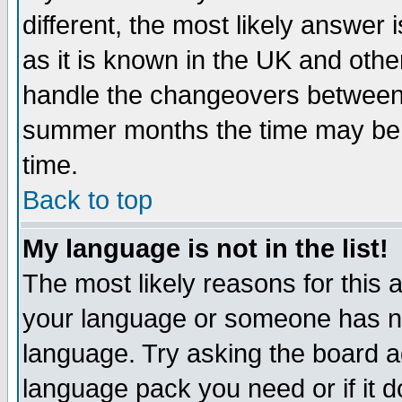
different, the most likely answer
as it is known in the UK and othe
handle the changeovers between 
summer months the time may be an
time.
Back to top
My language is not in the list!
The most likely reasons for this ar
your language or someone has not
language. Try asking the board adm
language pack you need or if it do