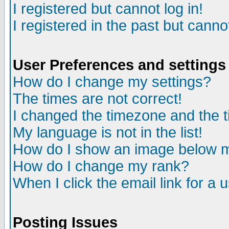
I registered but cannot log in!
I registered in the past but canno
User Preferences and settings
How do I change my settings?
The times are not correct!
I changed the timezone and the ti
My language is not in the list!
How do I show an image below
How do I change my rank?
When I click the email link for a u
Posting Issues