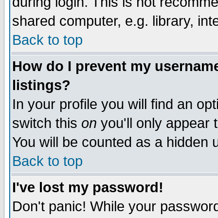
during login. This is not recomm
shared computer, e.g. library, inte
Back to top
How do I prevent my username 
listings?
In your profile you will find an op
switch this
on
you'll only appear t
You will be counted as a hidden u
Back to top
I've lost my password!
Don't panic! While your password 