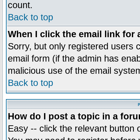
count.
Back to top
When I click the email link for 
Sorry, but only registered users c
email form (if the admin has enabl
malicious use of the email syst
Back to top
P
How do I post a topic in a for
Easy -- click the relevant button 