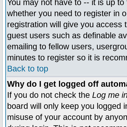
You may not have to -- it is up to
whether you need to register in 
registration will give you access t
guest users such as definable a
emailing to fellow users, usergrou
minutes to register so it is rec
Back to top
Why do I get logged off automa
If you do not check the
Log me in
board will only keep you logged i
misuse of your account by anyone