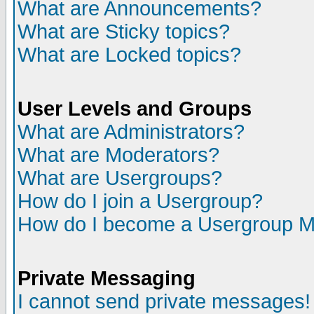
What are Announcements?
What are Sticky topics?
What are Locked topics?
User Levels and Groups
What are Administrators?
What are Moderators?
What are Usergroups?
How do I join a Usergroup?
How do I become a Usergroup M
Private Messaging
I cannot send private messages!