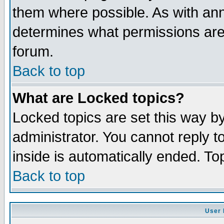
them where possible. As with an
determines what permissions are 
forum.
Back to top
What are Locked topics?
Locked topics are set this way b
administrator. You cannot reply t
inside is automatically ended. T
Back to top
User 