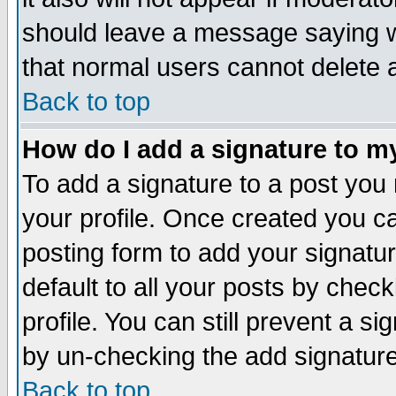
should leave a message saying w
that normal users cannot delete
Back to top
How do I add a signature to m
To add a signature to a post you m
your profile. Once created you 
posting form to add your signatu
default to all your posts by check
profile. You can still prevent a s
by un-checking the add signature
Back to top