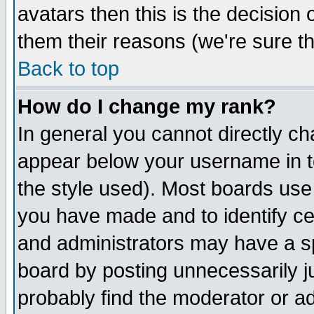
avatars then this is the decision
them their reasons (we're sure th
Back to top
How do I change my rank?
In general you cannot directly c
appear below your username in t
the style used). Most boards use
you have made and to identify c
and administrators may have a s
board by posting unnecessarily ju
probably find the moderator or ad