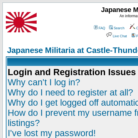
Japanese Mi
An informat
FAQ
Search
C
Live Chat
P
Japanese Militaria at Castle-Thu
Login and Registration Issues
Why can't I log in?
Why do I need to register at all?
Why do I get logged off automatic
How do I prevent my username fr
listings?
I've lost my password!