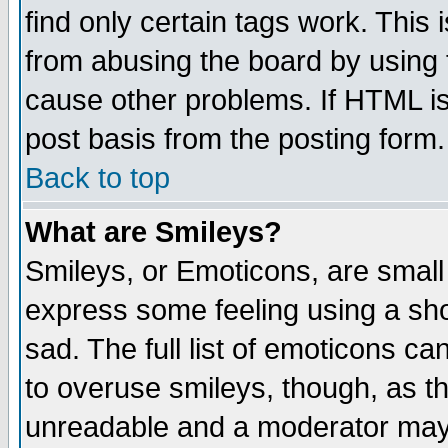
find only certain tags work. This 
from abusing the board by using 
cause other problems. If HTML is
post basis from the posting form.
Back to top
What are Smileys?
Smileys, or Emoticons, are small
express some feeling using a sho
sad. The full list of emoticons ca
to overuse smileys, though, as t
unreadable and a moderator may 