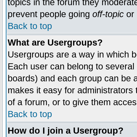
topics in the forum they moderat
prevent people going
off-topic
or 
Back to top
What are Usergroups?
Usergroups are a way in which b
Each user can belong to several g
boards) and each group can be as
makes it easy for administrators
of a forum, or to give them access
Back to top
How do I join a Usergroup?