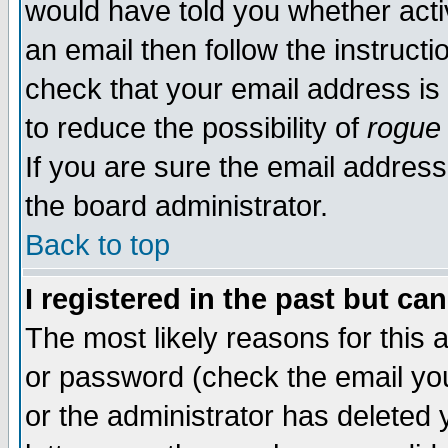
would have told you whether acti
an email then follow the instructi
check that your email address is 
to reduce the possibility of
rogue
If you are sure the email address
the board administrator.
Back to top
I registered in the past but ca
The most likely reasons for this
or password (check the email you
or the administrator has deleted y