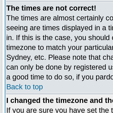
The times are not correct!
The times are almost certainly c
seeing are times displayed in a t
in. If this is the case, you should
timezone to match your particula
Sydney, etc. Please note that cha
can only be done by registered use
a good time to do so, if you pard
Back to top
I changed the timezone and the
If you are sure you have set the t