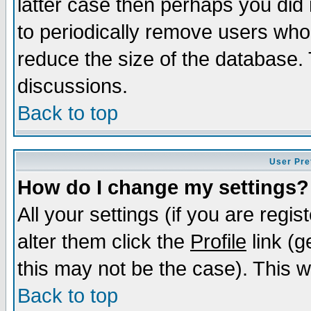
latter case then perhaps you did 
to periodically remove users who
reduce the size of the database. 
discussions.
Back to top
User Pre
How do I change my settings?
All your settings (if you are regi
alter them click the
Profile
link (g
this may not be the case). This wi
Back to top