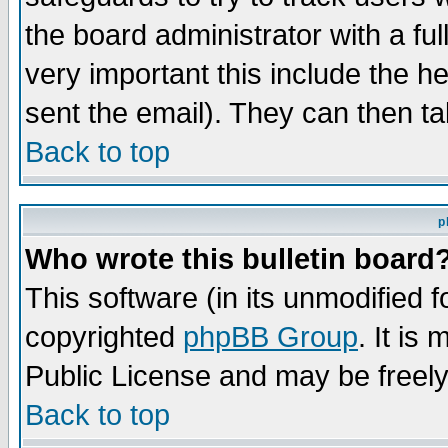
the board administrator with a ful
very important this include the he
sent the email). They can then ta
Back to top
p
Who wrote this bulletin board
This software (in its unmodified 
copyrighted
phpBB Group
. It i
Public License and may be freely 
Back to top