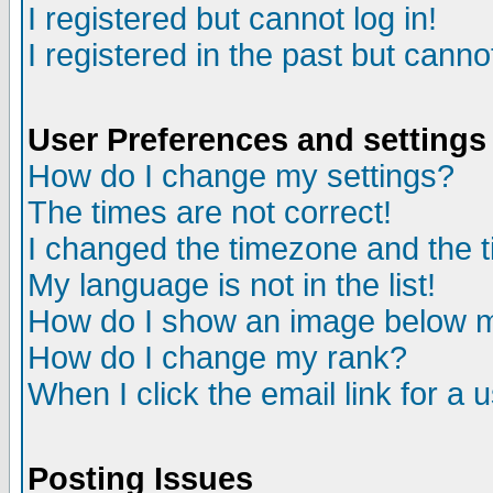
I registered but cannot log in!
I registered in the past but canno
User Preferences and settings
How do I change my settings?
The times are not correct!
I changed the timezone and the ti
My language is not in the list!
How do I show an image below
How do I change my rank?
When I click the email link for a u
Posting Issues