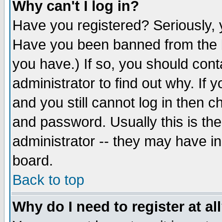
Why can't I log in?
Have you registered? Seriously, y
Have you been banned from the b
you have.) If so, you should con
administrator to find out why. If
and you still cannot log in then
and password. Usually this is the
administrator -- they may have inc
board.
Back to top
Why do I need to register at al