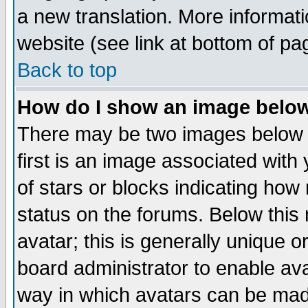
a new translation. More informa
website (see link at bottom of pa
Back to top
How do I show an image bel
There may be two images below 
first is an image associated with
of stars or blocks indicating h
status on the forums. Below thi
avatar; this is generally unique or
board administrator to enable av
way in which avatars can be made