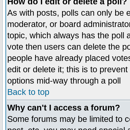
How do I edit or delete a poll?
As with posts, polls can only be e
moderator, or board administrator. 
topic, which always has the poll a
vote then users can delete the pol
people have already placed vote
edit or delete it; this is to preve
options mid-way through a poll
Back to top
Why can't I access a forum?
Some forums may be limited to ce