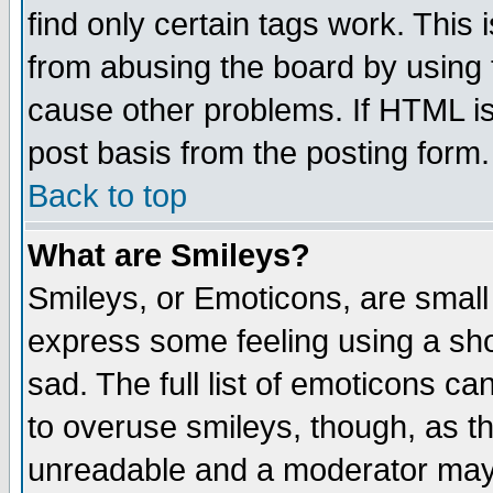
find only certain tags work. This 
from abusing the board by using 
cause other problems. If HTML is
post basis from the posting form.
Back to top
What are Smileys?
Smileys, or Emoticons, are small
express some feeling using a sho
sad. The full list of emoticons ca
to overuse smileys, though, as t
unreadable and a moderator may 