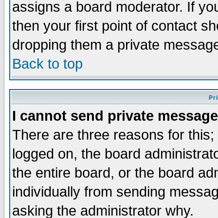
assigns a board moderator. If you
then your first point of contact s
dropping them a private messag
Back to top
Pr
I cannot send private message
There are three reasons for this;
logged on, the board administrat
the entire board, or the board a
individually from sending messages
asking the administrator why.