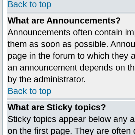
Back to top
What are Announcements?
Announcements often contain imp
them as soon as possible. Annou
page in the forum to which they 
an announcement depends on the
by the administrator.
Back to top
What are Sticky topics?
Sticky topics appear below any 
on the first page. They are often