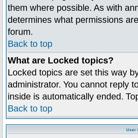
them where possible. As with an
determines what permissions are 
forum.
Back to top
What are Locked topics?
Locked topics are set this way b
administrator. You cannot reply t
inside is automatically ended. T
Back to top
User 