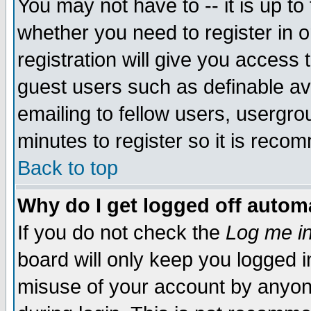
You may not have to -- it is up to
whether you need to register in 
registration will give you access t
guest users such as definable a
emailing to fellow users, usergrou
minutes to register so it is rec
Back to top
Why do I get logged off automa
If you do not check the
Log me in
board will only keep you logged i
misuse of your account by anyone