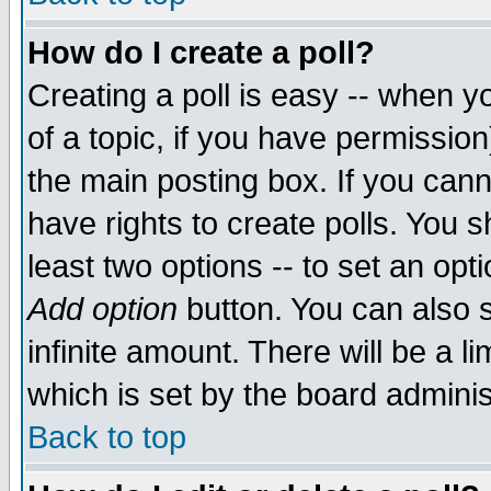
How do I create a poll?
Creating a poll is easy -- when yo
of a topic, if you have permissio
the main posting box. If you cann
have rights to create polls. You sh
least two options -- to set an opti
Add option
button. You can also se
infinite amount. There will be a li
which is set by the board adminis
Back to top