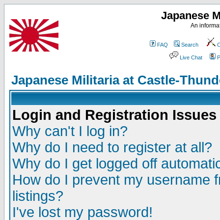
Japanese Mi
An informat
FAQ
Search
C
Live Chat
P
Japanese Militaria at Castle-Thu
Login and Registration Issues
Why can't I log in?
Why do I need to register at all?
Why do I get logged off automatic
How do I prevent my username fr
listings?
I've lost my password!