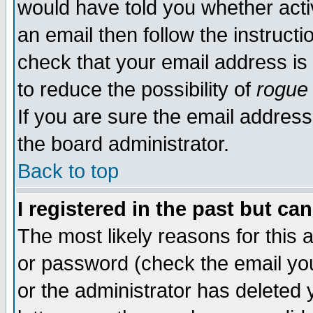
would have told you whether acti
an email then follow the instructi
check that your email address is 
to reduce the possibility of
rogue
If you are sure the email address
the board administrator.
Back to top
I registered in the past but ca
The most likely reasons for this
or password (check the email you
or the administrator has deleted y