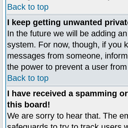
Back to top
I keep getting unwanted priva
In the future we will be adding an
system. For now, though, if you 
messages from someone, inform t
the power to prevent a user from
Back to top
I have received a spamming o
this board!
We are sorry to hear that. The em
safeguards to try to track users