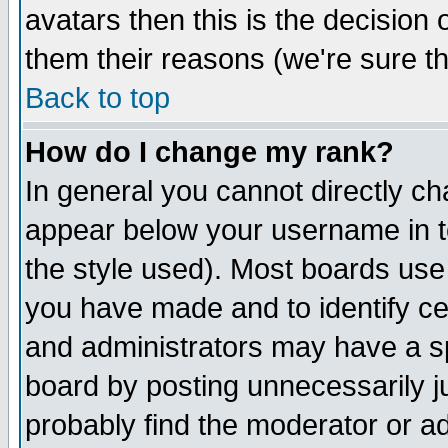
avatars then this is the decision
them their reasons (we're sure th
Back to top
How do I change my rank?
In general you cannot directly c
appear below your username in t
the style used). Most boards use
you have made and to identify c
and administrators may have a s
board by posting unnecessarily ju
probably find the moderator or ad