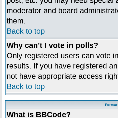
post, etc. you may need special 
moderator and board administrato
them.
Back to top
Why can't I vote in polls?
Only registered users can vote in
results. If you have registered a
not have appropriate access righ
Back to top
Formatt
What is BBCode?