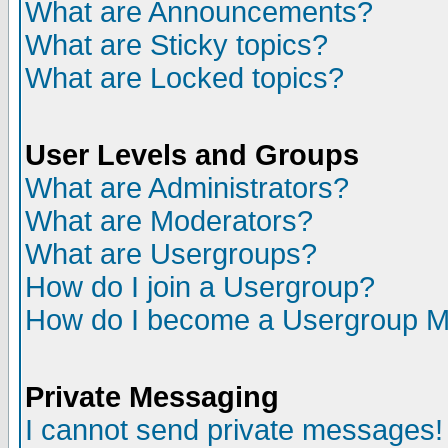
What are Announcements?
What are Sticky topics?
What are Locked topics?
User Levels and Groups
What are Administrators?
What are Moderators?
What are Usergroups?
How do I join a Usergroup?
How do I become a Usergroup M
Private Messaging
I cannot send private messages!