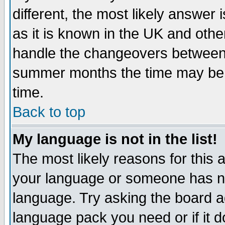
different, the most likely answer
as it is known in the UK and othe
handle the changeovers between 
summer months the time may be an
time.
Back to top
My language is not in the list!
The most likely reasons for this ar
your language or someone has not
language. Try asking the board adm
language pack you need or if it do