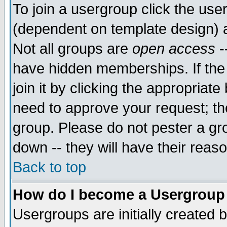
To join a usergroup click the use
(dependent on template design) 
Not all groups are
open access
-
have hidden memberships. If the
join it by clicking the appropriat
need to approve your request; th
group. Please do not pester a gr
down -- they will have their reas
Back to top
How do I become a Usergroup
Usergroups are initially created 