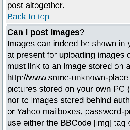
post altogether.
Back to top
Can I post Images?
Images can indeed be shown in yo
at present for uploading images d
must link to an image stored on a
http://www.some-unknown-place.ne
pictures stored on your own PC (u
nor to images stored behind aut
or Yahoo mailboxes, password-pro
use either the BBCode [img] tag 