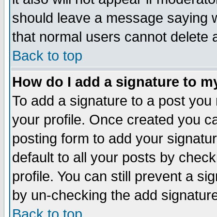
should leave a message saying w
that normal users cannot delete
Back to top
How do I add a signature to m
To add a signature to a post you m
your profile. Once created you 
posting form to add your signatu
default to all your posts by check
profile. You can still prevent a s
by un-checking the add signature
Back to top