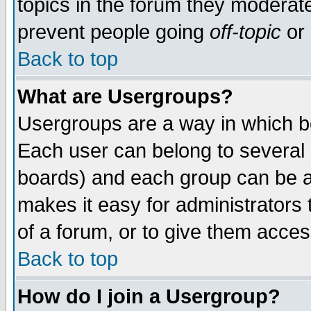
topics in the forum they moderat
prevent people going
off-topic
or 
Back to top
What are Usergroups?
Usergroups are a way in which b
Each user can belong to several g
boards) and each group can be as
makes it easy for administrators
of a forum, or to give them access
Back to top
How do I join a Usergroup?