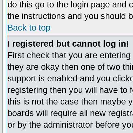
do this go to the login page and 
the instructions and you should b
Back to top
I registered but cannot log in!
First check that you are enterin
they are okay then one of two t
support is enabled and you click
registering then you will have to f
this is not the case then maybe 
boards will require all new regist
or by the administrator before yo