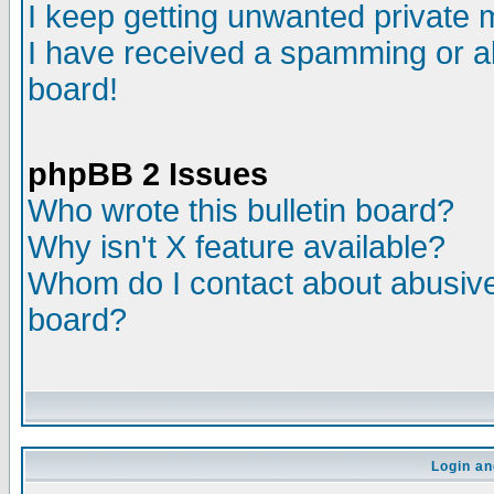
I keep getting unwanted private
I have received a spamming or a
board!
phpBB 2 Issues
Who wrote this bulletin board?
Why isn't X feature available?
Whom do I contact about abusive 
board?
Login an