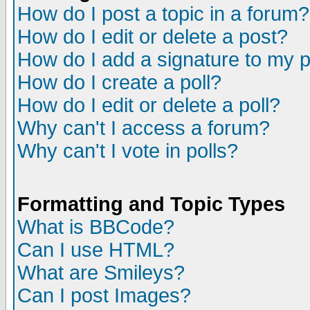
How do I post a topic in a forum?
How do I edit or delete a post?
How do I add a signature to my 
How do I create a poll?
How do I edit or delete a poll?
Why can't I access a forum?
Why can't I vote in polls?
Formatting and Topic Types
What is BBCode?
Can I use HTML?
What are Smileys?
Can I post Images?