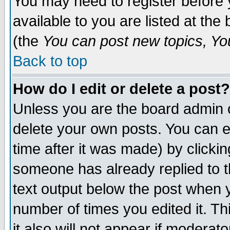
You may need to register before 
available to you are listed at th
(the
You can post new topics, You 
Back to top
How do I edit or delete a post?
Unless you are the board admin o
delete your own posts. You can ed
time after it was made) by clicki
someone has already replied to th
text output below the post when yo
number of times you edited it. Thi
it also will not appear if moderat