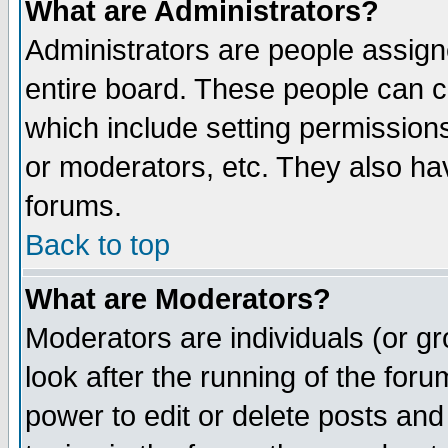
What are Administrators?
Administrators are people assigne
entire board. These people can co
which include setting permission
or moderators, etc. They also have
forums.
Back to top
What are Moderators?
Moderators are individuals (or gro
look after the running of the for
power to edit or delete posts and