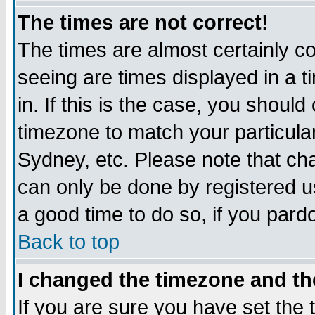
The times are not correct!
The times are almost certainly c
seeing are times displayed in a t
in. If this is the case, you should
timezone to match your particula
Sydney, etc. Please note that cha
can only be done by registered use
a good time to do so, if you pard
Back to top
I changed the timezone and the
If you are sure you have set the t