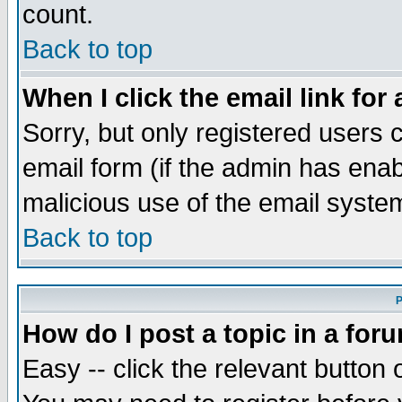
count.
Back to top
When I click the email link for 
Sorry, but only registered users c
email form (if the admin has enabl
malicious use of the email syst
Back to top
P
How do I post a topic in a for
Easy -- click the relevant button 