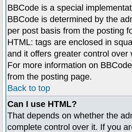
BBCode is a special implementa
BBCode is determined by the admi
per post basis from the posting fo
HTML: tags are enclosed in squar
and it offers greater control ove
For more information on BBCode
from the posting page.
Back to top
Can I use HTML?
That depends on whether the admi
complete control over it. If you ar