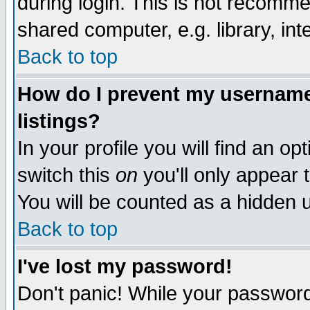
during login. This is not recomm
shared computer, e.g. library, inte
Back to top
How do I prevent my username 
listings?
In your profile you will find an op
switch this
on
you'll only appear t
You will be counted as a hidden u
Back to top
I've lost my password!
Don't panic! While your password 