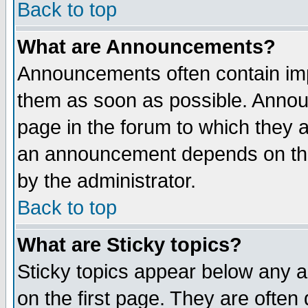
Back to top
What are Announcements?
Announcements often contain imp
them as soon as possible. Annou
page in the forum to which they 
an announcement depends on the
by the administrator.
Back to top
What are Sticky topics?
Sticky topics appear below any 
on the first page. They are often