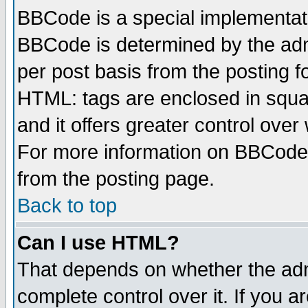
BBCode is a special implementa
BBCode is determined by the admi
per post basis from the posting fo
HTML: tags are enclosed in squar
and it offers greater control ove
For more information on BBCode
from the posting page.
Back to top
Can I use HTML?
That depends on whether the admi
complete control over it. If you ar