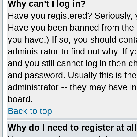
Why can't I log in?
Have you registered? Seriously, y
Have you been banned from the b
you have.) If so, you should con
administrator to find out why. If
and you still cannot log in then
and password. Usually this is the
administrator -- they may have inc
board.
Back to top
Why do I need to register at al