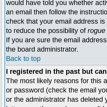
would have told you whether acti
an email then follow the instructi
check that your email address is 
to reduce the possibility of
rogue
If you are sure the email address
the board administrator.
Back to top
I registered in the past but ca
The most likely reasons for this
or password (check the email you
or the administrator has deleted y