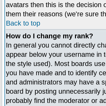
avatars then this is the decision
them their reasons (we're sure th
Back to top
How do I change my rank?
In general you cannot directly c
appear below your username in t
the style used). Most boards use
you have made and to identify c
and administrators may have a s
board by posting unnecessarily ju
probably find the moderator or ad