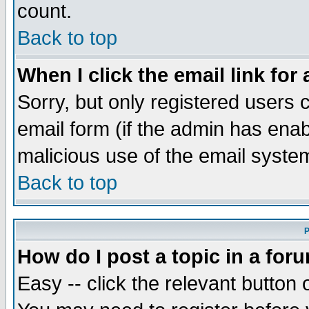
count.
Back to top
When I click the email link for 
Sorry, but only registered users c
email form (if the admin has enabl
malicious use of the email syst
Back to top
P
How do I post a topic in a for
Easy -- click the relevant button 