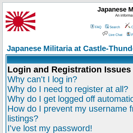
Japanese Mi
An informat
FAQ
Search
C
Live Chat
P
Japanese Militaria at Castle-Thu
Login and Registration Issues
Why can't I log in?
Why do I need to register at all?
Why do I get logged off automatic
How do I prevent my username fr
listings?
I've lost my password!