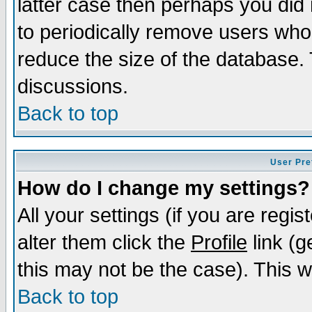
latter case then perhaps you did 
to periodically remove users who
reduce the size of the database. 
discussions.
Back to top
User Pre
How do I change my settings?
All your settings (if you are regi
alter them click the
Profile
link (g
this may not be the case). This wi
Back to top