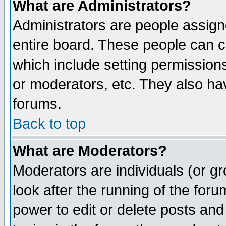
What are Administrators?
Administrators are people assigne
entire board. These people can co
which include setting permission
or moderators, etc. They also have
forums.
Back to top
What are Moderators?
Moderators are individuals (or gro
look after the running of the for
power to edit or delete posts and