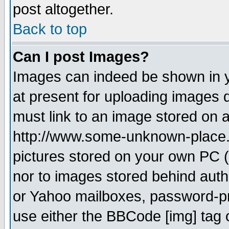
post altogether.
Back to top
Can I post Images?
Images can indeed be shown in yo
at present for uploading images d
must link to an image stored on a
http://www.some-unknown-place.ne
pictures stored on your own PC (u
nor to images stored behind aut
or Yahoo mailboxes, password-pro
use either the BBCode [img] tag 