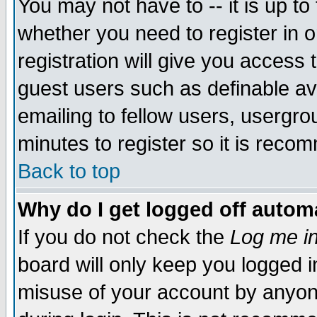
You may not have to -- it is up to
whether you need to register in 
registration will give you access t
guest users such as definable a
emailing to fellow users, usergrou
minutes to register so it is rec
Back to top
Why do I get logged off automa
If you do not check the
Log me in
board will only keep you logged i
misuse of your account by anyone