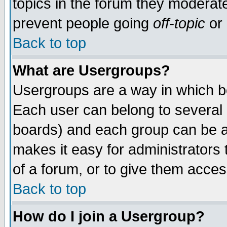
topics in the forum they moderat
prevent people going
off-topic
or 
Back to top
What are Usergroups?
Usergroups are a way in which b
Each user can belong to several g
boards) and each group can be as
makes it easy for administrators
of a forum, or to give them access
Back to top
How do I join a Usergroup?