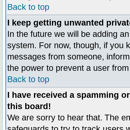
Back to top
I keep getting unwanted priva
In the future we will be adding an
system. For now, though, if you 
messages from someone, inform t
the power to prevent a user from
Back to top
I have received a spamming o
this board!
We are sorry to hear that. The em
safeguards to try to track users