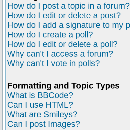
How do I post a topic in a forum?
How do I edit or delete a post?
How do I add a signature to my 
How do I create a poll?
How do I edit or delete a poll?
Why can't I access a forum?
Why can't I vote in polls?
Formatting and Topic Types
What is BBCode?
Can I use HTML?
What are Smileys?
Can I post Images?