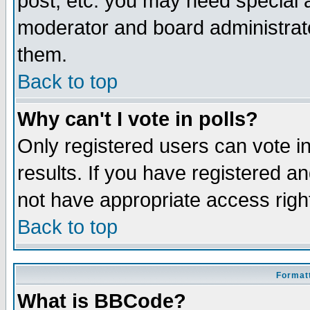
post, etc. you may need special 
moderator and board administrato
them.
Back to top
Why can't I vote in polls?
Only registered users can vote in
results. If you have registered a
not have appropriate access righ
Back to top
Formatt
What is BBCode?