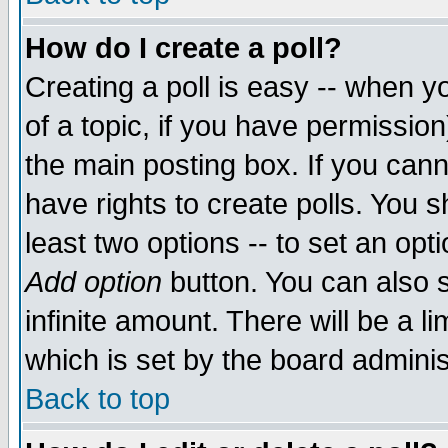
How do I create a poll?
Creating a poll is easy -- when yo
of a topic, if you have permissio
the main posting box. If you cann
have rights to create polls. You sh
least two options -- to set an opti
Add option
button. You can also se
infinite amount. There will be a li
which is set by the board adminis
Back to top