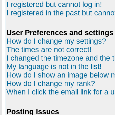
I registered but cannot log in!
I registered in the past but canno
User Preferences and settings
How do I change my settings?
The times are not correct!
I changed the timezone and the ti
My language is not in the list!
How do I show an image below
How do I change my rank?
When I click the email link for a u
Posting Issues