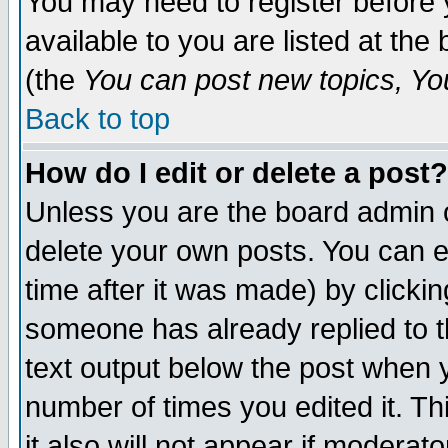
You may need to register before 
available to you are listed at th
(the
You can post new topics, You 
Back to top
How do I edit or delete a post?
Unless you are the board admin o
delete your own posts. You can ed
time after it was made) by clicki
someone has already replied to th
text output below the post when yo
number of times you edited it. Thi
it also will not appear if moderat