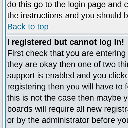
do this go to the login page and 
the instructions and you should b
Back to top
I registered but cannot log in!
First check that you are enterin
they are okay then one of two t
support is enabled and you click
registering then you will have to f
this is not the case then maybe 
boards will require all new regist
or by the administrator before yo