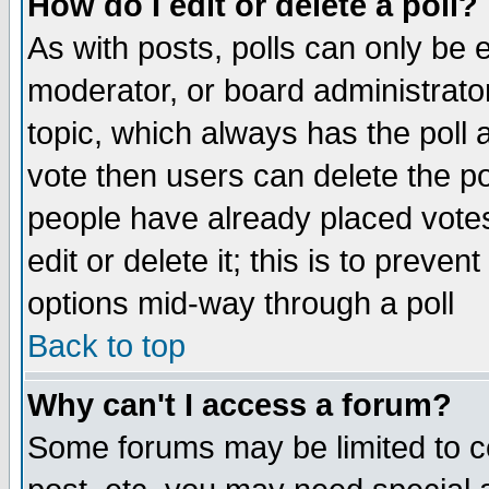
How do I edit or delete a poll?
As with posts, polls can only be e
moderator, or board administrator. 
topic, which always has the poll a
vote then users can delete the pol
people have already placed vote
edit or delete it; this is to preve
options mid-way through a poll
Back to top
Why can't I access a forum?
Some forums may be limited to ce