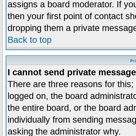
assigns a board moderator. If you
then your first point of contact s
dropping them a private messag
Back to top
Pr
I cannot send private message
There are three reasons for this;
logged on, the board administrat
the entire board, or the board a
individually from sending messages
asking the administrator why.