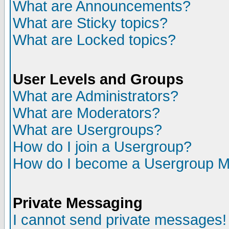
What are Announcements?
What are Sticky topics?
What are Locked topics?
User Levels and Groups
What are Administrators?
What are Moderators?
What are Usergroups?
How do I join a Usergroup?
How do I become a Usergroup M
Private Messaging
I cannot send private messages!