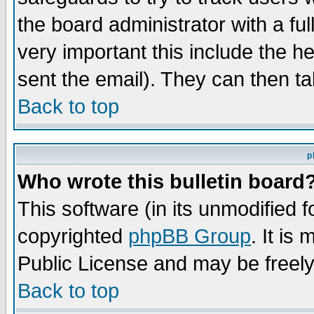
the board administrator with a ful
very important this include the he
sent the email). They can then ta
Back to top
p
Who wrote this bulletin board
This software (in its unmodified 
copyrighted
phpBB Group
. It i
Public License and may be freely 
Back to top