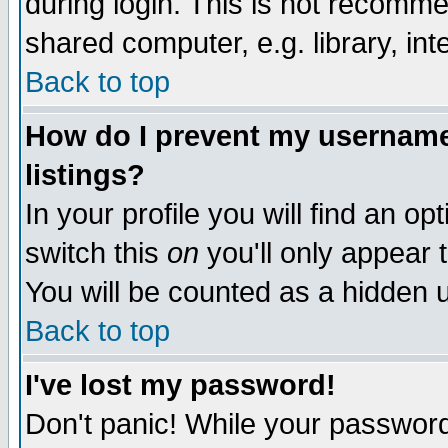
during login. This is not recomm
shared computer, e.g. library, inte
Back to top
How do I prevent my username 
listings?
In your profile you will find an op
switch this
on
you'll only appear t
You will be counted as a hidden u
Back to top
I've lost my password!
Don't panic! While your password 