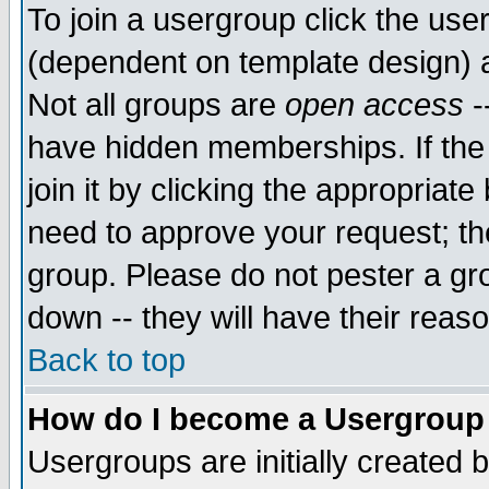
To join a usergroup click the use
(dependent on template design) 
Not all groups are
open access
-
have hidden memberships. If the
join it by clicking the appropriat
need to approve your request; th
group. Please do not pester a gr
down -- they will have their reas
Back to top
How do I become a Usergroup
Usergroups are initially created 