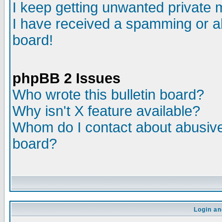
I keep getting unwanted private
I have received a spamming or a
board!
phpBB 2 Issues
Who wrote this bulletin board?
Why isn't X feature available?
Whom do I contact about abusive 
board?
Login an