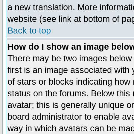
a new translation. More informa
website (see link at bottom of pa
Back to top
How do I show an image bel
There may be two images below 
first is an image associated with
of stars or blocks indicating h
status on the forums. Below thi
avatar; this is generally unique or
board administrator to enable av
way in which avatars can be made