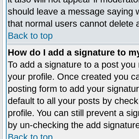
should leave a message saying w
that normal users cannot delete
Back to top
How do I add a signature to m
To add a signature to a post you m
your profile. Once created you 
posting form to add your signatu
default to all your posts by check
profile. You can still prevent a s
by un-checking the add signature
Back to top