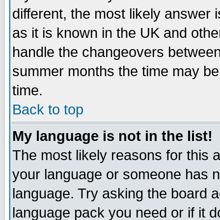
different, the most likely answer
as it is known in the UK and othe
handle the changeovers between 
summer months the time may be an
time.
Back to top
My language is not in the list!
The most likely reasons for this ar
your language or someone has not
language. Try asking the board adm
language pack you need or if it do