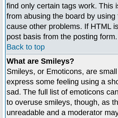
find only certain tags work. This 
from abusing the board by using 
cause other problems. If HTML is
post basis from the posting form.
Back to top
What are Smileys?
Smileys, or Emoticons, are small
express some feeling using a sho
sad. The full list of emoticons ca
to overuse smileys, though, as t
unreadable and a moderator may 