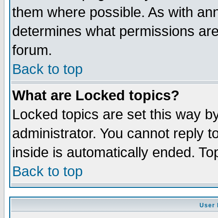
them where possible. As with an
determines what permissions are 
forum.
Back to top
What are Locked topics?
Locked topics are set this way b
administrator. You cannot reply t
inside is automatically ended. T
Back to top
User 