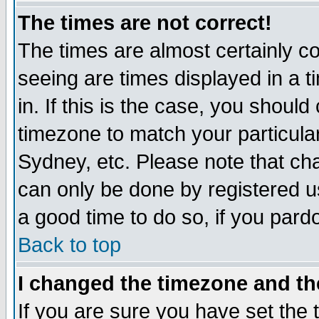
The times are not correct!
The times are almost certainly c
seeing are times displayed in a t
in. If this is the case, you should
timezone to match your particula
Sydney, etc. Please note that cha
can only be done by registered use
a good time to do so, if you pard
Back to top
I changed the timezone and the
If you are sure you have set the t