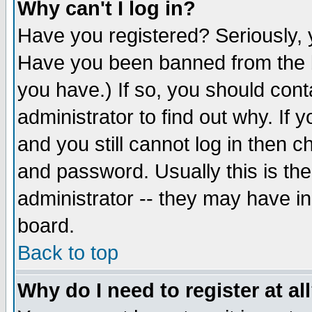
Why can't I log in?
Have you registered? Seriously, y
Have you been banned from the b
you have.) If so, you should con
administrator to find out why. If
and you still cannot log in then
and password. Usually this is the
administrator -- they may have inc
board.
Back to top
Why do I need to register at al