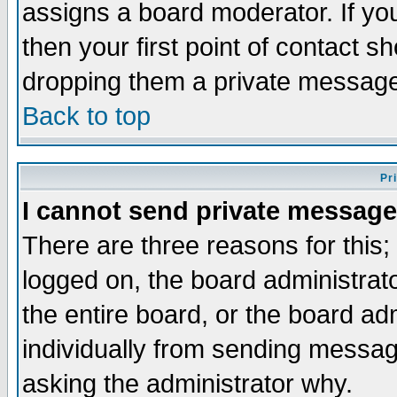
assigns a board moderator. If you
then your first point of contact s
dropping them a private messag
Back to top
Pr
I cannot send private message
There are three reasons for this;
logged on, the board administrat
the entire board, or the board a
individually from sending messages
asking the administrator why.