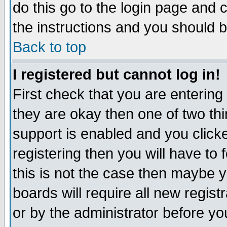
do this go to the login page and 
the instructions and you should b
Back to top
I registered but cannot log in!
First check that you are enterin
they are okay then one of two t
support is enabled and you click
registering then you will have to f
this is not the case then maybe 
boards will require all new regist
or by the administrator before yo