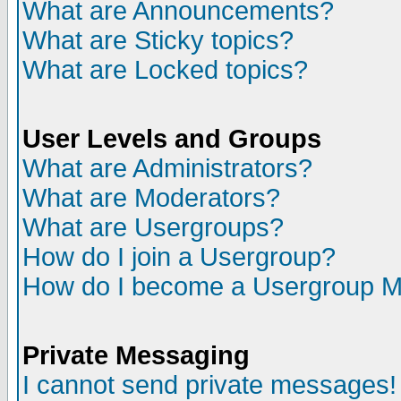
What are Announcements?
What are Sticky topics?
What are Locked topics?
User Levels and Groups
What are Administrators?
What are Moderators?
What are Usergroups?
How do I join a Usergroup?
How do I become a Usergroup M
Private Messaging
I cannot send private messages!