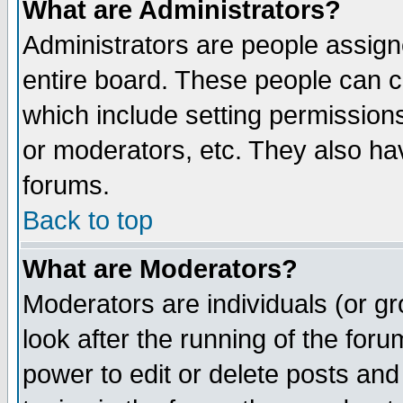
What are Administrators?
Administrators are people assigne
entire board. These people can co
which include setting permission
or moderators, etc. They also have
forums.
Back to top
What are Moderators?
Moderators are individuals (or gro
look after the running of the for
power to edit or delete posts and