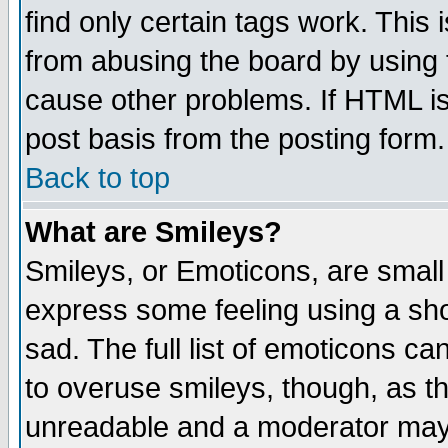
find only certain tags work. This 
from abusing the board by using 
cause other problems. If HTML is
post basis from the posting form.
Back to top
What are Smileys?
Smileys, or Emoticons, are small
express some feeling using a sho
sad. The full list of emoticons ca
to overuse smileys, though, as t
unreadable and a moderator may 