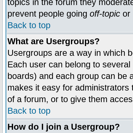
topics in the forum they moderat
prevent people going
off-topic
or 
Back to top
What are Usergroups?
Usergroups are a way in which b
Each user can belong to several g
boards) and each group can be as
makes it easy for administrators
of a forum, or to give them access
Back to top
How do I join a Usergroup?