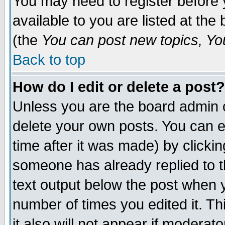
You may need to register before 
available to you are listed at th
(the
You can post new topics, You 
Back to top
How do I edit or delete a post?
Unless you are the board admin o
delete your own posts. You can ed
time after it was made) by clicki
someone has already replied to th
text output below the post when yo
number of times you edited it. Thi
it also will not appear if moderat