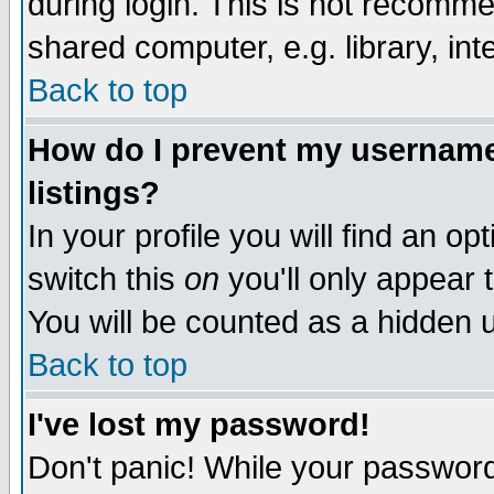
during login. This is not recomm
shared computer, e.g. library, inte
Back to top
How do I prevent my username 
listings?
In your profile you will find an op
switch this
on
you'll only appear t
You will be counted as a hidden u
Back to top
I've lost my password!
Don't panic! While your password 