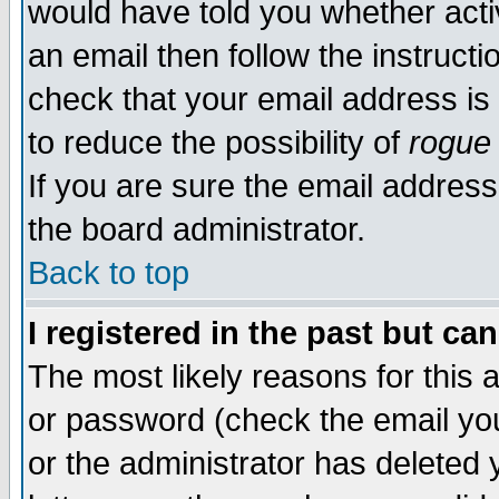
would have told you whether acti
an email then follow the instructi
check that your email address is 
to reduce the possibility of
rogue
If you are sure the email address
the board administrator.
Back to top
I registered in the past but ca
The most likely reasons for this
or password (check the email you
or the administrator has deleted y