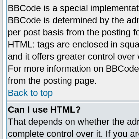
BBCode is a special implementa
BBCode is determined by the admi
per post basis from the posting fo
HTML: tags are enclosed in squar
and it offers greater control ove
For more information on BBCode
from the posting page.
Back to top
Can I use HTML?
That depends on whether the admi
complete control over it. If you ar