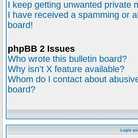
I keep getting unwanted private
I have received a spamming or a
board!
phpBB 2 Issues
Who wrote this bulletin board?
Why isn't X feature available?
Whom do I contact about abusive 
board?
Login an