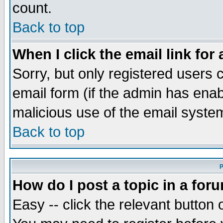
count.
Back to top
When I click the email link for 
Sorry, but only registered users c
email form (if the admin has enabl
malicious use of the email syst
Back to top
P
How do I post a topic in a for
Easy -- click the relevant button 