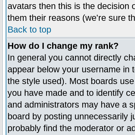
avatars then this is the decision
them their reasons (we're sure th
Back to top
How do I change my rank?
In general you cannot directly c
appear below your username in t
the style used). Most boards use
you have made and to identify c
and administrators may have a s
board by posting unnecessarily ju
probably find the moderator or ad