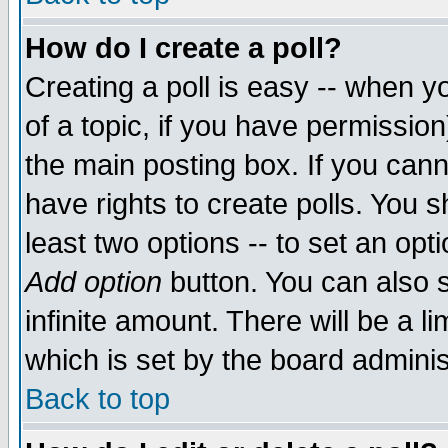
How do I create a poll?
Creating a poll is easy -- when yo
of a topic, if you have permissio
the main posting box. If you cann
have rights to create polls. You sh
least two options -- to set an opti
Add option
button. You can also se
infinite amount. There will be a li
which is set by the board adminis
Back to top