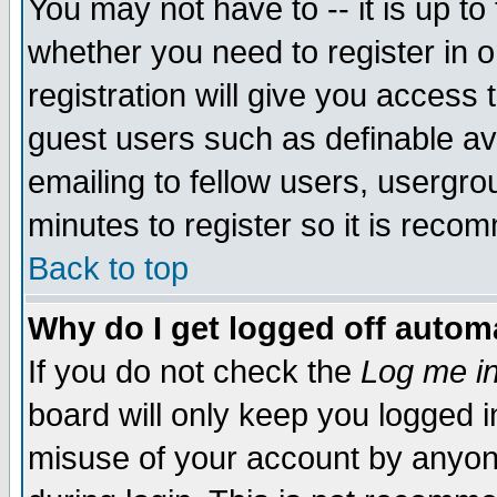
You may not have to -- it is up to
whether you need to register in 
registration will give you access t
guest users such as definable a
emailing to fellow users, usergrou
minutes to register so it is rec
Back to top
Why do I get logged off automa
If you do not check the
Log me in
board will only keep you logged i
misuse of your account by anyone