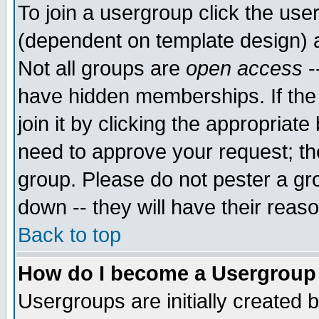
To join a usergroup click the use
(dependent on template design) 
Not all groups are
open access
-
have hidden memberships. If the
join it by clicking the appropriat
need to approve your request; th
group. Please do not pester a gr
down -- they will have their reas
Back to top
How do I become a Usergroup
Usergroups are initially created 