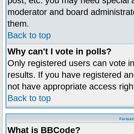
post, etc. you may need special 
moderator and board administrato
them.
Back to top
Why can't I vote in polls?
Only registered users can vote in
results. If you have registered a
not have appropriate access righ
Back to top
Formatt
What is BBCode?