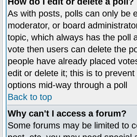
How do I edit or delete a poll?
As with posts, polls can only be e
moderator, or board administrator. 
topic, which always has the poll a
vote then users can delete the pol
people have already placed vote
edit or delete it; this is to preve
options mid-way through a poll
Back to top
Why can't I access a forum?
Some forums may be limited to ce