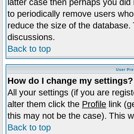
latter case then perhaps you did 
to periodically remove users who
reduce the size of the database. 
discussions.
Back to top
User Pre
How do I change my settings?
All your settings (if you are regi
alter them click the
Profile
link (g
this may not be the case). This wi
Back to top