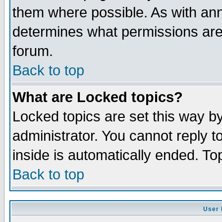
them where possible. As with an
determines what permissions are 
forum.
Back to top
What are Locked topics?
Locked topics are set this way b
administrator. You cannot reply t
inside is automatically ended. T
Back to top
User 