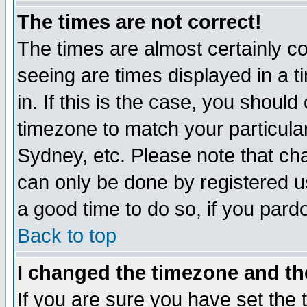
The times are not correct!
The times are almost certainly c
seeing are times displayed in a t
in. If this is the case, you should
timezone to match your particula
Sydney, etc. Please note that cha
can only be done by registered use
a good time to do so, if you pard
Back to top
I changed the timezone and the
If you are sure you have set the t