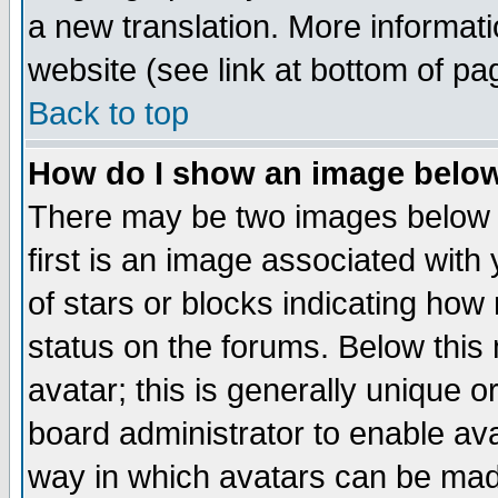
a new translation. More informa
website (see link at bottom of pa
Back to top
How do I show an image bel
There may be two images below 
first is an image associated with
of stars or blocks indicating h
status on the forums. Below thi
avatar; this is generally unique or
board administrator to enable av
way in which avatars can be made