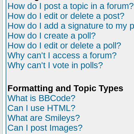
How do I post a topic in a forum?
How do I edit or delete a post?
How do I add a signature to my 
How do I create a poll?
How do I edit or delete a poll?
Why can't I access a forum?
Why can't I vote in polls?
Formatting and Topic Types
What is BBCode?
Can I use HTML?
What are Smileys?
Can I post Images?