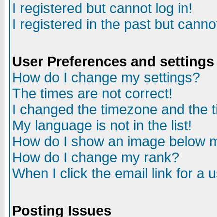
I registered but cannot log in!
I registered in the past but canno
User Preferences and settings
How do I change my settings?
The times are not correct!
I changed the timezone and the ti
My language is not in the list!
How do I show an image below
How do I change my rank?
When I click the email link for a u
Posting Issues