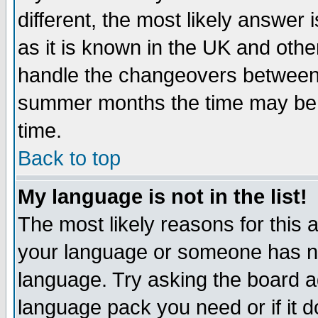
different, the most likely answer
as it is known in the UK and othe
handle the changeovers between 
summer months the time may be an
time.
Back to top
My language is not in the list!
The most likely reasons for this ar
your language or someone has not
language. Try asking the board adm
language pack you need or if it do