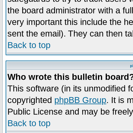
the board administrator with a ful
very important this include the he
sent the email). They can then ta
Back to top
p
Who wrote this bulletin board
This software (in its unmodified 
copyrighted
phpBB Group
. It i
Public License and may be freely 
Back to top