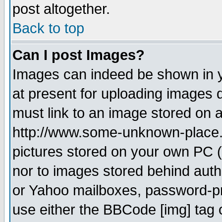
post altogether.
Back to top
Can I post Images?
Images can indeed be shown in yo
at present for uploading images d
must link to an image stored on a
http://www.some-unknown-place.ne
pictures stored on your own PC (u
nor to images stored behind aut
or Yahoo mailboxes, password-pro
use either the BBCode [img] tag 