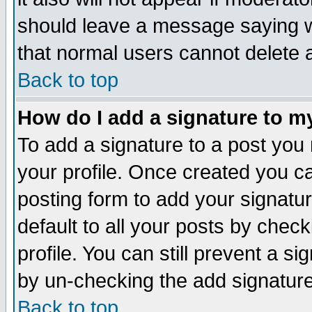
should leave a message saying w
that normal users cannot delete
Back to top
How do I add a signature to m
To add a signature to a post you m
your profile. Once created you 
posting form to add your signatu
default to all your posts by check
profile. You can still prevent a s
by un-checking the add signature
Back to top