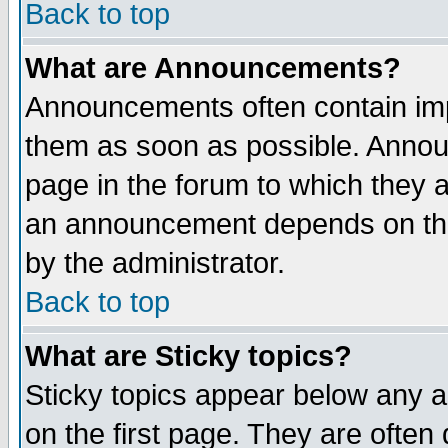
Back to top
What are Announcements?
Announcements often contain imp
them as soon as possible. Annou
page in the forum to which they 
an announcement depends on the
by the administrator.
Back to top
What are Sticky topics?
Sticky topics appear below any 
on the first page. They are often