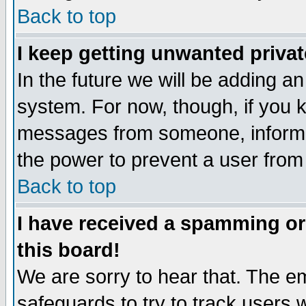
Back to top
I keep getting unwanted priva
In the future we will be adding an
system. For now, though, if you 
messages from someone, inform t
the power to prevent a user from
Back to top
I have received a spamming o
this board!
We are sorry to hear that. The em
safeguards to try to track users