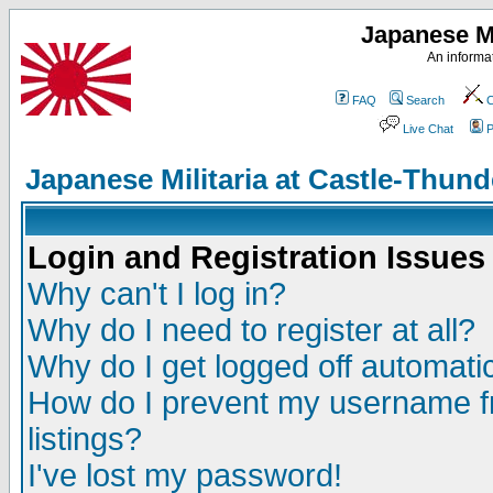
Japanese Mi
An informat
FAQ
Search
C
Live Chat
P
Japanese Militaria at Castle-Thu
Login and Registration Issues
Why can't I log in?
Why do I need to register at all?
Why do I get logged off automatic
How do I prevent my username fr
listings?
I've lost my password!