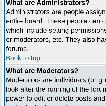
What are Administrators?
Administrators are people assigne
entire board. These people can co
which include setting permission
or moderators, etc. They also have
forums.
Back to top
What are Moderators?
Moderators are individuals (or gro
look after the running of the for
power to edit or delete posts and