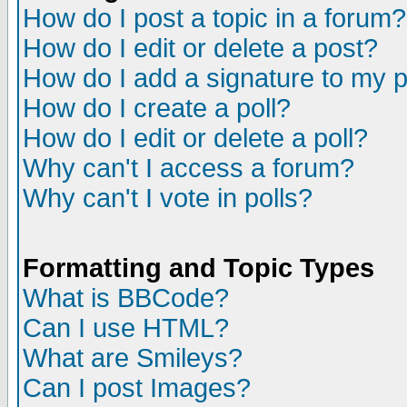
How do I post a topic in a forum?
How do I edit or delete a post?
How do I add a signature to my 
How do I create a poll?
How do I edit or delete a poll?
Why can't I access a forum?
Why can't I vote in polls?
Formatting and Topic Types
What is BBCode?
Can I use HTML?
What are Smileys?
Can I post Images?