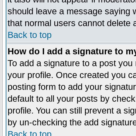
should leave a message saying w
that normal users cannot delete
Back to top
How do I add a signature to m
To add a signature to a post you m
your profile. Once created you 
posting form to add your signatu
default to all your posts by check
profile. You can still prevent a s
by un-checking the add signature
Back to top