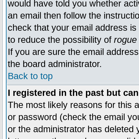
would have told you whether acti
an email then follow the instructi
check that your email address is 
to reduce the possibility of
rogue
If you are sure the email address
the board administrator.
Back to top
I registered in the past but ca
The most likely reasons for this
or password (check the email you
or the administrator has deleted y