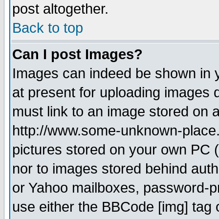
post altogether.
Back to top
Can I post Images?
Images can indeed be shown in yo
at present for uploading images d
must link to an image stored on a
http://www.some-unknown-place.ne
pictures stored on your own PC (u
nor to images stored behind aut
or Yahoo mailboxes, password-pro
use either the BBCode [img] tag 