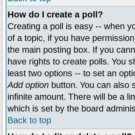
How do I create a poll?
Creating a poll is easy -- when yo
of a topic, if you have permissio
the main posting box. If you cann
have rights to create polls. You sh
least two options -- to set an opti
Add option
button. You can also se
infinite amount. There will be a li
which is set by the board adminis
Back to top