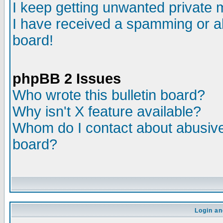
I keep getting unwanted private
I have received a spamming or a
board!
phpBB 2 Issues
Who wrote this bulletin board?
Why isn't X feature available?
Whom do I contact about abusive 
board?
Login an