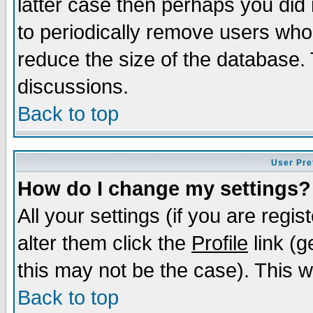
latter case then perhaps you did 
to periodically remove users who
reduce the size of the database. 
discussions.
Back to top
User Pre
How do I change my settings?
All your settings (if you are regi
alter them click the
Profile
link (g
this may not be the case). This wi
Back to top