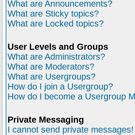
What are Announcements?
What are Sticky topics?
What are Locked topics?
User Levels and Groups
What are Administrators?
What are Moderators?
What are Usergroups?
How do I join a Usergroup?
How do I become a Usergroup M
Private Messaging
I cannot send private messages!