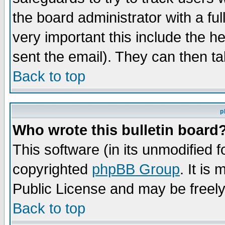
the board administrator with a ful
very important this include the he
sent the email). They can then ta
Back to top
p
Who wrote this bulletin board
This software (in its unmodified 
copyrighted
phpBB Group
. It i
Public License and may be freely 
Back to top