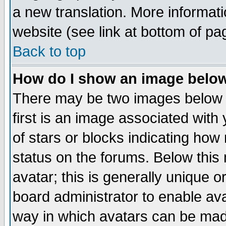
a new translation. More informa
website (see link at bottom of pa
Back to top
How do I show an image bel
There may be two images below 
first is an image associated with
of stars or blocks indicating h
status on the forums. Below thi
avatar; this is generally unique or
board administrator to enable av
way in which avatars can be made