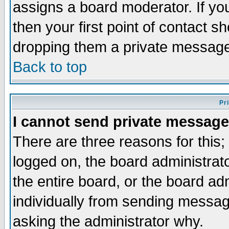
assigns a board moderator. If you
then your first point of contact s
dropping them a private messag
Back to top
Pr
I cannot send private message
There are three reasons for this;
logged on, the board administrat
the entire board, or the board a
individually from sending messages
asking the administrator why.