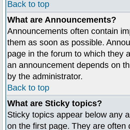
Back to top
What are Announcements?
Announcements often contain imp
them as soon as possible. Annou
page in the forum to which they 
an announcement depends on the
by the administrator.
Back to top
What are Sticky topics?
Sticky topics appear below any 
on the first page. They are often