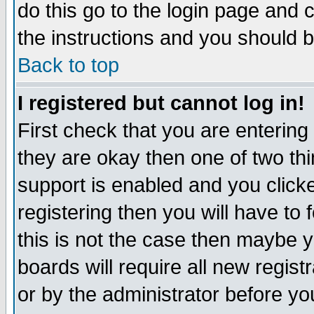
do this go to the login page and 
the instructions and you should b
Back to top
I registered but cannot log in!
First check that you are enterin
they are okay then one of two t
support is enabled and you click
registering then you will have to f
this is not the case then maybe 
boards will require all new regist
or by the administrator before yo