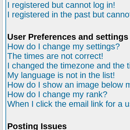
I registered but cannot log in!
I registered in the past but canno
User Preferences and settings
How do I change my settings?
The times are not correct!
I changed the timezone and the ti
My language is not in the list!
How do I show an image below
How do I change my rank?
When I click the email link for a u
Posting Issues