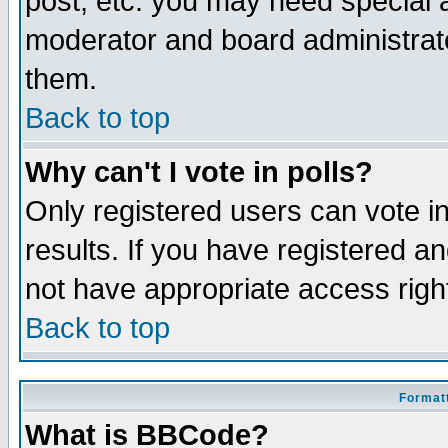
post, etc. you may need special 
moderator and board administrato
them.
Back to top
Why can't I vote in polls?
Only registered users can vote in
results. If you have registered a
not have appropriate access righ
Back to top
Formatt
What is BBCode?