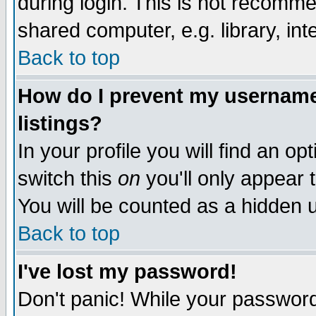
during login. This is not recomm
shared computer, e.g. library, inte
Back to top
How do I prevent my username 
listings?
In your profile you will find an op
switch this
on
you'll only appear t
You will be counted as a hidden u
Back to top
I've lost my password!
Don't panic! While your password 