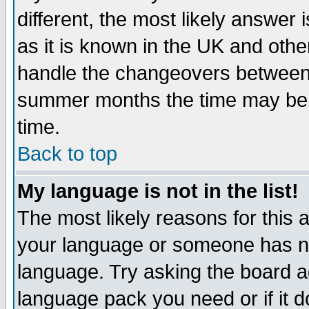
different, the most likely answer
as it is known in the UK and othe
handle the changeovers between 
summer months the time may be an
time.
Back to top
My language is not in the list!
The most likely reasons for this ar
your language or someone has not
language. Try asking the board adm
language pack you need or if it do