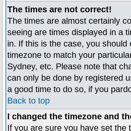
The times are not correct!
The times are almost certainly c
seeing are times displayed in a t
in. If this is the case, you should
timezone to match your particula
Sydney, etc. Please note that cha
can only be done by registered use
a good time to do so, if you pard
Back to top
I changed the timezone and the
If you are sure you have set the t