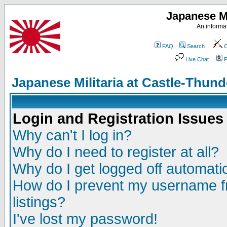
Japanese Mi
An informat
FAQ
Search
C
Live Chat
P
Japanese Militaria at Castle-Thu
Login and Registration Issues
Why can't I log in?
Why do I need to register at all?
Why do I get logged off automatic
How do I prevent my username fr
listings?
I've lost my password!