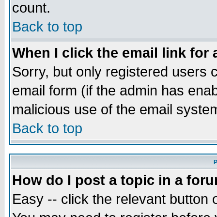
count.
Back to top
When I click the email link for 
Sorry, but only registered users c
email form (if the admin has enabl
malicious use of the email syst
Back to top
P
How do I post a topic in a for
Easy -- click the relevant button 