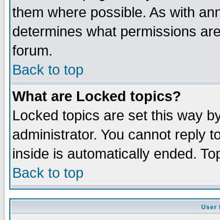
them where possible. As with an
determines what permissions are 
forum.
Back to top
What are Locked topics?
Locked topics are set this way b
administrator. You cannot reply t
inside is automatically ended. T
Back to top
User 