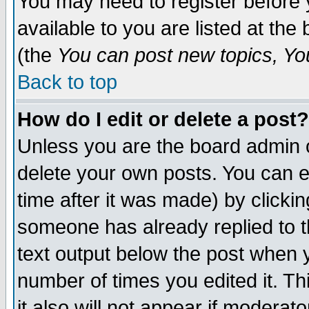
You may need to register before 
available to you are listed at th
(the
You can post new topics, You 
Back to top
How do I edit or delete a post?
Unless you are the board admin o
delete your own posts. You can ed
time after it was made) by clicki
someone has already replied to th
text output below the post when yo
number of times you edited it. Thi
it also will not appear if moderat