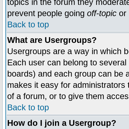
topics in the forum they moderat
prevent people going
off-topic
or 
Back to top
What are Usergroups?
Usergroups are a way in which b
Each user can belong to several g
boards) and each group can be as
makes it easy for administrators
of a forum, or to give them access
Back to top
How do I join a Usergroup?