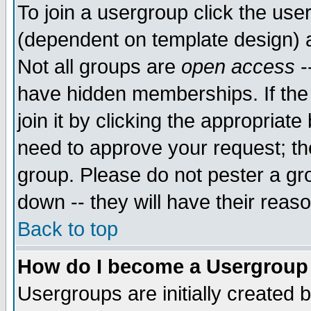
To join a usergroup click the use
(dependent on template design) 
Not all groups are
open access
-
have hidden memberships. If the
join it by clicking the appropriat
need to approve your request; th
group. Please do not pester a gr
down -- they will have their reas
Back to top
How do I become a Usergroup
Usergroups are initially created 