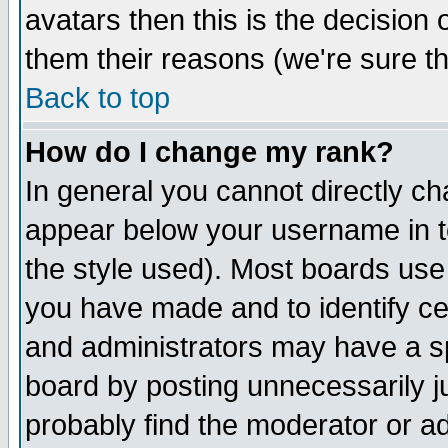
avatars then this is the decision
them their reasons (we're sure th
Back to top
How do I change my rank?
In general you cannot directly c
appear below your username in t
the style used). Most boards use
you have made and to identify c
and administrators may have a s
board by posting unnecessarily ju
probably find the moderator or ad