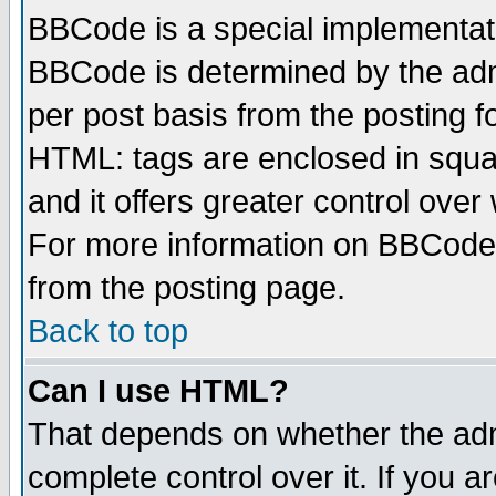
BBCode is a special implementa
BBCode is determined by the admi
per post basis from the posting fo
HTML: tags are enclosed in squar
and it offers greater control ove
For more information on BBCode
from the posting page.
Back to top
Can I use HTML?
That depends on whether the admi
complete control over it. If you ar