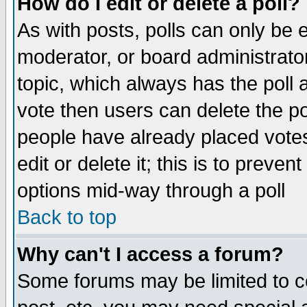
How do I edit or delete a poll?
As with posts, polls can only be e
moderator, or board administrator. 
topic, which always has the poll a
vote then users can delete the pol
people have already placed vote
edit or delete it; this is to preve
options mid-way through a poll
Back to top
Why can't I access a forum?
Some forums may be limited to ce