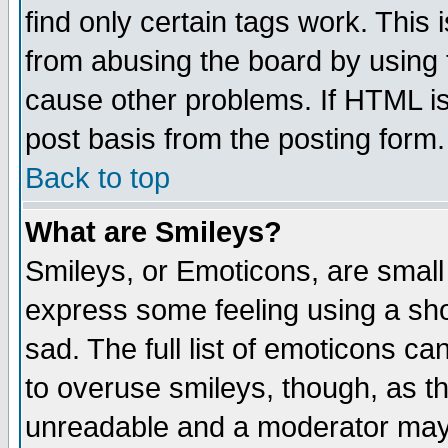
find only certain tags work. This 
from abusing the board by using 
cause other problems. If HTML is
post basis from the posting form.
Back to top
What are Smileys?
Smileys, or Emoticons, are small
express some feeling using a sho
sad. The full list of emoticons ca
to overuse smileys, though, as t
unreadable and a moderator may 