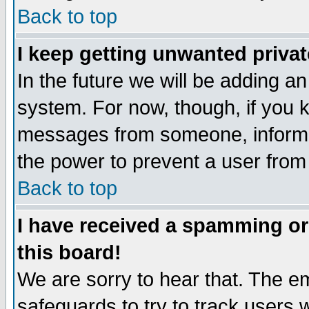
Back to top
I keep getting unwanted priva
In the future we will be adding an
system. For now, though, if you 
messages from someone, inform t
the power to prevent a user from
Back to top
I have received a spamming o
this board!
We are sorry to hear that. The em
safeguards to try to track users