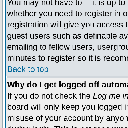
You may not have to -- it is up to
whether you need to register in 
registration will give you access t
guest users such as definable a
emailing to fellow users, usergrou
minutes to register so it is rec
Back to top
Why do I get logged off automa
If you do not check the
Log me in
board will only keep you logged i
misuse of your account by anyone