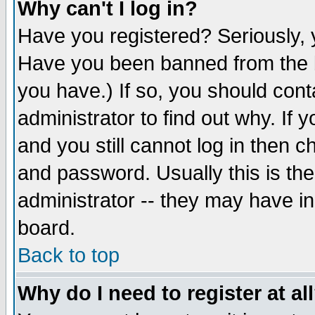
Why can't I log in?
Have you registered? Seriously, y
Have you been banned from the b
you have.) If so, you should con
administrator to find out why. If
and you still cannot log in then
and password. Usually this is the
administrator -- they may have inc
board.
Back to top
Why do I need to register at al