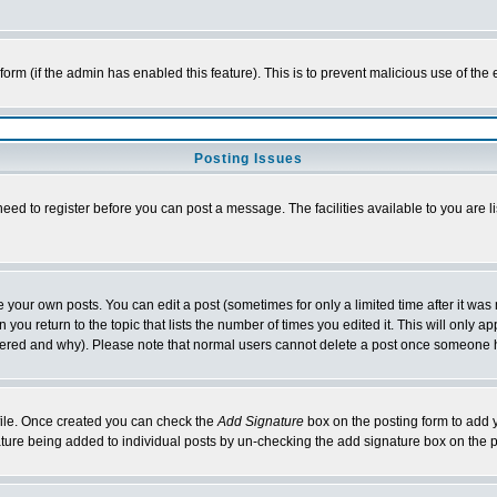
l form (if the admin has enabled this feature). This is to prevent malicious use of 
Posting Issues
need to register before you can post a message. The facilities available to you are l
your own posts. You can edit a post (sometimes for only a limited time after it was
 you return to the topic that lists the number of times you edited it. This will only ap
ltered and why). Please note that normal users cannot delete a post once someone 
rofile. Once created you can check the
Add Signature
box on the posting form to add y
nature being added to individual posts by un-checking the add signature box on the p