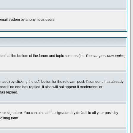
the email system by anonymous users.
isted at the bottom of the forum and topic screens (the
You can post new topics,
 made) by clicking the
edit
button for the relevant post. If someone has already
pear if no one has replied; it also will not appear if moderators or
has replied.
our signature. You can also add a signature by default to all your posts by
osting form.