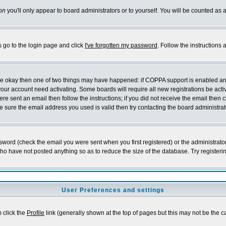
on
you'll only appear to board administrators or to yourself. You will be counted as 
s go to the login page and click
I've forgotten my password
. Follow the instructions
 are okay then one of two things may have happened: if COPPA support is enabled a
 your account need activating. Some boards will require all new registrations be act
re sent an email then follow the instructions; if you did not receive the email then c
sure the email address you used is valid then try contacting the board administrat
word (check the email you were sent when you first registered) or the administrator 
who have not posted anything so as to reduce the size of the database. Try registeri
User Preferences and settings
m click the
Profile
link (generally shown at the top of pages but this may not be the ca