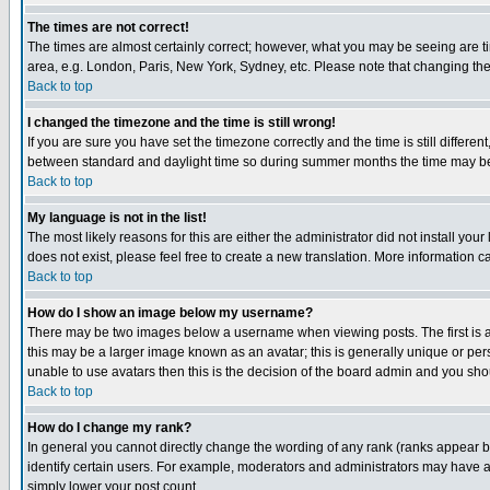
The times are not correct!
The times are almost certainly correct; however, what you may be seeing are tim
area, e.g. London, Paris, New York, Sydney, etc. Please note that changing the t
Back to top
I changed the timezone and the time is still wrong!
If you are sure you have set the timezone correctly and the time is still differ
between standard and daylight time so during summer months the time may be an
Back to top
My language is not in the list!
The most likely reasons for this are either the administrator did not install yo
does not exist, please feel free to create a new translation. More information
Back to top
How do I show an image below my username?
There may be two images below a username when viewing posts. The first is an
this may be a larger image known as an avatar; this is generally unique or pers
unable to use avatars then this is the decision of the board admin and you shou
Back to top
How do I change my rank?
In general you cannot directly change the wording of any rank (ranks appear 
identify certain users. For example, moderators and administrators may have a 
simply lower your post count.