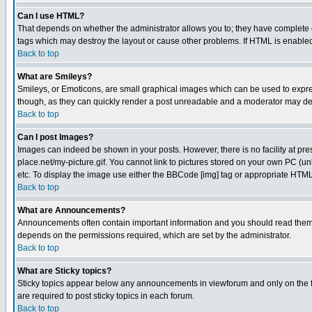
Can I use HTML?
That depends on whether the administrator allows you to; they have complete cont
tags which may destroy the layout or cause other problems. If HTML is enabled 
Back to top
What are Smileys?
Smileys, or Emoticons, are small graphical images which can be used to express
though, as they can quickly render a post unreadable and a moderator may deci
Back to top
Can I post Images?
Images can indeed be shown in your posts. However, there is no facility at pre
place.net/my-picture.gif. You cannot link to pictures stored on your own PC (
etc. To display the image use either the BBCode [img] tag or appropriate HTML 
Back to top
What are Announcements?
Announcements often contain important information and you should read them
depends on the permissions required, which are set by the administrator.
Back to top
What are Sticky topics?
Sticky topics appear below any announcements in viewforum and only on the f
are required to post sticky topics in each forum.
Back to top