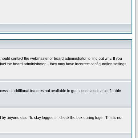
hould contact the webmaster or board administrator to find out why. If you
ct the board administrator -- they may have incorrect configuration settings
ccess to additional features not available to guest users such as definable
 by anyone else. To stay logged in, check the box during login. This is not