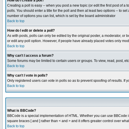
How do I create a poll?
Creating a poll is easy -- when you post a new topic (or edit the first post of a
polls. You should enter a title for the poll and then at least two options -- to se
number of options you can list, which is set by the board administrator
Back to top
How do I edit or delete a poll?
As with posts, polls can only be edited by the original poster, a moderator, or boa
or edit any poll option. However, if people have already placed votes only mode
Back to top
Why can't I access a forum?
Some forums may be limited to certain users or groups. To view, read, post, e
Back to top
Why can't I vote in polls?
Only registered users can vote in polls so as to prevent spoofing of results. If
Back to top
What is BBCode?
BBCode is a special implementation of HTML. Whether you can use BBCode is det
square braces [ and ] rather than < and > and it offers greater control over
Back to top