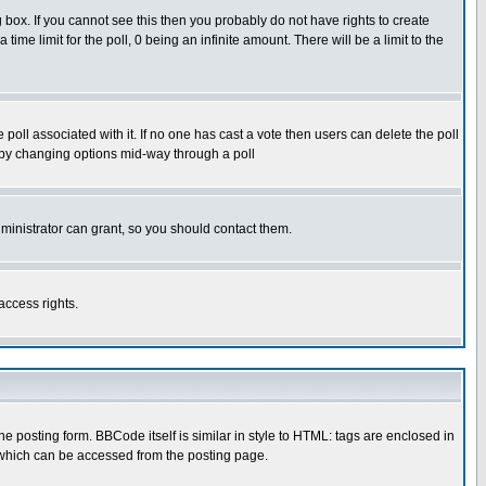
box. If you cannot see this then you probably do not have rights to create
 time limit for the poll, 0 being an infinite amount. There will be a limit to the
he poll associated with it. If no one has cast a vote then users can delete the poll
ls by changing options mid-way through a poll
ministrator can grant, so you should contact them.
access rights.
posting form. BBCode itself is similar in style to HTML: tags are enclosed in
 which can be accessed from the posting page.