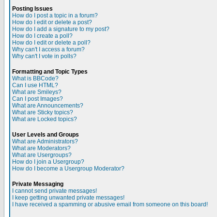
Posting Issues
How do I post a topic in a forum?
How do I edit or delete a post?
How do I add a signature to my post?
How do I create a poll?
How do I edit or delete a poll?
Why can't I access a forum?
Why can't I vote in polls?
Formatting and Topic Types
What is BBCode?
Can I use HTML?
What are Smileys?
Can I post Images?
What are Announcements?
What are Sticky topics?
What are Locked topics?
User Levels and Groups
What are Administrators?
What are Moderators?
What are Usergroups?
How do I join a Usergroup?
How do I become a Usergroup Moderator?
Private Messaging
I cannot send private messages!
I keep getting unwanted private messages!
I have received a spamming or abusive email from someone on this board!