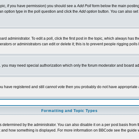
 topic, if you have permission) you should see a
Add Poll
form below the main posting 
t an option type in the poll question and click the
Add option
button. You can also set a
rd administrator. To edit a poll, click the first post in the topic, which always has t
rators or administrators can edit or delete it; this is to prevent people rigging pol
tc. you may need special authorization which only the forum moderator and board ad
 you have registered and still cannot vote then you probably do not have appropriate 
Formatting and Topic Types
ermined by the administrator. You can also disable it on a per post basis from the 
 what and how something is displayed. For more information on BBCode see the guide