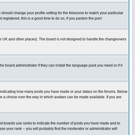
u should change your profile setting for the timezone to match your particular
 registered, this is a good time to do so, if you pardon the pun!
in the UK and other places). The board is not designed to handle the changeovers
he board administrator if they can install the language pack you need or if it
s indicating how many posts you have made or your status on the forums. Below
ave a choice over the way in which avatars can be made available. If you are
ost boards use ranks to indicate the number of posts you have made and to
e your rank -- you will probably find the moderator or administrator will