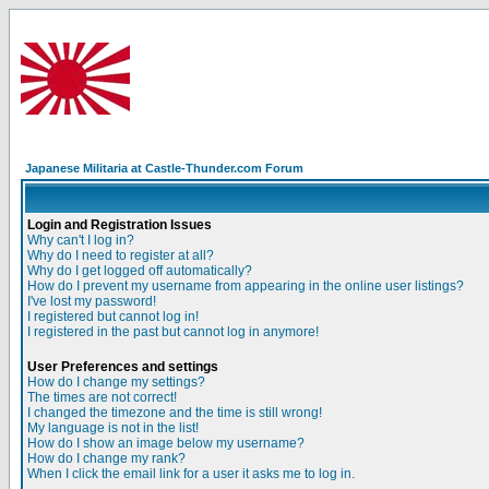
Japanese Militaria at Castle-Thunder.com Forum
Login and Registration Issues
Why can't I log in?
Why do I need to register at all?
Why do I get logged off automatically?
How do I prevent my username from appearing in the online user listings?
I've lost my password!
I registered but cannot log in!
I registered in the past but cannot log in anymore!
User Preferences and settings
How do I change my settings?
The times are not correct!
I changed the timezone and the time is still wrong!
My language is not in the list!
How do I show an image below my username?
How do I change my rank?
When I click the email link for a user it asks me to log in.