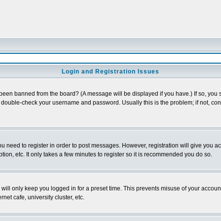
Login and Registration Issues
 been banned from the board? (A message will be displayed if you have.) If so, you s
double-check your username and password. Usually this is the problem; if not, conta
you need to register in order to post messages. However, registration will give you a
ion, etc. It only takes a few minutes to register so it is recommended you do so.
will only keep you logged in for a preset time. This prevents misuse of your account
et cafe, university cluster, etc.