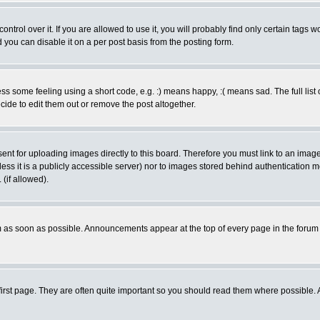
rol over it. If you are allowed to use it, you will probably find only certain tags wo
you can disable it on a per post basis from the posting form.
 some feeling using a short code, e.g. :) means happy, :( means sad. The full list 
de to edit them out or remove the post altogether.
sent for uploading images directly to this board. Therefore you must link to an ima
unless it is a publicly accessible server) nor to images stored behind authenticati
(if allowed).
 as soon as possible. Announcements appear at the top of every page in the forum
irst page. They are often quite important so you should read them where possible