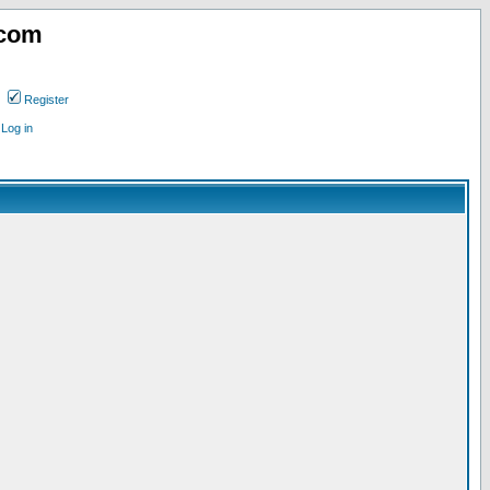
.com
Register
Log in