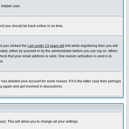
a hidden user.
 and you should be back online in no time.
nd you clicked the
I am under 13 years old
link while registering then you will
ivated, either by yourself or by the administrator before you can log on. When
heck that your email address is valid. One reason activation is used is to
or.
has deleted your account for some reason. If it is the latter case then perhaps
ng again and get involved in discussions.
se). This will allow you to change all your settings.