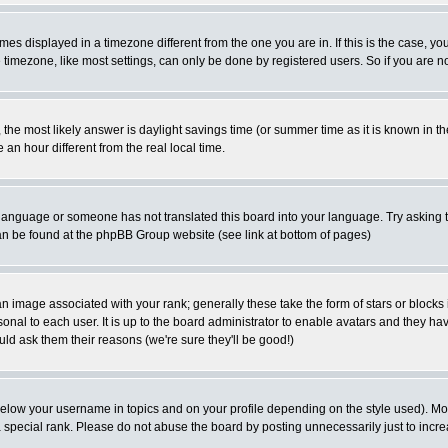
es displayed in a timezone different from the one you are in. If this is the case, yo
imezone, like most settings, can only be done by registered users. So if you are not
ent, the most likely answer is daylight savings time (or summer time as it is known 
 hour different from the real local time.
ur language or someone has not translated this board into your language. Try asking t
 can be found at the phpBB Group website (see link at bottom of pages)
 image associated with your rank; generally these take the form of stars or block
onal to each user. It is up to the board administrator to enable avatars and they h
ld ask them their reasons (we're sure they'll be good!)
below your username in topics and on your profile depending on the style used). M
special rank. Please do not abuse the board by posting unnecessarily just to increas