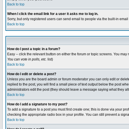
Back to top
When I click the email link for a user it asks me to log in.
Sorry, but only registered users can send email to people via the built-in emai
Back to top
How do I post a topic in a forum?
Easy -- click the relevant button on either the forum or topic screens. You may 
You can vote in polls, etc.
list)
Back to top
How do I edit or delete a post?
Unless you are the board admin or forum moderator you can only edit or delete 
replied to the post, you will find a small piece of text output below the post when
administrators edit the post (they should leave a message saying what they a
Back to top
How do I add a signature to my post?
To add a signature to a post you must first create one; this is done via your p
checking the appropriate radio box in your profile. You can still prevent a sig
Back to top