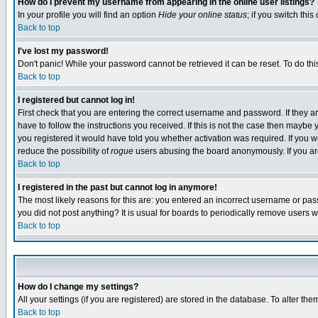
How do I prevent my username from appearing in the online user listings?
In your profile you will find an option
Hide your online status
; if you switch this
Back to top
I've lost my password!
Don't panic! While your password cannot be retrieved it can be reset. To do thi
Back to top
I registered but cannot log in!
First check that you are entering the correct username and password. If they
have to follow the instructions you received. If this is not the case then maybe
you registered it would have told you whether activation was required. If you we
reduce the possibility of
rogue
users abusing the board anonymously. If you are 
Back to top
I registered in the past but cannot log in anymore!
The most likely reasons for this are: you entered an incorrect username or pass
you did not post anything? It is usual for boards to periodically remove users 
Back to top
How do I change my settings?
All your settings (if you are registered) are stored in the database. To alter the
Back to top