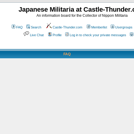
Japanese Militaria at Castle-Thunder
An information board for the Collector of Nippon Militaria
FAQ
Search
Castle-Thunder.com
Memberlist
Usergroups
Live Chat
Profile
Log in to check your private messages
FAQ