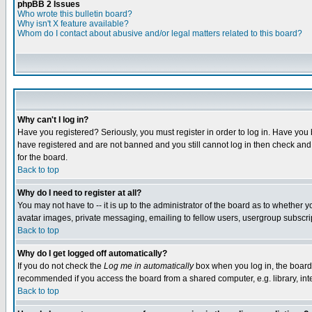
phpBB 2 Issues
Who wrote this bulletin board?
Why isn't X feature available?
Whom do I contact about abusive and/or legal matters related to this board?
Why can't I log in?
Have you registered? Seriously, you must register in order to log in. Have you
have registered and are not banned and you still cannot log in then check and 
for the board.
Back to top
Why do I need to register at all?
You may not have to -- it is up to the administrator of the board as to whether 
avatar images, private messaging, emailing to fellow users, usergroup subscript
Back to top
Why do I get logged off automatically?
If you do not check the
Log me in automatically
box when you log in, the board 
recommended if you access the board from a shared computer, e.g. library, intern
Back to top