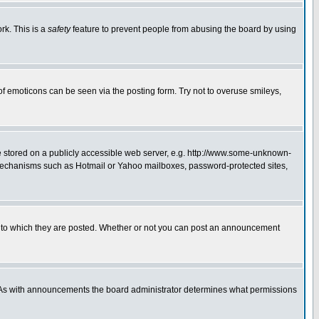
rk. This is a
safety
feature to prevent people from abusing the board by using
of emoticons can be seen via the posting form. Try not to overuse smileys,
ge stored on a publicly accessible web server, e.g. http://www.some-unknown-
on mechanisms such as Hotmail or Yahoo mailboxes, password-protected sites,
 to which they are posted. Whether or not you can post an announcement
. As with announcements the board administrator determines what permissions