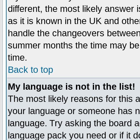
different, the most likely answer
as it is known in the UK and othe
handle the changeovers between 
summer months the time may be an
time.
Back to top
My language is not in the list!
The most likely reasons for this ar
your language or someone has not
language. Try asking the board adm
language pack you need or if it do