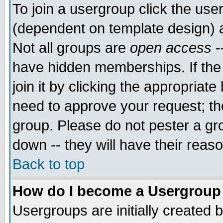
To join a usergroup click the use
(dependent on template design) 
Not all groups are
open access
-
have hidden memberships. If the
join it by clicking the appropriat
need to approve your request; th
group. Please do not pester a gr
down -- they will have their reas
Back to top
How do I become a Usergroup
Usergroups are initially created 