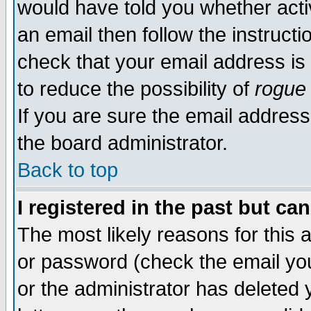
would have told you whether acti
an email then follow the instructi
check that your email address is 
to reduce the possibility of
rogue
If you are sure the email address
the board administrator.
Back to top
I registered in the past but ca
The most likely reasons for this
or password (check the email you
or the administrator has deleted y