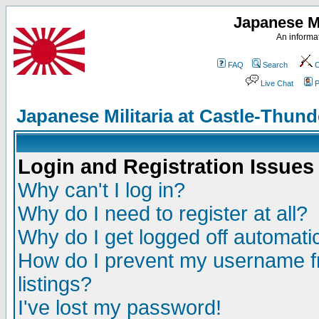
Japanese Mi
An informat
FAQ
Search
C
Live Chat
P
Japanese Militaria at Castle-Thu
Login and Registration Issues
Why can't I log in?
Why do I need to register at all?
Why do I get logged off automatic
How do I prevent my username fr
listings?
I've lost my password!