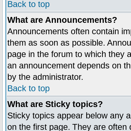
Back to top
What are Announcements?
Announcements often contain imp
them as soon as possible. Annou
page in the forum to which they 
an announcement depends on the
by the administrator.
Back to top
What are Sticky topics?
Sticky topics appear below any 
on the first page. They are often