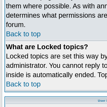
them where possible. As with an
determines what permissions are 
forum.
Back to top
What are Locked topics?
Locked topics are set this way b
administrator. You cannot reply t
inside is automatically ended. T
Back to top
User 