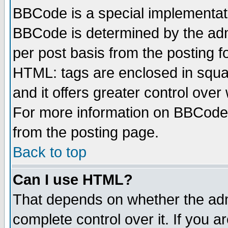
BBCode is a special implementa
BBCode is determined by the admi
per post basis from the posting fo
HTML: tags are enclosed in squar
and it offers greater control ove
For more information on BBCode
from the posting page.
Back to top
Can I use HTML?
That depends on whether the admi
complete control over it. If you ar