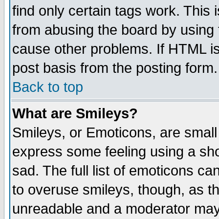
find only certain tags work. This 
from abusing the board by using 
cause other problems. If HTML is
post basis from the posting form.
Back to top
What are Smileys?
Smileys, or Emoticons, are small
express some feeling using a sho
sad. The full list of emoticons ca
to overuse smileys, though, as t
unreadable and a moderator may 