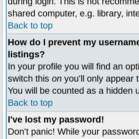
during login. This is not recomm
shared computer, e.g. library, inte
Back to top
How do I prevent my username 
listings?
In your profile you will find an op
switch this
on
you'll only appear t
You will be counted as a hidden u
Back to top
I've lost my password!
Don't panic! While your password 