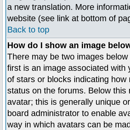
a new translation. More informa
website (see link at bottom of pa
Back to top
How do I show an image bel
There may be two images below 
first is an image associated with
of stars or blocks indicating h
status on the forums. Below thi
avatar; this is generally unique or
board administrator to enable av
way in which avatars can be made