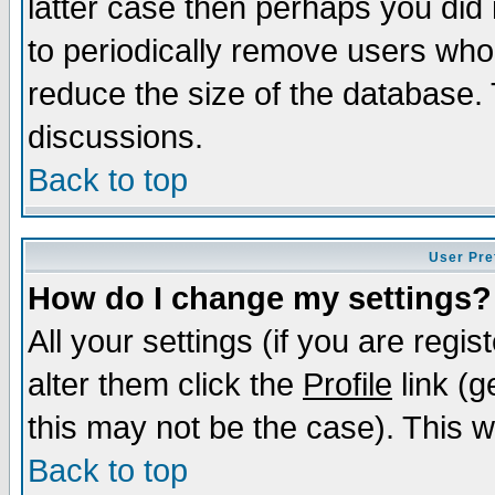
latter case then perhaps you did 
to periodically remove users who
reduce the size of the database. 
discussions.
Back to top
User Pre
How do I change my settings?
All your settings (if you are regi
alter them click the
Profile
link (g
this may not be the case). This wi
Back to top