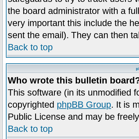
the board administrator with a ful
very important this include the he
sent the email). They can then ta
Back to top
p
Who wrote this bulletin board
This software (in its unmodified 
copyrighted
phpBB Group
. It i
Public License and may be freely 
Back to top