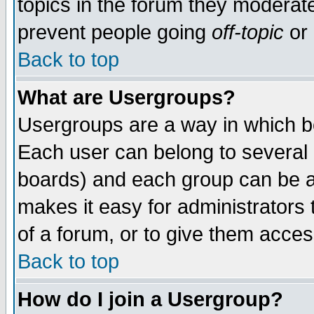
topics in the forum they moderat
prevent people going
off-topic
or 
Back to top
What are Usergroups?
Usergroups are a way in which b
Each user can belong to several g
boards) and each group can be as
makes it easy for administrators
of a forum, or to give them access
Back to top
How do I join a Usergroup?