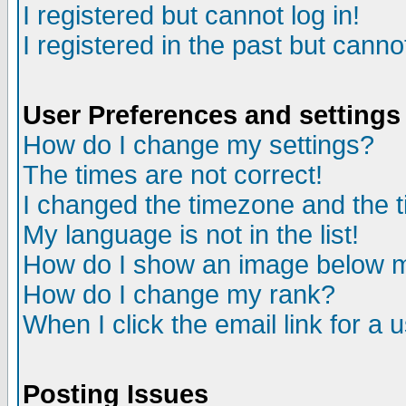
I registered but cannot log in!
I registered in the past but canno
User Preferences and settings
How do I change my settings?
The times are not correct!
I changed the timezone and the ti
My language is not in the list!
How do I show an image below
How do I change my rank?
When I click the email link for a u
Posting Issues