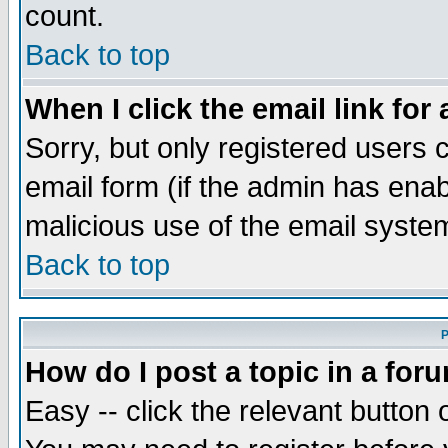
count.
Back to top
When I click the email link for 
Sorry, but only registered users c
email form (if the admin has enabl
malicious use of the email syst
Back to top
P
How do I post a topic in a for
Easy -- click the relevant button 