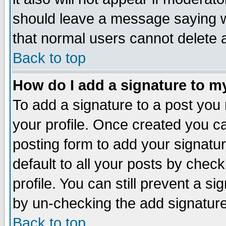
should leave a message saying w
that normal users cannot delete
Back to top
How do I add a signature to m
To add a signature to a post you m
your profile. Once created you 
posting form to add your signatu
default to all your posts by check
profile. You can still prevent a s
by un-checking the add signature
Back to top