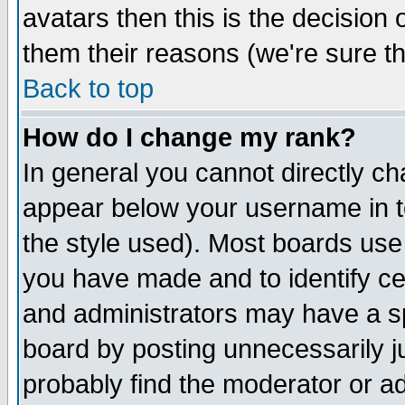
avatars then this is the decision
them their reasons (we're sure th
Back to top
How do I change my rank?
In general you cannot directly c
appear below your username in t
the style used). Most boards use
you have made and to identify c
and administrators may have a s
board by posting unnecessarily ju
probably find the moderator or ad