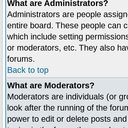
What are Administrators?
Administrators are people assigne
entire board. These people can co
which include setting permission
or moderators, etc. They also have
forums.
Back to top
What are Moderators?
Moderators are individuals (or gro
look after the running of the for
power to edit or delete posts and