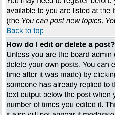
You may need to register before 
available to you are listed at th
(the
You can post new topics, You 
Back to top
How do I edit or delete a post?
Unless you are the board admin o
delete your own posts. You can ed
time after it was made) by clicki
someone has already replied to th
text output below the post when yo
number of times you edited it. Thi
it also will not appear if moderat