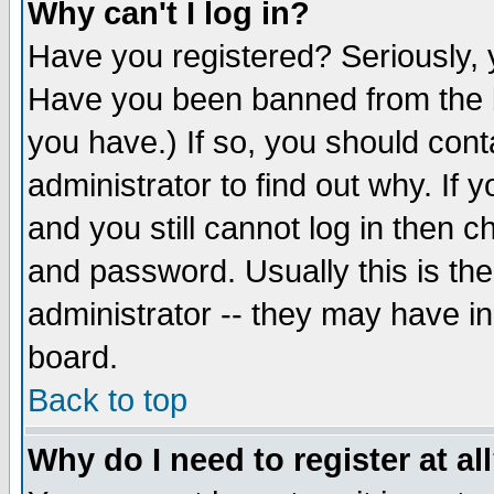
Why can't I log in?
Have you registered? Seriously, y
Have you been banned from the b
you have.) If so, you should con
administrator to find out why. If
and you still cannot log in then
and password. Usually this is the
administrator -- they may have inc
board.
Back to top
Why do I need to register at al