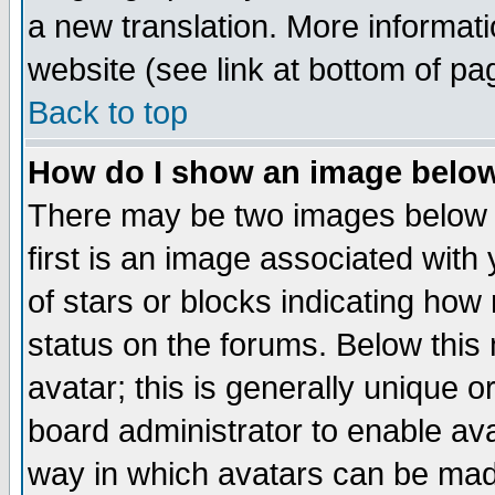
a new translation. More informa
website (see link at bottom of pa
Back to top
How do I show an image bel
There may be two images below 
first is an image associated with
of stars or blocks indicating h
status on the forums. Below thi
avatar; this is generally unique or
board administrator to enable av
way in which avatars can be made