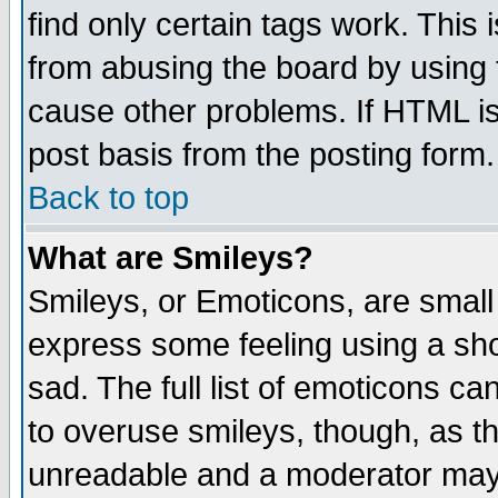
find only certain tags work. This 
from abusing the board by using 
cause other problems. If HTML is
post basis from the posting form.
Back to top
What are Smileys?
Smileys, or Emoticons, are small
express some feeling using a sho
sad. The full list of emoticons ca
to overuse smileys, though, as t
unreadable and a moderator may 