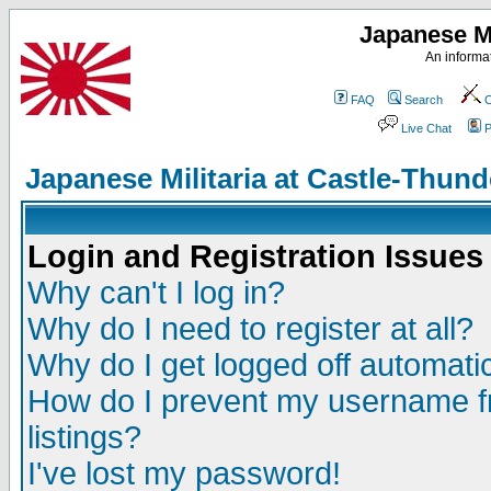
Japanese Mi
An informat
FAQ
Search
C
Live Chat
P
Japanese Militaria at Castle-Thu
Login and Registration Issues
Why can't I log in?
Why do I need to register at all?
Why do I get logged off automatic
How do I prevent my username fr
listings?
I've lost my password!