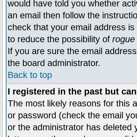
would have told you whether acti
an email then follow the instructi
check that your email address is 
to reduce the possibility of
rogue
If you are sure the email address
the board administrator.
Back to top
I registered in the past but ca
The most likely reasons for this
or password (check the email you
or the administrator has deleted y