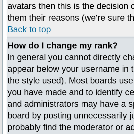
avatars then this is the decision
them their reasons (we're sure th
Back to top
How do I change my rank?
In general you cannot directly c
appear below your username in t
the style used). Most boards use
you have made and to identify c
and administrators may have a s
board by posting unnecessarily ju
probably find the moderator or ad