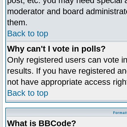
post, etc. you may need special 
moderator and board administrato
them.
Back to top
Why can't I vote in polls?
Only registered users can vote in
results. If you have registered a
not have appropriate access righ
Back to top
Formatt
What is BBCode?