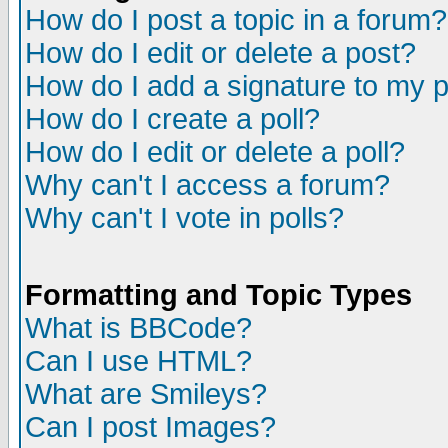
How do I post a topic in a forum?
How do I edit or delete a post?
How do I add a signature to my 
How do I create a poll?
How do I edit or delete a poll?
Why can't I access a forum?
Why can't I vote in polls?
Formatting and Topic Types
What is BBCode?
Can I use HTML?
What are Smileys?
Can I post Images?