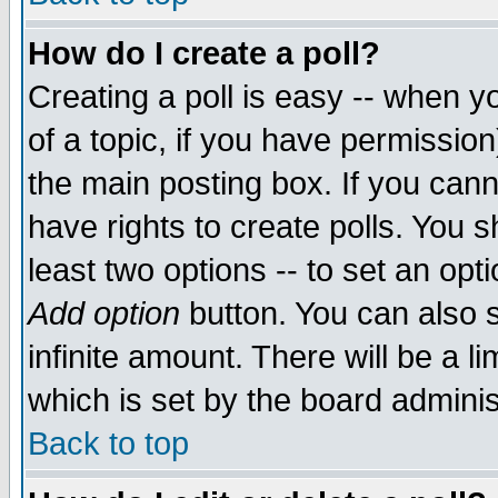
How do I create a poll?
Creating a poll is easy -- when yo
of a topic, if you have permissio
the main posting box. If you cann
have rights to create polls. You sh
least two options -- to set an opti
Add option
button. You can also se
infinite amount. There will be a li
which is set by the board adminis
Back to top