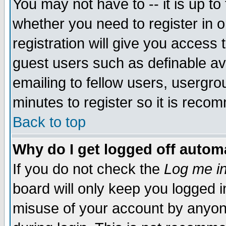
You may not have to -- it is up to
whether you need to register in 
registration will give you access t
guest users such as definable a
emailing to fellow users, usergrou
minutes to register so it is rec
Back to top
Why do I get logged off automa
If you do not check the
Log me in
board will only keep you logged i
misuse of your account by anyone