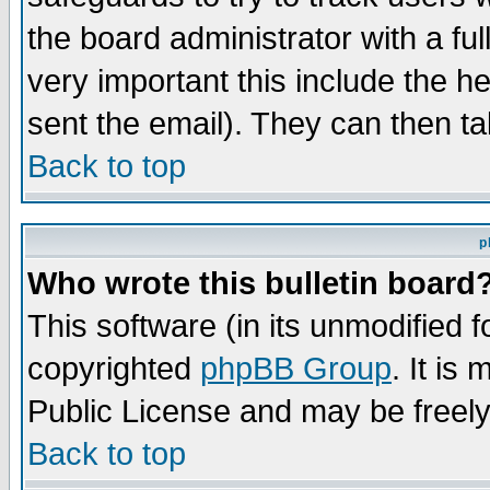
the board administrator with a ful
very important this include the he
sent the email). They can then ta
Back to top
p
Who wrote this bulletin board
This software (in its unmodified 
copyrighted
phpBB Group
. It i
Public License and may be freely 
Back to top