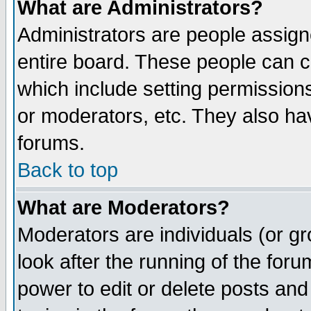
What are Administrators?
Administrators are people assigne
entire board. These people can co
which include setting permission
or moderators, etc. They also have
forums.
Back to top
What are Moderators?
Moderators are individuals (or gro
look after the running of the for
power to edit or delete posts and