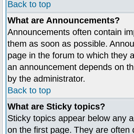
Back to top
What are Announcements?
Announcements often contain imp
them as soon as possible. Annou
page in the forum to which they 
an announcement depends on the
by the administrator.
Back to top
What are Sticky topics?
Sticky topics appear below any 
on the first page. They are often