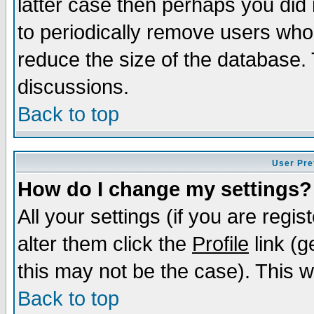
latter case then perhaps you did 
to periodically remove users who
reduce the size of the database. 
discussions.
Back to top
User Pre
How do I change my settings?
All your settings (if you are regi
alter them click the
Profile
link (g
this may not be the case). This wi
Back to top