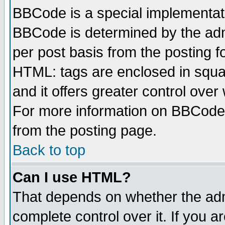
BBCode is a special implementa
BBCode is determined by the admi
per post basis from the posting fo
HTML: tags are enclosed in squar
and it offers greater control ove
For more information on BBCode
from the posting page.
Back to top
Can I use HTML?
That depends on whether the admi
complete control over it. If you ar