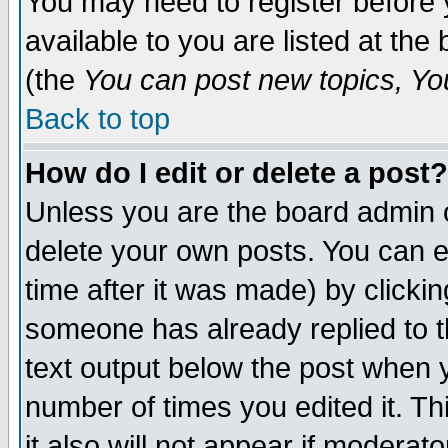
You may need to register before 
available to you are listed at th
(the
You can post new topics, You 
Back to top
How do I edit or delete a post?
Unless you are the board admin o
delete your own posts. You can ed
time after it was made) by clicki
someone has already replied to th
text output below the post when yo
number of times you edited it. Thi
it also will not appear if moderat