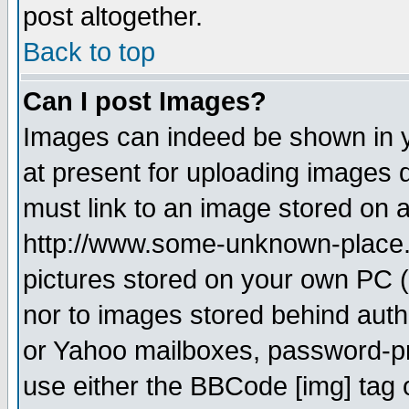
post altogether.
Back to top
Can I post Images?
Images can indeed be shown in yo
at present for uploading images d
must link to an image stored on a
http://www.some-unknown-place.ne
pictures stored on your own PC (u
nor to images stored behind aut
or Yahoo mailboxes, password-pro
use either the BBCode [img] tag 