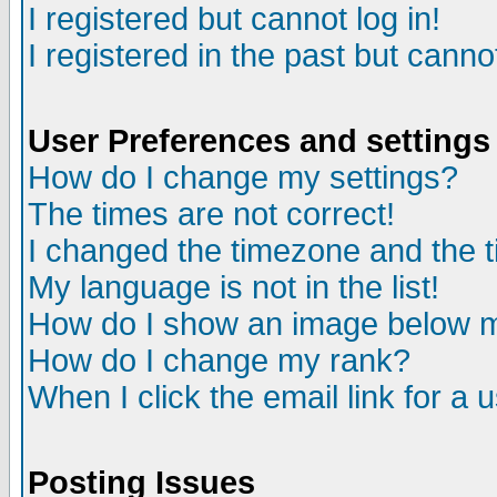
I registered but cannot log in!
I registered in the past but canno
User Preferences and settings
How do I change my settings?
The times are not correct!
I changed the timezone and the ti
My language is not in the list!
How do I show an image below
How do I change my rank?
When I click the email link for a u
Posting Issues