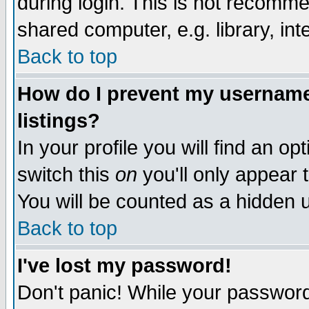
during login. This is not recomm
shared computer, e.g. library, inte
Back to top
How do I prevent my username 
listings?
In your profile you will find an op
switch this
on
you'll only appear t
You will be counted as a hidden u
Back to top
I've lost my password!
Don't panic! While your password 