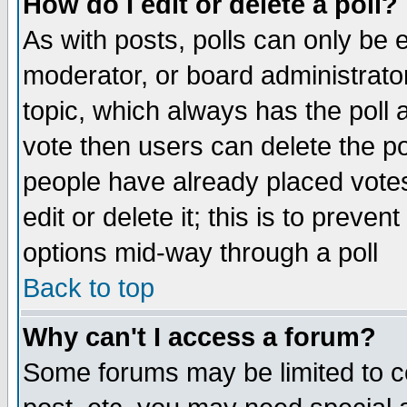
How do I edit or delete a poll?
As with posts, polls can only be e
moderator, or board administrator. 
topic, which always has the poll a
vote then users can delete the pol
people have already placed vote
edit or delete it; this is to preve
options mid-way through a poll
Back to top
Why can't I access a forum?
Some forums may be limited to ce