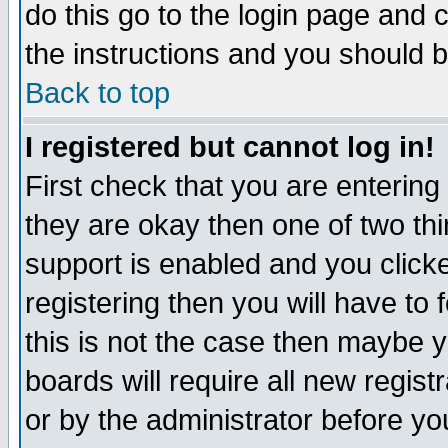
do this go to the login page and 
the instructions and you should b
Back to top
I registered but cannot log in!
First check that you are enterin
they are okay then one of two t
support is enabled and you click
registering then you will have to f
this is not the case then maybe 
boards will require all new regist
or by the administrator before yo