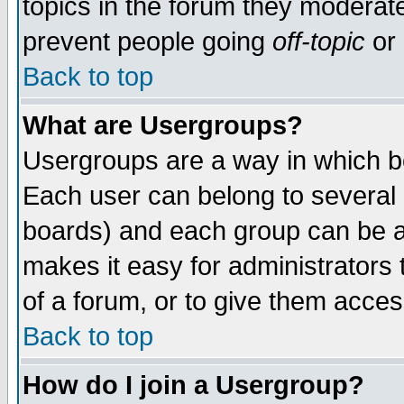
topics in the forum they moderat
prevent people going
off-topic
or 
Back to top
What are Usergroups?
Usergroups are a way in which b
Each user can belong to several g
boards) and each group can be as
makes it easy for administrators
of a forum, or to give them access
Back to top
How do I join a Usergroup?