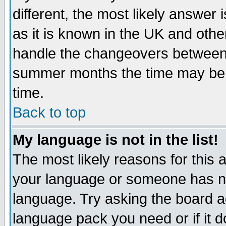
different, the most likely answer
as it is known in the UK and othe
handle the changeovers between 
summer months the time may be an
time.
Back to top
My language is not in the list!
The most likely reasons for this ar
your language or someone has not
language. Try asking the board adm
language pack you need or if it do