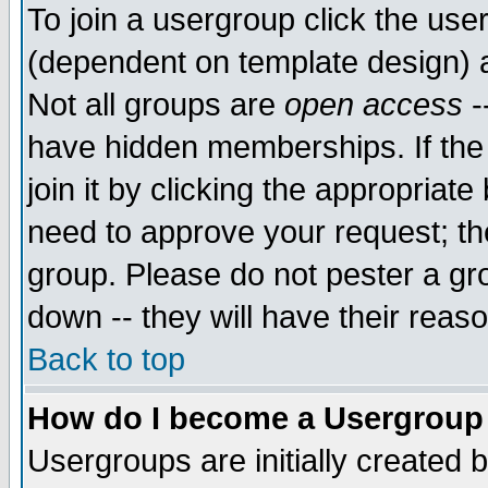
To join a usergroup click the use
(dependent on template design) 
Not all groups are
open access
-
have hidden memberships. If the
join it by clicking the appropriat
need to approve your request; th
group. Please do not pester a gr
down -- they will have their reas
Back to top
How do I become a Usergroup
Usergroups are initially created 