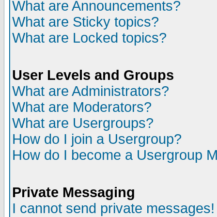
What are Announcements?
What are Sticky topics?
What are Locked topics?
User Levels and Groups
What are Administrators?
What are Moderators?
What are Usergroups?
How do I join a Usergroup?
How do I become a Usergroup M
Private Messaging
I cannot send private messages!