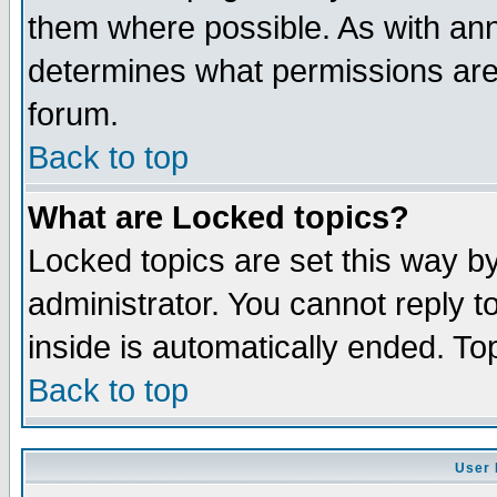
them where possible. As with an
determines what permissions are 
forum.
Back to top
What are Locked topics?
Locked topics are set this way b
administrator. You cannot reply t
inside is automatically ended. T
Back to top
User 