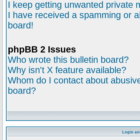
I keep getting unwanted private
I have received a spamming or a
board!
phpBB 2 Issues
Who wrote this bulletin board?
Why isn't X feature available?
Whom do I contact about abusive 
board?
Login an