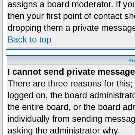
assigns a board moderator. If you
then your first point of contact s
dropping them a private messag
Back to top
Pr
I cannot send private message
There are three reasons for this;
logged on, the board administrat
the entire board, or the board a
individually from sending messages
asking the administrator why.