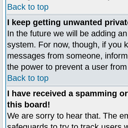
Back to top
I keep getting unwanted priva
In the future we will be adding an
system. For now, though, if you 
messages from someone, inform t
the power to prevent a user from
Back to top
I have received a spamming o
this board!
We are sorry to hear that. The em
safeguards to try to track users