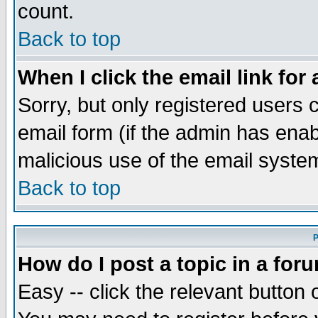
count.
Back to top
When I click the email link for 
Sorry, but only registered users c
email form (if the admin has enabl
malicious use of the email syst
Back to top
P
How do I post a topic in a for
Easy -- click the relevant button 