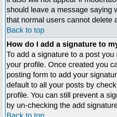
should leave a message saying w
that normal users cannot delete
Back to top
How do I add a signature to m
To add a signature to a post you m
your profile. Once created you 
posting form to add your signatu
default to all your posts by check
profile. You can still prevent a s
by un-checking the add signature
Back to top