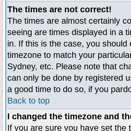
The times are not correct!
The times are almost certainly c
seeing are times displayed in a t
in. If this is the case, you should
timezone to match your particula
Sydney, etc. Please note that cha
can only be done by registered use
a good time to do so, if you pard
Back to top
I changed the timezone and the
If you are sure you have set the t