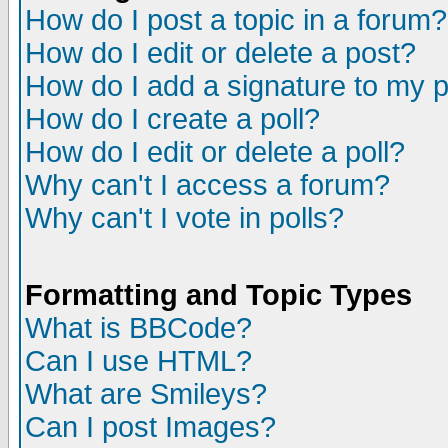
How do I post a topic in a forum?
How do I edit or delete a post?
How do I add a signature to my 
How do I create a poll?
How do I edit or delete a poll?
Why can't I access a forum?
Why can't I vote in polls?
Formatting and Topic Types
What is BBCode?
Can I use HTML?
What are Smileys?
Can I post Images?