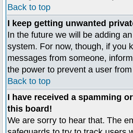
Back to top
I keep getting unwanted priva
In the future we will be adding an
system. For now, though, if you 
messages from someone, inform t
the power to prevent a user from
Back to top
I have received a spamming o
this board!
We are sorry to hear that. The em
safeguards to try to track users