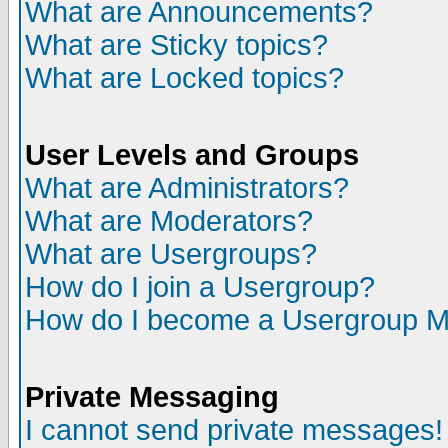
What are Announcements?
What are Sticky topics?
What are Locked topics?
User Levels and Groups
What are Administrators?
What are Moderators?
What are Usergroups?
How do I join a Usergroup?
How do I become a Usergroup M
Private Messaging
I cannot send private messages!