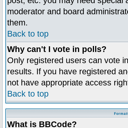
post, etc. you may need special 
moderator and board administrato
them.
Back to top
Why can't I vote in polls?
Only registered users can vote in
results. If you have registered a
not have appropriate access righ
Back to top
Formatt
What is BBCode?