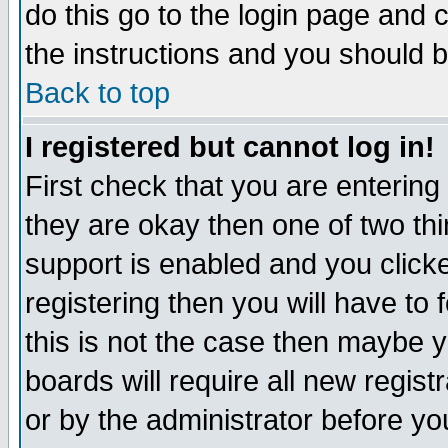
do this go to the login page and 
the instructions and you should b
Back to top
I registered but cannot log in!
First check that you are enterin
they are okay then one of two t
support is enabled and you click
registering then you will have to f
this is not the case then maybe 
boards will require all new regist
or by the administrator before yo