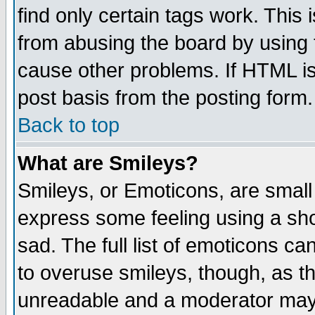
find only certain tags work. This 
from abusing the board by using 
cause other problems. If HTML is
post basis from the posting form.
Back to top
What are Smileys?
Smileys, or Emoticons, are small
express some feeling using a sho
sad. The full list of emoticons ca
to overuse smileys, though, as t
unreadable and a moderator may 