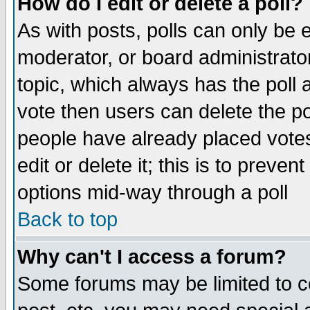
How do I edit or delete a poll?
As with posts, polls can only be e
moderator, or board administrator. 
topic, which always has the poll a
vote then users can delete the pol
people have already placed vote
edit or delete it; this is to preve
options mid-way through a poll
Back to top
Why can't I access a forum?
Some forums may be limited to ce