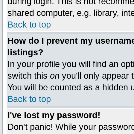
during login. This is not recomm
shared computer, e.g. library, inte
Back to top
How do I prevent my username 
listings?
In your profile you will find an op
switch this
on
you'll only appear t
You will be counted as a hidden u
Back to top
I've lost my password!
Don't panic! While your password 