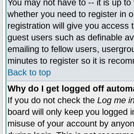
You may not have to -- it is up to
whether you need to register in 
registration will give you access t
guest users such as definable a
emailing to fellow users, usergrou
minutes to register so it is rec
Back to top
Why do I get logged off automa
If you do not check the
Log me in
board will only keep you logged i
misuse of your account by anyone