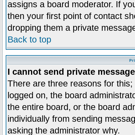
assigns a board moderator. If you
then your first point of contact s
dropping them a private messag
Back to top
Pr
I cannot send private message
There are three reasons for this;
logged on, the board administrat
the entire board, or the board a
individually from sending messages
asking the administrator why.