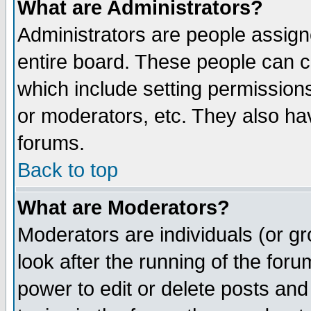
What are Administrators?
Administrators are people assigne
entire board. These people can co
which include setting permission
or moderators, etc. They also have
forums.
Back to top
What are Moderators?
Moderators are individuals (or gro
look after the running of the for
power to edit or delete posts and