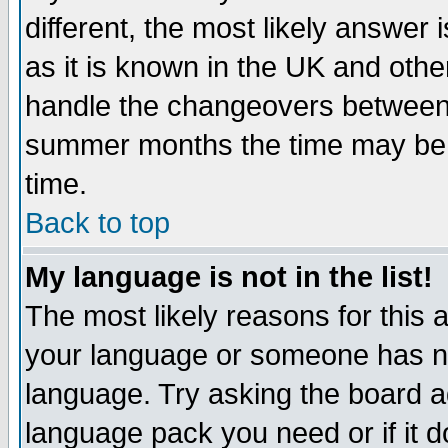
different, the most likely answer
as it is known in the UK and othe
handle the changeovers between 
summer months the time may be an
time.
Back to top
My language is not in the list!
The most likely reasons for this ar
your language or someone has not
language. Try asking the board adm
language pack you need or if it do