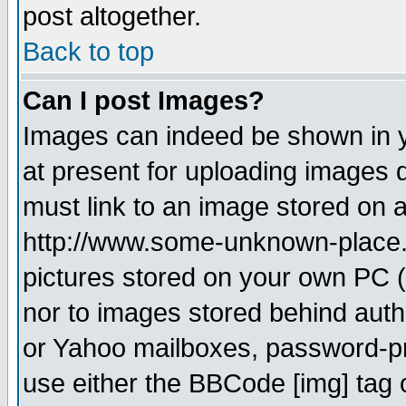
post altogether.
Back to top
Can I post Images?
Images can indeed be shown in yo
at present for uploading images d
must link to an image stored on a
http://www.some-unknown-place.ne
pictures stored on your own PC (u
nor to images stored behind aut
or Yahoo mailboxes, password-pro
use either the BBCode [img] tag 