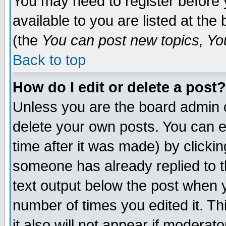
You may need to register before 
available to you are listed at th
(the
You can post new topics, You 
Back to top
How do I edit or delete a post?
Unless you are the board admin o
delete your own posts. You can ed
time after it was made) by clicki
someone has already replied to th
text output below the post when yo
number of times you edited it. Thi
it also will not appear if moderat