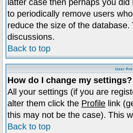
latter case then perhaps you did 
to periodically remove users who
reduce the size of the database. 
discussions.
Back to top
User Pre
How do I change my settings?
All your settings (if you are regi
alter them click the
Profile
link (g
this may not be the case). This wi
Back to top