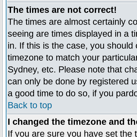
The times are not correct!
The times are almost certainly c
seeing are times displayed in a t
in. If this is the case, you should
timezone to match your particula
Sydney, etc. Please note that cha
can only be done by registered use
a good time to do so, if you pard
Back to top
I changed the timezone and the
If you are sure you have set the t