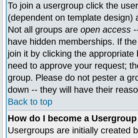
To join a usergroup click the use
(dependent on template design) 
Not all groups are
open access
-
have hidden memberships. If the
join it by clicking the appropriat
need to approve your request; th
group. Please do not pester a gr
down -- they will have their reas
Back to top
How do I become a Usergroup
Usergroups are initially created 