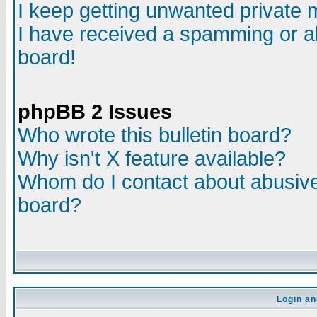
I keep getting unwanted private
I have received a spamming or a
board!
phpBB 2 Issues
Who wrote this bulletin board?
Why isn't X feature available?
Whom do I contact about abusive 
board?
Login an