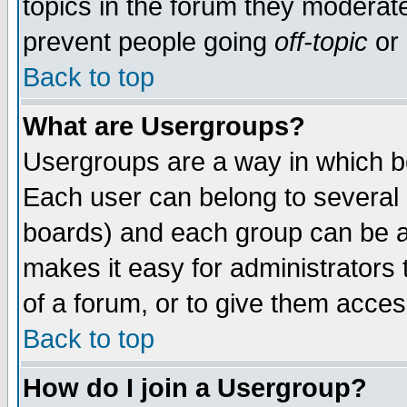
topics in the forum they moderat
prevent people going
off-topic
or 
Back to top
What are Usergroups?
Usergroups are a way in which b
Each user can belong to several g
boards) and each group can be as
makes it easy for administrators
of a forum, or to give them access
Back to top
How do I join a Usergroup?