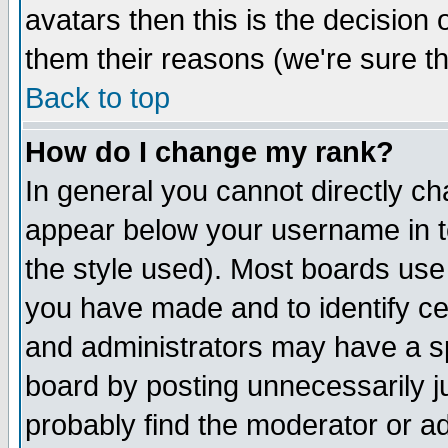
avatars then this is the decision
them their reasons (we're sure th
Back to top
How do I change my rank?
In general you cannot directly c
appear below your username in t
the style used). Most boards use
you have made and to identify c
and administrators may have a s
board by posting unnecessarily ju
probably find the moderator or ad