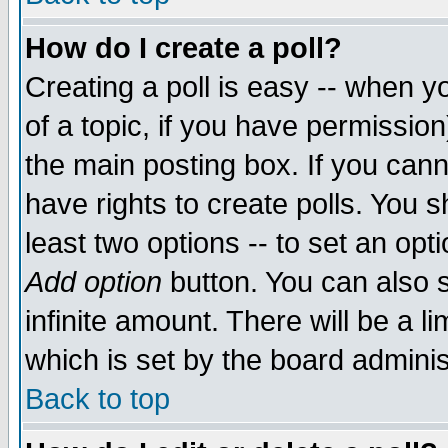
How do I create a poll?
Creating a poll is easy -- when yo
of a topic, if you have permissio
the main posting box. If you cann
have rights to create polls. You sh
least two options -- to set an opti
Add option
button. You can also se
infinite amount. There will be a li
which is set by the board adminis
Back to top