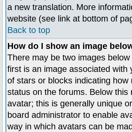
a new translation. More informa
website (see link at bottom of pa
Back to top
How do I show an image bel
There may be two images below 
first is an image associated with
of stars or blocks indicating h
status on the forums. Below thi
avatar; this is generally unique or
board administrator to enable av
way in which avatars can be made