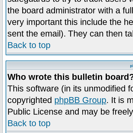
the board administrator with a ful
very important this include the he
sent the email). They can then ta
Back to top
p
Who wrote this bulletin board
This software (in its unmodified 
copyrighted
phpBB Group
. It i
Public License and may be freely 
Back to top