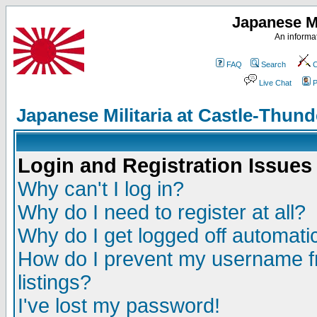
Japanese Mi
An informat
FAQ
Search
C
Live Chat
P
Japanese Militaria at Castle-Thu
Login and Registration Issues
Why can't I log in?
Why do I need to register at all?
Why do I get logged off automatic
How do I prevent my username fr
listings?
I've lost my password!