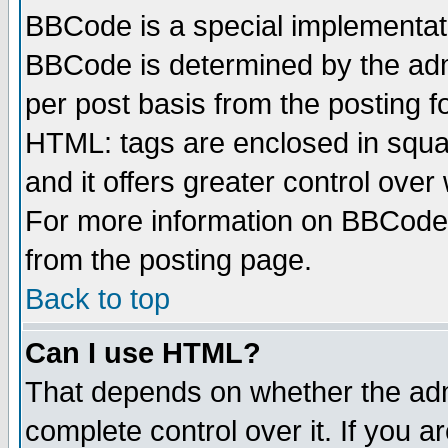
BBCode is a special implementa
BBCode is determined by the admi
per post basis from the posting fo
HTML: tags are enclosed in squar
and it offers greater control ove
For more information on BBCode
from the posting page.
Back to top
Can I use HTML?
That depends on whether the admi
complete control over it. If you ar