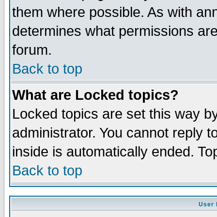
them where possible. As with an
determines what permissions are 
forum.
Back to top
What are Locked topics?
Locked topics are set this way b
administrator. You cannot reply t
inside is automatically ended. T
Back to top
User 