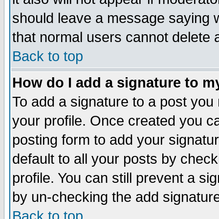
should leave a message saying w
that normal users cannot delete
Back to top
How do I add a signature to m
To add a signature to a post you m
your profile. Once created you 
posting form to add your signatu
default to all your posts by check
profile. You can still prevent a s
by un-checking the add signature
Back to top