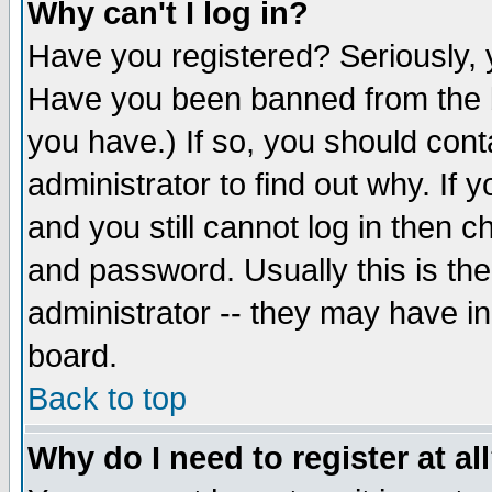
Why can't I log in?
Have you registered? Seriously, y
Have you been banned from the b
you have.) If so, you should con
administrator to find out why. If
and you still cannot log in then
and password. Usually this is the
administrator -- they may have inc
board.
Back to top
Why do I need to register at al