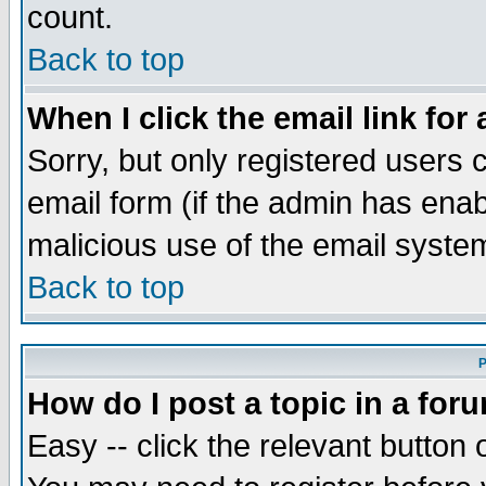
count.
Back to top
When I click the email link for 
Sorry, but only registered users c
email form (if the admin has enabl
malicious use of the email syst
Back to top
P
How do I post a topic in a for
Easy -- click the relevant button 