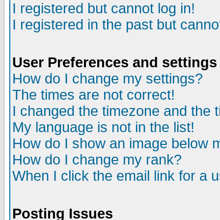
I registered but cannot log in!
I registered in the past but canno
User Preferences and settings
How do I change my settings?
The times are not correct!
I changed the timezone and the ti
My language is not in the list!
How do I show an image below
How do I change my rank?
When I click the email link for a u
Posting Issues