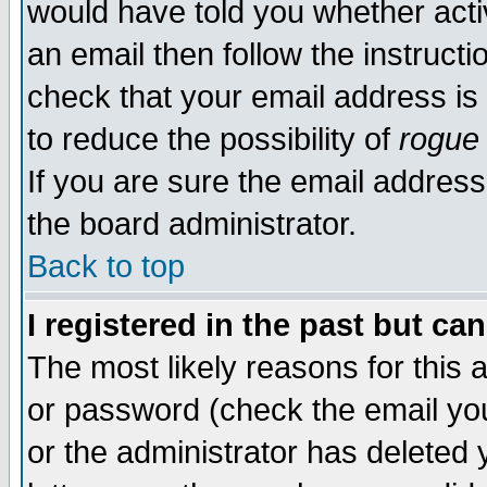
would have told you whether acti
an email then follow the instructi
check that your email address is 
to reduce the possibility of
rogue
If you are sure the email address
the board administrator.
Back to top
I registered in the past but ca
The most likely reasons for this
or password (check the email you
or the administrator has deleted y