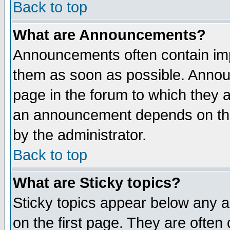
Back to top
What are Announcements?
Announcements often contain imp
them as soon as possible. Annou
page in the forum to which they 
an announcement depends on the
by the administrator.
Back to top
What are Sticky topics?
Sticky topics appear below any 
on the first page. They are often