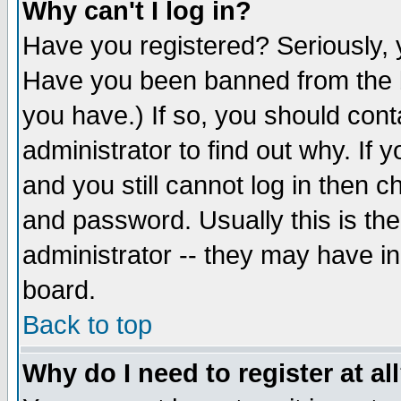
Why can't I log in?
Have you registered? Seriously, y
Have you been banned from the b
you have.) If so, you should con
administrator to find out why. If
and you still cannot log in then
and password. Usually this is the
administrator -- they may have inc
board.
Back to top
Why do I need to register at al