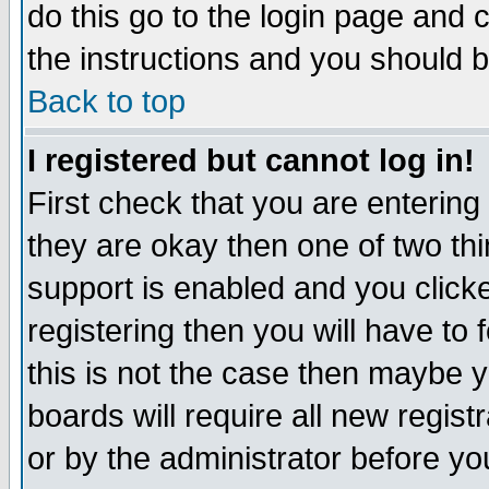
do this go to the login page and 
the instructions and you should b
Back to top
I registered but cannot log in!
First check that you are enterin
they are okay then one of two t
support is enabled and you click
registering then you will have to f
this is not the case then maybe 
boards will require all new regist
or by the administrator before yo