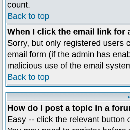
count.
Back to top
When I click the email link for 
Sorry, but only registered users c
email form (if the admin has enabl
malicious use of the email syst
Back to top
P
How do I post a topic in a for
Easy -- click the relevant button 