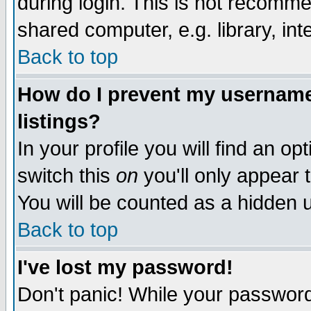
during login. This is not recomm
shared computer, e.g. library, inte
Back to top
How do I prevent my username 
listings?
In your profile you will find an op
switch this
on
you'll only appear t
You will be counted as a hidden u
Back to top
I've lost my password!
Don't panic! While your password 