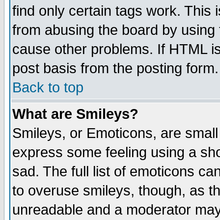
find only certain tags work. This 
from abusing the board by using 
cause other problems. If HTML is
post basis from the posting form.
Back to top
What are Smileys?
Smileys, or Emoticons, are small
express some feeling using a sho
sad. The full list of emoticons ca
to overuse smileys, though, as t
unreadable and a moderator may 