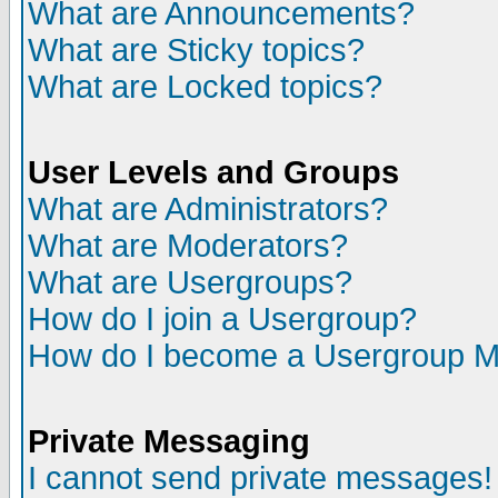
What are Announcements?
What are Sticky topics?
What are Locked topics?
User Levels and Groups
What are Administrators?
What are Moderators?
What are Usergroups?
How do I join a Usergroup?
How do I become a Usergroup M
Private Messaging
I cannot send private messages!