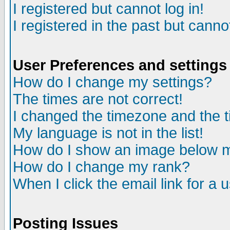
I registered but cannot log in!
I registered in the past but canno
User Preferences and settings
How do I change my settings?
The times are not correct!
I changed the timezone and the ti
My language is not in the list!
How do I show an image below
How do I change my rank?
When I click the email link for a u
Posting Issues