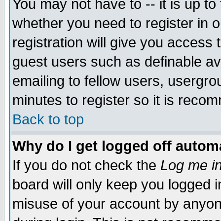
You may not have to -- it is up to
whether you need to register in 
registration will give you access t
guest users such as definable a
emailing to fellow users, usergrou
minutes to register so it is rec
Back to top
Why do I get logged off automa
If you do not check the
Log me in
board will only keep you logged i
misuse of your account by anyone