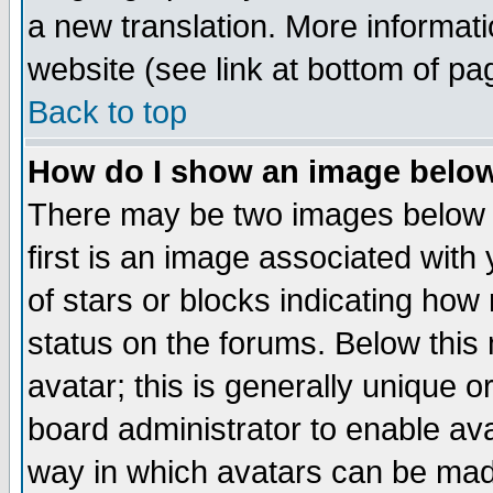
a new translation. More informa
website (see link at bottom of pa
Back to top
How do I show an image bel
There may be two images below 
first is an image associated with
of stars or blocks indicating h
status on the forums. Below thi
avatar; this is generally unique or
board administrator to enable av
way in which avatars can be made