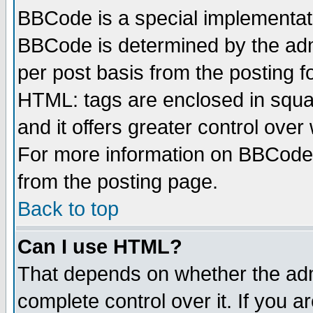
BBCode is a special implementa
BBCode is determined by the admi
per post basis from the posting fo
HTML: tags are enclosed in squar
and it offers greater control ove
For more information on BBCode
from the posting page.
Back to top
Can I use HTML?
That depends on whether the admi
complete control over it. If you ar