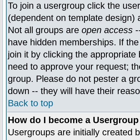
To join a usergroup click the use
(dependent on template design) 
Not all groups are
open access
-
have hidden memberships. If the
join it by clicking the appropriat
need to approve your request; th
group. Please do not pester a gr
down -- they will have their reas
Back to top
How do I become a Usergroup
Usergroups are initially created 