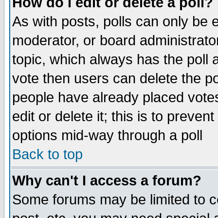
How do I edit or delete a poll?
As with posts, polls can only be e
moderator, or board administrator. 
topic, which always has the poll a
vote then users can delete the pol
people have already placed vote
edit or delete it; this is to preve
options mid-way through a poll
Back to top
Why can't I access a forum?
Some forums may be limited to ce