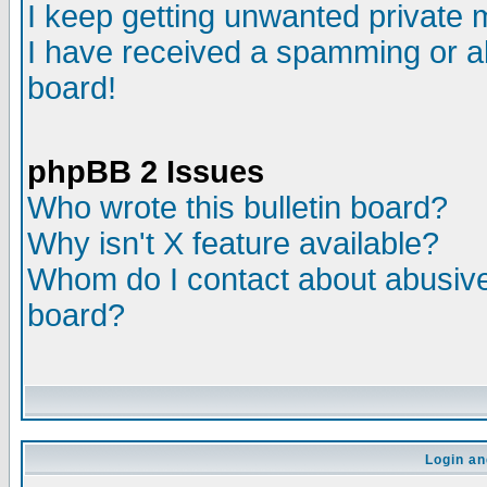
I keep getting unwanted private
I have received a spamming or a
board!
phpBB 2 Issues
Who wrote this bulletin board?
Why isn't X feature available?
Whom do I contact about abusive 
board?
Login an