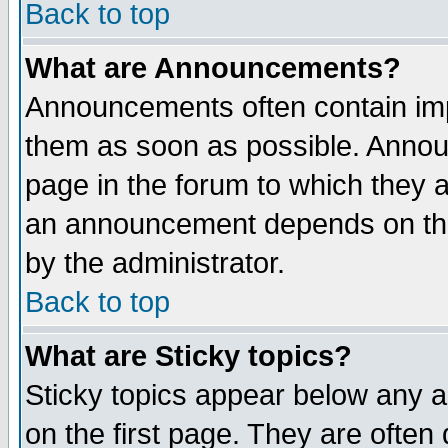
Back to top
What are Announcements?
Announcements often contain imp
them as soon as possible. Annou
page in the forum to which they 
an announcement depends on the
by the administrator.
Back to top
What are Sticky topics?
Sticky topics appear below any 
on the first page. They are often