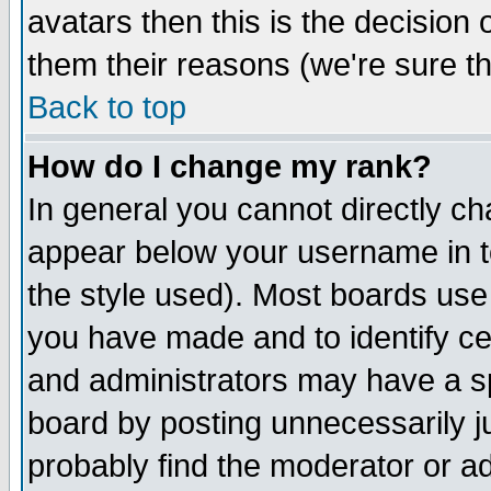
avatars then this is the decision
them their reasons (we're sure th
Back to top
How do I change my rank?
In general you cannot directly c
appear below your username in t
the style used). Most boards use
you have made and to identify c
and administrators may have a s
board by posting unnecessarily ju
probably find the moderator or ad