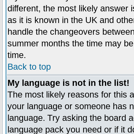
different, the most likely answer
as it is known in the UK and othe
handle the changeovers between 
summer months the time may be an
time.
Back to top
My language is not in the list!
The most likely reasons for this ar
your language or someone has not
language. Try asking the board adm
language pack you need or if it do