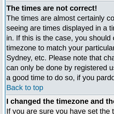
The times are not correct!
The times are almost certainly c
seeing are times displayed in a t
in. If this is the case, you should
timezone to match your particula
Sydney, etc. Please note that cha
can only be done by registered use
a good time to do so, if you pard
Back to top
I changed the timezone and the
If you are sure you have set the t