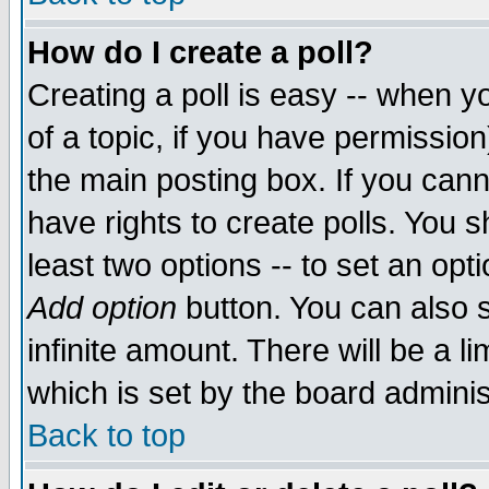
How do I create a poll?
Creating a poll is easy -- when yo
of a topic, if you have permissio
the main posting box. If you cann
have rights to create polls. You sh
least two options -- to set an opti
Add option
button. You can also se
infinite amount. There will be a li
which is set by the board adminis
Back to top