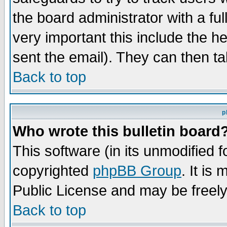
the board administrator with a ful
very important this include the he
sent the email). They can then ta
Back to top
p
Who wrote this bulletin board
This software (in its unmodified 
copyrighted
phpBB Group
. It i
Public License and may be freely 
Back to top