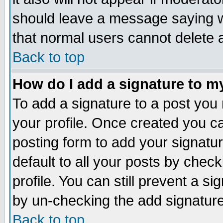
should leave a message saying w
that normal users cannot delete
Back to top
How do I add a signature to m
To add a signature to a post you m
your profile. Once created you 
posting form to add your signatu
default to all your posts by check
profile. You can still prevent a s
by un-checking the add signature
Back to top