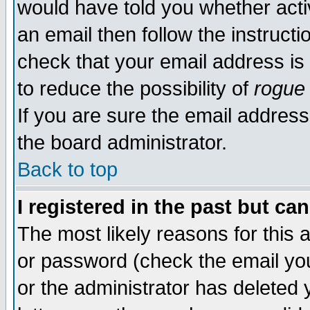
would have told you whether acti
an email then follow the instructi
check that your email address is 
to reduce the possibility of
rogue
If you are sure the email address
the board administrator.
Back to top
I registered in the past but ca
The most likely reasons for this
or password (check the email you
or the administrator has deleted y