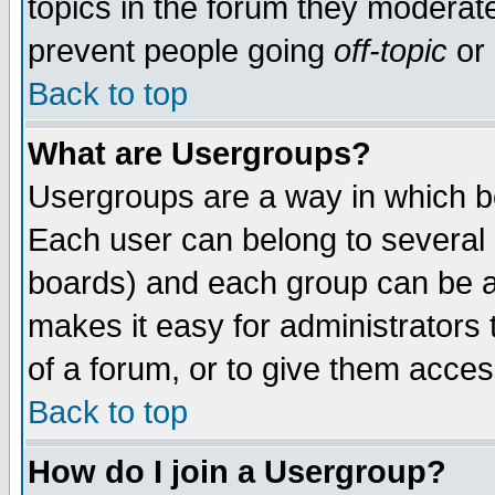
topics in the forum they moderat
prevent people going
off-topic
or 
Back to top
What are Usergroups?
Usergroups are a way in which b
Each user can belong to several g
boards) and each group can be as
makes it easy for administrators
of a forum, or to give them access
Back to top
How do I join a Usergroup?