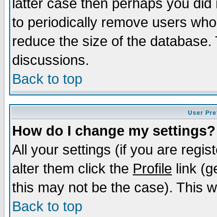
latter case then perhaps you did 
to periodically remove users who
reduce the size of the database. 
discussions.
Back to top
User Pre
How do I change my settings?
All your settings (if you are regi
alter them click the
Profile
link (g
this may not be the case). This wi
Back to top