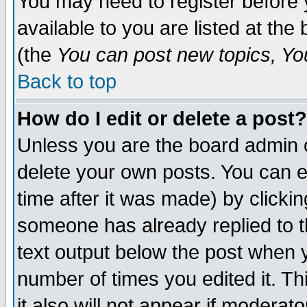
You may need to register before 
available to you are listed at th
(the
You can post new topics, You 
Back to top
How do I edit or delete a post?
Unless you are the board admin o
delete your own posts. You can ed
time after it was made) by clicki
someone has already replied to th
text output below the post when yo
number of times you edited it. Thi
it also will not appear if moderat