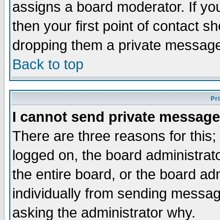
assigns a board moderator. If you
then your first point of contact s
dropping them a private messag
Back to top
Pr
I cannot send private message
There are three reasons for this;
logged on, the board administrat
the entire board, or the board a
individually from sending messages
asking the administrator why.