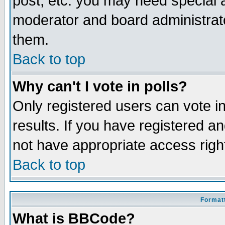
post, etc. you may need special 
moderator and board administrato
them.
Back to top
Why can't I vote in polls?
Only registered users can vote in
results. If you have registered a
not have appropriate access righ
Back to top
Formatt
What is BBCode?