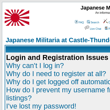
Japanese Mi
An informat
FAQ
Search
C
Live Chat
P
Japanese Militaria at Castle-Thu
Login and Registration Issues
Why can't I log in?
Why do I need to register at all?
Why do I get logged off automatic
How do I prevent my username fr
listings?
I've lost my password!