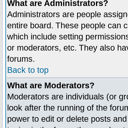
What are Administrators?
Administrators are people assigne
entire board. These people can co
which include setting permission
or moderators, etc. They also have
forums.
Back to top
What are Moderators?
Moderators are individuals (or gro
look after the running of the for
power to edit or delete posts and