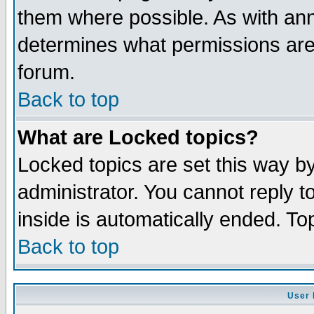
them where possible. As with an
determines what permissions are 
forum.
Back to top
What are Locked topics?
Locked topics are set this way b
administrator. You cannot reply t
inside is automatically ended. T
Back to top
User 