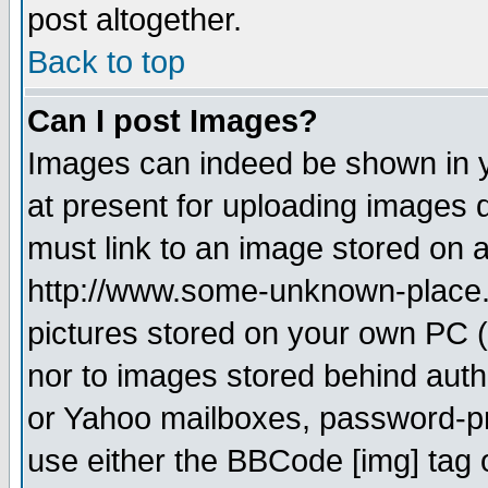
post altogether.
Back to top
Can I post Images?
Images can indeed be shown in yo
at present for uploading images d
must link to an image stored on a
http://www.some-unknown-place.ne
pictures stored on your own PC (u
nor to images stored behind aut
or Yahoo mailboxes, password-pro
use either the BBCode [img] tag 