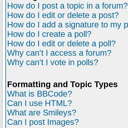
How do I post a topic in a forum?
How do I edit or delete a post?
How do I add a signature to my 
How do I create a poll?
How do I edit or delete a poll?
Why can't I access a forum?
Why can't I vote in polls?
Formatting and Topic Types
What is BBCode?
Can I use HTML?
What are Smileys?
Can I post Images?