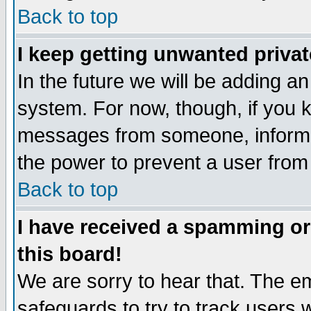
Back to top
I keep getting unwanted priva
In the future we will be adding an
system. For now, though, if you 
messages from someone, inform t
the power to prevent a user from
Back to top
I have received a spamming o
this board!
We are sorry to hear that. The em
safeguards to try to track users