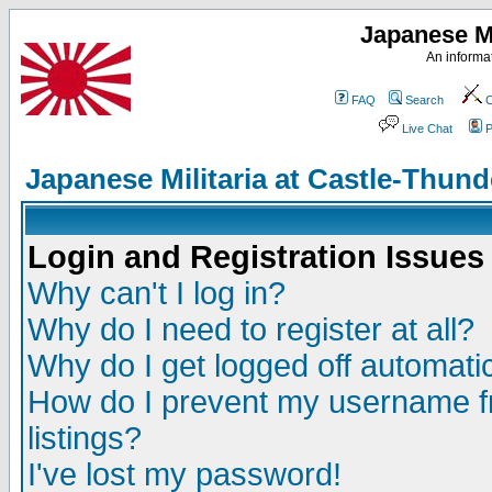
Japanese Mi
An informat
FAQ
Search
C
Live Chat
P
Japanese Militaria at Castle-Thu
Login and Registration Issues
Why can't I log in?
Why do I need to register at all?
Why do I get logged off automatic
How do I prevent my username fr
listings?
I've lost my password!