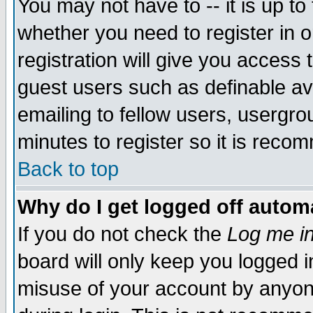
You may not have to -- it is up to
whether you need to register in 
registration will give you access t
guest users such as definable a
emailing to fellow users, usergrou
minutes to register so it is rec
Back to top
Why do I get logged off automa
If you do not check the
Log me in
board will only keep you logged i
misuse of your account by anyone