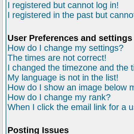
I registered but cannot log in!
I registered in the past but canno
User Preferences and settings
How do I change my settings?
The times are not correct!
I changed the timezone and the ti
My language is not in the list!
How do I show an image below
How do I change my rank?
When I click the email link for a u
Posting Issues