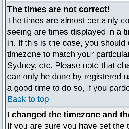
The times are not correct!
The times are almost certainly c
seeing are times displayed in a t
in. If this is the case, you should
timezone to match your particula
Sydney, etc. Please note that cha
can only be done by registered use
a good time to do so, if you pard
Back to top
I changed the timezone and the
If you are sure you have set the t