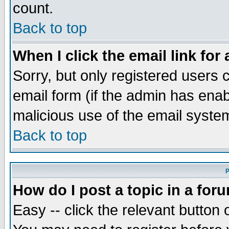
count.
Back to top
When I click the email link for 
Sorry, but only registered users c
email form (if the admin has enabl
malicious use of the email syst
Back to top
P
How do I post a topic in a for
Easy -- click the relevant button 