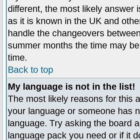
different, the most likely answer
as it is known in the UK and othe
handle the changeovers between 
summer months the time may be an
time.
Back to top
My language is not in the list!
The most likely reasons for this ar
your language or someone has not
language. Try asking the board adm
language pack you need or if it do