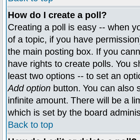
How do I create a poll?
Creating a poll is easy -- when yo
of a topic, if you have permissio
the main posting box. If you cann
have rights to create polls. You sh
least two options -- to set an opti
Add option
button. You can also se
infinite amount. There will be a li
which is set by the board adminis
Back to top