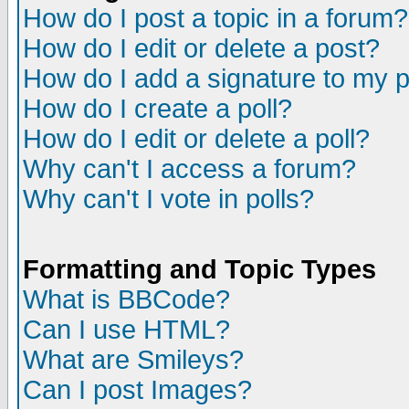
How do I post a topic in a forum?
How do I edit or delete a post?
How do I add a signature to my 
How do I create a poll?
How do I edit or delete a poll?
Why can't I access a forum?
Why can't I vote in polls?
Formatting and Topic Types
What is BBCode?
Can I use HTML?
What are Smileys?
Can I post Images?