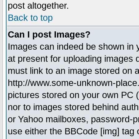
post altogether.
Back to top
Can I post Images?
Images can indeed be shown in yo
at present for uploading images d
must link to an image stored on a
http://www.some-unknown-place.ne
pictures stored on your own PC (u
nor to images stored behind aut
or Yahoo mailboxes, password-pro
use either the BBCode [img] tag 