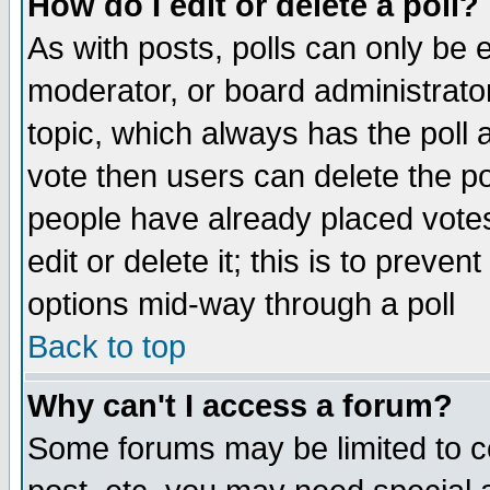
How do I edit or delete a poll?
As with posts, polls can only be e
moderator, or board administrator. 
topic, which always has the poll a
vote then users can delete the pol
people have already placed vote
edit or delete it; this is to preve
options mid-way through a poll
Back to top
Why can't I access a forum?
Some forums may be limited to ce