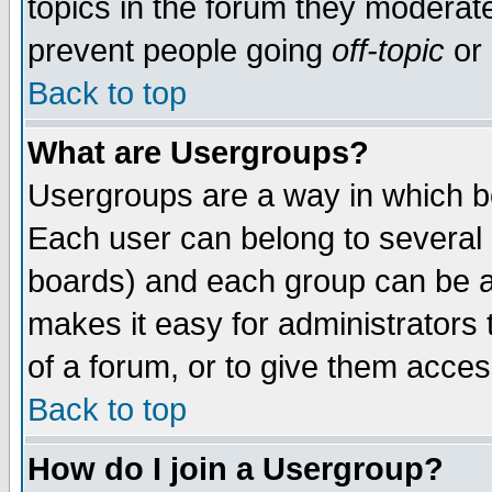
topics in the forum they moderat
prevent people going
off-topic
or 
Back to top
What are Usergroups?
Usergroups are a way in which b
Each user can belong to several g
boards) and each group can be as
makes it easy for administrators
of a forum, or to give them access
Back to top
How do I join a Usergroup?