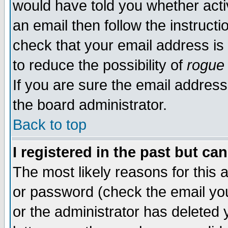
would have told you whether acti
an email then follow the instructi
check that your email address is 
to reduce the possibility of
rogue
If you are sure the email address
the board administrator.
Back to top
I registered in the past but ca
The most likely reasons for this
or password (check the email you
or the administrator has deleted y