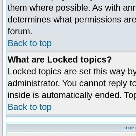
them where possible. As with an
determines what permissions are 
forum.
Back to top
What are Locked topics?
Locked topics are set this way b
administrator. You cannot reply t
inside is automatically ended. T
Back to top
User 