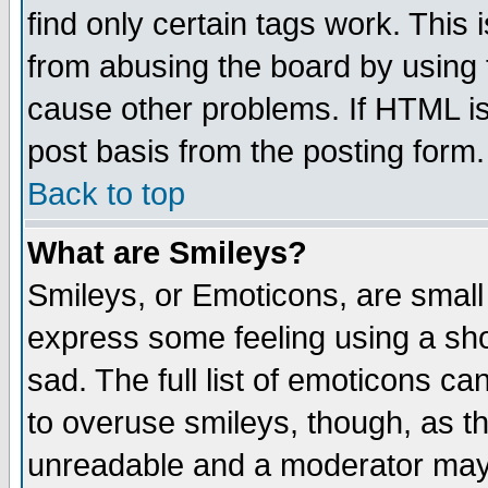
find only certain tags work. This 
from abusing the board by using 
cause other problems. If HTML is
post basis from the posting form.
Back to top
What are Smileys?
Smileys, or Emoticons, are small
express some feeling using a sho
sad. The full list of emoticons ca
to overuse smileys, though, as t
unreadable and a moderator may 