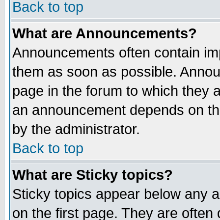
Back to top
What are Announcements?
Announcements often contain imp
them as soon as possible. Annou
page in the forum to which they 
an announcement depends on the
by the administrator.
Back to top
What are Sticky topics?
Sticky topics appear below any 
on the first page. They are often