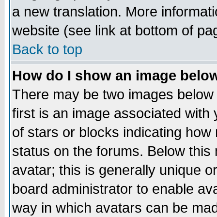
a new translation. More informa
website (see link at bottom of pa
Back to top
How do I show an image bel
There may be two images below 
first is an image associated with
of stars or blocks indicating h
status on the forums. Below thi
avatar; this is generally unique or
board administrator to enable av
way in which avatars can be made