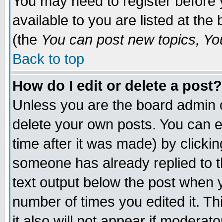
You may need to register before 
available to you are listed at th
(the
You can post new topics, You 
Back to top
How do I edit or delete a post?
Unless you are the board admin o
delete your own posts. You can ed
time after it was made) by clicki
someone has already replied to th
text output below the post when yo
number of times you edited it. Thi
it also will not appear if moderat