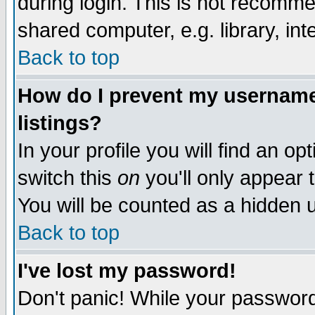
during login. This is not recomm
shared computer, e.g. library, inte
Back to top
How do I prevent my username 
listings?
In your profile you will find an op
switch this
on
you'll only appear t
You will be counted as a hidden u
Back to top
I've lost my password!
Don't panic! While your password 