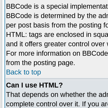
BBCode is a special implementa
BBCode is determined by the admi
per post basis from the posting fo
HTML: tags are enclosed in squar
and it offers greater control ove
For more information on BBCode
from the posting page.
Back to top
Can I use HTML?
That depends on whether the admi
complete control over it. If you ar