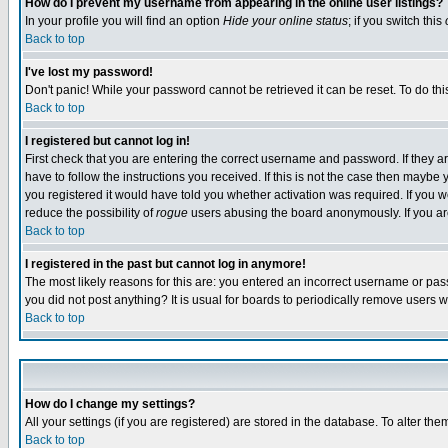
How do I prevent my username from appearing in the online user listings?
In your profile you will find an option
Hide your online status
; if you switch this
Back to top
I've lost my password!
Don't panic! While your password cannot be retrieved it can be reset. To do thi
Back to top
I registered but cannot log in!
First check that you are entering the correct username and password. If they
have to follow the instructions you received. If this is not the case then maybe
you registered it would have told you whether activation was required. If you we
reduce the possibility of
rogue
users abusing the board anonymously. If you are 
Back to top
I registered in the past but cannot log in anymore!
The most likely reasons for this are: you entered an incorrect username or pass
you did not post anything? It is usual for boards to periodically remove users 
Back to top
How do I change my settings?
All your settings (if you are registered) are stored in the database. To alter the
Back to top