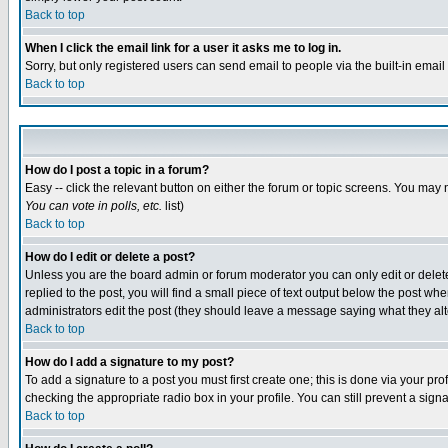
Back to top
When I click the email link for a user it asks me to log in.
Sorry, but only registered users can send email to people via the built-in emai
Back to top
How do I post a topic in a forum?
Easy -- click the relevant button on either the forum or topic screens. You may 
You can vote in polls, etc.
list)
Back to top
How do I edit or delete a post?
Unless you are the board admin or forum moderator you can only edit or delete 
replied to the post, you will find a small piece of text output below the post when
administrators edit the post (they should leave a message saying what they a
Back to top
How do I add a signature to my post?
To add a signature to a post you must first create one; this is done via your p
checking the appropriate radio box in your profile. You can still prevent a sig
Back to top