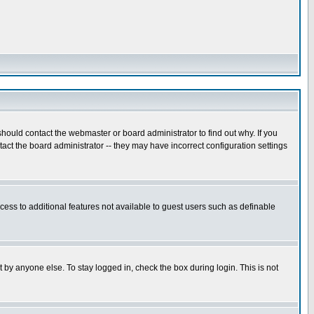
hould contact the webmaster or board administrator to find out why. If you
ct the board administrator -- they may have incorrect configuration settings
ccess to additional features not available to guest users such as definable
 by anyone else. To stay logged in, check the box during login. This is not