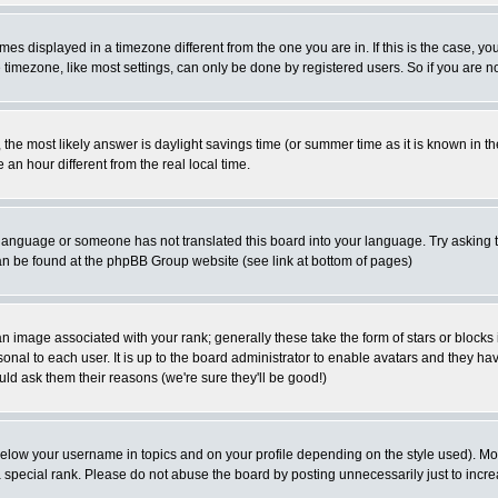
es displayed in a timezone different from the one you are in. If this is the case, yo
imezone, like most settings, can only be done by registered users. So if you are not
ent, the most likely answer is daylight savings time (or summer time as it is known 
 hour different from the real local time.
ur language or someone has not translated this board into your language. Try asking t
 can be found at the phpBB Group website (see link at bottom of pages)
 image associated with your rank; generally these take the form of stars or block
onal to each user. It is up to the board administrator to enable avatars and they h
ld ask them their reasons (we're sure they'll be good!)
below your username in topics and on your profile depending on the style used). M
special rank. Please do not abuse the board by posting unnecessarily just to increas