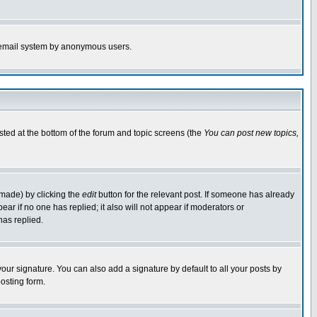
the email system by anonymous users.
isted at the bottom of the forum and topic screens (the
You can post new topics,
 made) by clicking the
edit
button for the relevant post. If someone has already
pear if no one has replied; it also will not appear if moderators or
has replied.
our signature. You can also add a signature by default to all your posts by
osting form.