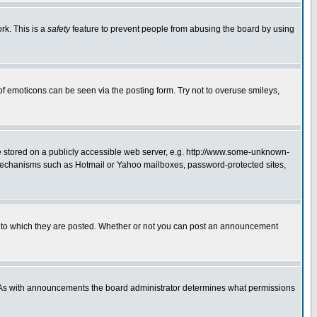
rk. This is a
safety
feature to prevent people from abusing the board by using
of emoticons can be seen via the posting form. Try not to overuse smileys,
ge stored on a publicly accessible web server, e.g. http://www.some-unknown-
on mechanisms such as Hotmail or Yahoo mailboxes, password-protected sites,
 to which they are posted. Whether or not you can post an announcement
. As with announcements the board administrator determines what permissions