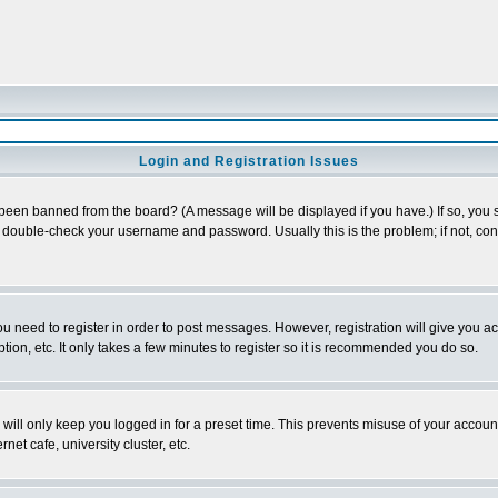
Login and Registration Issues
 been banned from the board? (A message will be displayed if you have.) If so, you s
double-check your username and password. Usually this is the problem; if not, conta
you need to register in order to post messages. However, registration will give you a
ion, etc. It only takes a few minutes to register so it is recommended you do so.
will only keep you logged in for a preset time. This prevents misuse of your account
et cafe, university cluster, etc.