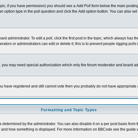
 topic, if you have permission) you should see a
Add Poll
form below the main posting 
t an option type in the poll question and click the
Add option
button. You can also set a
rd administrator. To edit a poll, click the first post in the topic, which always has t
rators or administrators can edit or delete it; this is to prevent people rigging pol
tc. you may need special authorization which only the forum moderator and board ad
 you have registered and still cannot vote then you probably do not have appropriate 
Formatting and Topic Types
ermined by the administrator. You can also disable it on a per post basis from the 
 what and how something is displayed. For more information on BBCode see the guide