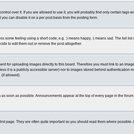
rol over it. If you are allowed to use it, you will probably find only certain tags wo
you can disable it on a per post basis from the posting form.
 some feeling using a short code, e.g. :) means happy, :( means sad. The full list 
de to edit them out or remove the post altogether.
sent for uploading images directly to this board. Therefore you must link to an ima
unless it is a publicly accessible server) nor to images stored behind authenticati
(if allowed).
 as soon as possible. Announcements appear at the top of every page in the forum
irst page. They are often quite important so you should read them where possible