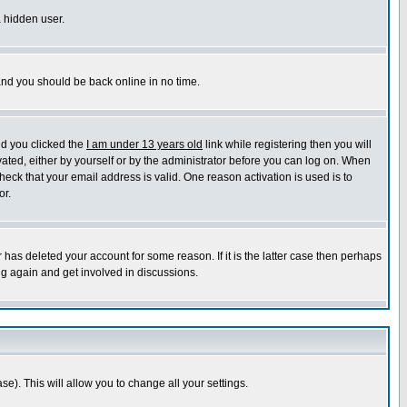
a hidden user.
 and you should be back online in no time.
nd you clicked the
I am under 13 years old
link while registering then you will
ivated, either by yourself or by the administrator before you can log on. When
heck that your email address is valid. One reason activation is used is to
or.
has deleted your account for some reason. If it is the latter case then perhaps
ng again and get involved in discussions.
se). This will allow you to change all your settings.