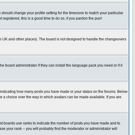
u should change your profile setting for the timezone to match your particular
 registered, this is a good time to do so, if you pardon the pun!
in the UK and other places). The board is not designed to handle the changeovers
he board administrator if they can install the language pack you need or if it
s indicating how many posts you have made or your status on the forums. Below
ave a choice over the way in which avatars can be made available. If you are
ost boards use ranks to indicate the number of posts you have made and to
e your rank -- you will probably find the moderator or administrator will