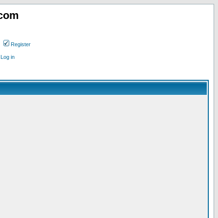
.com
Register
Log in