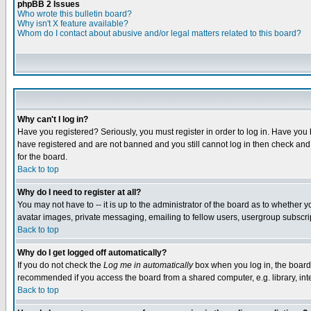
phpBB 2 Issues
Who wrote this bulletin board?
Why isn't X feature available?
Whom do I contact about abusive and/or legal matters related to this board?
Why can't I log in?
Have you registered? Seriously, you must register in order to log in. Have you
have registered and are not banned and you still cannot log in then check and 
for the board.
Back to top
Why do I need to register at all?
You may not have to -- it is up to the administrator of the board as to whether 
avatar images, private messaging, emailing to fellow users, usergroup subscript
Back to top
Why do I get logged off automatically?
If you do not check the
Log me in automatically
box when you log in, the board 
recommended if you access the board from a shared computer, e.g. library, intern
Back to top