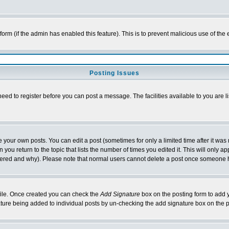
l form (if the admin has enabled this feature). This is to prevent malicious use of 
Posting Issues
need to register before you can post a message. The facilities available to you are l
your own posts. You can edit a post (sometimes for only a limited time after it was
 you return to the topic that lists the number of times you edited it. This will only ap
ltered and why). Please note that normal users cannot delete a post once someone 
rofile. Once created you can check the
Add Signature
box on the posting form to add y
nature being added to individual posts by un-checking the add signature box on the p