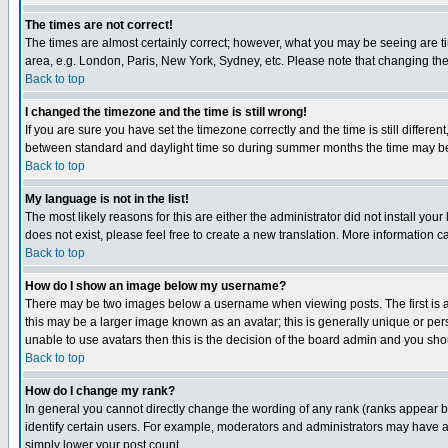
The times are not correct!
The times are almost certainly correct; however, what you may be seeing are tim
area, e.g. London, Paris, New York, Sydney, etc. Please note that changing the t
Back to top
I changed the timezone and the time is still wrong!
If you are sure you have set the timezone correctly and the time is still differ
between standard and daylight time so during summer months the time may be an
Back to top
My language is not in the list!
The most likely reasons for this are either the administrator did not install yo
does not exist, please feel free to create a new translation. More information
Back to top
How do I show an image below my username?
There may be two images below a username when viewing posts. The first is an
this may be a larger image known as an avatar; this is generally unique or pers
unable to use avatars then this is the decision of the board admin and you shou
Back to top
How do I change my rank?
In general you cannot directly change the wording of any rank (ranks appear 
identify certain users. For example, moderators and administrators may have a 
simply lower your post count.