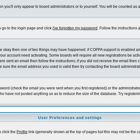
on
you'll only appear to board administrators or to yourself. You will be counted as 
s go to the login page and click
I've forgotten my password
. Follow the instructions
 are okay then one of two things may have happened: if COPPA support is enabled a
 your account need activating. Some boards will require all new registrations be act
re sent an email then follow the instructions; if you did not receive the email then c
sure the email address you used is valid then try contacting the board administrat
word (check the email you were sent when you first registered) or the administrator 
who have not posted anything so as to reduce the size of the database. Try registeri
User Preferences and settings
m click the
Profile
link (generally shown at the top of pages but this may not be the ca