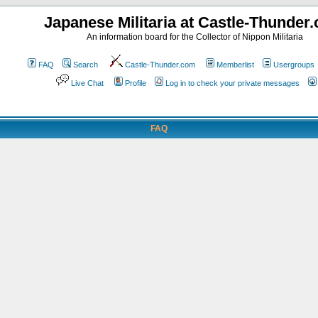
Japanese Militaria at Castle-Thunder
An information board for the Collector of Nippon Militaria
FAQ
Search
Castle-Thunder.com
Memberlist
Usergroups
Live Chat
Profile
Log in to check your private messages
FAQ