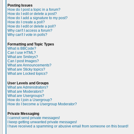
Posting Issues
How do I post a topic in a forum?
How do I edit or delete a post?
How do I add a signature to my post?
How do I create a poll?
How do I edit or delete a poll?
Why can't I access a forum?
Why can't I vote in polls?
Formatting and Topic Types
What is BBCode?
Can I use HTML?
What are Smileys?
Can I post Images?
What are Announcements?
What are Sticky topics?
What are Locked topics?
User Levels and Groups
What are Administrators?
What are Moderators?
What are Usergroups?
How do I join a Usergroup?
How do I become a Usergroup Moderator?
Private Messaging
I cannot send private messages!
I keep getting unwanted private messages!
I have received a spamming or abusive email from someone on this board!