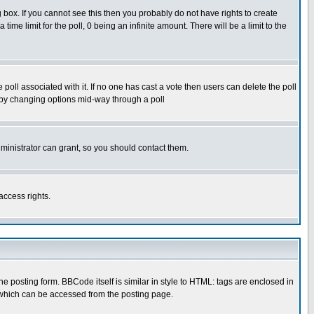
box. If you cannot see this then you probably do not have rights to create
 time limit for the poll, 0 being an infinite amount. There will be a limit to the
he poll associated with it. If no one has cast a vote then users can delete the poll
ls by changing options mid-way through a poll
ministrator can grant, so you should contact them.
access rights.
posting form. BBCode itself is similar in style to HTML: tags are enclosed in
 which can be accessed from the posting page.