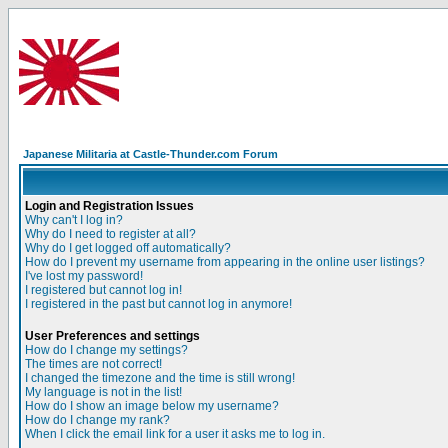
Japanese Militaria at Castle-Thunder.com Forum
Login and Registration Issues
Why can't I log in?
Why do I need to register at all?
Why do I get logged off automatically?
How do I prevent my username from appearing in the online user listings?
I've lost my password!
I registered but cannot log in!
I registered in the past but cannot log in anymore!
User Preferences and settings
How do I change my settings?
The times are not correct!
I changed the timezone and the time is still wrong!
My language is not in the list!
How do I show an image below my username?
How do I change my rank?
When I click the email link for a user it asks me to log in.