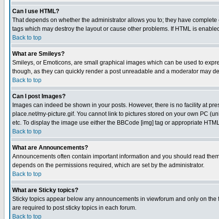
Can I use HTML?
That depends on whether the administrator allows you to; they have complete cont
tags which may destroy the layout or cause other problems. If HTML is enabled 
Back to top
What are Smileys?
Smileys, or Emoticons, are small graphical images which can be used to express
though, as they can quickly render a post unreadable and a moderator may deci
Back to top
Can I post Images?
Images can indeed be shown in your posts. However, there is no facility at pre
place.net/my-picture.gif. You cannot link to pictures stored on your own PC (
etc. To display the image use either the BBCode [img] tag or appropriate HTML 
Back to top
What are Announcements?
Announcements often contain important information and you should read them
depends on the permissions required, which are set by the administrator.
Back to top
What are Sticky topics?
Sticky topics appear below any announcements in viewforum and only on the f
are required to post sticky topics in each forum.
Back to top