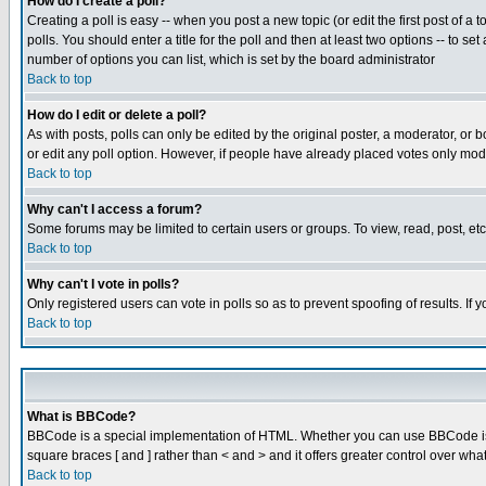
How do I create a poll?
Creating a poll is easy -- when you post a new topic (or edit the first post of a
polls. You should enter a title for the poll and then at least two options -- to se
number of options you can list, which is set by the board administrator
Back to top
How do I edit or delete a poll?
As with posts, polls can only be edited by the original poster, a moderator, or boa
or edit any poll option. However, if people have already placed votes only mode
Back to top
Why can't I access a forum?
Some forums may be limited to certain users or groups. To view, read, post, e
Back to top
Why can't I vote in polls?
Only registered users can vote in polls so as to prevent spoofing of results. If
Back to top
What is BBCode?
BBCode is a special implementation of HTML. Whether you can use BBCode is det
square braces [ and ] rather than < and > and it offers greater control over
Back to top