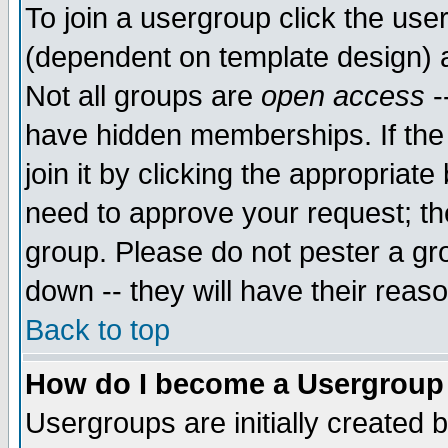
To join a usergroup click the use
(dependent on template design) 
Not all groups are
open access
-
have hidden memberships. If the
join it by clicking the appropriat
need to approve your request; th
group. Please do not pester a gr
down -- they will have their reas
Back to top
How do I become a Usergroup
Usergroups are initially created 