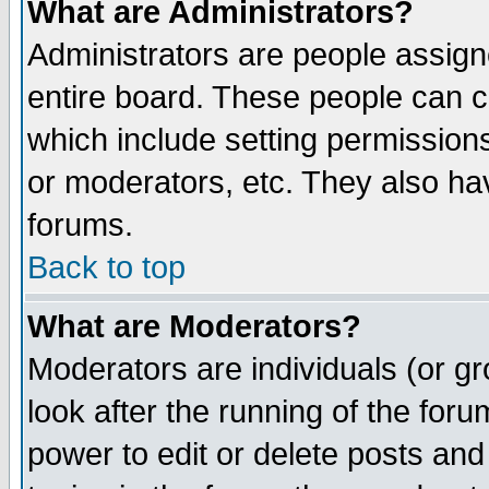
What are Administrators?
Administrators are people assigne
entire board. These people can co
which include setting permission
or moderators, etc. They also have
forums.
Back to top
What are Moderators?
Moderators are individuals (or gro
look after the running of the for
power to edit or delete posts and