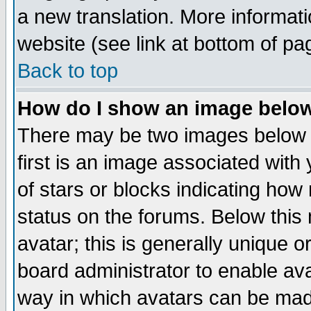
a new translation. More informa
website (see link at bottom of pa
Back to top
How do I show an image bel
There may be two images below 
first is an image associated with
of stars or blocks indicating h
status on the forums. Below thi
avatar; this is generally unique or
board administrator to enable av
way in which avatars can be made