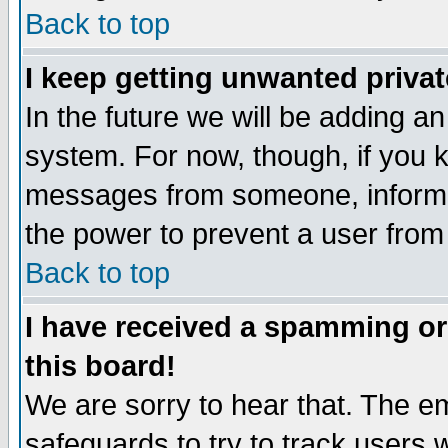
Back to top
I keep getting unwanted priva
In the future we will be adding an
system. For now, though, if you 
messages from someone, inform t
the power to prevent a user from
Back to top
I have received a spamming o
this board!
We are sorry to hear that. The em
safeguards to try to track users