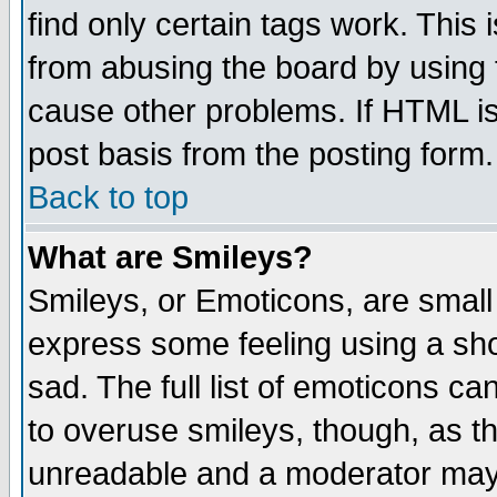
find only certain tags work. This 
from abusing the board by using 
cause other problems. If HTML is
post basis from the posting form.
Back to top
What are Smileys?
Smileys, or Emoticons, are small
express some feeling using a sho
sad. The full list of emoticons ca
to overuse smileys, though, as t
unreadable and a moderator may 