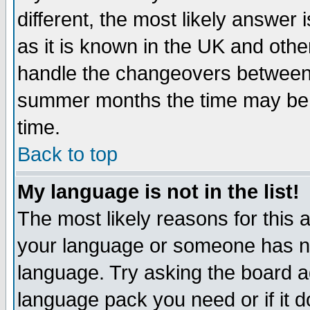
different, the most likely answer
as it is known in the UK and othe
handle the changeovers between 
summer months the time may be an
time.
Back to top
My language is not in the list!
The most likely reasons for this ar
your language or someone has not
language. Try asking the board adm
language pack you need or if it do