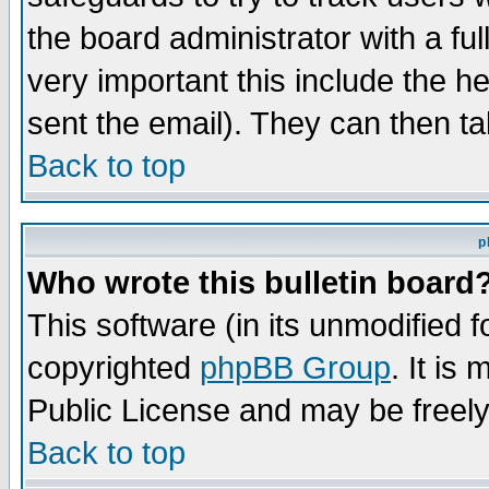
the board administrator with a ful
very important this include the he
sent the email). They can then ta
Back to top
p
Who wrote this bulletin board
This software (in its unmodified 
copyrighted
phpBB Group
. It i
Public License and may be freely 
Back to top