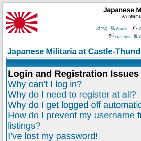
Japanese Mi
An informat
FAQ
Search
C
Live Chat
P
Japanese Militaria at Castle-Thu
Login and Registration Issues
Why can't I log in?
Why do I need to register at all?
Why do I get logged off automatic
How do I prevent my username fr
listings?
I've lost my password!