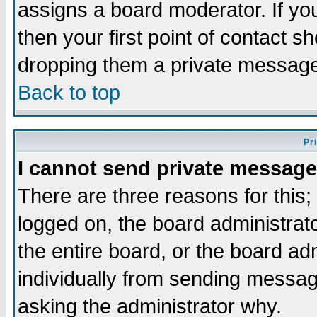
assigns a board moderator. If you
then your first point of contact s
dropping them a private messag
Back to top
Pr
I cannot send private message
There are three reasons for this;
logged on, the board administrat
the entire board, or the board a
individually from sending messages
asking the administrator why.