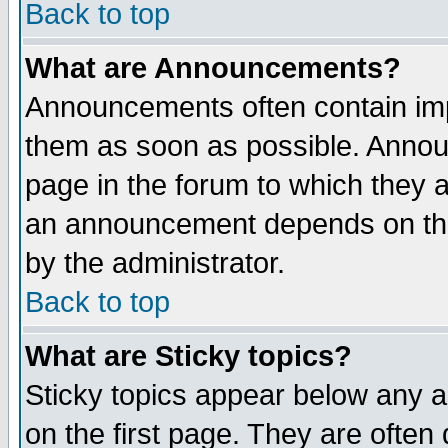
Back to top
What are Announcements?
Announcements often contain imp
them as soon as possible. Annou
page in the forum to which they 
an announcement depends on the
by the administrator.
Back to top
What are Sticky topics?
Sticky topics appear below any 
on the first page. They are often