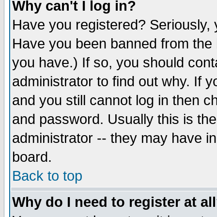
Why can't I log in?
Have you registered? Seriously, y
Have you been banned from the b
you have.) If so, you should con
administrator to find out why. If
and you still cannot log in then
and password. Usually this is the
administrator -- they may have inc
board.
Back to top
Why do I need to register at al