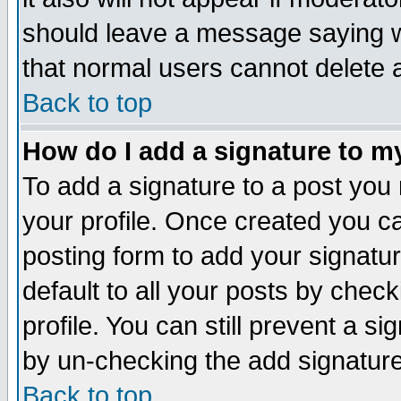
should leave a message saying w
that normal users cannot delete
Back to top
How do I add a signature to m
To add a signature to a post you m
your profile. Once created you 
posting form to add your signatu
default to all your posts by check
profile. You can still prevent a s
by un-checking the add signature
Back to top