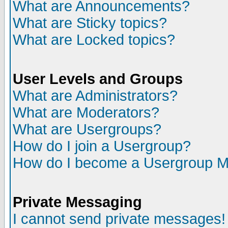
What are Announcements?
What are Sticky topics?
What are Locked topics?
User Levels and Groups
What are Administrators?
What are Moderators?
What are Usergroups?
How do I join a Usergroup?
How do I become a Usergroup M
Private Messaging
I cannot send private messages!