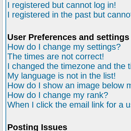
I registered but cannot log in!
I registered in the past but canno
User Preferences and settings
How do I change my settings?
The times are not correct!
I changed the timezone and the ti
My language is not in the list!
How do I show an image below
How do I change my rank?
When I click the email link for a u
Posting Issues