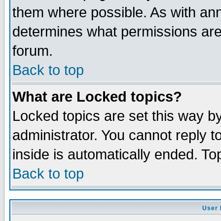
them where possible. As with an
determines what permissions are 
forum.
Back to top
What are Locked topics?
Locked topics are set this way b
administrator. You cannot reply t
inside is automatically ended. T
Back to top
User 