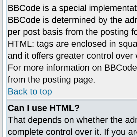
BBCode is a special implementa
BBCode is determined by the admi
per post basis from the posting fo
HTML: tags are enclosed in squar
and it offers greater control ove
For more information on BBCode
from the posting page.
Back to top
Can I use HTML?
That depends on whether the admi
complete control over it. If you ar