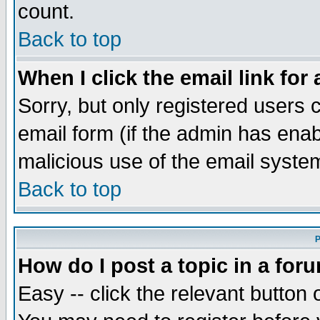
count.
Back to top
When I click the email link for 
Sorry, but only registered users c
email form (if the admin has enabl
malicious use of the email syst
Back to top
P
How do I post a topic in a for
Easy -- click the relevant button 