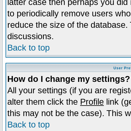
latter case then perhaps you did 
to periodically remove users who
reduce the size of the database. 
discussions.
Back to top
User Pre
How do I change my settings?
All your settings (if you are regi
alter them click the
Profile
link (g
this may not be the case). This wi
Back to top