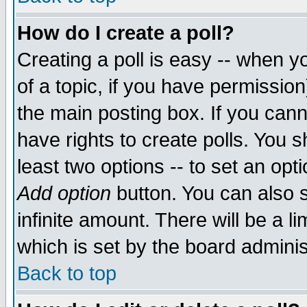
How do I create a poll?
Creating a poll is easy -- when yo
of a topic, if you have permissio
the main posting box. If you cann
have rights to create polls. You sh
least two options -- to set an opti
Add option
button. You can also se
infinite amount. There will be a li
which is set by the board adminis
Back to top