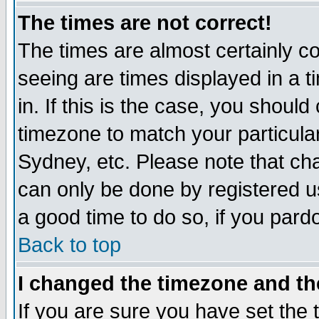
The times are not correct!
The times are almost certainly c
seeing are times displayed in a t
in. If this is the case, you should
timezone to match your particula
Sydney, etc. Please note that cha
can only be done by registered use
a good time to do so, if you pard
Back to top
I changed the timezone and the
If you are sure you have set the t