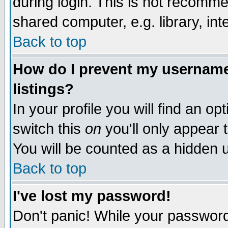
during login. This is not recomm
shared computer, e.g. library, inte
Back to top
How do I prevent my username 
listings?
In your profile you will find an op
switch this
on
you'll only appear t
You will be counted as a hidden u
Back to top
I've lost my password!
Don't panic! While your password 