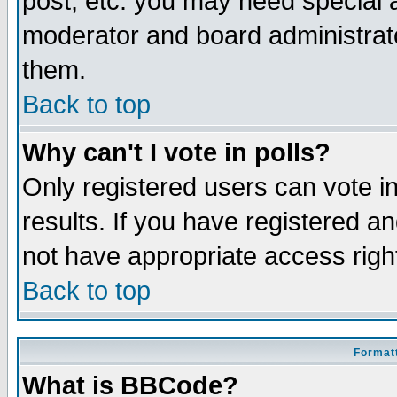
post, etc. you may need special 
moderator and board administrato
them.
Back to top
Why can't I vote in polls?
Only registered users can vote in
results. If you have registered a
not have appropriate access righ
Back to top
Formatt
What is BBCode?