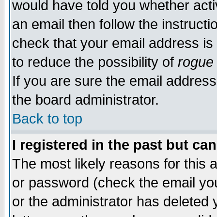
would have told you whether acti
an email then follow the instructi
check that your email address is 
to reduce the possibility of
rogue
If you are sure the email address
the board administrator.
Back to top
I registered in the past but ca
The most likely reasons for this
or password (check the email you
or the administrator has deleted y