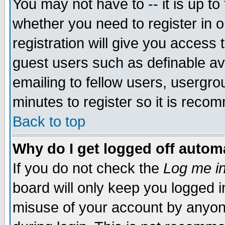
You may not have to -- it is up to
whether you need to register in 
registration will give you access t
guest users such as definable a
emailing to fellow users, usergrou
minutes to register so it is rec
Back to top
Why do I get logged off automa
If you do not check the
Log me in
board will only keep you logged i
misuse of your account by anyone