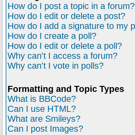
How do I post a topic in a forum?
How do I edit or delete a post?
How do I add a signature to my 
How do I create a poll?
How do I edit or delete a poll?
Why can't I access a forum?
Why can't I vote in polls?
Formatting and Topic Types
What is BBCode?
Can I use HTML?
What are Smileys?
Can I post Images?