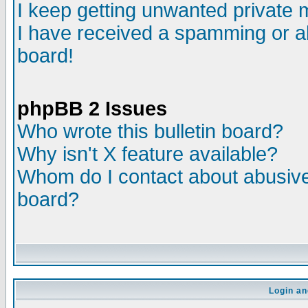
I keep getting unwanted private
I have received a spamming or a
board!
phpBB 2 Issues
Who wrote this bulletin board?
Why isn't X feature available?
Whom do I contact about abusive 
board?
Login an