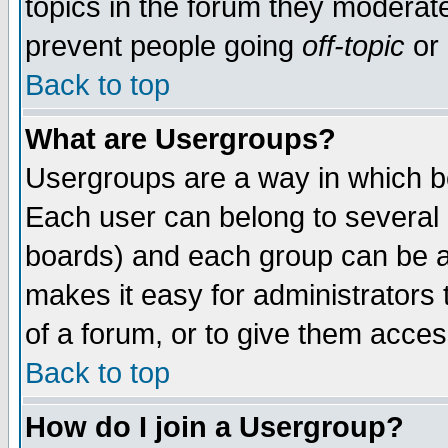
topics in the forum they moderat
prevent people going
off-topic
or 
Back to top
What are Usergroups?
Usergroups are a way in which b
Each user can belong to several g
boards) and each group can be as
makes it easy for administrators
of a forum, or to give them access
Back to top
How do I join a Usergroup?