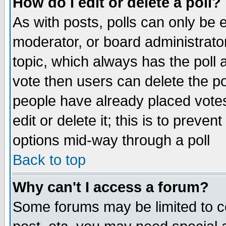
How do I edit or delete a poll?
As with posts, polls can only be e
moderator, or board administrator. 
topic, which always has the poll a
vote then users can delete the pol
people have already placed vote
edit or delete it; this is to preve
options mid-way through a poll
Back to top
Why can't I access a forum?
Some forums may be limited to ce