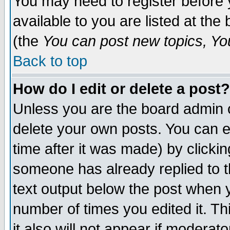
You may need to register before 
available to you are listed at th
(the
You can post new topics, You 
Back to top
How do I edit or delete a post?
Unless you are the board admin o
delete your own posts. You can ed
time after it was made) by clicki
someone has already replied to th
text output below the post when yo
number of times you edited it. Thi
it also will not appear if moderat