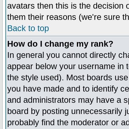
avatars then this is the decision
them their reasons (we're sure th
Back to top
How do I change my rank?
In general you cannot directly c
appear below your username in t
the style used). Most boards use
you have made and to identify c
and administrators may have a s
board by posting unnecessarily ju
probably find the moderator or ad