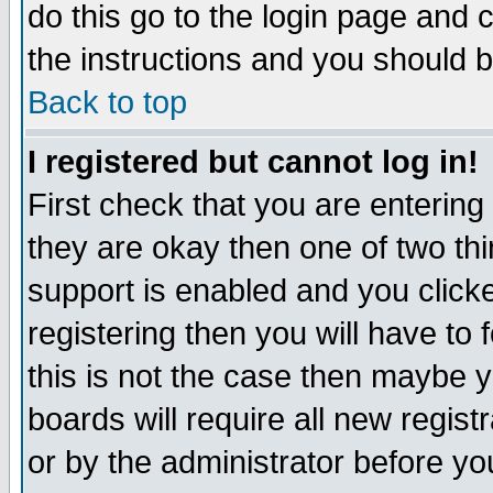
do this go to the login page and 
the instructions and you should b
Back to top
I registered but cannot log in!
First check that you are enterin
they are okay then one of two t
support is enabled and you click
registering then you will have to f
this is not the case then maybe 
boards will require all new regist
or by the administrator before yo