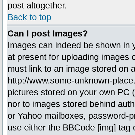
post altogether.
Back to top
Can I post Images?
Images can indeed be shown in yo
at present for uploading images d
must link to an image stored on a
http://www.some-unknown-place.ne
pictures stored on your own PC (u
nor to images stored behind aut
or Yahoo mailboxes, password-pro
use either the BBCode [img] tag 