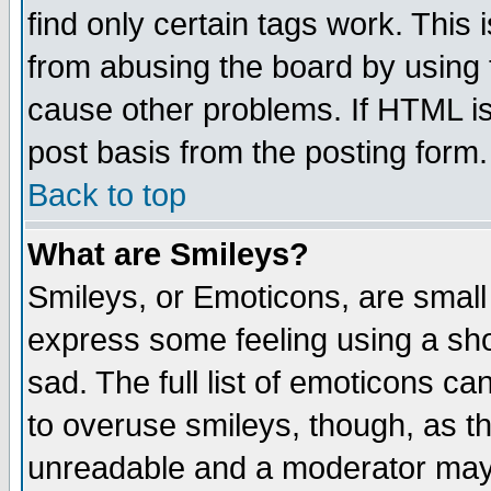
find only certain tags work. This 
from abusing the board by using 
cause other problems. If HTML is
post basis from the posting form.
Back to top
What are Smileys?
Smileys, or Emoticons, are small
express some feeling using a sho
sad. The full list of emoticons ca
to overuse smileys, though, as t
unreadable and a moderator may 