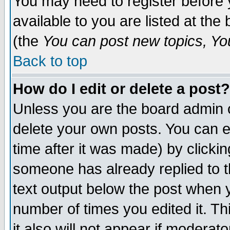
You may need to register before 
available to you are listed at th
(the
You can post new topics, You 
Back to top
How do I edit or delete a post?
Unless you are the board admin o
delete your own posts. You can ed
time after it was made) by clicki
someone has already replied to th
text output below the post when yo
number of times you edited it. Thi
it also will not appear if moderat