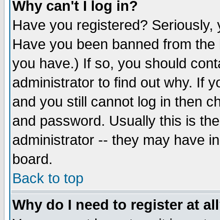
Why can't I log in?
Have you registered? Seriously, y
Have you been banned from the b
you have.) If so, you should con
administrator to find out why. If
and you still cannot log in then
and password. Usually this is the
administrator -- they may have inc
board.
Back to top
Why do I need to register at al