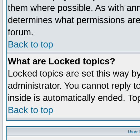
them where possible. As with an
determines what permissions are 
forum.
Back to top
What are Locked topics?
Locked topics are set this way b
administrator. You cannot reply t
inside is automatically ended. T
Back to top
User 