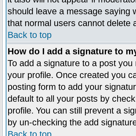
should leave a message saying w
that normal users cannot delete
Back to top
How do I add a signature to m
To add a signature to a post you m
your profile. Once created you 
posting form to add your signatu
default to all your posts by check
profile. You can still prevent a s
by un-checking the add signature
Back to top