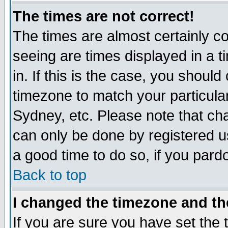
The times are not correct!
The times are almost certainly c
seeing are times displayed in a t
in. If this is the case, you should
timezone to match your particula
Sydney, etc. Please note that cha
can only be done by registered use
a good time to do so, if you pard
Back to top
I changed the timezone and the
If you are sure you have set the t