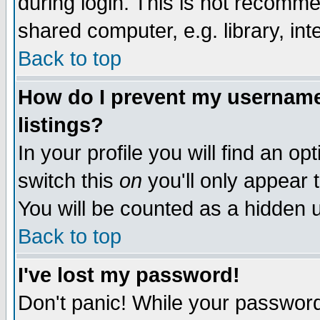
during login. This is not recomm
shared computer, e.g. library, inte
Back to top
How do I prevent my username 
listings?
In your profile you will find an op
switch this
on
you'll only appear t
You will be counted as a hidden u
Back to top
I've lost my password!
Don't panic! While your password 