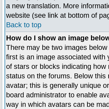
a new translation. More informa
website (see link at bottom of pa
Back to top
How do I show an image bel
There may be two images below 
first is an image associated with
of stars or blocks indicating h
status on the forums. Below thi
avatar; this is generally unique or
board administrator to enable av
way in which avatars can be made