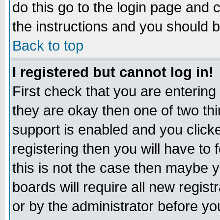
do this go to the login page and 
the instructions and you should b
Back to top
I registered but cannot log in!
First check that you are enterin
they are okay then one of two t
support is enabled and you click
registering then you will have to f
this is not the case then maybe 
boards will require all new regist
or by the administrator before yo