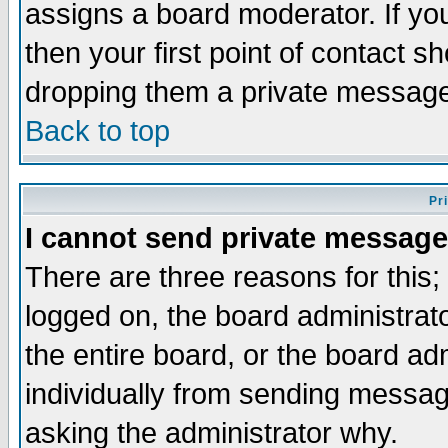
assigns a board moderator. If you
then your first point of contact s
dropping them a private messag
Back to top
Pr
I cannot send private message
There are three reasons for this;
logged on, the board administrat
the entire board, or the board a
individually from sending messages
asking the administrator why.