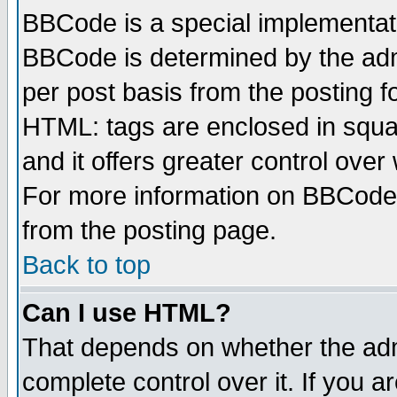
BBCode is a special implementa
BBCode is determined by the admi
per post basis from the posting fo
HTML: tags are enclosed in squar
and it offers greater control ove
For more information on BBCode
from the posting page.
Back to top
Can I use HTML?
That depends on whether the admi
complete control over it. If you ar