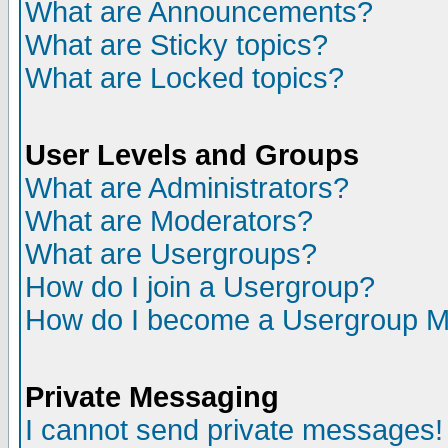
What are Announcements?
What are Sticky topics?
What are Locked topics?
User Levels and Groups
What are Administrators?
What are Moderators?
What are Usergroups?
How do I join a Usergroup?
How do I become a Usergroup M
Private Messaging
I cannot send private messages!