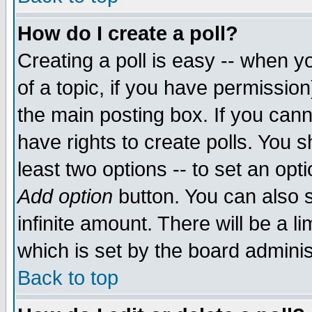
How do I create a poll?
Creating a poll is easy -- when yo
of a topic, if you have permissio
the main posting box. If you cann
have rights to create polls. You sh
least two options -- to set an opti
Add option
button. You can also se
infinite amount. There will be a li
which is set by the board adminis
Back to top