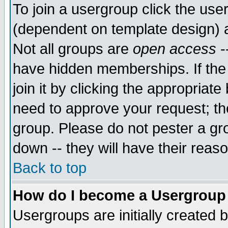
To join a usergroup click the use
(dependent on template design) 
Not all groups are
open access
-
have hidden memberships. If the
join it by clicking the appropriat
need to approve your request; th
group. Please do not pester a gr
down -- they will have their reas
Back to top
How do I become a Usergroup
Usergroups are initially created 