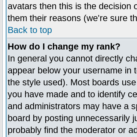
avatars then this is the decision
them their reasons (we're sure th
Back to top
How do I change my rank?
In general you cannot directly c
appear below your username in t
the style used). Most boards use
you have made and to identify c
and administrators may have a s
board by posting unnecessarily ju
probably find the moderator or ad