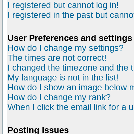
I registered but cannot log in!
I registered in the past but canno
User Preferences and settings
How do I change my settings?
The times are not correct!
I changed the timezone and the ti
My language is not in the list!
How do I show an image below
How do I change my rank?
When I click the email link for a u
Posting Issues