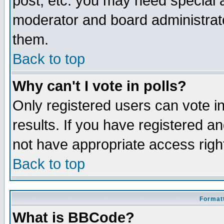
post, etc. you may need special 
moderator and board administrato
them.
Back to top
Why can't I vote in polls?
Only registered users can vote in
results. If you have registered a
not have appropriate access righ
Back to top
Formatt
What is BBCode?