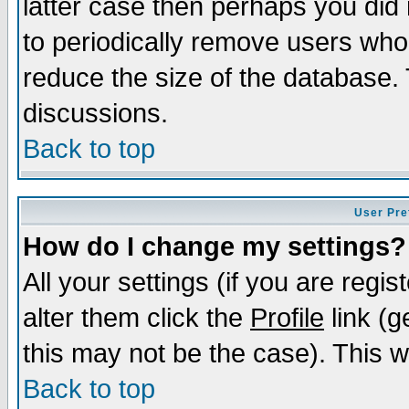
latter case then perhaps you did 
to periodically remove users who
reduce the size of the database. 
discussions.
Back to top
User Pre
How do I change my settings?
All your settings (if you are regi
alter them click the
Profile
link (g
this may not be the case). This wi
Back to top