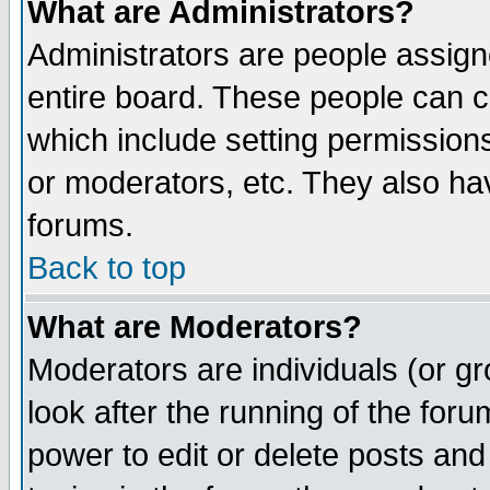
What are Administrators?
Administrators are people assigne
entire board. These people can co
which include setting permission
or moderators, etc. They also have
forums.
Back to top
What are Moderators?
Moderators are individuals (or gro
look after the running of the for
power to edit or delete posts and