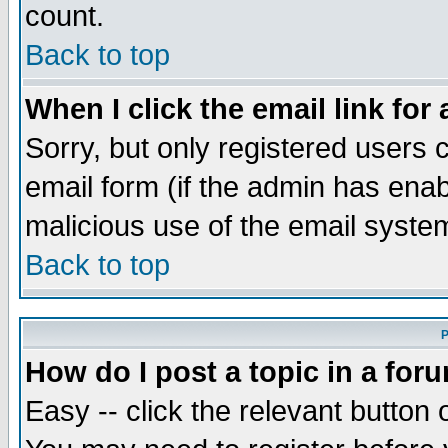
count.
Back to top
When I click the email link for 
Sorry, but only registered users c
email form (if the admin has enabl
malicious use of the email syst
Back to top
P
How do I post a topic in a for
Easy -- click the relevant button 