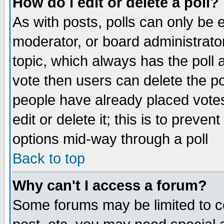
How do I edit or delete a poll?
As with posts, polls can only be e
moderator, or board administrator. 
topic, which always has the poll a
vote then users can delete the pol
people have already placed vote
edit or delete it; this is to preve
options mid-way through a poll
Back to top
Why can't I access a forum?
Some forums may be limited to ce