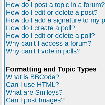
How do I post a topic in a forum?
How do I edit or delete a post?
How do I add a signature to my 
How do I create a poll?
How do I edit or delete a poll?
Why can't I access a forum?
Why can't I vote in polls?
Formatting and Topic Types
What is BBCode?
Can I use HTML?
What are Smileys?
Can I post Images?