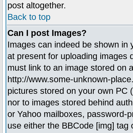
post altogether.
Back to top
Can I post Images?
Images can indeed be shown in yo
at present for uploading images d
must link to an image stored on a
http://www.some-unknown-place.ne
pictures stored on your own PC (u
nor to images stored behind aut
or Yahoo mailboxes, password-pro
use either the BBCode [img] tag 