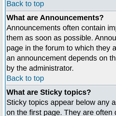
Back to top
What are Announcements?
Announcements often contain imp
them as soon as possible. Annou
page in the forum to which they 
an announcement depends on the
by the administrator.
Back to top
What are Sticky topics?
Sticky topics appear below any 
on the first page. They are often