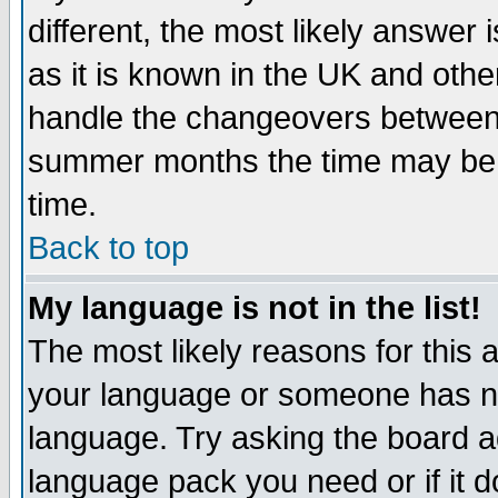
different, the most likely answer
as it is known in the UK and othe
handle the changeovers between 
summer months the time may be an
time.
Back to top
My language is not in the list!
The most likely reasons for this ar
your language or someone has not
language. Try asking the board adm
language pack you need or if it do