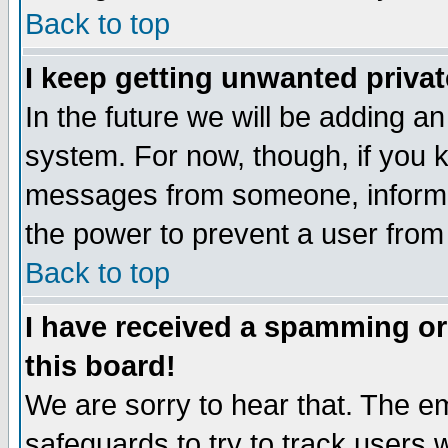
Back to top
I keep getting unwanted priva
In the future we will be adding an
system. For now, though, if you 
messages from someone, inform t
the power to prevent a user from
Back to top
I have received a spamming o
this board!
We are sorry to hear that. The em
safeguards to try to track users