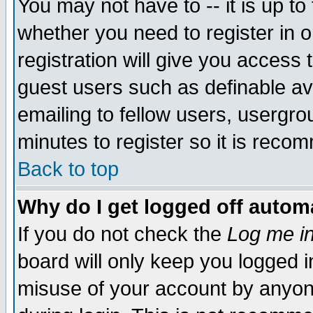
You may not have to -- it is up to
whether you need to register in 
registration will give you access t
guest users such as definable a
emailing to fellow users, usergrou
minutes to register so it is rec
Back to top
Why do I get logged off automa
If you do not check the
Log me in
board will only keep you logged i
misuse of your account by anyone