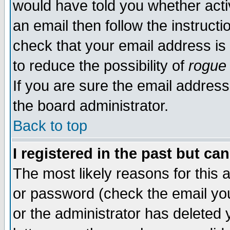
would have told you whether acti
an email then follow the instructi
check that your email address is 
to reduce the possibility of
rogue
If you are sure the email address
the board administrator.
Back to top
I registered in the past but ca
The most likely reasons for this
or password (check the email you
or the administrator has deleted y