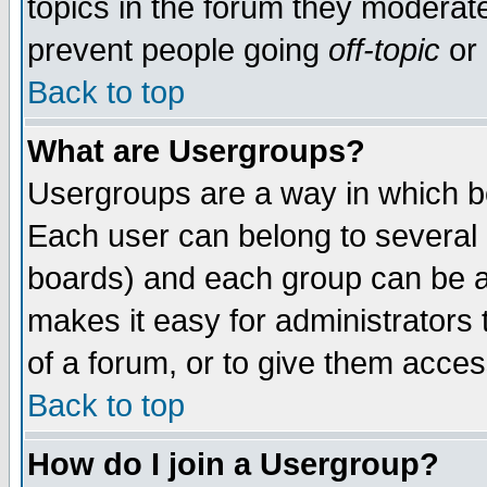
topics in the forum they moderat
prevent people going
off-topic
or 
Back to top
What are Usergroups?
Usergroups are a way in which b
Each user can belong to several g
boards) and each group can be as
makes it easy for administrators
of a forum, or to give them access
Back to top
How do I join a Usergroup?