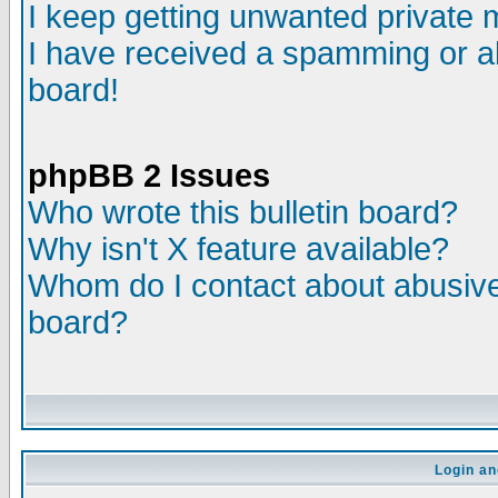
I keep getting unwanted private
I have received a spamming or a
board!
phpBB 2 Issues
Who wrote this bulletin board?
Why isn't X feature available?
Whom do I contact about abusive 
board?
Login an