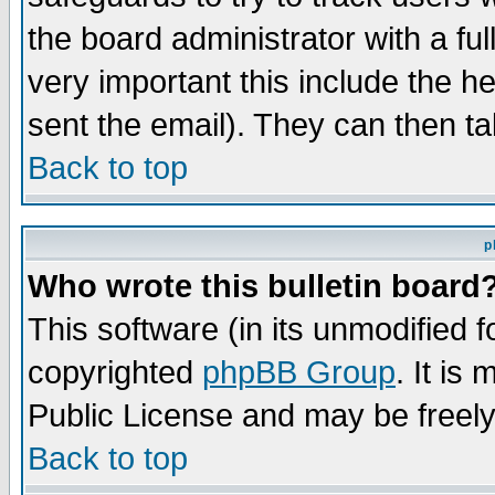
the board administrator with a ful
very important this include the he
sent the email). They can then ta
Back to top
p
Who wrote this bulletin board
This software (in its unmodified 
copyrighted
phpBB Group
. It i
Public License and may be freely 
Back to top