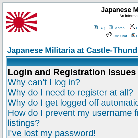
Japanese Mi
An informat
FAQ
Search
C
Live Chat
P
Japanese Militaria at Castle-Thu
Login and Registration Issues
Why can't I log in?
Why do I need to register at all?
Why do I get logged off automatic
How do I prevent my username fr
listings?
I've lost my password!