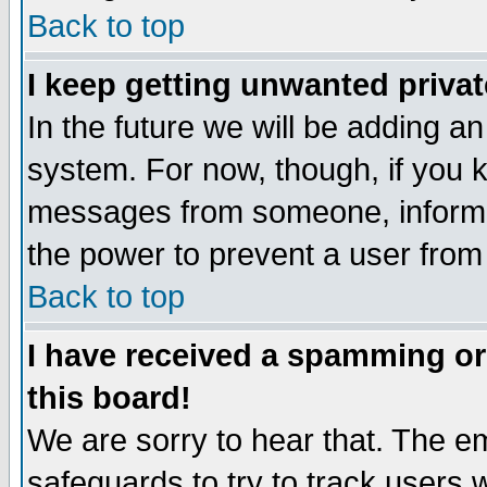
Back to top
I keep getting unwanted priva
In the future we will be adding an
system. For now, though, if you 
messages from someone, inform t
the power to prevent a user from
Back to top
I have received a spamming o
this board!
We are sorry to hear that. The em
safeguards to try to track users