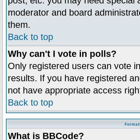
post, etc. you may need special 
moderator and board administrato
them.
Back to top
Why can't I vote in polls?
Only registered users can vote in
results. If you have registered a
not have appropriate access righ
Back to top
Formatt
What is BBCode?