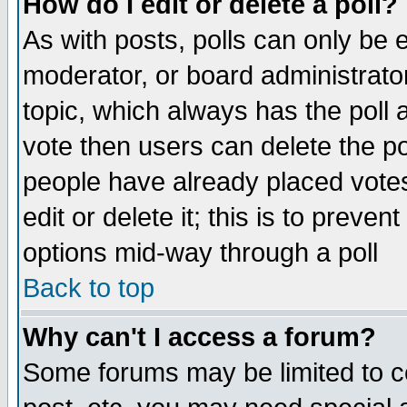
How do I edit or delete a poll?
As with posts, polls can only be e
moderator, or board administrator. 
topic, which always has the poll a
vote then users can delete the pol
people have already placed vote
edit or delete it; this is to preve
options mid-way through a poll
Back to top
Why can't I access a forum?
Some forums may be limited to ce