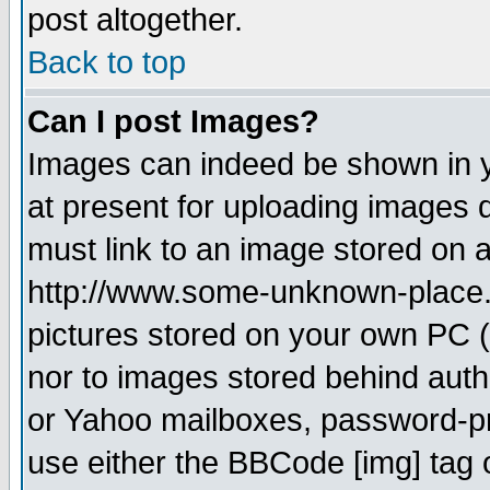
post altogether.
Back to top
Can I post Images?
Images can indeed be shown in yo
at present for uploading images d
must link to an image stored on a
http://www.some-unknown-place.ne
pictures stored on your own PC (u
nor to images stored behind aut
or Yahoo mailboxes, password-pro
use either the BBCode [img] tag 