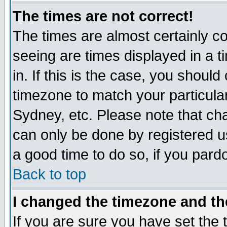
The times are not correct!
The times are almost certainly c
seeing are times displayed in a t
in. If this is the case, you should
timezone to match your particula
Sydney, etc. Please note that cha
can only be done by registered use
a good time to do so, if you pard
Back to top
I changed the timezone and the
If you are sure you have set the t