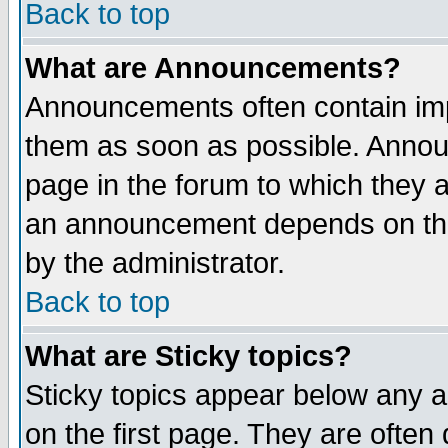
Back to top
What are Announcements?
Announcements often contain imp
them as soon as possible. Annou
page in the forum to which they 
an announcement depends on the
by the administrator.
Back to top
What are Sticky topics?
Sticky topics appear below any 
on the first page. They are often