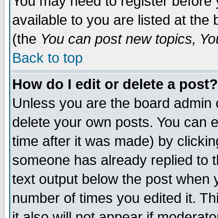
You may need to register before 
available to you are listed at th
(the
You can post new topics, You 
Back to top
How do I edit or delete a post?
Unless you are the board admin o
delete your own posts. You can ed
time after it was made) by clicki
someone has already replied to th
text output below the post when yo
number of times you edited it. Thi
it also will not appear if moderat