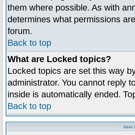
them where possible. As with an
determines what permissions are 
forum.
Back to top
What are Locked topics?
Locked topics are set this way b
administrator. You cannot reply t
inside is automatically ended. T
Back to top
User 