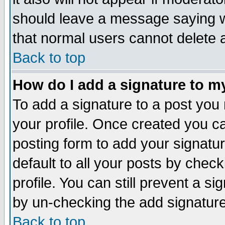
should leave a message saying w
that normal users cannot delete
Back to top
How do I add a signature to m
To add a signature to a post you m
your profile. Once created you 
posting form to add your signatu
default to all your posts by check
profile. You can still prevent a s
by un-checking the add signature
Back to top