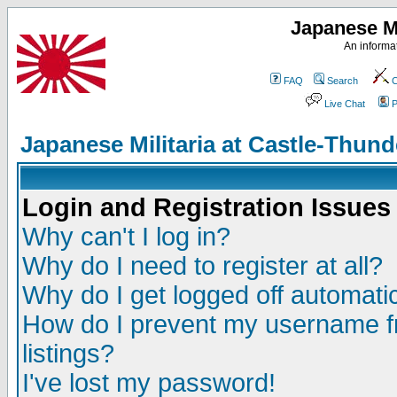
Japanese Mi
An informat
FAQ
Search
C
Live Chat
P
Japanese Militaria at Castle-Thu
Login and Registration Issues
Why can't I log in?
Why do I need to register at all?
Why do I get logged off automatic
How do I prevent my username fr
listings?
I've lost my password!