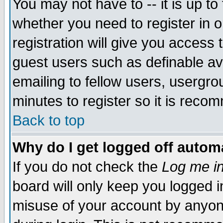
You may not have to -- it is up to
whether you need to register in 
registration will give you access t
guest users such as definable a
emailing to fellow users, usergrou
minutes to register so it is rec
Back to top
Why do I get logged off automa
If you do not check the
Log me in
board will only keep you logged i
misuse of your account by anyone