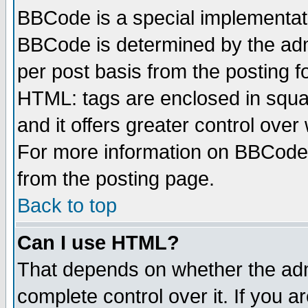
BBCode is a special implementa
BBCode is determined by the admi
per post basis from the posting fo
HTML: tags are enclosed in squar
and it offers greater control ove
For more information on BBCode
from the posting page.
Back to top
Can I use HTML?
That depends on whether the admi
complete control over it. If you ar