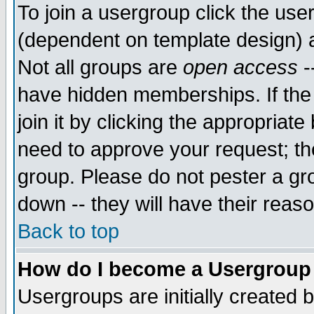
To join a usergroup click the use
(dependent on template design) 
Not all groups are
open access
-
have hidden memberships. If the
join it by clicking the appropriat
need to approve your request; th
group. Please do not pester a gr
down -- they will have their reas
Back to top
How do I become a Usergroup
Usergroups are initially created 