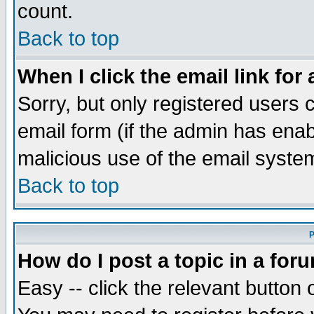
count.
Back to top
When I click the email link for 
Sorry, but only registered users c
email form (if the admin has enabl
malicious use of the email syst
Back to top
P
How do I post a topic in a for
Easy -- click the relevant button 