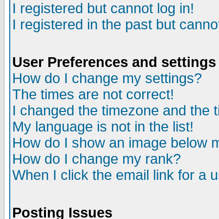
I registered but cannot log in!
I registered in the past but canno
User Preferences and settings
How do I change my settings?
The times are not correct!
I changed the timezone and the ti
My language is not in the list!
How do I show an image below
How do I change my rank?
When I click the email link for a u
Posting Issues