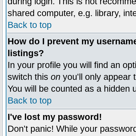
during login. This is not recomm
shared computer, e.g. library, inte
Back to top
How do I prevent my username 
listings?
In your profile you will find an op
switch this
on
you'll only appear t
You will be counted as a hidden u
Back to top
I've lost my password!
Don't panic! While your password 