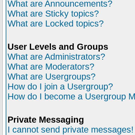
What are Announcements?
What are Sticky topics?
What are Locked topics?
User Levels and Groups
What are Administrators?
What are Moderators?
What are Usergroups?
How do I join a Usergroup?
How do I become a Usergroup M
Private Messaging
I cannot send private messages!