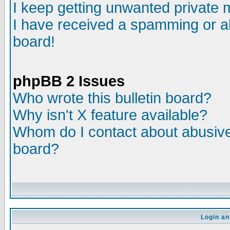
I keep getting unwanted private
I have received a spamming or a
board!
phpBB 2 Issues
Who wrote this bulletin board?
Why isn't X feature available?
Whom do I contact about abusive 
board?
Login an