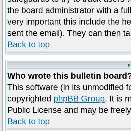
the board administrator with a ful
very important this include the he
sent the email). They can then ta
Back to top
p
Who wrote this bulletin board
This software (in its unmodified 
copyrighted
phpBB Group
. It i
Public License and may be freely 
Back to top