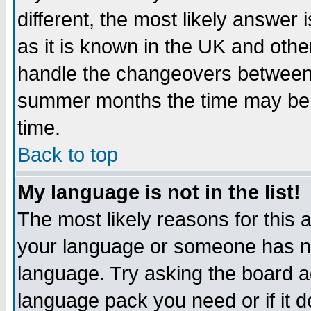
different, the most likely answer
as it is known in the UK and othe
handle the changeovers between 
summer months the time may be an
time.
Back to top
My language is not in the list!
The most likely reasons for this ar
your language or someone has not
language. Try asking the board adm
language pack you need or if it do