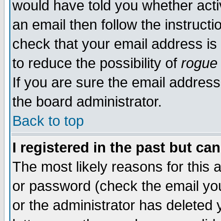
would have told you whether acti
an email then follow the instructi
check that your email address is 
to reduce the possibility of
rogue
If you are sure the email address
the board administrator.
Back to top
I registered in the past but ca
The most likely reasons for this
or password (check the email you
or the administrator has deleted y