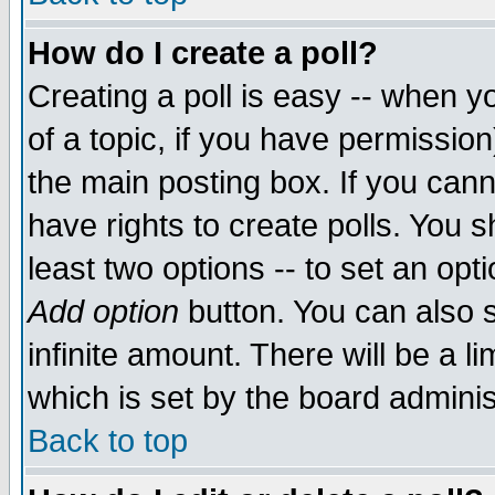
How do I create a poll?
Creating a poll is easy -- when yo
of a topic, if you have permissio
the main posting box. If you cann
have rights to create polls. You sh
least two options -- to set an opti
Add option
button. You can also se
infinite amount. There will be a li
which is set by the board adminis
Back to top