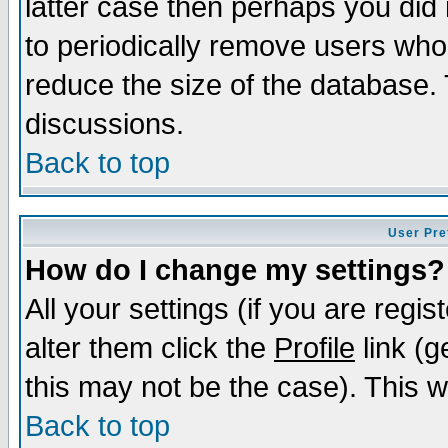
latter case then perhaps you did 
to periodically remove users who
reduce the size of the database. 
discussions.
Back to top
User Pre
How do I change my settings?
All your settings (if you are regi
alter them click the
Profile
link (g
this may not be the case). This wi
Back to top