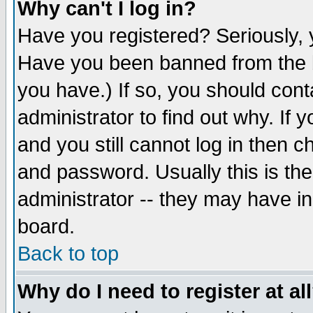
Why can't I log in?
Have you registered? Seriously, y
Have you been banned from the b
you have.) If so, you should con
administrator to find out why. If
and you still cannot log in then
and password. Usually this is the
administrator -- they may have inc
board.
Back to top
Why do I need to register at al