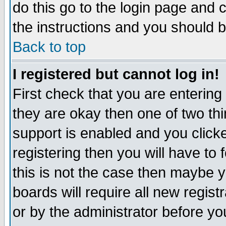
do this go to the login page and 
the instructions and you should b
Back to top
I registered but cannot log in!
First check that you are enterin
they are okay then one of two t
support is enabled and you click
registering then you will have to f
this is not the case then maybe 
boards will require all new regist
or by the administrator before yo