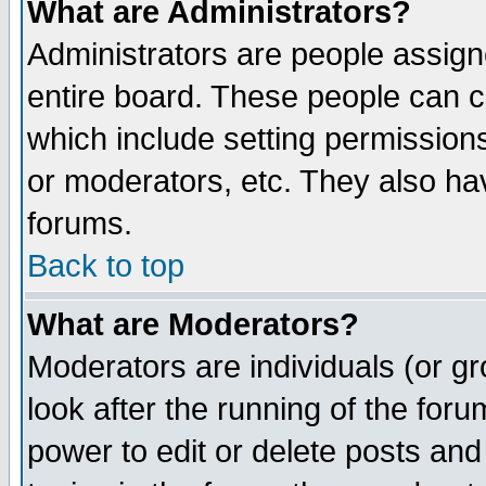
What are Administrators?
Administrators are people assigne
entire board. These people can co
which include setting permission
or moderators, etc. They also have
forums.
Back to top
What are Moderators?
Moderators are individuals (or gro
look after the running of the for
power to edit or delete posts and