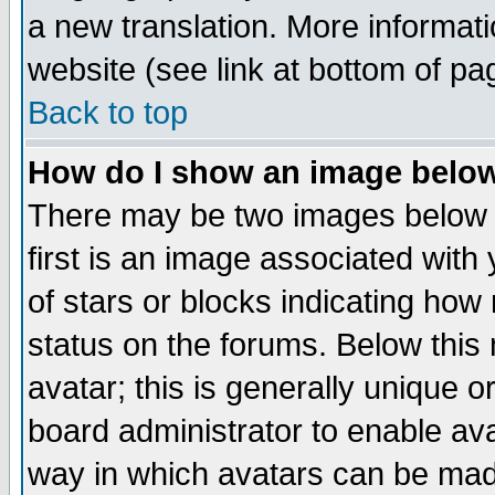
a new translation. More informa
website (see link at bottom of pa
Back to top
How do I show an image bel
There may be two images below 
first is an image associated with
of stars or blocks indicating h
status on the forums. Below thi
avatar; this is generally unique or
board administrator to enable av
way in which avatars can be made