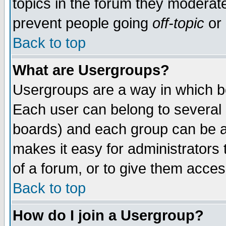
topics in the forum they moderat
prevent people going
off-topic
or 
Back to top
What are Usergroups?
Usergroups are a way in which b
Each user can belong to several g
boards) and each group can be as
makes it easy for administrators
of a forum, or to give them access
Back to top
How do I join a Usergroup?