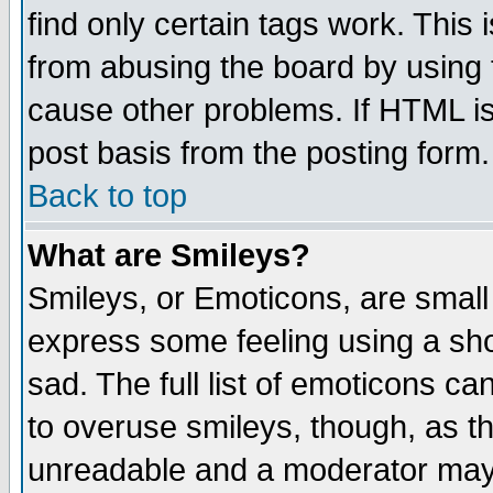
find only certain tags work. This 
from abusing the board by using 
cause other problems. If HTML is
post basis from the posting form.
Back to top
What are Smileys?
Smileys, or Emoticons, are small
express some feeling using a sho
sad. The full list of emoticons ca
to overuse smileys, though, as t
unreadable and a moderator may 