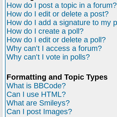
How do I post a topic in a forum?
How do I edit or delete a post?
How do I add a signature to my 
How do I create a poll?
How do I edit or delete a poll?
Why can't I access a forum?
Why can't I vote in polls?
Formatting and Topic Types
What is BBCode?
Can I use HTML?
What are Smileys?
Can I post Images?