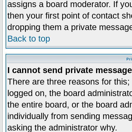
assigns a board moderator. If you
then your first point of contact s
dropping them a private messag
Back to top
Pr
I cannot send private message
There are three reasons for this;
logged on, the board administrat
the entire board, or the board a
individually from sending messages
asking the administrator why.