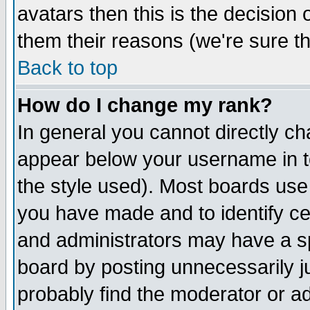
avatars then this is the decision
them their reasons (we're sure th
Back to top
How do I change my rank?
In general you cannot directly c
appear below your username in t
the style used). Most boards use
you have made and to identify c
and administrators may have a s
board by posting unnecessarily ju
probably find the moderator or ad