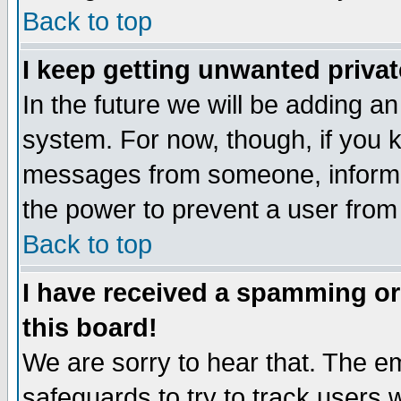
Back to top
I keep getting unwanted priva
In the future we will be adding an
system. For now, though, if you 
messages from someone, inform t
the power to prevent a user from
Back to top
I have received a spamming o
this board!
We are sorry to hear that. The em
safeguards to try to track users