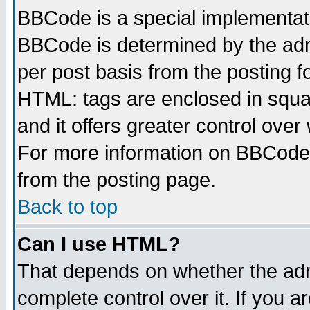
BBCode is a special implementa
BBCode is determined by the admi
per post basis from the posting fo
HTML: tags are enclosed in squar
and it offers greater control ove
For more information on BBCode
from the posting page.
Back to top
Can I use HTML?
That depends on whether the admi
complete control over it. If you ar