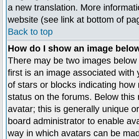
a new translation. More informa
website (see link at bottom of pa
Back to top
How do I show an image bel
There may be two images below 
first is an image associated with
of stars or blocks indicating h
status on the forums. Below thi
avatar; this is generally unique or
board administrator to enable av
way in which avatars can be made