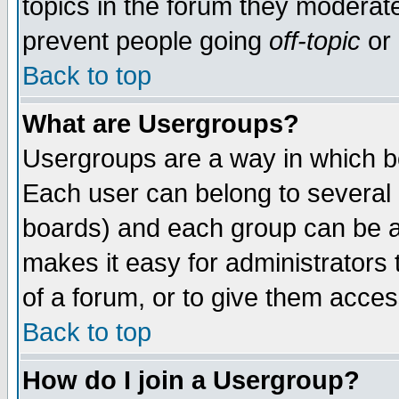
topics in the forum they moderat
prevent people going
off-topic
or 
Back to top
What are Usergroups?
Usergroups are a way in which b
Each user can belong to several g
boards) and each group can be as
makes it easy for administrators
of a forum, or to give them access
Back to top
How do I join a Usergroup?