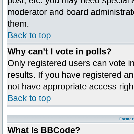
post, etc. you may need special 
moderator and board administrato
them.
Back to top
Why can't I vote in polls?
Only registered users can vote in
results. If you have registered a
not have appropriate access righ
Back to top
Formatt
What is BBCode?