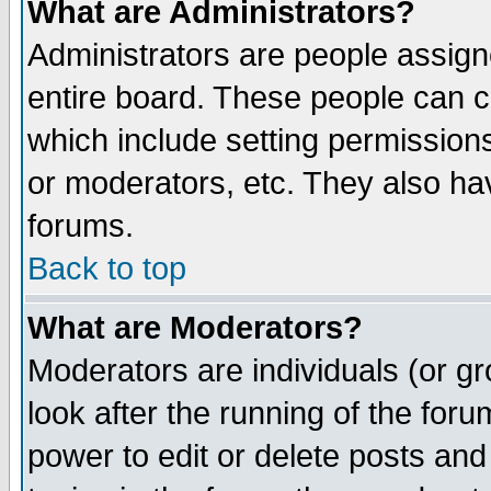
What are Administrators?
Administrators are people assigne
entire board. These people can co
which include setting permission
or moderators, etc. They also have
forums.
Back to top
What are Moderators?
Moderators are individuals (or gro
look after the running of the for
power to edit or delete posts and