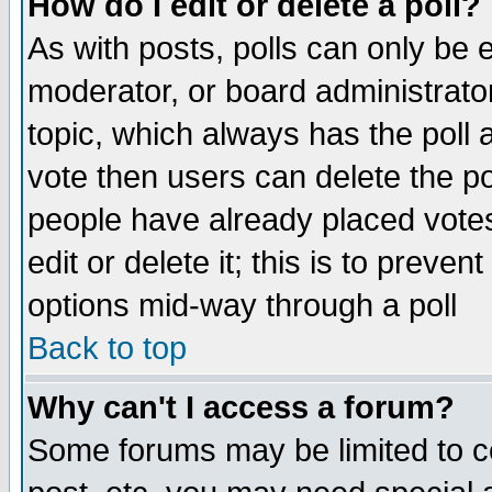
How do I edit or delete a poll?
As with posts, polls can only be e
moderator, or board administrator. 
topic, which always has the poll a
vote then users can delete the pol
people have already placed vote
edit or delete it; this is to preve
options mid-way through a poll
Back to top
Why can't I access a forum?
Some forums may be limited to ce