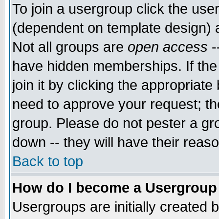
To join a usergroup click the use
(dependent on template design) 
Not all groups are
open access
-
have hidden memberships. If the
join it by clicking the appropriat
need to approve your request; th
group. Please do not pester a gr
down -- they will have their reas
Back to top
How do I become a Usergroup
Usergroups are initially created 