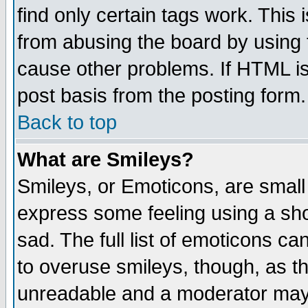
find only certain tags work. This 
from abusing the board by using 
cause other problems. If HTML is
post basis from the posting form.
Back to top
What are Smileys?
Smileys, or Emoticons, are small
express some feeling using a sho
sad. The full list of emoticons ca
to overuse smileys, though, as t
unreadable and a moderator may 