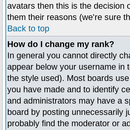
avatars then this is the decision
them their reasons (we're sure th
Back to top
How do I change my rank?
In general you cannot directly c
appear below your username in t
the style used). Most boards use
you have made and to identify c
and administrators may have a s
board by posting unnecessarily ju
probably find the moderator or ad