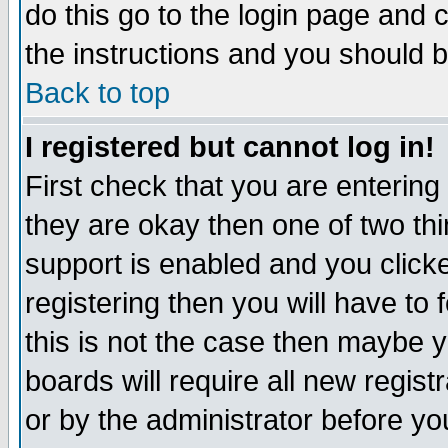
do this go to the login page and 
the instructions and you should b
Back to top
I registered but cannot log in!
First check that you are enterin
they are okay then one of two t
support is enabled and you click
registering then you will have to f
this is not the case then maybe 
boards will require all new regist
or by the administrator before yo