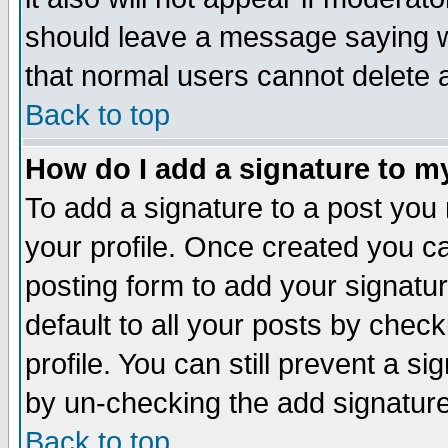
should leave a message saying w
that normal users cannot delete
Back to top
How do I add a signature to m
To add a signature to a post you m
your profile. Once created you 
posting form to add your signatu
default to all your posts by check
profile. You can still prevent a s
by un-checking the add signature
Back to top