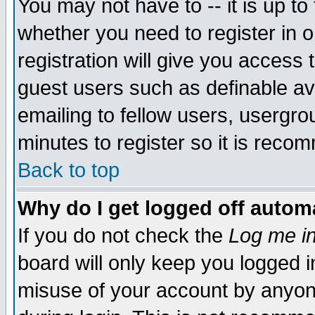
You may not have to -- it is up to
whether you need to register in 
registration will give you access t
guest users such as definable a
emailing to fellow users, usergrou
minutes to register so it is rec
Back to top
Why do I get logged off automa
If you do not check the
Log me in
board will only keep you logged i
misuse of your account by anyone