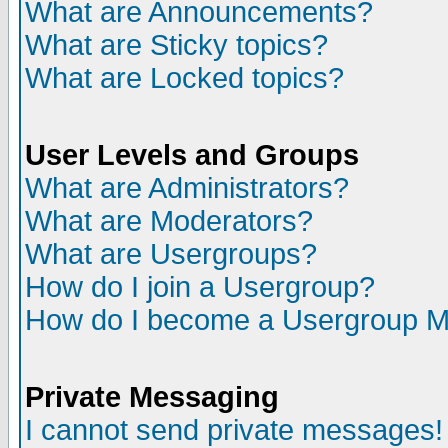
What are Announcements?
What are Sticky topics?
What are Locked topics?
User Levels and Groups
What are Administrators?
What are Moderators?
What are Usergroups?
How do I join a Usergroup?
How do I become a Usergroup M
Private Messaging
I cannot send private messages!