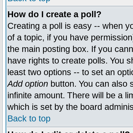
How do I create a poll?
Creating a poll is easy -- when yo
of a topic, if you have permissio
the main posting box. If you cann
have rights to create polls. You sh
least two options -- to set an opti
Add option
button. You can also se
infinite amount. There will be a li
which is set by the board adminis
Back to top