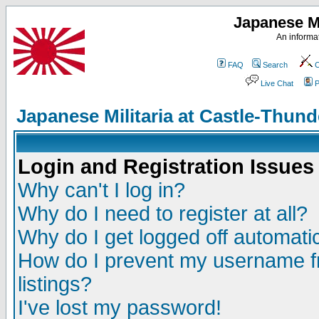
Japanese Mi
An informat
FAQ
Search
C
Live Chat
P
Japanese Militaria at Castle-Thu
Login and Registration Issues
Why can't I log in?
Why do I need to register at all?
Why do I get logged off automatic
How do I prevent my username fr
listings?
I've lost my password!