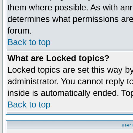
them where possible. As with an
determines what permissions are 
forum.
Back to top
What are Locked topics?
Locked topics are set this way b
administrator. You cannot reply t
inside is automatically ended. T
Back to top
User 