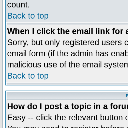
count.
Back to top
When I click the email link for 
Sorry, but only registered users c
email form (if the admin has enabl
malicious use of the email syst
Back to top
P
How do I post a topic in a for
Easy -- click the relevant button 