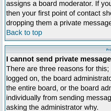
assigns a board moderator. If you
then your first point of contact s
dropping them a private messag
Back to top
Pr
I cannot send private message
There are three reasons for this;
logged on, the board administrat
the entire board, or the board a
individually from sending messages
asking the administrator why.