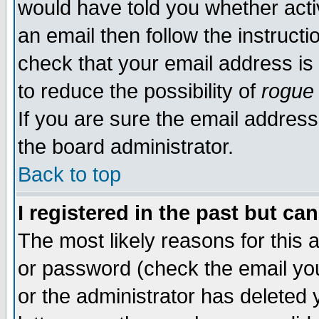
would have told you whether acti
an email then follow the instructi
check that your email address is 
to reduce the possibility of
rogue
If you are sure the email address
the board administrator.
Back to top
I registered in the past but ca
The most likely reasons for this
or password (check the email you
or the administrator has deleted y