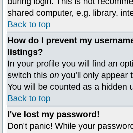
during login. This is not recomm
shared computer, e.g. library, inte
Back to top
How do I prevent my username 
listings?
In your profile you will find an op
switch this
on
you'll only appear t
You will be counted as a hidden u
Back to top
I've lost my password!
Don't panic! While your password 