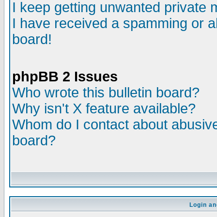
I keep getting unwanted private
I have received a spamming or a
board!
phpBB 2 Issues
Who wrote this bulletin board?
Why isn't X feature available?
Whom do I contact about abusive 
board?
Login an