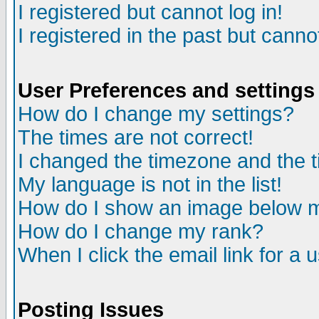
I registered but cannot log in!
I registered in the past but canno
User Preferences and settings
How do I change my settings?
The times are not correct!
I changed the timezone and the ti
My language is not in the list!
How do I show an image below
How do I change my rank?
When I click the email link for a u
Posting Issues