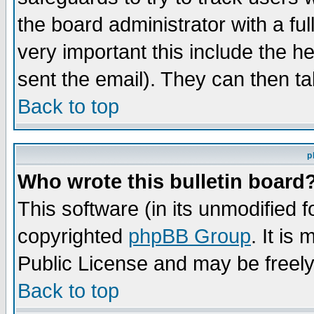
the board administrator with a ful
very important this include the he
sent the email). They can then ta
Back to top
p
Who wrote this bulletin board
This software (in its unmodified 
copyrighted
phpBB Group
. It i
Public License and may be freely 
Back to top