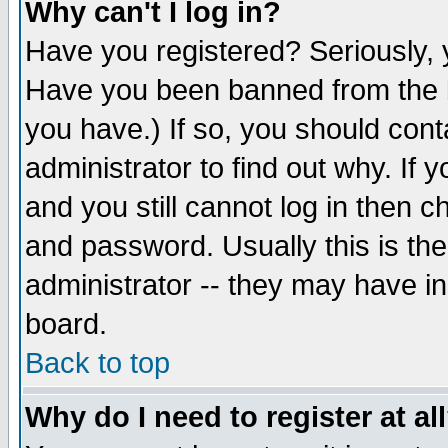
Why can't I log in?
Have you registered? Seriously, y
Have you been banned from the b
you have.) If so, you should con
administrator to find out why. If
and you still cannot log in then
and password. Usually this is the
administrator -- they may have inc
board.
Back to top
Why do I need to register at al