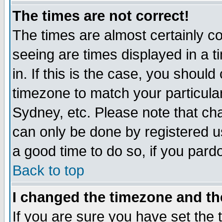
The times are not correct!
The times are almost certainly c
seeing are times displayed in a t
in. If this is the case, you should
timezone to match your particula
Sydney, etc. Please note that cha
can only be done by registered use
a good time to do so, if you pard
Back to top
I changed the timezone and the
If you are sure you have set the t