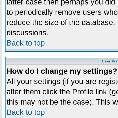
latter case then perhaps you did 
to periodically remove users who
reduce the size of the database. 
discussions.
Back to top
User Pre
How do I change my settings?
All your settings (if you are regi
alter them click the
Profile
link (g
this may not be the case). This wi
Back to top