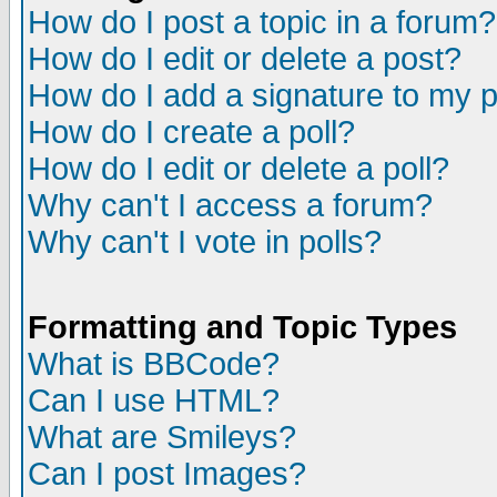
How do I post a topic in a forum?
How do I edit or delete a post?
How do I add a signature to my 
How do I create a poll?
How do I edit or delete a poll?
Why can't I access a forum?
Why can't I vote in polls?
Formatting and Topic Types
What is BBCode?
Can I use HTML?
What are Smileys?
Can I post Images?