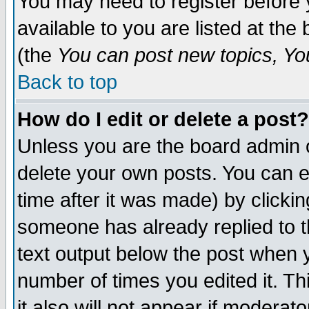
You may need to register before 
available to you are listed at th
(the
You can post new topics, You 
Back to top
How do I edit or delete a post?
Unless you are the board admin o
delete your own posts. You can ed
time after it was made) by clicki
someone has already replied to th
text output below the post when yo
number of times you edited it. Thi
it also will not appear if moderat