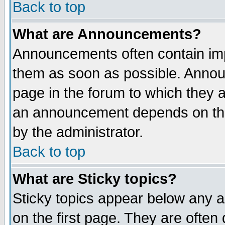
Back to top
What are Announcements?
Announcements often contain imp
them as soon as possible. Annou
page in the forum to which they 
an announcement depends on the
by the administrator.
Back to top
What are Sticky topics?
Sticky topics appear below any 
on the first page. They are often