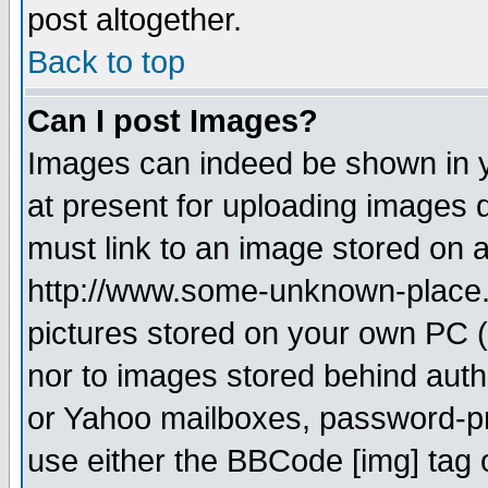
post altogether.
Back to top
Can I post Images?
Images can indeed be shown in yo
at present for uploading images d
must link to an image stored on a
http://www.some-unknown-place.ne
pictures stored on your own PC (u
nor to images stored behind aut
or Yahoo mailboxes, password-pro
use either the BBCode [img] tag 