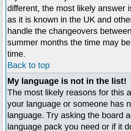
different, the most likely answer
as it is known in the UK and othe
handle the changeovers between 
summer months the time may be an
time.
Back to top
My language is not in the list!
The most likely reasons for this ar
your language or someone has not
language. Try asking the board adm
language pack you need or if it do