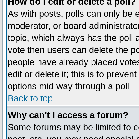
How do I edit or delete a poll?
As with posts, polls can only be e
moderator, or board administrator. 
topic, which always has the poll a
vote then users can delete the pol
people have already placed vote
edit or delete it; this is to preve
options mid-way through a poll
Back to top
Why can't I access a forum?
Some forums may be limited to ce