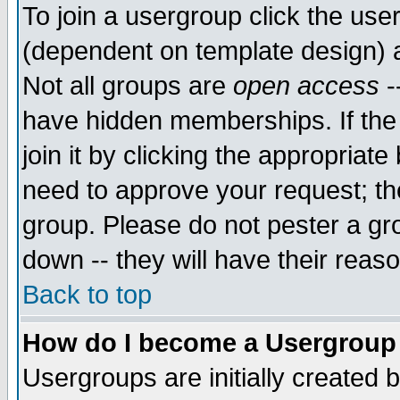
To join a usergroup click the use
(dependent on template design) 
Not all groups are
open access
-
have hidden memberships. If the
join it by clicking the appropriat
need to approve your request; th
group. Please do not pester a gr
down -- they will have their reas
Back to top
How do I become a Usergroup
Usergroups are initially created 