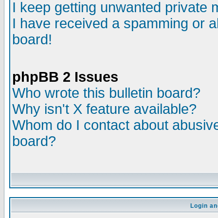
I keep getting unwanted private
I have received a spamming or a
board!
phpBB 2 Issues
Who wrote this bulletin board?
Why isn't X feature available?
Whom do I contact about abusive 
board?
Login an