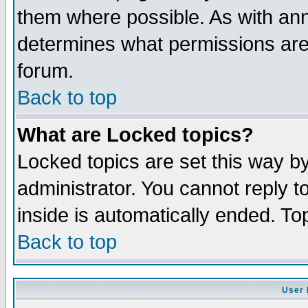
them where possible. As with an
determines what permissions are 
forum.
Back to top
What are Locked topics?
Locked topics are set this way b
administrator. You cannot reply t
inside is automatically ended. T
Back to top
User 