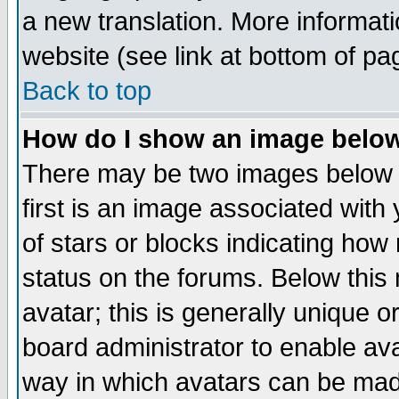
a new translation. More informa
website (see link at bottom of pa
Back to top
How do I show an image bel
There may be two images below 
first is an image associated with
of stars or blocks indicating h
status on the forums. Below thi
avatar; this is generally unique or
board administrator to enable av
way in which avatars can be made