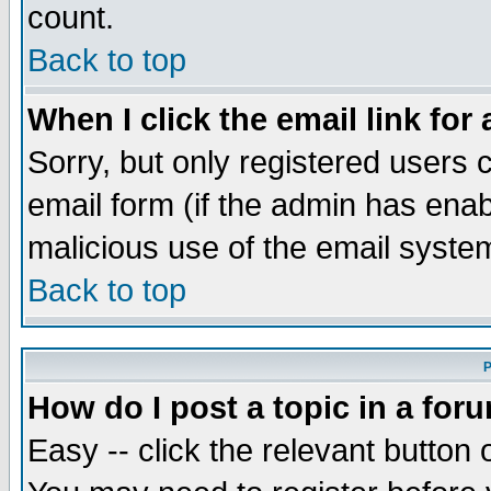
count.
Back to top
When I click the email link for 
Sorry, but only registered users c
email form (if the admin has enabl
malicious use of the email syst
Back to top
P
How do I post a topic in a for
Easy -- click the relevant button 