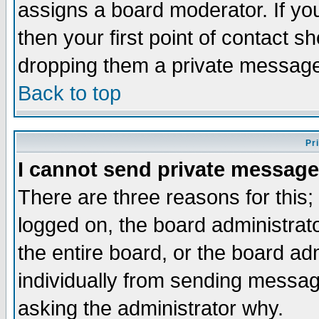
assigns a board moderator. If you
then your first point of contact s
dropping them a private messag
Back to top
Pr
I cannot send private message
There are three reasons for this;
logged on, the board administrat
the entire board, or the board a
individually from sending messages
asking the administrator why.