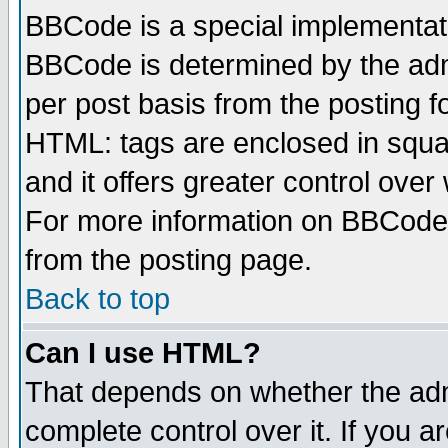
BBCode is a special implementa
BBCode is determined by the admi
per post basis from the posting fo
HTML: tags are enclosed in squar
and it offers greater control ove
For more information on BBCode
from the posting page.
Back to top
Can I use HTML?
That depends on whether the admi
complete control over it. If you ar