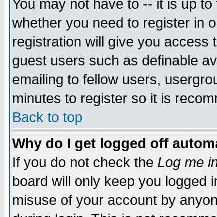
You may not have to -- it is up to
whether you need to register in 
registration will give you access t
guest users such as definable a
emailing to fellow users, usergrou
minutes to register so it is rec
Back to top
Why do I get logged off automa
If you do not check the
Log me in
board will only keep you logged i
misuse of your account by anyone