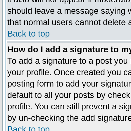
should leave a message saying w
that normal users cannot delete
Back to top
How do I add a signature to m
To add a signature to a post you m
your profile. Once created you 
posting form to add your signatu
default to all your posts by check
profile. You can still prevent a s
by un-checking the add signature
Back to top