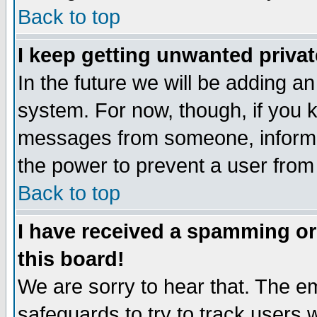
Back to top
I keep getting unwanted priva
In the future we will be adding an
system. For now, though, if you 
messages from someone, inform t
the power to prevent a user from
Back to top
I have received a spamming o
this board!
We are sorry to hear that. The em
safeguards to try to track users