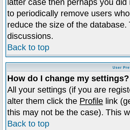
latter case then perhaps you did 
to periodically remove users who
reduce the size of the database. 
discussions.
Back to top
User Pre
How do I change my settings?
All your settings (if you are regi
alter them click the
Profile
link (g
this may not be the case). This wi
Back to top