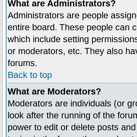
What are Administrators?
Administrators are people assigne
entire board. These people can co
which include setting permission
or moderators, etc. They also have
forums.
Back to top
What are Moderators?
Moderators are individuals (or gro
look after the running of the for
power to edit or delete posts and