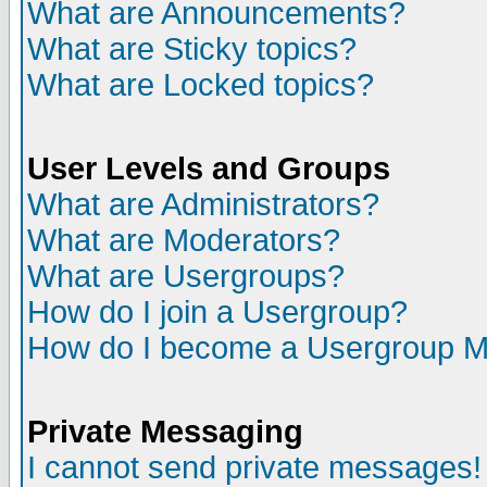
What are Announcements?
What are Sticky topics?
What are Locked topics?
User Levels and Groups
What are Administrators?
What are Moderators?
What are Usergroups?
How do I join a Usergroup?
How do I become a Usergroup M
Private Messaging
I cannot send private messages!