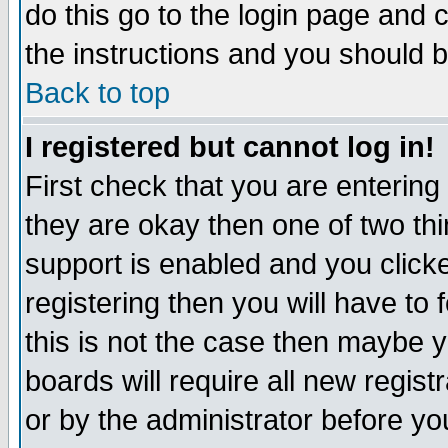
do this go to the login page and 
the instructions and you should b
Back to top
I registered but cannot log in!
First check that you are enterin
they are okay then one of two t
support is enabled and you click
registering then you will have to f
this is not the case then maybe 
boards will require all new regist
or by the administrator before yo