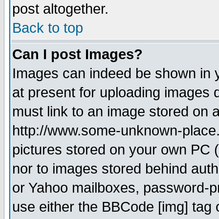
post altogether.
Back to top
Can I post Images?
Images can indeed be shown in yo
at present for uploading images d
must link to an image stored on a
http://www.some-unknown-place.ne
pictures stored on your own PC (u
nor to images stored behind aut
or Yahoo mailboxes, password-pro
use either the BBCode [img] tag 