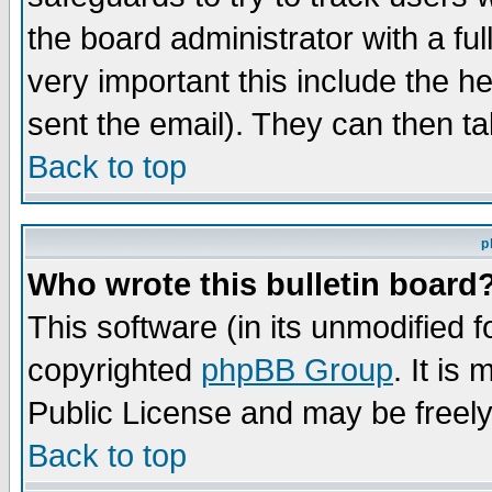
the board administrator with a ful
very important this include the he
sent the email). They can then ta
Back to top
p
Who wrote this bulletin board
This software (in its unmodified 
copyrighted
phpBB Group
. It i
Public License and may be freely 
Back to top