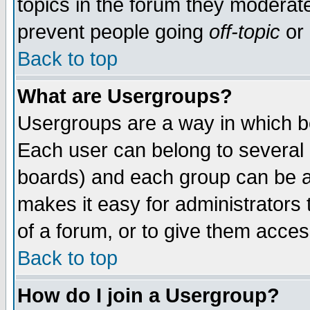
topics in the forum they moderat
prevent people going
off-topic
or 
Back to top
What are Usergroups?
Usergroups are a way in which b
Each user can belong to several g
boards) and each group can be as
makes it easy for administrators
of a forum, or to give them access
Back to top
How do I join a Usergroup?