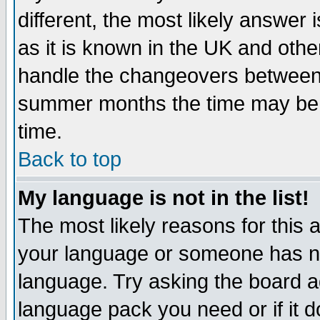
different, the most likely answer
as it is known in the UK and othe
handle the changeovers between 
summer months the time may be an
time.
Back to top
My language is not in the list!
The most likely reasons for this ar
your language or someone has not
language. Try asking the board adm
language pack you need or if it do