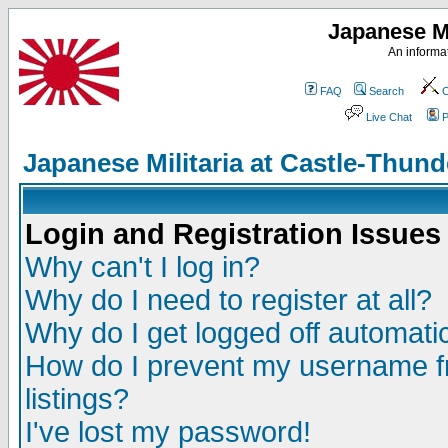
Japanese Mi
An informat
FAQ
Search
C
Live Chat
P
Japanese Militaria at Castle-Thu
Login and Registration Issues
Why can't I log in?
Why do I need to register at all?
Why do I get logged off automatic
How do I prevent my username fr
listings?
I've lost my password!