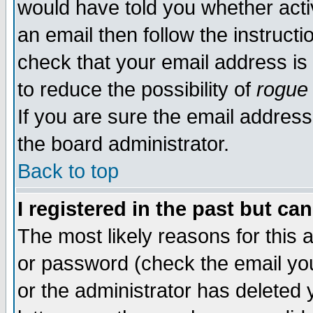
would have told you whether acti
an email then follow the instructi
check that your email address is 
to reduce the possibility of
rogue
If you are sure the email address
the board administrator.
Back to top
I registered in the past but ca
The most likely reasons for this
or password (check the email you
or the administrator has deleted y