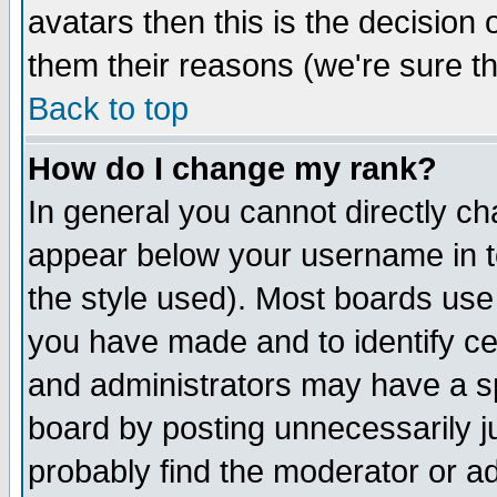
avatars then this is the decision
them their reasons (we're sure th
Back to top
How do I change my rank?
In general you cannot directly c
appear below your username in t
the style used). Most boards use
you have made and to identify c
and administrators may have a s
board by posting unnecessarily ju
probably find the moderator or ad