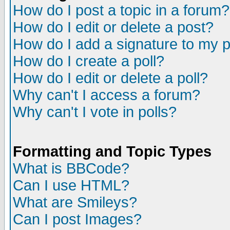
How do I post a topic in a forum?
How do I edit or delete a post?
How do I add a signature to my 
How do I create a poll?
How do I edit or delete a poll?
Why can't I access a forum?
Why can't I vote in polls?
Formatting and Topic Types
What is BBCode?
Can I use HTML?
What are Smileys?
Can I post Images?