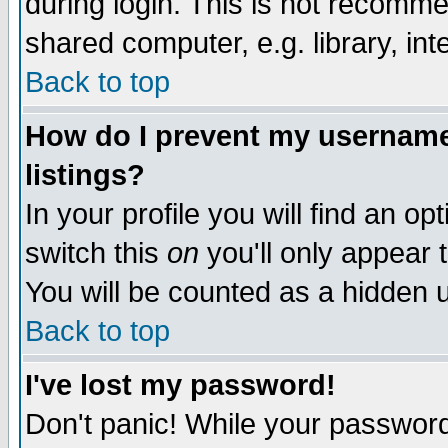
during login. This is not recomm
shared computer, e.g. library, inte
Back to top
How do I prevent my username 
listings?
In your profile you will find an op
switch this
on
you'll only appear t
You will be counted as a hidden u
Back to top
I've lost my password!
Don't panic! While your password 