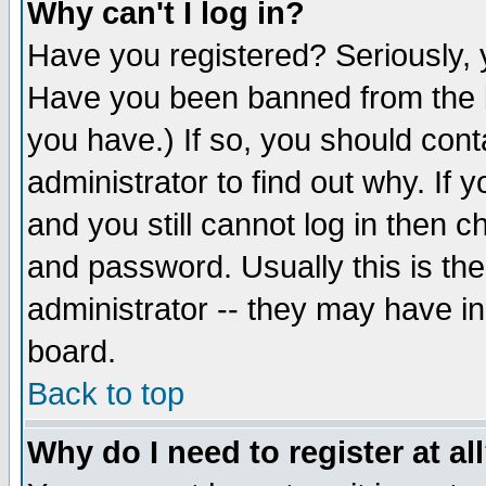
Why can't I log in?
Have you registered? Seriously, y
Have you been banned from the b
you have.) If so, you should con
administrator to find out why. If
and you still cannot log in then
and password. Usually this is the
administrator -- they may have inc
board.
Back to top
Why do I need to register at al