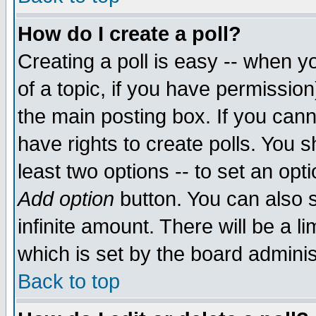
How do I create a poll?
Creating a poll is easy -- when yo
of a topic, if you have permissio
the main posting box. If you cann
have rights to create polls. You sh
least two options -- to set an opti
Add option
button. You can also se
infinite amount. There will be a li
which is set by the board adminis
Back to top