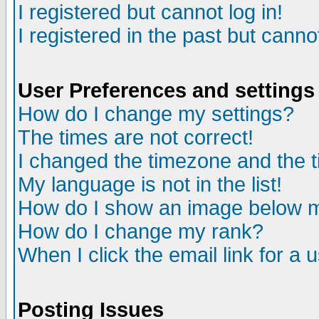
I registered but cannot log in!
I registered in the past but canno
User Preferences and settings
How do I change my settings?
The times are not correct!
I changed the timezone and the ti
My language is not in the list!
How do I show an image below
How do I change my rank?
When I click the email link for a u
Posting Issues