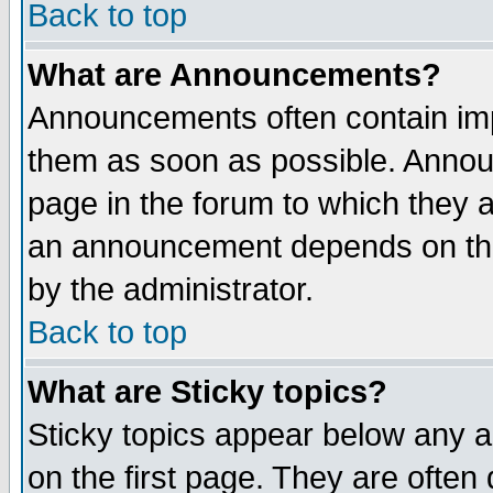
Back to top
What are Announcements?
Announcements often contain imp
them as soon as possible. Annou
page in the forum to which they 
an announcement depends on the
by the administrator.
Back to top
What are Sticky topics?
Sticky topics appear below any 
on the first page. They are often