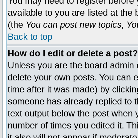
You may need to register before 
available to you are listed at th
(the
You can post new topics, You 
Back to top
How do I edit or delete a post?
Unless you are the board admin o
delete your own posts. You can ed
time after it was made) by clicki
someone has already replied to th
text output below the post when yo
number of times you edited it. Thi
it also will not appear if moderat