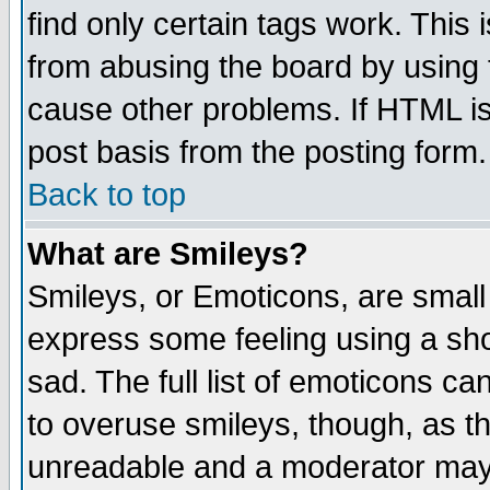
find only certain tags work. This 
from abusing the board by using 
cause other problems. If HTML is
post basis from the posting form.
Back to top
What are Smileys?
Smileys, or Emoticons, are small
express some feeling using a sho
sad. The full list of emoticons ca
to overuse smileys, though, as t
unreadable and a moderator may 