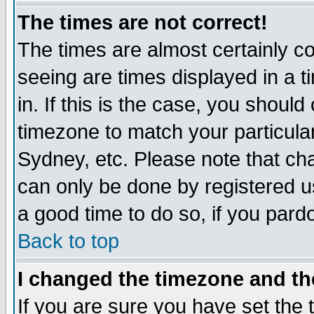
The times are not correct!
The times are almost certainly c
seeing are times displayed in a t
in. If this is the case, you should
timezone to match your particula
Sydney, etc. Please note that cha
can only be done by registered use
a good time to do so, if you pard
Back to top
I changed the timezone and the
If you are sure you have set the t