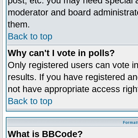
post, etc. you may need special 
moderator and board administrato
them.
Back to top
Why can't I vote in polls?
Only registered users can vote in
results. If you have registered a
not have appropriate access righ
Back to top
Formatt
What is BBCode?