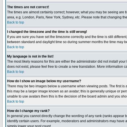
The times are not correct!
The times are almost certainly correct; however, what you may be seeing are tim
area, e.g. London, Paris, New York, Sydney, etc. Please note that changing the t
Back to top
I changed the timezone and the time is still wrong!
If you are sure you have set the timezone correctly and the time is still differ
between standard and daylight time so during summer months the time may be an
Back to top
My language is not in the list!
The most likely reasons for this are either the administrator did not install yo
does not exist, please feel free to create a new translation. More information
Back to top
How do I show an image below my username?
There may be two images below a username when viewing posts. The first is an
this may be a larger image known as an avatar; this is generally unique or pers
unable to use avatars then this is the decision of the board admin and you shou
Back to top
How do I change my rank?
In general you cannot directly change the wording of any rank (ranks appear 
identify certain users. For example, moderators and administrators may have a 
simply lower your post count.