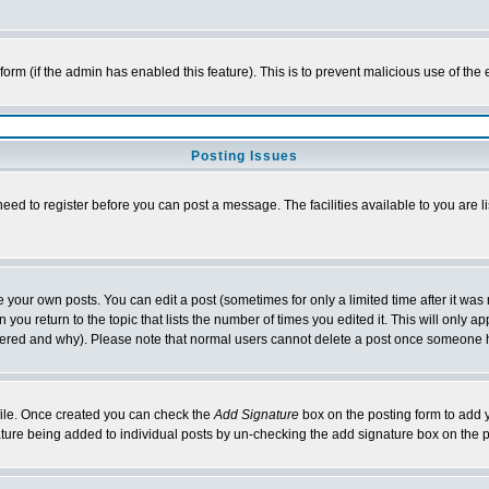
l form (if the admin has enabled this feature). This is to prevent malicious use of 
Posting Issues
need to register before you can post a message. The facilities available to you are l
your own posts. You can edit a post (sometimes for only a limited time after it was
 you return to the topic that lists the number of times you edited it. This will only ap
ltered and why). Please note that normal users cannot delete a post once someone 
rofile. Once created you can check the
Add Signature
box on the posting form to add y
nature being added to individual posts by un-checking the add signature box on the p