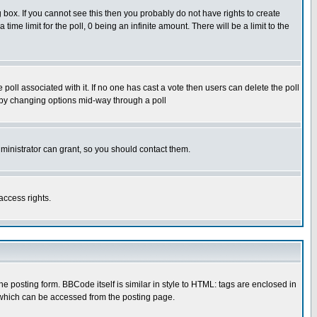
box. If you cannot see this then you probably do not have rights to create
 time limit for the poll, 0 being an infinite amount. There will be a limit to the
he poll associated with it. If no one has cast a vote then users can delete the poll
ls by changing options mid-way through a poll
ministrator can grant, so you should contact them.
access rights.
posting form. BBCode itself is similar in style to HTML: tags are enclosed in
 which can be accessed from the posting page.