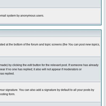
the email system by anonymous users.
isted at the bottom of the forum and topic screens (the
You can post new topics,
 made) by clicking the
edit
button for the relevant post. If someone has already
pear if no one has replied; it also will not appear if moderators or
has replied.
our signature. You can also add a signature by default to all your posts by
osting form.