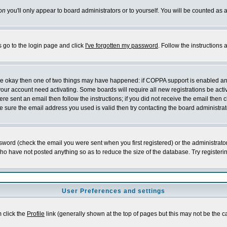
on
you'll only appear to board administrators or to yourself. You will be counted as 
s go to the login page and click
I've forgotten my password
. Follow the instructions
 are okay then one of two things may have happened: if COPPA support is enabled a
 your account need activating. Some boards will require all new registrations be act
re sent an email then follow the instructions; if you did not receive the email then c
sure the email address you used is valid then try contacting the board administrat
word (check the email you were sent when you first registered) or the administrator 
who have not posted anything so as to reduce the size of the database. Try registeri
User Preferences and settings
m click the
Profile
link (generally shown at the top of pages but this may not be the ca