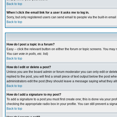
Back to top
When I click the email link for a user it asks me to log in.
Sorry, but only registered users can send email to people via the built-in emai
Back to top
How do I post a topic in a forum?
Easy -- click the relevant button on either the forum or topic screens. You may 
You can vote in polls, etc.
list)
Back to top
How do I edit or delete a post?
Unless you are the board admin or forum moderator you can only edit or delete 
replied to the post, you will find a small piece of text output below the post when
administrators edit the post (they should leave a message saying what they a
Back to top
How do I add a signature to my post?
To add a signature to a post you must first create one; this is done via your p
checking the appropriate radio box in your profile. You can still prevent a sig
Back to top