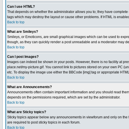
Can I use HTML?
That depends on whether the administrator allows you to; they have complete cont
tags which may destroy the layout or cause other problems. If HTML is enabled 
Back to top
What are Smileys?
Smileys, or Emoticons, are small graphical images which can be used to express
though, as they can quickly render a post unreadable and a moderator may deci
Back to top
Can I post Images?
Images can indeed be shown in your posts. However, there is no facility at pre
place.net/my-picture.gif. You cannot link to pictures stored on your own PC (
etc. To display the image use either the BBCode [img] tag or appropriate HTML 
Back to top
What are Announcements?
Announcements often contain important information and you should read them
depends on the permissions required, which are set by the administrator.
Back to top
What are Sticky topics?
Sticky topics appear below any announcements in viewforum and only on the f
are required to post sticky topics in each forum.
Back to top