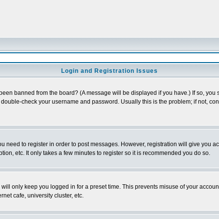
Login and Registration Issues
 been banned from the board? (A message will be displayed if you have.) If so, you s
double-check your username and password. Usually this is the problem; if not, conta
you need to register in order to post messages. However, registration will give you a
ion, etc. It only takes a few minutes to register so it is recommended you do so.
will only keep you logged in for a preset time. This prevents misuse of your account
et cafe, university cluster, etc.