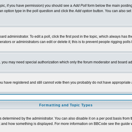
 topic, if you have permission) you should see a
Add Poll
form below the main posting 
t an option type in the poll question and click the
Add option
button. You can also set a
rd administrator. To edit a poll, click the first post in the topic, which always has t
rators or administrators can edit or delete it; this is to prevent people rigging pol
tc. you may need special authorization which only the forum moderator and board ad
 you have registered and still cannot vote then you probably do not have appropriate 
Formatting and Topic Types
ermined by the administrator. You can also disable it on a per post basis from the 
 what and how something is displayed. For more information on BBCode see the guide