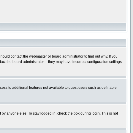
hould contact the webmaster or board administrator to find out why. If you
ct the board administrator -- they may have incorrect configuration settings
ccess to additional features not available to guest users such as definable
 by anyone else. To stay logged in, check the box during login. This is not