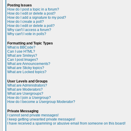
Posting Issues
How do I post a topic in a forum?
How do I edit or delete a post?
How do I add a signature to my post?
How do I create a poll?
How do I edit or delete a poll?
Why can't I access a forum?
Why can't I vote in polls?
Formatting and Topic Types
What is BBCode?
Can I use HTML?
What are Smileys?
Can I post Images?
What are Announcements?
What are Sticky topics?
What are Locked topics?
User Levels and Groups
What are Administrators?
What are Moderators?
What are Usergroups?
How do I join a Usergroup?
How do I become a Usergroup Moderator?
Private Messaging
I cannot send private messages!
I keep getting unwanted private messages!
I have received a spamming or abusive email from someone on this board!