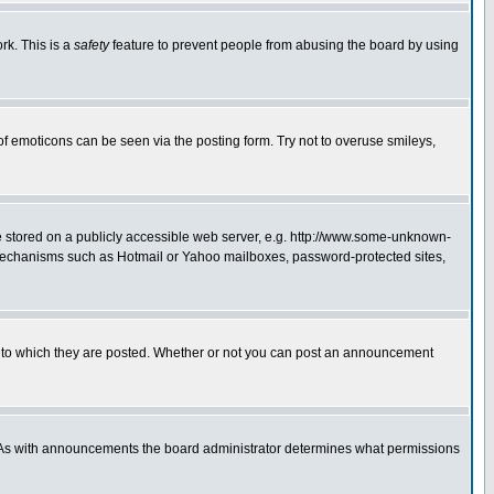
rk. This is a
safety
feature to prevent people from abusing the board by using
of emoticons can be seen via the posting form. Try not to overuse smileys,
ge stored on a publicly accessible web server, e.g. http://www.some-unknown-
on mechanisms such as Hotmail or Yahoo mailboxes, password-protected sites,
 to which they are posted. Whether or not you can post an announcement
. As with announcements the board administrator determines what permissions