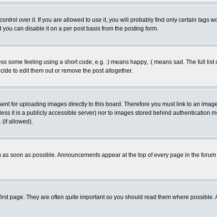
rol over it. If you are allowed to use it, you will probably find only certain tags wo
you can disable it on a per post basis from the posting form.
 some feeling using a short code, e.g. :) means happy, :( means sad. The full list 
de to edit them out or remove the post altogether.
sent for uploading images directly to this board. Therefore you must link to an ima
unless it is a publicly accessible server) nor to images stored behind authenticati
(if allowed).
 as soon as possible. Announcements appear at the top of every page in the forum
irst page. They are often quite important so you should read them where possible