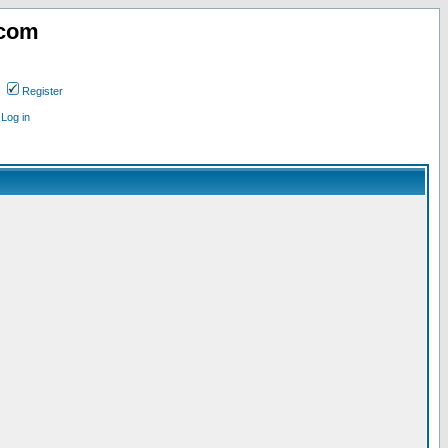
.com
Register
Log in