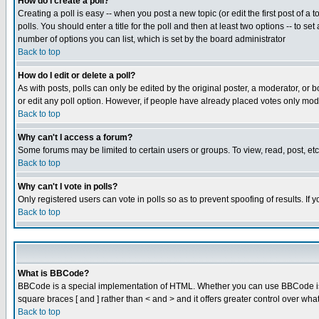
How do I create a poll?
Creating a poll is easy -- when you post a new topic (or edit the first post of a
polls. You should enter a title for the poll and then at least two options -- to se
number of options you can list, which is set by the board administrator
Back to top
How do I edit or delete a poll?
As with posts, polls can only be edited by the original poster, a moderator, or boa
or edit any poll option. However, if people have already placed votes only mode
Back to top
Why can't I access a forum?
Some forums may be limited to certain users or groups. To view, read, post, e
Back to top
Why can't I vote in polls?
Only registered users can vote in polls so as to prevent spoofing of results. If
Back to top
What is BBCode?
BBCode is a special implementation of HTML. Whether you can use BBCode is det
square braces [ and ] rather than < and > and it offers greater control over
Back to top