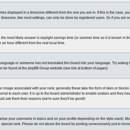
es displayed in a timezone different from the one you are in. If this is the case, yo
imezone, like most settings, can only be done by registered users. So if you are not
ent, the most likely answer is daylight savings time (or summer time as it is known 
 hour different from the real local time.
ur language or someone has not translated this board into your language. Try asking t
 can be found at the phpBB Group website (see link at bottom of pages)
 image associated with your rank; generally these take the form of stars or block
onal to each user. It is up to the board administrator to enable avatars and they h
ld ask them their reasons (we're sure they'll be good!)
below your username in topics and on your profile depending on the style used). M
special rank. Please do not abuse the board by posting unnecessarily just to increas