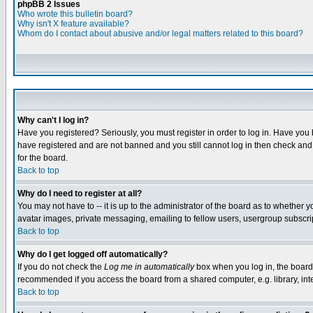
phpBB 2 Issues
Who wrote this bulletin board?
Why isn't X feature available?
Whom do I contact about abusive and/or legal matters related to this board?
Why can't I log in?
Have you registered? Seriously, you must register in order to log in. Have you
have registered and are not banned and you still cannot log in then check and 
for the board.
Back to top
Why do I need to register at all?
You may not have to -- it is up to the administrator of the board as to whether 
avatar images, private messaging, emailing to fellow users, usergroup subscript
Back to top
Why do I get logged off automatically?
If you do not check the
Log me in automatically
box when you log in, the board 
recommended if you access the board from a shared computer, e.g. library, intern
Back to top