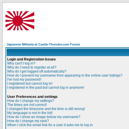
Japanese Militaria at Castle-Thunder.com Forum
Login and Registration Issues
Why can't I log in?
Why do I need to register at all?
Why do I get logged off automatically?
How do I prevent my username from appearing in the online user listings?
I've lost my password!
I registered but cannot log in!
I registered in the past but cannot log in anymore!
User Preferences and settings
How do I change my settings?
The times are not correct!
I changed the timezone and the time is still wrong!
My language is not in the list!
How do I show an image below my username?
How do I change my rank?
When I click the email link for a user it asks me to log in.