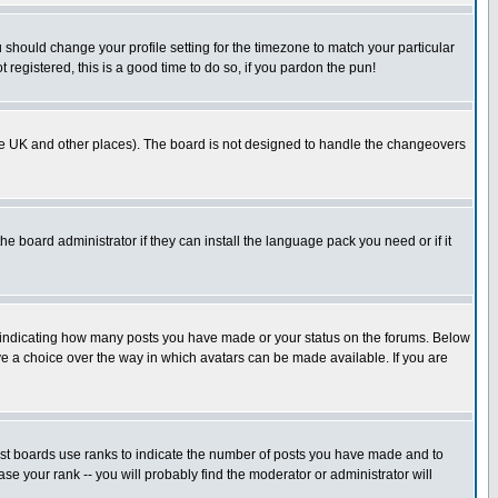
u should change your profile setting for the timezone to match your particular
 registered, this is a good time to do so, if you pardon the pun!
in the UK and other places). The board is not designed to handle the changeovers
he board administrator if they can install the language pack you need or if it
s indicating how many posts you have made or your status on the forums. Below
ave a choice over the way in which avatars can be made available. If you are
ost boards use ranks to indicate the number of posts you have made and to
e your rank -- you will probably find the moderator or administrator will