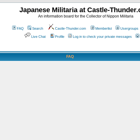
Japanese Militaria at Castle-Thunder
An information board for the Collector of Nippon Militaria
FAQ
Search
Castle-Thunder.com
Memberlist
Usergroups
Live Chat
Profile
Log in to check your private messages
FAQ