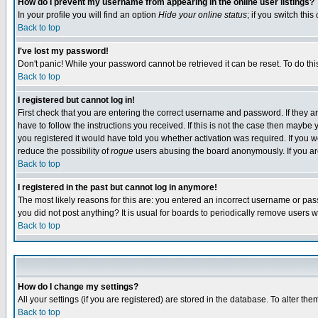
How do I prevent my username from appearing in the online user listings?
In your profile you will find an option
Hide your online status
; if you switch this
Back to top
I've lost my password!
Don't panic! While your password cannot be retrieved it can be reset. To do thi
Back to top
I registered but cannot log in!
First check that you are entering the correct username and password. If they
have to follow the instructions you received. If this is not the case then maybe
you registered it would have told you whether activation was required. If you we
reduce the possibility of
rogue
users abusing the board anonymously. If you are 
Back to top
I registered in the past but cannot log in anymore!
The most likely reasons for this are: you entered an incorrect username or pass
you did not post anything? It is usual for boards to periodically remove users 
Back to top
How do I change my settings?
All your settings (if you are registered) are stored in the database. To alter the
Back to top