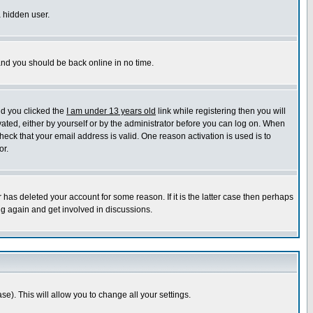
a hidden user.
 and you should be back online in no time.
nd you clicked the
I am under 13 years old
link while registering then you will
ivated, either by yourself or by the administrator before you can log on. When
heck that your email address is valid. One reason activation is used is to
or.
has deleted your account for some reason. If it is the latter case then perhaps
ng again and get involved in discussions.
se). This will allow you to change all your settings.