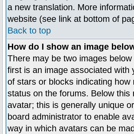
a new translation. More informa
website (see link at bottom of pa
Back to top
How do I show an image bel
There may be two images below 
first is an image associated with
of stars or blocks indicating h
status on the forums. Below thi
avatar; this is generally unique or
board administrator to enable av
way in which avatars can be made