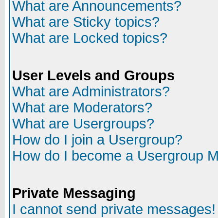
What are Announcements?
What are Sticky topics?
What are Locked topics?
User Levels and Groups
What are Administrators?
What are Moderators?
What are Usergroups?
How do I join a Usergroup?
How do I become a Usergroup M
Private Messaging
I cannot send private messages!