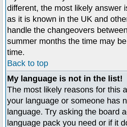
different, the most likely answer
as it is known in the UK and othe
handle the changeovers between 
summer months the time may be an
time.
Back to top
My language is not in the list!
The most likely reasons for this ar
your language or someone has not
language. Try asking the board adm
language pack you need or if it do