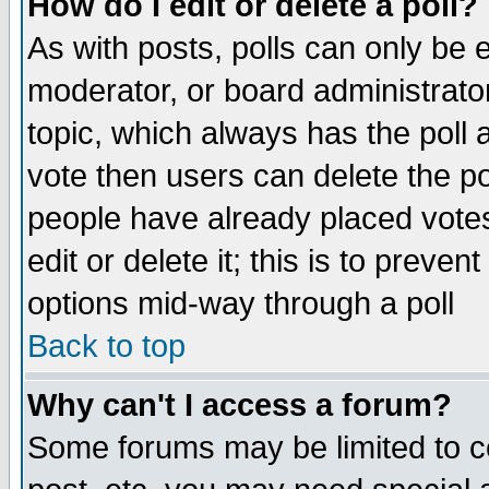
How do I edit or delete a poll?
As with posts, polls can only be e
moderator, or board administrator. 
topic, which always has the poll a
vote then users can delete the pol
people have already placed vote
edit or delete it; this is to preve
options mid-way through a poll
Back to top
Why can't I access a forum?
Some forums may be limited to ce