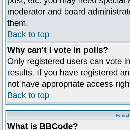
post, etc. you may need special 
moderator and board administrato
them.
Back to top
Why can't I vote in polls?
Only registered users can vote in
results. If you have registered a
not have appropriate access righ
Back to top
Formatt
What is BBCode?