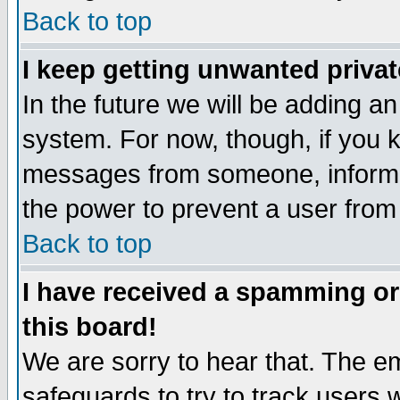
Back to top
I keep getting unwanted priva
In the future we will be adding an
system. For now, though, if you 
messages from someone, inform t
the power to prevent a user from
Back to top
I have received a spamming o
this board!
We are sorry to hear that. The em
safeguards to try to track users