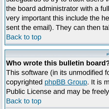
the board administrator with a ful
very important this include the he
sent the email). They can then ta
Back to top
p
Who wrote this bulletin board
This software (in its unmodified 
copyrighted
phpBB Group
. It i
Public License and may be freely 
Back to top