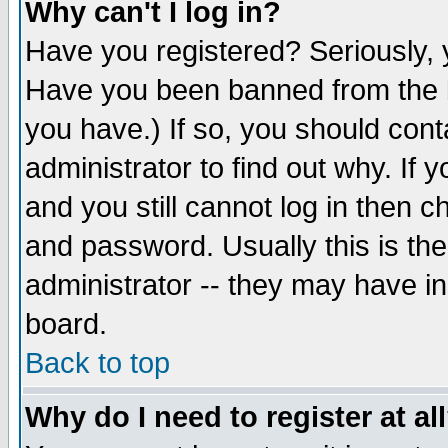
Why can't I log in?
Have you registered? Seriously, y
Have you been banned from the b
you have.) If so, you should con
administrator to find out why. If
and you still cannot log in then
and password. Usually this is the
administrator -- they may have inc
board.
Back to top
Why do I need to register at al