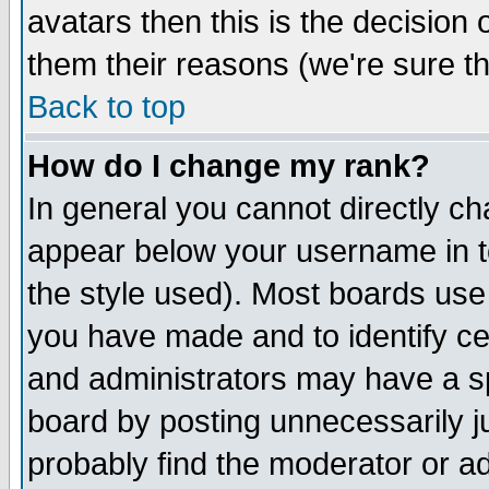
avatars then this is the decision
them their reasons (we're sure th
Back to top
How do I change my rank?
In general you cannot directly c
appear below your username in t
the style used). Most boards use
you have made and to identify c
and administrators may have a s
board by posting unnecessarily ju
probably find the moderator or ad