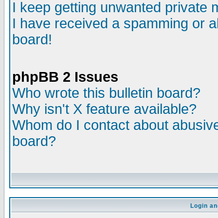
I keep getting unwanted private
I have received a spamming or a
board!
phpBB 2 Issues
Who wrote this bulletin board?
Why isn't X feature available?
Whom do I contact about abusive 
board?
Login an