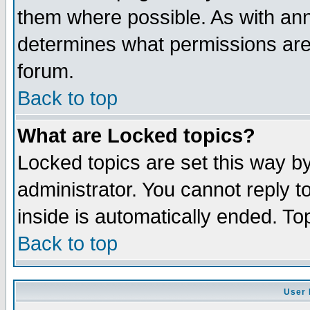
them where possible. As with an
determines what permissions are 
forum.
Back to top
What are Locked topics?
Locked topics are set this way b
administrator. You cannot reply t
inside is automatically ended. T
Back to top
User 