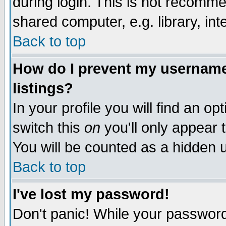
during login. This is not recomm
shared computer, e.g. library, inte
Back to top
How do I prevent my username 
listings?
In your profile you will find an op
switch this
on
you'll only appear t
You will be counted as a hidden u
Back to top
I've lost my password!
Don't panic! While your password 