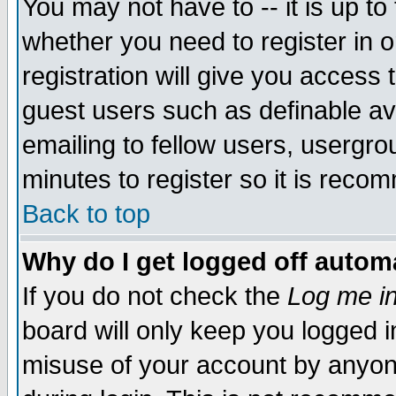
You may not have to -- it is up to
whether you need to register in 
registration will give you access t
guest users such as definable a
emailing to fellow users, usergrou
minutes to register so it is rec
Back to top
Why do I get logged off automa
If you do not check the
Log me in
board will only keep you logged i
misuse of your account by anyone