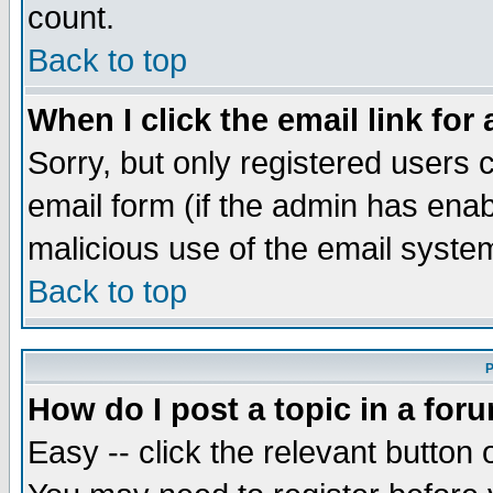
count.
Back to top
When I click the email link for 
Sorry, but only registered users c
email form (if the admin has enabl
malicious use of the email syst
Back to top
P
How do I post a topic in a for
Easy -- click the relevant button 