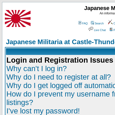
Japanese Mi
An informat
FAQ
Search
C
Live Chat
P
Japanese Militaria at Castle-Thu
Login and Registration Issues
Why can't I log in?
Why do I need to register at all?
Why do I get logged off automatic
How do I prevent my username fr
listings?
I've lost my password!