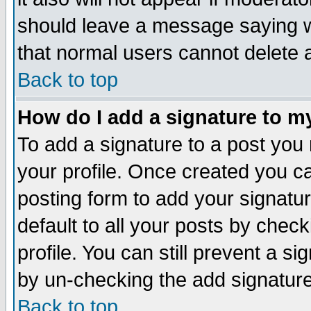
should leave a message saying w
that normal users cannot delete
Back to top
How do I add a signature to m
To add a signature to a post you m
your profile. Once created you 
posting form to add your signatu
default to all your posts by check
profile. You can still prevent a s
by un-checking the add signature
Back to top