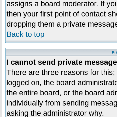
assigns a board moderator. If you
then your first point of contact s
dropping them a private messag
Back to top
Pr
I cannot send private message
There are three reasons for this;
logged on, the board administrat
the entire board, or the board a
individually from sending messages
asking the administrator why.