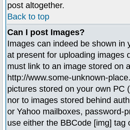
post altogether.
Back to top
Can I post Images?
Images can indeed be shown in yo
at present for uploading images d
must link to an image stored on a
http://www.some-unknown-place.ne
pictures stored on your own PC (u
nor to images stored behind aut
or Yahoo mailboxes, password-pro
use either the BBCode [img] tag 