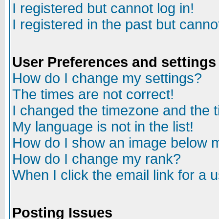
I registered but cannot log in!
I registered in the past but canno
User Preferences and settings
How do I change my settings?
The times are not correct!
I changed the timezone and the ti
My language is not in the list!
How do I show an image below
How do I change my rank?
When I click the email link for a u
Posting Issues