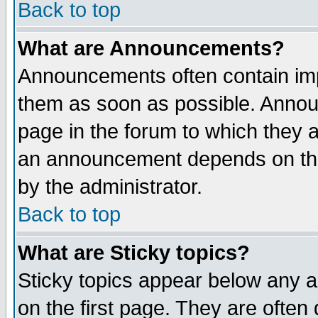
Back to top
What are Announcements?
Announcements often contain imp
them as soon as possible. Annou
page in the forum to which they 
an announcement depends on the
by the administrator.
Back to top
What are Sticky topics?
Sticky topics appear below any 
on the first page. They are often