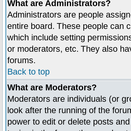
What are Administrators?
Administrators are people assigne
entire board. These people can co
which include setting permission
or moderators, etc. They also have
forums.
Back to top
What are Moderators?
Moderators are individuals (or gro
look after the running of the for
power to edit or delete posts and