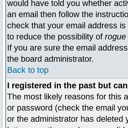
would have told you whether acti
an email then follow the instructi
check that your email address is 
to reduce the possibility of
rogue
If you are sure the email address
the board administrator.
Back to top
I registered in the past but ca
The most likely reasons for this
or password (check the email you
or the administrator has deleted y