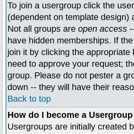
To join a usergroup click the use
(dependent on template design) 
Not all groups are
open access
-
have hidden memberships. If the
join it by clicking the appropriat
need to approve your request; th
group. Please do not pester a gr
down -- they will have their reas
Back to top
How do I become a Usergroup
Usergroups are initially created 