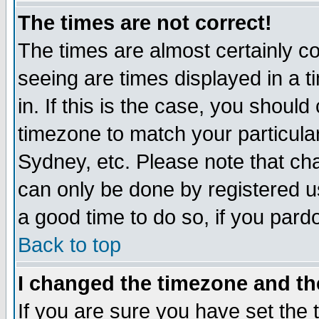
The times are not correct!
The times are almost certainly c
seeing are times displayed in a t
in. If this is the case, you should
timezone to match your particula
Sydney, etc. Please note that cha
can only be done by registered use
a good time to do so, if you pard
Back to top
I changed the timezone and the
If you are sure you have set the t