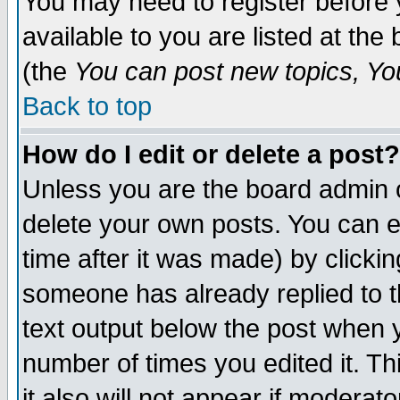
You may need to register before 
available to you are listed at th
(the
You can post new topics, You 
Back to top
How do I edit or delete a post?
Unless you are the board admin o
delete your own posts. You can ed
time after it was made) by clicki
someone has already replied to th
text output below the post when yo
number of times you edited it. Thi
it also will not appear if moderat