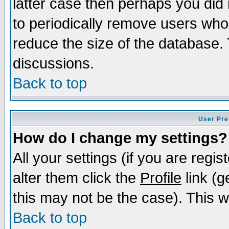
latter case then perhaps you did 
to periodically remove users who
reduce the size of the database. 
discussions.
Back to top
User Pre
How do I change my settings?
All your settings (if you are regi
alter them click the
Profile
link (g
this may not be the case). This wi
Back to top