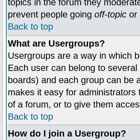
topics in the forum they moderat
prevent people going
off-topic
or 
Back to top
What are Usergroups?
Usergroups are a way in which b
Each user can belong to several g
boards) and each group can be as
makes it easy for administrators
of a forum, or to give them access
Back to top
How do I join a Usergroup?