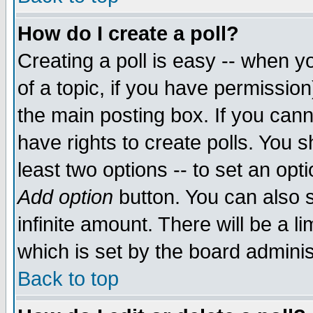
How do I create a poll?
Creating a poll is easy -- when yo
of a topic, if you have permissio
the main posting box. If you cann
have rights to create polls. You sh
least two options -- to set an opti
Add option
button. You can also se
infinite amount. There will be a li
which is set by the board adminis
Back to top