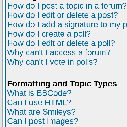
How do I post a topic in a forum?
How do I edit or delete a post?
How do I add a signature to my 
How do I create a poll?
How do I edit or delete a poll?
Why can't I access a forum?
Why can't I vote in polls?
Formatting and Topic Types
What is BBCode?
Can I use HTML?
What are Smileys?
Can I post Images?