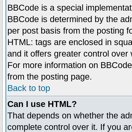
BBCode is a special implementa
BBCode is determined by the admi
per post basis from the posting fo
HTML: tags are enclosed in squar
and it offers greater control ove
For more information on BBCode
from the posting page.
Back to top
Can I use HTML?
That depends on whether the admi
complete control over it. If you ar