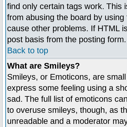
find only certain tags work. This 
from abusing the board by using 
cause other problems. If HTML is
post basis from the posting form.
Back to top
What are Smileys?
Smileys, or Emoticons, are small
express some feeling using a sho
sad. The full list of emoticons ca
to overuse smileys, though, as t
unreadable and a moderator may 