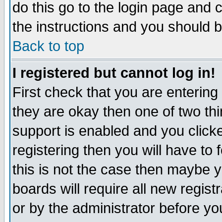
do this go to the login page and 
the instructions and you should b
Back to top
I registered but cannot log in!
First check that you are enterin
they are okay then one of two t
support is enabled and you click
registering then you will have to f
this is not the case then maybe 
boards will require all new regist
or by the administrator before yo