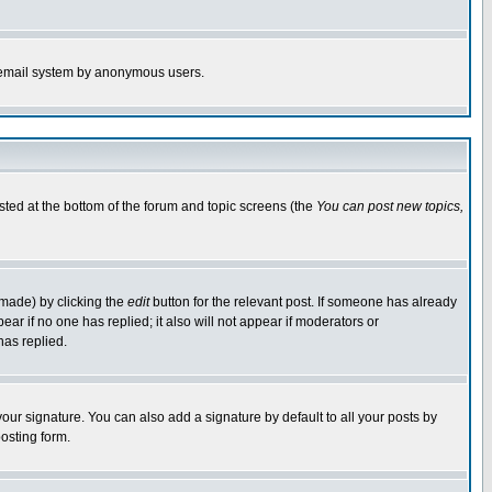
the email system by anonymous users.
isted at the bottom of the forum and topic screens (the
You can post new topics,
 made) by clicking the
edit
button for the relevant post. If someone has already
pear if no one has replied; it also will not appear if moderators or
has replied.
our signature. You can also add a signature by default to all your posts by
osting form.