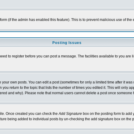
l form (if the admin has enabled this feature). This is to prevent malicious use of 
Posting Issues
need to register before you can post a message. The facilities available to you are l
your own posts. You can edit a post (sometimes for only a limited time after it was
 you return to the topic that lists the number of times you edited it. This will only ap
ltered and why). Please note that normal users cannot delete a post once someone 
rofile. Once created you can check the
Add Signature
box on the posting form to add y
nature being added to individual posts by un-checking the add signature box on the p