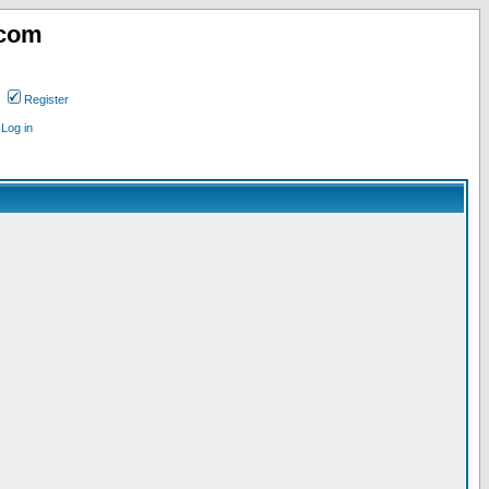
.com
Register
Log in