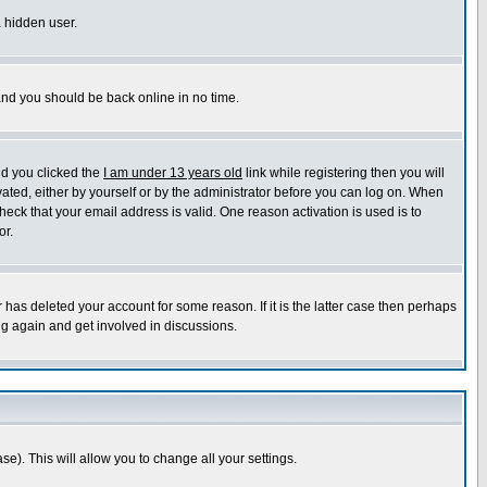
a hidden user.
 and you should be back online in no time.
nd you clicked the
I am under 13 years old
link while registering then you will
ivated, either by yourself or by the administrator before you can log on. When
heck that your email address is valid. One reason activation is used is to
or.
has deleted your account for some reason. If it is the latter case then perhaps
ng again and get involved in discussions.
se). This will allow you to change all your settings.