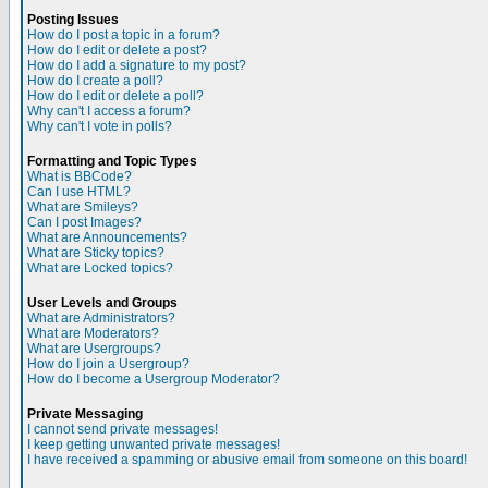
Posting Issues
How do I post a topic in a forum?
How do I edit or delete a post?
How do I add a signature to my post?
How do I create a poll?
How do I edit or delete a poll?
Why can't I access a forum?
Why can't I vote in polls?
Formatting and Topic Types
What is BBCode?
Can I use HTML?
What are Smileys?
Can I post Images?
What are Announcements?
What are Sticky topics?
What are Locked topics?
User Levels and Groups
What are Administrators?
What are Moderators?
What are Usergroups?
How do I join a Usergroup?
How do I become a Usergroup Moderator?
Private Messaging
I cannot send private messages!
I keep getting unwanted private messages!
I have received a spamming or abusive email from someone on this board!