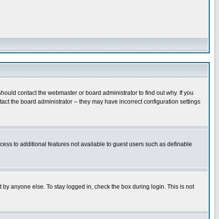
hould contact the webmaster or board administrator to find out why. If you
ct the board administrator -- they may have incorrect configuration settings
ccess to additional features not available to guest users such as definable
 by anyone else. To stay logged in, check the box during login. This is not