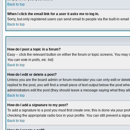
Back to top
When I click the email link for a user it asks me to log in.
Sorry, but only registered users can send email to people via the built-in emai
Back to top
How do I post a topic in a forum?
Easy -- click the relevant button on either the forum or topic screens. You may 
You can vote in polls, etc.
list)
Back to top
How do I edit or delete a post?
Unless you are the board admin or forum moderator you can only edit or delete 
replied to the post, you will find a small piece of text output below the post when
administrators edit the post (they should leave a message saying what they a
Back to top
How do I add a signature to my post?
To add a signature to a post you must first create one; this is done via your p
checking the appropriate radio box in your profile. You can still prevent a sig
Back to top