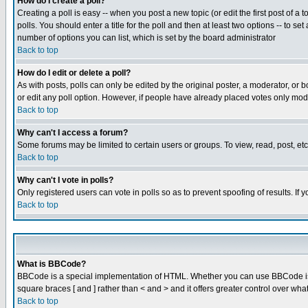
How do I create a poll?
Creating a poll is easy -- when you post a new topic (or edit the first post of a
polls. You should enter a title for the poll and then at least two options -- to se
number of options you can list, which is set by the board administrator
Back to top
How do I edit or delete a poll?
As with posts, polls can only be edited by the original poster, a moderator, or boa
or edit any poll option. However, if people have already placed votes only mode
Back to top
Why can't I access a forum?
Some forums may be limited to certain users or groups. To view, read, post, e
Back to top
Why can't I vote in polls?
Only registered users can vote in polls so as to prevent spoofing of results. If
Back to top
What is BBCode?
BBCode is a special implementation of HTML. Whether you can use BBCode is det
square braces [ and ] rather than < and > and it offers greater control over
Back to top