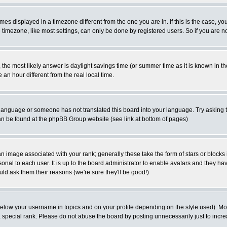
es displayed in a timezone different from the one you are in. If this is the case, yo
imezone, like most settings, can only be done by registered users. So if you are not
ent, the most likely answer is daylight savings time (or summer time as it is known 
 hour different from the real local time.
ur language or someone has not translated this board into your language. Try asking t
 can be found at the phpBB Group website (see link at bottom of pages)
 image associated with your rank; generally these take the form of stars or block
onal to each user. It is up to the board administrator to enable avatars and they h
ld ask them their reasons (we're sure they'll be good!)
below your username in topics and on your profile depending on the style used). M
special rank. Please do not abuse the board by posting unnecessarily just to increas