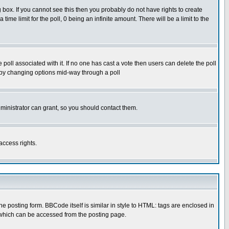
box. If you cannot see this then you probably do not have rights to create
 time limit for the poll, 0 being an infinite amount. There will be a limit to the
he poll associated with it. If no one has cast a vote then users can delete the poll
ls by changing options mid-way through a poll
ministrator can grant, so you should contact them.
access rights.
posting form. BBCode itself is similar in style to HTML: tags are enclosed in
 which can be accessed from the posting page.