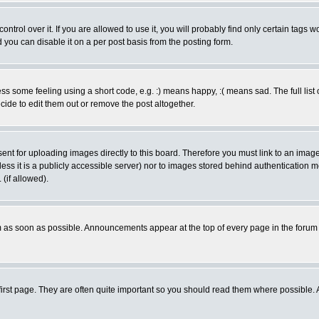
rol over it. If you are allowed to use it, you will probably find only certain tags wo
you can disable it on a per post basis from the posting form.
 some feeling using a short code, e.g. :) means happy, :( means sad. The full list 
de to edit them out or remove the post altogether.
sent for uploading images directly to this board. Therefore you must link to an ima
unless it is a publicly accessible server) nor to images stored behind authenticati
(if allowed).
 as soon as possible. Announcements appear at the top of every page in the forum
irst page. They are often quite important so you should read them where possible