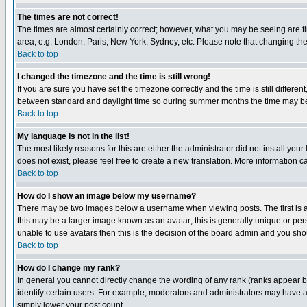
The times are not correct!
The times are almost certainly correct; however, what you may be seeing are tim
area, e.g. London, Paris, New York, Sydney, etc. Please note that changing the t
Back to top
I changed the timezone and the time is still wrong!
If you are sure you have set the timezone correctly and the time is still differ
between standard and daylight time so during summer months the time may be an
Back to top
My language is not in the list!
The most likely reasons for this are either the administrator did not install yo
does not exist, please feel free to create a new translation. More information
Back to top
How do I show an image below my username?
There may be two images below a username when viewing posts. The first is an
this may be a larger image known as an avatar; this is generally unique or pers
unable to use avatars then this is the decision of the board admin and you shou
Back to top
How do I change my rank?
In general you cannot directly change the wording of any rank (ranks appear 
identify certain users. For example, moderators and administrators may have a 
simply lower your post count.