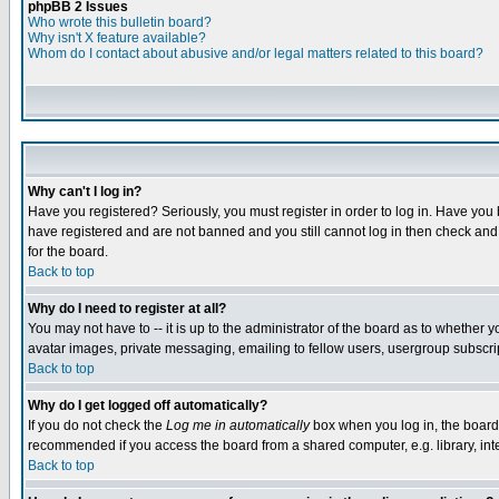
phpBB 2 Issues
Who wrote this bulletin board?
Why isn't X feature available?
Whom do I contact about abusive and/or legal matters related to this board?
Why can't I log in?
Have you registered? Seriously, you must register in order to log in. Have you
have registered and are not banned and you still cannot log in then check and 
for the board.
Back to top
Why do I need to register at all?
You may not have to -- it is up to the administrator of the board as to whether 
avatar images, private messaging, emailing to fellow users, usergroup subscript
Back to top
Why do I get logged off automatically?
If you do not check the
Log me in automatically
box when you log in, the board 
recommended if you access the board from a shared computer, e.g. library, intern
Back to top