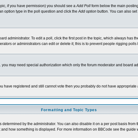
 topic, if you have permission) you should see a
Add Poll
form below the main posting 
t an option type in the poll question and click the
Add option
button. You can also set a
rd administrator. To edit a poll, click the first post in the topic, which always has t
rators or administrators can edit or delete it; this is to prevent people rigging pol
tc. you may need special authorization which only the forum moderator and board ad
 you have registered and still cannot vote then you probably do not have appropriate 
Formatting and Topic Types
ermined by the administrator. You can also disable it on a per post basis from the 
 what and how something is displayed. For more information on BBCode see the guide