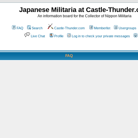
Japanese Militaria at Castle-Thunder
An information board for the Collector of Nippon Militaria
FAQ
Search
Castle-Thunder.com
Memberlist
Usergroups
Live Chat
Profile
Log in to check your private messages
FAQ