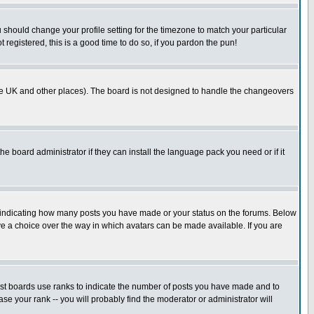
u should change your profile setting for the timezone to match your particular
 registered, this is a good time to do so, if you pardon the pun!
in the UK and other places). The board is not designed to handle the changeovers
he board administrator if they can install the language pack you need or if it
s indicating how many posts you have made or your status on the forums. Below
ave a choice over the way in which avatars can be made available. If you are
ost boards use ranks to indicate the number of posts you have made and to
e your rank -- you will probably find the moderator or administrator will