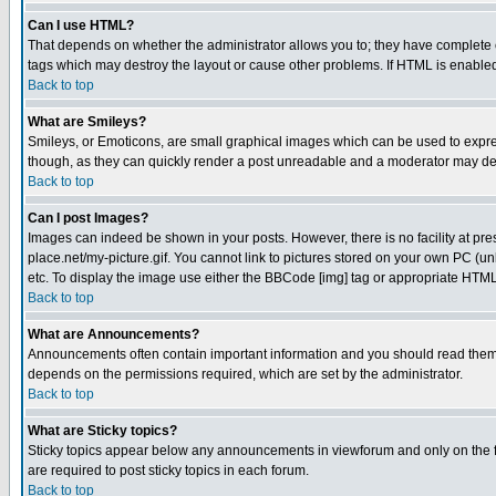
Can I use HTML?
That depends on whether the administrator allows you to; they have complete cont
tags which may destroy the layout or cause other problems. If HTML is enabled 
Back to top
What are Smileys?
Smileys, or Emoticons, are small graphical images which can be used to express
though, as they can quickly render a post unreadable and a moderator may deci
Back to top
Can I post Images?
Images can indeed be shown in your posts. However, there is no facility at pre
place.net/my-picture.gif. You cannot link to pictures stored on your own PC (
etc. To display the image use either the BBCode [img] tag or appropriate HTML 
Back to top
What are Announcements?
Announcements often contain important information and you should read them
depends on the permissions required, which are set by the administrator.
Back to top
What are Sticky topics?
Sticky topics appear below any announcements in viewforum and only on the f
are required to post sticky topics in each forum.
Back to top