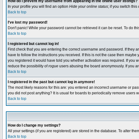
How do I prevent my username from appearing in the online user listings?
In your profile you will find an option
Hide your online status
; if you switch this
Back to top
I've lost my password!
Don't panic! While your password cannot be retrieved it can be reset. To do thi
Back to top
I registered but cannot log in!
First check that you are entering the correct username and password. If they
have to follow the instructions you received. If this is not the case then maybe
you registered it would have told you whether activation was required. If you we
reduce the possibility of
rogue
users abusing the board anonymously. If you are 
Back to top
I registered in the past but cannot log in anymore!
The most likely reasons for this are: you entered an incorrect username or pass
you did not post anything? It is usual for boards to periodically remove users 
Back to top
How do I change my settings?
All your settings (if you are registered) are stored in the database. To alter the
Back to top