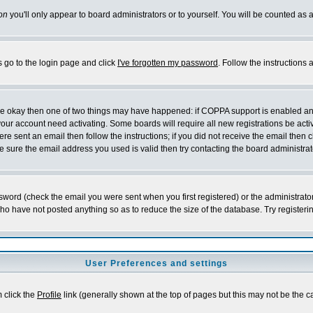
on
you'll only appear to board administrators or to yourself. You will be counted as 
s go to the login page and click
I've forgotten my password
. Follow the instructions
 are okay then one of two things may have happened: if COPPA support is enabled a
 your account need activating. Some boards will require all new registrations be act
re sent an email then follow the instructions; if you did not receive the email then c
sure the email address you used is valid then try contacting the board administrat
word (check the email you were sent when you first registered) or the administrator 
who have not posted anything so as to reduce the size of the database. Try registeri
User Preferences and settings
m click the
Profile
link (generally shown at the top of pages but this may not be the ca