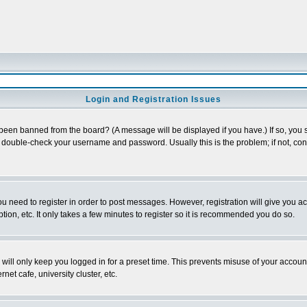
Login and Registration Issues
 been banned from the board? (A message will be displayed if you have.) If so, you s
double-check your username and password. Usually this is the problem; if not, conta
you need to register in order to post messages. However, registration will give you a
ion, etc. It only takes a few minutes to register so it is recommended you do so.
will only keep you logged in for a preset time. This prevents misuse of your account
et cafe, university cluster, etc.