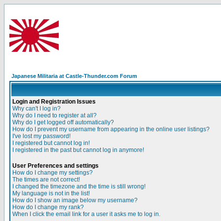
Japanese Militaria at Castle-Thunder.com Forum
Login and Registration Issues
Why can't I log in?
Why do I need to register at all?
Why do I get logged off automatically?
How do I prevent my username from appearing in the online user listings?
I've lost my password!
I registered but cannot log in!
I registered in the past but cannot log in anymore!
User Preferences and settings
How do I change my settings?
The times are not correct!
I changed the timezone and the time is still wrong!
My language is not in the list!
How do I show an image below my username?
How do I change my rank?
When I click the email link for a user it asks me to log in.