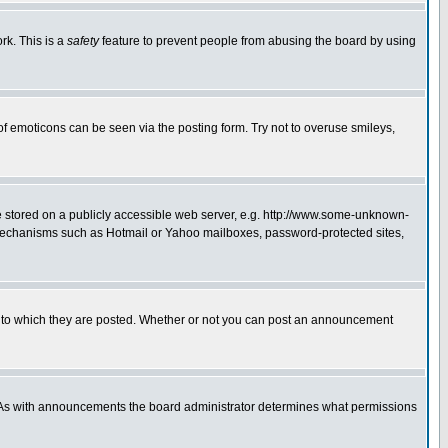
rk. This is a
safety
feature to prevent people from abusing the board by using
of emoticons can be seen via the posting form. Try not to overuse smileys,
ge stored on a publicly accessible web server, e.g. http://www.some-unknown-
on mechanisms such as Hotmail or Yahoo mailboxes, password-protected sites,
 to which they are posted. Whether or not you can post an announcement
. As with announcements the board administrator determines what permissions