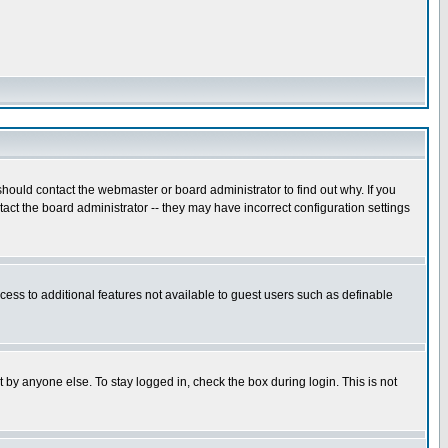
hould contact the webmaster or board administrator to find out why. If you
ct the board administrator -- they may have incorrect configuration settings
ccess to additional features not available to guest users such as definable
 by anyone else. To stay logged in, check the box during login. This is not