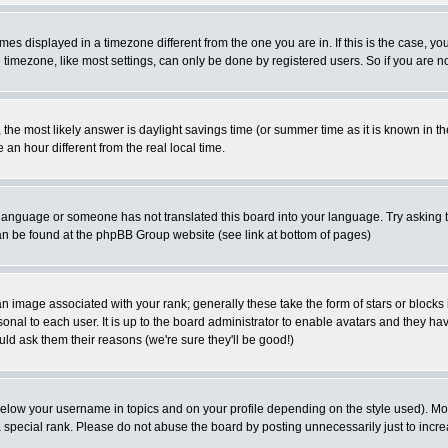
es displayed in a timezone different from the one you are in. If this is the case, yo
imezone, like most settings, can only be done by registered users. So if you are not
ent, the most likely answer is daylight savings time (or summer time as it is known 
 hour different from the real local time.
ur language or someone has not translated this board into your language. Try asking t
 can be found at the phpBB Group website (see link at bottom of pages)
 image associated with your rank; generally these take the form of stars or block
onal to each user. It is up to the board administrator to enable avatars and they h
ld ask them their reasons (we're sure they'll be good!)
below your username in topics and on your profile depending on the style used). M
special rank. Please do not abuse the board by posting unnecessarily just to increas