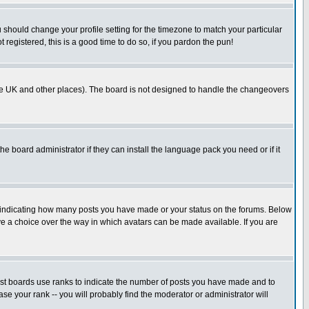
u should change your profile setting for the timezone to match your particular
 registered, this is a good time to do so, if you pardon the pun!
in the UK and other places). The board is not designed to handle the changeovers
he board administrator if they can install the language pack you need or if it
s indicating how many posts you have made or your status on the forums. Below
ave a choice over the way in which avatars can be made available. If you are
ost boards use ranks to indicate the number of posts you have made and to
e your rank -- you will probably find the moderator or administrator will