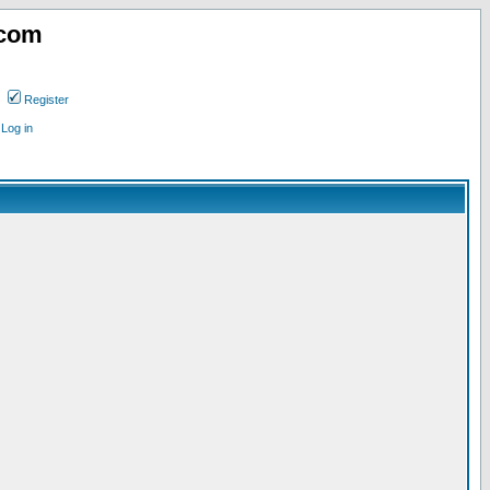
.com
Register
Log in