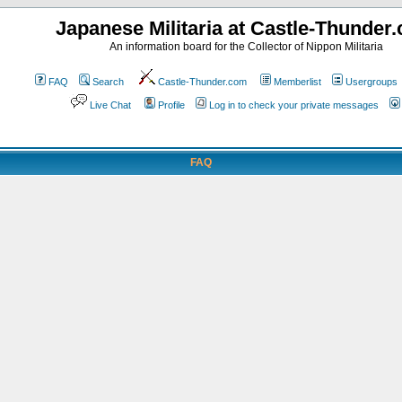
Japanese Militaria at Castle-Thunder
An information board for the Collector of Nippon Militaria
FAQ
Search
Castle-Thunder.com
Memberlist
Usergroups
Live Chat
Profile
Log in to check your private messages
FAQ