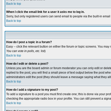
Back to top
When I click the email link for a user it asks me to log in.
Sorry, but only registered users can send email to people via the built-in emai
Back to top
How do I post a topic in a forum?
Easy -- click the relevant button on either the forum or topic screens. You may 
You can vote in polls, etc.
list)
Back to top
How do I edit or delete a post?
Unless you are the board admin or forum moderator you can only edit or delete 
replied to the post, you will find a small piece of text output below the post when
administrators edit the post (they should leave a message saying what they a
Back to top
How do I add a signature to my post?
To add a signature to a post you must first create one; this is done via your p
checking the appropriate radio box in your profile. You can still prevent a sig
Back to top