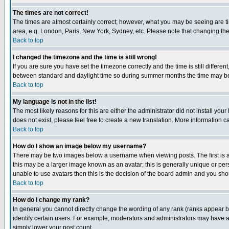
The times are not correct!
The times are almost certainly correct; however, what you may be seeing are tim
area, e.g. London, Paris, New York, Sydney, etc. Please note that changing the t
Back to top
I changed the timezone and the time is still wrong!
If you are sure you have set the timezone correctly and the time is still differ
between standard and daylight time so during summer months the time may be an
Back to top
My language is not in the list!
The most likely reasons for this are either the administrator did not install yo
does not exist, please feel free to create a new translation. More information
Back to top
How do I show an image below my username?
There may be two images below a username when viewing posts. The first is an
this may be a larger image known as an avatar; this is generally unique or pers
unable to use avatars then this is the decision of the board admin and you shou
Back to top
How do I change my rank?
In general you cannot directly change the wording of any rank (ranks appear 
identify certain users. For example, moderators and administrators may have a 
simply lower your post count.