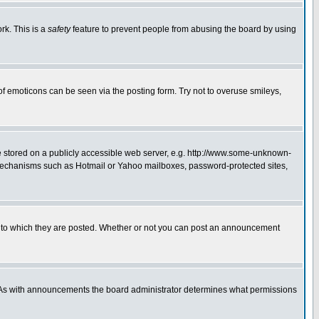
rk. This is a
safety
feature to prevent people from abusing the board by using
of emoticons can be seen via the posting form. Try not to overuse smileys,
ge stored on a publicly accessible web server, e.g. http://www.some-unknown-
on mechanisms such as Hotmail or Yahoo mailboxes, password-protected sites,
 to which they are posted. Whether or not you can post an announcement
. As with announcements the board administrator determines what permissions