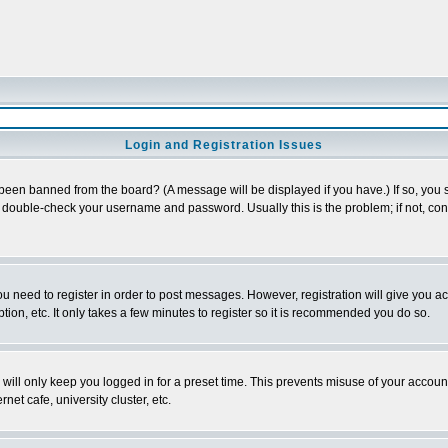
Login and Registration Issues
 been banned from the board? (A message will be displayed if you have.) If so, you s
double-check your username and password. Usually this is the problem; if not, conta
you need to register in order to post messages. However, registration will give you a
ion, etc. It only takes a few minutes to register so it is recommended you do so.
will only keep you logged in for a preset time. This prevents misuse of your account
et cafe, university cluster, etc.