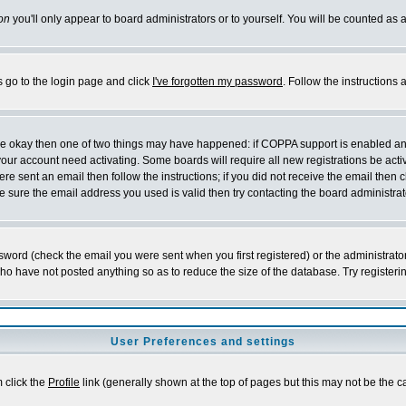
on
you'll only appear to board administrators or to yourself. You will be counted as 
s go to the login page and click
I've forgotten my password
. Follow the instructions
 are okay then one of two things may have happened: if COPPA support is enabled a
 your account need activating. Some boards will require all new registrations be act
re sent an email then follow the instructions; if you did not receive the email then c
sure the email address you used is valid then try contacting the board administrat
word (check the email you were sent when you first registered) or the administrator 
who have not posted anything so as to reduce the size of the database. Try registeri
User Preferences and settings
m click the
Profile
link (generally shown at the top of pages but this may not be the ca