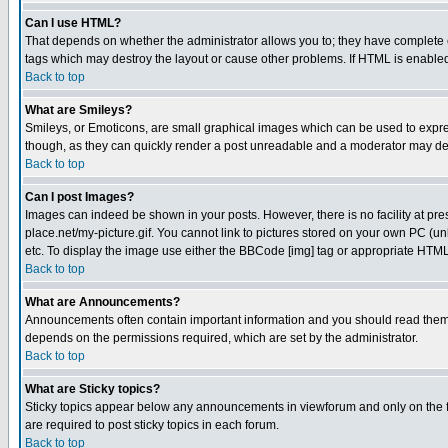
Can I use HTML?
That depends on whether the administrator allows you to; they have complete cont
tags which may destroy the layout or cause other problems. If HTML is enabled 
Back to top
What are Smileys?
Smileys, or Emoticons, are small graphical images which can be used to express
though, as they can quickly render a post unreadable and a moderator may deci
Back to top
Can I post Images?
Images can indeed be shown in your posts. However, there is no facility at pre
place.net/my-picture.gif. You cannot link to pictures stored on your own PC (
etc. To display the image use either the BBCode [img] tag or appropriate HTML 
Back to top
What are Announcements?
Announcements often contain important information and you should read them
depends on the permissions required, which are set by the administrator.
Back to top
What are Sticky topics?
Sticky topics appear below any announcements in viewforum and only on the f
are required to post sticky topics in each forum.
Back to top