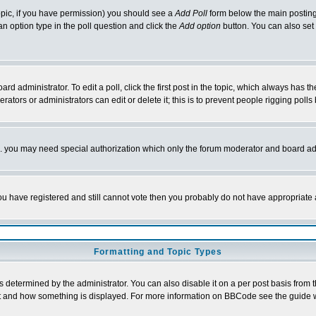
 topic, if you have permission) you should see a
Add Poll
form below the main posting 
t an option type in the poll question and click the
Add option
button. You can also set a
rd administrator. To edit a poll, click the first post in the topic, which always has t
rators or administrators can edit or delete it; this is to prevent people rigging pol
tc. you may need special authorization which only the forum moderator and board ad
 you have registered and still cannot vote then you probably do not have appropriate 
Formatting and Topic Types
ermined by the administrator. You can also disable it on a per post basis from the 
 what and how something is displayed. For more information on BBCode see the guide