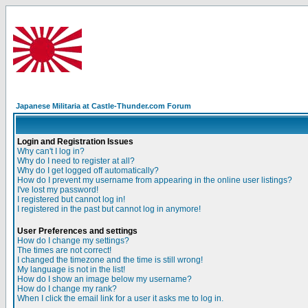
Japanese Militaria at Castle-Thunder.com Forum
Login and Registration Issues
Why can't I log in?
Why do I need to register at all?
Why do I get logged off automatically?
How do I prevent my username from appearing in the online user listings?
I've lost my password!
I registered but cannot log in!
I registered in the past but cannot log in anymore!
User Preferences and settings
How do I change my settings?
The times are not correct!
I changed the timezone and the time is still wrong!
My language is not in the list!
How do I show an image below my username?
How do I change my rank?
When I click the email link for a user it asks me to log in.