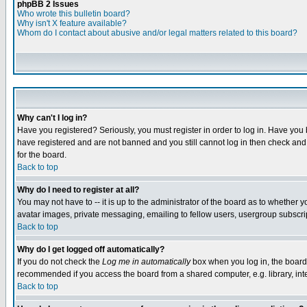
phpBB 2 Issues
Who wrote this bulletin board?
Why isn't X feature available?
Whom do I contact about abusive and/or legal matters related to this board?
Why can't I log in?
Have you registered? Seriously, you must register in order to log in. Have you
have registered and are not banned and you still cannot log in then check and 
for the board.
Back to top
Why do I need to register at all?
You may not have to -- it is up to the administrator of the board as to whether 
avatar images, private messaging, emailing to fellow users, usergroup subscript
Back to top
Why do I get logged off automatically?
If you do not check the
Log me in automatically
box when you log in, the board 
recommended if you access the board from a shared computer, e.g. library, intern
Back to top