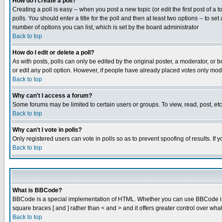
How do I create a poll?
Creating a poll is easy -- when you post a new topic (or edit the first post of a
polls. You should enter a title for the poll and then at least two options -- to se
number of options you can list, which is set by the board administrator
Back to top
How do I edit or delete a poll?
As with posts, polls can only be edited by the original poster, a moderator, or boa
or edit any poll option. However, if people have already placed votes only mode
Back to top
Why can't I access a forum?
Some forums may be limited to certain users or groups. To view, read, post, e
Back to top
Why can't I vote in polls?
Only registered users can vote in polls so as to prevent spoofing of results. If
Back to top
What is BBCode?
BBCode is a special implementation of HTML. Whether you can use BBCode is det
square braces [ and ] rather than < and > and it offers greater control over
Back to top