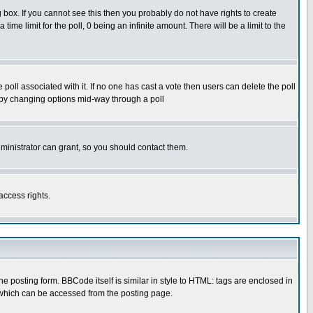
box. If you cannot see this then you probably do not have rights to create
 time limit for the poll, 0 being an infinite amount. There will be a limit to the
he poll associated with it. If no one has cast a vote then users can delete the poll
ls by changing options mid-way through a poll
ministrator can grant, so you should contact them.
access rights.
posting form. BBCode itself is similar in style to HTML: tags are enclosed in
 which can be accessed from the posting page.