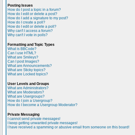
Posting Issues
How do I post a topic in a forum?
How do I edit or delete a post?
How do I add a signature to my post?
How do I create a poll?
How do I edit or delete a poll?
Why can't I access a forum?
Why can't I vote in polls?
Formatting and Topic Types
What is BBCode?
Can I use HTML?
What are Smileys?
Can I post Images?
What are Announcements?
What are Sticky topics?
What are Locked topics?
User Levels and Groups
What are Administrators?
What are Moderators?
What are Usergroups?
How do I join a Usergroup?
How do I become a Usergroup Moderator?
Private Messaging
I cannot send private messages!
I keep getting unwanted private messages!
I have received a spamming or abusive email from someone on this board!