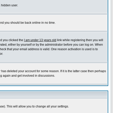
a hidden user.
 and you should be back online in no time.
nd you clicked the
I am under 13 years old
link while registering then you will
ivated, either by yourself or by the administrator before you can log on. When
heck that your email address is valid. One reason activation is used is to
or.
has deleted your account for some reason. If it is the latter case then perhaps
ng again and get involved in discussions.
se). This will allow you to change all your settings.