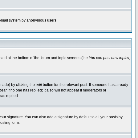
the email system by anonymous users.
isted at the bottom of the forum and topic screens (the
You can post new topics,
 made) by clicking the
edit
button for the relevant post. If someone has already
pear if no one has replied; it also will not appear if moderators or
has replied.
our signature. You can also add a signature by default to all your posts by
osting form.