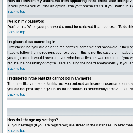
How do I prevent my username from appearing in the online user listings?
In your profile you will find an option
Hide your online status
; if you switch this
Back to top
I've lost my password!
Don't panic! While your password cannot be retrieved it can be reset. To do thi
Back to top
I registered but cannot log in!
First check that you are entering the correct username and password. If they
have to follow the instructions you received. If this is not the case then maybe
you registered it would have told you whether activation was required. If you we
reduce the possibility of
rogue
users abusing the board anonymously. If you are 
Back to top
I registered in the past but cannot log in anymore!
The most likely reasons for this are: you entered an incorrect username or pass
you did not post anything? It is usual for boards to periodically remove users 
Back to top
How do I change my settings?
All your settings (if you are registered) are stored in the database. To alter the
Back to top