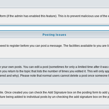
l form (if the admin has enabled this feature). This is to prevent malicious use of 
Posting Issues
need to register before you can post a message. The facilities available to you are l
your own posts. You can edit a post (sometimes for only a limited time after it was
 you return to the topic that lists the number of times you edited it. This will only ap
ltered and why). Please note that normal users cannot delete a post once someone 
rofile. Once created you can check the
Add Signature
box on the posting form to add y
nature being added to individual posts by un-checking the add signature box on the p