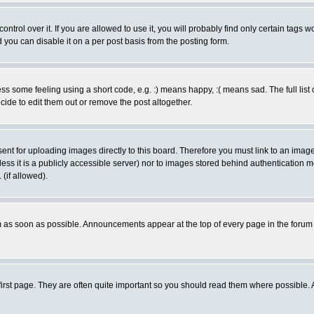
rol over it. If you are allowed to use it, you will probably find only certain tags wo
you can disable it on a per post basis from the posting form.
 some feeling using a short code, e.g. :) means happy, :( means sad. The full list 
de to edit them out or remove the post altogether.
sent for uploading images directly to this board. Therefore you must link to an ima
unless it is a publicly accessible server) nor to images stored behind authenticati
(if allowed).
 as soon as possible. Announcements appear at the top of every page in the forum
irst page. They are often quite important so you should read them where possible